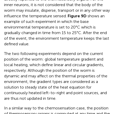
inner neurons, it is not considered that the body of the
worm may insulate, disperse, transport or in any other way
influence the temperature sensed.
Figure 9D
shows an
example of such experiment in which the base
environmental temperature is set to 20°C which is
gradually changed in time from 15 to 25°C. After the end
of the event, the environment temperature keeps the last
defined value.
The two following experiments depend on the current
position of the worm: global temperature gradient and
local heating, which define linear and circular gradients,
respectively. Although the position of the worm is
dynamic and may affect on the thermal properties of the
environment, the gradient types are considered as a
solution to steady state of the heat equation for
continuously heated left-to-right and point sources, and
are thus not updated in time.
In a similar way to the chemosensation case, the position
of thermosensory organs is computed at any time and the