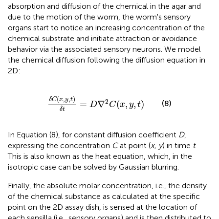
absorption and diffusion of the chemical in the agar and
due to the motion of the worm, the worm's sensory
organs start to notice an increasing concentration of the
chemical substrate and initiate attraction or avoidance
behavior via the associated sensory neurons. We model
the chemical diffusion following the diffusion equation in
2D:
δ
C
(
x
,
y
,
t
)
δ
t
=
D
∇
2
C
(
x
,
y
,
t
)
(
,
,
)
δ
C
x
y
t
2
=
∇
(
,
,
)
(8)
D
C
x
y
t
δ
t
In Equation (8), for constant diffusion coefficient
D
,
expressing the concentration
C
at point (
x, y
) in time
t
.
This is also known as the heat equation, which, in the
isotropic case can be solved by Gaussian blurring.
Finally, the absolute molar concentration, i.e., the density
of the chemical substance as calculated at the specific
point on the 2D assay dish, is sensed at the location of
each sensilla (i.e., sensory organs) and is then distributed to