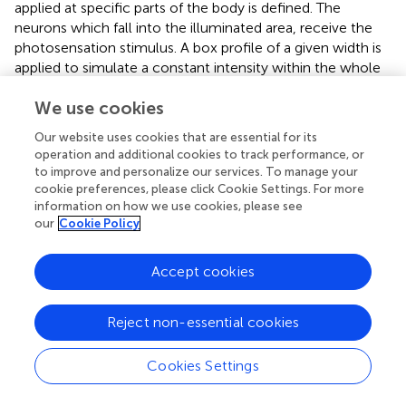
applied at specific parts of the body is defined. The
neurons which fall into the illuminated area, receive the
photosensation stimulus. A box profile of a given width is
applied to simulate a constant intensity within the whole
beam, as would correspond to illumination by a laser
We use cookies
pointer. It is assumed that only neurons are receptive to
this sensory input and that the rest of the body does not
Our website uses cookies that are essential for its
absorb the light and thus does not attenuate or alter in
operation and additional cookies to track performance, or
any form the simulated light beam and its intensity.
to improve and personalize our services. To manage your
cookie preferences, please click Cookie Settings. For more
In contrast to galvanosensation, the stimulus is defined to
information on how we use cookies, please see
be constant during the whole period of the stimulus and
our
Cookie Policy
not alternating between 0 and the maximum amplitude,
i.e., it is a unique box function and not a sequence of
Accept cookies
them. In
Figure 9F
, the resulting stimuli input for a
photosensation experiment is shown. A number of light
impulse events, with increasing magnitude, is applied at
Reject non-essential cookies
different locations from the head to the tail. The beam
radius is set to 0.2 mm and duration to 190 ms. The stimuli
Cookies Settings
input as registered by different neurons (OLQDR, AVFR,
AS4, VA8, PVPL, and PLMR), with their soma located at