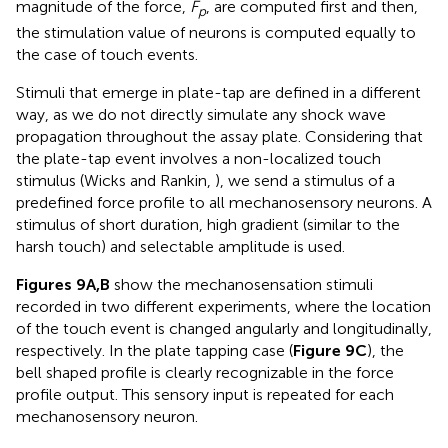
magnitude of the force,
F
, are computed first and then,
p
the stimulation value of neurons is computed equally to
the case of touch events.
Stimuli that emerge in plate-tap are defined in a different
way, as we do not directly simulate any shock wave
propagation throughout the assay plate. Considering that
the plate-tap event involves a non-localized touch
stimulus (Wicks and Rankin,
), we send a stimulus of a
predefined force profile to all mechanosensory neurons. A
stimulus of short duration, high gradient (similar to the
harsh touch) and selectable amplitude is used.
Figures 9A,B
show the mechanosensation stimuli
recorded in two different experiments, where the location
of the touch event is changed angularly and longitudinally,
respectively. In the plate tapping case (
Figure 9C
), the
bell shaped profile is clearly recognizable in the force
profile output. This sensory input is repeated for each
mechanosensory neuron.