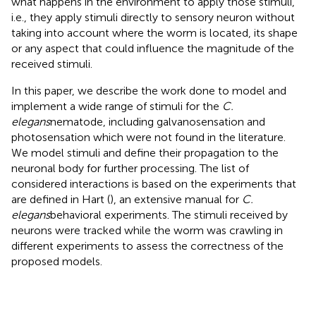
what happens in the environment to apply those stimuli,
i.e., they apply stimuli directly to sensory neuron without
taking into account where the worm is located, its shape
or any aspect that could influence the magnitude of the
received stimuli.
In this paper, we describe the work done to model and
implement a wide range of stimuli for the
C.
elegans
nematode, including galvanosensation and
photosensation which were not found in the literature.
We model stimuli and define their propagation to the
neuronal body for further processing. The list of
considered interactions is based on the experiments that
are defined in Hart (
), an extensive manual for
C.
elegans
behavioral experiments. The stimuli received by
neurons were tracked while the worm was crawling in
different experiments to assess the correctness of the
proposed models.