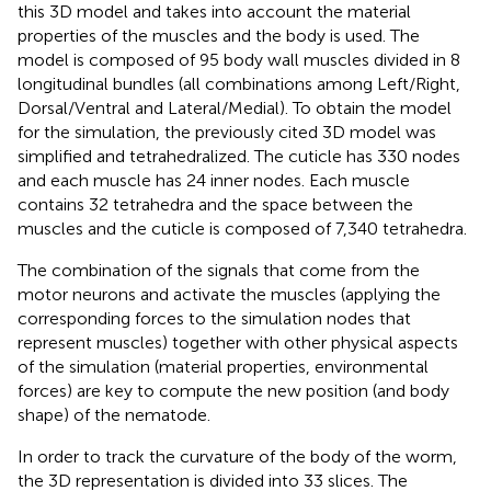
this 3D model and takes into account the material
properties of the muscles and the body is used. The
model is composed of 95 body wall muscles divided in 8
longitudinal bundles (all combinations among Left/Right,
Dorsal/Ventral and Lateral/Medial). To obtain the model
for the simulation, the previously cited 3D model was
simplified and tetrahedralized. The cuticle has 330 nodes
and each muscle has 24 inner nodes. Each muscle
contains 32 tetrahedra and the space between the
muscles and the cuticle is composed of 7,340 tetrahedra.
The combination of the signals that come from the
motor neurons and activate the muscles (applying the
corresponding forces to the simulation nodes that
represent muscles) together with other physical aspects
of the simulation (material properties, environmental
forces) are key to compute the new position (and body
shape) of the nematode.
In order to track the curvature of the body of the worm,
the 3D representation is divided into 33 slices. The