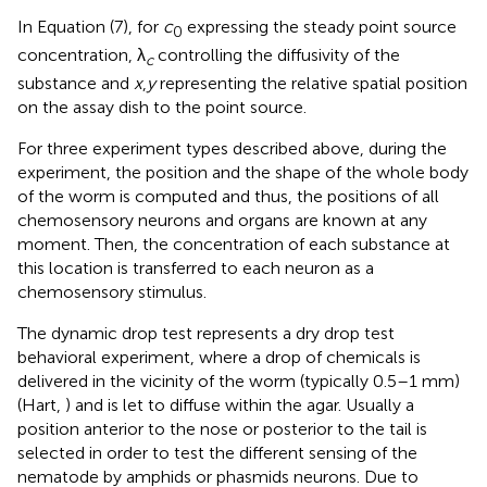
In Equation (7), for
c
expressing the steady point source
0
concentration, λ
controlling the diffusivity of the
c
substance and
x
,
y
representing the relative spatial position
on the assay dish to the point source.
For three experiment types described above, during the
experiment, the position and the shape of the whole body
of the worm is computed and thus, the positions of all
chemosensory neurons and organs are known at any
moment. Then, the concentration of each substance at
this location is transferred to each neuron as a
chemosensory stimulus.
The dynamic drop test represents a dry drop test
behavioral experiment, where a drop of chemicals is
delivered in the vicinity of the worm (typically 0.5–1 mm)
(Hart,
) and is let to diffuse within the agar. Usually a
position anterior to the nose or posterior to the tail is
selected in order to test the different sensing of the
nematode by amphids or phasmids neurons. Due to