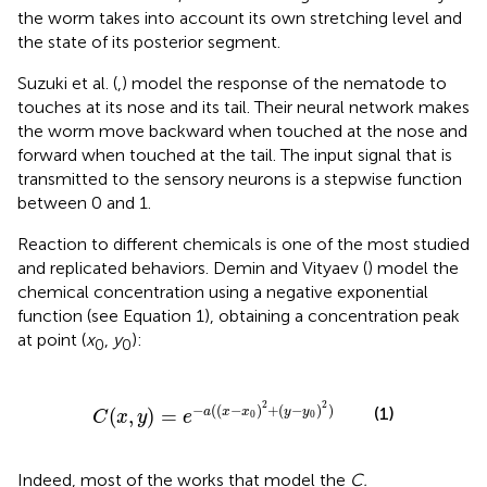
the worm takes into account its own stretching level and
the state of its posterior segment.
Suzuki et al. (
,
) model the response of the nematode to
touches at its nose and its tail. Their neural network makes
the worm move backward when touched at the nose and
forward when touched at the tail. The input signal that is
transmitted to the sensory neurons is a stepwise function
between 0 and 1.
Reaction to different chemicals is one of the most studied
and replicated behaviors. Demin and Vityaev (
) model the
chemical concentration using a negative exponential
function (see Equation 1), obtaining a concentration peak
at point (
x
,
y
):
0
0
C
(
x
,
y
)
=
e
−
a
(
(
x
−
x
0
)
2
+
(
y
−
y
0
)
2
)
2
2
−
(
(
−
)
+
(
−
)
)
(1)
(
,
)
=
a
x
x
y
y
C
x
y
e
0
0
Indeed, most of the works that model the
C.