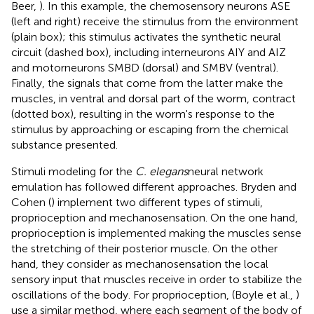
Beer,
). In this example, the chemosensory neurons ASE
(left and right) receive the stimulus from the environment
(plain box); this stimulus activates the synthetic neural
circuit (dashed box), including interneurons AIY and AIZ
and motorneurons SMBD (dorsal) and SMBV (ventral).
Finally, the signals that come from the latter make the
muscles, in ventral and dorsal part of the worm, contract
(dotted box), resulting in the worm's response to the
stimulus by approaching or escaping from the chemical
substance presented.
Stimuli modeling for the
C. elegans
neural network
emulation has followed different approaches. Bryden and
Cohen (
) implement two different types of stimuli,
proprioception and mechanosensation. On the one hand,
proprioception is implemented making the muscles sense
the stretching of their posterior muscle. On the other
hand, they consider as mechanosensation the local
sensory input that muscles receive in order to stabilize the
oscillations of the body. For proprioception, (Boyle et al.,
)
use a similar method, where each segment of the body of