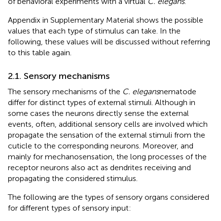
of behavioral experiments with a virtual
C. elegans
.
Appendix
in Supplementary Material shows the possible
values that each type of stimulus can take. In the
following, these values will be discussed without referring
to this table again.
2.1. Sensory mechanisms
The sensory mechanisms of the
C. elegans
nematode
differ for distinct types of external stimuli. Although in
some cases the neurons directly sense the external
events, often, additional sensory cells are involved which
propagate the sensation of the external stimuli from the
cuticle to the corresponding neurons. Moreover, and
mainly for mechanosensation, the long processes of the
receptor neurons also act as dendrites receiving and
propagating the considered stimulus.
The following are the types of sensory organs considered
for different types of sensory input: