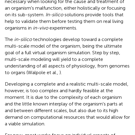
necessary when looking for the cause and treatment of
an organism's malfunction, either holistically or focusing
on its sub-system.
In-silico
solutions provide tools that
help to validate them before testing them on real living
organisms in
in-vivo
experiments.
The
in-silico
technologies develop toward a complete
multi-scale model of the organism, being the ultimate
goal of a full virtual organism simulation. Step by step,
multi-scale modeling will yield to a complete
understanding of all aspects of physiology, from genomes
to organs (Walpole et al.,
).
Developing a complete and a realistic multi-scale model,
however, is too complex and hardly feasible at the
moment. It is due to the complexity of each organism
and the little known interplay of the organism's parts at
and between different scales, but also due to its high
demand on computational resources that would allow for
a viable simulation.