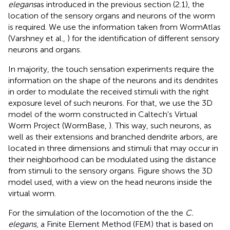
elegans
as introduced in the previous section (2.1), the
location of the sensory organs and neurons of the worm
is required. We use the information taken from WormAtlas
(Varshney et al.,
) for the identification of different sensory
neurons and organs.
In majority, the touch sensation experiments require the
information on the shape of the neurons and its dendrites
in order to modulate the received stimuli with the right
exposure level of such neurons. For that, we use the 3D
model of the worm constructed in Caltech's Virtual
Worm Project (WormBase,
). This way, such neurons, as
well as their extensions and branched dendrite arbors, are
located in three dimensions and stimuli that may occur in
their neighborhood can be modulated using the distance
from stimuli to the sensory organs. Figure
shows the 3D
model used, with a view on the head neurons inside the
virtual worm.
For the simulation of the locomotion of the the
C.
elegans
, a Finite Element Method (FEM) that is based on