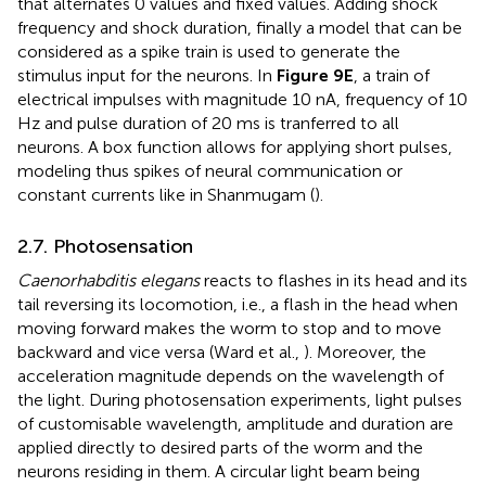
that alternates 0 values and fixed values. Adding shock
frequency and shock duration, finally a model that can be
considered as a spike train is used to generate the
stimulus input for the neurons. In
Figure 9E
, a train of
electrical impulses with magnitude 10 nA, frequency of 10
Hz and pulse duration of 20 ms is tranferred to all
neurons. A box function allows for applying short pulses,
modeling thus spikes of neural communication or
constant currents like in Shanmugam (
).
2.7. Photosensation
Caenorhabditis elegans
reacts to flashes in its head and its
tail reversing its locomotion, i.e., a flash in the head when
moving forward makes the worm to stop and to move
backward and vice versa (Ward et al.,
). Moreover, the
acceleration magnitude depends on the wavelength of
the light. During photosensation experiments, light pulses
of customisable wavelength, amplitude and duration are
applied directly to desired parts of the worm and the
neurons residing in them. A circular light beam being