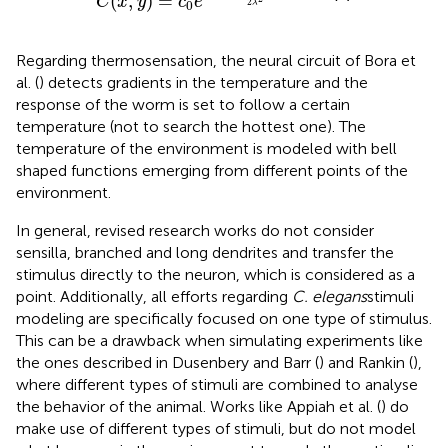
(
,
)
=
C
x
y
c
e
2
λ
0
Regarding thermosensation, the neural circuit of Bora et
al. (
) detects gradients in the temperature and the
response of the worm is set to follow a certain
temperature (not to search the hottest one). The
temperature of the environment is modeled with bell
shaped functions emerging from different points of the
environment.
In general, revised research works do not consider
sensilla, branched and long dendrites and transfer the
stimulus directly to the neuron, which is considered as a
point. Additionally, all efforts regarding
C. elegans
stimuli
modeling are specifically focused on one type of stimulus.
This can be a drawback when simulating experiments like
the ones described in Dusenbery and Barr (
) and Rankin (
),
where different types of stimuli are combined to analyse
the behavior of the animal. Works like Appiah et al. (
) do
make use of different types of stimuli, but do not model