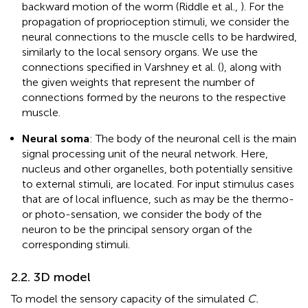
backward motion of the worm (Riddle et al.,
). For the
propagation of proprioception stimuli, we consider the
neural connections to the muscle cells to be hardwired,
similarly to the local sensory organs. We use the
connections specified in Varshney et al. (
), along with
the given weights that represent the number of
connections formed by the neurons to the respective
muscle.
Neural soma
: The body of the neuronal cell is the main
signal processing unit of the neural network. Here,
nucleus and other organelles, both potentially sensitive
to external stimuli, are located. For input stimulus cases
that are of local influence, such as may be the thermo-
or photo-sensation, we consider the body of the
neuron to be the principal sensory organ of the
corresponding stimuli.
2.2. 3D model
To model the sensory capacity of the simulated
C.