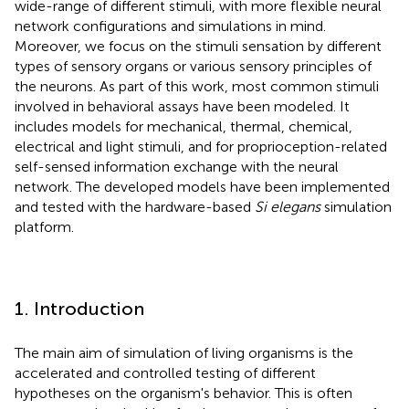
wide-range of different stimuli, with more flexible neural
network configurations and simulations in mind.
Moreover, we focus on the stimuli sensation by different
types of sensory organs or various sensory principles of
the neurons. As part of this work, most common stimuli
involved in behavioral assays have been modeled. It
includes models for mechanical, thermal, chemical,
electrical and light stimuli, and for proprioception-related
self-sensed information exchange with the neural
network. The developed models have been implemented
and tested with the hardware-based
Si elegans
simulation
platform.
1. Introduction
The main aim of simulation of living organisms is the
accelerated and controlled testing of different
hypotheses on the organism's behavior. This is often