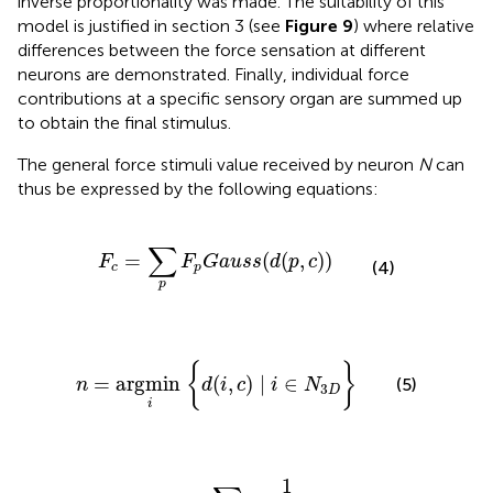
inverse proportionality was made. The suitability of this
model is justified in section 3 (see
Figure 9
) where relative
differences between the force sensation at different
neurons are demonstrated. Finally, individual force
contributions at a specific sensory organ are summed up
to obtain the final stimulus.
The general force stimuli value received by neuron
N
can
thus be expressed by the following equations:
F
c
=
∑
p
F
p
G
a
u
s
s
(
d
(
p
,
c
)
)
∑
=
(
(
,
)
)
F
F
G
a
u
s
s
d
p
c
(4)
c
p
p
n
=
argmin
i
{
d
(
i
,
c
)
∣
i
∈
N
3
D
}
{
}
=
argmin 
(
,
)
∣
∈
(5)
n
d
i
c
i
N
3
D
i
S
t
i
m
u
l
i
N
=
∑
c
∈
C
3
D
1
d
(
n
,
c
)
F
c
1