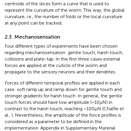
centroids of the slices form a curve that is used to
represent the curvature of the worm. This way, the global
curvature, i.e., the number of folds or the local curvature
at any point can be tracked.
2.3. Mechanosensation
Four different types of experiments have been chosen
regarding mechanosensation: gentle touch, harsh touch,
collisions and plate-tap. In the first three cases external
forces are applied at the cuticle of the worm and
propagate to the sensory neurons and their dendrites.
Forces of different temporal profiles are applied in each
case: soft ramp up and ramp down for gentle touch and
stronger gradients for harsh touch. In general, the gentle
touch forces should have low amplitude (~10μN) in
contrast to the harsh touch, reaching ~100μN (Chalfie et
al.,
). Nevertheless, the amplitude of the force profiles is
considered as a parameter to be defined in the
implementation. Appendix
in Supplementary Material