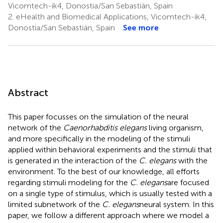
Vicomtech-ik4, Donostia/San Sebastián, Spain
2.
eHealth and Biomedical Applications, Vicomtech-ik4,
Donostia/San Sebastián, Spain
See more
Abstract
This paper focusses on the simulation of the neural
network of the
Caenorhabditis elegans
living organism,
and more specifically in the modeling of the stimuli
applied within behavioral experiments and the stimuli that
is generated in the interaction of the
C. elegans
with the
environment. To the best of our knowledge, all efforts
regarding stimuli modeling for the
C. elegans
are focused
on a single type of stimulus, which is usually tested with a
limited subnetwork of the
C. elegans
neural system. In this
paper, we follow a different approach where we model a