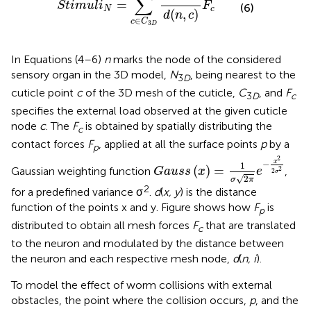
∑
=
S
t
i
m
u
l
i
F
(6)
N
c
(
,
)
d
n
c
∈
c
C
3
D
In Equations (4–6)
n
marks the node of the considered
sensory organ in the 3D model,
N
, being nearest to the
3
D
cuticle point
c
of the 3D mesh of the cuticle,
C
, and
F
3
D
c
specifies the external load observed at the given cuticle
node
c
. The
F
is obtained by spatially distributing the
c
contact forces
F
, applied at all the surface points
p
by a
p
G
a
u
s
s
(
x
)
=
1
σ
2
π
e
-
x
2
2
σ
2
2
x
−
1
(
)
=
Gaussian weighting function
,
2
G
a
u
s
s
x
e
2
σ
√
2
σ
π
2
for a predefined variance σ
.
d
(
x, y
) is the distance
function of the points x and y. Figure
shows how
F
is
p
distributed to obtain all mesh forces
F
that are translated
c
to the neuron and modulated by the distance between
the neuron and each respective mesh node,
d
(
n, i
).
To model the effect of worm collisions with external
obstacles, the point where the collision occurs,
p
, and the