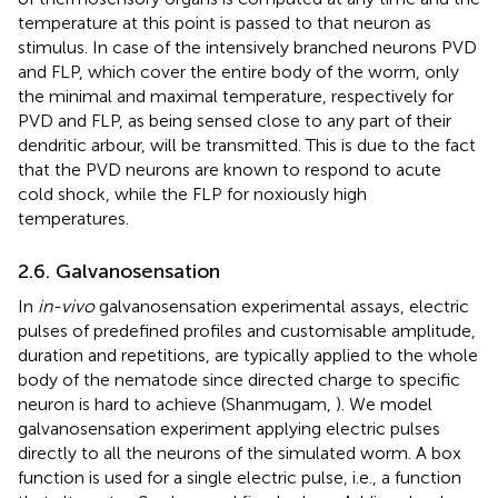
temperature at this point is passed to that neuron as
stimulus. In case of the intensively branched neurons PVD
and FLP, which cover the entire body of the worm, only
the minimal and maximal temperature, respectively for
PVD and FLP, as being sensed close to any part of their
dendritic arbour, will be transmitted. This is due to the fact
that the PVD neurons are known to respond to acute
cold shock, while the FLP for noxiously high
temperatures.
2.6. Galvanosensation
In
in-vivo
galvanosensation experimental assays, electric
pulses of predefined profiles and customisable amplitude,
duration and repetitions, are typically applied to the whole
body of the nematode since directed charge to specific
neuron is hard to achieve (Shanmugam,
). We model
galvanosensation experiment applying electric pulses
directly to all the neurons of the simulated worm. A box
function is used for a single electric pulse, i.e., a function