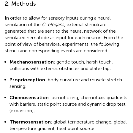
2. Methods
In order to allow for sensory inputs during a neural
simulation of the
C. elegans
, external stimuli are
generated that are sent to the neural network of the
simulated nematode as input for each neuron. From the
point of view of behavioral experiments, the following
stimuli and corresponding events are considered:
Mechanosensation
: gentle touch, harsh touch,
collisions with external obstacles and plate-tap;
Proprioception
: body curvature and muscle stretch
sensing;
Chemosensation
: osmotic ring, chemotaxis quadrants
with barriers, static point source and dynamic drop test
(expansion);
Thermosensation
: global temperature change, global
temperature gradient, heat point source;