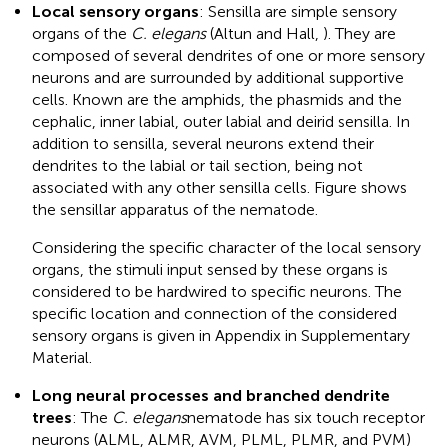
Local sensory organs
: Sensilla are simple sensory
organs of the
C. elegans
(Altun and Hall,
). They are
composed of several dendrites of one or more sensory
neurons and are surrounded by additional supportive
cells. Known are the amphids, the phasmids and the
cephalic, inner labial, outer labial and deirid sensilla. In
addition to sensilla, several neurons extend their
dendrites to the labial or tail section, being not
associated with any other sensilla cells. Figure
shows
the sensillar apparatus of the nematode.
Considering the specific character of the local sensory
organs, the stimuli input sensed by these organs is
considered to be hardwired to specific neurons. The
specific location and connection of the considered
sensory organs is given in Appendix
in Supplementary
Material.
Long neural processes and branched dendrite
trees
: The
C. elegans
nematode has six touch receptor
neurons (ALML, ALMR, AVM, PLML, PLMR, and PVM)