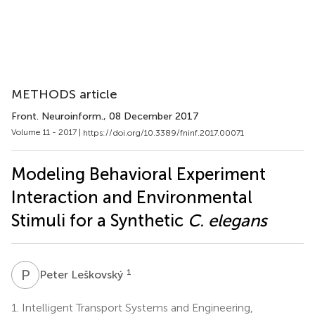
METHODS article
Front. Neuroinform.
, 08 December 2017
Volume 11 - 2017 |
https://doi.org/10.3389/fninf.2017.00071
Modeling Behavioral Experiment
Interaction and Environmental
Stimuli for a Synthetic
C. elegans
P
L
1
Peter Leškovský
1.
Intelligent Transport Systems and Engineering,