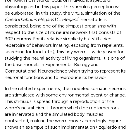
For now, most works focus on individual aspects of
physiology and in this paper, the stimulus perception will
be elaborated. In this study, the virtual simulation of the
Caenorhabditis elegans
(
C. elegans
) nematode is
considered, being one of the simplest organisms with
respect to the size of its neural network that consists of
302 neurons. For its relative simplicity but still a rich
repertoire of behaviors (mating, escaping from repellents,
searching for food, etc.), this tiny worm is widely used for
studying the neural activity of living organisms. It is one of
the base models in Experimental Biology and
Computational Neuroscience when trying to represent its
neuronal functions and to reproduce its behavior.
In the related experiments, the modeled somatic neurons
are stimulated with some environmental event or change.
This stimulus is spread through a reproduction of the
worm's neural circuit through which the motorneurons
are innervated and the simulated body muscles
contracted, making the worm move accordingly. Figure
shows an example of such implementation (Izquierdo and