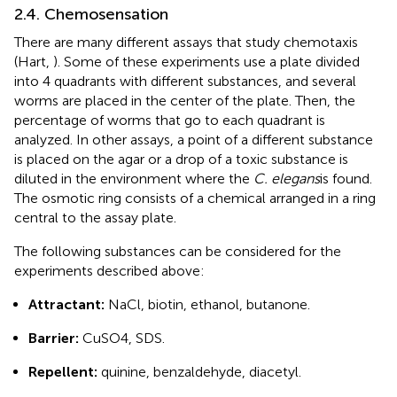
2.4. Chemosensation
There are many different assays that study chemotaxis
(Hart,
). Some of these experiments use a plate divided
into 4 quadrants with different substances, and several
worms are placed in the center of the plate. Then, the
percentage of worms that go to each quadrant is
analyzed. In other assays, a point of a different substance
is placed on the agar or a drop of a toxic substance is
diluted in the environment where the
C. elegans
is found.
The osmotic ring consists of a chemical arranged in a ring
central to the assay plate.
The following substances can be considered for the
experiments described above:
Attractant:
NaCl, biotin, ethanol, butanone.
Barrier:
CuSO4, SDS.
Repellent:
quinine, benzaldehyde, diacetyl.