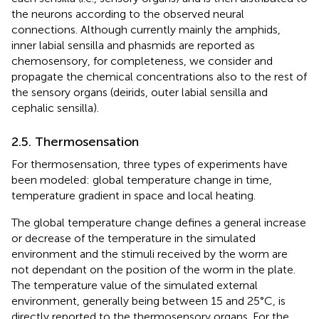
the neurons according to the observed neural
connections. Although currently mainly the amphids,
inner labial sensilla and phasmids are reported as
chemosensory, for completeness, we consider and
propagate the chemical concentrations also to the rest of
the sensory organs (deirids, outer labial sensilla and
cephalic sensilla).
2.5. Thermosensation
For thermosensation, three types of experiments have
been modeled: global temperature change in time,
temperature gradient in space and local heating.
The global temperature change defines a general increase
or decrease of the temperature in the simulated
environment and the stimuli received by the worm are
not dependant on the position of the worm in the plate.
The temperature value of the simulated external
environment, generally being between 15 and 25°C, is
directly reported to the thermosensory organs. For the