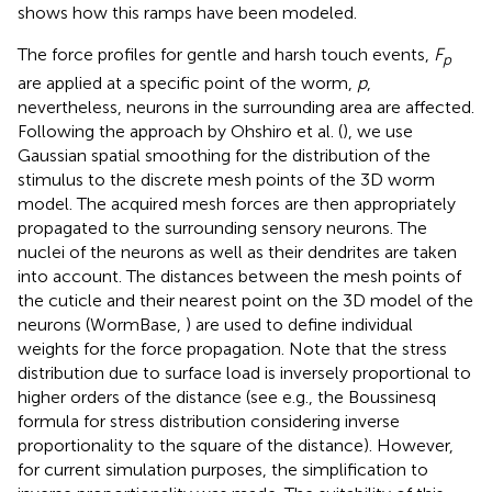
shows how this ramps have been modeled.
The force profiles for gentle and harsh touch events,
F
p
are applied at a specific point of the worm,
p
,
nevertheless, neurons in the surrounding area are affected.
Following the approach by Ohshiro et al. (
), we use
Gaussian spatial smoothing for the distribution of the
stimulus to the discrete mesh points of the 3D worm
model. The acquired mesh forces are then appropriately
propagated to the surrounding sensory neurons. The
nuclei of the neurons as well as their dendrites are taken
into account. The distances between the mesh points of
the cuticle and their nearest point on the 3D model of the
neurons (WormBase,
) are used to define individual
weights for the force propagation. Note that the stress
distribution due to surface load is inversely proportional to
higher orders of the distance (see e.g., the Boussinesq
formula for stress distribution considering inverse
proportionality to the square of the distance). However,
for current simulation purposes, the simplification to