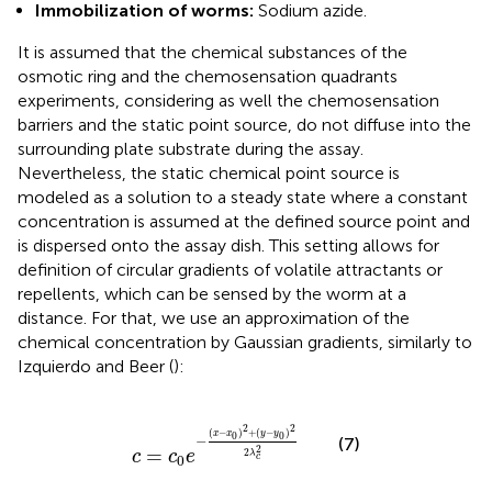
Immobilization of worms:
Sodium azide.
It is assumed that the chemical substances of the
osmotic ring and the chemosensation quadrants
experiments, considering as well the chemosensation
barriers and the static point source, do not diffuse into the
surrounding plate substrate during the assay.
Nevertheless, the static chemical point source is
modeled as a solution to a steady state where a constant
concentration is assumed at the defined source point and
is dispersed onto the assay dish. This setting allows for
definition of circular gradients of volatile attractants or
repellents, which can be sensed by the worm at a
distance. For that, we use an approximation of the
chemical concentration by Gaussian gradients, similarly to
Izquierdo and Beer (
):
c
=
c
0
e
−
(
x
−
x
0
)
2
+
(
y
−
y
0
)
2
2
λ
c
2
2
2
(
−
)
+
(
−
)
x
x
y
y
0
0
−
(7)
2
=
2
c
c
e
λ
c
0