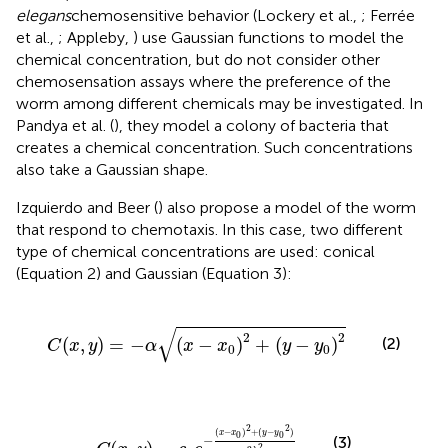
elegans
chemosensitive behavior (Lockery et al.,
; Ferrée
et al.,
; Appleby,
) use Gaussian functions to model the
chemical concentration, but do not consider other
chemosensation assays where the preference of the
worm among different chemicals may be investigated. In
Pandya et al. (
), they model a colony of bacteria that
creates a chemical concentration. Such concentrations
also take a Gaussian shape.
Izquierdo and Beer (
) also propose a model of the worm
that respond to chemotaxis. In this case, two different
type of chemical concentrations are used: conical
(Equation 2) and Gaussian (Equation 3):
C
(
x
,
y
)
=
−
α
(
x
−
x
0
)
2
+
(
y
−
y
0
)
2
√
2
2
(2)
(
,
)
=
−
(
−
)
+
(
−
)
C
x
y
α
x
x
y
y
0
0
C
(
x
,
y
)
=
c
0
e
−
(
x
−
x
0
)
2
+
(
y
−
y
0
2
)
2
λ
2
2
2
(
−
)
+
(
−
)
x
x
y
y
0
0
−
(3)
2