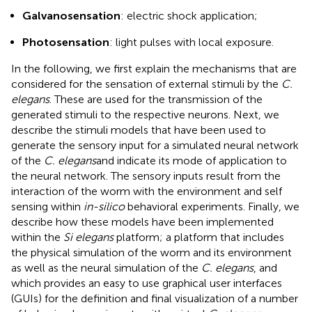
Galvanosensation
: electric shock application;
Photosensation
: light pulses with local exposure.
In the following, we first explain the mechanisms that are
considered for the sensation of external stimuli by the
C.
elegans
. These are used for the transmission of the
generated stimuli to the respective neurons. Next, we
describe the stimuli models that have been used to
generate the sensory input for a simulated neural network
of the
C. elegans
and indicate its mode of application to
the neural network. The sensory inputs result from the
interaction of the worm with the environment and self
sensing within
in-silico
behavioral experiments. Finally, we
describe how these models have been implemented
within the
Si elegans
platform; a platform that includes
the physical simulation of the worm and its environment
as well as the neural simulation of the
C. elegans
, and
which provides an easy to use graphical user interfaces
(GUIs) for the definition and final visualization of a number