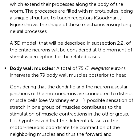
which extend their processes along the body of the
worm. The processes are filled with microtubules, being
a unique structure to touch receptors (Goodman,
).
Figure
shows the shape of these mechanosensory long
neural processes.
A 3D model, that will be described in subsection 2.2, of
the entire neurons will be considered at the moment of
stimulus perception for the related cases.
Body wall muscles
: A total of 75
C. elegans
neurons
innervate the 79 body wall muscles posterior to head.
Considering that the dendritic and the neuromuscular
junctions of the motoneurons are connected to distinct
muscle cells (see Varshney et al.,
), possible sensation of
stretch in one group of muscles contributes to the
stimulation of muscle contractions in the other group.
It is hypothesized that the different classes of the
motor-neurons coordinate the contraction of the
neighboring muscles and thus the forward and