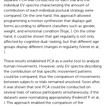
individual EV-spectra characterizing the amount of
contribution of each individual postural strategy were
compared. On the one hand, this approach allowed
programming a motion synthesizer that displays gait
forms according to different classifiers such as gender,
weight, and emotional condition (Troje,
). On the other
hand, it could be shown that gait regularity is not only
affected by cognitive dual-tasking, but that different age
groups display different changes in regularity (Verrel et al.,
).
These results established PCA as a useful tool to analyze
human movements. However, only EV-spectra describing
the contribution of trial specific movement patterns
could be compared, thus the comparison of movements
between subjects or trials remained unsolved. Soon after,
it was shown that one PCA could be conducted on
several trials of various participants simultaneously, if the
datasets were normalizing appropriately (Federolf P. et al.,
). This approach enabled the comparison of the