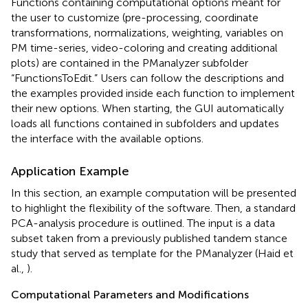
Functions containing computational options meant for
the user to customize (pre-processing, coordinate
transformations, normalizations, weighting, variables on
PM time-series, video-coloring and creating additional
plots) are contained in the PManalyzer subfolder
“FunctionsToEdit.” Users can follow the descriptions and
the examples provided inside each function to implement
their new options. When starting, the GUI automatically
loads all functions contained in subfolders and updates
the interface with the available options.
Application Example
In this section, an example computation will be presented
to highlight the flexibility of the software. Then, a standard
PCA-analysis procedure is outlined. The input is a data
subset taken from a previously published tandem stance
study that served as template for the PManalyzer (Haid et
al.,
).
Computational Parameters and Modifications