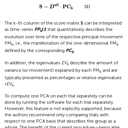
S
=
D
a
l
l
·
P
C
k
a
l
l
S
P
C
(1)
=
⋅
D
k
The k-th column of the score matrix
S
can be interpreted
as time-series
P
P
(
t
)
that quantitatively describes the
k
evolution over time of the respective principal movement
PM
, i.e., the manifestation of the one-dimensional PM
k
k
defined by the corresponding
P
C
:
k
In addition, the eigenvalues
EV
describe the amount of
k
variance (or movement) explained by each PM
and are
k
typically presented as percentages or relative eigenvalues
rEV
.
k
To compute one PCA on each trial separately can be
done by running the software for each trial separately.
However, this feature is not explicitly supported, because
the authors recommend only comparing trials with
respect to one PCA basis that describes the group as a
whole. The benefit of the current procedure—being able