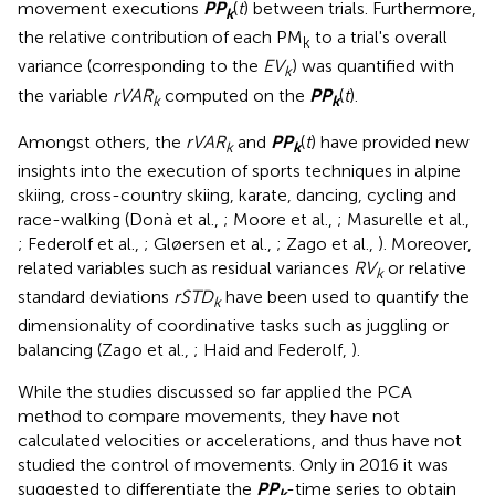
movement executions
P
P
(
t
) between trials. Furthermore,
k
the relative contribution of each PM
to a trial's overall
k
variance (corresponding to the
EV
) was quantified with
k
the variable
rVAR
computed on the
P
P
(
t
).
k
k
Amongst others, the
rVAR
and
P
P
(
t
) have provided new
k
k
insights into the execution of sports techniques in alpine
skiing, cross-country skiing, karate, dancing, cycling and
race-walking (Donà et al.,
; Moore et al.,
; Masurelle et al.,
; Federolf et al.,
; Gløersen et al.,
; Zago et al.,
). Moreover,
related variables such as residual variances
RV
or relative
k
standard deviations
rSTD
have been used to quantify the
k
dimensionality of coordinative tasks such as juggling or
balancing (Zago et al.,
; Haid and Federolf,
).
While the studies discussed so far applied the PCA
method to compare movements, they have not
calculated velocities or accelerations, and thus have not
studied the control of movements. Only in 2016 it was
suggested to differentiate the
P
P
-time series to obtain
k