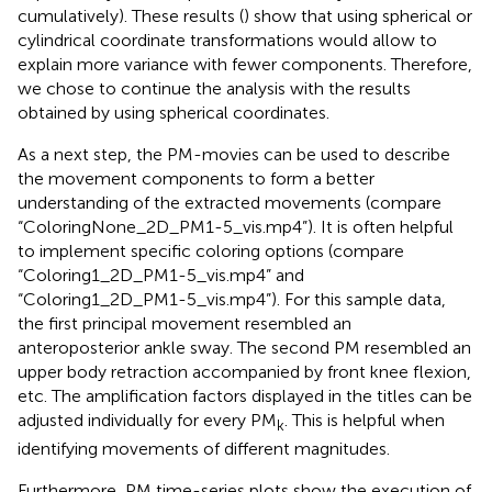
cumulatively). These results (
) show that using spherical or
cylindrical coordinate transformations would allow to
explain more variance with fewer components. Therefore,
we chose to continue the analysis with the results
obtained by using spherical coordinates.
As a next step, the PM-movies can be used to describe
the movement components to form a better
understanding of the extracted movements (compare
“ColoringNone_2D_PM1-5_vis.mp4”). It is often helpful
to implement specific coloring options (compare
“Coloring1_2D_PM1-5_vis.mp4” and
“Coloring1_2D_PM1-5_vis.mp4”). For this sample data,
the first principal movement resembled an
anteroposterior ankle sway. The second PM resembled an
upper body retraction accompanied by front knee flexion,
etc. The amplification factors displayed in the titles can be
adjusted individually for every PM
. This is helpful when
k
identifying movements of different magnitudes.
Furthermore, PM time-series plots show the execution of