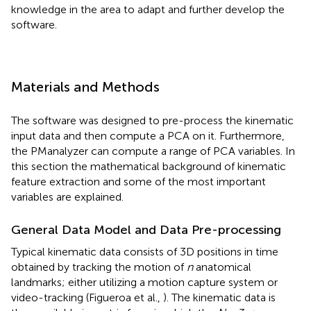
knowledge in the area to adapt and further develop the
software.
Materials and Methods
The software was designed to pre-process the kinematic
input data and then compute a PCA on it. Furthermore,
the PManalyzer can compute a range of PCA variables. In
this section the mathematical background of kinematic
feature extraction and some of the most important
variables are explained.
General Data Model and Data Pre-processing
Typical kinematic data consists of 3D positions in time
obtained by tracking the motion of
n
anatomical
landmarks; either utilizing a motion capture system or
video-tracking (Figueroa et al.,
). The kinematic data is