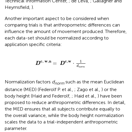
Technical Information Center,
; de Leva,
; Gallagher and
Heymsfield,
).
Another important aspect to be considered when
comparing trials is that anthropometric differences can
influence the amount of movement produced. Therefore,
each data-set should be normalized according to
application specific criteria:
D
c
,
w
,
n
=
D
c
,
w
·
1
d
n
o
r
m
c
,
w
,
n
c
,
w
1
=
⋅
D
D
d
n
o
r
m
Normalization factors
d
such as the mean Euclidean
norm
distance (MED) (Federolf P. et al.,
; Zago et al.,
) or the
body height (Haid and Federolf,
; Haid et al.,
) have been
proposed to reduce anthropometric differences. In detail,
the MED ensures that all subjects contribute equally to
the overall variance, while the body height normalization
scales the data to a trial-independent anthropometric
parameter.