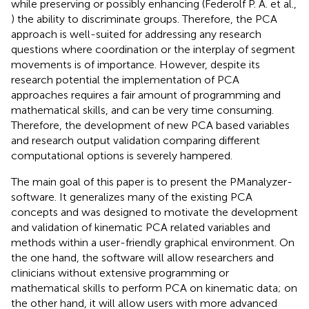
while preserving or possibly enhancing (Federolf P. A. et al.,
) the ability to discriminate groups. Therefore, the PCA
approach is well-suited for addressing any research
questions where coordination or the interplay of segment
movements is of importance. However, despite its
research potential the implementation of PCA
approaches requires a fair amount of programming and
mathematical skills, and can be very time consuming.
Therefore, the development of new PCA based variables
and research output validation comparing different
computational options is severely hampered.
The main goal of this paper is to present the PManalyzer-
software. It generalizes many of the existing PCA
concepts and was designed to motivate the development
and validation of kinematic PCA related variables and
methods within a user-friendly graphical environment. On
the one hand, the software will allow researchers and
clinicians without extensive programming or
mathematical skills to perform PCA on kinematic data; on
the other hand, it will allow users with more advanced