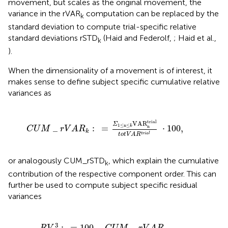
movement, but scales as the original movement, the
variance in the rVAR
computation can be replaced by the
k
standard deviation to compute trial-specific relative
standard deviations rSTD
(Haid and Federolf,
; Haid et al.,
k
).
When the dimensionality of a movement is of interest, it
makes sense to define subject specific cumulative relative
variances as
C
U
M
_
r
V
A
R
k
:
=
Σ
1
≤
n
≤
k
VAR
n
trial
t
o
t
V
A
R
t
r
i
a
l
·
100
trial
VAR
Σ
1
≤
n
≤
_
:
=
⋅
100
,
n
k
C
U
M
r
V
A
R
k
t
r
i
a
l
t
o
t
V
A
R
or analogously CUM_rSTD
, which explain the cumulative
k
contribution of the respective component order. This can
further be used to compute subject specific residual
variances
R
V
3
:
=
100
−
C
U
M
_
r
V
A
R
m
=
∑
k
>
m
VAR
k
trial
∑
k
VAR
k
tr
3
:
=
100
−
_