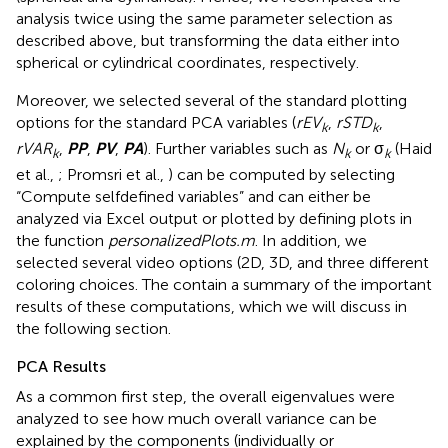
analysis twice using the same parameter selection as
described above, but transforming the data either into
spherical or cylindrical coordinates, respectively.
Moreover, we selected several of the standard plotting
options for the standard PCA variables (
rEV
,
rSTD
,
k
k
rVAR
,
PP
,
PV
,
PA
). Further variables such as
N
or σ
(Haid
k
k
k
et al.,
; Promsri et al.,
) can be computed by selecting
“Compute selfdefined variables” and can either be
analyzed via Excel output or plotted by defining plots in
the function
personalizedPlots.m
. In addition, we
selected several video options (2D, 3D, and three different
coloring choices. The
contain a summary of the important
results of these computations, which we will discuss in
the following section.
PCA Results
As a common first step, the overall eigenvalues were
analyzed to see how much overall variance can be
explained by the components (individually or