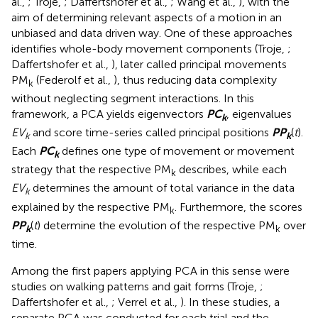
al.,
; Troje,
; Daffertshofer et al.,
; Wang et al.,
), with the
aim of determining relevant aspects of a motion in an
unbiased and data driven way. One of these approaches
identifies whole-body movement components (Troje,
;
Daffertshofer et al.,
), later called principal movements
PM
(Federolf et al.,
), thus reducing data complexity
k
without neglecting segment interactions. In this
framework, a PCA yields eigenvectors
P
C
, eigenvalues
k
EV
and score time-series called principal positions
P
P
(
t
).
k
k
Each
P
C
defines one type of movement or movement
k
strategy that the respective PM
describes, while each
k
EV
determines the amount of total variance in the data
k
explained by the respective PM
. Furthermore, the scores
k
P
P
(
t
) determine the evolution of the respective PM
over
k
k
time.
Among the first papers applying PCA in this sense were
studies on walking patterns and gait forms (Troje,
;
Daffertshofer et al.,
; Verrel et al.,
). In these studies, a
separate PCA was conducted for each trial and the