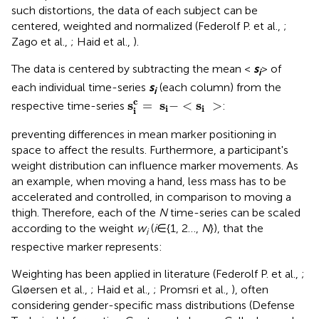
such distortions, the data of each subject can be
centered, weighted and normalized (Federolf P. et al.,
;
Zago et al.,
; Haid et al.,
).
The data is centered by subtracting the mean <
s
> of
i
each individual time-series
s
(each column) from the
i
s
i
c
=
s
i
-
<
s
i
>
c
s
s
s
=
−
<
>
respective time-series
:
i
i
i
preventing differences in mean marker positioning in
space to affect the results. Furthermore, a participant's
weight distribution can influence marker movements. As
an example, when moving a hand, less mass has to be
accelerated and controlled, in comparison to moving a
thigh. Therefore, each of the
N
time-series can be scaled
according to the weight
w
(
i
∈{1, 2…,
N
}), that the
i
respective marker represents:
Weighting has been applied in literature (Federolf P. et al.,
;
Gløersen et al.,
; Haid et al.,
; Promsri et al.,
), often
considering gender-specific mass distributions (Defense