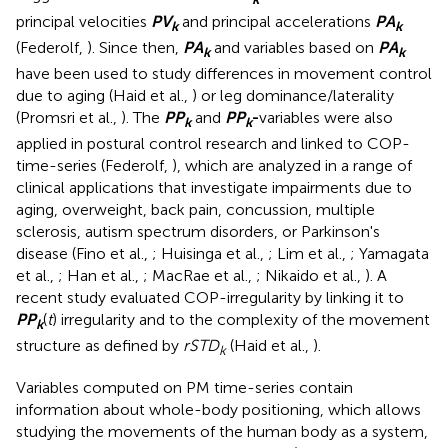
principal velocities
P
V
and principal accelerations
P
A
k
k
(Federolf,
). Since then,
P
A
and variables based on
P
A
k
k
have been used to study differences in movement control
due to aging (Haid et al.,
) or leg dominance/laterality
(Promsri et al.,
). The
P
P
and
P
P
-
variables were also
k
k
applied in postural control research and linked to COP-
time-series (Federolf,
), which are analyzed in a range of
clinical applications that investigate impairments due to
aging, overweight, back pain, concussion, multiple
sclerosis, autism spectrum disorders, or Parkinson's
disease (Fino et al.,
; Huisinga et al.,
; Lim et al.,
; Yamagata
et al.,
; Han et al.,
; MacRae et al.,
; Nikaido et al.,
). A
recent study evaluated COP-irregularity by linking it to
P
P
(
t
) irregularity and to the complexity of the movement
k
structure as defined by
rSTD
(Haid et al.,
).
k
Variables computed on PM time-series contain
information about whole-body positioning, which allows
studying the movements of the human body as a system,