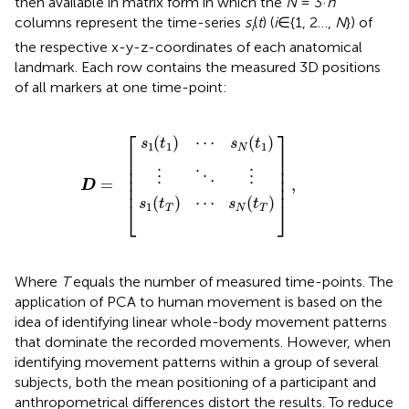
then available in matrix form in which the
N
= 3·
n
columns represent the time-series
s
(
t
) (
i
∈{1, 2…,
N
}) of
i
the respective x-y-z-coordinates of each anatomical
landmark. Each row contains the measured 3D positions
of all markers at one time-point:
s
s
1
1
(
(
t
t
T
⋮
1
)
)
⋯
⋯
⋱
D
]
,
s
s
⋮
=
N
N
(
(
[
t
t
T
1
)
)
⎡
⎤
(
)
⋯
(
)
s
t
s
t
1
1
1
N
⎢

⎥

⎢

⎥

⎢

⎥

⋮
⋮
⋱
⎢

⎥

=
,
D
⎢
⎥
(
)
⋯
(
)
s
t
s
t
⎣
⎦
1
T
N
T
Where
T
equals the number of measured time-points. The
application of PCA to human movement is based on the
idea of identifying linear whole-body movement patterns
that dominate the recorded movements. However, when
identifying movement patterns within a group of several
subjects, both the mean positioning of a participant and
anthropometrical differences distort the results. To reduce