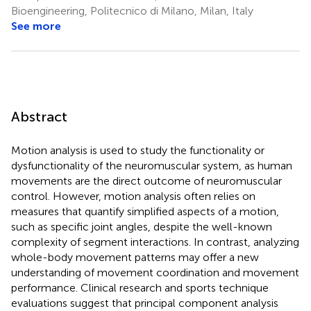
Bioengineering, Politecnico di Milano, Milan, Italy
See more
Abstract
Motion analysis is used to study the functionality or
dysfunctionality of the neuromuscular system, as human
movements are the direct outcome of neuromuscular
control. However, motion analysis often relies on
measures that quantify simplified aspects of a motion,
such as specific joint angles, despite the well-known
complexity of segment interactions. In contrast, analyzing
whole-body movement patterns may offer a new
understanding of movement coordination and movement
performance. Clinical research and sports technique
evaluations suggest that principal component analysis