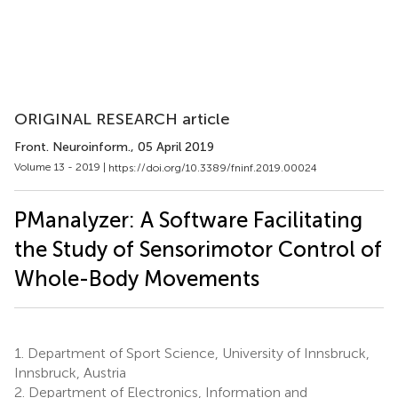
ORIGINAL RESEARCH article
Front. Neuroinform.
, 05 April 2019
Volume 13 - 2019 |
https://doi.org/10.3389/fninf.2019.00024
PManalyzer: A Software Facilitating
the Study of Sensorimotor Control of
Whole-Body Movements
1.
Department of Sport Science, University of Innsbruck,
Innsbruck, Austria
2.
Department of Electronics, Information and