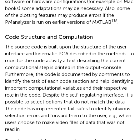
software or hardware configurations (for example on Mac
books) some adaptations may be necessary. Also, some
of the plotting features may produce errors if the
TM
PManalyzer is run on earlier versions of MATLAB
.
Code Structure and Computation
The source code is built upon the structure of the user
interface and kinematic PCA described in the methods. To
monitor the code activity a text describing the current
computational step is printed in the output-console.
Furthermore, the code is documented by comments to
identify the task of each code section and help identifying
important computational variables and their respective
role in the code. Despite the self-regulating interface, it is
possible to select options that do not match the data.
The code has implemented fail-safes to identify obvious
selection errors and forward them to the user, e.g., when
users choose to make video files of data that was not
read in.