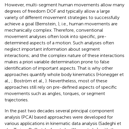
However, multi-segment human movements allow many
degrees of freedom DOF and typically allow a large
variety of different movement strategies to successfully
achieve a goal (Bernstein,
), i.e., human movements are
mechanically complex. Therefore, conventional
movement analyses often look into specific, pre-
determined aspects of a motion. Such analyses often
neglect important information about segment
interactions; and the complex nature of these interactions
makes a priori variable determination prone to false
identification of important aspects. That is why other
approaches quantify whole body kinematics (Honegger et
al.,
; Boström et al.,
). Nevertheless, most of these
approaches still rely on pre-defined aspects of specific
movements such as angles, torques, or segment
trajectories.
In the past two decades several principal component
analysis (PCA) based approaches were developed for
various applications in kinematic data analysis (Sadeghi et