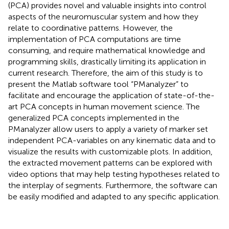
(PCA) provides novel and valuable insights into control
aspects of the neuromuscular system and how they
relate to coordinative patterns. However, the
implementation of PCA computations are time
consuming, and require mathematical knowledge and
programming skills, drastically limiting its application in
current research. Therefore, the aim of this study is to
present the Matlab software tool “PManalyzer” to
facilitate and encourage the application of state-of-the-
art PCA concepts in human movement science. The
generalized PCA concepts implemented in the
PManalyzer allow users to apply a variety of marker set
independent PCA-variables on any kinematic data and to
visualize the results with customizable plots. In addition,
the extracted movement patterns can be explored with
video options that may help testing hypotheses related to
the interplay of segments. Furthermore, the software can
be easily modified and adapted to any specific application.