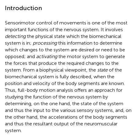
Introduction
Sensorimotor control of movements is one of the most
important functions of the nervous system. It involves
detecting
the physical state which the biomechanical
system is in;
processing
this information to determine
which changes to the system are desired or need to be
opposed; and
activating
the motor system to generate
the forces that produce the required changes to the
system. From a biophysical viewpoint, the
state
of the
biomechanical system is fully described, when the
position and velocity of the body segments are known.
Thus, full-body motion analysis offers an approach for
studying the function of the nervous system by
determining, on the one hand, the state of the system
and thus the input to the various sensory systems, and, on
the other hand, the accelerations of the body segments
and thus the resultant output of the neuromuscular
system.