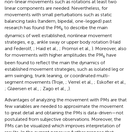
non-linear movements such as rotations at least two
linear components are needed. Nevertheless, for
movements with small perturbations such as static
balancing tasks (tandem, bipedal, one-legged) past
research has found the PM
to describe the main
k
dynamics of well established, nonlinear movement
strategies, e.g., ankle sway or upper body rotation (Haid
and Federolf,
; Haid et al.,
; Promsri et al.,
). Moreover, also
for movements with higher amplitudes the PM
have
k
been found to reflect the main the dynamics of
established movement strategies, such as isolated leg or
arm swinging, trunk leaning, or coordinated multi-
segment movements (Troje,
; Verrel et al.,
; Eskofier et al.,
; Gløersen et al.,
; Zago et al.,
,
).
Advantages of analyzing the movement with PMs are that
few variables are needed to approximate the movement
to great detail and obtaining the PMs is data-driven—not
postulated from subjective observations. Moreover, the
PMs can be visualized which improves interpretation of