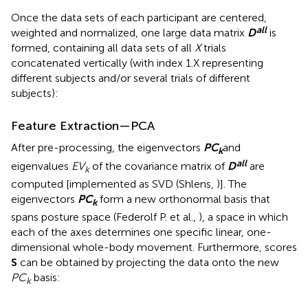
Once the data sets of each participant are centered,
all
weighted and normalized
, one large data matrix
D
is
formed, containing all data sets of all
X
trials
concatenated vertically (with index 1.X representing
different subjects and/or several trials of different
subjects):
Feature Extraction—PCA
After pre-processing, the eigenvectors
P
C
and
k
all
eigenvalues
EV
of the covariance matrix of
D
are
k
computed [implemented as SVD (Shlens,
)]. The
eigenvectors
P
C
form a new orthonormal basis that
k
spans posture space (Federolf P. et al.,
), a space in which
each of the axes determines one specific linear, one-
dimensional whole-body movement. Furthermore, scores
S
can be obtained by projecting the data onto the new
PC
basis:
k