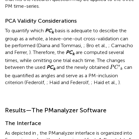
PM time-series.
PCA Validity Considerations
To quantify which
P
C
basis is adequate to describe the
k
group as a whole, a leave-one-out cross-validation can
be performed (Diana and Tommasi,
; Bro et al.,
; Camacho
and Ferrer,
). Therefore, the
P
C
are computed several
k
times, while omitting one trial each time. The changes
P
C
′
k
′
between the used
P
C
and the newly obtained
can
P
C
k
k
be quantified as angles and serve as a PM-inclusion
criterion (Federolf,
; Haid and Federolf,
; Haid et al.,
).
Results—The PManalyzer Software
The Interface
As depicted in
, the PManalyzer interface is organized into