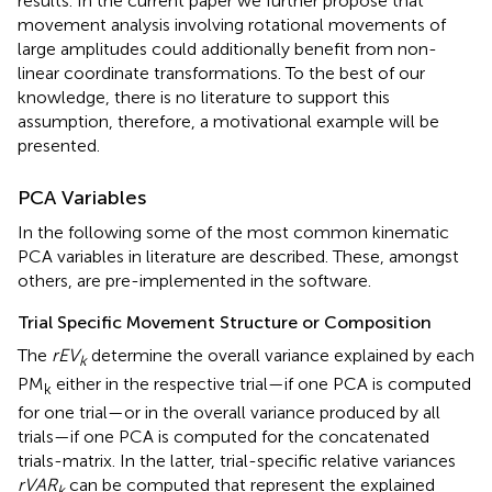
results. In the current paper we further propose that
movement analysis involving rotational movements of
large amplitudes could additionally benefit from non-
linear coordinate transformations. To the best of our
knowledge, there is no literature to support this
assumption, therefore, a motivational example will be
presented.
PCA Variables
In the following some of the most common kinematic
PCA variables in literature are described. These, amongst
others, are pre-implemented in the software.
Trial Specific Movement Structure or Composition
The
rEV
determine the overall variance explained by each
k
PM
either in the respective trial—if one PCA is computed
k
for one trial—or in the overall variance produced by all
trials—if one PCA is computed for the concatenated
trials-matrix. In the latter, trial-specific relative variances
rVAR
can be computed that represent the explained
k