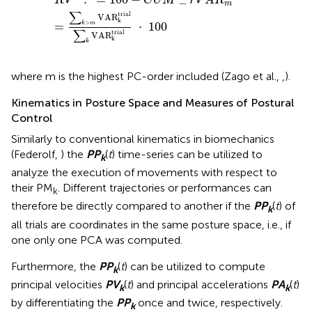
R
V
C
U
M
r
V
A
R
m
∑
trial
VAR
k
>
=
⋅
100
k
m
∑
trial
VAR
k
k
where m is the highest PC-order included (Zago et al.,
,
).
Kinematics in Posture Space and Measures of Postural
Control
Similarly to conventional kinematics in biomechanics
(Federolf,
) the
P
P
(
t
) time-series can be utilized to
k
analyze the execution of movements with respect to
their PM
. Different trajectories or performances can
k
therefore be directly compared to another if the
P
P
(
t
) of
k
all trials are coordinates in the same posture space, i.e., if
one only one PCA was computed.
Furthermore, the
P
P
(
t
) can be utilized to compute
k
principal velocities
P
V
(
t
) and principal accelerations
P
A
(
t
)
k
k
by differentiating the
P
P
once and twice, respectively.
k