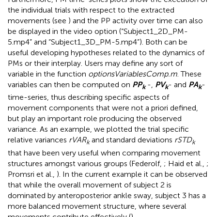
the individual trials with respect to the extracted
movements (see
) and the PP activity over time can also
be displayed in the video option (“Subject1_2D_PM-
5.mp4” and “Subject1_3D_PM-5.mp4”). Both can be
useful developing hypotheses related to the dynamics of
PMs or their interplay. Users may define any sort of
variable in the function
optionsVariablesComp.m
. These
variables can then be computed on
P
P
-,
P
V
- and
P
A
-
k
k
k
time-series, thus describing specific aspects of
movement components that were not a priori defined,
but play an important role producing the observed
variance. As an example, we plotted the trial specific
relative variances
rVAR
and standard deviations
rSTD
k
k
that have been very useful when comparing movement
structures amongst various groups (Federolf,
; Haid et al.,
;
Promsri et al.,
). In the current example it can be observed
that while the overall movement of subject 2 is
dominated by anteroposterior ankle sway, subject 3 has a
more balanced movement structure, where several
movements contribute effectively (
).