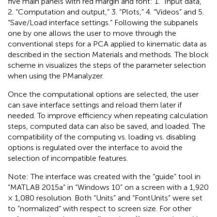
five main panels with red margin and font: 1. “Input data,”
2. “Computation and output,” 3. “Plots,” 4. “Videos” and 5.
“Save/Load interface settings.” Following the subpanels
one by one allows the user to move through the
conventional steps for a PCA applied to kinematic data as
described in the section Materials and methods. The block
scheme in
visualizes the steps of the parameter selection
when using the PManalyzer.
Once the computational options are selected, the user
can save interface settings and reload them later if
needed. To improve efficiency when repeating calculation
steps, computed data can also be saved, and loaded. The
compatibility of the computing vs. loading vs. disabling
options is regulated over the interface to avoid the
selection of incompatible features.
Note: The interface was created with the “guide” tool in
“MATLAB 2015a” in “Windows 10” on a screen with a 1,920
× 1,080 resolution. Both “Units” and “FontUnits” were set
to “normalized” with respect to screen size. For other