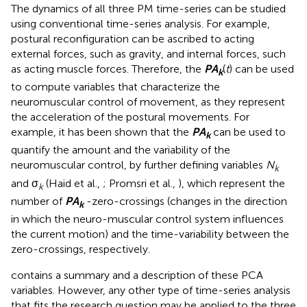
The dynamics of all three PM time-series can be studied
using conventional time-series analysis. For example,
postural reconfiguration can be ascribed to acting
external forces, such as gravity, and internal forces, such
as acting muscle forces. Therefore, the
P
A
(
t
) can be used
k
to compute variables that characterize the
neuromuscular control of movement, as they represent
the acceleration of the postural movements. For
example, it has been shown that the
P
A
can be used to
k
quantify the amount and the variability of the
neuromuscular control, by further defining variables
N
k
and σ
(Haid et al.,
; Promsri et al.,
), which represent the
k
number of
P
A
-zero-crossings (changes in the direction
k
in which the neuro-muscular control
system influences
the current motion) and the time-variability between the
zero-crossings, respectively.
contains a summary and a description of these PCA
variables. However, any other type of time-series analysis
that fits the research question may be applied to the three