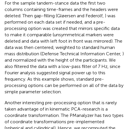
For the sample tandem-stance data the first two
columns containing time-frames and the headers were
deleted. Then gap-filling (Gløersen and Federolf,
) was
performed on each data set if needed, and a pre-
processing option was created that mirrors specific data
to make it comparable (unsymmetrical markers were
deleted and data with left foot in front was mirrored). The
data was then centered, weighted to standard human
mass distribution (Defense Technical Information Center,
)
and normalized with the height of the participants. We
also filtered the data with a low-pass filter of 7 Hz, since
Fourier analysis suggested signal power up to this
frequency. As this example shows, standard pre-
processing options can be performed on all of the data by
simple parameter selection.
Another interesting pre-processing option that is rarely
taken advantage of in kinematic PCA-research is a
coordinate transformation. The PManalyzer has two types
of coordinate transformations pre-implemented
(spherical and cylindrical). Hence, we recomputed the