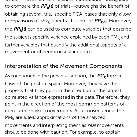
to compare the
P
P
(
t
)
of trials—outweighs the benefit of
k
obtaining several, trial-specific PCA-bases that only allow
comparisons of
rEV
-spectra, but not of
P
P
(
t
). Moreover,
k
k
the
P
P
(
t
)
can be used to compute variables that describe
k
the subjects specific variance explained by each PM
and
k
further variables that quantify the additional aspects of a
movement or of neuromuscular control.
Interpretation of the Movement Components
As mentioned in the previous section, the
P
C
form a
k
basis of the posture space. Moreover, they have the
property that they point in the direction of the largest
correlated variance expressed in the data. Therefore, they
point in the direction of the most common patterns of
correlated marker movements. As a consequence, the
PM
are
linear
approximations of the analyzed
k
movements and interpreting them as
real
movements
should be done with caution. For example, to explain