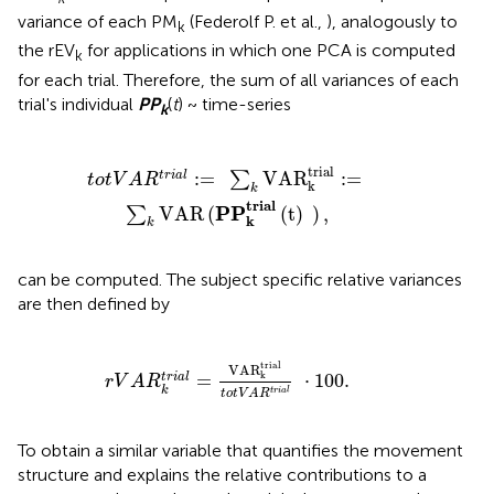
variance of each PM
(Federolf P. et al.,
), analogously to
k
the rEV
for applications in which one PCA is computed
k
for each trial. Therefore, the sum of all variances of each
trial's individual
P
P
(
t
) ~ time-series
k
R
k
trial
:
=
∑
k
VAR
(
P
P
k
t
r
i
a
l
(
t
)
)
,
trial
:
=
VAR
:
=
t
r
i
a
l
∑
t
o
t
V
A
R
k
k
t
r
i
a
l
P
P
VAR
(
(
t
)
)
,
∑
k
k
can be computed. The subject specific relative variances
are then defined by
r
V
A
R
k
t
r
i
a
l
=
VAR
k
trial
t
o
t
V
A
R
t
r
i
a
l
·
100.
trial
VAR
k
=
⋅
100.
t
r
i
a
l
r
V
A
R
k
t
r
i
a
l
t
o
t
V
A
R
To obtain a similar variable that quantifies the movement
structure and explains the relative contributions to a