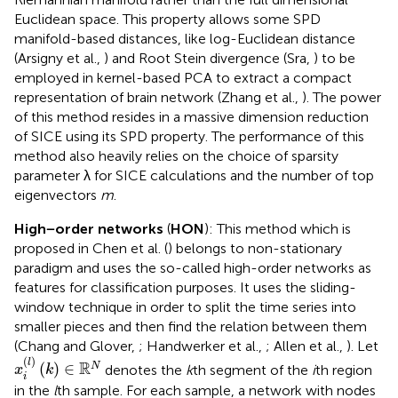
Euclidean space. This property allows some SPD
manifold-based distances, like log-Euclidean distance
(Arsigny et al.,
) and Root Stein divergence (Sra,
) to be
employed in kernel-based PCA to extract a compact
representation of brain network (Zhang et al.,
). The power
of this method resides in a massive dimension reduction
of SICE using its SPD property. The performance of this
method also heavily relies on the choice of sparsity
parameter λ for SICE calculations and the number of top
eigenvectors
m
.
High−order networks
(
HON
): This method which is
proposed in Chen et al. (
) belongs to non-stationary
paradigm and uses the so-called high-order networks as
features for classification purposes. It uses the sliding-
window technique in order to split the time series into
smaller pieces and then find the relation between them
(Chang and Glover,
; Handwerker et al.,
; Allen et al.,
). Let
x
i
(
l
)
(
k
)
∈
ℝ
N
(
)
l
R
(
)
∈
N
denotes the
k
th segment of the
i
th region
x
k
i
in the
l
th sample. For each sample, a network with nodes