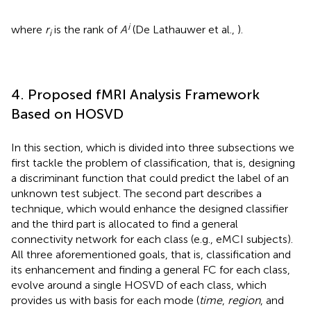
i
where
r
is the rank of
A
(De Lathauwer et al.,
).
i
4. Proposed fMRI Analysis Framework
Based on HOSVD
In this section, which is divided into three subsections we
first tackle the problem of classification, that is, designing
a discriminant function that could predict the label of an
unknown test subject. The second part describes a
technique, which would enhance the designed classifier
and the third part is allocated to find a general
connectivity network for each class (e.g., eMCI subjects).
All three aforementioned goals, that is, classification and
its enhancement and finding a general FC for each class,
evolve around a single HOSVD of each class, which
provides us with basis for each mode (
time
,
region
, and