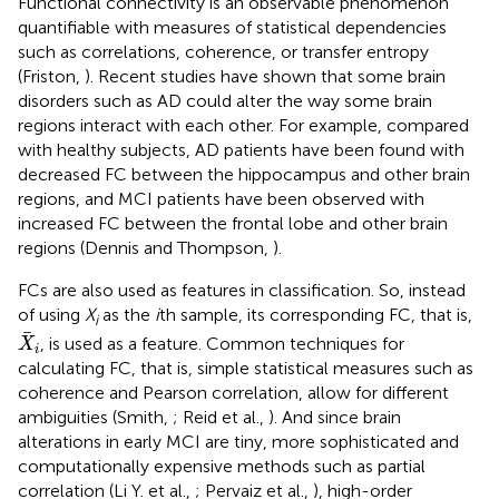
Functional connectivity is an observable phenomenon
quantifiable with measures of statistical dependencies
such as correlations, coherence, or transfer entropy
(Friston,
). Recent studies have shown that some brain
disorders such as AD could alter the way some brain
regions interact with each other. For example, compared
with healthy subjects, AD patients have been found with
decreased FC between the hippocampus and other brain
regions, and MCI patients have been observed with
increased FC between the frontal lobe and other brain
regions (Dennis and Thompson,
).
FCs are also used as features in classification. So, instead
of using
X
as the
i
th sample, its corresponding FC, that is,
i
X
i
, is used as a feature. Common techniques for
X
i
calculating FC, that is, simple statistical measures such as
coherence and Pearson correlation, allow for different
ambiguities (Smith,
; Reid et al.,
). And since brain
alterations in early MCI are tiny, more sophisticated and
computationally expensive methods such as partial
correlation (Li Y. et al.,
; Pervaiz et al.,
), high-order