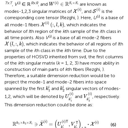
W
(
i
)
∈
ℝ
S
i
×
S
i
(
)
×
T
×
T
(
i
)
R
×
R
R
∈
i
S
S
,
V
∈ ℝ
, and
are known as
W
i
i
S
(
i
)
X
(
i
)
(
)
(
)
i
i
modes-1,2,3 singular matrices of
, and
is the
X
S
(
i
)
corresponding core tensor (Rezghi,
). Here,
U
is a base of
X
(
i
)
(
:
,
l
,
k
)
(
)
i
(
:
,
,
)
all mode-1 fibers
, which indicates the
X
l
k
behavior of
l
th region of the
k
th sample of the
i
th class in
(
i
)
all time points. Also
V
is a base of all mode-2 fibers
X
(
l
,
:
,
k
)
(
,
:
,
)
, which indicates the behavior of all regions of
l
th
X
l
k
sample of the
i
th class in the
k
th time. Due to the
properties of HOSVD inherited from svd, the first columns
of the
k
th singular matrix (
k
= 1, 2, 3) have more ability in
construction of main parts of
k
th fibers (Rezghi,
).
Therefore, a suitable dimension reduction would be to
project the mode-1 and mode-2 fibers into space
k
1
i
k
2
i
i
i
spanned by the first
and
singular vectors of modes-
k
k
1
2
U
k
1
i
(
i
)
V
k
2
i
(
i
)
(
)
(
)
i
i
1,2, which will be denoted by
and
, respectively.
U
V
i
i
k
k
1
2
This dimension reduction could be done as:
(
i
)
=
(
U
k
1
i
(
i
)
𝖳
,
V
k
2
i
𝖳
)
1
,
2
·
X
(
i
)
(
)
(
)
(
)
T
(
)
i
i
×
×
R
T
⋅
i
∋
=
,
k
k
S
X
X
U
V
1
2
(6)
i
i
i
k
k