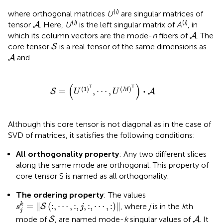
(
i
)
where orthogonal matrices
U
are singular matrices of
A
(
i
)
(
i
)
tensor
. Here,
U
is the left singular matrix of
A
, in
A
A
which its column vectors are the mode-
n
fibers of
. The
A
S
core tensor
is a real tensor of the same dimensions as
S
A
and
A
S
=
(
U
(
1
)
𝖳
,
⋯
,
U
(
M
)
𝖳
)
·
A
(
)
T
T
(
1
)
(
)
⋅
=
,
⋯
,
M
S
A
U
U
Although this core tensor is not diagonal as in the case of
SVD of matrices, it satisfies the following conditions:
All orthogonality property
: Any two different slices
along the same mode are orthogonal. This property of
core tensor S is named as all orthogonality.
The ordering property
: The values
s
j
k
=
‖
S
(
:
,
⋯
,
:
,
j
,
:
,
⋯
,
:
)
‖
=
∥
(
:
,
⋯
,
:
,
,
:
,
⋯
,
:
)
∥
k
, where
j
is in the
k
th
S
s
j
j
S
A
mode of
, are named mode-
k
singular values of
. It
S
A