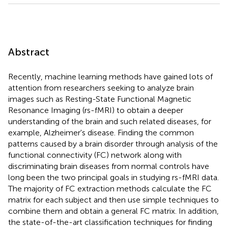
Abstract
Recently, machine learning methods have gained lots of
attention from researchers seeking to analyze brain
images such as Resting-State Functional Magnetic
Resonance Imaging (rs-fMRI) to obtain a deeper
understanding of the brain and such related diseases, for
example, Alzheimer's disease. Finding the common
patterns caused by a brain disorder through analysis of the
functional connectivity (FC) network along with
discriminating brain diseases from normal controls have
long been the two principal goals in studying rs-fMRI data.
The majority of FC extraction methods calculate the FC
matrix for each subject and then use simple techniques to
combine them and obtain a general FC matrix. In addition,
the state-of-the-art classification techniques for finding