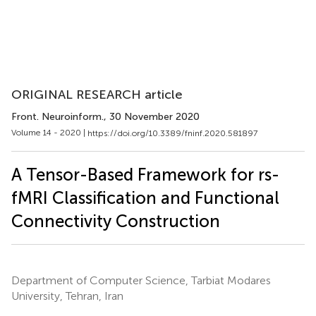
ORIGINAL RESEARCH article
Front. Neuroinform.
, 30 November 2020
Volume 14 - 2020 |
https://doi.org/10.3389/fninf.2020.581897
A Tensor-Based Framework for rs-
fMRI Classification and Functional
Connectivity Construction
Department of Computer Science, Tarbiat Modares
University, Tehran, Iran