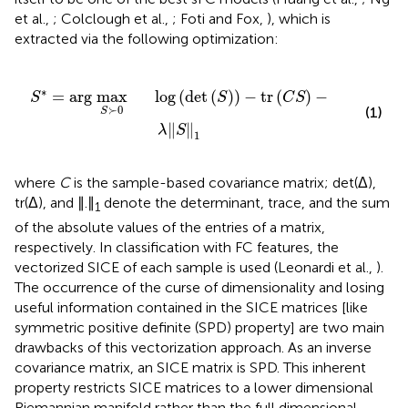
et al.,
; Colclough et al.,
; Foti and Fox,
), which is
extracted via the following optimization:
log
(
det
(
S
)
)
-
tr
(
C
S
)
-
λ
∥
S
∥
1
∗
=
arg
 max 
     log
(
det
(
)
)
−
tr
(
)
−
S
S
C
S
≻
0
(1)
S
∥
∥
λ
S
1
where
C
is the sample-based covariance matrix; det(Δ),
tr(Δ), and ∥.∥
denote the determinant, trace, and the sum
1
of the absolute values of the entries of a matrix,
respectively. In classification with FC features, the
vectorized SICE of each sample is used (Leonardi et al.,
).
The occurrence of the curse of dimensionality and losing
useful information contained in the SICE matrices [like
symmetric positive definite (SPD) property] are two main
drawbacks of this vectorization approach. As an inverse
covariance matrix, an SICE matrix is SPD. This inherent
property restricts SICE matrices to a lower dimensional
Riemannian manifold rather than the full dimensional