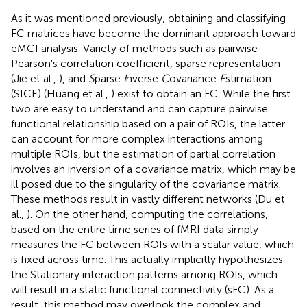
As it was mentioned previously, obtaining and classifying
FC matrices have become the dominant approach toward
eMCI analysis. Variety of methods such as pairwise
Pearson's correlation coefficient, sparse representation
(Jie et al.,
), and
S
parse
I
nverse
C
ovariance
E
stimation
(SICE) (Huang et al.,
) exist to obtain an FC. While the first
two are easy to understand and can capture pairwise
functional relationship based on a pair of ROIs, the latter
can account for more complex interactions among
multiple ROIs, but the estimation of partial correlation
involves an inversion of a covariance matrix, which may be
ill posed due to the singularity of the covariance matrix.
These methods result in vastly different networks (Du et
al.,
). On the other hand, computing the correlations,
based on the entire time series of fMRI data simply
measures the FC between ROIs with a scalar value, which
is fixed across time. This actually implicitly hypothesizes
the Stationary interaction patterns among ROIs, which
will result in a static functional connectivity (sFC). As a
result, this method may overlook the complex and