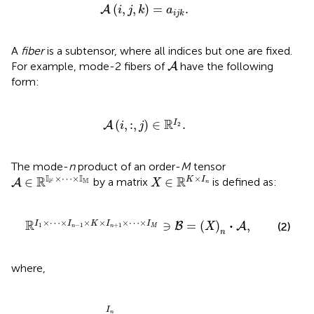
A
(
i
,
j
,
k
)
=
a
i
j
k
.
(
,
,
)
=
.
A
i
j
k
a
i
j
k
A
fiber
is a subtensor, where all indices but one are fixed.
A
For example, mode-2 fibers of
have the following
A
form:
A
(
i
,
:
,
j
)
∈
ℝ
I
2
.
R
(
,
:
,
)
∈
.
I
A
i
j
2
The mode-
n
product of an order-
M
tensor
A
∈
ℝ
𝕀
⊮
×
⋯
×
𝕀
𝕄
X
∈
ℝ
K
×
I
n
I
I
×
⋯
×
×
R
R
∈
∈
K
I
by a matrix
is defined as:
A
M
⊮
X
n
×
I
n
+
1
×
⋯
×
I
M
∋
B
=
(
X
)
n
·
A
,
×
⋯
×
×
×
×
⋯
×
R
⋅
∋
=
(
)
,
I
I
K
I
I
(2)
B
A
X
1
−
1
+
1
n
n
M
n
where,
b
i
1
,
⋯
,
i
M
=
∑
l
=
1
I
n
x
i
n
,
l
,
a
i
1
,
…
,
i
n
-
1
,
l
,
i
n
+
1
,
…
,
i
M
.
I
n