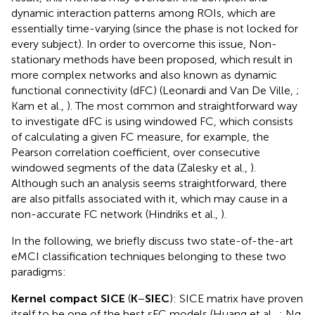
dynamic interaction patterns among ROIs, which are
essentially time-varying (since the phase is not locked for
every subject). In order to overcome this issue, Non-
stationary methods have been proposed, which result in
more complex networks and also known as dynamic
functional connectivity (dFC) (Leonardi and Van De Ville,
;
Kam et al.,
). The most common and straightforward way
to investigate dFC is using windowed FC, which consists
of calculating a given FC measure, for example, the
Pearson correlation coefficient, over consecutive
windowed segments of the data (Zalesky et al.,
).
Although such an analysis seems straightforward, there
are also pitfalls associated with it, which may cause in a
non-accurate FC network (Hindriks et al.,
).
In the following, we briefly discuss two state-of-the-art
eMCI classification techniques belonging to these two
paradigms:
Kernel compact SICE
(
K
−
SIEC
): SICE matrix have proven
itself to be one of the best sFC models (Huang et al.,
; Ng