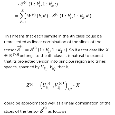
(
)
i
⋅
i
i
(
1
:
,
1
:
,
:
)
S
k
k
1
2
S
i
∑
(
)
(
)
′
′
i
⋅
i
i
=
(
,
)
(
1
:
,
1
:
,
)
.
i
S
W
k
k
k
k
k
1
2
′
=
1
k
This means that each sample in the
i
th class could be
represented as linear combination of the slices of the
S
¯
(
i
)
=
S
(
i
)
(
1
:
k
1
i
,
1
:
k
2
i
,
:
)
(
)
i
¯
¯¯
¯
(
)
i
i
i
=
(
1
:
,
1
:
,
:
)
tensor
. So if a test data like
X
S
S
k
k
1
2
T
×
R
∈ ℝ
belongs to the
i
th class, it is natural to expect
that its projected version into principle region and times
U
k
1
i
,
V
k
2
i
,
spaces, spanned by
, that is,
U
V
i
i
k
k
1
2
Z
(
i
)
=
(
U
k
1
i
(
i
)
𝖳
,
V
k
2
i
(
i
)
𝖳
)
1
,
2
·
X
(
)
(
)
(
)
T
T
i
i
(
)
⋅
=
,
i
Z
U
V
X
i
i
k
k
1
,
2
1
2
could be approximated well as a linear combination of the
S
¯
(
i
)
(
)
i
¯
¯¯
¯
slices of the tensor
as follows:
S