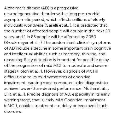
Alzheimer's disease (AD) is a progressive
neurodegenerative disorder with a long pre-morbid
asymptomatic period, which affects millions of elderly
individuals worldwide (Caselli et al.,
). It is predicted that
the number of affected people will double in the next 20
years, and 1 in 85 people will be affected by 2050
(Brookmeyer et al.,
). The predominant clinical symptoms
of AD include a decline in some important brain cognitive
and intellectual abilities such as memory, thinking, and
reasoning. Early detection is important for possible delay
of the progression of mild MCI to moderate and severe
stages (Folch et al.,
). However, diagnosis of MCI is
difficult due to its mild symptoms of cognitive
impairment, causing most computer-aided diagnosis to
achieve lower-than-desired performance (Musha et al.,
;
Li R. et al.,
). Precise diagnosis of AD, especially in its early
warning stage, that is, early Mild Cognitive Impairment
(eMCI), enables treatments to delay or even avoid such
disorders.