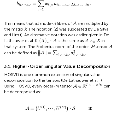
∑
=
,
.
b
x
a
,
⋯
,
,
…
,
,
,
,
…
,
i
i
i
i
i
l
i
i
1
,
1
−
1
+
1
M
n
l
n
n
M
=
1
l
A
This means that all mode-
n
fibers of
are multiplied by
A
the matrix
X
. The notation (2) was suggested by De Silva
and Lim (
). An alternative notation was earlier given in De
(
X
)
n
·
A
A
×
n
X
⋅
(
)
×
Lathauwer et al. (
).
is the same as
in
A
A
X
X
n
n
A
that system. The Frobenius norm of the order-
M
tensor
A
∥
A
∥
=
∑
i
1
,
⋯
,
i
M
a
i
1
,
⋯
,
i
M
2
∥
2
∥
=
can be defined as
∑
.
A
a
∥
,
⋯
,
,
⋯
,
i
i
i
i
1
1
M
M
3.1. Higher-Order Singular Value Decomposition
HOSVD is one common extension of singular value
decomposition to the tensors (De Lathauwer et al.,
).
A
∈
ℝ
I
1
×
⋯
×
I
M
×
⋯
×
R
∈
I
I
Using HOSVD, every order-M tensor
can
A
1
M
be decomposed as:
A
=
(
U
(
1
)
,
⋯
,
U
(
M
)
)
·
S
(
1
)
(
)
⋅
=
,
⋯
,
M
(
)
(3)
A
S
U
U