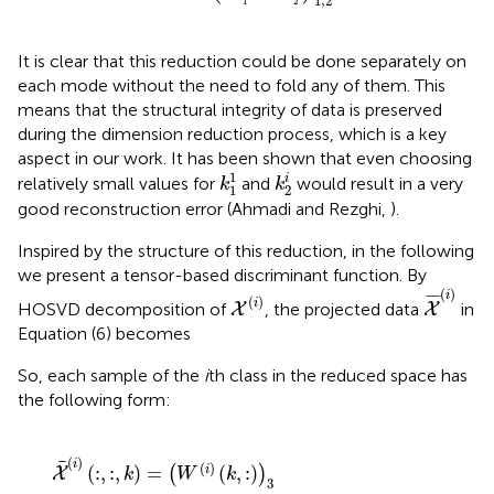
1
,
2
1
2
It is clear that this reduction could be done separately on
each mode without the need to fold any of them. This
means that the structural integrity of data is preserved
during the dimension reduction process, which is a key
aspect in our work. It has been shown that even choosing
k
1
1
k
2
i
1
i
relatively small values for
and
would result in a very
k
k
1
2
good reconstruction error (Ahmadi and Rezghi,
).
Inspired by the structure of this reduction, in the following
we present a tensor-based discriminant function. By
X
¯
(
i
)
X
(
i
)
(
)
i
¯
¯¯
¯
(
)
i
HOSVD decomposition of
, the projected data
in
X
X
Equation (6) becomes
So, each sample of the
i
th class in the reduced space has
the following form:
(
i
i
)
)
(
(
k
k
,
,
k
:
′
)
)
)
·
3
S
·
(
S
i
)
(
(
i
1
)
(
:
1
k
:
1
k
i
,
1
1
i
,
:
1
k
:
2
k
i
2
,
k
i
,
′
)
:
.
)
(
)
i
(
)
(
:
,
:
,
)
=
(
,
:
)
i
(
)
X
k
W
k
3