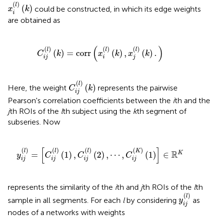
x
i
(
l
)
(
k
)
(
)
l
(
)
could be constructed, in which its edge weights
x
k
i
are obtained as
C
i
j
(
l
)
(
k
)
=
corr
(
x
i
(
l
)
(
k
)
,
x
j
(
l
)
(
k
)
.
)
(
)
(
)
(
)
(
)
l
l
l
(
)
=
corr
(
)
,
(
)
.
C
k
x
k
x
k
i
j
i
j
C
i
j
(
l
)
(
k
)
(
)
l
(
)
Here, the weight
represents the pairwise
C
k
i
j
Pearson's correlation coefficients between the
i
th and the
j
th ROIs of the
l
th subject using the
k
th segment of
subseries. Now
y
i
j
(
l
)
=
[
C
i
j
(
l
)
(
1
)
,
C
i
j
(
l
)
(
2
)
,
⋯
,
C
i
j
(
K
)
(
1
)
]
∈
ℝ
K
[
]
(
)
(
)
(
)
(
)
l
l
l
K
R
=
(
1
)
,
(
2
)
,
⋯
,
(
1
)
∈
K
y
C
C
C
i
j
i
j
i
j
i
j
represents the similarity of the
i
th and
j
th ROIs of the
l
th
y
i
j
(
l
)
(
)
l
sample in all segments. For each
l
by considering
as
y
i
j
nodes of a networks with weights