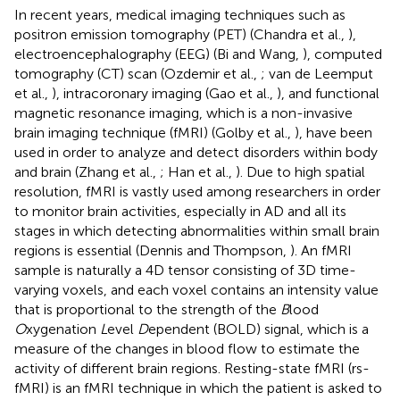
In recent years, medical imaging techniques such as
positron emission tomography (PET) (Chandra et al.,
),
electroencephalography (EEG) (Bi and Wang,
), computed
tomography (CT) scan (Ozdemir et al.,
; van de Leemput
et al.,
), intracoronary imaging (Gao et al.,
), and functional
magnetic resonance imaging, which is a non-invasive
brain imaging technique (fMRI) (Golby et al.,
), have been
used in order to analyze and detect disorders within body
and brain (Zhang et al.,
; Han et al.,
). Due to high spatial
resolution, fMRI is vastly used among researchers in order
to monitor brain activities, especially in AD and all its
stages in which detecting abnormalities within small brain
regions is essential (Dennis and Thompson,
). An fMRI
sample is naturally a 4D tensor consisting of 3D time-
varying voxels, and each voxel contains an intensity value
that is proportional to the strength of the
B
lood
O
xygenation
L
evel
D
ependent (BOLD) signal, which is a
measure of the changes in blood flow to estimate the
activity of different brain regions. Resting-state fMRI (rs-
fMRI) is an fMRI technique in which the patient is asked to