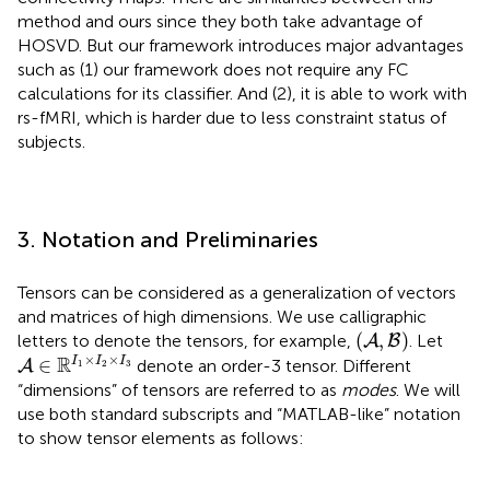
method and ours since they both take advantage of
HOSVD. But our framework introduces major advantages
such as (1) our framework does not require any FC
calculations for its classifier. And (2), it is able to work with
rs-fMRI, which is harder due to less constraint status of
subjects.
3. Notation and Preliminaries
Tensors can be considered as a generalization of vectors
and matrices of high dimensions. We use calligraphic
(
A
,
B
)
(
,
)
letters to denote the tensors, for example,
. Let
A
B
A
∈
ℝ
I
1
×
I
2
×
I
3
×
×
R
∈
I
I
I
denote an order-3 tensor. Different
A
1
2
3
“dimensions” of tensors are referred to as
modes
. We will
use both standard subscripts and “MATLAB-like” notation
to show tensor elements as follows: