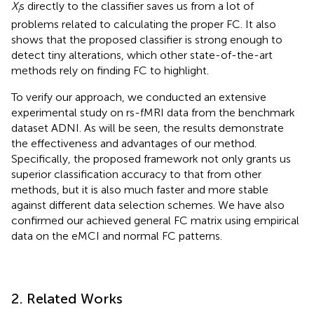
X
s directly to the classifier saves us from a lot of
i
problems related to calculating the proper FC. It also
shows that the proposed classifier is strong enough to
detect tiny alterations, which other state-of-the-art
methods rely on finding FC to highlight.
To verify our approach, we conducted an extensive
experimental study on rs-fMRI data from the benchmark
dataset ADNI. As will be seen, the results demonstrate
the effectiveness and advantages of our method.
Specifically, the proposed framework not only grants us
superior classification accuracy to that from other
methods, but it is also much faster and more stable
against different data selection schemes. We have also
confirmed our achieved general FC matrix using empirical
data on the eMCI and normal FC patterns.
2. Related Works