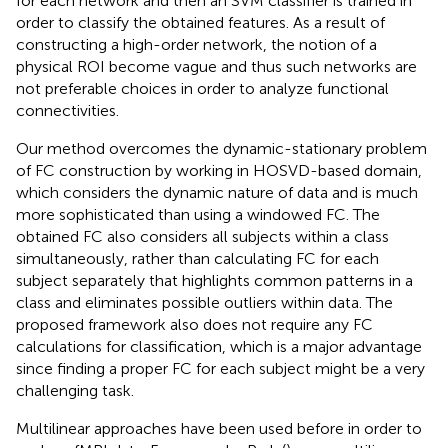
for each network and then an SVM classifier is trained in
order to classify the obtained features. As a result of
constructing a high-order network, the notion of a
physical ROI become vague and thus such networks are
not preferable choices in order to analyze functional
connectivities.
Our method overcomes the dynamic-stationary problem
of FC construction by working in HOSVD-based domain,
which considers the dynamic nature of data and is much
more sophisticated than using a windowed FC. The
obtained FC also considers all subjects within a class
simultaneously, rather than calculating FC for each
subject separately that highlights common patterns in a
class and eliminates possible outliers within data. The
proposed framework also does not require any FC
calculations for classification, which is a major advantage
since finding a proper FC for each subject might be a very
challenging task.
Multilinear approaches have been used before in order to