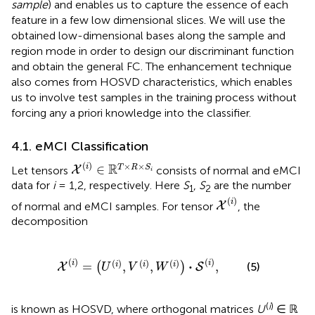
sample
) and enables us to capture the essence of each
feature in a few low dimensional slices. We will use the
obtained low-dimensional bases along the sample and
region mode in order to design our discriminant function
and obtain the general FC. The enhancement technique
also comes from HOSVD characteristics, which enables
us to involve test samples in the training process without
forcing any a priori knowledge into the classifier.
4.1. eMCI Classification
X
(
i
)
∈
ℝ
T
×
R
×
S
i
(
)
×
×
R
i
∈
T
R
S
Let tensors
consists of normal and eMCI
X
i
data for
i
= 1,2, respectively. Here
S
,
S
are the number
1
2
X
(
i
)
(
)
i
of normal and eMCI samples. For tensor
, the
X
decomposition
(
i
)
=
(
U
(
i
)
,
V
(
i
)
,
W
(
i
)
)
·
S
(
i
)
,
(
)
(
)
(
)
(
)
(
)
i
⋅
i
=
,
,
,
(5)
i
i
i
(
)
X
S
U
V
W
(
i
)
is known as HOSVD, where orthogonal matrices
U
∈ ℝ