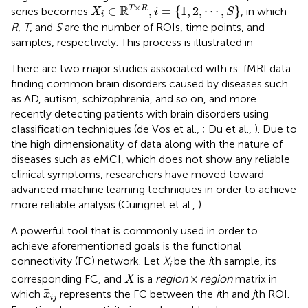
X
i
∈
ℝ
T
×
R
,
i
=
{
1
,
2
,
⋯
,
S
}
×
R
∈
,
=
{
1
,
2
,
⋯
,
}
T
R
series becomes
, in which
X
i
S
i
R
,
T
, and
S
are the number of ROIs, time points, and
samples, respectively. This process is illustrated in
There are two major studies associated with rs-fMRI data:
finding common brain disorders caused by diseases such
as AD, autism, schizophrenia, and so on, and more
recently detecting patients with brain disorders using
classification techniques (de Vos et al.,
; Du et al.,
). Due to
the high dimensionality of data along with the nature of
diseases such as eMCI, which does not show any reliable
clinical symptoms, researchers have moved toward
advanced machine learning techniques in order to achieve
more reliable analysis (Cuingnet et al.,
).
A powerful tool that is commonly used in order to
achieve aforementioned goals is the functional
connectivity (FC) network. Let
X
be the
i
th sample, its
i
X
corresponding FC, and
is a
region
×
region
matrix in
X
x
i
j
which
represents the FC between the
i
th and
j
th ROI.
x
i
j