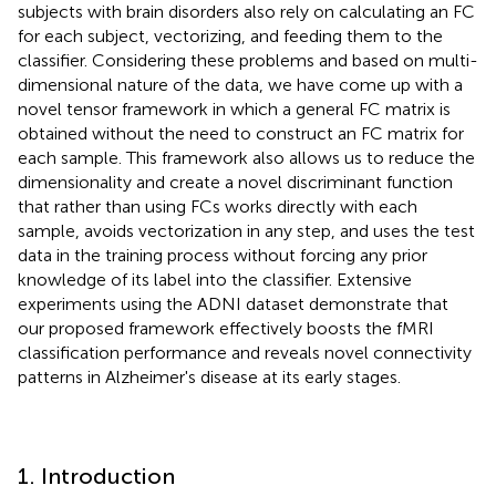
subjects with brain disorders also rely on calculating an FC
for each subject, vectorizing, and feeding them to the
classifier. Considering these problems and based on multi-
dimensional nature of the data, we have come up with a
novel tensor framework in which a general FC matrix is
obtained without the need to construct an FC matrix for
each sample. This framework also allows us to reduce the
dimensionality and create a novel discriminant function
that rather than using FCs works directly with each
sample, avoids vectorization in any step, and uses the test
data in the training process without forcing any prior
knowledge of its label into the classifier. Extensive
experiments using the ADNI dataset demonstrate that
our proposed framework effectively boosts the fMRI
classification performance and reveals novel connectivity
patterns in Alzheimer's disease at its early stages.
1. Introduction