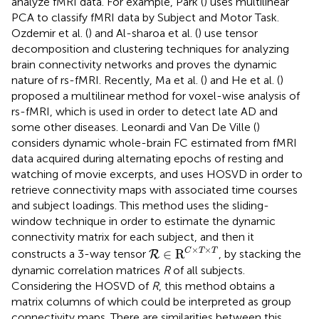
analyze fMRI data. For example, Park (
) uses multilinear
PCA to classify fMRI data by Subject and Motor Task.
Ozdemir et al. (
) and Al-sharoa et al. (
) use tensor
decomposition and clustering techniques for analyzing
brain connectivity networks and proves the dynamic
nature of rs-fMRI. Recently, Ma et al. (
) and He et al. (
)
proposed a multilinear method for voxel-wise analysis of
rs-fMRI, which is used in order to detect late AD and
some other diseases. Leonardi and Van De Ville (
)
considers dynamic whole-brain FC estimated from fMRI
data acquired during alternating epochs of resting and
watching of movie excerpts, and uses HOSVD in order to
retrieve connectivity maps with associated time courses
and subject loadings. This method uses the sliding-
window technique in order to estimate the dynamic
connectivity matrix for each subject, and then it
R
∈
R
C
×
T
×
T
×
×
C
T
T
∈
R
constructs a 3-way tensor
, by stacking the
R
dynamic correlation matrices
R
of all subjects.
Considering the HOSVD of
R
, this method obtains a
matrix columns of which could be interpreted as group
connectivity maps. There are similarities between this