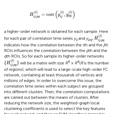
H
i
j
,
p
q
(
l
)
=
corr
(
y
i
j
(
l
)
,
y
p
q
(
l
)
)
(
)
(
)
(
)
(
)
l
l
l
=
corr
,
H
y
y
,
p
q
i
j
p
q
i
j
a higher-order network is obtained for each sample. Here
H
i
j
,
p
q
(
l
)
(
)
l
for each pair of correlation time series
y
and
y
,
H
ij
pq
,
i
j
p
q
indicates how the correlation between the
i
th and the
j
th
ROIs influences the correlation between the
p
th and the
q
th ROIs. So for each sample its higher-order networks
{
H
i
j
,
p
q
(
l
)
}
(
)
l
4
4
{
}
will be a matrix with size
R
×
R
(
R
is the number
H
,
i
j
p
q
of regions), which will lead to a large-scale high-order FC
network, containing at least thousands of vertices and
millions of edges. In order to overcome this issue, the
correlation time series within each subject are grouped
into different clusters. Then, the correlation computations
are carried out between the means of clusters. After
reducing the network size, the weighted-graph local
clustering coefficients is used to select the key features