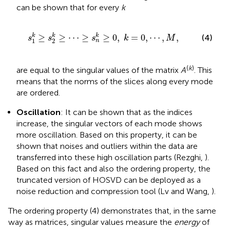
can be shown that for every
k
≥
⋯
≥
s
n
k
≥
0
,
k
=
0
,
⋯
,
M
,
k
k
≥
≥
⋯
≥
≥
0
,
=
0
,
⋯
,
,
k
(4)
s
s
s
k
M
1
2
n
(
k
)
are equal to the singular values of the matrix
A
. This
means that the norms of the slices along every mode
are ordered.
Oscillation
: It can be shown that as the indices
increase, the singular vectors of each mode shows
more oscillation. Based on this property, it can be
shown that noises and outliers within the data are
transferred into these high oscillation parts (Rezghi,
).
Based on this fact and also the ordering property, the
truncated version of HOSVD can be deployed as a
noise reduction and compression tool (Lv and Wang,
).
The ordering property (4) demonstrates that, in the same
way as matrices, singular values measure the
energy
of