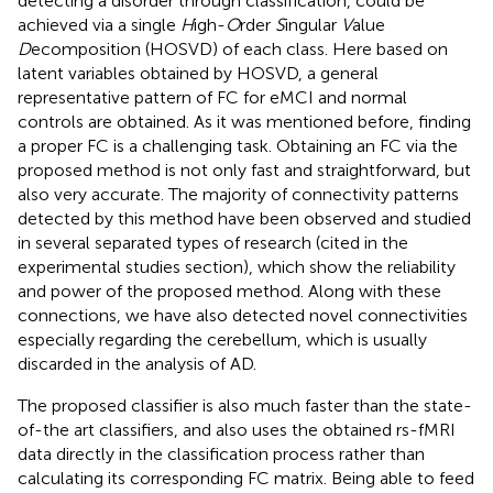
detecting a disorder through classification, could be
achieved via a single
H
igh-
O
rder
S
ingular
V
alue
D
ecomposition (HOSVD) of each class. Here based on
latent variables obtained by HOSVD, a general
representative pattern of FC for eMCI and normal
controls are obtained. As it was mentioned before, finding
a proper FC is a challenging task. Obtaining an FC via the
proposed method is not only fast and straightforward, but
also very accurate. The majority of connectivity patterns
detected by this method have been observed and studied
in several separated types of research (cited in the
experimental studies section), which show the reliability
and power of the proposed method. Along with these
connections, we have also detected novel connectivities
especially regarding the cerebellum, which is usually
discarded in the analysis of AD.
The proposed classifier is also much faster than the state-
of-the art classifiers, and also uses the obtained rs-fMRI
data directly in the classification process rather than
calculating its corresponding FC matrix. Being able to feed