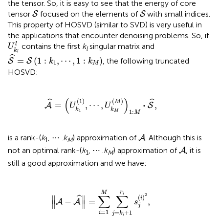
the tensor. So, it is easy to see that the energy of core
S
S
tensor
focused on the elements of
with small indices.
S
S
This property of HOSVD (similar to SVD) is very useful in
the applications that encounter denoising problems. So, if
U
k
l
l
l
contains the first
k
singular matrix and
U
l
k
S
^
=
S
(
1
:
k
1
,
⋯
,
1
:
k
M
)
l
ˆ
=
(
1
:
,
⋯
,
1
:
)
, the following truncated
S
S
k
k
1
M
HOSVD:
A
^
=
(
U
k
1
(
1
)
,
⋯
,
U
k
M
(
M
)
)
1
:
M
·
S
^
,
(
)
(
1
)
(
)
ˆ
ˆ
M
⋅
=
,
⋯
,
,
A
S
U
U
k
k
1
1
:
M
M
A
is a rank-(
k
, ⋯ .
k
) approximation of
. Although this is
A
1
M
A
not an optimal rank-(
k
, ⋯ .
k
) approximation of
, it is
A
1
M
still a good approximation and we have:
∥
A
-
A
^
∥
=
∑
i
=
1
M
∑
j
=
k
i
+
1
r
i
s
j
(
i
)
2
,
r
M
i
∑
∑
2
(
)
∥
∥
ˆ
i
−
=
,
A
A
s
∥
∥
j
=
1
=
+
1
i
j
k
i