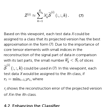
Z
(
i
)
≈
∑
k
=
1
S
i
λ
k
i
S
¯
(
i
)
(
:
,
:
,
k
)
.
S
(
)
i
∑
i
¯
¯¯
¯
(
)
≈
(
:
,
:
,
)
.
i
i
(7)
S
Z
λ
k
k
=
1
k
Based on this viewpoint, each test data
X
could be
assigned to a class that its projected version has the best
approximation in the form (7). Due to the importance of
core tensor elements with small indices in the
reconstruction of the signal part of data in comparison
k
3
i
<
S
i
i
<
with its last parts, the small number
of slices
k
S
3
i
S
¯
(
i
)
(
:
,
:
,
k
)
(
)
i
¯
¯¯
¯
(
:
,
:
,
)
could be used in (7). In this viewpoint, each
S
k
test data
X
would be assigned to the
l
th class, if
r
l
=
min
i
=
1
,
2
r
i
,
=
min
,
where
r
r
=
1
,
2
i
i
l
r
shows the reconstruction error of the projected version
i
of
X
in the
i
th class.
4.2. Enhancing the Classifier