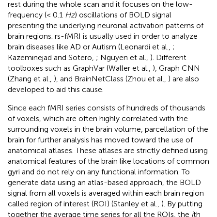
rest during the whole scan and it focuses on the low-
frequency (< 0.1
Hz
) oscillations of BOLD signal
presenting the underlying neuronal activation patterns of
brain regions. rs-fMRI is usually used in order to analyze
brain diseases like AD or Autism (Leonardi et al.,
;
Kazeminejad and Sotero,
; Nguyen et al.,
). Different
toolboxes such as GraphVar (Waller et al.,
), Graph CNN
(Zhang et al.,
), and BrainNetClass (Zhou et al.,
) are also
developed to aid this cause.
Since each fMRI series consists of hundreds of thousands
of voxels, which are often highly correlated with the
surrounding voxels in the brain volume, parcellation of the
brain for further analysis has moved toward the use of
anatomical atlases. These atlases are strictly defined using
anatomical features of the brain like locations of common
gyri and do not rely on any functional information. To
generate data using an atlas-based approach, the BOLD
signal from all voxels is averaged within each brain region
called region of interest (ROI) (Stanley et al.,
). By putting
together the average time series for all the ROIs, the
i
th