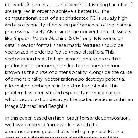
networks (Chen et al.,
), and spectral clustering (Liu et al.,
)
are required in order to achieve a better FC. The
computational cost of a sophisticated FC is usually high
and also its quality affects the performance of the learning
process massively. Also, since the conventional classifiers
like
S
upport
V
ector
M
achine (SVM) or k-NN works on
data in vector format, these matrix features should be
vectorized in order be fed to these classifiers. This
vectorization leads to high-dimensional vectors that
produce poor performance due to the phenomenon
known as the curse of dimensionality. Alongside the curse
of dimensionality, vectorization also destroys potential
information embedded in the structure of data. This
problem has been studied especially in image data in
which vectorization destroys the spatial relations within an
image (Ahmadi and Rezghi,
).
In this paper, based on high-order tensor decomposition,
we have created a framework in which the
aforementioned goals, that is finding a general FC and