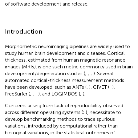
of software development and release.
Introduction
Morphometric neuroimaging pipelines are widely used to
study human brain development and diseases. Cortical
thickness, estimated from human magnetic resonance
images (MRIs), is one such metric commonly used in brain
development/degeneration studies (
;
;
;
). Several
automated cortical-thickness measurement methods
have been developed, such as ANTs (
,
), CIVET (
;
),
FreeSurfer (
;
;
;
), and LOGIMBOS (
;
).
Concerns arising from lack of reproducibility observed
across different operating systems (
;
), necessitate to
develop benchmarking methods to trace spurious
variations, introduced by computational rather than
biological variations, in the statistical outcomes of