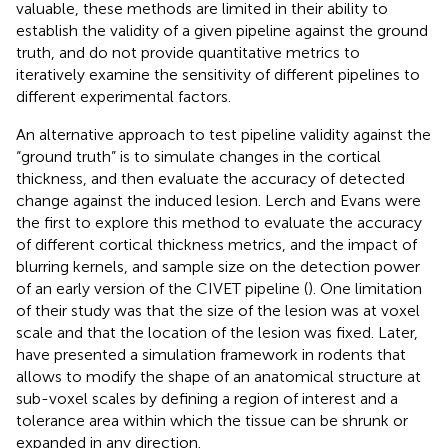
valuable, these methods are limited in their ability to
establish the validity of a given pipeline against the ground
truth, and do not provide quantitative metrics to
iteratively examine the sensitivity of different pipelines to
different experimental factors.
An alternative approach to test pipeline validity against the
“ground truth” is to simulate changes in the cortical
thickness, and then evaluate the accuracy of detected
change against the induced lesion. Lerch and Evans were
the first to explore this method to evaluate the accuracy
of different cortical thickness metrics, and the impact of
blurring kernels, and sample size on the detection power
of an early version of the CIVET pipeline (
). One limitation
of their study was that the size of the lesion was at voxel
scale and that the location of the lesion was fixed. Later,
have presented a simulation framework in rodents that
allows to modify the shape of an anatomical structure at
sub-voxel scales by defining a region of interest and a
tolerance area within which the tissue can be shrunk or
expanded in any direction.