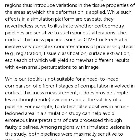
regions thus introduce variations in the tissue properties of
the areas at which the deformation is applied. While such
effects in a simulation platform are caveats, they
nevertheless serve to illustrate whether corticometry
pipelines are sensitive to such spurious alterations. The
cortical thickness pipelines such as CIVET or FreeSurfer
involve very complex concatenations of processing steps
(e.g., registration, tissue classification, surface extraction,
etc.) each of which will yield somewhat different results
with even small perturbations to an image.
While our toolkit is not suitable for a head-to-head
comparison of different stages of computation involved in
cortical thickness measurement, it does provide simple
(even though crude) evidence about the validity of a
pipeline. For example, to detect false positives in an un-
lesioned area in a simulation study can help avoid
erroneous interpretations of data processed through
faulty pipelines. Among regions with simulated lesions in
this study, both pipelines were maximally sensitive to