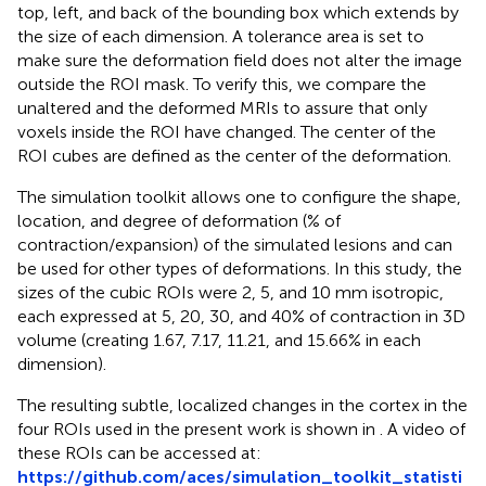
top, left, and back of the bounding box which extends by
the size of each dimension. A tolerance area is set to
make sure the deformation field does not alter the image
outside the ROI mask. To verify this, we compare the
unaltered and the deformed MRIs to assure that only
voxels inside the ROI have changed. The center of the
ROI cubes are defined as the center of the deformation.
The simulation toolkit allows one to configure the shape,
location, and degree of deformation (% of
contraction/expansion) of the simulated lesions and can
be used for other types of deformations. In this study, the
sizes of the cubic ROIs were 2, 5, and 10 mm isotropic,
each expressed at 5, 20, 30, and 40% of contraction in 3D
volume (creating 1.67, 7.17, 11.21, and 15.66% in each
dimension).
The resulting subtle, localized changes in the cortex in the
four ROIs used in the present work is shown in
. A video of
these ROIs can be accessed at:
https://github.com/aces/simulation_toolkit_statisti