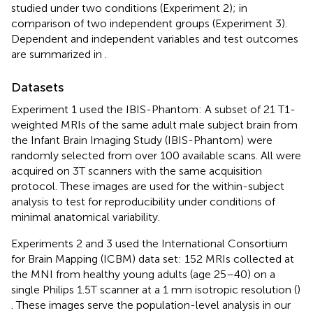
studied under two conditions (Experiment 2); in
comparison of two independent groups (Experiment 3).
Dependent and independent variables and test outcomes
are summarized in
.
Datasets
Experiment 1 used the IBIS-Phantom: A subset of 21 T1-
weighted MRIs of the same adult male subject brain from
the Infant Brain Imaging Study (IBIS-Phantom)
were
randomly selected from over 100 available scans. All were
acquired on 3T scanners with the same acquisition
protocol. These images are used for the within-subject
analysis to test for reproducibility under conditions of
minimal anatomical variability.
Experiments 2 and 3 used the International Consortium
for Brain Mapping (ICBM) data set: 152 MRIs collected at
the MNI from healthy young adults (age 25–40) on a
single Philips 1.5T scanner at a 1 mm isotropic resolution (
)
. These images serve the population-level analysis in our