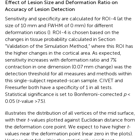
Effect of Lesion Size and Deformation Ratio on
Accuracy of Lesion Detection
Sensitivity and specificity are calculated for ROI-4 (at the
size of 10 mm and FWHM of 0 mm) for different
deformation ratios (
). ROI-4 is chosen based on the
changes in tissue probability calculated in Section
“Validation of the Simulation Method,” where this ROI has
the higher changes in the cortical area. As expected,
sensitivity increases with deformation ratio and 7%
contraction in one dimension (0.07 mm change) was the
detection threshold for all measures and methods within
this single-subject repeated-scan sample. CIVET and
Freesurfer both have a specificity of 1 in all tests.
Statistical significance is set to Bonferroni-corrected
p
<
0.05 (
t
-value >7.5).
illustrates the distribution of all vertices of the mid surface,
with their
t
-values plotted against Euclidean distance from
the deformation core point. We expect to have higher
t
-
values near the deformation point (near zero in the plots).