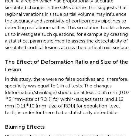
ROI-4, a region which had proportionally accurate
simulated changes in the GM volume. This suggests that
regional variations in tissue partial volume may influence
the accuracy and sensitivity of corticometry pipelines to
detecting real abnormalities. This simulation toolkit allows
us to investigate such questions, for example by creating
a statistical parametric map to assess the detectability of
simulated cortical lesions across the cortical mid-surface.
The Effect of Deformation Ratio and Size of the
Lesion
In this study, there were no false positives and, therefore,
specificity was equal to 1 in all tests. The changes
(deformation/shrinkage) should be at least 0.35 mm [0.07
∗
5 (mm-size of ROI)] for within-subject tests, and 1.12
∗
mm [0.11
10 (mm-size of ROI)] for population-level
tests, in order for them to be statistically detectable.
Blurring Effects