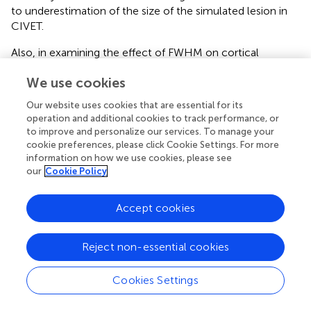
to underestimation of the size of the simulated lesion in
CIVET.
Also, in examining the effect of FWHM on cortical
thickness measures, we observe a decline of normalized
We use cookies
standard deviations with increasing smoothing kernel size
for unaltered images (
). This shows that variability
Our website uses cookies that are essential for its
decreases with increasing FWHM which, in turn, may lead
operation and additional cookies to track performance, or
to underestimation of the size and extent of the
to improve and personalize our services. To manage your
simulated lesions.
cookie preferences, please click Cookie Settings. For more
information on how we use cookies, please see
our
Cookie Policy
Limitations and Future Work
This study introduces a tool that can be used to compare
Accept cookies
the performance of different automatic cortical thickness
estimation pipelines (e.g., CIVET, FreeSurfer) or different
versions of a given pipeline using simulated lesions.
Reject non-essential cookies
However, several limitations need to be considered.
Cookies Settings
First, in the current analysis we only introduced cubical
and ellipsoidal lesions in cortical ROIs, and did not