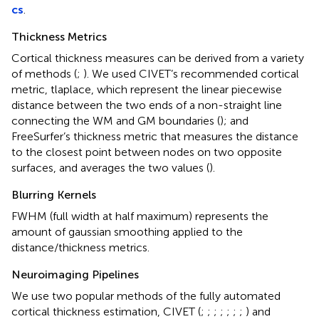
cs
.
Thickness Metrics
Cortical thickness measures can be derived from a variety
of methods (
;
). We used CIVET’s recommended cortical
metric, tlaplace, which represent the linear piecewise
distance between the two ends of a non-straight line
connecting the WM and GM boundaries (
); and
FreeSurfer’s thickness metric that measures the distance
to the closest point between nodes on two opposite
surfaces, and averages the two values (
).
Blurring Kernels
FWHM (full width at half maximum) represents the
amount of gaussian smoothing applied to the
distance/thickness metrics.
Neuroimaging Pipelines
We use two popular methods of the fully automated
cortical thickness estimation, CIVET (
;
;
;
;
;
;
;
) and