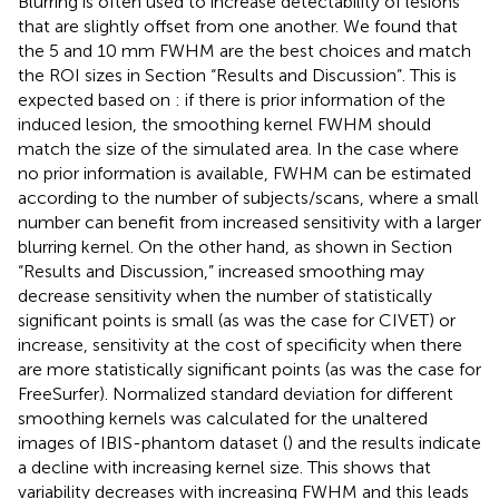
Blurring is often used to increase detectability of lesions
that are slightly offset from one another. We found that
the 5 and 10 mm FWHM are the best choices and match
the ROI sizes in Section “Results and Discussion”. This is
expected based on
: if there is prior information of the
induced lesion, the smoothing kernel FWHM should
match the size of the simulated area. In the case where
no prior information is available, FWHM can be estimated
according to the number of subjects/scans, where a small
number can benefit from increased sensitivity with a larger
blurring kernel. On the other hand, as shown in Section
“Results and Discussion,” increased smoothing may
decrease sensitivity when the number of statistically
significant points is small (as was the case for CIVET) or
increase, sensitivity at the cost of specificity when there
are more statistically significant points (as was the case for
FreeSurfer). Normalized standard deviation for different
smoothing kernels was calculated for the unaltered
images of IBIS-phantom dataset (
) and the results indicate
a decline with increasing kernel size. This shows that
variability decreases with increasing FWHM and this leads