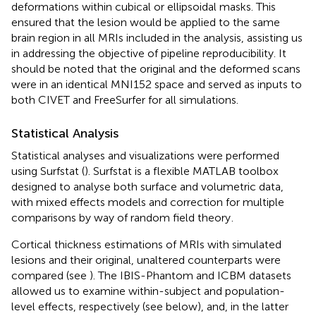
deformations within cubical or ellipsoidal masks. This
ensured that the lesion would be applied to the same
brain region in all MRIs included in the analysis, assisting us
in addressing the objective of pipeline reproducibility. It
should be noted that the original and the deformed scans
were in an identical MNI152 space and served as inputs to
both CIVET and FreeSurfer for all simulations.
Statistical Analysis
Statistical analyses and visualizations were performed
using Surfstat (
). Surfstat is a flexible MATLAB toolbox
designed to analyse both surface and volumetric data,
with mixed effects models and correction for multiple
comparisons by way of random field theory
.
Cortical thickness estimations of MRIs with simulated
lesions and their original, unaltered counterparts were
compared (see
). The IBIS-Phantom and ICBM datasets
allowed us to examine within-subject and population-
level effects, respectively (see below), and, in the latter