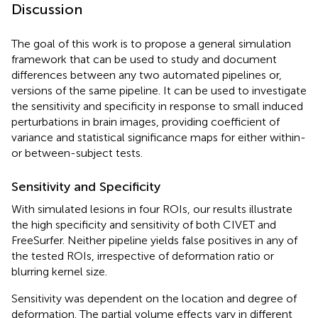
Discussion
The goal of this work is to propose a general simulation
framework that can be used to study and document
differences between any two automated pipelines or,
versions of the same pipeline. It can be used to investigate
the sensitivity and specificity in response to small induced
perturbations in brain images, providing coefficient of
variance and statistical significance maps for either within-
or between-subject tests.
Sensitivity and Specificity
With simulated lesions in four ROIs, our results illustrate
the high specificity and sensitivity of both CIVET and
FreeSurfer. Neither pipeline yields false positives in any of
the tested ROIs, irrespective of deformation ratio or
blurring kernel size.
Sensitivity was dependent on the location and degree of
deformation. The partial volume effects vary in different