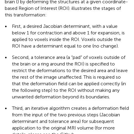
brain (
) by deforming the structures at a given coordinate-
based Region of Interest (ROI).
illustrates the stages of
this transformation:
•
First, a desired Jacobian determinant, with a value
below 1 for contraction and above 1 for expansion, is
applied to voxels inside the ROI. Voxels outside the
ROI have a determinant equal to one (no change).
•
Second, a tolerance area (a “pad” of voxels outside of
the brain or a ring around the ROI) is specified to
restrict the deformations to the desired area and leave
the rest of the image unaffected. This is required so
that the deformation field can be applied correctly (in
the following step) to the ROI without making any
unwanted deformation beyond its boundaries.
•
Third, an iterative algorithm creates a deformation field
from the input of the two previous steps (Jacobian
determinant and tolerance area) for subsequent
application to the original MRI volume (for more