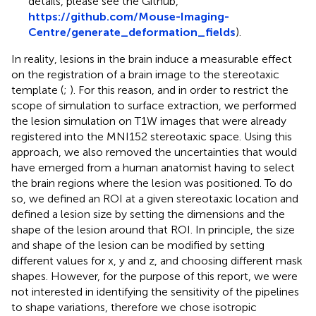
details, please see the Github,
https://github.com/Mouse-Imaging-
Centre/generate_deformation_fields
).
In reality, lesions in the brain induce a measurable effect
on the registration of a brain image to the stereotaxic
template (
;
). For this reason, and in order to restrict the
scope of simulation to surface extraction, we performed
the lesion simulation on T1W images that were already
registered into the MNI152 stereotaxic space. Using this
approach, we also removed the uncertainties that would
have emerged from a human anatomist having to select
the brain regions where the lesion was positioned. To do
so, we defined an ROI at a given stereotaxic location and
defined a lesion size by setting the dimensions and the
shape of the lesion around that ROI. In principle, the size
and shape of the lesion can be modified by setting
different values for x, y and z, and choosing different mask
shapes. However, for the purpose of this report, we were
not interested in identifying the sensitivity of the pipelines
to shape variations, therefore we chose isotropic