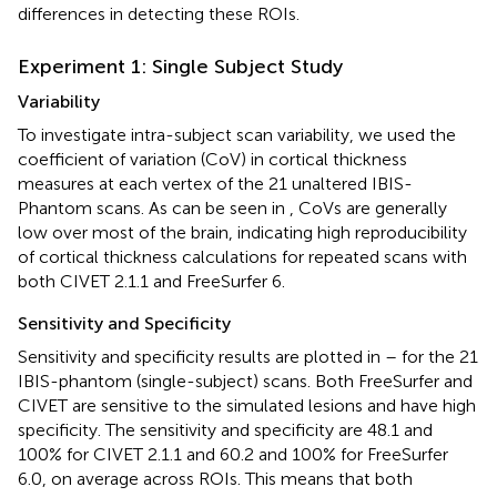
differences in detecting these ROIs.
Experiment 1: Single Subject Study
Variability
To investigate intra-subject scan variability, we used the
coefficient of variation (CoV) in cortical thickness
measures at each vertex of the 21 unaltered IBIS-
Phantom scans. As can be seen in
, CoVs are generally
low over most of the brain, indicating high reproducibility
of cortical thickness calculations for repeated scans with
both CIVET 2.1.1 and FreeSurfer 6.
Sensitivity and Specificity
Sensitivity and specificity results are plotted in
–
for the 21
IBIS-phantom (single-subject) scans. Both FreeSurfer and
CIVET are sensitive to the simulated lesions and have high
specificity. The sensitivity and specificity are 48.1 and
100% for CIVET 2.1.1 and 60.2 and 100% for FreeSurfer
6.0, on average across ROIs. This means that both