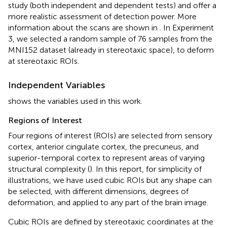
study (both independent and dependent tests) and offer a
more realistic assessment of detection power. More
information about the scans are shown in
. In Experiment
3, we selected a random sample of 76 samples from the
MNI152 dataset (already in stereotaxic space), to deform
at stereotaxic ROIs.
Independent Variables
shows the variables used in this work.
Regions of Interest
Four regions of interest (ROIs) are selected from sensory
cortex, anterior cingulate cortex, the precuneus, and
superior-temporal cortex to represent areas of varying
structural complexity (
). In this report, for simplicity of
illustrations, we have used cubic ROIs but any shape can
be selected, with different dimensions, degrees of
deformation, and applied to any part of the brain image.
Cubic ROIs are defined by stereotaxic coordinates at the