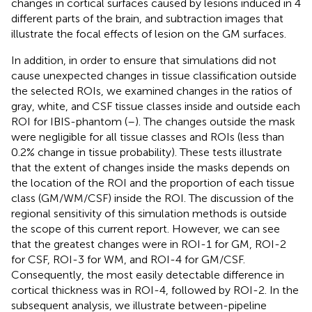
changes in cortical surfaces caused by lesions induced in 4
different parts of the brain, and subtraction images that
illustrate the focal effects of lesion on the GM surfaces.
In addition, in order to ensure that simulations did not
cause unexpected changes in tissue classification outside
the selected ROIs, we examined changes in the ratios of
gray, white, and CSF tissue classes inside and outside each
ROI for IBIS-phantom (
–
). The changes outside the mask
were negligible for all tissue classes and ROIs (less than
0.2% change in tissue probability). These tests illustrate
that the extent of changes inside the masks depends on
the location of the ROI and the proportion of each tissue
class (GM/WM/CSF) inside the ROI. The discussion of the
regional sensitivity of this simulation methods is outside
the scope of this current report. However, we can see
that the greatest changes were in ROI-1 for GM, ROI-2
for CSF, ROI-3 for WM, and ROI-4 for GM/CSF.
Consequently, the most easily detectable difference in
cortical thickness was in ROI-4, followed by ROI-2. In the
subsequent analysis, we illustrate between-pipeline