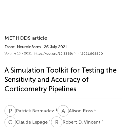
METHODS article
Front. Neuroinform.
, 26 July 2021
Volume 15 - 2021 |
https://doi.org/10.3389/fninf.2021.665560
A Simulation Toolkit for Testing the
Sensitivity and Accuracy of
Corticometry Pipelines
P
B
A
R
1
1
Patrick Bermudez
Alison Ross
C
L
R
D
1
1
Claude Lepage
Robert D. Vincent