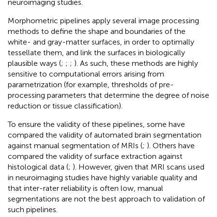
neuroimaging studies.
Morphometric pipelines apply several image processing
methods to define the shape and boundaries of the
white- and gray-matter surfaces, in order to optimally
tessellate them, and link the surfaces in biologically
plausible ways (
;
;
;
). As such, these methods are highly
sensitive to computational errors arising from
parametrization (for example, thresholds of pre-
processing parameters that determine the degree of noise
reduction or tissue classification).
To ensure the validity of these pipelines, some have
compared the validity of automated brain segmentation
against manual segmentation of MRIs (
;
). Others have
compared the validity of surface extraction against
histological data (
;
). However, given that MRI scans used
in neuroimaging studies have highly variable quality and
that inter-rater reliability is often low, manual
segmentations are not the best approach to validation of
such pipelines.