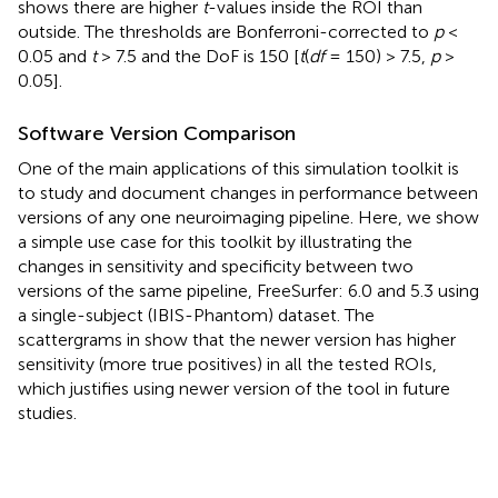
shows there are higher
t
-values inside the ROI than
outside. The thresholds are Bonferroni-corrected to
p
<
0.05 and
t
> 7.5 and the DoF is 150 [
t
(
df
= 150) > 7.5,
p
>
0.05].
Software Version Comparison
One of the main applications of this simulation toolkit is
to study and document changes in performance between
versions of any one neuroimaging pipeline. Here, we show
a simple use case for this toolkit by illustrating the
changes in sensitivity and specificity between two
versions of the same pipeline, FreeSurfer: 6.0 and 5.3 using
a single-subject (IBIS-Phantom) dataset. The
scattergrams in
show that the newer version has higher
sensitivity (more true positives) in all the tested ROIs,
which justifies using newer version of the tool in future
studies.