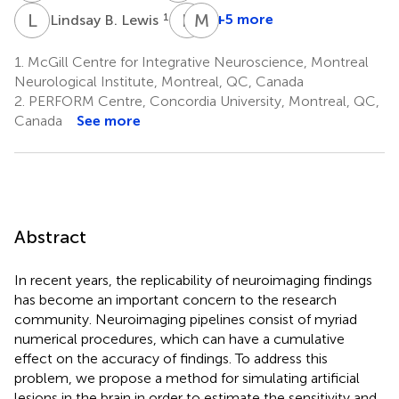
L
B
P
R
M
C
1
+5 more
Lindsay B. Lewis
Pierre
Matthijs
Rioux
C.
1.
McGill Centre for Integrative Neuroscience, Montreal
1
Van
Neurological Institute, Montreal, QC, Canada
Eede
2.
PERFORM Centre, Concordia University, Montreal, QC,
3
Canada
See more
Abstract
In recent years, the replicability of neuroimaging findings
has become an important concern to the research
community. Neuroimaging pipelines consist of myriad
numerical procedures, which can have a cumulative
effect on the accuracy of findings. To address this
problem, we propose a method for simulating artificial
lesions in the brain in order to estimate the sensitivity and