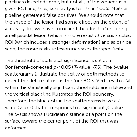
pipelines detected some, but not all, of the vertices in a
given ROI and, thus, sensitivity is less than 100%. Neither
pipeline generated false positives. We should note that
the shape of the lesion had some effect on the extent of
accuracy. In
, we have compared the effect of choosing
an ellipsoidal lesion (which is more realistic) versus a cubic
ROI (which induces a stronger deformation) and as can be
seen, the more realistic lesion increases the specificity.
The threshold of statistical significance is set at a
Bonferroni-corrected
p
< 0.05 (
T
-value >7.5). The
t
-value
scattergrams (
) illustrate the ability of both methods to
detect the deformations in the four ROIs. Vertices that fall
within the statistically significant thresholds are in blue and
the vertical black line illustrates the ROI boundary.
Therefore, the blue dots in the scattergrams have a
t
-
value (
y
-axis) that corresponds to a significant
p
-value.
The
x
-axis shows Euclidean distance of a point on the
surface toward the center point of the ROI that was
deformed.