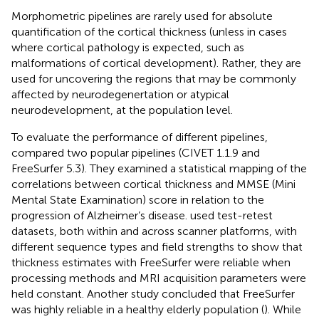
Morphometric pipelines are rarely used for absolute
quantification of the cortical thickness (unless in cases
where cortical pathology is expected, such as
malformations of cortical development). Rather, they are
used for uncovering the regions that may be commonly
affected by neurodegenertation or atypical
neurodevelopment, at the population level.
To evaluate the performance of different pipelines,
compared two popular pipelines (CIVET 1.1.9 and
FreeSurfer 5.3). They examined a statistical mapping of the
correlations between cortical thickness and MMSE (Mini
Mental State Examination) score in relation to the
progression of Alzheimer’s disease.
used test-retest
datasets, both within and across scanner platforms, with
different sequence types and field strengths to show that
thickness estimates with FreeSurfer were reliable when
processing methods and MRI acquisition parameters were
held constant. Another study concluded that FreeSurfer
was highly reliable in a healthy elderly population (
). While