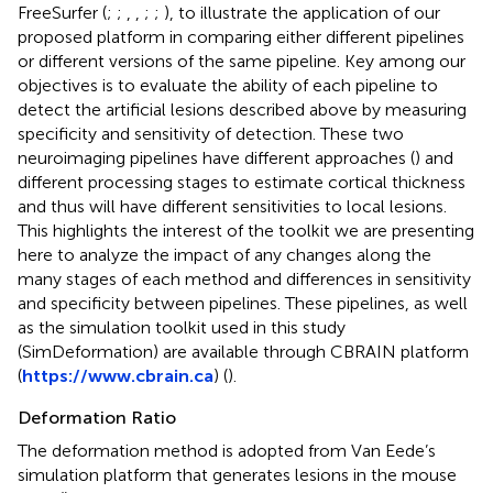
FreeSurfer (
;
;
,
,
;
;
), to illustrate the application of our
proposed platform in comparing either different pipelines
or different versions of the same pipeline. Key among our
objectives is to evaluate the ability of each pipeline to
detect the artificial lesions described above by measuring
specificity and sensitivity of detection. These two
neuroimaging pipelines have different approaches (
) and
different processing stages to estimate cortical thickness
and thus will have different sensitivities to local lesions.
This highlights the interest of the toolkit we are presenting
here to analyze the impact of any changes along the
many stages of each method and differences in sensitivity
and specificity between pipelines. These pipelines, as well
as the simulation toolkit used in this study
(SimDeformation) are available through CBRAIN platform
(
https://www.cbrain.ca
) (
).
Deformation Ratio
The deformation method is adopted from Van Eede’s
simulation platform that generates lesions in the mouse