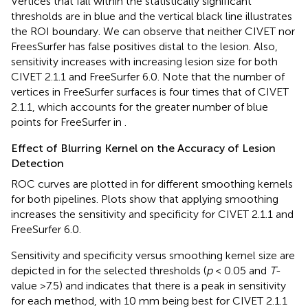
Vertices that fall within the statistically significant
thresholds are in blue and the vertical black line illustrates
the ROI boundary. We can observe that neither CIVET nor
FreesSurfer has false positives distal to the lesion. Also,
sensitivity increases with increasing lesion size for both
CIVET 2.1.1 and FreeSurfer 6.0. Note that the number of
vertices in FreeSurfer surfaces is four times that of CIVET
2.1.1, which accounts for the greater number of blue
points for FreeSurfer in
.
Effect of Blurring Kernel on the Accuracy of Lesion
Detection
ROC curves are plotted in
for different smoothing kernels
for both pipelines. Plots show that applying smoothing
increases the sensitivity and specificity for CIVET 2.1.1 and
FreeSurfer 6.0.
Sensitivity and specificity versus smoothing kernel size are
depicted in
for the selected thresholds (
p
< 0.05 and
T
-
value >7.5) and indicates that there is a peak in sensitivity
for each method, with 10 mm being best for CIVET 2.1.1