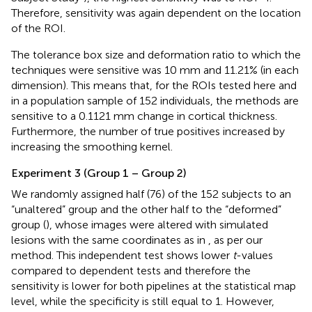
Therefore, sensitivity was again dependent on the location
of the ROI.
The tolerance box size and deformation ratio to which the
techniques were sensitive was 10 mm and 11.21% (in each
dimension). This means that, for the ROIs tested here and
in a population sample of 152 individuals, the methods are
sensitive to a 0.1121 mm change in cortical thickness.
Furthermore, the number of true positives increased by
increasing the smoothing kernel.
Experiment 3 (Group 1 – Group 2)
We randomly assigned half (76) of the 152 subjects to an
“unaltered” group and the other half to the “deformed”
group (
), whose images were altered with simulated
lesions with the same coordinates as in
, as per our
method. This independent test shows lower
t
-values
compared to dependent tests and therefore the
sensitivity is lower for both pipelines at the statistical map
level, while the specificity is still equal to 1. However,