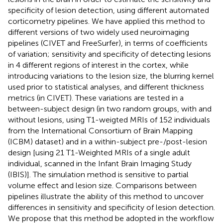
specificity of lesion detection, using different automated
corticometry pipelines. We have applied this method to
different versions of two widely used neuroimaging
pipelines (CIVET and FreeSurfer), in terms of coefficients
of variation; sensitivity and specificity of detecting lesions
in 4 different regions of interest in the cortex, while
introducing variations to the lesion size, the blurring kernel
used prior to statistical analyses, and different thickness
metrics (in CIVET). These variations are tested in a
between-subject design (in two random groups, with and
without lesions, using T1-weigted MRIs of 152 individuals
from the International Consortium of Brain Mapping
(ICBM) dataset) and in a within-subject pre-/post-lesion
design [using 21 T1-Weighted MRIs of a single adult
individual, scanned in the Infant Brain Imaging Study
(IBIS)]. The simulation method is sensitive to partial
volume effect and lesion size. Comparisons between
pipelines illustrate the ability of this method to uncover
differences in sensitivity and specificity of lesion detection.
We propose that this method be adopted in the workflow