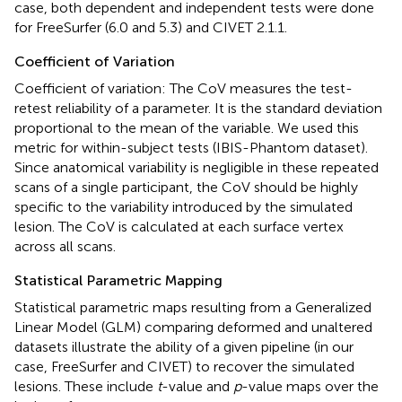
case, both dependent and independent tests were done
for FreeSurfer (6.0 and 5.3) and CIVET 2.1.1.
Coefficient of Variation
Coefficient of variation: The CoV measures the test-
retest reliability of a parameter. It is the standard deviation
proportional to the mean of the variable. We used this
metric for within-subject tests (IBIS-Phantom dataset).
Since anatomical variability is negligible in these repeated
scans of a single participant, the CoV should be highly
specific to the variability introduced by the simulated
lesion. The CoV is calculated at each surface vertex
across all scans.
Statistical Parametric Mapping
Statistical parametric maps resulting from a Generalized
Linear Model (GLM) comparing deformed and unaltered
datasets illustrate the ability of a given pipeline (in our
case, FreeSurfer and CIVET) to recover the simulated
lesions. These include
t
-value and
p
-value maps over the