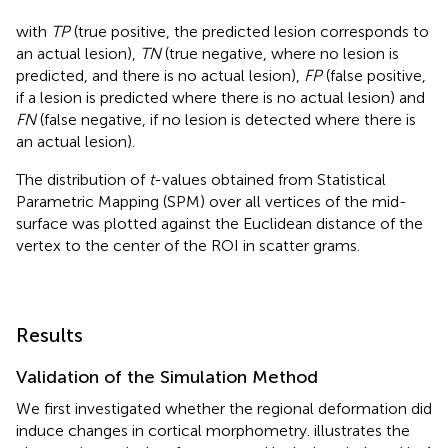
with
TP
(true positive, the predicted lesion corresponds to
an actual lesion),
TN
(true negative, where no lesion is
predicted, and there is no actual lesion),
FP
(false positive,
if a lesion is predicted where there is no actual lesion) and
FN
(false negative, if no lesion is detected where there is
an actual lesion).
The distribution of
t
-values obtained from Statistical
Parametric Mapping (SPM) over all vertices of the mid-
surface was plotted against the Euclidean distance of the
vertex to the center of the ROI in scatter grams.
Results
Validation of the Simulation Method
We first investigated whether the regional deformation did
induce changes in cortical morphometry.
illustrates the