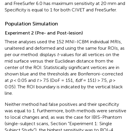
and FreeSurfer 6.0 has maximum sensitivity at 20 mm and
Specificity is equal to 1 for both CIVET and FreeSurfer.
Population Simulation
Experiment 2 (Pre- and Post-lesion)
These analyses used the 152 MNI-ICBM individual MRIs,
unaltered and deformed and using the same four ROIs, as
per our method.
displays
t
-values for all vertices on the
mid surface versus their Euclidean distance from the
center of the ROI. Statistically significant vertices are in
shown blue and the thresholds are Bonferroni-corrected
at
p
< 0.05 and
t
> 7.5 (DoF = 151,
t
(
df
= 151) > 7.5,
p
>
0.05). The ROI boundary is indicated by the vertical black
line.
Neither method had false positives and their specificity
was equal to 1. Furthermore, both methods were sensitive
to local changes and, as was the case for IBIS-Phantom
(single-subject scans, Section “Experiment 1: Single
Subject Study”), the highest sensitivity was to ROI-4.