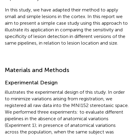
In this study, we have adapted their method to apply
small and simple lesions in the cortex. In this report we
aim to present a simple case study using this approach to
illustrate its application in comparing the sensitivity and
specificity of lesion detection in different versions of the
same pipelines, in relation to lesion location and size.
Materials and Methods
Experimental Design
illustrates the experimental design of this study. In order
to minimize variations arising from registration, we
registered all raw data into the MNI152 stereotaxic space.
We performed three experiments: to evaluate different
pipelines in the absence of anatomical variations
(Experiment 1); in presence of anatomical variations
across the population, when the same subject was