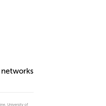
f networks
e, University of