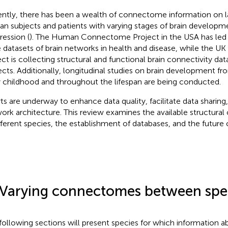
ntly, there has been a wealth of connectome information on l
n subjects and patients with varying stages of brain developme
ression (
). The Human Connectome Project in the USA has led to
e datasets of brain networks in health and disease, while the U
ect is collecting structural and functional brain connectivity d
ects. Additionally, longitudinal studies on brain development fr
y childhood and throughout the lifespan are being conducted.
rts are underway to enhance data quality, facilitate data sharing
ork architecture. This review examines the available structur
ifferent species, the establishment of databases, and the future 
.
 Varying connectomes between spe
following sections will present species for which information a