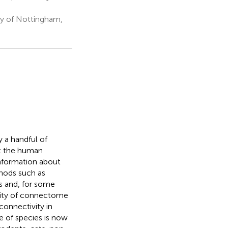
ty of Nottingham,
 a handful of
ut the human
nformation about
thods such as
s and, for some
bility of connectome
connectivity in
 of species is now