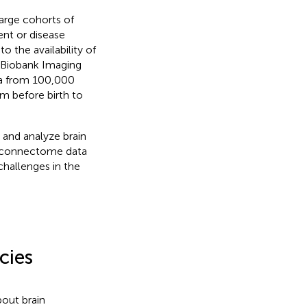
arge cohorts of
nt or disease
 the availability of
K Biobank Imaging
ata from 100,000
om before birth to
, and analyze brain
al connectome data
challenges in the
cies
bout brain