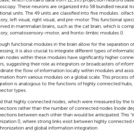
oscopy. These neurons are organized into 58 bundled neural tra
tional units. The 49 units are classified into five modules: olf
ory, left visual, right visual, and pre-motor. This functional speci
rved in mammalian brains, such as the cat brain, which is comp
tory, somatosensory-motor, and fronto-limbic modules (
).
ough functional modules in the brain allow for the separation o
ssing, it is also crucial to integrate different types of informati
ain nodes within these modules have significantly higher conne
rs, suggesting their role as integrators or broadcasters of info
dinate the flow of information locally within modules and assis
rmation from various modules on a global scale. This process of
gration is analogous to the functions of highly connected hubs,
ector types.
d that highly connected nodes, which were measured by the to
ections rather than the number of connected nodes (node deg
ections between each other than would be anticipated. This “r
nization (
), where strong links exist between highly connected n
hronization and global information integration.