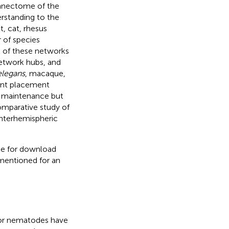
onnectome of the
rstanding to the
t, cat, rhesus
of species
ll of these networks
network hubs, and
elegans
, macaque,
ent placement
d maintenance but
omparative study of
nterhemispheric
ble for download
mentioned for an
or nematodes have