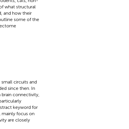
 rodents, cats, non-
of what structural
, and how their
outline some of the
nnectome
 small circuits and
ed since then. In
brain connectivity,
articularly
bstract keyword for
l mainly focus on
ity are closely