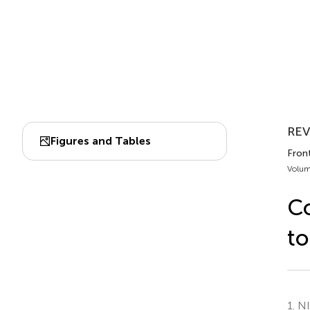
REV
Figures and Tables
Fron
Volum
Co
to
1.
NI