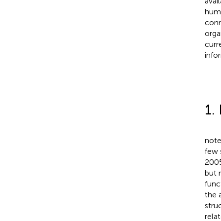
avai
huma
conn
orga
curr
info
1.
note
few 
2005
but 
func
the 
stru
relat