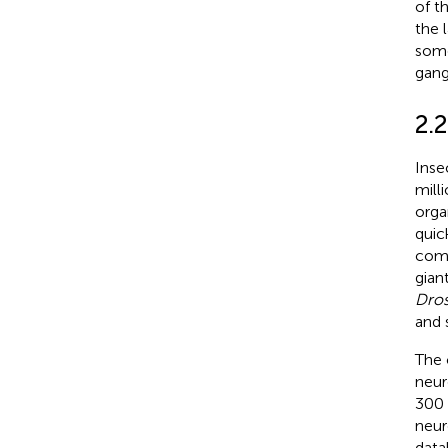
of t
the l
some
gang
2.2
Inse
mill
orga
quic
com
gian
Dros
and 
The 
neur
300 
neur
data