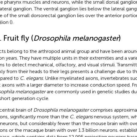
he pharynx muscles and neurons, while the small dorsal ganglion 
ateral ganglion. The ventral ganglion lies below the lateral gangli
 of the small dorsorectal ganglion lies over the anterior porti
lion (
).
. Fruit fly (
Drosophila melanogaster
)
cts belong to the arthropod animal group and have been aroun
ion years. They have multiple units in their extremities and a var
ns to detect mechanical, olfactory, and visual stimuli. Transmit
kly from their heads to their legs presents a challenge due to the
pared to
C. elegans
. Unlike myelinated axons, invertebrates su
t axons with a larger diameter to increase conduction speed. Fruit
ophila melanogaster
are commonly used in genetic studies due 
short generation cycle.
central brain of
Drosophila melanogaster
comprises approxima
ons, significantly more than the
C. elegans
nervous system, wh
neurons, but considerably fewer than the mouse brain with ove
ons or the macaque brain with over 1.3 billion neurons.
establis
base, which contains data from 12,995 projection neurons bas