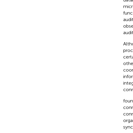
micr
func
audit
obse
audi
Alth
proce
cert
othe
coor
info
inte
conn
foun
conn
conn
orga
sync