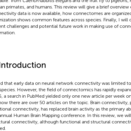
lable: from
Caenorhabditis elegans
and the fruit fly to pigeons,
n primates, and humans. This review will give a brief overview 
ectivity data is now available, how connectomes are organized
nization shows common features across species. Finally, I will 
ent challenges and potential future work in making use of co
rmation.
 Introduction
d that early data on neural network connectivity was limited to
species. However, the field of connectomics has rapidly expand
, a search in PubMed yielded only one new article per week on 
now there are over 50 articles on the topic. Brain connectivity, p
tional connectivity, has replaced brain activity as the primary a
annual Human Brain Mapping conference. In this review, we wil
ctural connectivity, although functional and structural connectiv
ed.