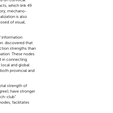
cts, which link 49
actory, mechano-
alization is also
osed of visual,
f information
on.
discovered that
ction strengths than
rmation. These nodes
t in connecting
 local and global
 both provincial and
tal strength of
ree), have stronger
ich-club”
odes, facilitates