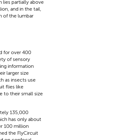
lies partially above
on, and in the tail,
on of the lumbar
d for over 400
iety of sensory
ting information
ir larger size
ch as insects use
 flies like
to their small size
tely 135,000
ich has only about
r 100 million
hed the FlyCircuit
ed on confocal