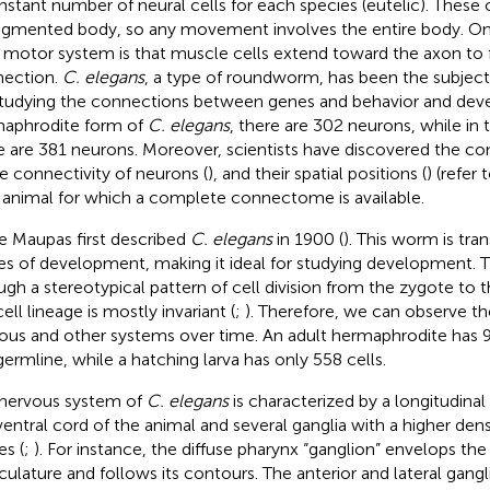
nstant number of neural cells for each species (eutelic). These
gmented body, so any movement involves the entire body. On
r motor system is that muscle cells extend toward the axon to 
ection.
C. elegans
, a type of roundworm, has been the subject
studying the connections between genes and behavior and dev
aphrodite form of
C. elegans
, there are 302 neurons, while in
e are 381 neurons. Moreover, scientists have discovered the co
he connectivity of neurons (
), and their spatial positions (
) (refer 
 animal for which a complete connectome is available.
e Maupas first described
C. elegans
in 1900 (
). This worm is tran
es of development, making it ideal for studying development.
ugh a stereotypical pattern of cell division from the zygote to t
ell lineage is mostly invariant (
;
). Therefore, we can observe th
ous and other systems over time. An adult hermaphrodite has 9
germline, while a hatching larva has only 558 cells.
nervous system of
C. elegans
is characterized by a longitudinal 
ventral cord of the animal and several ganglia with a higher densi
es (
;
). For instance, the diffuse pharynx “ganglion” envelops th
ulature and follows its contours. The anterior and lateral gangl