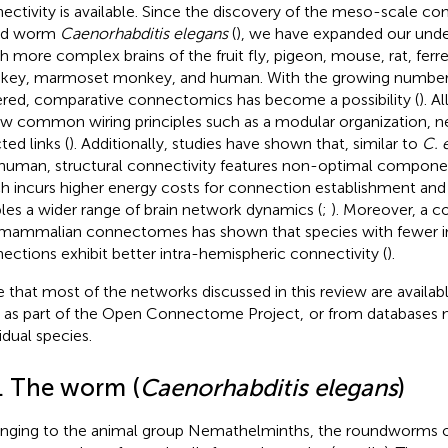
ectivity is available. Since the discovery of the meso-scale c
nd worm
Caenorhabditis elegans
(
), we have expanded our unde
 more complex brains of the fruit fly, pigeon, mouse, rat, ferre
ey, marmoset monkey, and human. With the growing number 
red, comparative connectomics has become a possibility (
). A
ow common wiring principles such as a modular organization, 
ted links (
). Additionally, studies have shown that, similar to
C. 
human, structural connectivity features non-optimal compon
h incurs higher energy costs for connection establishment an
les a wider range of brain network dynamics (
;
). Moreover, a c
mammalian connectomes has shown that species with fewer i
ections exhibit better intra-hemispheric connectivity (
).
 that most of the networks discussed in this review are availa
as part of the Open Connectome Project,
or from databases 
idual species.
1. The worm (
Caenorhabditis elegans
)
nging to the animal group Nemathelminths, the roundworms 