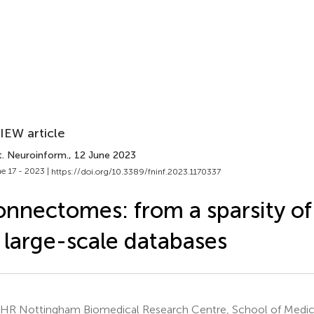
IEW article
t. Neuroinform.
, 12 June 2023
e 17 - 2023 |
https://doi.org/10.3389/fninf.2023.1170337
nnectomes: from a sparsity o
 large-scale databases
HR Nottingham Biomedical Research Centre, School of Medicin