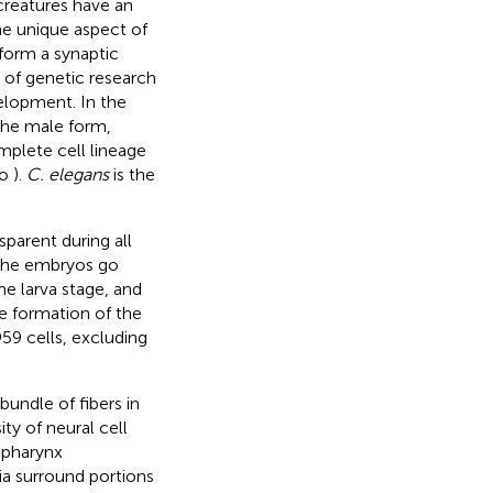
 creatures have an
e unique aspect of
form a synaptic
 of genetic research
elopment. In the
 the male form,
mplete cell lineage
to
).
C. elegans
is the
sparent during all
 The embryos go
he larva stage, and
e formation of the
59 cells, excluding
bundle of fibers in
ty of neural cell
e pharynx
ia surround portions