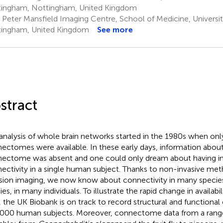
ingham, Nottingham, United Kingdom
r Peter Mansfield Imaging Centre, School of Medicine, Universi
ingham, United Kingdom
See more
stract
analysis of whole brain networks started in the 1980s when only
ectomes were available. In these early days, information abo
ectome was absent and one could only dream about having i
ectivity in a single human subject. Thanks to non-invasive me
usion imaging, we now know about connectivity in many specie
ies, in many individuals. To illustrate the rapid change in availa
, the UK Biobank is on track to record structural and functional 
000 human subjects. Moreover, connectome data from a range