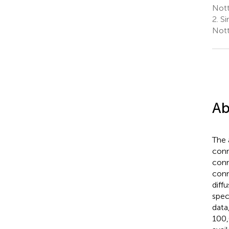
Nott
2.
Si
Nott
Ab
The 
conn
conn
conn
diff
spec
data
100,