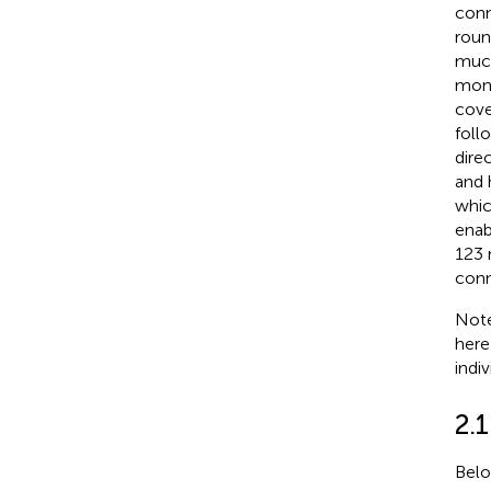
conn
rou
much
monk
cove
foll
direc
and 
whic
enab
123 
conn
Note
here
indiv
2.
Belo