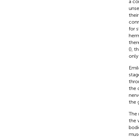
a co
unse
thei
conn
for 
herm
ther
(
), t
only
Emil
stag
thro
the c
nerv
the 
The 
the 
bodi
musc