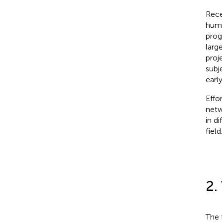
Rece
huma
prog
larg
proj
subj
earl
Effo
netw
in d
field
2.
The 