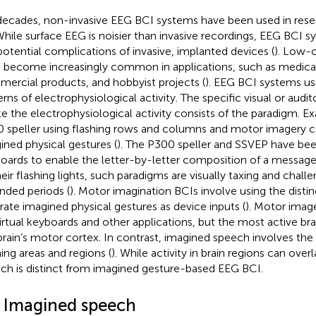
decades, non-invasive EEG BCI systems have been used in rese
 While surface EEG is noisier than invasive recordings, EEG BCI 
potential complications of invasive, implanted devices (
). Low-
 become increasingly common in applications, such as medical
ercial products, and hobbyist projects (
). EEG BCI systems use
erns of electrophysiological activity. The specific visual or audit
e the electrophysiological activity consists of the paradigm. E
 speller using flashing rows and columns and motor imagery c
ined physical gestures (
). The P300 speller and SSVEP have been
oards to enable the letter-by-letter composition of a message
heir flashing lights, such paradigms are visually taxing and challe
nded periods (
). Motor imagination BCIs involve using the disti
rate imagined physical gestures as device inputs (
). Motor imag
virtual keyboards and other applications, but the most active brai
brain’s motor cortex. In contrast, imagined speech involves the 
ing areas and regions (
). While activity in brain regions can over
ch is distinct from imagined gesture-based EEG BCI.
3 Imagined speech