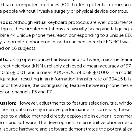
) brain–computer interfaces (BCIs) offer a potential communi
e people without invasive surgery or physical device controls.
hods:
Although virtual keyboard protocols are well document
digms, these implementations are visually taxing and fatiguing. 
ine 44 unique phonemes, each corresponding to a unique EEG p
y, a complete phoneme-based imagined speech EEG BCI was
ed on 16 subjects.
lts:
Using open-source hardware and software, machine learn
arest neighbor (KNN), reliably achieved a mean accuracy of 9
f 0.55 ± 0.01, and a mean AUC-ROC of 0.68 ± 0.002 in a modif
iguration, resulting in an information transfer rate of 304.15 bits
 prior literature, the distinguishing feature between phoneme
r on channels F3 and F7.
cussion:
However, adjustments to feature selection, trial wind
sifier algorithms may improve performance. In summary, these a
ges to a viable method directly deployable in current, commerc
ems and software. The development of an intuitive phoneme-
-source hardware and software demonstrates the potential ea