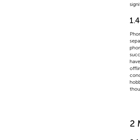
signi
1.
Phon
sepa
pho
succ
have
offl
conc
hobb
thou
2 