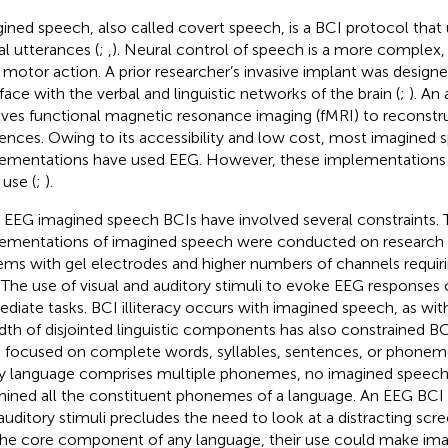
ined speech, also called covert speech, is a BCI protocol that
al utterances (
;
,
). Neural control of speech is a more complex,
 motor action. A prior researcher’s invasive implant was designe
rface with the verbal and linguistic networks of the brain (
;
). An
lves functional magnetic resonance imaging (fMRI) to reconstr
ences. Owing to its accessibility and low cost, most imagined 
ementations have used EEG. However, these implementations a
 use (
;
).
r EEG imagined speech BCIs have involved several constraints. T
ementations of imagined speech were conducted on research
ems with gel electrodes and higher numbers of channels requir
. The use of visual and auditory stimuli to evoke EEG responses 
diate tasks. BCI illiteracy occurs with imagined speech, as wit
dth of disjointed linguistic components has also constrained B
 focused on complete words, syllables, sentences, or phonem
y language comprises multiple phonemes, no imagined speech
ined all the constituent phonemes of a language. An EEG BCI n
auditory stimuli precludes the need to look at a distracting sc
the core component of any language, their use could make im