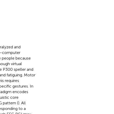
aralyzed and
in–computer
se people because
hough virtual
e P300 speller and
and fatiguing. Motor
is requires
ecific gestures. In
paradigm encodes
uistic core
 pattern (
). All
esponding to a