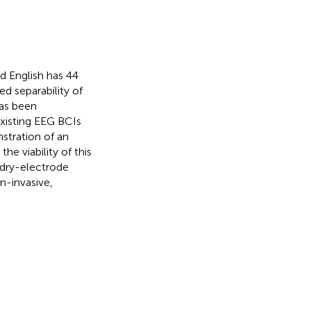
 English has 44
ed separability of
as been
xisting EEG BCIs
stration of an
e viability of this
 dry-electrode
n-invasive,