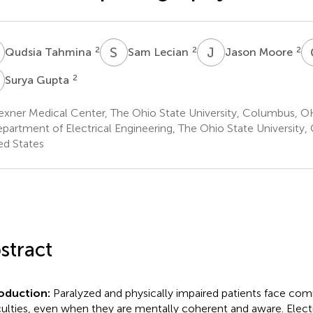
T
S
L
J
M
2
2
2
Qudsia Tahmina
Sam Lecian
Jason Moore
G
2
Surya Gupta
xner Medical Center, The Ohio State University, Columbus, OH
partment of Electrical Engineering, The Ohio State University
ed States
stract
roduction:
Paralyzed and physically impaired patients face co
iculties, even when they are mentally coherent and aware. Ele