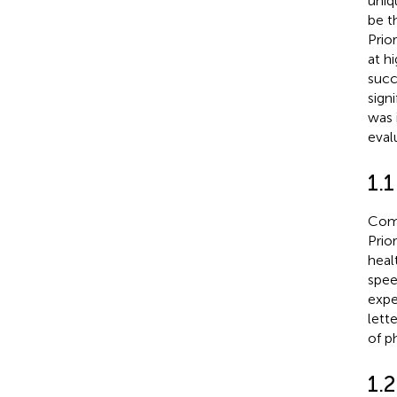
uniq
be t
Prio
at h
succ
sign
was 
eval
1.
Comm
Prio
heal
spee
expe
lett
of p
1.