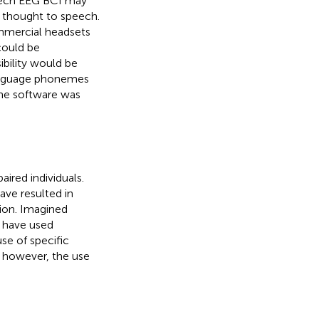
eech EEG BCI may
g thought to speech.
mmercial headsets
could be
bility would be
 language phonemes
he software was
ired individuals.
ave resulted in
tion. Imagined
s have used
use of specific
; however, the use