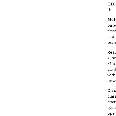
(EEG
thes
Met
para
comb
stud
test
Resu
k-ne
F1 o
conf
with
powe
Dis
clas
chan
syst
open