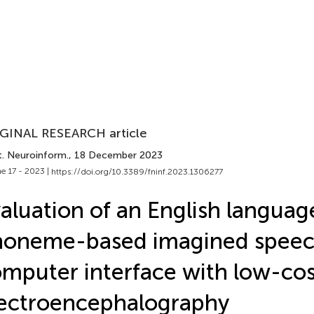
GINAL RESEARCH article
t. Neuroinform.
, 18 December 2023
e 17 - 2023 |
https://doi.org/10.3389/fninf.2023.1306277
aluation of an English languag
oneme-based imagined speec
mputer interface with low-cos
ectroencephalography