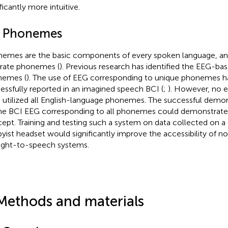
ficantly more intuitive.
4 Phonemes
emes are the basic components of every spoken language, and
rate phonemes (
). Previous research has identified the EEG-bas
nemes (
). The use of EEG corresponding to unique phonemes h
essfully reported in an imagined speech BCI (
;
). However, no e
 utilized all English-language phonemes. The successful demon
ine BCI EEG corresponding to all phonemes could demonstrate th
ept. Training and testing such a system on data collected on a
yist headset would significantly improve the accessibility of no
ght-to-speech systems.
Methods and materials