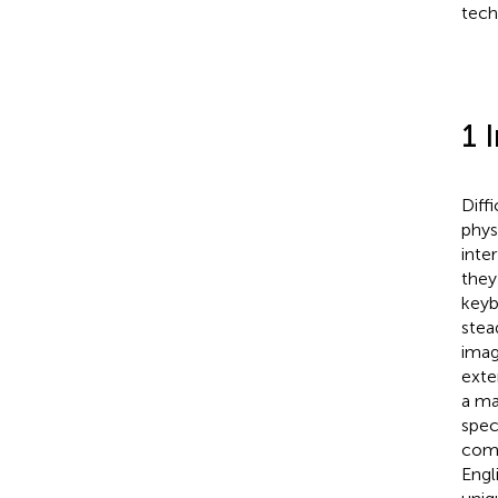
tech
1 
Diff
phys
inte
they
keyb
stea
imag
exte
a ma
spec
comp
Engl