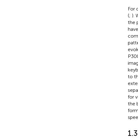
For 
(
;
).
the 
have
comm
patt
evok
P300
imag
keyb
to t
exte
sepa
for 
the 
form
spee
1.