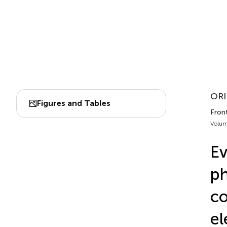
ORI
Figures and Tables
Fron
Volum
Ev
ph
co
el