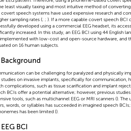
ue EEG pattern. Therefore, using a phoneme-based covert sp
he least visually taxing and most intuitive method of convertin
r covert speech systems have used expensive research and co
igher sampling rates (
;
;
). If a more capable covert speech BCI 
essfully developed using a commercial EEG headset, its accessi
ificantly increased. In this study, an EEG BCI using 44 English
implemented with low-cost and open-source hardware, and t
uated on 16 human subjects.
1 Background
unication can be challenging for paralyzed and physically impa
r studies on invasive implants, specifically for communication, h
th complications, such as tissue scarification and implant rejec
ch BCIs offer a potential alternative; however, previous studie
nsive tools, such as multichannel EEG or MRI scanners (
). The 
ers, words, or syllables has succeeded in imagined speech BCIs
honemes has been limited (
).
2 EEG BCI