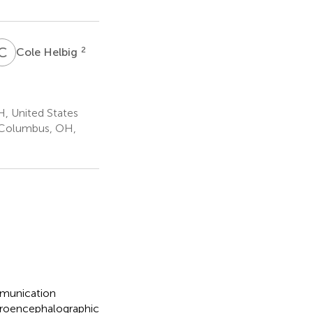
C
H
2
Cole Helbig
, United States
, Columbus, OH,
mmunication
ctroencephalographic