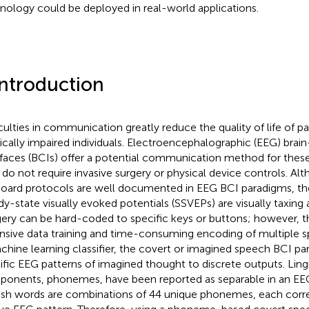
nology could be deployed in real-world applications.
Introduction
iculties in communication greatly reduce the quality of life of p
ically impaired individuals. Electroencephalographic (EEG) bra
rfaces (BCIs) offer a potential communication method for the
 do not require invasive surgery or physical device controls. Alt
oard protocols are well documented in EEG BCI paradigms, th
dy-state visually evoked potentials (SSVEPs) are visually taxing 
ery can be hard-coded to specific keys or buttons; however, th
nsive data training and time-consuming encoding of multiple sp
chine learning classifier, the covert or imagined speech BCI 
ific EEG patterns of imagined thought to discrete outputs. Ling
onents, phonemes, have been reported as separable in an EEG
ish words are combinations of 44 unique phonemes, each corr