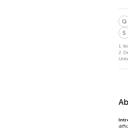
Q
S
1.
We
2.
De
Unit
Ab
Int
diff