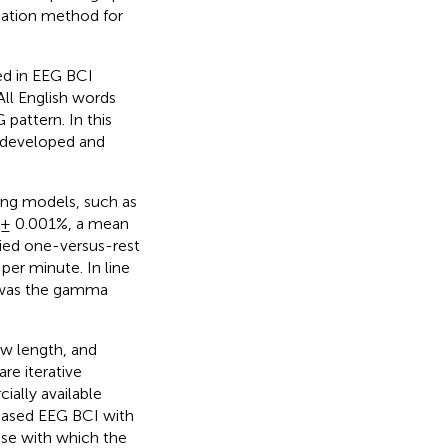
cation method for
ed in EEG BCI
All English words
attern. In this
 developed and
ing models, such as
7 ± 0.001%, a mean
ied one-versus-rest
 per minute. In line
s was the gamma
ow length, and
re iterative
ially available
based EEG BCI with
se with which the