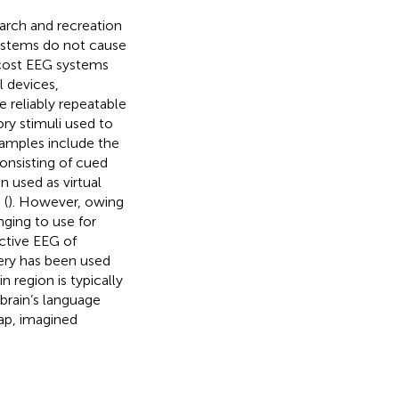
arch and recreation
systems do not cause
cost EEG systems
 devices,
 reliably repeatable
ory stimuli used to
xamples include the
onsisting of cued
 used as virtual
 (
). However, owing
nging to use for
nctive EEG of
ery has been used
n region is typically
brain’s language
lap, imagined