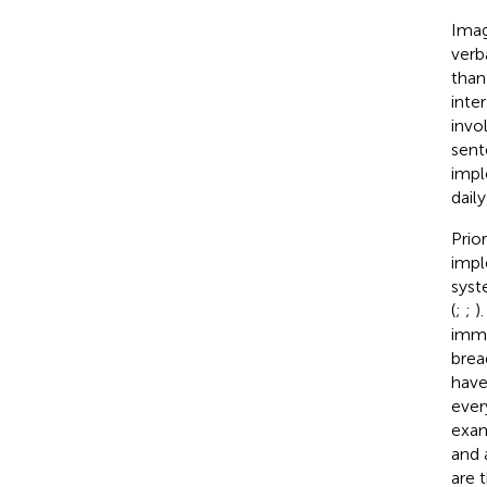
Imag
verb
than
inte
invo
sent
impl
daily
Prio
impl
syst
(
;
;
)
imme
brea
have
ever
exam
and 
are 