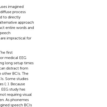
 uses imagined
 diffuse process
d to directly
 alternative approach
uct entire words and
speech
re impractical for
he first
 or medical EEG
ing long setup times
can distract from
h other BCIs. The
CIs. Some studies
es (
;
). Because
 EEG study has
ot requiring visual
reen. As phonemes
agined speech BCIs