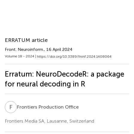
ERRATUM article
Front. Neuroinform.
, 16 April 2024
Volume 18 - 2024 |
https://doi.org/10.3389/fninf.2024.1408064
Erratum: NeuroDecodeR: a package
for neural decoding in R
F
P
Frontiers Production Office
Frontiers Media SA, Lausanne, Switzerland