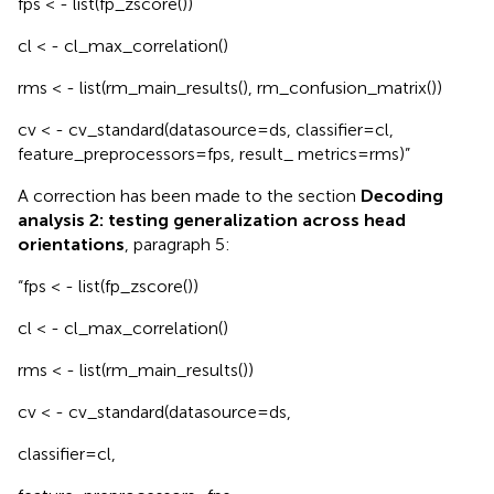
fps < - list(fp_zscore())
cl < - cl_max_correlation()
rms < - list(rm_main_results(), rm_confusion_matrix())
cv < - cv_standard(datasource=ds, classifier=cl,
feature_preprocessors=fps, result_ metrics=rms)”
A correction has been made to the section
Decoding
analysis 2: testing generalization across head
orientations
, paragraph 5:
“fps < - list(fp_zscore())
cl < - cl_max_correlation()
rms < - list(rm_main_results())
cv < - cv_standard(datasource=ds,
classifier=cl,