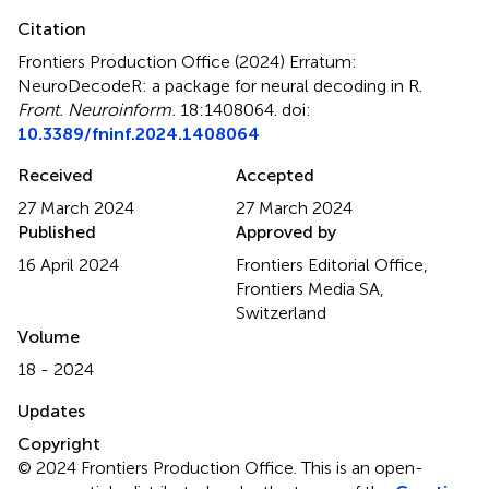
Citation
Frontiers Production Office (2024)
Erratum:
NeuroDecodeR: a package for neural decoding in R
.
Front. Neuroinform.
18:1408064. doi:
10.3389/fninf.2024.1408064
Received
Accepted
27 March 2024
27 March 2024
Published
Approved by
16 April 2024
Frontiers Editorial Office,
Frontiers Media SA,
Switzerland
Volume
18 - 2024
Updates
Copyright
© 2024 Frontiers Production Office.
This is an open-