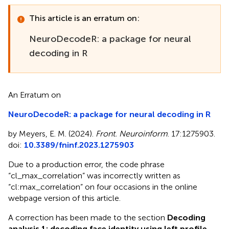
This article is an erratum on:
NeuroDecodeR: a package for neural
decoding in R
An Erratum on
NeuroDecodeR: a package for neural decoding in R
by Meyers, E. M. (2024).
Front. Neuroinform
. 17:1275903.
doi:
10.3389/fninf.2023.1275903
Due to a production error, the code phrase
“cl_max_correlation” was incorrectly written as
“cl:max_correlation” on four occasions in the online
webpage version of this article.
A correction has been made to the section
Decoding
analysis 1: decoding face identity using left profile