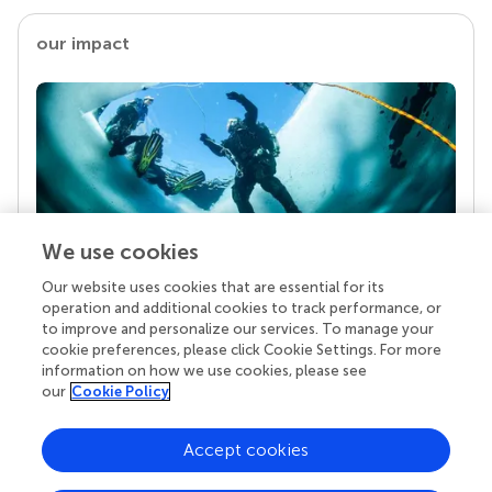
our impact
We use cookies
Our website uses cookies that are essential for its
Your research is the real superpower
operation and additional cookies to track performance, or
Behind each article we publish stands a team of
to improve and personalize our services. To manage your
superheroes: authors, editors, and reviewers who
cookie preferences, please click Cookie Settings. For more
chose to uphold quality standards and share
information on how we use cookies, please see
knowledge openly. Read more about the impact
our
Cookie Policy
your work achieves.
Accept cookies