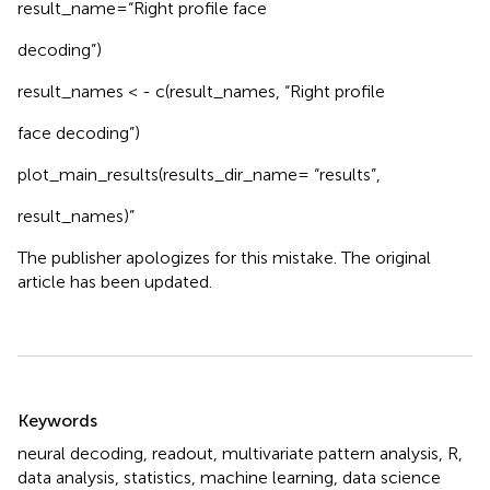
result_name=“Right profile face
decoding”)
result_names < - c(result_names, “Right profile
face decoding”)
plot_main_results(results_dir_name= “results”,
result_names)”
The publisher apologizes for this mistake. The original
article has been updated.
Summary
Keywords
neural decoding
,
readout
,
multivariate pattern analysis
,
R
,
data analysis
,
statistics
,
machine learning
,
data science