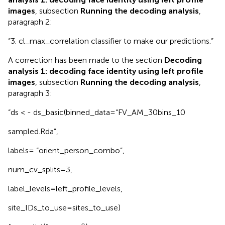
images
, subsection
Running the decoding analysis
,
paragraph 2:
“3. cl_max_correlation classifier to make our predictions.”
A correction has been made to the section
Decoding
analysis 1: decoding face identity using left profile
images
, subsection
Running the decoding analysis
,
paragraph 3:
“ds < - ds_basic(binned_data=“FV_AM_30bins_10
sampled.Rda”,
labels= “orient_person_combo”,
num_cv_splits=3,
label_levels=left_profile_levels,
site_IDs_to_use=sites_to_use)