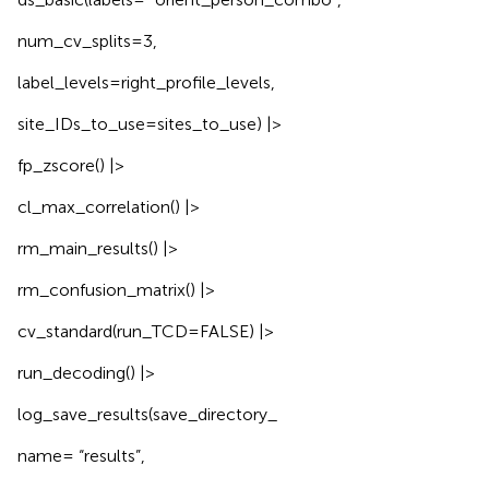
num_cv_splits=3,
label_levels=right_profile_levels,
site_IDs_to_use=sites_to_use) |>
fp_zscore() |>
cl_max_correlation() |>
rm_main_results() |>
rm_confusion_matrix() |>
cv_standard(run_TCD=FALSE) |>
run_decoding() |>
log_save_results(save_directory_
name= “results”,