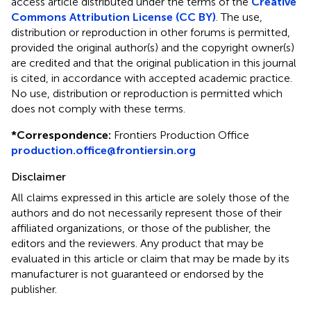
access article distributed under the terms of the
Creative
Commons Attribution License (CC BY)
. The use,
distribution or reproduction in other forums is permitted,
provided the original author(s) and the copyright owner(s)
are credited and that the original publication in this journal
is cited, in accordance with accepted academic practice.
No use, distribution or reproduction is permitted which
does not comply with these terms.
*
Correspondence:
Frontiers Production Office
production.office@frontiersin.org
Disclaimer
All claims expressed in this article are solely those of the
authors and do not necessarily represent those of their
affiliated organizations, or those of the publisher, the
editors and the reviewers. Any product that may be
evaluated in this article or claim that may be made by its
manufacturer is not guaranteed or endorsed by the
publisher.