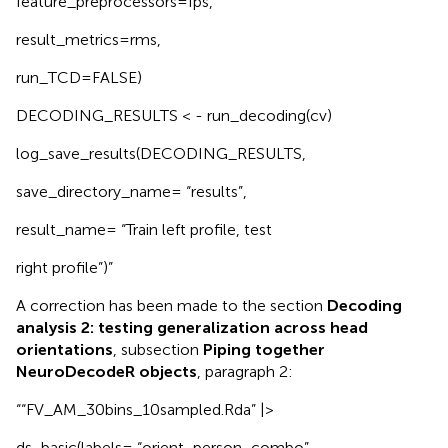
feature_preprocessors=fps,
result_metrics=rms,
run_TCD=FALSE)
DECODING_RESULTS < - run_decoding(cv)
log_save_results(DECODING_RESULTS,
save_directory_name= “results”,
result_name= “Train left profile, test
right profile”)”
A correction has been made to the section
Decoding
analysis 2: testing generalization across head
orientations
, subsection
Piping together
NeuroDecodeR objects
, paragraph 2:
““FV_AM_30bins_10sampled.Rda” |>
ds_basic(labels= “orient_person_combo”,