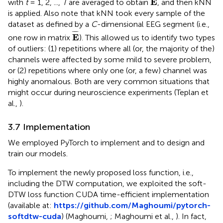
E
with
t
= 1, 2, ...,
T
are averaged to obtain
, and then kNN
is applied. Also note that kNN took every sample of the
dataset as defined by a
C
-dimensional EEG segment (i.e.,
E
¯
¯
¯¯
¯
E
one row in matrix
). This allowed us to identify two types
of outliers: (1) repetitions where all (or, the majority of the)
channels were affected by some mild to severe problem,
or (2) repetitions where only one (or, a few) channel was
highly anomalous. Both are very common situations that
might occur during neuroscience experiments (Teplan et
al.,
).
3.7 Implementation
We employed PyTorch to implement and to design and
train our models.
To implement the newly proposed loss function, i.e.,
including the DTW computation, we exploited the soft-
DTW loss function CUDA time-efficient implementation
(available at:
https://github.com/Maghoumi/pytorch-
softdtw-cuda
) (Maghoumi,
; Maghoumi et al.,
). In fact,