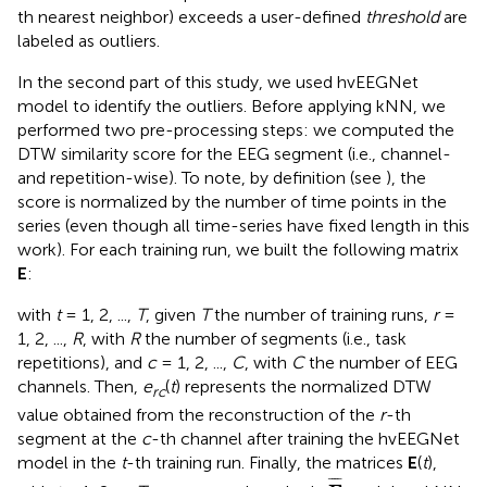
th nearest neighbor) exceeds a user-defined
threshold
are
labeled as outliers.
In the second part of this study, we used hvEEGNet
model to identify the outliers. Before applying kNN, we
performed two pre-processing steps: we computed the
DTW similarity score for the EEG segment (i.e., channel-
and repetition-wise). To note, by definition (see
), the
score is normalized by the number of time points in the
series (even though all time-series have fixed length in this
work). For each training run, we built the following matrix
E
:
with
t
= 1, 2, ...,
T
, given
T
the number of training runs,
r
=
1, 2, ...,
R
, with
R
the number of segments (i.e., task
repetitions), and
c
= 1, 2, ...,
C
, with
C
the number of EEG
channels. Then,
e
(
t
) represents the normalized DTW
rc
value obtained from the reconstruction of the
r
-th
segment at the
c
-th channel after training the hvEEGNet
model in the
t
-th training run. Finally, the matrices
E
(
t
),
E
¯
¯
¯¯
¯