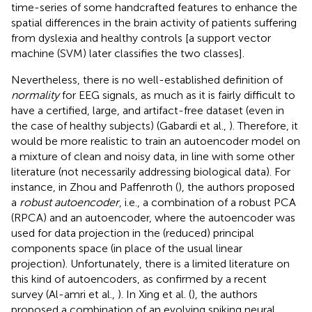
time-series of some handcrafted features to enhance the
spatial differences in the brain activity of patients suffering
from dyslexia and healthy controls [a support vector
machine (SVM) later classifies the two classes].
Nevertheless, there is no well-established definition of
normality
for EEG signals, as much as it is fairly difficult to
have a certified, large, and artifact-free dataset (even in
the case of healthy subjects) (Gabardi et al.,
). Therefore, it
would be more realistic to train an autoencoder model on
a mixture of clean and noisy data, in line with some other
literature (not necessarily addressing biological data). For
instance, in Zhou and Paffenroth (
), the authors proposed
a
robust autoencoder
, i.e., a combination of a robust PCA
(RPCA) and an autoencoder, where the autoencoder was
used for data projection in the (reduced) principal
components space (in place of the usual linear
projection). Unfortunately, there is a limited literature on
this kind of autoencoders, as confirmed by a recent
survey (Al-amri et al.,
). In Xing et al. (
), the authors
proposed a combination of an evolving spiking neural