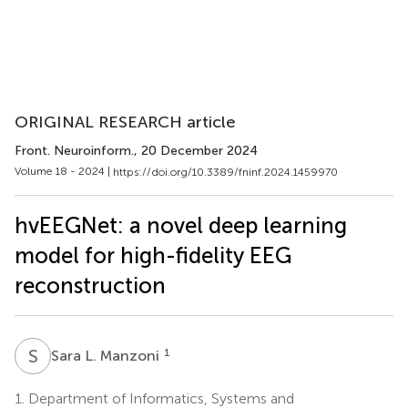
ORIGINAL RESEARCH article
Front. Neuroinform.
, 20 December 2024
Volume 18 - 2024 |
https://doi.org/10.3389/fninf.2024.1459970
hvEEGNet: a novel deep learning
model for high-fidelity EEG
reconstruction
S
L
1
Sara L. Manzoni
1.
Department of Informatics, Systems and