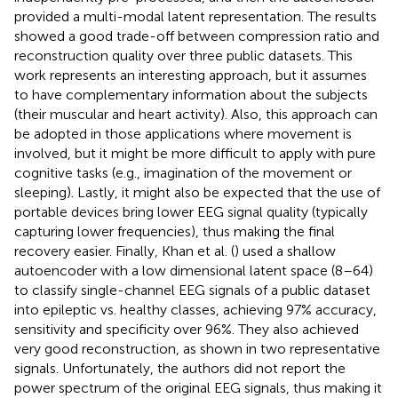
provided a multi-modal latent representation. The results
showed a good trade-off between compression ratio and
reconstruction quality over three public datasets. This
work represents an interesting approach, but it assumes
to have complementary information about the subjects
(their muscular and heart activity). Also, this approach can
be adopted in those applications where movement is
involved, but it might be more difficult to apply with pure
cognitive tasks (e.g., imagination of the movement or
sleeping). Lastly, it might also be expected that the use of
portable devices bring lower EEG signal quality (typically
capturing lower frequencies), thus making the final
recovery easier. Finally, Khan et al. (
) used a shallow
autoencoder with a low dimensional latent space (8–64)
to classify single-channel EEG signals of a public dataset
into epileptic vs. healthy classes, achieving 97% accuracy,
sensitivity and specificity over 96%. They also achieved
very good reconstruction, as shown in two representative
signals. Unfortunately, the authors did not report the
power spectrum of the original EEG signals, thus making it