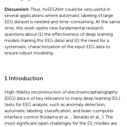
Discussion:
Thus, hvEEGNet could be very useful in
several applications where automatic labeling of large
EEG dataset is needed and time-consuming. At the same
time, this work opens new fundamental research
questions about (1) the effectiveness of deep learning
models training (for EEG data) and (2) the need for a
systematic characterization of the input EEG data to
ensure robust modeling.
1 Introduction
High-fidelity reconstruction of electroencephalography
(EEG) data is of key relevance to many deep learning (DL)
tasks for EEG analysis, such as anomaly detection,
automatic labeling, classification, and brain-computer
interface control (Kodama et al.,
; Beraldo et al.,
). The
most significant open challenges for the DL models are