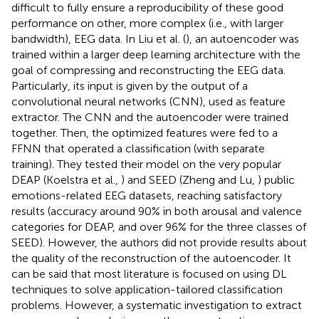
difficult to fully ensure a reproducibility of these good
performance on other, more complex (i.e., with larger
bandwidth), EEG data. In Liu et al. (
), an autoencoder was
trained within a larger deep learning architecture with the
goal of compressing and reconstructing the EEG data.
Particularly, its input is given by the output of a
convolutional neural networks (CNN), used as feature
extractor. The CNN and the autoencoder were trained
together. Then, the optimized features were fed to a
FFNN that operated a classification (with separate
training). They tested their model on the very popular
DEAP (Koelstra et al.,
) and SEED (Zheng and Lu,
) public
emotions-related EEG datasets, reaching satisfactory
results (accuracy around 90% in both arousal and valence
categories for DEAP, and over 96% for the three classes of
SEED). However, the authors did not provide results about
the quality of the reconstruction of the autoencoder. It
can be said that most literature is focused on using DL
techniques to solve application-tailored classification
problems. However, a systematic investigation to extract