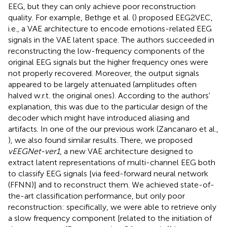
EEG, but they can only achieve poor reconstruction
quality. For example, Bethge et al. (
) proposed EEG2VEC,
i.e., a VAE architecture to encode emotions-related EEG
signals in the VAE latent space. The authors succeeded in
reconstructing the low-frequency components of the
original EEG signals but the higher frequency ones were
not properly recovered. Moreover, the output signals
appeared to be largely attenuated (amplitudes often
halved w.r.t. the original ones). According to the authors'
explanation, this was due to the particular design of the
decoder which might have introduced aliasing and
artifacts. In one of the our previous work (Zancanaro et al.,
), we also found similar results. There, we proposed
vEEGNet-ver1
, a new VAE architecture designed to
extract latent representations of multi-channel EEG both
to classify EEG signals [via feed-forward neural network
(FFNN)] and to reconstruct them. We achieved state-of-
the-art classification performance, but only poor
reconstruction: specifically, we were able to retrieve only
a slow frequency component [related to the initiation of