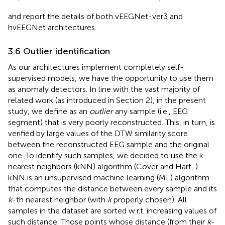
and
report the details of both vEEGNet-ver3 and
hvEEGNet architectures.
3.6 Outlier identification
As our architectures implement completely self-
supervised models, we have the opportunity to use them
as anomaly detectors. In line with the vast majority of
related work (as introduced in Section 2), in the present
study, we define as an
outlier
any sample (i.e., EEG
segment) that is very poorly reconstructed. This, in turn, is
verified by large values of the DTW similarity score
between the reconstructed EEG sample and the original
one. To identify such samples, we decided to use the k-
nearest neighbors (kNN) algorithm (Cover and Hart,
).
kNN is an unsupervised machine learning (ML) algorithm
that computes the distance between every sample and its
k
-th nearest neighbor (with
k
properly chosen). All
samples in the dataset are sorted w.r.t. increasing values of
such distance. Those points whose distance (from their
k
-