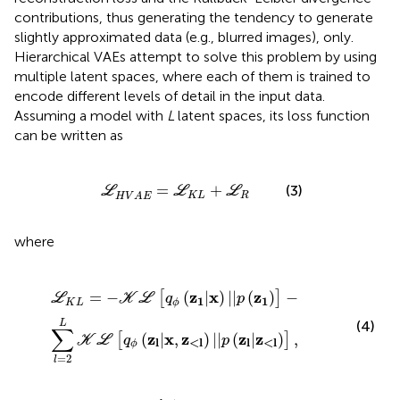
contributions, thus generating the tendency to generate
slightly approximated data (e.g., blurred images), only.
Hierarchical VAEs attempt to solve this problem by using
multiple latent spaces, where each of them is trained to
encode different levels of detail in the input data.
Assuming a model with
L
latent spaces, its loss function
can be written as
L
H
V
A
E
=
L
K
L
+
L
R
=
+
(3)
L
L
L
K
L
R
H
V
A
E
where
-
∑
l
=
2
L
K
L
[
q
ϕ
(
z
l
|
x
,
z
<
l
)
|
|
p
(
z
l
|
z
<
l
)
]
,
z
x
z
=
−
(
|
)
|
|
(
)
−
[
]
L
K
L
q
p
1
1
K
L
ϕ
L
(4)
∑
z
x
z
z
z
(
|
,
)
|
|
(
|
)
,
[
]
K
L
q
p
l
<
l
l
<
l
ϕ
=
2
l
q
ϕ
(
z
l
|
,
z
<
l
)
=
∏
i
=
1
l
-
1
q
ϕ
(
z
l
|
x
,
z
<i
)