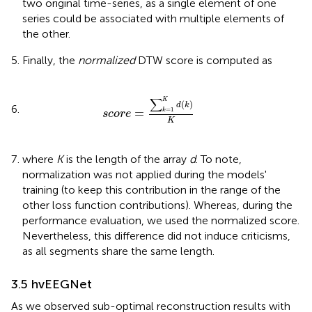
two original time-series, as a single element of one
series could be associated with multiple elements of
the other.
Finally, the
normalized
DTW score is computed as
s
c
o
r
e
=
∑
k
=
1
K
d
(
k
)
K
∑
K
(
)
d
k
=
=
1
k
s
c
o
r
e
K
where
K
is the length of the array
d
. To note,
normalization was not applied during the models'
training (to keep this contribution in the range of the
other loss function contributions). Whereas, during the
performance evaluation, we used the normalized score.
Nevertheless, this difference did not induce criticisms,
as all segments share the same length.
3.5 hvEEGNet
As we observed sub-optimal reconstruction results with