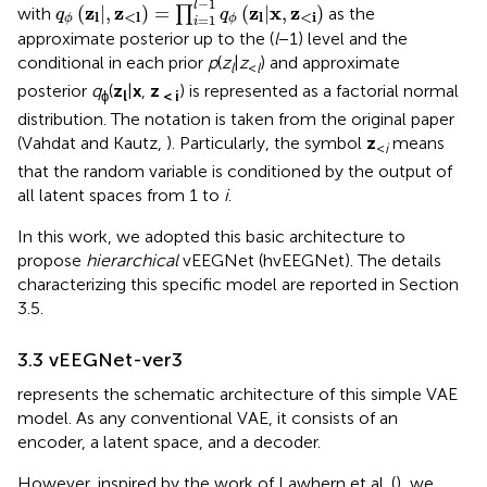
−
1
l
z
z
z
x
z
(
|
,
)
=
(
|
,
)
with
∏
as the
q
q
l
<
l
l
<i
=
1
ϕ
ϕ
i
approximate posterior up to the (
l
−1) level and the
conditional in each prior
p
(
z
|
z
) and approximate
l
<
l
posterior
q
(
z
|
x
,
z
) is represented as a factorial normal
ϕ
l
< i
distribution. The notation is taken from the original paper
(Vahdat and Kautz,
). Particularly, the symbol
z
means
<
i
that the random variable is conditioned by the output of
all latent spaces from 1 to
i
.
In this work, we adopted this basic architecture to
propose
hierarchical
vEEGNet (hvEEGNet). The details
characterizing this specific model are reported in Section
3.5.
3.3 vEEGNet-ver3
represents the schematic architecture of this simple VAE
model. As any conventional VAE, it consists of an
encoder, a latent space, and a decoder.
However, inspired by the work of Lawhern et al. (
), we