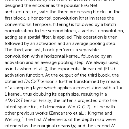
designed the encoder as the popular EEGNet
architecture, i.e., with the three processing blocks: in the
first block, a horizontal convolution (that imitates the
conventional temporal filtering) is followed by a batch
normalization. In the second block, a vertical convolution,
acting as a spatial filter, is applied. This operation is then
followed by an activation and an average pooling step.
The third, and last, block performs a separable
convolution with a horizontal kernel, followed by an
activation and an average pooling step. We always used,
as in Lawhern et al. (
), the exponential linear unit (ELU)
activation function. At the output of the third block, the
obtained
D
×
C
×
T
tensor is further transformed by means
of a sampling layer which applies a convolution with a 1 ×
1 kernel, thus doubling its depth size, resulting in a
2
D
×
C
×
T
tensor. Finally, the latter is projected onto the
latent space (i.e., of dimension
N
=
D
·
C
·
T
). In line with
other previous works (Zancanaro et al.,
; Kingma and
Welling,
), the first
N
elements of the depth map were
intended as the marginal means (
μ
) and the second
N