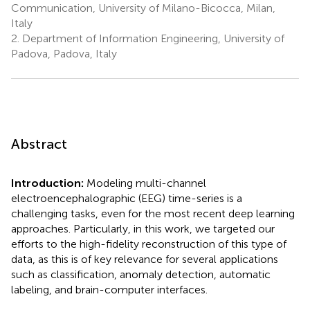
Communication, University of Milano-Bicocca, Milan,
Italy
2.
Department of Information Engineering, University of
Padova, Padova, Italy
Abstract
Introduction:
Modeling multi-channel
electroencephalographic (EEG) time-series is a
challenging tasks, even for the most recent deep learning
approaches. Particularly, in this work, we targeted our
efforts to the high-fidelity reconstruction of this type of
data, as this is of key relevance for several applications
such as classification, anomaly detection, automatic
labeling, and brain-computer interfaces.