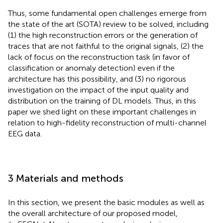
Thus, some fundamental open challenges emerge from
the state of the art (SOTA) review to be solved, including
(1) the high reconstruction errors or the generation of
traces that are not faithful to the original signals, (2) the
lack of focus on the reconstruction task (in favor of
classification or anomaly detection) even if the
architecture has this possibility, and (3) no rigorous
investigation on the impact of the input quality and
distribution on the training of DL models. Thus, in this
paper we shed light on these important challenges in
relation to high-fidelity reconstruction of multi-channel
EEG data.
3 Materials and methods
In this section, we present the basic modules as well as
the overall architecture of our proposed model,