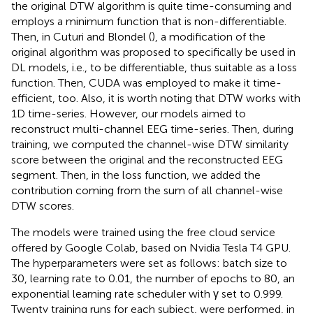
the original DTW algorithm is quite time-consuming and
employs a minimum function that is non-differentiable.
Then, in Cuturi and Blondel (
), a modification of the
original algorithm was proposed to specifically be used in
DL models, i.e., to be differentiable, thus suitable as a loss
function. Then, CUDA was employed to make it time-
efficient, too. Also, it is worth noting that DTW works with
1D time-series. However, our models aimed to
reconstruct multi-channel EEG time-series. Then, during
training, we computed the channel-wise DTW similarity
score between the original and the reconstructed EEG
segment. Then, in the loss function, we added the
contribution coming from the sum of all channel-wise
DTW scores.
The models were trained using the free cloud service
offered by Google Colab, based on Nvidia Tesla T4 GPU.
The hyperparameters were set as follows: batch size to
30, learning rate to 0.01, the number of epochs to 80, an
exponential learning rate scheduler with γ set to 0.999.
Twenty training runs for each subject, were performed, in