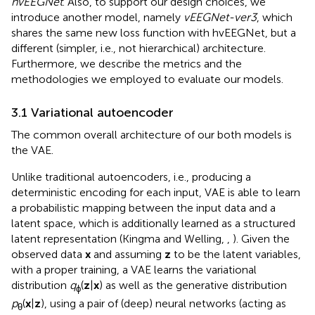
hvEEGNet
. Also, to support our design choices, we
introduce another model, namely
vEEGNet-ver3
, which
shares the same new loss function with hvEEGNet, but a
different (simpler, i.e., not hierarchical) architecture.
Furthermore, we describe the metrics and the
methodologies we employed to evaluate our models.
3.1 Variational autoencoder
The common overall architecture of our both models is
the VAE.
Unlike traditional autoencoders, i.e., producing a
deterministic encoding for each input, VAE is able to learn
a probabilistic mapping between the input data and a
latent space, which is additionally learned as a structured
latent representation (Kingma and Welling,
,
). Given the
observed data
x
and assuming
z
to be the latent variables,
with a proper training, a VAE learns the variational
distribution
q
(
z
|
x
) as well as the generative distribution
ϕ
p
(
x
|
z
), using a pair of (deep) neural networks (acting as
θ