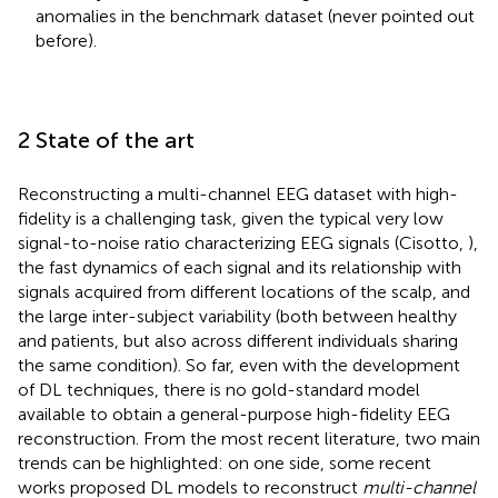
anomalies in the benchmark dataset (never pointed out
before).
2 State of the art
Reconstructing a multi-channel EEG dataset with high-
fidelity is a challenging task, given the typical very low
signal-to-noise ratio characterizing EEG signals (Cisotto,
),
the fast dynamics of each signal and its relationship with
signals acquired from different locations of the scalp, and
the large inter-subject variability (both between healthy
and patients, but also across different individuals sharing
the same condition). So far, even with the development
of DL techniques, there is no gold-standard model
available to obtain a general-purpose high-fidelity EEG
reconstruction. From the most recent literature, two main
trends can be highlighted: on one side, some recent
works proposed DL models to reconstruct
multi-channel