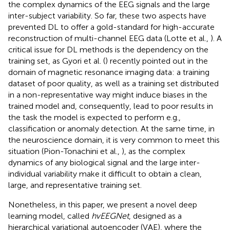
the complex dynamics of the EEG signals and the large
inter-subject variability. So far, these two aspects have
prevented DL to offer a gold-standard for high-accurate
reconstruction of multi-channel EEG data (Lotte et al.,
). A
critical issue for DL methods is the dependency on the
training set, as Gyori et al. (
) recently pointed out in the
domain of magnetic resonance imaging data: a training
dataset of poor quality, as well as a training set distributed
in a non-representative way might induce biases in the
trained model and, consequently, lead to poor results in
the task the model is expected to perform e.g.,
classification or anomaly detection. At the same time, in
the neuroscience domain, it is very common to meet this
situation (Pion-Tonachini et al.,
), as the complex
dynamics of any biological signal and the large inter-
individual variability make it difficult to obtain a clean,
large, and representative training set.
Nonetheless, in this paper, we present a novel deep
learning model, called
hvEEGNet
, designed as a
hierarchical variational autoencoder (VAE), where the