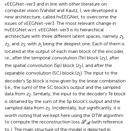
vEEGNet-ver3 and in line with other literature on
computer vision (Vahdat and Kautz,
), we developed a
new architecture, called hvEEGNet, to overcome the
issues of vEEGNet-ver3. The most relevant change in
hvEEGNet w.r.t. vEEGNet-ver3 is its hierarchical
architecture with three different latent spaces, namely
z
,
1
z
, and
z
, with
z
being the deepest one. Each of them is
2
3
1
located at the output of each main block of the encoder,
i.e., after the temporal convolution (Te) block (
z
), after
3
the spatial convolution (Sp) block (
z
), and after the
2
separable convolution (SC) block (
z
). The input to the
1
decoder's Sp block is now given by the linear combination
(i.e., the sum) of the SC block's output and the sampled
data from
z
. Similarly, the input to the decoder's Te block
2
is obtained by the sum of the Sp block's output and the
sampled data from
z
. Incidentally, but significantly, it is
3
worth noting that we kept here using the DTW algorithm
L
R
to compute the reconstruction loss
(with reference
L
R
to
). The main structure of the model is depicted in
.