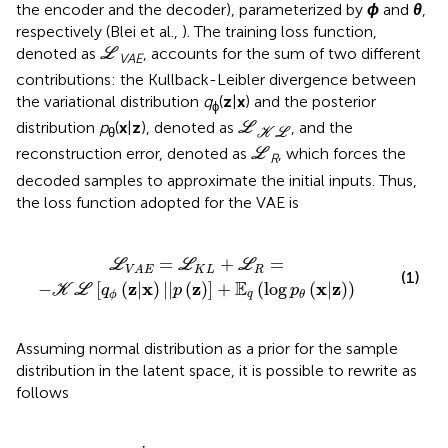
the encoder and the decoder), parameterized by
ϕ
and
θ
,
respectively (Blei et al.,
). The training loss function,
L
denoted as
, accounts for the sum of two different
L
VAE
contributions: the Kullback-Leibler divergence between
the variational distribution
q
(
z
|
x
) and the posterior
ϕ
L
K
L
distribution
p
(
x
|
z
), denoted as
, and the
L
θ
K
L
L
reconstruction error, denoted as
, which forces the
L
R
decoded samples to approximate the initial inputs. Thus,
the loss function adopted for the VAE is
q
ϕ
(
z
|
x
)
|
|
p
(
z
)
]
+
𝔼
q
(
log
p
θ
(
x
|
z
)
)
=
+
=
L
L
L
K
L
R
V
A
E
(1)
E
z
x
z
x
z
−
[
(
|
)
|
|
(
)
]
+
(
log
(
|
)
)
K
L
q
p
p
q
ϕ
θ
Assuming normal distribution as a prior for the sample
distribution in the latent space, it is possible to rewrite
as
follows
μ
i
2
-
1
-
l
o
g
(
σ
i
2
)
)
+
E
q
(
log
p
θ
(
x
|
z
)
)