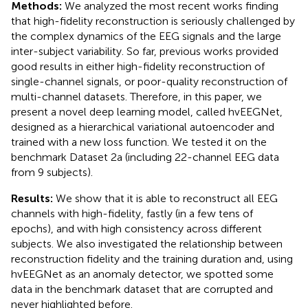
Methods:
We analyzed the most recent works finding
that high-fidelity reconstruction is seriously challenged by
the complex dynamics of the EEG signals and the large
inter-subject variability. So far, previous works provided
good results in either high-fidelity reconstruction of
single-channel signals, or poor-quality reconstruction of
multi-channel datasets. Therefore, in this paper, we
present a novel deep learning model, called hvEEGNet,
designed as a hierarchical variational autoencoder and
trained with a new loss function. We tested it on the
benchmark Dataset 2a (including 22-channel EEG data
from 9 subjects).
Results:
We show that it is able to reconstruct all EEG
channels with high-fidelity, fastly (in a few tens of
epochs), and with high consistency across different
subjects. We also investigated the relationship between
reconstruction fidelity and the training duration and, using
hvEEGNet as an anomaly detector, we spotted some
data in the benchmark dataset that are corrupted and
never highlighted before.