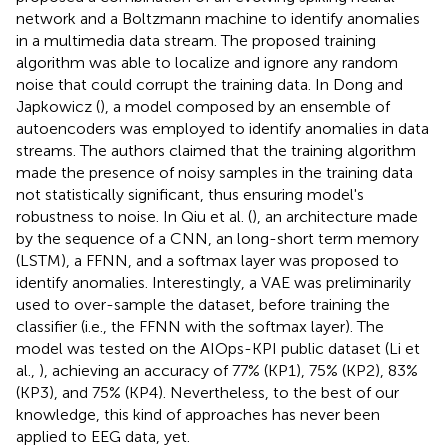
network and a Boltzmann machine to identify anomalies
in a multimedia data stream. The proposed training
algorithm was able to localize and ignore any random
noise that could corrupt the training data. In Dong and
Japkowicz (
), a model composed by an ensemble of
autoencoders was employed to identify anomalies in data
streams. The authors claimed that the training algorithm
made the presence of noisy samples in the training data
not statistically significant, thus ensuring model's
robustness to noise. In Qiu et al. (
), an architecture made
by the sequence of a CNN, an long-short term memory
(LSTM), a FFNN, and a softmax layer was proposed to
identify anomalies. Interestingly, a VAE was preliminarily
used to over-sample the dataset, before training the
classifier (i.e., the FFNN with the softmax layer). The
model was tested on the AIOps-KPI public dataset (Li et
al.,
), achieving an accuracy of 77% (KP1), 75% (KP2), 83%
(KP3), and 75% (KP4). Nevertheless, to the best of our
knowledge, this kind of approaches has never been
applied to EEG data, yet.