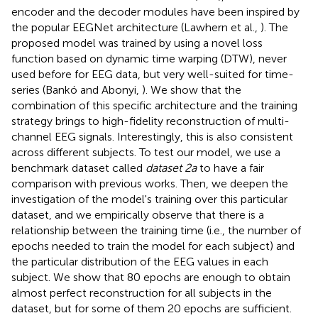
encoder and the decoder modules have been inspired by
the popular EEGNet architecture (Lawhern et al.,
). The
proposed model was trained by using a novel loss
function based on dynamic time warping (DTW), never
used before for EEG data, but very well-suited for time-
series (Bankó and Abonyi,
). We show that the
combination of this specific architecture and the training
strategy brings to high-fidelity reconstruction of multi-
channel EEG signals. Interestingly, this is also consistent
across different subjects. To test our model, we use a
benchmark dataset called
dataset 2a
to have a fair
comparison with previous works. Then, we deepen the
investigation of the model's training over this particular
dataset, and we empirically observe that there is a
relationship between the training time (i.e., the number of
epochs needed to train the model for each subject) and
the particular distribution of the EEG values in each
subject. We show that 80 epochs are enough to obtain
almost perfect reconstruction for all subjects in the
dataset, but for some of them 20 epochs are sufficient.