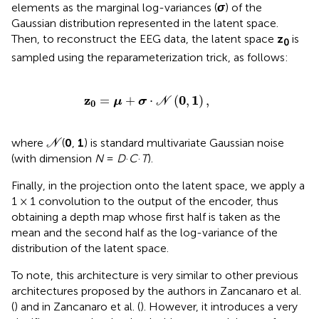
elements as the marginal log-variances (
σ
) of the
Gaussian distribution represented in the latent space.
Then, to reconstruct the EEG data, the latent space
z
is
0
sampled using the reparameterization trick, as follows:
z
0
=
μ
+
σ
·
N
(
0
,
1
)
,
z
0
1
=
+
⋅
(
,
)
,
μ
σ
N
0
N
where
(
0
,
1
) is standard multivariate Gaussian noise
N
(with dimension
N
=
D
·
C
·
T
).
Finally, in the projection onto the latent space, we apply a
1 × 1 convolution to the output of the encoder, thus
obtaining a depth map whose first half is taken as the
mean and the second half as the log-variance of the
distribution of the latent space.
To note, this architecture is very similar to other previous
architectures proposed by the authors in Zancanaro et al.
(
) and in Zancanaro et al. (
). However, it introduces a very