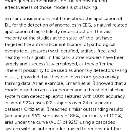
more general conclusions on the reconstruction
effectiveness of those models is still lacking.
Similar considerations hold true about the application of
DL for the detection of anomalies in EEG, a natural related
application of high-fidelity reconstruction. The vast
majority of the studies at the state-of-the-art have
targeted the automatic identification of pathological
events (e.g., seizures) w.r.t. certified, artifact-free, and
healthy EEG signals. In this task, autoencoders have been
largely and successfully employed, as they offer the
inherent possibility to be used as anomaly detectors (Pang
et al.,
), provided that they can learn from
good quality
training data. As an example, Emami et al. (
) showed that a
model based on an autoencoder and a threshold labeling
system can detect epileptic seizures with 100% accuracy
in about 92% cases (22 subjects over 24 of a private
dataset). Ortiz et al. (
) reached similar outstanding results
(accuracy of 96%, sensitivity of 86%, specificity of 100%,
area under the curve (AUC) of 92%) using a cascaded
system with an autoencoder trained to reconstruct the