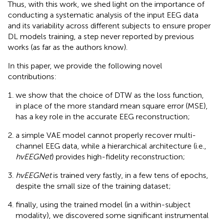
Thus, with this work, we shed light on the importance of
conducting a systematic analysis of the input EEG data
and its variability across different subjects to ensure proper
DL models training, a step never reported by previous
works (as far as the authors know).
In this paper, we provide the following novel
contributions:
we show that the choice of DTW as the loss function,
in place of the more standard mean square error (MSE),
has a key role in the accurate EEG reconstruction;
a simple VAE model cannot properly recover multi-
channel EEG data, while a hierarchical architecture (i.e.,
hvEEGNet
) provides high-fidelity reconstruction;
hvEEGNet
is trained very fastly, in a few tens of epochs,
despite the small size of the training dataset;
finally, using the trained model (in a within-subject
modality), we discovered some significant instrumental