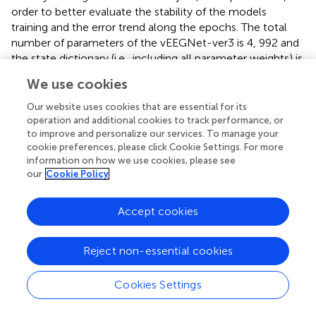
order to better evaluate the stability of the models
training and the error trend along the epochs. The total
number of parameters of the vEEGNet-ver3 is 4, 992 and
the state dictionary (i.e., including all parameter weights) is
40kB-weight. The total number of parameters of the
We use cookies
hvEEGNet model is 8,224, with 5, 456 of them to define
the encoder, and the remaining 2, 768 for the decoder.
Our website uses cookies that are essential for its
Note that the higher number of parameters in the
operation and additional cookies to track performance, or
to improve and personalize our services. To manage your
decoder is due to the sampling layers that operate on the
cookie preferences, please click Cookie Settings. For more
three different latent spaces. The state dictionary of the
information on how we use cookies, please see
parameter weights is about 56kB.
our
Cookie Policy
Finally, for the kNN algorithm for outliers detection (see
Section 3.6), we employed the well-known
knee method
Accept cookies
in the implementation given by the kneed python
package (Satopaa et al.,
) to find the
threshold distance
to
Reject non-essential cookies
actually mark some samples as outliers.
To foster an
open science
approach to scientific research,
Cookies Settings
we made our code available on GitHub (at:
https://github.com/jesus-333/Variational-