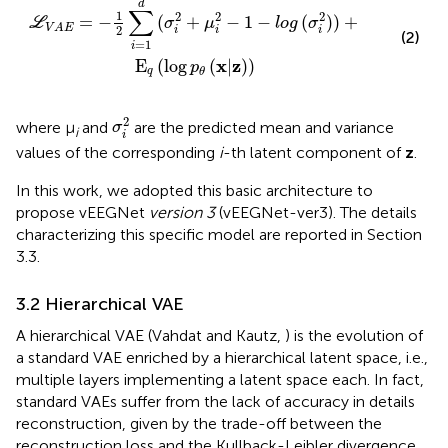
d
∑
1
2
2
2
=
−
(
+
−
1
−
(
)
)
+
L
σ
μ
l
o
g
σ
V
A
E
2
i
i
i
(2)
=
1
i
x
z
E
(
log
(
|
)
)
p
q
θ
σ
i
2
2
where μ
and
are the predicted mean and variance
σ
i
i
values of the corresponding
i
-th latent component of
z
.
In this work, we adopted this basic architecture to
propose vEEGNet
version 3
(vEEGNet-ver3). The details
characterizing this specific model are reported in Section
3.3.
3.2 Hierarchical VAE
A hierarchical VAE (Vahdat and Kautz,
) is the evolution of
a standard VAE enriched by a hierarchical latent space, i.e.,
multiple layers implementing a latent space each. In fact,
standard VAEs suffer from the lack of accuracy in details
reconstruction, given by the trade-off between the
reconstruction loss and the Kullback-Leibler divergence