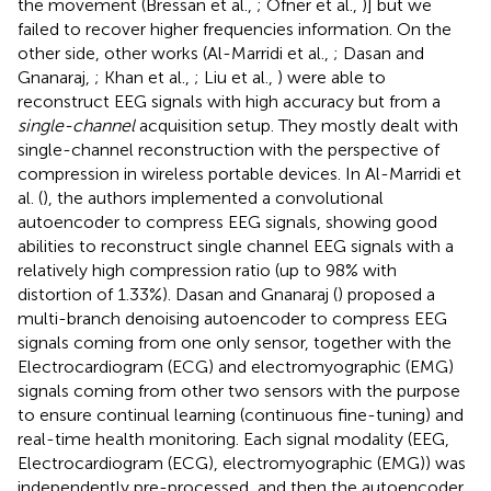
the movement (Bressan et al.,
; Ofner et al.,
)] but we
failed to recover higher frequencies information. On the
other side, other works (Al-Marridi et al.,
; Dasan and
Gnanaraj,
; Khan et al.,
; Liu et al.,
) were able to
reconstruct EEG signals with high accuracy but from a
single-channel
acquisition setup. They mostly dealt with
single-channel reconstruction with the perspective of
compression in wireless portable devices. In Al-Marridi et
al. (
), the authors implemented a convolutional
autoencoder to compress EEG signals, showing good
abilities to reconstruct single channel EEG signals with a
relatively high compression ratio (up to 98% with
distortion of 1.33%). Dasan and Gnanaraj (
) proposed a
multi-branch denoising autoencoder to compress EEG
signals coming from one only sensor, together with the
Electrocardiogram (ECG) and electromyographic (EMG)
signals coming from other two sensors with the purpose
to ensure continual learning (continuous fine-tuning) and
real-time health monitoring. Each signal modality (EEG,
Electrocardiogram (ECG), electromyographic (EMG)) was
independently pre-processed, and then the autoencoder