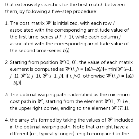
that extensively searches for the best match between
them, by following a five-step procedure:
W
The cost matrix
is initialized, with each row
i
W
associated with the corresponding amplitude value of
the first time-series
a
(
T
−
i
+1), while each column
j
associated with the corresponding amplitude value of
the second time-series
b
(
j
).
W
Starting from position
(0, 0), the value of each matrix
W
W
W
element is computed as
(
i, j
) = |
a
(
i
)−
b
(
j
)|+min[
(
i
−1,
W
W
W
W
W
j
−1),
(
i, j
−1),
(
i
−1,
j
)], if
i, j
>0, otherwise
(
i, j
) = |
a
(
i
)
W
W
W
−
b
(
j
)|.
The optimal warping path is identified as the minimum
W
W
cost path in
, starting from the element
(1,
T
), i.e.,
W
W
W
the upper right corner, ending to the element
(
T
, 1).
W
W
the array
d
is formed by taking the values of
included
W
in the optimal warping path. Note that
d
might have a
different (i.e., typically longer) length compared to the