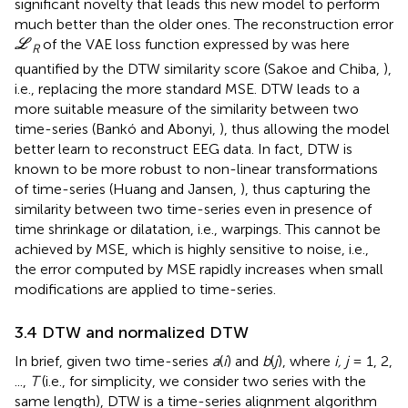
significant novelty that leads this new model to perform
much better than the older ones. The reconstruction error
L
of the VAE loss function expressed by
was here
L
R
quantified by the DTW similarity score (Sakoe and Chiba,
),
i.e., replacing the more standard MSE. DTW leads to a
more suitable measure of the similarity between two
time-series (Bankó and Abonyi,
), thus allowing the model
better learn to reconstruct EEG data. In fact, DTW is
known to be more robust to non-linear transformations
of time-series (Huang and Jansen,
), thus capturing the
similarity between two time-series even in presence of
time shrinkage or dilatation, i.e., warpings. This cannot be
achieved by MSE, which is highly sensitive to noise, i.e.,
the error computed by MSE rapidly increases when small
modifications are applied to time-series.
3.4 DTW and normalized DTW
In brief, given two time-series
a
(
i
) and
b
(
j
), where
i, j
= 1, 2,
...,
T
(i.e., for simplicity, we consider two series with the
same length), DTW is a time-series alignment algorithm