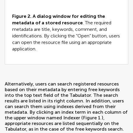
Figure 2.
A dialog window for editing the
metadata of a stored resource
. The required
metadata are title, keywords, comment, and
identifications. By clicking the “Open” button, users
can open the resource file using an appropriate
application.
Alternatively, users can search registered resources
based on their metadata by entering free keywords
into the top text field of the Tabulator. The search
results are listed in its right column. In addition, users
can search them using indexes derived from their
metadata. By clicking an index term in each column of
the upper window named Indexer (Figure
1
),
appropriate resources are listed sequentially on the
Tabulator, as in the case of the free keywords search.