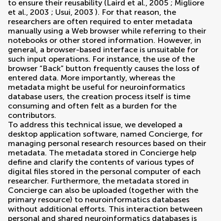
to ensure their reusability (
Laird et al., 2005
;
Migliore
et al., 2003
;
Usui, 2003
). For that reason, the
researchers are often required to enter metadata
manually using a Web browser while referring to their
notebooks or other stored information. However, in
general, a browser-based interface is unsuitable for
such input operations. For instance, the use of the
browser “Back” button frequently causes the loss of
entered data. More importantly, whereas the
metadata might be useful for neuroinformatics
database users, the creation process itself is time
consuming and often felt as a burden for the
contributors.
To address this technical issue, we developed a
desktop application software, named Concierge, for
managing personal research resources based on their
metadata. The metadata stored in Concierge help
define and clarify the contents of various types of
digital files stored in the personal computer of each
researcher. Furthermore, the metadata stored in
Concierge can also be uploaded (together with the
primary resource) to neuroinformatics databases
without additional efforts. This interaction between
personal and shared neuroinformatics databases is