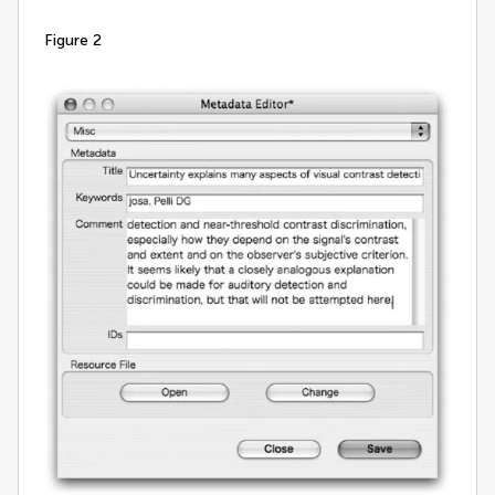
figure 2