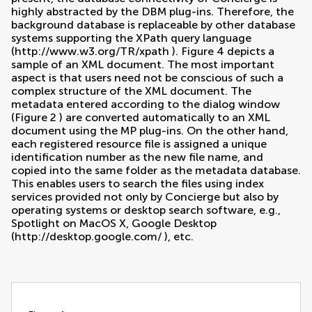
highly abstracted by the DBM plug-ins. Therefore, the
background database is replaceable by other database
systems supporting the XPath query language
(
http://www.w3.org/TR/xpath
). Figure
4
depicts a
sample of an XML document. The most important
aspect is that users need not be conscious of such a
complex structure of the XML document. The
metadata entered according to the dialog window
(Figure
2
) are converted automatically to an XML
document using the MP plug-ins. On the other hand,
each registered resource file is assigned a unique
identification number as the new file name, and
copied into the same folder as the metadata database.
This enables users to search the files using index
services provided not only by Concierge but also by
operating systems or desktop search software, e.g.,
Spotlight on MacOS X, Google Desktop
(
http://desktop.google.com/
), etc.