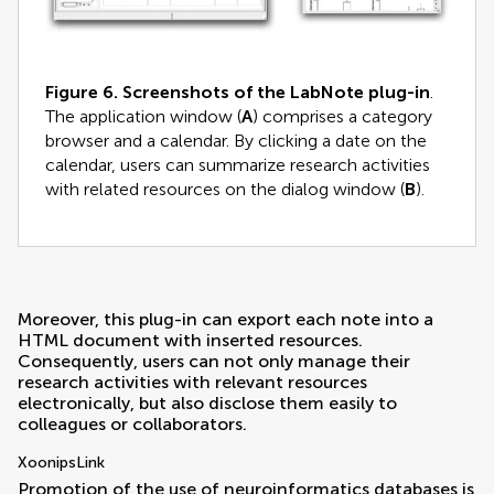
Figure 6.
Screenshots of the LabNote plug-in
.
The application window (
A
) comprises a category
browser and a calendar. By clicking a date on the
calendar, users can summarize research activities
with related resources on the dialog window (
B
).
Moreover, this plug-in can export each note into a
HTML document with inserted resources.
Consequently, users can not only manage their
research activities with relevant resources
electronically, but also disclose them easily to
colleagues or collaborators.
XoonipsLink
Promotion of the use of neuroinformatics databases is