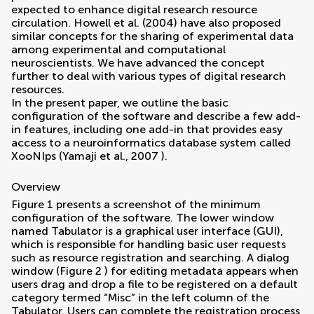
expected to enhance digital research resource
circulation.
Howell et al. (2004)
have also proposed
similar concepts for the sharing of experimental data
among experimental and computational
neuroscientists. We have advanced the concept
further to deal with various types of digital research
resources.
In the present paper, we outline the basic
configuration of the software and describe a few add-
in features, including one add-in that provides easy
access to a neuroinformatics database system called
XooNIps (
Yamaji et al., 2007
).
Overview
Figure
1
presents a screenshot of the minimum
configuration of the software. The lower window
named Tabulator is a graphical user interface (GUI),
which is responsible for handling basic user requests
such as resource registration and searching. A dialog
window (Figure
2
) for editing metadata appears when
users drag and drop a file to be registered on a default
category termed “Misc” in the left column of the
Tabulator. Users can complete the registration process