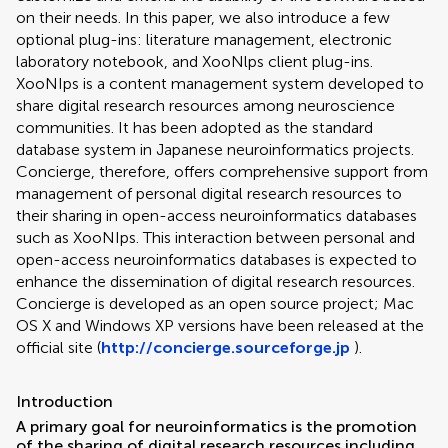
on their needs. In this paper, we also introduce a few
optional plug-ins: literature management, electronic
laboratory notebook, and XooNlps client plug-ins.
XooNIps is a content management system developed to
share digital research resources among neuroscience
communities. It has been adopted as the standard
database system in Japanese neuroinformatics projects.
Concierge, therefore, offers comprehensive support from
management of personal digital research resources to
their sharing in open-access neuroinformatics databases
such as XooNIps. This interaction between personal and
open-access neuroinformatics databases is expected to
enhance the dissemination of digital research resources.
Concierge is developed as an open source project; Mac
OS X and Windows XP versions have been released at the
official site (
http://concierge.sourceforge.jp
).
Introduction
A primary goal for neuroinformatics is the promotion
of the sharing of digital research resources including