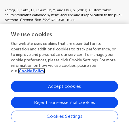
Yamaji, K., Sakai, H., Okumura, Y., and Usui, S. (2007). Customizable
neuroinformatics database system: XooNIps and its application to the pupil
platform.
Comput. Biol. Med.
37, 1036–1041.
Pubmed Abstract
|
Pubmed Full Text
We use cookies
Our website uses cookies that are essential for its
Keywords:
software, resource management, resource sharing
operation and additional cookies to track performance, or
Citation:
Hiroyuki Sakai, Toshihiro Aoyama, Kazutsuna Yamaji,and Shiro
to improve and personalize our services. To manage your
Usui (2007). Concierge: Personal database software for managing
cookie preferences, please click Cookie Settings. For more
digital research resources.
Front. neuroinform.
1
:5. doi:
information on how we use cookies, please see
10.3389/neuro.11/005.2007
our
Cookie Policy
Received:
12 September 2007;
Paper pending published:
8 October
2007;
Accept cookies
Accepted:
16 October 2007;
Published online:
2 November 2007
Edited by:
Reject non-essential cookies
Jan G. Bjaalie, International Neuroinformatics Coordination Facility,
Stockholm, Sweden; University of Oslo, Norway
Cookies Settings
Reviewed by:
Rolf Kötter, Radboud University Medical Centre Nijmegen, Netherlands
Asif Jan, Ecole Polytechnique Federale de Lausanne, Switzerland