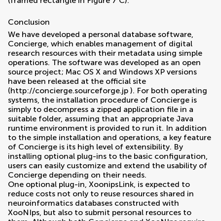
(framed rectangle in Figure
7
C).
Conclusion
We have developed a personal database software,
Concierge, which enables management of digital
research resources with their metadata using simple
operations. The software was developed as an open
source project; Mac OS X and Windows XP versions
have been released at the official site
(
http://concierge.sourceforge.jp
). For both operating
systems, the installation procedure of Concierge is
simply to decompress a zipped application file in a
suitable folder, assuming that an appropriate Java
runtime environment is provided to run it. In addition
to the simple installation and operations, a key feature
of Concierge is its high level of extensibility. By
installing optional plug-ins to the basic configuration,
users can easily customize and extend the usability of
Concierge depending on their needs.
One optional plug-in, XoonipsLink, is expected to
reduce costs not only to reuse resources shared in
neuroinformatics databases constructed with
XooNIps, but also to submit personal resources to