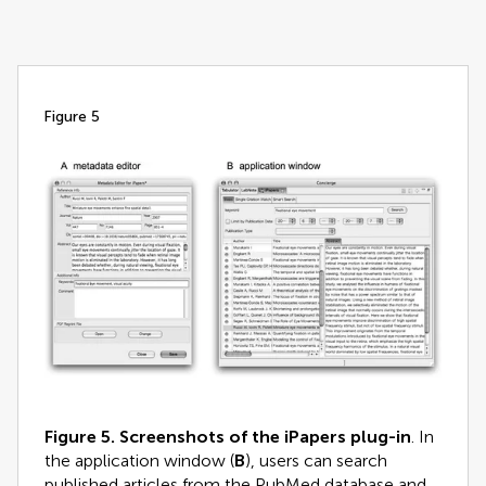
figure 5
Figure 5.
Screenshots of the iPapers plug-in
. In
the application window (
B
), users can search
published articles from the PubMed database and,