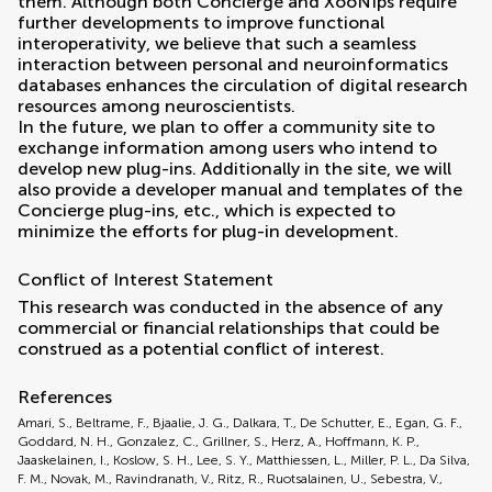
them. Although both Concierge and XooNIps require
further developments to improve functional
interoperativity, we believe that such a seamless
interaction between personal and neuroinformatics
databases enhances the circulation of digital research
resources among neuroscientists.
In the future, we plan to offer a community site to
exchange information among users who intend to
develop new plug-ins. Additionally in the site, we will
also provide a developer manual and templates of the
Concierge plug-ins, etc., which is expected to
minimize the efforts for plug-in development.
Conflict of Interest Statement
This research was conducted in the absence of any
commercial or financial relationships that could be
construed as a potential conflict of interest.
References
Amari, S., Beltrame, F., Bjaalie, J. G., Dalkara, T., De Schutter, E., Egan, G. F.,
Goddard, N. H., Gonzalez, C., Grillner, S., Herz, A., Hoffmann, K. P.,
Jaaskelainen, I., Koslow, S. H., Lee, S. Y., Matthiessen, L., Miller, P. L., Da Silva,
F. M., Novak, M., Ravindranath, V., Ritz, R., Ruotsalainen, U., Sebestra, V.,