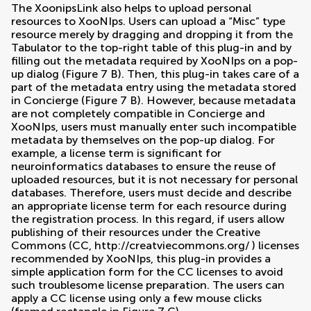
The XoonipsLink also helps to upload personal
resources to XooNIps. Users can upload a “Misc” type
resource merely by dragging and dropping it from the
Tabulator to the top-right table of this plug-in and by
filling out the metadata required by XooNIps on a pop-
up dialog (Figure
7
B). Then, this plug-in takes care of a
part of the metadata entry using the metadata stored
in Concierge (Figure
7
B). However, because metadata
are not completely compatible in Concierge and
XooNIps, users must manually enter such incompatible
metadata by themselves on the pop-up dialog. For
example, a license term is significant for
neuroinformatics databases to ensure the reuse of
uploaded resources, but it is not necessary for personal
databases. Therefore, users must decide and describe
an appropriate license term for each resource during
the registration process. In this regard, if users allow
publishing of their resources under the Creative
Commons (CC,
http://creatviecommons.org/
) licenses
recommended by XooNIps, this plug-in provides a
simple application form for the CC licenses to avoid
such troublesome license preparation. The users can
apply a CC license using only a few mouse clicks