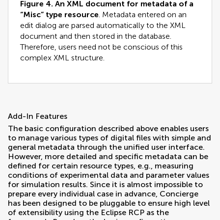
Figure 4.
An XML document for metadata of a
“Misc” type resource
. Metadata entered on an
edit dialog are parsed automatically to the XML
document and then stored in the database.
Therefore, users need not be conscious of this
complex XML structure.
Add-In Features
The basic configuration described above enables users
to manage various types of digital files with simple and
general metadata through the unified user interface.
However, more detailed and specific metadata can be
defined for certain resource types, e.g., measuring
conditions of experimental data and parameter values
for simulation results. Since it is almost impossible to
prepare every individual case in advance, Concierge
has been designed to be pluggable to ensure high level
of extensibility using the Eclipse RCP as the