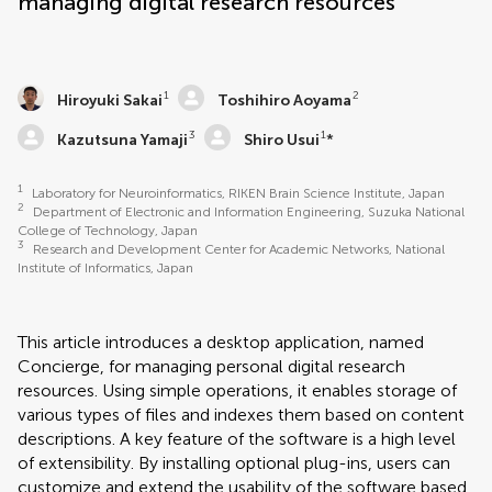
managing digital research resources
1
2
Hiroyuki Sakai
Toshihiro Aoyama
3
1
Kazutsuna Yamaji
Shiro Usui
*
1
Laboratory for Neuroinformatics, RIKEN Brain Science Institute, Japan
2
Department of Electronic and Information Engineering, Suzuka National
College of Technology, Japan
3
Research and Development Center for Academic Networks, National
Institute of Informatics, Japan
This article introduces a desktop application, named
Concierge, for managing personal digital research
resources. Using simple operations, it enables storage of
various types of files and indexes them based on content
descriptions. A key feature of the software is a high level
of extensibility. By installing optional plug-ins, users can
customize and extend the usability of the software based