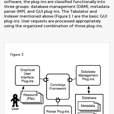
software, the plug-ins are classified functionally into
three groups: database management (DBM), metadata
parser (MP), and GUI plug-ins. The Tabulator and
Indexer mentioned above (Figure
1
) are the basic GUI
plug-ins. User requests are processed appropriately
using the organized combination of those plug-ins.
figure 3