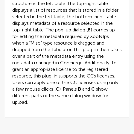
structure in the left table. The top-right table
displays a list of resources that is stored in a folder
selected in the left table; the bottom-right table
displays metadata of a resource selected in the
top-right table. The pop-up dialog (
B
) comes up
for editing the metadata required by XooNIps
when a “Misc” type resource is dragged and
dropped from the Tabulator. This plug-in then takes
over a part of the metadata entry using the
metadata managed in Concierge. Additionally, to
grant an appropriate license to the registered
resource, this plug-in supports the CCs licenses.
Users can apply one of the CC licenses using only
a few mouse clicks (
C
). Panels
B
and
C
show
different parts of the same dialog window for
upload.