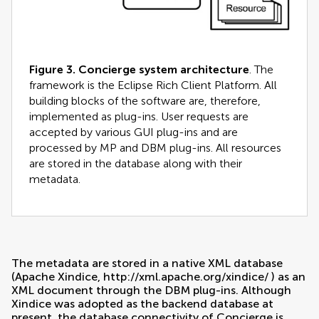
Figure 3.
Concierge system architecture
. The
framework is the Eclipse Rich Client Platform. All
building blocks of the software are, therefore,
implemented as plug-ins. User requests are
accepted by various GUI plug-ins and are
processed by MP and DBM plug-ins. All resources
are stored in the database along with their
metadata.
The metadata are stored in a native XML database
(Apache Xindice,
http://xml.apache.org/xindice/
) as an
XML document through the DBM plug-ins. Although
Xindice was adopted as the backend database at
present, the database connectivity of Concierge is