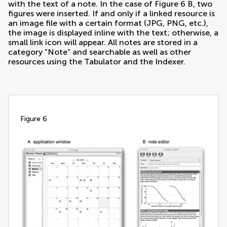
with the text of a note. In the case of Figure
6
B, two
figures were inserted. If and only if a linked resource is
an image file with a certain format (JPG, PNG, etc.),
the image is displayed inline with the text; otherwise, a
small link icon will appear. All notes are stored in a
category “Note” and searchable as well as other
resources using the Tabulator and the Indexer.
figure 6