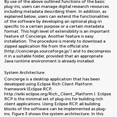
By use of the above outlined functions of the basic
plug-ins, users can manage digital research resources
including metadata describing them. In addition, as
explained below, users can extend the functionalities
of the software by developing an optional plug-in
specific to a certain purpose or a certain metadata
format. This high level of extensibility is an important
feature of Concierge. Another feature is easy
installation. The procedure is merely to download a
zipped application file from the official site
(
http://concierge.sourceforge.jp/
) and to decompress
it in a suitable folder, provided that an appropriate
Java runtime environment is already installed.
System Architecture
Concierge is a desktop application that has been
developed using Eclipse Rich Client Platform
framework (Eclipse RCP,
http://wiki.eclipse.org/Rich_Client_Platform
). Eclipse
RCP is the minimal set of plug-ins for building rich
client applications. Using Eclipse RCP, all building
blocks of the software can be implemented as plug-
ins. Figure
3
shows the system architecture. In this