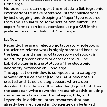
Concierge.
Moreover, users can export the metadata (bibliographic
information) to make reference lists for publications
by just dragging and dropping a “Paper” type resource
from the Tabulator to some sort of text editor. The
export format can be customized using a GUI in the
preference setting dialog of Concierge.
LabNote
Recently, the use of electronic laboratory notebooks
for science-related work is highly promoted because
the keeping and sharing of laboratory notebooks is
helpful to prevent errors or cases of fraud. The
LabNote plug-in is a prototype of the electronic
laboratory notebook on Concierge.
The application window is composed of a category
browser and a calendar (Figure
6
A). A new note is
created and its edit dialog appears when a user
double-clicks a date on the calendar (Figure
6
B). Then
the users can write down their research activities using
some metadata such as the category, title, and
keywords. In addition, other resources that had
already been registered in Concierge can be linked