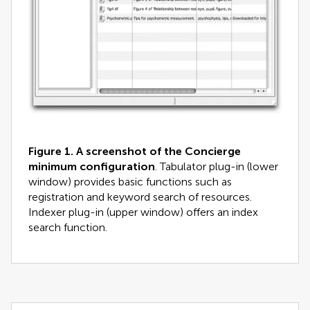
Figure 1.
A screenshot of the Concierge
minimum configuration
. Tabulator plug-in (lower
window) provides basic functions such as
registration and keyword search of resources.
Indexer plug-in (upper window) offers an index
search function.