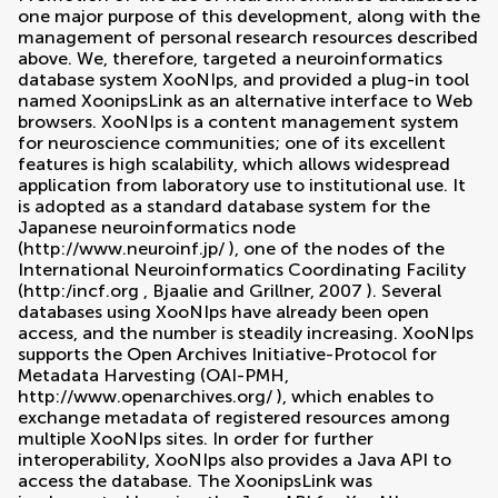
one major purpose of this development, along with the
management of personal research resources described
above. We, therefore, targeted a neuroinformatics
database system XooNIps, and provided a plug-in tool
named XoonipsLink as an alternative interface to Web
browsers. XooNIps is a content management system
for neuroscience communities; one of its excellent
features is high scalability, which allows widespread
application from laboratory use to institutional use. It
is adopted as a standard database system for the
Japanese neuroinformatics node
(
http://www.neuroinf.jp/
), one of the nodes of the
International Neuroinformatics Coordinating Facility
(
http:/incf.org
,
Bjaalie and Grillner, 2007
). Several
databases using XooNIps have already been open
access, and the number is steadily increasing. XooNIps
supports the Open Archives Initiative-Protocol for
Metadata Harvesting (OAI-PMH,
http://www.openarchives.org/
), which enables to
exchange metadata of registered resources among
multiple XooNIps sites. In order for further
interoperability, XooNIps also provides a Java API to
access the database. The XoonipsLink was