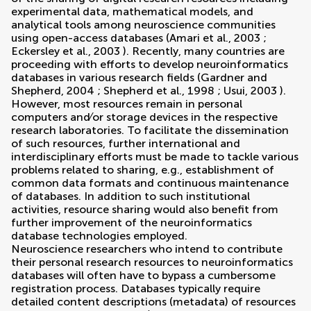
experimental data, mathematical models, and
analytical tools among neuroscience communities
using open-access databases (
Amari et al., 2003
;
Eckersley et al., 2003
). Recently, many countries are
proceeding with efforts to develop neuroinformatics
databases in various research fields (
Gardner and
Shepherd, 2004
;
Shepherd et al., 1998
;
Usui, 2003
).
However, most resources remain in personal
computers and∕or storage devices in the respective
research laboratories. To facilitate the dissemination
of such resources, further international and
interdisciplinary efforts must be made to tackle various
problems related to sharing, e.g., establishment of
common data formats and continuous maintenance
of databases. In addition to such institutional
activities, resource sharing would also benefit from
further improvement of the neuroinformatics
database technologies employed.
Neuroscience researchers who intend to contribute
their personal research resources to neuroinformatics
databases will often have to bypass a cumbersome
registration process. Databases typically require
detailed content descriptions (metadata) of resources