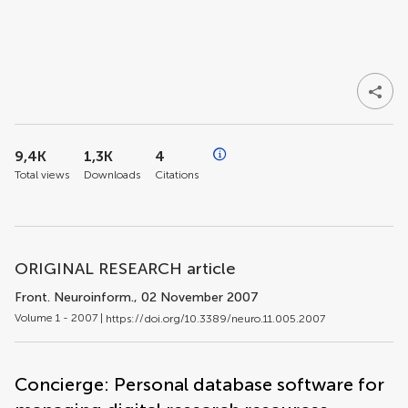
9,4K
1,3K
4
Total views
Downloads
Citations
ORIGINAL RESEARCH article
Front. Neuroinform.
, 02 November 2007
Volume 1 - 2007 |
https://doi.org/10.3389/neuro.11.005.2007
Concierge: Personal database software for