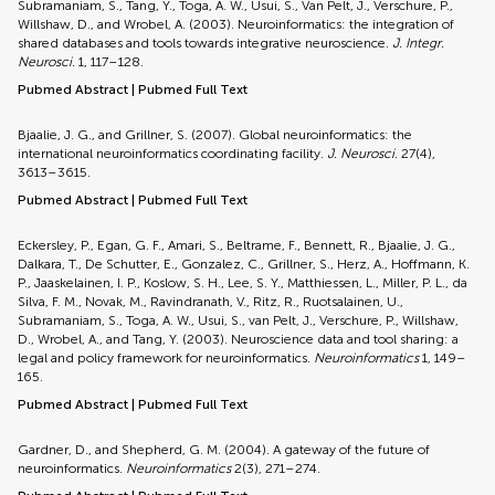
Subramaniam, S., Tang, Y., Toga, A. W., Usui, S., Van Pelt, J., Verschure, P.,
Willshaw, D., and Wrobel, A. (2003). Neuroinformatics: the integration of
shared databases and tools towards integrative neuroscience.
J. Integr.
Neurosci.
1, 117–128.
Pubmed Abstract
|
Pubmed Full Text
Bjaalie, J. G., and Grillner, S. (2007). Global neuroinformatics: the
international neuroinformatics coordinating facility.
J. Neurosci.
27(4),
3613–3615.
Pubmed Abstract
|
Pubmed Full Text
Eckersley, P., Egan, G. F., Amari, S., Beltrame, F., Bennett, R., Bjaalie, J. G.,
Dalkara, T., De Schutter, E., Gonzalez, C., Grillner, S., Herz, A., Hoffmann, K.
P., Jaaskelainen, I. P., Koslow, S. H., Lee, S. Y., Matthiessen, L., Miller, P. L., da
Silva, F. M., Novak, M., Ravindranath, V., Ritz, R., Ruotsalainen, U.,
Subramaniam, S., Toga, A. W., Usui, S., van Pelt, J., Verschure, P., Willshaw,
D., Wrobel, A., and Tang, Y. (2003). Neuroscience data and tool sharing: a
legal and policy framework for neuroinformatics.
Neuroinformatics
1, 149–
165.
Pubmed Abstract
|
Pubmed Full Text
Gardner, D., and Shepherd, G. M. (2004). A gateway of the future of
neuroinformatics.
Neuroinformatics
2(3), 271–274.