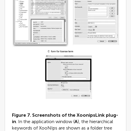
Figure 7.
Screenshots of the XoonipsLink plug-
in
. In the application window (
A
), the hierarchical
keywords of XooNIps are shown as a folder tree