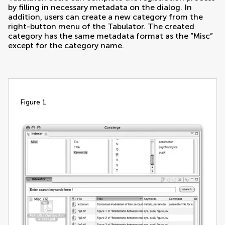
by filling in necessary metadata on the dialog. In
addition, users can create a new category from the
right-button menu of the Tabulator. The created
category has the same metadata format as the “Misc”
except for the category name.
figure 1