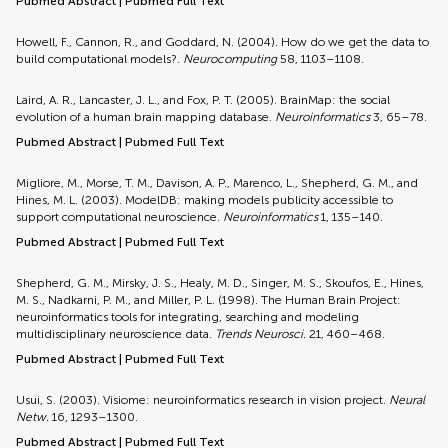
Pubmed Abstract
|
Pubmed Full Text
Howell, F., Cannon, R., and Goddard, N. (2004). How do we get the data to
build computational models?.
Neurocomputing
58, 1103–1108.
Laird, A. R., Lancaster, J. L., and Fox, P. T. (2005). BrainMap: the social
evolution of a human brain mapping database.
Neuroinformatics
3, 65–78.
Pubmed Abstract
|
Pubmed Full Text
Migliore, M., Morse, T. M., Davison, A. P., Marenco, L., Shepherd, G. M., and
Hines, M. L. (2003). ModelDB: making models publicity accessible to
support computational neuroscience.
Neuroinformatics
1, 135–140.
Pubmed Abstract
|
Pubmed Full Text
Shepherd, G. M., Mirsky, J. S., Healy, M. D., Singer, M. S., Skoufos, E., Hines,
M. S., Nadkarni, P. M., and Miller, P. L. (1998). The Human Brain Project:
neuroinformatics tools for integrating, searching and modeling
multidisciplinary neuroscience data.
Trends Neurosci.
21, 460–468.
Pubmed Abstract
|
Pubmed Full Text
Usui, S. (2003). Visiome: neuroinformatics research in vision project.
Neural
Netw.
16, 1293–1300.
Pubmed Abstract
|
Pubmed Full Text