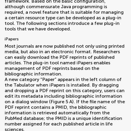
framework. Based on the basic configuration,
although commensurate Java programming is
required, a novel feature that is suitable for managing
a certain resource type can be developed as a plug-in
tool. The following sections introduce a few plug-in
tools that we have developed.
iPapers
Most journals are now published not only using printed
media, but also in an electronic format. Researchers
can easily download the PDF reprints of published
articles. The plug-in tool named iPapers enables
management of PDF reprints based on the
bibliographic information.
A new category “Paper” appears in the left column of
the Tabulator when iPapers is installed. By dragging
and dropping a PDF reprint on this category, users can
edit its metadata including bibliographic information
on a dialog window (Figure
5
A). If the file name of the
PDF reprint contains a PMID, the bibliographic
information is retrieved automatically from the
PubMed database; the PMID is a unique identification
number assigned for each published article in life
sciences.