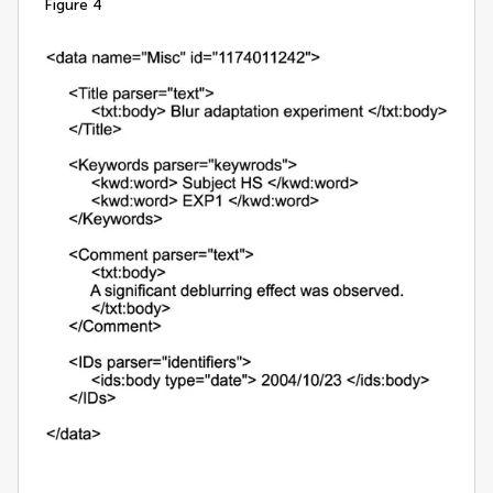
figure 4