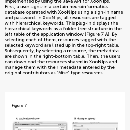
implemented by using the Java API for XooNIps.
First, a user signs-in a certain neuroinformatics
database operated with XooNIps using a sign-in name
and password. In XooNIps, all resources are tagged
with hierarchical keywords. This plug-in displays the
hierarchical keywords as a folder tree structure in the
left table of the application window (Figure
7
A). By
selecting each of them, resources tagged with the
selected keyword are listed up in the top-right table.
Subsequently, by selecting a resource, the metadata
are shown in the right-bottom table. Then, the users
can download the resources shared in XooNIps and
manage them with their metadata entered by the
original contributors as “Misc” type resources.
figure 7