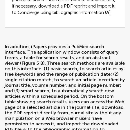
if necessary, download a PDF reprint and import it
to Concierge using bibliographic information (
A
).
In addition, iPapers provides a PubMed search
interface. The application window consists of query
forms, a table for search results, and an abstract
viewer (Figure
5
B). Three search methods are available
on this interface: (1) basic search, to search articles by
free keywords and the range of publication date; (2)
single citation match, to search an article identified by
journal title, volume number, and initial page number;
and (3) smart search, to automatically search new
articles within a scheduled period. On the bottom
table showing search results, users can access the Web
page of a selected article in the journal site, download
the PDF reprint directly from journal site without any
manipulation on a Web browser if users have
permission to access it, and import the downloaded
PDF file with the bibliographic information to