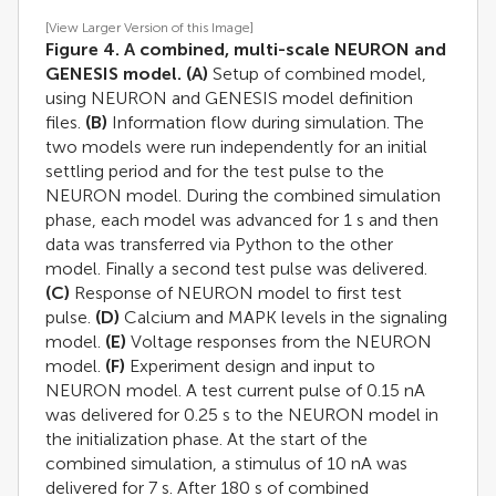
[View Larger Version of this Image]
Figure 4. A combined, multi-scale NEURON and
GENESIS model.
(A)
Setup of combined model,
using NEURON and GENESIS model definition
files.
(B)
Information flow during simulation. The
two models were run independently for an initial
settling period and for the test pulse to the
NEURON model. During the combined simulation
phase, each model was advanced for 1 s and then
data was transferred via Python to the other
model. Finally a second test pulse was delivered.
(C)
Response of NEURON model to first test
pulse.
(D)
Calcium and MAPK levels in the signaling
model.
(E)
Voltage responses from the NEURON
model.
(F)
Experiment design and input to
NEURON model. A test current pulse of 0.15 nA
was delivered for 0.25 s to the NEURON model in
the initialization phase. At the start of the
combined simulation, a stimulus of 10 nA was
delivered for 7 s. After 180 s of combined