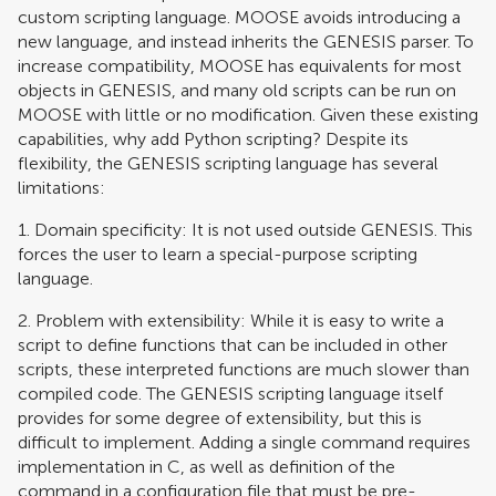
custom scripting language. MOOSE avoids introducing a
new language, and instead inherits the GENESIS parser. To
increase compatibility, MOOSE has equivalents for most
objects in GENESIS, and many old scripts can be run on
MOOSE with little or no modification. Given these existing
capabilities, why add Python scripting? Despite its
flexibility, the GENESIS scripting language has several
limitations:
1. Domain specificity: It is not used outside GENESIS. This
forces the user to learn a special-purpose scripting
language.
2. Problem with extensibility: While it is easy to write a
script to define functions that can be included in other
scripts, these interpreted functions are much slower than
compiled code. The GENESIS scripting language itself
provides for some degree of extensibility, but this is
difficult to implement. Adding a single command requires
implementation in C, as well as definition of the
command in a configuration file that must be pre-