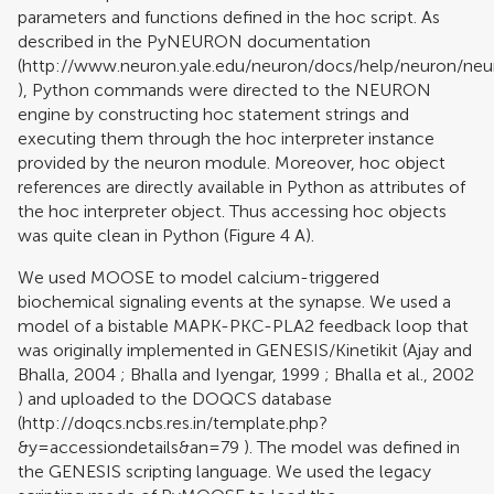
parameters and functions defined in the hoc script. As
described in the PyNEURON documentation
(
http://www.neuron.yale.edu/neuron/docs/help/neuron/neu
), Python commands were directed to the NEURON
engine by constructing hoc statement strings and
executing them through the hoc interpreter instance
provided by the neuron module. Moreover, hoc object
references are directly available in Python as attributes of
the hoc interpreter object. Thus accessing hoc objects
was quite clean in Python (Figure
4
A).
We used MOOSE to model calcium-triggered
biochemical signaling events at the synapse. We used a
model of a bistable MAPK-PKC-PLA2 feedback loop that
was originally implemented in GENESIS/Kinetikit (
Ajay and
Bhalla, 2004
;
Bhalla and Iyengar, 1999
;
Bhalla et al., 2002
) and uploaded to the DOQCS database
(
http://doqcs.ncbs.res.in/template.php?
&y=accessiondetails&an=79
). The model was defined in
the GENESIS scripting language. We used the legacy