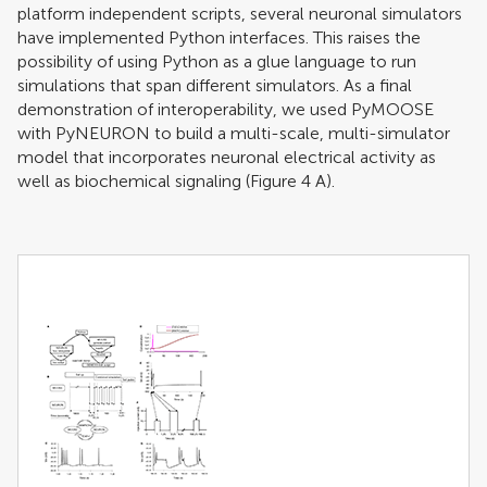
platform independent scripts, several neuronal simulators
have implemented Python interfaces. This raises the
possibility of using Python as a glue language to run
simulations that span different simulators. As a final
demonstration of interoperability, we used PyMOOSE
with PyNEURON to build a multi-scale, multi-simulator
model that incorporates neuronal electrical activity as
well as biochemical signaling (Figure
4
A).