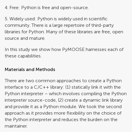
4. Free: Python is free and open-source.
5. Widely used: Python is widely used in scientific
community. There is a large repertoire of third-party
libraries for Python. Many of these libraries are free, open
source and mature.
In this study we show how PyMOOSE harnesses each of
these capabilities.
Materials and Methods
There are two common approaches to create a Python
interface to a C/C++ library: (1) statically link it with the
Python interpreter – which involves compiling the Python
interpreter source-code, (2) create a dynamic link library
and provide it as a Python module. We took the second
approach as it provides more flexibility on the choice of
the Python interpreter and reduces the burden on the
maintainer.