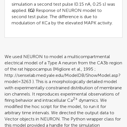
simulation a second test pulse (0.15 nA, 0.25 s) was
applied.
(G)
Response of NEURON model to
second test pulse. The difference is due to
modulation of KCa by the elevated MAPK activity.
We used NEURON to model a multicompartmental
electrical model of a Type A neuron from the CA3b region
of the rat hippocampus (
Migliore et al., 1995
;
http://senselab.med.yale.edu/ModelDB/ShowModel.asp?
model=3263
). This is a morphologically detailed model
with experimentally constrained distribution of membrane
ion channels. It reproduces experimental observations of
2+
firing behavior and intracellular Ca
dynamics. We
modified the hoc script for the model, to run it for
arbitrary time intervals. We directed the output data to
Vector objects in NEURON. The Python wrapper class for
this model provided a handle for the simulation