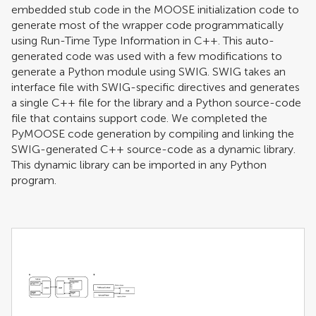
embedded stub code in the MOOSE initialization code to
generate most of the wrapper code programmatically
using Run-Time Type Information in C++. This auto-
generated code was used with a few modifications to
generate a Python module using SWIG. SWIG takes an
interface file with SWIG-specific directives and generates
a single C++ file for the library and a Python source-code
file that contains support code. We completed the
PyMOOSE code generation by compiling and linking the
SWIG-generated C++ source-code as a dynamic library.
This dynamic library can be imported in any Python
program.