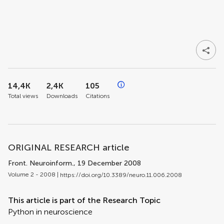
14,4K
2,4K
105
Total views
Downloads
Citations
ORIGINAL RESEARCH article
Front. Neuroinform.
, 19 December 2008
Volume 2 - 2008 |
https://doi.org/10.3389/neuro.11.006.2008
This article is part of the Research Topic
Python in neuroscience