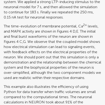
system. We applied a strong LTP-inducing stimulus to the
neuronal model for 7 s, and then allowed the simulation
to continue for 183 s. Finally we repeated the 250 ms,
0.15 nA test for neuronal responses.
2+
The time-evolution of membrane potential, Ca
levels,
and MAPK activity are shown in Figures
4
D,E. The initial
and final burst waveforms of the neuron are shown in
Figures
4
C,G. We observe that the coupled model shows
how electrical stimulation can lead to signaling events,
with feedback effects on the electrical properties of the
neuron. We should point out that this simulation is only a
demonstration and the relationship between the chemical
system and the biophysical properties of the neuron is
over-simplified, although the two component models we
used are realistic within their respective domains.
This example also illustrates the efficiency of using
Python for data transfer when traffic volumes are small
compared to the computational times. The neuronal
calculations in NEURON took about 91% of the