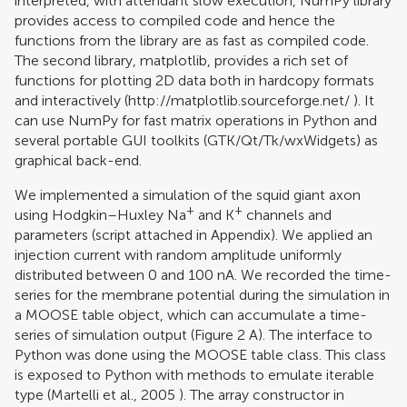
interpreted, with attendant slow execution, NumPy library
provides access to compiled code and hence the
functions from the library are as fast as compiled code.
The second library, matplotlib, provides a rich set of
functions for plotting 2D data both in hardcopy formats
and interactively (
http://matplotlib.sourceforge.net/
). It
can use NumPy for fast matrix operations in Python and
several portable GUI toolkits (GTK/Qt/Tk/wxWidgets) as
graphical back-end.
We implemented a simulation of the squid giant axon
+
+
using Hodgkin–Huxley Na
and K
channels and
parameters (script attached in Appendix). We applied an
injection current with random amplitude uniformly
distributed between 0 and 100 nA. We recorded the time-
series for the membrane potential during the simulation in
a MOOSE table object, which can accumulate a time-
series of simulation output (Figure
2
A). The interface to
Python was done using the MOOSE table class. This class
is exposed to Python with methods to emulate iterable
type (
Martelli et al., 2005
). The array constructor in