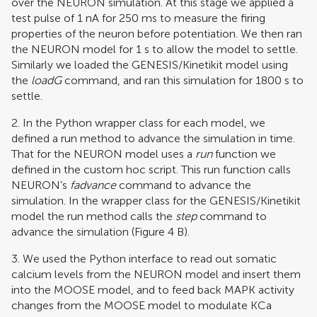
over the NEURON simulation. At this stage we applied a
test pulse of 1 nA for 250 ms to measure the firing
properties of the neuron before potentiation. We then ran
the NEURON model for 1 s to allow the model to settle.
Similarly we loaded the GENESIS/Kinetikit model using
the
loadG
command, and ran this simulation for 1800 s to
settle.
2. In the Python wrapper class for each model, we
defined a run method to advance the simulation in time.
That for the NEURON model uses a
run
function we
defined in the custom hoc script. This run function calls
NEURON’s
fadvance
command to advance the
simulation. In the wrapper class for the GENESIS/Kinetikit
model the run method calls the
step
command to
advance the simulation (Figure
4
B).
3. We used the Python interface to read out somatic
calcium levels from the NEURON model and insert them
into the MOOSE model, and to feed back MAPK activity
changes from the MOOSE model to modulate KCa