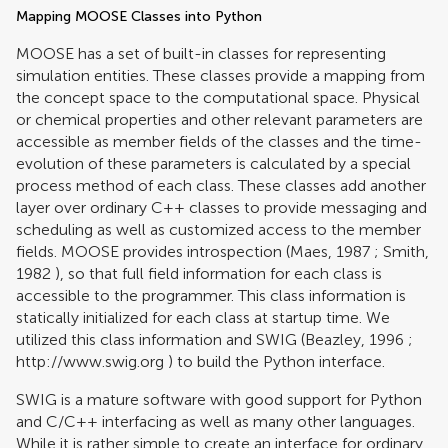
Mapping MOOSE Classes into Python
MOOSE has a set of built-in classes for representing
simulation entities. These classes provide a mapping from
the concept space to the computational space. Physical
or chemical properties and other relevant parameters are
accessible as member fields of the classes and the time-
evolution of these parameters is calculated by a special
process method of each class. These classes add another
layer over ordinary C++ classes to provide messaging and
scheduling as well as customized access to the member
fields. MOOSE provides introspection (
Maes, 1987
;
Smith,
1982
), so that full field information for each class is
accessible to the programmer. This class information is
statically initialized for each class at startup time. We
utilized this class information and SWIG (
Beazley, 1996
;
http://www.swig.org
) to build the Python interface.
SWIG is a mature software with good support for Python
and C/C++ interfacing as well as many other languages.
While it is rather simple to create an interface for ordinary