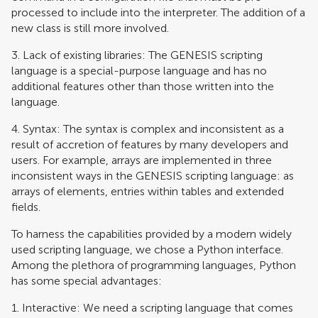
processed to include into the interpreter. The addition of a
new class is still more involved.
3. Lack of existing libraries: The GENESIS scripting
language is a special-purpose language and has no
additional features other than those written into the
language.
4. Syntax: The syntax is complex and inconsistent as a
result of accretion of features by many developers and
users. For example, arrays are implemented in three
inconsistent ways in the GENESIS scripting language: as
arrays of elements, entries within tables and extended
fields.
To harness the capabilities provided by a modern widely
used scripting language, we chose a Python interface.
Among the plethora of programming languages, Python
has some special advantages:
1. Interactive: We need a scripting language that comes