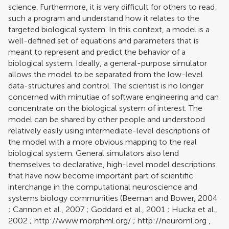
science. Furthermore, it is very difficult for others to read
such a program and understand how it relates to the
targeted biological system. In this context, a model is a
well-defined set of equations and parameters that is
meant to represent and predict the behavior of a
biological system. Ideally, a general-purpose simulator
allows the model to be separated from the low-level
data-structures and control. The scientist is no longer
concerned with minutiae of software engineering and can
concentrate on the biological system of interest. The
model can be shared by other people and understood
relatively easily using intermediate-level descriptions of
the model with a more obvious mapping to the real
biological system. General simulators also lend
themselves to declarative, high-level model descriptions
that have now become important part of scientific
interchange in the computational neuroscience and
systems biology communities (
Beeman and Bower, 2004
;
Cannon et al., 2007
;
Goddard et al., 2001
;
Hucka et al.,
2002
;
http://www.morphml.org/
;
http://neuroml.org
,