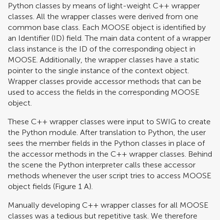
Python classes by means of light-weight C++ wrapper
classes. All the wrapper classes were derived from one
common base class. Each MOOSE object is identified by
an Identifier (ID) field. The main data content of a wrapper
class instance is the ID of the corresponding object in
MOOSE. Additionally, the wrapper classes have a static
pointer to the single instance of the context object.
Wrapper classes provide accessor methods that can be
used to access the fields in the corresponding MOOSE
object.
These C++ wrapper classes were input to SWIG to create
the Python module. After translation to Python, the user
sees the member fields in the Python classes in place of
the accessor methods in the C++ wrapper classes. Behind
the scene the Python interpreter calls these accessor
methods whenever the user script tries to access MOOSE
object fields (Figure
1
A).
Manually developing C++ wrapper classes for all MOOSE
classes was a tedious but repetitive task. We therefore