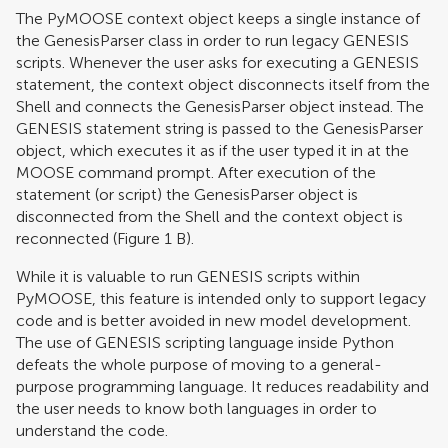
The PyMOOSE context object keeps a single instance of
the GenesisParser class in order to run legacy GENESIS
scripts. Whenever the user asks for executing a GENESIS
statement, the context object disconnects itself from the
Shell and connects the GenesisParser object instead. The
GENESIS statement string is passed to the GenesisParser
object, which executes it as if the user typed it in at the
MOOSE command prompt. After execution of the
statement (or script) the GenesisParser object is
disconnected from the Shell and the context object is
reconnected (Figure
1
B).
While it is valuable to run GENESIS scripts within
PyMOOSE, this feature is intended only to support legacy
code and is better avoided in new model development.
The use of GENESIS scripting language inside Python
defeats the whole purpose of moving to a general-
purpose programming language. It reduces readability and
the user needs to know both languages in order to
understand the code.