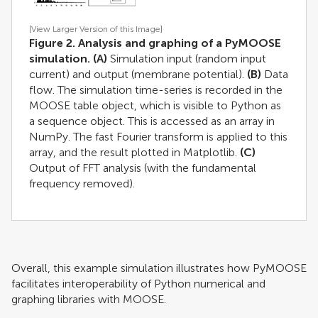
[View Larger Version of this Image]
Figure 2. Analysis and graphing of a PyMOOSE
simulation.
(A)
Simulation input (random input
current) and output (membrane potential).
(B)
Data
flow. The simulation time-series is recorded in the
MOOSE table object, which is visible to Python as
a sequence object. This is accessed as an array in
NumPy. The fast Fourier transform is applied to this
array, and the result plotted in Matplotlib.
(C)
Output of FFT analysis (with the fundamental
frequency removed).
Overall, this example simulation illustrates how PyMOOSE
facilitates interoperability of Python numerical and
graphing libraries with MOOSE.