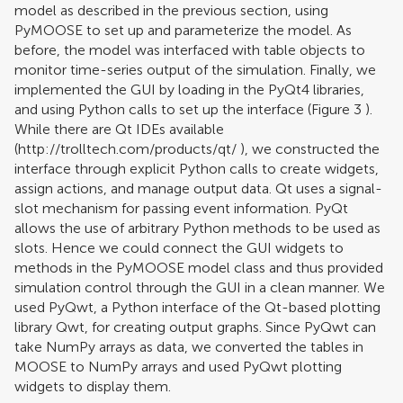
model as described in the previous section, using
PyMOOSE to set up and parameterize the model. As
before, the model was interfaced with table objects to
monitor time-series output of the simulation. Finally, we
implemented the GUI by loading in the PyQt4 libraries,
and using Python calls to set up the interface (Figure
3
).
While there are Qt IDEs available
(
http://trolltech.com/products/qt/
), we constructed the
interface through explicit Python calls to create widgets,
assign actions, and manage output data. Qt uses a signal-
slot mechanism for passing event information. PyQt
allows the use of arbitrary Python methods to be used as
slots. Hence we could connect the GUI widgets to
methods in the PyMOOSE model class and thus provided
simulation control through the GUI in a clean manner. We
used PyQwt, a Python interface of the Qt-based plotting
library Qwt, for creating output graphs. Since PyQwt can
take NumPy arrays as data, we converted the tables in
MOOSE to NumPy arrays and used PyQwt plotting
widgets to display them.