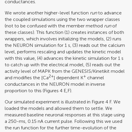
conductances.
We wrote another higher-level function
run
to advance
the coupled simulations using the two wrapper classes
(not to be confused with the member method
run
of
these classes). This function (1) creates instances of both
wrappers, which involves initializing the models, (2) runs
the NEURON simulation for 1 s, (3) reads out the calcium
level, performs rescaling and updates the kinetic model
with this value, (4) advances the kinetic simulation for 1 s
to catch up with the electrical model, (5) reads out the
activity level of MAPK from the GENESIS/Kinetikit model
2+
+
and modifies the [Ca
] dependent K
channel
conductances in the NEURON model in inverse
proportion to this (Figures
4
E,F).
Our simulated experiment is illustrated in Figure
4
F. We
loaded the models and allowed them to settle. We
measured baseline neuronal responses at this stage using
a 250-ms, 0.15 nA current pulse. Following this we used
the run function for the further time-evolution of the