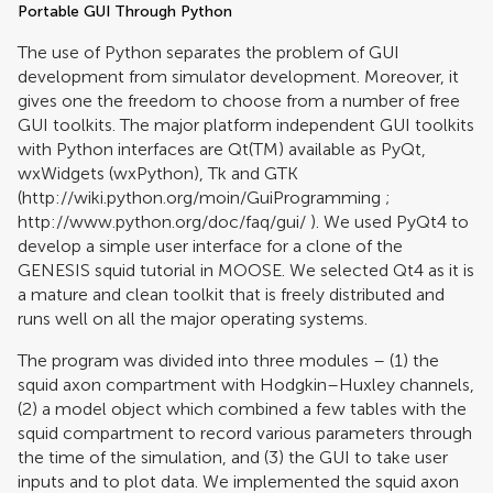
Portable GUI Through Python
The use of Python separates the problem of GUI
development from simulator development. Moreover, it
gives one the freedom to choose from a number of free
GUI toolkits. The major platform independent GUI toolkits
with Python interfaces are Qt(TM) available as PyQt,
wxWidgets (wxPython), Tk and GTK
(
http://wiki.python.org/moin/GuiProgramming
;
http://www.python.org/doc/faq/gui/
). We used PyQt4 to
develop a simple user interface for a clone of the
GENESIS squid tutorial in MOOSE. We selected Qt4 as it is
a mature and clean toolkit that is freely distributed and
runs well on all the major operating systems.
The program was divided into three modules – (1) the
squid axon compartment with Hodgkin–Huxley channels,
(2) a model object which combined a few tables with the
squid compartment to record various parameters through
the time of the simulation, and (3) the GUI to take user
inputs and to plot data. We implemented the squid axon