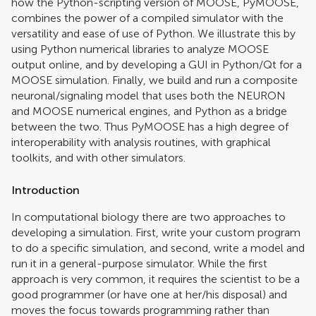
how the Python-scripting version of MOOSE, PyMOOSE,
combines the power of a compiled simulator with the
versatility and ease of use of Python. We illustrate this by
using Python numerical libraries to analyze MOOSE
output online, and by developing a GUI in Python/Qt for a
MOOSE simulation. Finally, we build and run a composite
neuronal/signaling model that uses both the NEURON
and MOOSE numerical engines, and Python as a bridge
between the two. Thus PyMOOSE has a high degree of
interoperability with analysis routines, with graphical
toolkits, and with other simulators.
Introduction
In computational biology there are two approaches to
developing a simulation. First, write your custom program
to do a specific simulation, and second, write a model and
run it in a general-purpose simulator. While the first
approach is very common, it requires the scientist to be a
good programmer (or have one at her/his disposal) and
moves the focus towards programming rather than