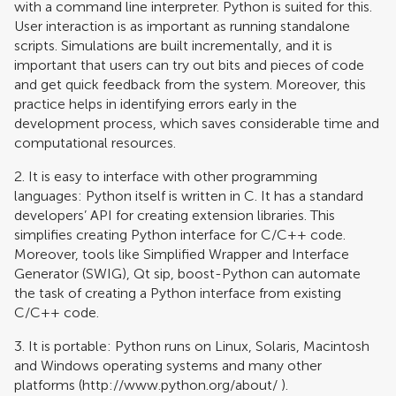
with a command line interpreter. Python is suited for this.
User interaction is as important as running standalone
scripts. Simulations are built incrementally, and it is
important that users can try out bits and pieces of code
and get quick feedback from the system. Moreover, this
practice helps in identifying errors early in the
development process, which saves considerable time and
computational resources.
2. It is easy to interface with other programming
languages: Python itself is written in C. It has a standard
developers’ API for creating extension libraries. This
simplifies creating Python interface for C/C++ code.
Moreover, tools like Simplified Wrapper and Interface
Generator (SWIG), Qt sip, boost-Python can automate
the task of creating a Python interface from existing
C/C++ code.
3. It is portable: Python runs on Linux, Solaris, Macintosh
and Windows operating systems and many other
platforms (
http://www.python.org/about/
).