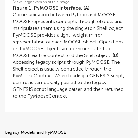
[View Larger Version of this Image]
Figure 1. PyMOOSE interface.
(A)
Communication between Python and MOOSE.
MOOSE represents concepts through objects and
manipulates them using the singleton Shell object.
PyMOOSE provides a light-weight mirror
representation of each MOOSE object. Operations
on PyMOOSE objects are communicated to
MOOSE via the context and the Shell object.
(B)
Accessing legacy scripts through PyMOOSE. The
Shell object is usually controlled through the
PyMooseContext. When loading a GENESIS script,
control is temporarily passed to the legacy
GENESIS script language parser, and then returned
to the PyMooseContext.
Legacy Models and PyMOOSE