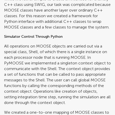
C++ class using SWIG, our task was complicated because
MOOSE classes have another layer over ordinary C++
classes. For this reason we created a framework for
Python interface with additional C++ classes to wrap
MOOSE classes and a few classes to manage the system.
Simulator Control Through Python
All operations on MOOSE objects are carried out via a
special class, Shell, of which there is a single instance on
each processor node that is running MOOSE. In
PyMOOSE we implemented a singleton context object to
communicate with the Shell. The context object provides
a set of functions that can be called to pass appropriate
messages to the Shell. The user can call global MOOSE
functions by calling the corresponding methods of the
context object. Operations like creation of objects,
setting integration time step, running the simulation are all
done through the context object.
We created a one-to-one mapping of MOOSE classes to