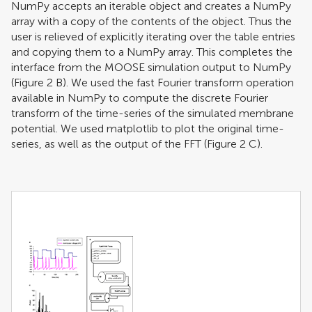
NumPy accepts an iterable object and creates a NumPy
array with a copy of the contents of the object. Thus the
user is relieved of explicitly iterating over the table entries
and copying them to a NumPy array. This completes the
interface from the MOOSE simulation output to NumPy
(Figure
2
B). We used the fast Fourier transform operation
available in NumPy to compute the discrete Fourier
transform of the time-series of the simulated membrane
potential. We used matplotlib to plot the original time-
series, as well as the output of the FFT (Figure
2
C).