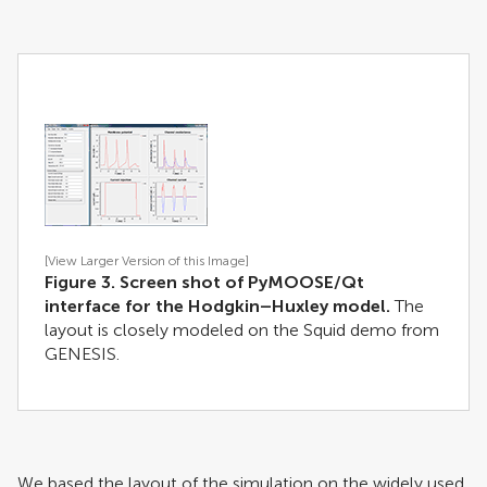
[View Larger Version of this Image]
Figure 3. Screen shot of PyMOOSE/Qt
interface for the Hodgkin–Huxley model.
The
layout is closely modeled on the Squid demo from
GENESIS.
We based the layout of the simulation on the widely used