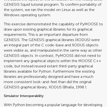
GENESIS Squid tutorial program. To confirm portability of
the system, we ran the model on Linux as well as the
Windows operating system.
This exercise demonstrated the capability of PyMOOSE to
draw upon existing graphical libraries for its graphical
requirements. This is an important departure from
GENESIS. The GENESIS graphical libraries (XODUS) were
an integral part of the C code-base and XODUS objects
were visible as, and manipulated in the same way as other
GENESIS objects. In contrast, PyMOOSE did not need to
implement any graphical objects within the MOOSE C++
code, but instead reused extant third-party graphical
libraries available for Python. Furthermore the existing
libraries are professionally designed and have a much
more consistent look-and-feel than did the original
GENESIS graphical library, XODUS (
Bhalla, 1998
).
Simulator Interoperability
With Python becoming a popular language for developing