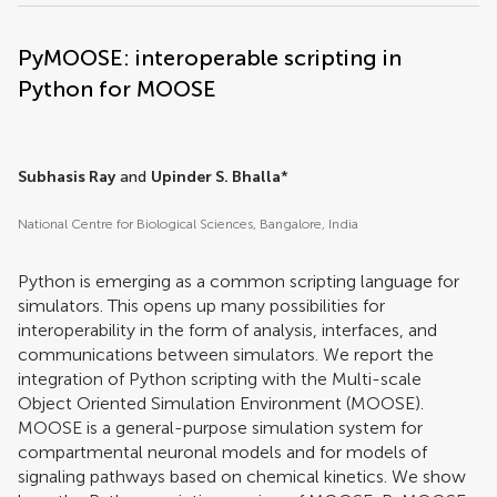
PyMOOSE: interoperable scripting in
Python for MOOSE
Subhasis Ray
and
Upinder S. Bhalla
*
National Centre for Biological Sciences, Bangalore, India
Python is emerging as a common scripting language for
simulators. This opens up many possibilities for
interoperability in the form of analysis, interfaces, and
communications between simulators. We report the
integration of Python scripting with the Multi-scale
Object Oriented Simulation Environment (MOOSE).
MOOSE is a general-purpose simulation system for
compartmental neuronal models and for models of
signaling pathways based on chemical kinetics. We show