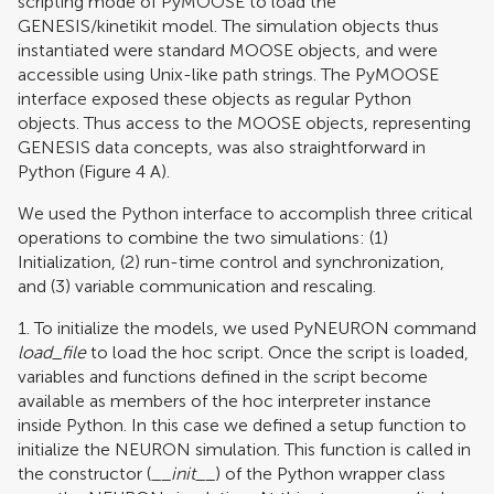
scripting mode of PyMOOSE to load the
GENESIS/kinetikit model. The simulation objects thus
instantiated were standard MOOSE objects, and were
accessible using Unix-like path strings. The PyMOOSE
interface exposed these objects as regular Python
objects. Thus access to the MOOSE objects, representing
GENESIS data concepts, was also straightforward in
Python (Figure
4
A).
We used the Python interface to accomplish three critical
operations to combine the two simulations: (1)
Initialization, (2) run-time control and synchronization,
and (3) variable communication and rescaling.
1. To initialize the models, we used PyNEURON command
load
_
file
to load the hoc script. Once the script is loaded,
variables and functions defined in the script become
available as members of the hoc interpreter instance
inside Python. In this case we defined a setup function to
initialize the NEURON simulation. This function is called in
the constructor (__
init
__) of the Python wrapper class