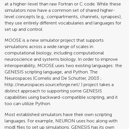
at a higher-level than raw Fortran or C code. While these
simulators now have a common set of shared higher-
level concepts (e.g., compartments, channels, synapses),
they use entirely different vocabularies and languages for
set up and control.
MOOSE is a new simulator project that supports
simulations across a wide range of scales in
computational biology, including computational
neuroscience and systems biology. In order to improve
interoperability, MOOSE uses two existing languages: the
GENESIS scripting language, and Python. The
Neurospaces (
Cornelis and De Schutter, 2003
;
http://neurospaces.sourceforge.net/
) project takes a
distinct approach to supporting some GENESIS
capabilities using backward-compatible scripting, and it
too can utilize Python.
Most established simulators have their own scripting
languages. For example, NEURON uses hoc along with
modl files to set up simulations. GENESIS has its own