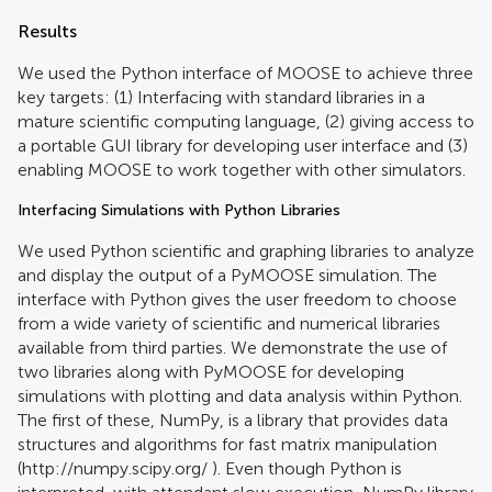
Results
We used the Python interface of MOOSE to achieve three
key targets: (1) Interfacing with standard libraries in a
mature scientific computing language, (2) giving access to
a portable GUI library for developing user interface and (3)
enabling MOOSE to work together with other simulators.
Interfacing Simulations with Python Libraries
We used Python scientific and graphing libraries to analyze
and display the output of a PyMOOSE simulation. The
interface with Python gives the user freedom to choose
from a wide variety of scientific and numerical libraries
available from third parties. We demonstrate the use of
two libraries along with PyMOOSE for developing
simulations with plotting and data analysis within Python.
The first of these, NumPy, is a library that provides data
structures and algorithms for fast matrix manipulation
(
http://numpy.scipy.org/
). Even though Python is