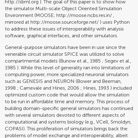
http://sbml.org
). The goal of this paper is to show how
the simulator Multi-scale Object Oriented Simulation
Environment (MOOSE;
http://moose.ncbs.res.in/
,
mirrored at
http://moose.sourceforge.net/
) uses Python
to address these issues of interoperability with analysis
software, graphical interfaces, and other simulators.
General-purpose simulators have been in use since the
venerable circuit simulator SPICE was utilized to solve
compartmental models (
Bunow et al., 1985
;
Segev et al.,
1985
). While this level of generality ran into limitations of
computing power, more specialized neuronal simulators
such as GENESIS and NEURON (
Bower and Beeman,
1998
;
Carnevale and Hines, 2006
;
Hines, 1993
) included
optimized custom code that would allow the simulation
to be run in affordable time and memory. This process of
building domain-specific general simulators has continued
with several simulators devoted to different aspects of
computational and systems biology (e.g., VCell, Smoldyn,
COPASI). This proliferation of simulators brings back the
problems of model exchange and interoperability, albeit