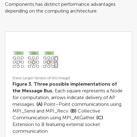
Components has distinct performance advantages
depending on the computing architecture.
[View Larger Version of this Image]
Figure 3. Three possible implementations of
the Message Bus.
Each square represents a Node
for computation, arrows indicate delivery of AP
messages.
(A)
Point–Point communications using
MPI_Send and MPI_Recv.
(B)
Collective
Communication using MPI_AllGather.
(C)
Extension to B featuring external socket
communication.