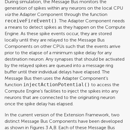
During simulation, the Message Bus monitors the
generation of spikes within any neurons on the local CPU
via
the Adapter Component through the function
receiveFireEvent()
. The Adapter Component needs
a means to detect spikes as they happen on the Compute
Engine. As these spike events occur, they are stored
locally until they are relayed to the Message Bus
Components on other CPUs such that the events arrive
prior to the elapse of a minimum spike delay for any
destination neuron. Any synapses that should be activated
by the relayed spikes are queued into a message ring
buffer until their individual delays have elapsed. The
Message Bus then uses the Adapter Component’s
function
injectActionPotential()
to access the
Compute Engine’s facilities to inject the spikes into any
neurons that are connected to the originating neuron
once the spike delay has elapsed.
In the current version of the Extension Framework, two
distinct Message Bus Components have been developed
as shown in Figures
3
A,B. Each of these Message Bus