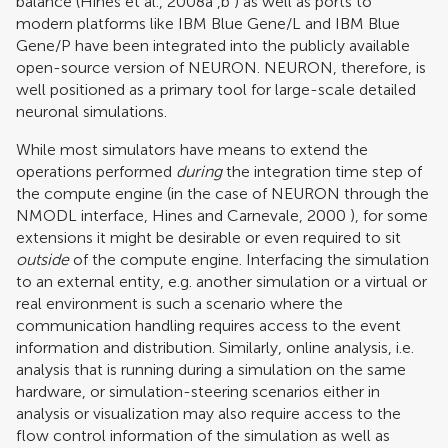
balance (
Hines et al., 2008a
,
b
) as well as ports to
modern platforms like IBM Blue Gene/L and IBM Blue
Gene/P have been integrated into the publicly available
open-source version of NEURON. NEURON, therefore, is
well positioned as a primary tool for large-scale detailed
neuronal simulations.
While most simulators have means to extend the
operations performed
during
the integration time step of
the compute engine (in the case of NEURON through the
NMODL interface,
Hines and Carnevale, 2000
), for some
extensions it might be desirable or even required to sit
outside
of the compute engine. Interfacing the simulation
to an external entity, e.g. another simulation or a virtual or
real environment is such a scenario where the
communication handling requires access to the event
information and distribution. Similarly, online analysis, i.e.
analysis that is running during a simulation on the same
hardware, or simulation-steering scenarios either in
analysis or visualization may also require access to the
flow control information of the simulation as well as