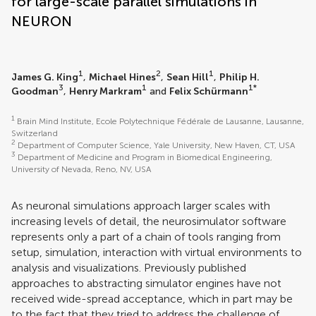
for large-scale parallel simulations in
NEURON
1
2
1
James G. King
,
Michael Hines
,
Sean Hill
,
Philip H.
3
1
1*
Goodman
,
Henry Markram
and
Felix Schürmann
1
Brain Mind Institute, Ecole Polytechnique Fédérale de Lausanne, Lausanne,
Switzerland
2
Department of Computer Science, Yale University, New Haven, CT, USA
3
Department of Medicine and Program in Biomedical Engineering,
University of Nevada, Reno, NV, USA
As neuronal simulations approach larger scales with
increasing levels of detail, the neurosimulator software
represents only a part of a chain of tools ranging from
setup, simulation, interaction with virtual environments to
analysis and visualizations. Previously published
approaches to abstracting simulator engines have not
received wide-spread acceptance, which in part may be
to the fact that they tried to address the challenge of