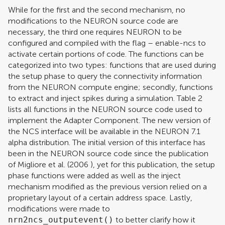
While for the first and the second mechanism, no
modifications to the NEURON source code are
necessary, the third one requires NEURON to be
configured and compiled with the flag – enable-ncs to
activate certain portions of code. The functions can be
categorized into two types: functions that are used during
the setup phase to query the connectivity information
from the NEURON compute engine; secondly, functions
to extract and inject spikes during a simulation. Table
2
lists all functions in the NEURON source code used to
implement the Adapter Component. The new version of
the NCS interface will be available in the NEURON 7.1
alpha distribution. The initial version of this interface has
been in the NEURON source code since the publication
of
Migliore et al. (2006
), yet for this publication, the setup
phase functions were added as well as the inject
mechanism modified as the previous version relied on a
proprietary layout of a certain address space. Lastly,
modifications were made to
nrn2ncs_outputevent()
to better clarify how it