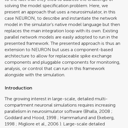
solving the model specification problem. Here, we
present an approach that uses a neurosimulator, in this
case NEURON, to describe and instantiate the network
model in the simulator’s native model language but then
replaces the main integration loop with its own. Existing
parallel network models are easily adopted to run in the
presented framework. The presented approach is thus an
extension to NEURON but uses a component-based
architecture to allow for replaceable spike exchange
components and pluggable components for monitoring,
analysis, or control that can run in this framework
alongside with the simulation.
Introduction
The growing interest in large-scale, detailed multi-
compartment neuronal simulations requires increasing
parallelism in neurosimulator software (
Bhalla, 2008
;
Goddard and Hood, 1998
;
Hammarlund and Ekeberg,
1998
;
Migliore et al., 2006
). Large-scale detailed