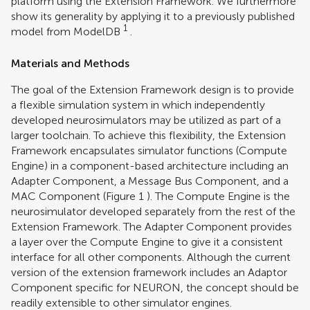
platform using the Extension Framework. We furthermore
show its generality by applying it to a previously published
1
model from ModelDB
.
Materials and Methods
The goal of the Extension Framework design is to provide
a flexible simulation system in which independently
developed neurosimulators may be utilized as part of a
larger toolchain. To achieve this flexibility, the Extension
Framework encapsulates simulator functions (Compute
Engine) in a component-based architecture including an
Adapter Component, a Message Bus Component, and a
MAC Component (Figure
1
). The Compute Engine is the
neurosimulator developed separately from the rest of the
Extension Framework. The Adapter Component provides
a layer over the Compute Engine to give it a consistent
interface for all other components. Although the current
version of the extension framework includes an Adaptor
Component specific for NEURON, the concept should be
readily extensible to other simulator engines.