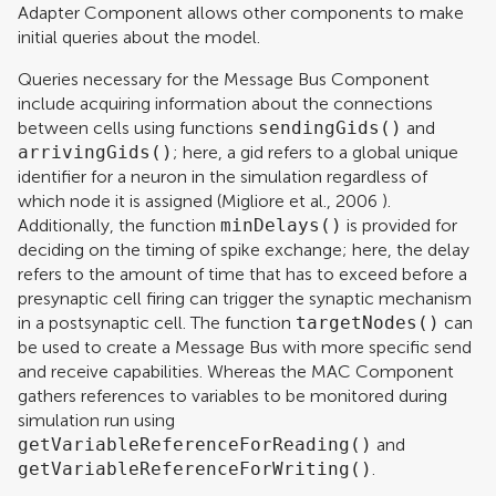
Adapter Component allows other components to make
initial queries about the model.
Queries necessary for the Message Bus Component
include acquiring information about the connections
between cells using functions
sendingGids()
and
arrivingGids()
; here, a gid refers to a global unique
identifier for a neuron in the simulation regardless of
which node it is assigned (
Migliore et al., 2006
).
Additionally, the function
minDelays()
is provided for
deciding on the timing of spike exchange; here, the delay
refers to the amount of time that has to exceed before a
presynaptic cell firing can trigger the synaptic mechanism
in a postsynaptic cell. The function
targetNodes()
can
be used to create a Message Bus with more specific send
and receive capabilities. Whereas the MAC Component
gathers references to variables to be monitored during
simulation run using
getVariableReferenceForReading()
and
getVariableReferenceForWriting()
.