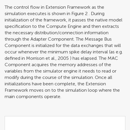
The control flow in Extension Framework as the
simulation executes is shown in Figure
2
. During
initialization of the framework, it passes the native model
specification to the Compute Engine and then extracts
the necessary distribution/connection information
through the Adapter Component. The Message Bus
Component is initialized for the data exchanges that will
occur whenever the minimum spike delay interval (as e.g.
defined in
Morrison et al., 2005
) has elapsed. The MAC
Component acquires the memory addresses of the
variables from the simulator engine it needs to read or
modify during the course of the simulation. Once all
initializations have been complete, the Extension
Framework moves on to the simulation loop where the
main components operate.