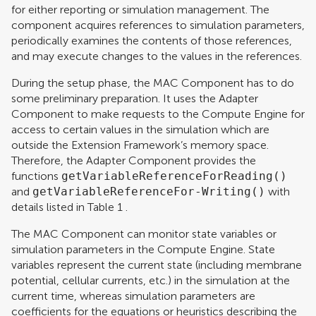
for either reporting or simulation management. The
component acquires references to simulation parameters,
periodically examines the contents of those references,
and may execute changes to the values in the references.
During the setup phase, the MAC Component has to do
some preliminary preparation. It uses the Adapter
Component to make requests to the Compute Engine for
access to certain values in the simulation which are
outside the Extension Framework’s memory space.
Therefore, the Adapter Component provides the
functions
getVariableReferenceForReading()
and
getVariableReferenceFor-Writing()
with
details listed in Table
1
.
The MAC Component can monitor state variables or
simulation parameters in the Compute Engine. State
variables represent the current state (including membrane
potential, cellular currents, etc.) in the simulation at the
current time, whereas simulation parameters are
coefficients for the equations or heuristics describing the