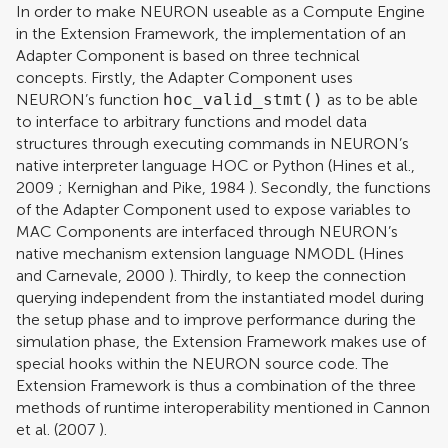
In order to make NEURON useable as a Compute Engine
in the Extension Framework, the implementation of an
Adapter Component is based on three technical
concepts. Firstly, the Adapter Component uses
NEURON’s function
hoc_valid_stmt()
as to be able
to interface to arbitrary functions and model data
structures through executing commands in NEURON’s
native interpreter language HOC or Python (
Hines et al.,
2009
;
Kernighan and Pike, 1984
). Secondly, the functions
of the Adapter Component used to expose variables to
MAC Components are interfaced through NEURON’s
native mechanism extension language NMODL (
Hines
and Carnevale, 2000
). Thirdly, to keep the connection
querying independent from the instantiated model during
the setup phase and to improve performance during the
simulation phase, the Extension Framework makes use of
special hooks within the NEURON source code. The
Extension Framework is thus a combination of the three
methods of runtime interoperability mentioned in
Cannon
et al. (2007
).