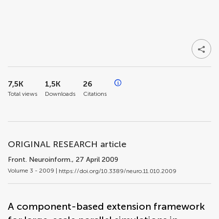
7,5K
1,5K
26
Total views
Downloads
Citations
ORIGINAL RESEARCH article
Front. Neuroinform.
, 27 April 2009
Volume 3 - 2009 |
https://doi.org/10.3389/neuro.11.010.2009
A component-based extension framework