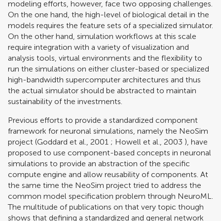
modeling efforts, however, face two opposing challenges.
On the one hand, the high-level of biological detail in the
models requires the feature sets of a specialized simulator.
On the other hand, simulation workflows at this scale
require integration with a variety of visualization and
analysis tools, virtual environments and the flexibility to
run the simulations on either cluster-based or specialized
high-bandwidth supercomputer architectures and thus
the actual simulator should be abstracted to maintain
sustainability of the investments.
Previous efforts to provide a standardized component
framework for neuronal simulations, namely the NeoSim
project (
Goddard et al., 2001
;
Howell et al., 2003
), have
proposed to use component-based concepts in neuronal
simulations to provide an abstraction of the specific
compute engine and allow reusability of components. At
the same time the NeoSim project tried to address the
common model specification problem through NeuroML.
The multitude of publications on that very topic though
shows that defining a standardized and general network