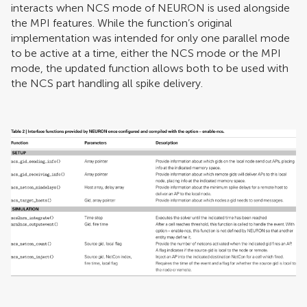
interacts when NCS mode of NEURON is used alongside
the MPI features. While the function’s original
implementation was intended for only one parallel mode
to be active at a time, either the NCS mode or the MPI
mode, the updated function allows both to be used with
the NCS part handling all spike delivery.