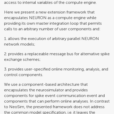
access to internal variables of the compute engine.
Here we present a new extension framework that
encapsulates NEURON as a compute engine while
providing its own master integration loop that permits
calls to an arbitrary number of user components and:
1. allows the execution of arbitrary parallel NEURON
network models;
2. provides a replaceable message bus for alternative spike
exchange schemes;
3. provides user-specified online monitoring, analysis, and
control components.
We use a component-based architecture that
encapsulates the neurosimulator and provides
components for spike event communication event and
components that can perform online analyses. In contrast
to NeoSim, the presented framework does not address
the common model specification, i.e. it leaves the