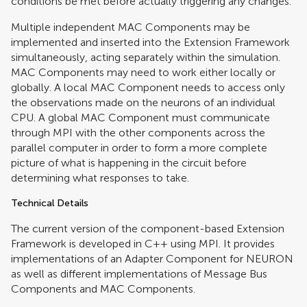
conditions be met before actually triggering any changes.
Multiple independent MAC Components may be
implemented and inserted into the Extension Framework
simultaneously, acting separately within the simulation.
MAC Components may need to work either locally or
globally. A local MAC Component needs to access only
the observations made on the neurons of an individual
CPU. A global MAC Component must communicate
through MPI with the other components across the
parallel computer in order to form a more complete
picture of what is happening in the circuit before
determining what responses to take.
Technical Details
The current version of the component-based Extension
Framework is developed in C++ using MPI. It provides
implementations of an Adapter Component for NEURON
as well as different implementations of Message Bus
Components and MAC Components.