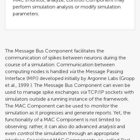
perform simulation analysis or modify simulation
parameters.
The Message Bus Component facilitates the
communication of spikes between neurons during the
course of a simulation. Communication between
computing nodes is handled
via
the Message Passing
Interface (MPI) developed initially by Argonne Labs (
Gropp
et al., 1999
). The Message Bus Component can even be
used to manage spike exchanges
via
TCP/IP sockets with
simulators outside a running instance of the framework.
The MAC Component can be used to
monitor
the
simulation as it progresses and generate reports. Yet, the
functionality of a MAC Component is not limited to
observing; rather, it can also do advanced
analysis
and
even
control
the simulation through an appropriate