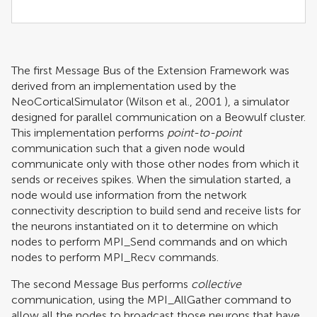
The first Message Bus of the Extension Framework was
derived from an implementation used by the
NeoCorticalSimulator (
Wilson et al., 2001
), a simulator
designed for parallel communication on a Beowulf cluster.
This implementation performs
point-to-point
communication such that a given node would
communicate only with those other nodes from which it
sends or receives spikes. When the simulation started, a
node would use information from the network
connectivity description to build send and receive lists for
the neurons instantiated on it to determine on which
nodes to perform MPI_Send commands and on which
nodes to perform MPI_Recv commands.
The second Message Bus performs
collective
communication, using the MPI_AllGather command to
allow all the nodes to broadcast those neurons that have