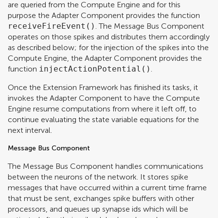
are queried from the Compute Engine and for this
purpose the Adapter Component provides the function
receiveFireEvent()
. The Message Bus Component
operates on those spikes and distributes them accordingly
as described below; for the injection of the spikes into the
Compute Engine, the Adapter Component provides the
function
injectActionPotential()
.
Once the Extension Framework has finished its tasks, it
invokes the Adapter Component to have the Compute
Engine resume computations from where it left off, to
continue evaluating the state variable equations for the
next interval.
Message Bus Component
The Message Bus Component handles communications
between the neurons of the network. It stores spike
messages that have occurred within a current time frame
that must be sent, exchanges spike buffers with other
processors, and queues up synapse ids which will be