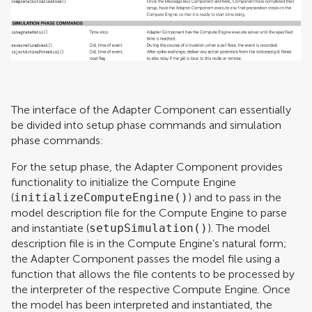
The interface of the Adapter Component can essentially
be divided into setup phase commands and simulation
phase commands:
For the setup phase, the Adapter Component provides
functionality to initialize the Compute Engine
(
initializeComputeEngine()
) and to pass in the
model description file for the Compute Engine to parse
and instantiate (
setupSimulation()
). The model
description file is in the Compute Engine’s natural form;
the Adapter Component passes the model file using a
function that allows the file contents to be processed by
the interpreter of the respective Compute Engine. Once
the model has been interpreted and instantiated, the