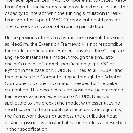
interface. Specialized MAC Components, so-called Real-
time Agents, furthermore can provide external entities the
capacity to interact with the running simulation in real-
time. Another type of MAC Component could provide
interactive visualization of a running simulation.
Unlike previous efforts to abstract neurosimulators such
as NeoSim, the Extension Framework is not responsible
for model configuration. Rather, it invokes the Compute
Engine to instantiate a model through the simulator
engine’s means of model specification (e.g. HOC or
Python in the case of NEURON,
Hines et al., 2009
) and
then queries the Compute Engine through the Adapter
Component for the information needed for the spike
distribution. This design decision positions the presented
framework as a real extension to NEURON as it is
applicable to any preexisting model with essentially no
modification to the model specification. Consequently,
the framework does not address the distribution/load
balancing issues as it instantiates the models as described
in their specification.