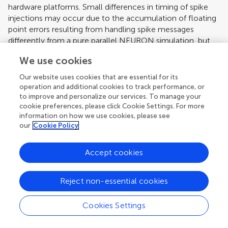
hardware platforms. Small differences in timing of spike
injections may occur due to the accumulation of floating
point errors resulting from handling spike messages
differently from a pure parallel NEURON simulation, but
these minor differences have negligible impact on the
We use cookies
inherent network spiking pattern. The time used to
perform the simulation using the Extension Framework
Our website uses cookies that are essential for its
with no MAC Components is comparable to the time
operation and additional cookies to track performance, or
taken by a simulation run with pure NEURON. The
to improve and personalize our services. To manage your
cookie preferences, please click Cookie Settings. For more
additional time is taken up by overhead used to return
information on how we use cookies, please see
control of the simulation to the Extension Framework and
our
Cookie Policy
allow it to execute any MAC Components if they were
enabled.
Accept cookies
In the following, two network models are used. In order
to demonstrate the usefulness of the replaceable
Reject non-essential cookies
Message Bus Components as well as the MAC
Components, an unpublished Blue Brain neocortical
column model with 10,000 neurons is used, which
Cookies Settings
includes 200 unique morphologies consisting of
approximately 600 cylindrical elements, connected via