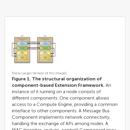
[View Larger Version of this Image]
Figure 1. The structural organization of
component-based Extension Framework.
An
instance of it running on a node consists of
different components. One component allows
access to a Compute Engine, providing a common
interface to other components. A Message Bus
Component implements network connectivity,
handling the exchange of APs among nodes. A
MAC (monitor, analyze, control) Component may