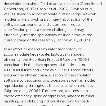
description remains a field of active research (
Cornelis and
DeSchutter, 2003
;
Crook et al., 2007
;
Davison et al.,
2008
). Trying to accommodate cutting-edge network
models while providing a stringent abstraction of the
software components and a common model
specification poses a severe challenge and may
effectively limit the applicability of such a tool at the
current stage of the research (
Cannon et al., 2007
).
In an effort to extend simulator technology to
accommodate large-scale, biologically models
efficiently, the Blue Brain Project (
Markram, 2006
)
participates in the development of the simulator
NEURON (
Hines and Carnevale, 1997
). Those efforts
ensured the efficient parallelization of the simulator
software to thousands of processors as well as model
reproducibility throughout the parallelization process
(
Migliore et al., 2006
). Furthermore, features such as
cache efficiency, spike compression, random number
handling, or distributing individual neurons for load-