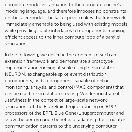
complete model instantiation to the compute engine’s
modeling language, and therefore imposes no constraints
on the user model. The latter point makes the framework
immediately amenable to being used with existing models
while providing stable interfaces to components requiring
efficient access to the inner compute loop of a parallel
simulation.
In the following, we describe the concept of such an
extension framework and demonstrate a prototype
implementation running at scale using the simulator
NEURON, exchangeable spike event distribution
components, and a component capable of online
monitoring, analysis, and control (MAC component) that
can be used for simulation steering. We demonstrate its
usefulness in the context of large-scale network
simulations of the Blue Brain Project running on 8192
processors of the EPFL Blue Gene/L supercomputer and
show the performance benefits of adapting the simulator
communication patterns to the underlying computer