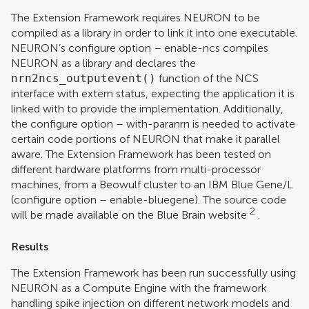
The Extension Framework requires NEURON to be
compiled as a library in order to link it into one executable.
NEURON’s configure option – enable-ncs compiles
NEURON as a library and declares the
nrn2ncs_outputevent()
function of the NCS
interface with extern status, expecting the application it is
linked with to provide the implementation. Additionally,
the configure option – with-paranrn is needed to activate
certain code portions of NEURON that make it parallel
aware. The Extension Framework has been tested on
different hardware platforms from multi-processor
machines, from a Beowulf cluster to an IBM Blue Gene/L
(configure option – enable-bluegene). The source code
2
will be made available on the Blue Brain website
.
Results
The Extension Framework has been run successfully using
NEURON as a Compute Engine with the framework
handling spike injection on different network models and