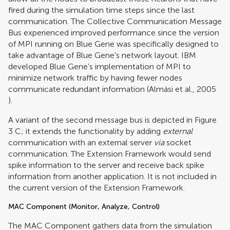
fired during the simulation time steps since the last
communication. The Collective Communication Message
Bus experienced improved performance since the version
of MPI running on Blue Gene was specifically designed to
take advantage of Blue Gene’s network layout. IBM
developed Blue Gene’s implementation of MPI to
minimize network traffic by having fewer nodes
communicate redundant information (
Almási et al., 2005
).
A variant of the second message bus is depicted in Figure
3
C; it extends the functionality by adding
external
communication with an external server
via
socket
communication. The Extension Framework would send
spike information to the server and receive back spike
information from another application. It is not included in
the current version of the Extension Framework.
MAC Component (Monitor, Analyze, Control)
The MAC Component gathers data from the simulation