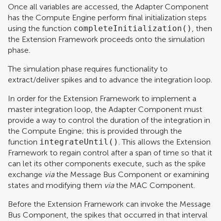
Once all variables are accessed, the Adapter Component
has the Compute Engine perform final initialization steps
using the function
completeInitialization()
, then
the Extension Framework proceeds onto the simulation
phase.
The simulation phase requires functionality to
extract/deliver spikes and to advance the integration loop.
In order for the Extension Framework to implement a
master integration loop, the Adapter Component must
provide a way to control the duration of the integration in
the Compute Engine; this is provided through the
function
integrateUntil()
. This allows the Extension
Framework to regain control after a span of time so that it
can let its other components execute, such as the spike
exchange
via
the Message Bus Component or examining
states and modifying them
via
the MAC Component.
Before the Extension Framework can invoke the Message
Bus Component, the spikes that occurred in that interval