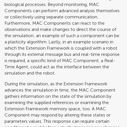
biological processes. Beyond monitoring, MAC
Components can perform advanced analysis themselves
or collectively using separate communication.
Furthermore, MAC Components can react to the
observations and make changes to direct the course of
the simulation; an example of such a component can be
a plasticity algorithm. Lastly, in an example scenario in
which the Extension Framework is coupled with a robot
through its external message bus and real-time response
is required, a specific kind of MAC Component, a Real-
Time Agent, could act as the interface between the
simulation and the robot.
During the simulation, as the Extension Framework
advances the simulation in time, the MAC Component
gathers information on the state of the simulation by
examining the supplied references or examining the
Extension Framework memory space, too. A MAC
Component may respond by altering these states or
parameters values. This response can require certain