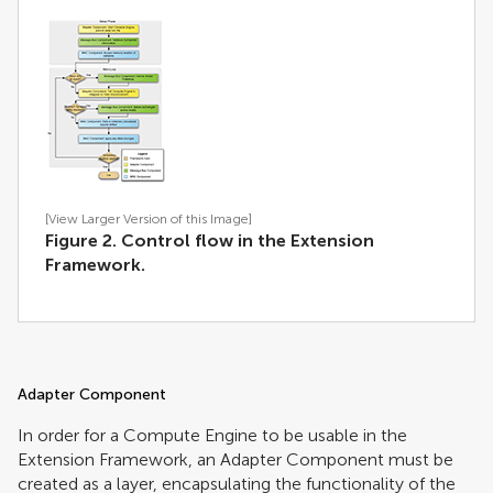
[View Larger Version of this Image]
Figure 2. Control flow in the Extension
Framework.
Adapter Component
In order for a Compute Engine to be usable in the
Extension Framework, an Adapter Component must be
created as a layer, encapsulating the functionality of the