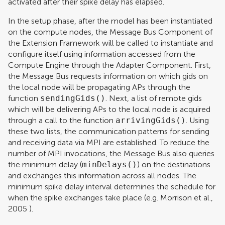
activated after their spike delay has elapsed.
In the setup phase, after the model has been instantiated
on the compute nodes, the Message Bus Component of
the Extension Framework will be called to instantiate and
configure itself using information accessed from the
Compute Engine through the Adapter Component. First,
the Message Bus requests information on which gids on
the local node will be propagating APs through the
function
sendingGids()
. Next, a list of remote gids
which will be delivering APs to the local node is acquired
through a call to the function
arrivingGids()
. Using
these two lists, the communication patterns for sending
and receiving data via MPI are established. To reduce the
number of MPI invocations, the Message Bus also queries
the minimum delay (
minDelays()
) on the destinations
and exchanges this information across all nodes. The
minimum spike delay interval determines the schedule for
when the spike exchanges take place (e.g.
Morrison et al.,
2005
).