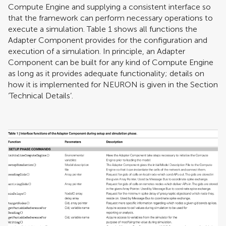
Compute Engine and supplying a consistent interface so
that the framework can perform necessary operations to
execute a simulation. Table
1
shows all functions the
Adapter Component provides for the configuration and
execution of a simulation. In principle, an Adapter
Component can be built for any kind of Compute Engine
as long as it provides adequate functionality; details on
how it is implemented for NEURON is given in the Section
‘Technical Details’.