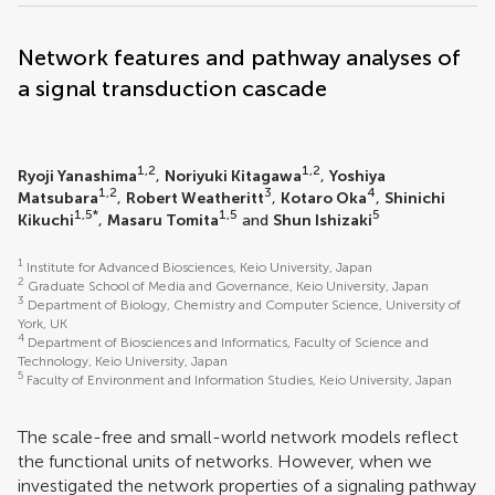
Network features and pathway analyses of
a signal transduction cascade
1,2
1,2
Ryoji Yanashima
,
Noriyuki Kitagawa
,
Yoshiya
1,2
3
4
Matsubara
,
Robert Weatheritt
,
Kotaro Oka
,
Shinichi
1,5*
1,5
5
Kikuchi
,
Masaru Tomita
and
Shun Ishizaki
1
Institute for Advanced Biosciences, Keio University, Japan
2
Graduate School of Media and Governance, Keio University, Japan
3
Department of Biology, Chemistry and Computer Science, University of
York, UK
4
Department of Biosciences and Informatics, Faculty of Science and
Technology, Keio University, Japan
5
Faculty of Environment and Information Studies, Keio University, Japan
The scale-free and small-world network models reflect
the functional units of networks. However, when we
investigated the network properties of a signaling pathway