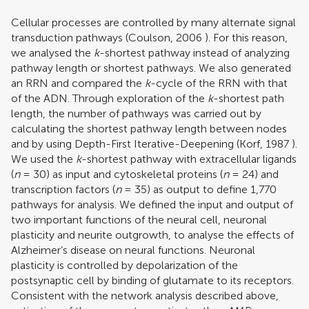
Cellular processes are controlled by many alternate signal
transduction pathways (
Coulson, 2006
). For this reason,
we analysed the
k
-shortest pathway instead of analyzing
pathway length or shortest pathways. We also generated
an RRN and compared the
k
-cycle of the RRN with that
of the ADN. Through exploration of the
k
-shortest path
length, the number of pathways was carried out by
calculating the shortest pathway length between nodes
and by using Depth-First Iterative-Deepening (
Korf, 1987
).
We used the
k
-shortest pathway with extracellular ligands
(
n
= 30) as input and cytoskeletal proteins (
n
= 24) and
transcription factors (
n
= 35) as output to define 1,770
pathways for analysis. We defined the input and output of
two important functions of the neural cell, neuronal
plasticity and neurite outgrowth, to analyse the effects of
Alzheimer’s disease on neural functions. Neuronal
plasticity is controlled by depolarization of the
postsynaptic cell by binding of glutamate to its receptors.
Consistent with the network analysis described above,