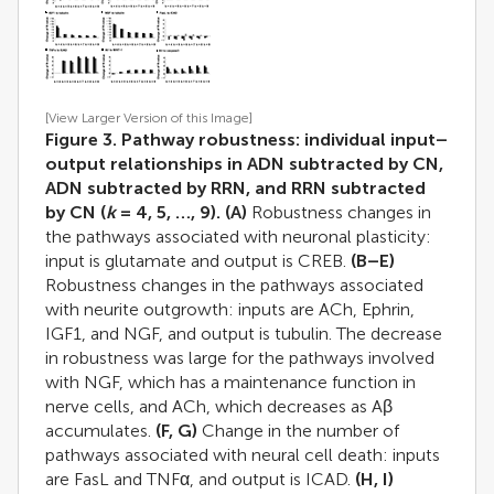
[View Larger Version of this Image]
Figure 3. Pathway robustness: individual input–
output relationships in ADN subtracted by CN,
ADN subtracted by RRN, and RRN subtracted
by CN (
k
= 4, 5, …, 9).
(A)
Robustness changes in
the pathways associated with neuronal plasticity:
input is glutamate and output is CREB.
(B–E)
Robustness changes in the pathways associated
with neurite outgrowth: inputs are ACh, Ephrin,
IGF1, and NGF, and output is tubulin. The decrease
in robustness was large for the pathways involved
with NGF, which has a maintenance function in
nerve cells, and ACh, which decreases as Aβ
accumulates.
(F, G)
Change in the number of
pathways associated with neural cell death: inputs
are FasL and TNFα, and output is ICAD.
(H, I)