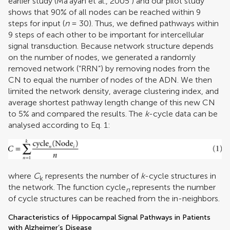
earlier study (
Ma’ayan et al., 2005
) and our pilot study
shows that 90% of all nodes can be reached within 9
steps for input (
n
= 30). Thus, we defined pathways within
9 steps of each other to be important for intercellular
signal transduction. Because network structure depends
on the number of nodes, we generated a randomly
removed network (“RRN”) by removing nodes from the
CN to equal the number of nodes of the ADN. We then
limited the network density, average clustering index, and
average shortest pathway length change of this new CN
to 5% and compared the results. The
k
-cycle data can be
analysed according to Eq. 1:
where
C
represents the number of
k
-cycle structures in
k
the network. The function cycle
represents the number
n
of cycle structures can be reached from the in-neighbors.
Characteristics of Hippocampal Signal Pathways in Patients
with Alzheimer’s Disease