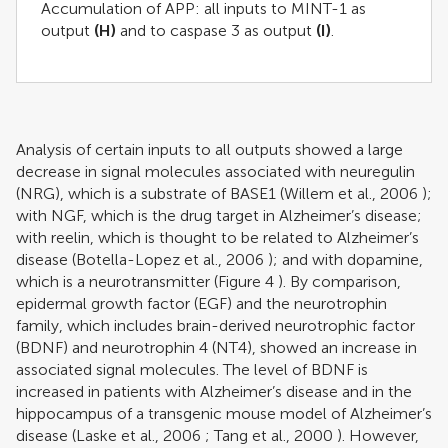
Accumulation of APP: all inputs to MINT-1 as
output
(H)
and to caspase 3 as output
(I)
.
Analysis of certain inputs to all outputs showed a large
decrease in signal molecules associated with neuregulin
(NRG), which is a substrate of BASE1 (
Willem et al., 2006
);
with NGF, which is the drug target in Alzheimer’s disease;
with reelin, which is thought to be related to Alzheimer’s
disease (
Botella-Lopez et al., 2006
); and with dopamine,
which is a neurotransmitter (Figure
4
). By comparison,
epidermal growth factor (EGF) and the neurotrophin
family, which includes brain-derived neurotrophic factor
(BDNF) and neurotrophin 4 (NT4), showed an increase in
associated signal molecules. The level of BDNF is
increased in patients with Alzheimer’s disease and in the
hippocampus of a transgenic mouse model of Alzheimer’s
disease (
Laske et al., 2006
;
Tang et al., 2000
). However,