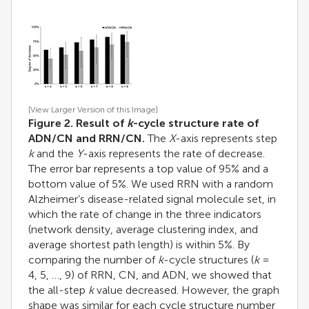
[View Larger Version of this Image]
Figure 2. Result of
k
-cycle structure rate of
ADN/CN and RRN/CN.
The
X
-axis represents step
k
and the
Y
-axis represents the rate of decrease.
The error bar represents a top value of 95% and a
bottom value of 5%. We used RRN with a random
Alzheimer’s disease-related signal molecule set, in
which the rate of change in the three indicators
(network density, average clustering index, and
average shortest path length) is within 5%. By
comparing the number of
k
-cycle structures (
k
=
4, 5, …, 9) of RRN, CN, and ADN, we showed that
the all-step
k
value decreased. However, the graph
shape was similar for each cycle structure number