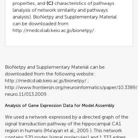
properties, and
(C)
characteristics of pathways
(analysis of network similarity and pathways
analysis). BioNetpy and Supplementary Material
can be downloaded from
http://medcd.iab.keio.ac.jp/bionetpy/
.
BioNetpy and Supplementary Material can be
downloaded from the following website:
http://medcd.iab.keio.ac.jp/bionetpy/
;
http://www.frontiersin.org/neuroinformatics/paper/10.3389/
neuro.11/013.2009
.
Analysis of Gene Expression Data for Model Assembly
We used a network expressed by a directed graph of the
signal transduction pathway of
the hippocampal CA1
region in humans (
Ma’ayan et al., 2005
). This network
contains 570 nodes (signal molecules) and 1,333 edges