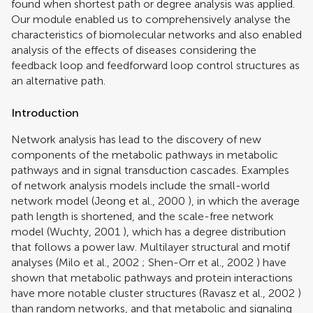
found when shortest path or degree analysis was applied.
Our module enabled us to comprehensively analyse the
characteristics of biomolecular networks and also enabled
analysis of the effects of diseases considering the
feedback loop and feedforward loop control structures as
an alternative path.
Introduction
Network analysis has lead to the discovery of new
components of the metabolic pathways in metabolic
pathways and in signal transduction cascades. Examples
of network analysis models include the small-world
network model (
Jeong et al., 2000
), in which the average
path length is shortened, and the scale-free network
model (
Wuchty, 2001
), which has a degree distribution
that follows a power law. Multilayer structural and motif
analyses (
Milo et al., 2002
;
Shen-Orr et al., 2002
) have
shown that metabolic pathways and protein interactions
have more notable cluster structures (
Ravasz et al., 2002
)
than random networks, and that metabolic and signaling