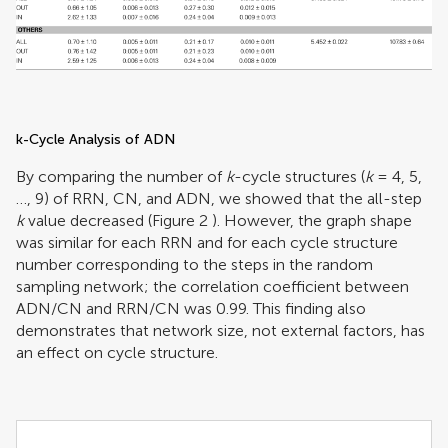
k-Cycle Analysis of ADN
By comparing the number of
k
-cycle structures (
k
= 4, 5,
…, 9) of RRN, CN, and ADN, we showed that the all-step
k
value decreased (Figure
2
). However, the graph shape
was similar for each RRN and for each cycle structure
number corresponding to the steps in the random
sampling network; the correlation coefficient between
ADN/CN and RRN/CN was 0.99. This finding also
demonstrates that network size, not external factors, has
an effect on cycle structure.