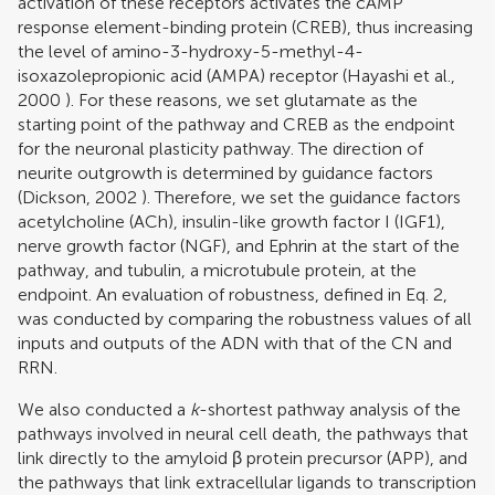
activation of these receptors activates the cAMP
response element-binding protein (CREB), thus increasing
the level of amino-3-hydroxy-5-methyl-4-
isoxazolepropionic acid (AMPA) receptor (
Hayashi et al.,
2000
). For these reasons, we set glutamate as the
starting point of the pathway and CREB as the endpoint
for the neuronal plasticity pathway. The direction of
neurite outgrowth is determined by guidance factors
(
Dickson, 2002
). Therefore, we set the guidance factors
acetylcholine (ACh), insulin-like growth factor I (IGF1),
nerve growth factor (NGF), and Ephrin at the start of the
pathway, and tubulin, a microtubule protein, at the
endpoint. An evaluation of robustness, defined in Eq. 2,
was conducted by comparing the robustness values of all
inputs and outputs of the ADN with that of the CN and
RRN.
We also conducted a
k
-shortest pathway analysis of the
pathways involved in neural cell death, the pathways that
link directly to the amyloid β protein precursor (APP), and
the pathways that link extracellular ligands to transcription