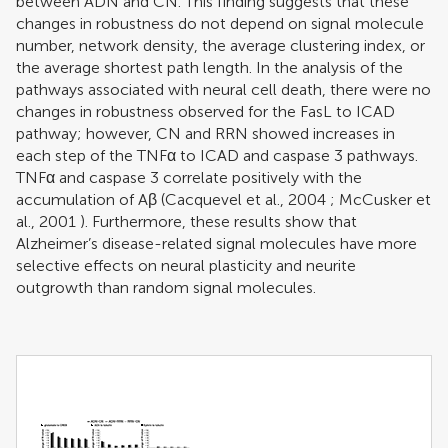
between ADN and CN. This finding suggests that these
changes in robustness do not depend on signal molecule
number, network density, the average clustering index, or
the average shortest path length. In the analysis of the
pathways associated with neural cell death, there were no
changes in robustness observed for the FasL to ICAD
pathway; however, CN and RRN showed increases in
each step of the TNFα to ICAD and caspase 3 pathways.
TNFα and caspase 3 correlate positively with the
accumulation of Aβ (
Cacquevel et al., 2004
;
McCusker et
al., 2001
). Furthermore, these results show that
Alzheimer’s disease-related signal molecules have more
selective effects on neural plasticity and neurite
outgrowth than random signal molecules.