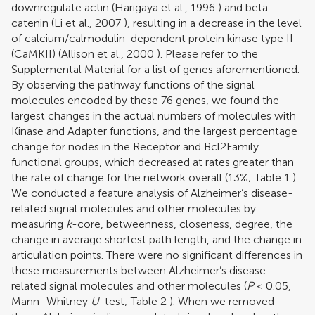
downregulate actin (
Harigaya et al., 1996
) and beta-
catenin (
Li et al., 2007
), resulting in a decrease in the level
of calcium/calmodulin-dependent protein kinase type II
(CaMKII) (
Allison et al., 2000
). Please refer to the
Supplemental Material for a list of genes aforementioned.
By observing the pathway functions of the signal
molecules encoded by these 76 genes, we found the
largest changes in the actual numbers of molecules with
Kinase and Adapter functions, and the largest percentage
change for nodes in the Receptor and Bcl2Family
functional groups, which decreased at rates greater than
the rate of change for the network overall (13%; Table
1
).
We conducted a feature analysis of Alzheimer’s disease-
related signal molecules and other molecules by
measuring
k
-core, betweenness, closeness, degree, the
change in average shortest path length, and the change in
articulation points. There were no significant differences in
these measurements between Alzheimer’s disease-
related signal molecules and other molecules (
P
< 0.05,
Mann–Whitney
U
-test; Table
2
). When we removed