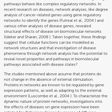
pathways behave like complex regulatory networks. In
recent research on diseases, network analyses, like degree
analysis of cancer-related genes using gene regulatory
networks to identify the genes (
Futreal et al., 2004
) and
various other analyses of disease genes, revealed
structural effects of disease on biomolecular networks
(
Ideker and Sharan, 2008
). Taken together, these findings
suggest that cellular functions can be modelled as
network structures and that investigation of disease
phenomena through network analysis has the potential to
reveal novel properties and pathways in biomolecular
pathways associated with disease states?
The studies mentioned above assume that proteins do
not change in the absence of external stimulation.
Proteins in networks are known to be regulated by gene
expression patterns, as well as adapting to the external
environment (
Luscombe et al., 2004
). To characterize the
dynamic nature of protein networks, investigations into
the effects of diseases on gene expression have been