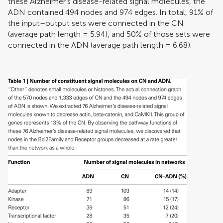
these Alzheimer’s disease-related signal molecules, the
ADN contained 494 nodes and 974 edges. In total, 91% of
the input–output sets were connected in the CN
(average path length = 5.94), and 50% of those sets were
connected in the ADN (average path length = 6.68).