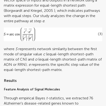
vector space of inputs and outputs in a network using a
matrix expression for equal-length shortest path
(
Borgwardt and Kriegel, 2005
), which indicates pathways
with equal steps. Our study analyzes the change in the
entire pathway at step
e
.
where
S
represents network similarity between the first
mode of singular value
c
(equal-length shortest-path
matrix of CN) and
o
(equal-length shortest-path matrix of
ADN or RRN);
e
represents the specific step value of the
equal-length shortest-path matrix.
Results
Feature Analysis of Signal Molecules
Through empirical Bayes
t
-statistics, we extracted 76
Alzheimer’s disease-related genes known to