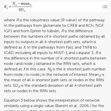
where
R
is the robustness value (
R
-value) of the pathway.
In the pathways from glutamate to CREB and ACh, NGF,
IGF1 and from Ephrin to tubulin,
R
is the difference
between the numbers of
k
-shortest paths obtained by all
inputs to outputs in all
k
-shortest path sets, which is
defined as
X
. In the pathways from FasL and TNFα to
ICAD, including all inputs to MINT-1 and caspase 3,
R
is
the difference in the number of
k
-shortest paths between
node
i
and node
j
obtained in the RRN sets, which is
defined as
X
in this case.
N
is the
k
-shortest path number
ij
from node i
to node j in the network of interest. Mean
is
X
the mean of all
k
-shortest path sets or nodes in the RRN
sets. SD
is the standard deviation of all
k
-shortest path
X
sets or nodes in the RRN sets.
Equation 3 below shows the interpretation of network
similarity using a single value (
Barrett et al., 2006
) for the