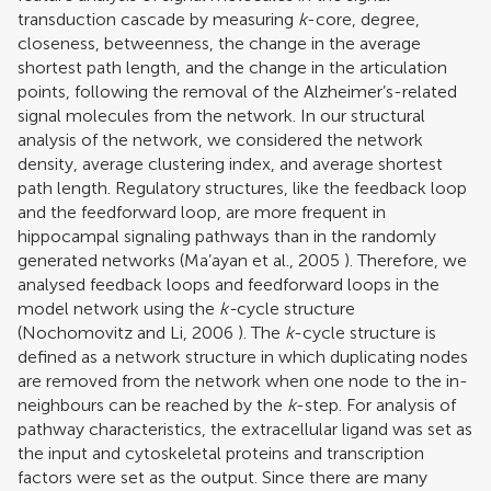
transduction cascade by measuring
k
-core, degree,
closeness, betweenness, the change in the average
shortest path length, and the change in the articulation
points, following the removal of the Alzheimer’s-related
signal molecules from the network. In our structural
analysis of the network, we considered the network
density, average clustering index, and average shortest
path length. Regulatory structures, like the feedback loop
and the feedforward loop, are more frequent in
hippocampal signaling pathways than in the randomly
generated networks (
Ma’ayan et al., 2005
). Therefore, we
analysed feedback loops and feedforward loops in the
model network using the
k-
cycle structure
(
Nochomovitz and Li, 2006
). The
k
-cycle structure is
defined as a network structure in which duplicating nodes
are removed from the network when one node to the in-
neighbours can be reached by the
k
-step. For analysis of
pathway characteristics, the extracellular ligand was set as
the input and cytoskeletal proteins and transcription
factors were set as the output. Since there are many