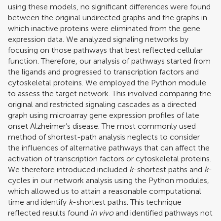
using these models, no significant differences were found
between the original undirected graphs and the graphs in
which inactive proteins were eliminated from the gene
expression data. We analyzed signaling networks by
focusing on those pathways that best reflected cellular
function. Therefore, our analysis of pathways started from
the ligands and progressed to transcription factors and
cytoskeletal proteins. We employed the Python module
to assess the target network. This involved comparing the
original and restricted signaling cascades as a directed
graph using microarray gene expression profiles of late
onset Alzheimer’s disease. The most commonly used
method of shortest-path analysis neglects to consider
the influences of alternative pathways that can affect the
activation of transcription factors or cytoskeletal proteins.
We therefore introduced included
k
-shortest paths and
k
-
cycles in our network analysis using the Python modules,
which allowed us to attain a reasonable computational
time and identify
k
-shortest paths. This technique
reflected results found
in vivo
and identified pathways not