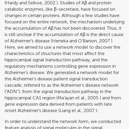
(
Hardy and Selkoe, 2002
). Studies of Aβ and protein
catabolic enzymes, like β-secretase, have focused on
changes in certain proteins. Although a few studies have
focused on the entire network, the mechanism underlying
the accumulation of Aβ has not been discovered. Thus, it
is still unclear if the accumulation of Aβ is the direct cause
of Alzheimer’s disease (
Heneka and O’Banion, 2007
).
Here, we aimed to use a network model to discover the
characteristics of structures that most affect the
hippocampal signal transduction pathway, and the
regulatory mechanisms controlling gene expression in
Alzheimer’s disease. We generated a network model for
the Alzheimer’s disease patient signal transduction
cascade, referred to as the Alzheimer’s disease network
(“ADN”), from the signal transduction pathway in the
hippocampal CA1 region (
Ma’ayan et al., 2005
) and from
gene expression data derived from patients with late
onset Alzheimer’s disease (
Liang et al., 2007
).
In order to understand the network form, we conducted
feature analysis of signal molecules in the signal