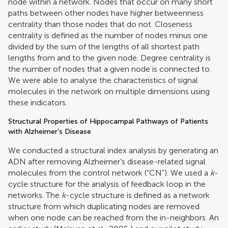
node within a network. Nodes that occur on many short
paths between other nodes have higher betweenness
centrality than those nodes that do not. Closeness
centrality is defined as the number of nodes minus one
divided by the sum of the lengths of all shortest path
lengths from and to the given node. Degree centrality is
the number of nodes that a given node is connected to.
We were able to analyse the characteristics of signal
molecules in the network on multiple dimensions using
these indicators.
Structural Properties of Hippocampal Pathways of Patients
with Alzheimer’s Disease
We conducted a structural index analysis by generating an
ADN after removing Alzheimer’s disease-related signal
molecules from the control network (“CN”). We used a
k
-
cycle structure for the analysis of feedback loop in the
networks. The
k
-cycle structure is defined as a network
structure from which duplicating nodes are removed
when one node can be reached from the in-neighbors. An