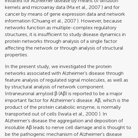
initiated for Alzheimer disease by means of diffusion
kernels and microarray data (
Ma et al., 2007
) and for
cancer by means of gene expression data and network
information (
Chuang et al., 2007
). However, because
networks function as multiple-complex regulatory
structures, it is insufficient to study disease dynamics in
protein networks through analysis of a single factor
affecting the network or through analysis of structural
properties.
In the present study, we investigated the protein
networks associated with Alzheimer’s disease through
feature analysis of regulated signal molecules, as well as
by structural analysis of network component.
Intraneuronal amyloid β (Aβ) is reported to be a major
important factor for Alzheimer’s disease. Aβ, which is the
product of the protein catabolic enzyme, is normally
transported out of cells (
Iwata et al., 2000
). In
Alzheimer’s disease the aggregation and deposition of
insoluble Aβ leads to nerve cell damage and is thought to
be the pathogenic mechanism of Alzheimer’s disease