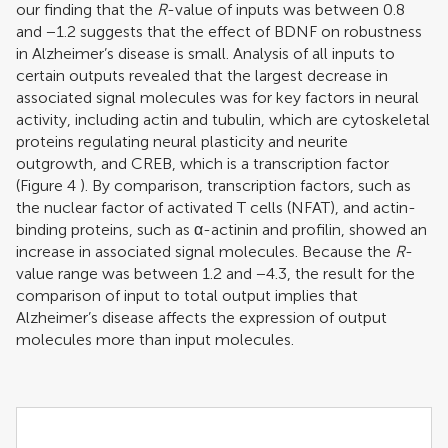
our finding that the
R
-value of inputs was between 0.8
and −1.2 suggests that the effect of BDNF on robustness
in Alzheimer’s disease is small. Analysis of all inputs to
certain outputs revealed that the largest decrease in
associated signal molecules was for key factors in neural
activity, including actin and tubulin, which are cytoskeletal
proteins regulating neural plasticity and neurite
outgrowth, and CREB, which is a transcription factor
(Figure
4
). By comparison, transcription factors, such as
the nuclear factor of activated T cells (NFAT), and actin-
binding proteins, such as α-actinin and profilin, showed an
increase in associated signal molecules. Because the
R
-
value range was between 1.2 and −4.3, the result for the
comparison of input to total output implies that
Alzheimer’s disease affects the expression of output
molecules more than input molecules.