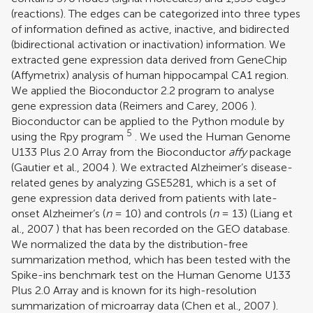
(reactions). The edges can be categorized into three types
of information defined as active, inactive, and bidirected
(bidirectional activation or inactivation) information. We
extracted gene expression data derived from GeneChip
(Affymetrix) analysis of human hippocampal CA1 region.
We applied the Bioconductor 2.2 program to analyse
gene expression data (
Reimers and Carey, 2006
).
Bioconductor can be applied to the Python module by
5
using the Rpy program
. We used the Human Genome
U133 Plus 2.0 Array from the Bioconductor
affy
package
(
Gautier et al., 2004
). We extracted Alzheimer’s disease-
related genes by analyzing GSE5281, which is a set of
gene expression data derived from patients with late-
onset Alzheimer’s (
n
= 10) and controls (
n
= 13) (
Liang et
al., 2007
) that has been recorded on the GEO database.
We normalized the data by the distribution-free
summarization method, which has been tested with the
Spike-ins benchmark test on the Human Genome U133
Plus 2.0 Array and is known for its high-resolution
summarization of microarray data (
Chen et al., 2007
).