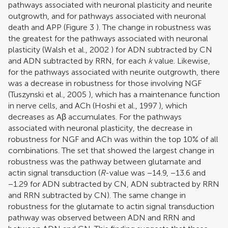
pathways associated with neuronal plasticity and neurite
outgrowth, and for pathways associated with neuronal
death and APP (Figure
3
). The change in robustness was
the greatest for the pathways associated with neuronal
plasticity (
Walsh et al., 2002
) for ADN subtracted by CN
and ADN subtracted by RRN, for each
k
value. Likewise,
for the pathways associated with neurite outgrowth, there
was a decrease in robustness for those involving NGF
(
Tuszynski et al., 2005
), which has a maintenance function
in nerve cells, and ACh (
Hoshi et al., 1997
), which
decreases as Aβ accumulates. For the pathways
associated with neuronal plasticity, the decrease in
robustness for NGF and ACh was within the top 10% of all
combinations. The set that showed the largest change in
robustness was the pathway between glutamate and
actin signal transduction (
R
-value was −14.9, −13.6 and
−1.29 for ADN subtracted by CN, ADN subtracted by RRN
and RRN subtracted by CN). The same change in
robustness for the glutamate to actin signal transduction
pathway was observed between ADN and RRN and