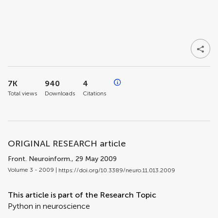
7K
940
4
Total views
Downloads
Citations
ORIGINAL RESEARCH article
Front. Neuroinform.
, 29 May 2009
Volume 3 - 2009 |
https://doi.org/10.3389/neuro.11.013.2009
This article is part of the Research Topic
Python in neuroscience