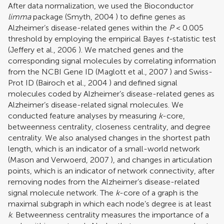
After data normalization, we used the Bioconductor
limma
package (
Smyth, 2004
) to define genes as
Alzheimer’s disease-related genes within the
P
< 0.005
threshold by employing the empirical Bayes
t-
statistic test
(
Jeffery et al., 2006
). We matched genes and the
corresponding signal molecules by correlating information
from the NCBI Gene ID (
Maglott et al., 2007
) and Swiss-
Prot ID (
Bairoch et al., 2004
) and defined signal
molecules coded by Alzheimer’s disease-related genes as
Alzheimer’s disease-related signal molecules. We
conducted feature analyses by measuring
k
-core,
betweenness centrality, closeness centrality, and degree
centrality. We also analysed changes in the shortest path
length, which is an indicator of a small-world network
(
Mason and Verwoerd, 2007
), and changes in articulation
points, which is an indicator of network connectivity, after
removing nodes from the Alzheimer’s disease-related
signal molecule network. The
k
-core of a graph is the
maximal subgraph in which each node’s degree is at least
k
. Betweenness centrality measures the importance of a