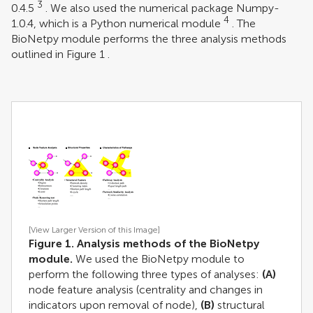
3
0.4.5
. We also used the numerical package Numpy-
4
1.0.4, which is a Python numerical module
. The
BioNetpy module performs the three analysis methods
outlined in Figure
1
.
[View Larger Version of this Image]
Figure 1. Analysis methods of the BioNetpy
module.
We used the BioNetpy module to
perform the following three types of analyses:
(A)
node feature analysis (centrality and changes in
indicators upon removal of node),
(B)
structural