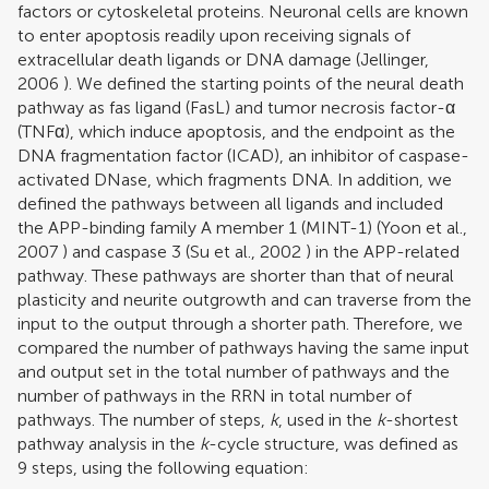
factors or cytoskeletal proteins. Neuronal cells are known
to enter apoptosis readily upon receiving signals of
extracellular death ligands or DNA damage (
Jellinger,
2006
). We defined the starting points of the neural death
pathway as fas ligand (FasL) and tumor necrosis factor-α
(TNFα), which induce apoptosis, and the endpoint as the
DNA fragmentation factor (ICAD), an inhibitor of caspase-
activated DNase, which fragments DNA. In addition, we
defined the pathways between all ligands and included
the APP-binding family A member 1 (MINT-1) (
Yoon et al.,
2007
) and caspase 3 (
Su et al., 2002
) in the APP-related
pathway. These pathways are shorter than that of neural
plasticity and neurite outgrowth and can traverse from the
input to the output through a shorter path. Therefore, we
compared the number of pathways having the same input
and output set in the total number of pathways and the
number of pathways in the RRN in total number of
pathways. The number of steps,
k
, used in the
k
-shortest
pathway analysis in the
k
-cycle structure, was defined as
9 steps, using the following equation: