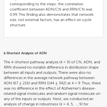
corresponding to the steps; the correlation
coefficient between ADN/CN and RRN/CN was
0.99. This finding also demonstrates that network
size, not external factors, has an effect on cycle
structure.
k-Shortest Analysis of ADN
The
k
-shortest pathway analysis (
k
= 9) of CN, ADN, and
RRN showed no notable difference in distribution shape
between all inputs and outputs. There were also no
differences in the average network pathway between
ADN (67 ± 216) and RRN (144 ± 342) at
k
= 9. Thus, there
was no difference in the effect of Alzheimer’s disease-
related signal molecules and random signal molecule on
any of the inputs or outputs. Next, we conducted an
analysis of change in robustness (
k
= 4, 5, …, 9) for