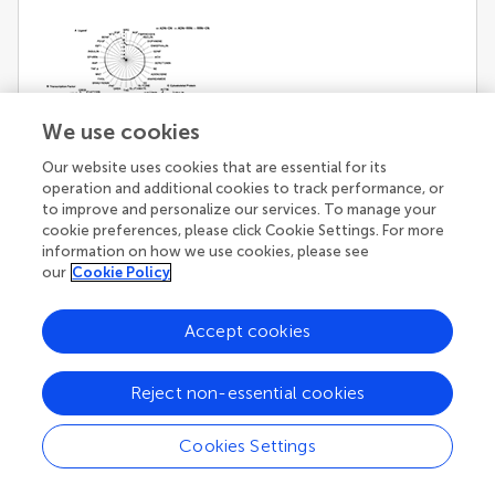
We use cookies
Our website uses cookies that are essential for its
operation and additional cookies to track performance, or
[View Larger Version of this Image]
Figure 4. Robustness of inputs and outputs in
to improve and personalize our services. To manage your
cookie preferences, please click Cookie Settings. For more
ADN subtracted by CN, ADN subtracted by
information on how we use cookies, please see
RRN, and RRN subtracted by CN (
k
= 9).
(A)
our
Cookie Policy
Robustness analysis of the pathway from certain
ligands to all outputs (transcription factors and
Accept cookies
cytoskeletal proteins). The
R
-value range of inputs
was between 0.8 and −1.2. Robustness analysis
showed a large decrease in signal molecules
Reject non-essential cookies
associated with NRG, which a substrate of BASE1.
EGF and the neurotrophin family, which includes
Cookies Settings
BDNF and NT4, showed an increase in associated
signal molecules.
(B)
Robustness analysis of the