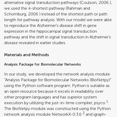
alternative signal transduction pathways (
Coulson, 2006
),
we used the
k
-shortest pathway (
Rahman and
Schomburg, 2006
) instead of the shortest path or path
length for pathway analysis. With our model we were able
to reproduce the Alzheimer’s disease shift in gene
expression in the hippocampal signal transduction
pathway and the shift in signal transduction in Alzheimer’s
disease revealed in earlier studies.
Materials and Methods
Analysis Package for Biomolecular Networks
In our study, we developed the network analysis module
“Analysis Package for Biomolecular Networks (BioNetpy)”
using the Python software program. Python is suitable as
an open resource because it excels in readability over
other program languages and has superior system
1
execution by utilizing the just-in-time compiler, psyco
.
The BioNetpy module was constructed using the Python
2
network analysis module NetworkX-0.3.6
and igraph-