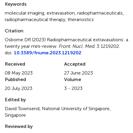
Summary
Keywords
molecular imaging
,
extravasation
,
radiopharmaceuticals
,
radiopharmaceutical therapy
,
theranostics
Citation
Osborne DR (2023)
Radiopharmaceutical extravasations: a
twenty year mini-review
.
Front. Nucl. Med.
3:1219202.
doi:
10.3389/fnume.2023.1219202
Received
Accepted
08 May 2023
27 June 2023
Published
Volume
20 July 2023
3 - 2023
Edited by
David Townsend, National University of Singapore,
Singapore
Reviewed by