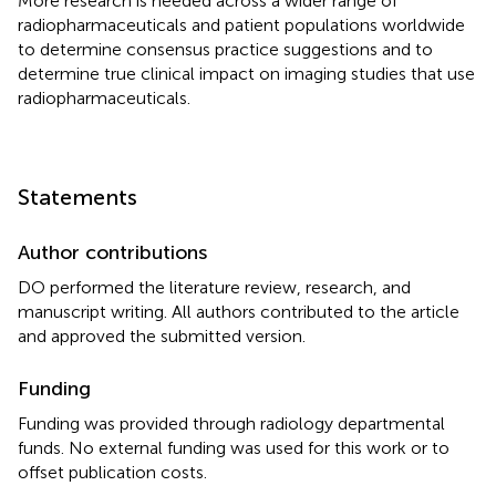
More research is needed across a wider range of
radiopharmaceuticals and patient populations worldwide
to determine consensus practice suggestions and to
determine true clinical impact on imaging studies that use
radiopharmaceuticals.
Statements
Author contributions
DO performed the literature review, research, and
manuscript writing. All authors contributed to the article
and approved the submitted version.
Funding
Funding was provided through radiology departmental
funds. No external funding was used for this work or to
offset publication costs.