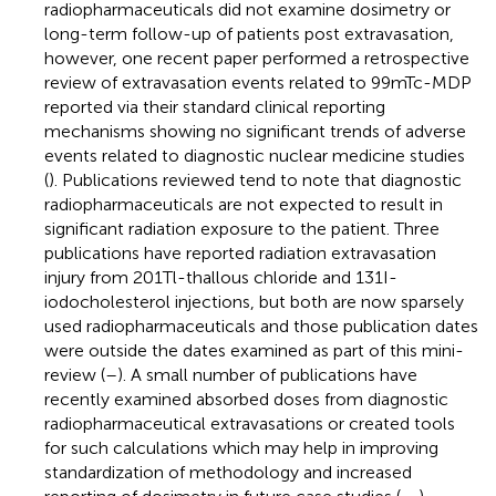
radiopharmaceuticals did not examine dosimetry or
long-term follow-up of patients post extravasation,
however, one recent paper performed a retrospective
review of extravasation events related to 99mTc-MDP
reported via their standard clinical reporting
mechanisms showing no significant trends of adverse
events related to diagnostic nuclear medicine studies
(
). Publications reviewed tend to note that diagnostic
radiopharmaceuticals are not expected to result in
significant radiation exposure to the patient. Three
publications have reported radiation extravasation
injury from 201Tl-thallous chloride and 131I-
iodocholesterol injections, but both are now sparsely
used radiopharmaceuticals and those publication dates
were outside the dates examined as part of this mini-
review (
–
). A small number of publications have
recently examined absorbed doses from diagnostic
radiopharmaceutical extravasations or created tools
for such calculations which may help in improving
standardization of methodology and increased