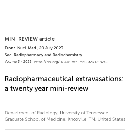
MINI REVIEW article
Front. Nucl. Med.
, 20 July 2023
Sec. Radiopharmacy and Radiochemistry
Volume 3 - 2023 |
https://doi.org/10.3389/fnume.2023.1219202
Radiopharmaceutical extravasations:
a twenty year mini-review
Department of Radiology, University of Tennessee
Graduate School of Medicine, Knoxville, TN, United States