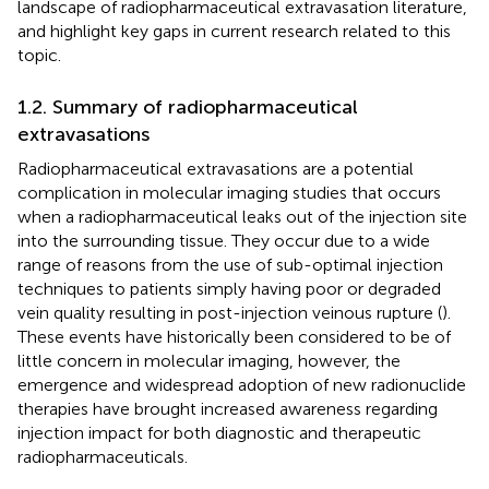
landscape of radiopharmaceutical extravasation literature,
and highlight key gaps in current research related to this
topic.
1.2. Summary of radiopharmaceutical
extravasations
Radiopharmaceutical extravasations are a potential
complication in molecular imaging studies that occurs
when a radiopharmaceutical leaks out of the injection site
into the surrounding tissue. They occur due to a wide
range of reasons from the use of sub-optimal injection
techniques to patients simply having poor or degraded
vein quality resulting in post-injection veinous rupture (
).
These events have historically been considered to be of
little concern in molecular imaging, however, the
emergence and widespread adoption of new radionuclide
therapies have brought increased awareness regarding
injection impact for both diagnostic and therapeutic
radiopharmaceuticals.