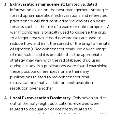
3.
Extravasation management:
Limited validated
information exists on the best management strategies
for radiopharmaceutical extravasations and interested
practitioners will find conflicting viewpoints on basic
tenants such as the use of a warm or cold compress. A
warm compress is typically used to disperse the drug
to a larger area while cold compresses are used to
reduce flow and limit the spread of the drug to the site
of injection(
). Radiopharmaceuticals use a wide range
of molecules and it is possible that the appropriate
strategy may vary with the radiolabeled drug used
during a study. No publications were found examining
these possible differences nor are there any
publications related to radiopharmaceutical
extravasations that validate one extravasation
resolution over another.
4.
Local Extravasation Dosimetry:
Only seven studies
out of the sixty-eight publications reviewed were
related to calculation of dosimetry related to