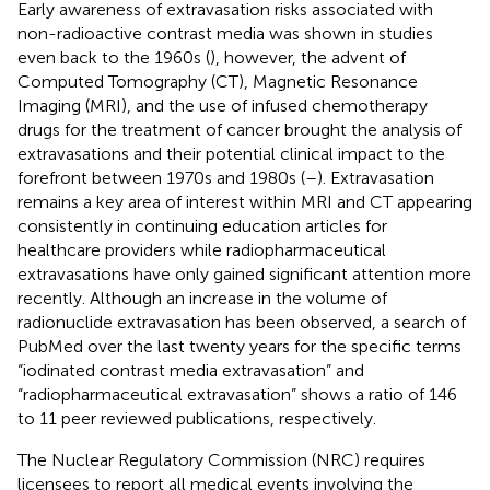
Early awareness of extravasation risks associated with
non-radioactive contrast media was shown in studies
even back to the 1960s (
), however, the advent of
Computed Tomography (CT), Magnetic Resonance
Imaging (MRI), and the use of infused chemotherapy
drugs for the treatment of cancer brought the analysis of
extravasations and their potential clinical impact to the
forefront between 1970s and 1980s (
–
). Extravasation
remains a key area of interest within MRI and CT appearing
consistently in continuing education articles for
healthcare providers while radiopharmaceutical
extravasations have only gained significant attention more
recently. Although an increase in the volume of
radionuclide extravasation has been observed, a search of
PubMed over the last twenty years for the specific terms
“iodinated contrast media extravasation” and
“radiopharmaceutical extravasation” shows a ratio of 146
to 11 peer reviewed publications, respectively.
The Nuclear Regulatory Commission (NRC) requires
licensees to report all medical events involving the