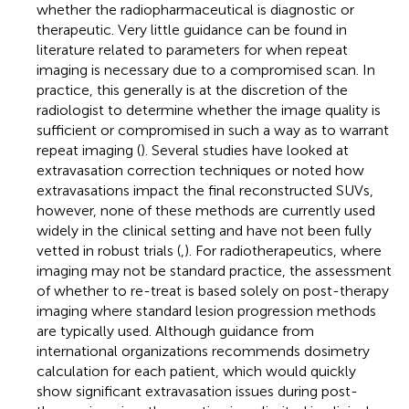
whether the radiopharmaceutical is diagnostic or
therapeutic. Very little guidance can be found in
literature related to parameters for when repeat
imaging is necessary due to a compromised scan. In
practice, this generally is at the discretion of the
radiologist to determine whether the image quality is
sufficient or compromised in such a way as to warrant
repeat imaging (
). Several studies have looked at
extravasation correction techniques or noted how
extravasations impact the final reconstructed SUVs,
however, none of these methods are currently used
widely in the clinical setting and have not been fully
vetted in robust trials (
,
). For radiotherapeutics, where
imaging may not be standard practice, the assessment
of whether to re-treat is based solely on post-therapy
imaging where standard lesion progression methods
are typically used. Although guidance from
international organizations recommends dosimetry
calculation for each patient, which would quickly
show significant extravasation issues during post-