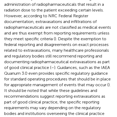
administration of radiopharmaceuticals that result in a
radiation dose to the patient exceeding certain levels.
However, according to NRC Federal Register
documentation, extravasations and infiltrations of
radiopharmaceuticals are not classified as medical events
and are thus exempt from reporting requirements unless
they meet specific criteria (
). Despite the exemption to
federal reporting and disagreements on exact processes
related to extravasations, many healthcare professionals
and regulatory bodies still recommend reporting and
documenting radiopharmaceutical extravasations as part
of good clinical practice (
–
). Guidances, such as the IAEA
Quanum 3.0 even provides specific regulatory guidance
for standard operating procedures that should be in place
for appropriate management of events that may occur (
).
It should be noted that while these guidelines and
recommendations suggest reporting extravasations as
part of good clinical practice, the specific reporting
requirements may vary depending on the regulatory
bodies and institutions overseeing the clinical practice