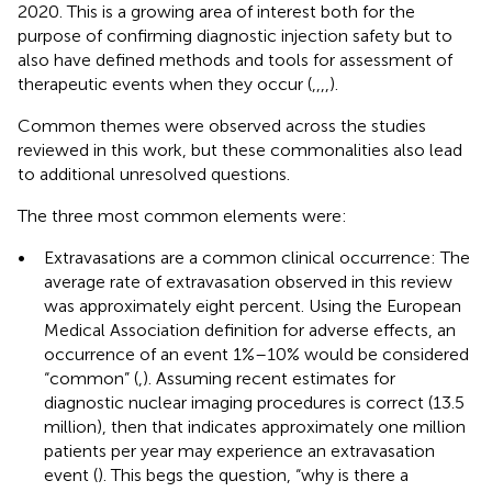
2020. This is a growing area of interest both for the
purpose of confirming diagnostic injection safety but to
also have defined methods and tools for assessment of
therapeutic events when they occur (
,
,
,
,
).
Common themes were observed across the studies
reviewed in this work, but these commonalities also lead
to additional unresolved questions.
The three most common elements were:
•
Extravasations are a common clinical occurrence: The
average rate of extravasation observed in this review
was approximately eight percent. Using the European
Medical Association definition for adverse effects, an
occurrence of an event 1%–10% would be considered
“common” (
,
). Assuming recent estimates for
diagnostic nuclear imaging procedures is correct (13.5
million), then that indicates approximately one million
patients per year may experience an extravasation
event (
). This begs the question, “why is there a