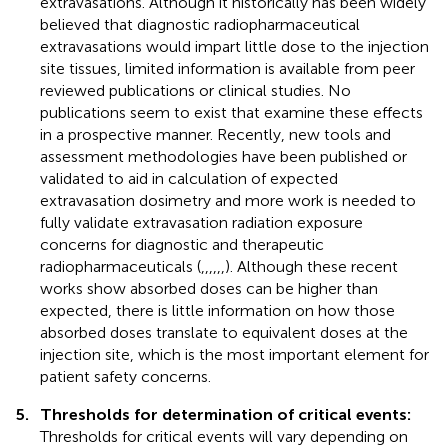
extravasations. Although it historically has been widely
believed that diagnostic radiopharmaceutical
extravasations would impart little dose to the injection
site tissues, limited information is available from peer
reviewed publications or clinical studies. No
publications seem to exist that examine these effects
in a prospective manner. Recently, new tools and
assessment methodologies have been published or
validated to aid in calculation of expected
extravasation dosimetry and more work is needed to
fully validate extravasation radiation exposure
concerns for diagnostic and therapeutic
radiopharmaceuticals (
,
,
,
,
,
,
). Although these recent
works show absorbed doses can be higher than
expected, there is little information on how those
absorbed doses translate to equivalent doses at the
injection site, which is the most important element for
patient safety concerns.
5.
Thresholds for determination of critical events:
Thresholds for critical events will vary depending on