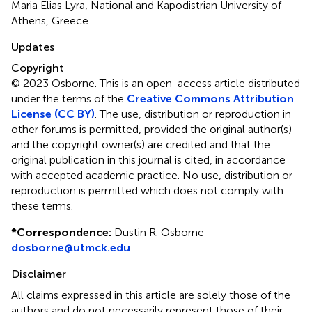
Maria Elias Lyra, National and Kapodistrian University of
Athens, Greece
Updates
Copyright
© 2023 Osborne.
This is an open-access article distributed
under the terms of the
Creative Commons Attribution
License (CC BY)
. The use, distribution or reproduction in
other forums is permitted, provided the original author(s)
and the copyright owner(s) are credited and that the
original publication in this journal is cited, in accordance
with accepted academic practice. No use, distribution or
reproduction is permitted which does not comply with
these terms.
*
Correspondence:
Dustin R. Osborne
dosborne@utmck.edu
Disclaimer
All claims expressed in this article are solely those of the
authors and do not necessarily represent those of their