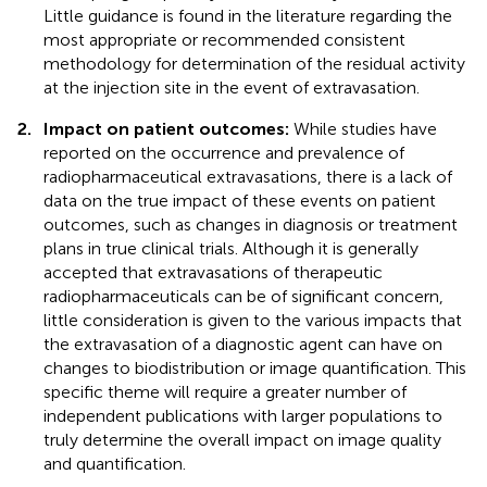
Little guidance is found in the literature regarding the
most appropriate or recommended consistent
methodology for determination of the residual activity
at the injection site in the event of extravasation.
2.
Impact on patient outcomes:
While studies have
reported on the occurrence and prevalence of
radiopharmaceutical extravasations, there is a lack of
data on the true impact of these events on patient
outcomes, such as changes in diagnosis or treatment
plans in true clinical trials. Although it is generally
accepted that extravasations of therapeutic
radiopharmaceuticals can be of significant concern,
little consideration is given to the various impacts that
the extravasation of a diagnostic agent can have on
changes to biodistribution or image quantification. This
specific theme will require a greater number of
independent publications with larger populations to
truly determine the overall impact on image quality
and quantification.