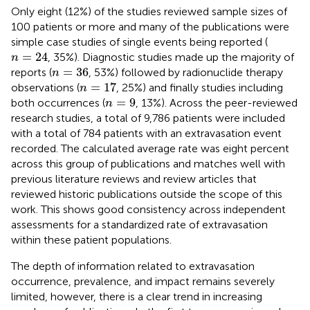
Only eight (12%) of the studies reviewed sample sizes of
100 patients or more and many of the publications were
simple case studies of single events being reported (
n
=
24
=
24
, 35%). Diagnostic studies made up the majority of
n
n
=
36
=
36
reports (
, 53%) followed by radionuclide therapy
n
n
=
17
=
17
observations (
, 25%) and finally studies including
n
n
=
9
=
9
both occurrences (
, 13%). Across the peer-reviewed
n
research studies, a total of 9,786 patients were included
with a total of 784 patients with an extravasation event
recorded. The calculated average rate was eight percent
across this group of publications and matches well with
previous literature reviews and review articles that
reviewed historic publications outside the scope of this
work. This shows good consistency across independent
assessments for a standardized rate of extravasation
within these patient populations.
The depth of information related to extravasation
occurrence, prevalence, and impact remains severely
limited, however, there is a clear trend in increasing