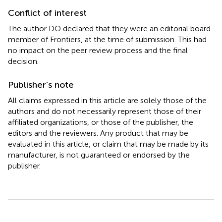
Conflict of interest
The author DO declared that they were an editorial board
member of Frontiers, at the time of submission. This had
no impact on the peer review process and the final
decision.
Publisher’s note
All claims expressed in this article are solely those of the
authors and do not necessarily represent those of their
affiliated organizations, or those of the publisher, the
editors and the reviewers. Any product that may be
evaluated in this article, or claim that may be made by its
manufacturer, is not guaranteed or endorsed by the
publisher.