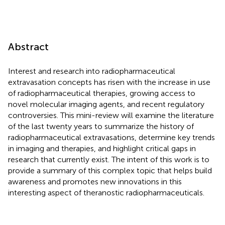
Abstract
Interest and research into radiopharmaceutical
extravasation concepts has risen with the increase in use
of radiopharmaceutical therapies, growing access to
novel molecular imaging agents, and recent regulatory
controversies. This mini-review will examine the literature
of the last twenty years to summarize the history of
radiopharmaceutical extravasations, determine key trends
in imaging and therapies, and highlight critical gaps in
research that currently exist. The intent of this work is to
provide a summary of this complex topic that helps build
awareness and promotes new innovations in this
interesting aspect of theranostic radiopharmaceuticals.