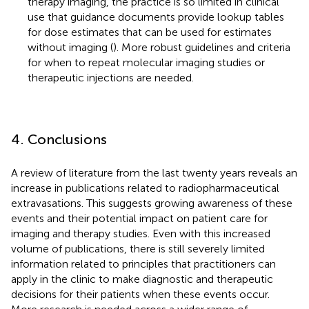
therapy imaging, the practice is so limited in clinical
use that guidance documents provide lookup tables
for dose estimates that can be used for estimates
without imaging (
). More robust guidelines and criteria
for when to repeat molecular imaging studies or
therapeutic injections are needed.
4. Conclusions
A review of literature from the last twenty years reveals an
increase in publications related to radiopharmaceutical
extravasations. This suggests growing awareness of these
events and their potential impact on patient care for
imaging and therapy studies. Even with this increased
volume of publications, there is still severely limited
information related to principles that practitioners can
apply in the clinic to make diagnostic and therapeutic
decisions for their patients when these events occur.