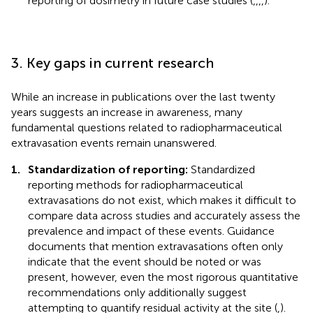
reporting of dosimetry in future case studies (
,
,
,
,
).
3. Key gaps in current research
While an increase in publications over the last twenty
years suggests an increase in awareness, many
fundamental questions related to radiopharmaceutical
extravasation events remain unanswered.
1.
Standardization of reporting:
Standardized
reporting methods for radiopharmaceutical
extravasations do not exist, which makes it difficult to
compare data across studies and accurately assess the
prevalence and impact of these events. Guidance
documents that mention extravasations often only
indicate that the event should be noted or was
present, however, even the most rigorous quantitative
recommendations only additionally suggest
attempting to quantify residual activity at the site (
,
).