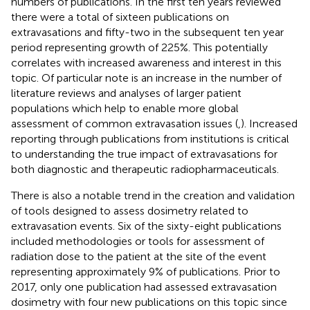
numbers of publications. In the first ten years reviewed
there were a total of sixteen publications on
extravasations and fifty-two in the subsequent ten year
period representing growth of 225%. This potentially
correlates with increased awareness and interest in this
topic. Of particular note is an increase in the number of
literature reviews and analyses of larger patient
populations which help to enable more global
assessment of common extravasation issues (
,
). Increased
reporting through publications from institutions is critical
to understanding the true impact of extravasations for
both diagnostic and therapeutic radiopharmaceuticals.
There is also a notable trend in the creation and validation
of tools designed to assess dosimetry related to
extravasation events. Six of the sixty-eight publications
included methodologies or tools for assessment of
radiation dose to the patient at the site of the event
representing approximately 9% of publications. Prior to
2017, only one publication had assessed extravasation
dosimetry with four new publications on this topic since