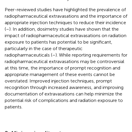
Peer-reviewed studies have highlighted the prevalence of
radiopharmaceutical extravasations and the importance of
appropriate injection techniques to reduce their incidence
(
–
). In addition, dosimetry studies have shown that the
impact of radiopharmaceutical extravasations on radiation
exposure to patients has potential to be significant,
particularly in the case of therapeutic
radiopharmaceuticals (
–
). While reporting requirements for
radiopharmaceutical extravasations may be controversial
at this time, the importance of prompt recognition and
appropriate management of these events cannot be
overstated. Improved injection techniques, prompt
recognition through increased awareness, and improving
documentation of extravasations can help minimize the
potential risk of complications and radiation exposure to
patients.