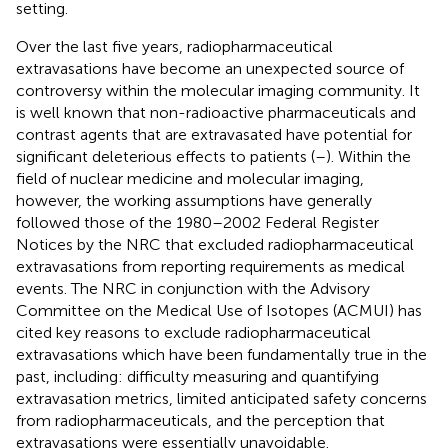
setting.
Over the last five years, radiopharmaceutical
extravasations have become an unexpected source of
controversy within the molecular imaging community. It
is well known that non-radioactive pharmaceuticals and
contrast agents that are extravasated have potential for
significant deleterious effects to patients (
–
). Within the
field of nuclear medicine and molecular imaging,
however, the working assumptions have generally
followed those of the 1980–2002 Federal Register
Notices by the NRC that excluded radiopharmaceutical
extravasations from reporting requirements as medical
events. The NRC in conjunction with the Advisory
Committee on the Medical Use of Isotopes (ACMUI) has
cited key reasons to exclude radiopharmaceutical
extravasations which have been fundamentally true in the
past, including: difficulty measuring and quantifying
extravasation metrics, limited anticipated safety concerns
from radiopharmaceuticals, and the perception that
extravasations were essentially unavoidable.