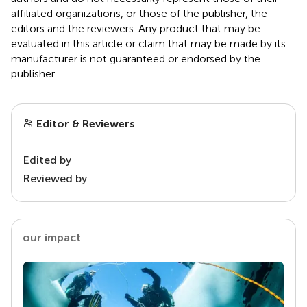
affiliated organizations, or those of the publisher, the
editors and the reviewers. Any product that may be
evaluated in this article or claim that may be made by its
manufacturer is not guaranteed or endorsed by the
publisher.
Editor & Reviewers
Edited by
Reviewed by
our impact