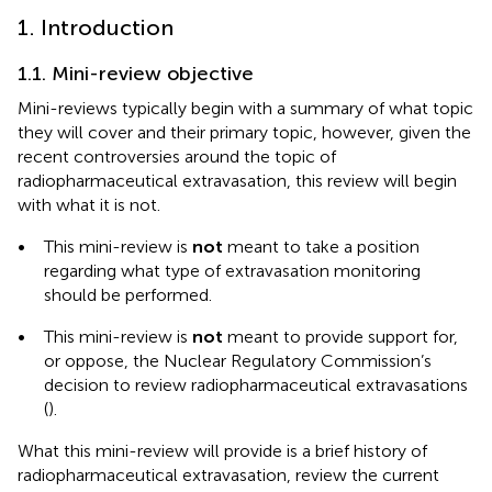
1. Introduction
1.1. Mini-review objective
Mini-reviews typically begin with a summary of what topic
they will cover and their primary topic, however, given the
recent controversies around the topic of
radiopharmaceutical extravasation, this review will begin
with what it is not.
•
This mini-review is
not
meant to take a position
regarding what type of extravasation monitoring
should be performed.
•
This mini-review is
not
meant to provide support for,
or oppose, the Nuclear Regulatory Commission’s
decision to review radiopharmaceutical extravasations
(
).
What this mini-review will provide is a brief history of
radiopharmaceutical extravasation, review the current