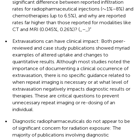
significant difference between reported infiltration
∼
∼
rates for radiopharmaceutical injections (
1%–8%) and
chemotherapies (up to 6.5%), and why are reported
rates far higher than those reported for modalities like
CT and MRI (0.045%, 0.26%)? (
,
,
–
,
,
)”
•
Extravasations can have clinical impact: Both peer-
reviewed and case study publications showed myriad
examples of altered uptake and changes to
quantitative results. Although most studies noted the
importance of documenting a clinical occurrence of
extravasation, there is no specific guidance related to
when repeat imaging is necessary or at what level of
extravasation negatively impacts diagnostic results or
therapies. These are critical questions to prevent
unnecessary repeat imaging or re-dosing of an
individual.
•
Diagnostic radiopharmaceuticals do not appear to be
of significant concern for radiation exposure: The
majority of publications involving diagnostic