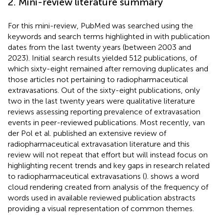
2. Mini-review literature summary
For this mini-review, PubMed was searched using the
keywords and search terms highlighted in
with publication
dates from the last twenty years (between 2003 and
2023). Initial search results yielded 512 publications, of
which sixty-eight remained after removing duplicates and
those articles not pertaining to radiopharmaceutical
extravasations. Out of the sixty-eight publications, only
two in the last twenty years were qualitative literature
reviews assessing reporting prevalence of extravasation
events in peer-reviewed publications. Most recently, van
der Pol et al. published an extensive review of
radiopharmaceutical extravasation literature and this
review will not repeat that effort but will instead focus on
highlighting recent trends and key gaps in research related
to radiopharmaceutical extravasations (
).
shows a word
cloud rendering created from analysis of the frequency of
words used in available reviewed publication abstracts
providing a visual representation of common themes.