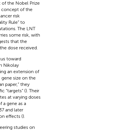
t of the Nobel Prize
e concept of the
ancer risk
ity Rule” to
utations. The LNT
ries some risk, with
ests that the
 the dose received.
cus toward
h Nikolay
ing an extension of
e gene size on the
man paper,” they
c “targets” (
). Their
tes at varying doses
f a gene as a
7 and later
on effects (
).
eering studies on