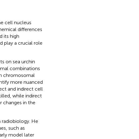
he cell nucleus
hemical differences
 its high
play a crucial role
ts on sea urchin
omal combinations
such chromosomal
dentify more nuanced
ct and indirect cell
lled, while indirect
or changes in the
n radiobiology. He
ues, such as
early model later