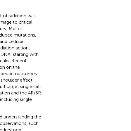
t of radiation was
mage to critical
ury, Muller
nduced mutations,
and cellular
diation action,
 DNA, starting with
reaks. Recent
ion on the
apeutic outcomes.
 shoulder effect
titarget single-hit,
nation and the 4R/5R
including single
d understanding the
 observations, such
understood.