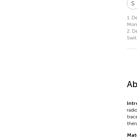
S
1.
Dep
Mont
2.
De
Swit
Ab
Int
radi
trac
ther
Mat