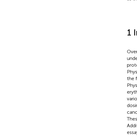
1 
Over
unde
prot
Physi
the 
Physi
eryt
vario
dosi
canc
Thes
Addi
essa