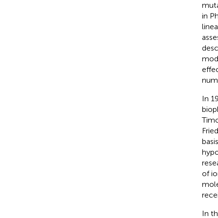
muta
in P
line
asse
desc
mode
effe
numb
In 1
biop
Timo
Frie
basis
hypo
rese
of i
mole
rece
In t