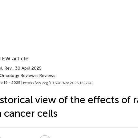
IEW article
l. Rev.
, 30 April 2025
 Oncology Reviews: Reviews
e 19 - 2025 |
https://doi.org/10.3389/or.2025.1527742
storical view of the effects of 
 cancer cells