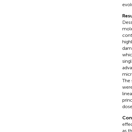
evol
Resu
Dess
mole
cont
high
dama
whic
sing
adva
micr
The 
were
line
prin
dose
Con
effe
as t