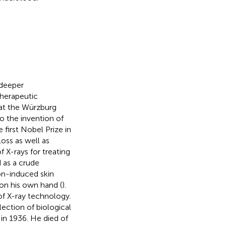
 deeper
therapeutic
at the Würzburg
o the invention of
 first Nobel Prize in
loss as well as
 X-rays for treating
d as a crude
ion-induced skin
 on his own hand (
).
f X-ray technology.
lection of biological
in 1936. He died of