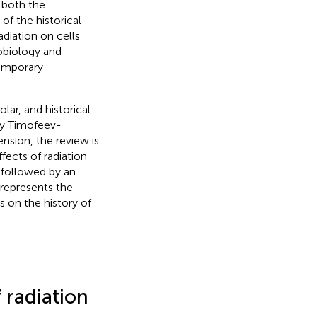
 both the
of the historical
adiation on cells
iobiology and
temporary
lar, and historical
lay Timofeev-
sion, the review is
ffects of radiation
 followed by an
 represents the
s on the history of
 radiation