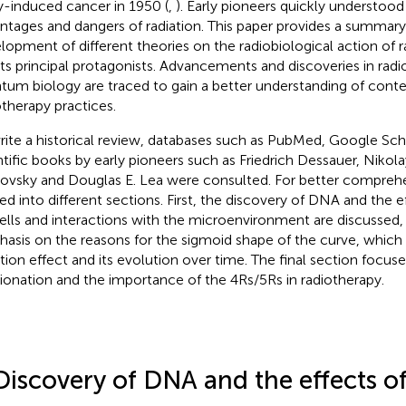
y-induced cancer in 1950 (
,
). Early pioneers quickly understood
ntages and dangers of radiation. This paper provides a summary 
lopment of different theories on the radiobiological action of r
its principal protagonists. Advancements and discoveries in rad
tum biology are traced to gain a better understanding of con
otherapy practices.
rite a historical review, databases such as PubMed, Google Scho
ntific books by early pioneers such as Friedrich Dessauer, Niko
ovsky and Douglas E. Lea were consulted. For better comprehen
ded into different sections. First, the discovery of DNA and the e
ells and interactions with the microenvironment are discussed,
asis on the reasons for the sigmoid shape of the curve, which
ation effect and its evolution over time. The final section focuse
tionation and the importance of the 4Rs/5Rs in radiotherapy.
Discovery of DNA and the effects of