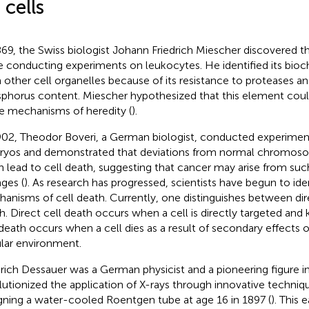
 cells
869, the Swiss biologist Johann Friedrich Miescher discovered t
e conducting experiments on leukocytes. He identified its bioc
 other cell organelles because of its resistance to proteases and
phorus content. Miescher hypothesized that this element could 
he mechanisms of heredity (
).
902, Theodor Boveri, a German biologist, conducted experimen
yos and demonstrated that deviations from normal chromos
n lead to cell death, suggesting that cancer may arise from 
ges (
). As research has progressed, scientists have begun to i
anisms of cell death. Currently, one distinguishes between dire
h. Direct cell death occurs when a cell is directly targeted and ki
 death occurs when a cell dies as a result of secondary effects 
ular environment.
drich Dessauer was a German physicist and a pioneering figure i
lutionized the application of X-rays through innovative techniq
gning a water-cooled Roentgen tube at age 16 in 1897 (
). This 