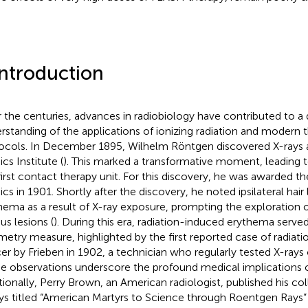
Introduction
 the centuries, advances in radiobiology have contributed to a
rstanding of the applications of ionizing radiation and modern 
ocols. In December 1895, Wilhelm Röntgen discovered X-rays 
cs Institute (
). This marked a transformative moment, leading t
first contact therapy unit. For this discovery, he was awarded the
cs in 1901. Shortly after the discovery, he noted ipsilateral hair 
hema as a result of X-ray exposure, prompting the exploration of
us lesions (
). During this era, radiation-induced erythema serve
metry measure, highlighted by the first reported case of radiat
er by Frieben in 1902, a technician who regularly tested X-rays
e observations underscore the profound medical implications o
tionally, Perry Brown, an American radiologist, published his col
ys titled “American Martyrs to Science through Roentgen Rays” 