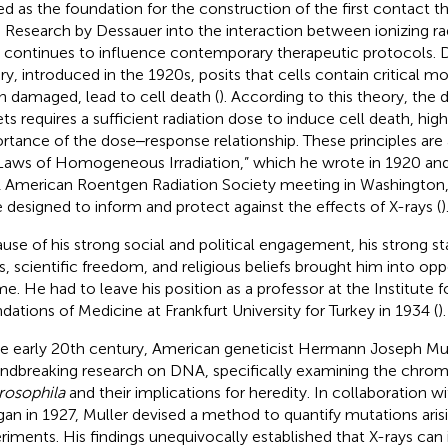
ed as the foundation for the construction of the first contact t
r. Research by Dessauer into the interaction between ionizing rad
s continues to influence contemporary therapeutic protocols. D
ry, introduced in the 1920s, posits that cells contain critical mo
 damaged, lead to cell death (
). According to this theory, the d
ets requires a sufficient radiation dose to induce cell death, high
rtance of the dose‒response relationship. These principles are 
“Laws of Homogeneous Irradiation,” which he wrote in 1920 and
 American Roentgen Radiation Society meeting in Washington,
 designed to inform and protect against the effects of X-rays (
)
use of his strong social and political engagement, his strong 
ts, scientific freedom, and religious beliefs brought him into opp
me. He had to leave his position as a professor at the Institute f
dations of Medicine at Frankfurt University for Turkey in 1934 (
).
he early 20th century, American geneticist Hermann Joseph M
ndbreaking research on DNA, specifically examining the chro
rosophila
and their implications for heredity. In collaboration
an in 1927, Muller devised a method to quantify mutations arisi
riments. His findings unequivocally established that X-rays can