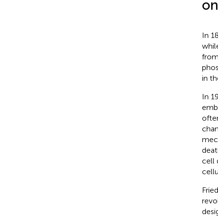
on
In 1
whil
from
phos
in t
In 1
embr
ofte
chan
mech
deat
cell
cell
Frie
revo
desi