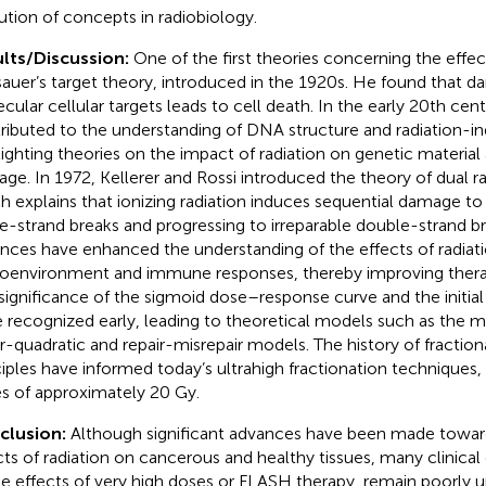
ution of concepts in radiobiology.
lts/Discussion:
One of the first theories concerning the effec
auer’s target theory, introduced in the 1920s. He found that da
cular cellular targets leads to cell death. In the early 20th cent
ributed to the understanding of DNA structure and radiation-i
lighting theories on the impact of radiation on genetic material 
ge. In 1972, Kellerer and Rossi introduced the theory of dual ra
h explains that ionizing radiation induces sequential damage to
le-strand breaks and progressing to irreparable double-strand b
nces have enhanced the understanding of the effects of radiat
oenvironment and immune responses, thereby improving ther
significance of the sigmoid dose–response curve and the initial
 recognized early, leading to theoretical models such as the mul
ar-quadratic and repair-misrepair models. The history of fractio
ciples have informed today’s ultrahigh fractionation techniques, 
s of approximately 20 Gy.
clusion:
Although significant advances have been made towar
cts of radiation on cancerous and healthy tissues, many clinical
he effects of very high doses or FLASH therapy, remain poorly 