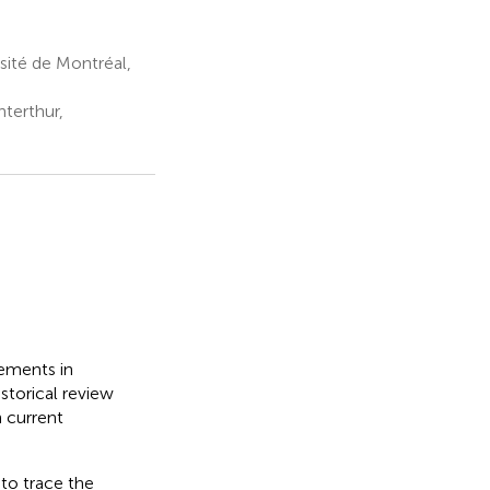
sité de Montréal,
terthur,
cements in
istorical review
n current
to trace the