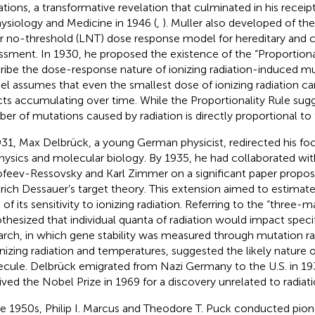
tions, a transformative revelation that culminated in his receip
hysiology and Medicine in 1946 (
,
). Muller also developed of th
ar no-threshold (LNT) dose response model for hereditary and c
ssment. In 1930, he proposed the existence of the “Proportional
ribe the dose-response nature of ionizing radiation-induced m
l assumes that even the smallest dose of ionizing radiation car
cts accumulating over time. While the Proportionality Rule sugg
er of mutations caused by radiation is directly proportional to
931, Max Delbrück, a young German physicist, redirected his fo
hysics and molecular biology. By 1935, he had collaborated wit
feev-Ressovsky and Karl Zimmer on a significant paper propos
drich Dessauer’s target theory. This extension aimed to estimat
 of its sensitivity to ionizing radiation. Referring to the “three-
thesized that individual quanta of radiation would impact specifi
arch, in which gene stability was measured through mutation ra
onizing radiation and temperatures, suggested the likely nature o
cule. Delbrück emigrated from Nazi Germany to the U.S. in 193
ived the Nobel Prize in 1969 for a discovery unrelated to radiati
he 1950s, Philip I. Marcus and Theodore T. Puck conducted pion