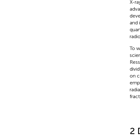
X-ra
adva
deve
and 
quan
radi
To w
scie
Ress
divi
on c
emph
radi
frac
2 