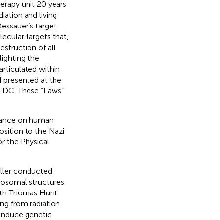
herapy unit 20 years
iation and living
essauer’s target
lecular targets that,
estruction of all
lighting the
articulated within
 presented at the
 DC. These “Laws”
.
stance on human
osition to the Nazi
or the Physical
uller conducted
mosomal structures
 with Thomas Hunt
ng from radiation
 induce genetic