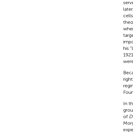
serv
late
cell
theo
when
targ
impo
his 
1921
were
Beca
righ
regi
Foun
In t
grou
of
D
Morg
expe