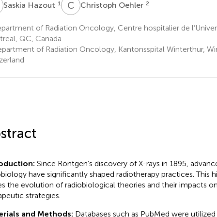
H
C
O
1
2
Saskia Hazout
Christoph Oehler
artment of Radiation Oncology, Centre hospitalier de l’Univer
real, QC, Canada
partment of Radiation Oncology, Kantonsspital Winterthur, Win
zerland
stract
roduction:
Since Röntgen’s discovery of X-rays in 1895, advan
obiology have significantly shaped radiotherapy practices. This h
es the evolution of radiobiological theories and their impacts o
apeutic strategies.
erials and Methods:
Databases such as PubMed were utilized 