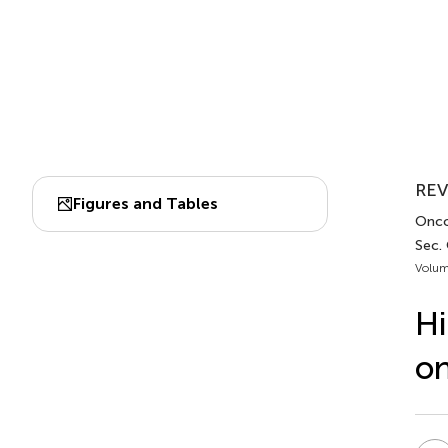
REV
Figures and Tables
Onco
Sec.
Volum
Hi
on