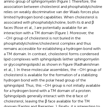
amino group of sphingomyelin (Figure
). Therefore, the
association between cholesterol and phosphatidylcholine
relies on weakly discriminative van der Waals forces plus
limited hydrogen bond capabilities. When cholesterol is
associated with phosphatidylcholine, both its α and β
faces (Rose et al.,
) are potentially available for an
interaction with a TM domain (Figure
). Moreover, the
−OH group of cholesterol is not buried in the
phosphatidylcholine/cholesterol complex and thus
remains accessible for establishing a hydrogen bond with
a TM domain. In contrast, cholesterol forms condensed
lipid complexes with sphingolipids (either sphingomyelin
or glycosphingolipids) as shown in Figure
(Radhakrishnan
et al.,
). In these molecular assemblies, the −OH group of
cholesterol is available for the formation of a stabilizing
hydrogen bond with the polar head group of the
sphingolipid. Thus, this −OH group is not initially available
for a hydrogen bond with a TM domain of a protein.
Sphingolipids generally interact with the α face of
cholesterol, leaving the β face available for the TM
domain (Fantini and Barrantes,
). Finally, it is interesting to