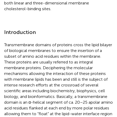
both linear and three-dimensional membrane
cholesterol-binding sites.
Introduction
Transmembrane domains of proteins cross the lipid bilayer
of biological membranes to ensure the insertion of a
subset of amino acid residues within the membrane.
These proteins are usually referred to as integral
membrane proteins. Deciphering the molecular
mechanisms allowing the interaction of these proteins
with membrane lipids has been and still is the subject of
intense research efforts at the crossroad of several
scientific areas including biochemistry, biophysics, cell
biology, and bioinformatics. Basically, a transmembrane
domain is an α-helical segment of ca. 20–25 apolar amino
acid residues flanked at each end by more polar residues
allowing them to “float” at the lipid-water interface region