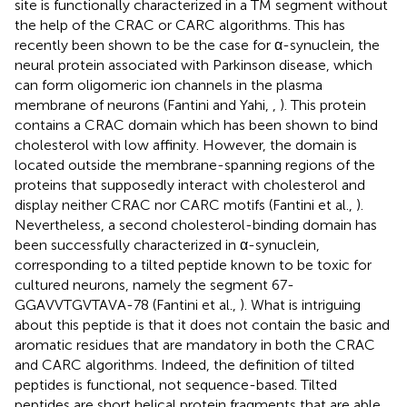
site is functionally characterized in a TM segment without
the help of the CRAC or CARC algorithms. This has
recently been shown to be the case for α-synuclein, the
neural protein associated with Parkinson disease, which
can form oligomeric ion channels in the plasma
membrane of neurons (Fantini and Yahi,
,
). This protein
contains a CRAC domain which has been shown to bind
cholesterol with low affinity. However, the domain is
located outside the membrane-spanning regions of the
proteins that supposedly interact with cholesterol and
display neither CRAC nor CARC motifs (Fantini et al.,
).
Nevertheless, a second cholesterol-binding domain has
been successfully characterized in α-synuclein,
corresponding to a tilted peptide known to be toxic for
cultured neurons, namely the segment 67-
GGAVVTGVTAVA-78 (Fantini et al.,
). What is intriguing
about this peptide is that it does not contain the basic and
aromatic residues that are mandatory in both the CRAC
and CARC algorithms. Indeed, the definition of tilted
peptides is functional, not sequence-based. Tilted
peptides are short helical protein fragments that are able