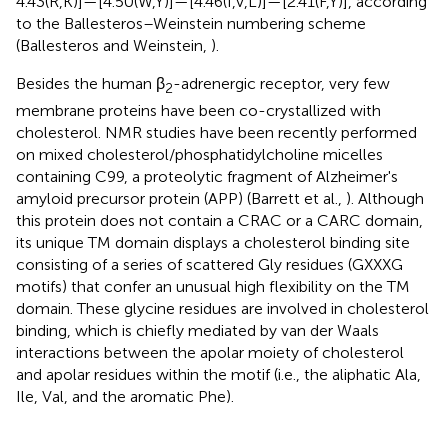
4.43(R,K)]—[4.50(W,Y)]—[4.46(I,V,L)]—[2.41(F,Y)], according
to the Ballesteros–Weinstein numbering scheme
(Ballesteros and Weinstein,
).
Besides the human β
-adrenergic receptor, very few
2
membrane proteins have been co-crystallized with
cholesterol. NMR studies have been recently performed
on mixed cholesterol/phosphatidylcholine micelles
containing C99, a proteolytic fragment of Alzheimer's
amyloid precursor protein (APP) (Barrett et al.,
). Although
this protein does not contain a CRAC or a CARC domain,
its unique TM domain displays a cholesterol binding site
consisting of a series of scattered Gly residues (GXXXG
motifs) that confer an unusual high flexibility on the TM
domain. These glycine residues are involved in cholesterol
binding, which is chiefly mediated by van der Waals
interactions between the apolar moiety of cholesterol
and apolar residues within the motif (i.e., the aliphatic Ala,
Ile, Val, and the aromatic Phe).