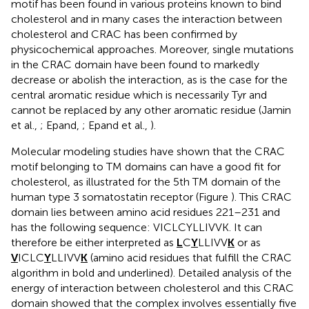
motif has been found in various proteins known to bind
cholesterol and in many cases the interaction between
cholesterol and CRAC has been confirmed by
physicochemical approaches. Moreover, single mutations
in the CRAC domain have been found to markedly
decrease or abolish the interaction, as is the case for the
central aromatic residue which is necessarily Tyr and
cannot be replaced by any other aromatic residue (Jamin
et al.,
; Epand,
; Epand et al.,
).
Molecular modeling studies have shown that the CRAC
motif belonging to TM domains can have a good fit for
cholesterol, as illustrated for the 5th TM domain of the
human type 3 somatostatin receptor (Figure
). This CRAC
domain lies between amino acid residues 221–231 and
has the following sequence: VICLCYLLIVVK. It can
therefore be either interpreted as
L
C
Y
LLIVV
K
or as
V
ICLC
Y
LLIVV
K
(amino acid residues that fulfill the CRAC
algorithm in bold and underlined). Detailed analysis of the
energy of interaction between cholesterol and this CRAC
domain showed that the complex involves essentially five