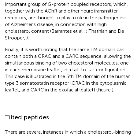
important group of G-protein coupled receptors, which,
together with the AChR and other neurotransmitter
receptors, are thought to play a role in the pathogenesis
of Alzheimer's disease, in connection with high
cholesterol content (Barrantes et al.,
; Thathiah and De
Strooper,
).
Finally, it is worth noting that the same TM domain can
contain both a CRAC and a CARC sequence, allowing the
simultaneous binding of two cholesterol molecules, one
in each membrane leaflet, in a tail-to-tail configuration.
This case is illustrated in the 5th TM domain of the human
type 3 somatostatin receptor (CRAC in the cytoplasmic
leaflet, and CARC in the exofacial leaflet) (Figure
).
Tilted peptides
There are several instances in which a cholesterol-binding