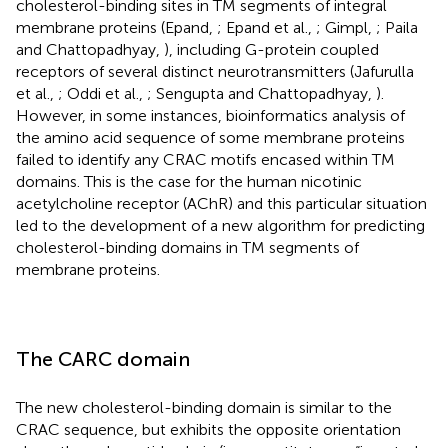
cholesterol-binding sites in TM segments of integral
membrane proteins (Epand,
; Epand et al.,
; Gimpl,
; Paila
and Chattopadhyay,
), including G-protein coupled
receptors of several distinct neurotransmitters (Jafurulla
et al.,
; Oddi et al.,
; Sengupta and Chattopadhyay,
).
However, in some instances, bioinformatics analysis of
the amino acid sequence of some membrane proteins
failed to identify any CRAC motifs encased within TM
domains. This is the case for the human nicotinic
acetylcholine receptor (AChR) and this particular situation
led to the development of a new algorithm for predicting
cholesterol-binding domains in TM segments of
membrane proteins.
The CARC domain
The new cholesterol-binding domain is similar to the
CRAC sequence, but exhibits the opposite orientation