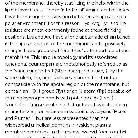
of the membrane, thereby stabilizing the helix within the
lipid bilayer (Lee,
). These “interfacial” amino acid residues
have to manage the transition between an apolar and a
polar environment. For this reason, Lys, Arg, Tyr, and Trp
residues are most commonly found at these flanking
positions. Lys and Arg have a long apolar side chain buried
in the apolar section of the membrane, and a positively
charged basic group that “breathes” at the surface of the
membrane. This unique topology and its associated
functional counterpart are metaphorically referred to as
the “snorkeling” effect (Strandberg and Killian,
). By the
same token, Trp, and Tyr have an aromatic structure
compatible with the apolar region of the membrane, but
contain an −OH group (Tyr) or an N atom (Trp) capable of
forming hydrogen bonds with polar groups (Lee,
).
Nonhelical transmembrane β structures have also been
characterized, for instance in bacterial cytolysins (Harris
and Palmer,
), but are less represented than the
widespread α-helical domains in resident plasma
membrane proteins. In this review, we will focus on TM