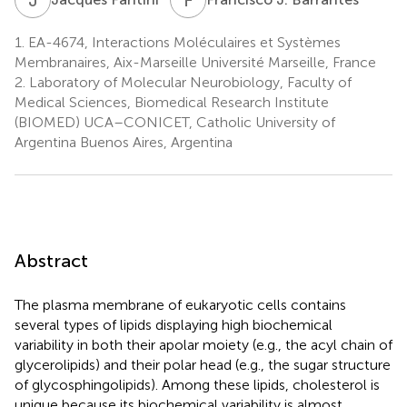
1.
EA-4674, Interactions Moléculaires et Systèmes
Membranaires, Aix-Marseille Université Marseille, France
2.
Laboratory of Molecular Neurobiology, Faculty of
Medical Sciences, Biomedical Research Institute
(BIOMED) UCA–CONICET, Catholic University of
Argentina Buenos Aires, Argentina
Abstract
The plasma membrane of eukaryotic cells contains
several types of lipids displaying high biochemical
variability in both their apolar moiety (e.g., the acyl chain of
glycerolipids) and their polar head (e.g., the sugar structure
of glycosphingolipids). Among these lipids, cholesterol is
unique because its biochemical variability is almost