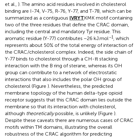
et al.,
). The amino acid residues involved in cholesterol
binding are I-74, V-75, R-76, Y-77, and T-78, which can be
summarized as a contiguous
IVRYT
KMK motif containing
two of the three residues that define the CRAC domain,
including the central and mandatory Tyr residue. This
−1
aromatic residue (Y-77) contributes −26 kJ.mol
, which
represents about 50% of the total energy of interaction of
the CRAC/cholesterol complex. Indeed, the side chain of
Y-77 binds to cholesterol through a CH-π stacking
interaction with the B ring of sterane, whereas its OH
group can contribute to a network of electrostatic
interactions that also includes the polar OH group of
cholesterol (Figure
). Nevertheless, the predicted
membrane topology of the human delta-type opioid
receptor suggests that this CRAC domain lies outside the
membrane so that its interaction with cholesterol,
although
theoretically
possible, is unlikely (Figure
).
Despite these caveats there are numerous cases of CRAC
motifs within TM domains, illustrating the overall
robustness of the CRAC algorithm for predicting