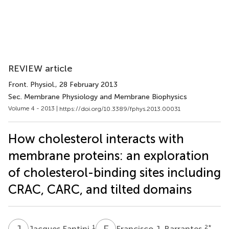
REVIEW article
Front. Physiol.
, 28 February 2013
Sec. Membrane Physiology and Membrane Biophysics
Volume 4 - 2013 |
https://doi.org/10.3389/fphys.2013.00031
How cholesterol interacts with
membrane proteins: an exploration
of cholesterol-binding sites including
CRAC, CARC, and tilted domains
J
F
F
J
1
2
*
Jacques Fantini
Francisco J. Barrantes