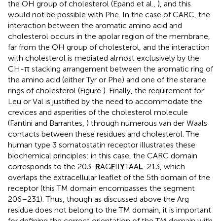
the OH group of cholesterol (Epand et al.,
), and this
would not be possible with Phe. In the case of CARC, the
interaction between the aromatic amino acid and
cholesterol occurs in the apolar region of the membrane,
far from the OH group of cholesterol, and the interaction
with cholesterol is mediated almost exclusively by the
CH-π stacking arrangement between the aromatic ring of
the amino acid (either Tyr or Phe) and one of the sterane
rings of cholesterol (Figure
). Finally, the requirement for
Leu or Val is justified by the need to accommodate the
crevices and asperities of the cholesterol molecule
(Fantini and Barrantes,
) through numerous van der Waals
contacts between these residues and cholesterol. The
human type 3 somatostatin receptor illustrates these
biochemical principles: in this case, the CARC domain
corresponds to the 203-
R
AG
F
II
Y
TAA
L
-213, which
overlaps the extracellular leaflet of the 5th domain of the
receptor (this TM domain encompasses the segment
206–231). Thus, though as discussed above the Arg
residue does not belong to the TM domain, it is important
for defining the correct orientation of the TM domain with