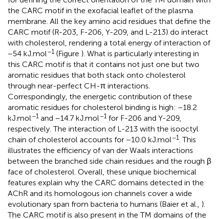
the CARC motif in the exofacial leaflet of the plasma
membrane. All the key amino acid residues that define the
CARC motif (R-203, F-206, Y-209, and L-213) do interact
with cholesterol, rendering a total energy of interaction of
−1
−54 kJ.mol
(Figure
). What is particularly interesting in
this CARC motif is that it contains not just one but two
aromatic residues that both stack onto cholesterol
through near-perfect CH-π interactions.
Correspondingly, the energetic contribution of these
aromatic residues for cholesterol binding is high: −18.2
−1
−1
kJ.mol
and −14.7 kJ.mol
for F-206 and Y-209,
respectively. The interaction of L-213 with the isooctyl
−1
chain of cholesterol accounts for −10.0 kJ.mol
. This
illustrates the efficiency of van der Waals interactions
between the branched side chain residues and the rough β
face of cholesterol. Overall, these unique biochemical
features explain why the CARC domains detected in the
AChR and its homologous ion channels cover a wide
evolutionary span from bacteria to humans (Baier et al.,
).
The CARC motif is also present in the TM domains of the