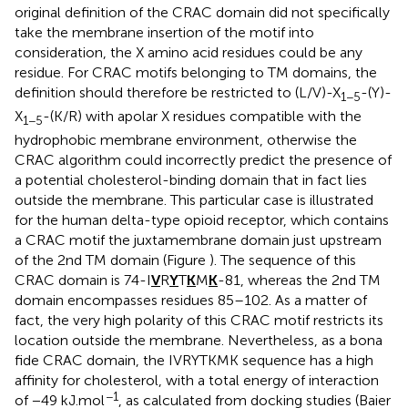
original definition of the CRAC domain did not specifically
take the membrane insertion of the motif into
consideration, the X amino acid residues could be any
residue. For CRAC motifs belonging to TM domains, the
definition should therefore be restricted to (L/V)-X
-(Y)-
1−5
X
-(K/R) with apolar X residues compatible with the
1−5
hydrophobic membrane environment, otherwise the
CRAC algorithm could incorrectly predict the presence of
a potential cholesterol-binding domain that in fact lies
outside the membrane. This particular case is illustrated
for the human delta-type opioid receptor, which contains
a CRAC motif the juxtamembrane domain just upstream
of the 2nd TM domain (Figure
). The sequence of this
CRAC domain is 74-I
V
R
Y
T
K
M
K
-81, whereas the 2nd TM
domain encompasses residues 85–102. As a matter of
fact, the very high polarity of this CRAC motif restricts its
location outside the membrane. Nevertheless, as a bona
fide CRAC domain, the IVRYTKMK sequence has a high
affinity for cholesterol, with a total energy of interaction
−1
of −49 kJ.mol
, as calculated from docking studies (Baier