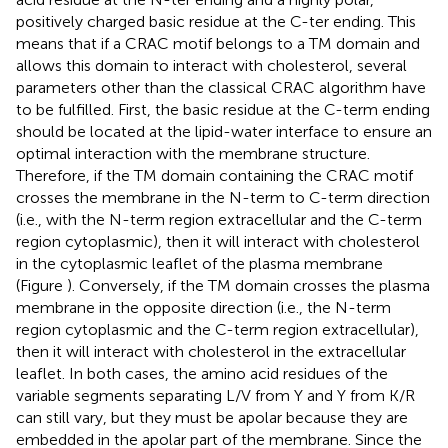
positively charged basic residue at the C-ter ending. This
means that if a CRAC motif belongs to a TM domain and
allows this domain to interact with cholesterol, several
parameters other than the classical CRAC algorithm have
to be fulfilled. First, the basic residue at the C-term ending
should be located at the lipid-water interface to ensure an
optimal interaction with the membrane structure.
Therefore, if the TM domain containing the CRAC motif
crosses the membrane in the N-term to C-term direction
(i.e., with the N-term region extracellular and the C-term
region cytoplasmic), then it will interact with cholesterol
in the cytoplasmic leaflet of the plasma membrane
(Figure
). Conversely, if the TM domain crosses the plasma
membrane in the opposite direction (i.e., the N-term
region cytoplasmic and the C-term region extracellular),
then it will interact with cholesterol in the extracellular
leaflet. In both cases, the amino acid residues of the
variable segments separating L/V from Y and Y from K/R
can still vary, but they must be apolar because they are
embedded in the apolar part of the membrane. Since the