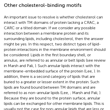
Other cholesterol-binding motifs
An important issue to resolve is whether cholesterol can
interact with TM domains of protein lacking a CRAC, a
CARC or a tilted domain. If we consider any possible
interaction between a membrane protein and its
surrounding lipids, including cholesterol, then the answer
might be yes. In this respect, two distinct types of lipid-
protein interactions in the membrane environment should
be considered. Lipids in the first boundary shell, or
annulus, are referred to as annular or belt lipids (see review
in Marsh and Pali,
). Such annular lipids interact with the
membrane-embedded surface of the protein (Lee,
). In
addition, there is a second category of lipids that are
buried to a greater or lesser extent in the protein. Such
lipids are found bound between TM domains and are
referred to as non-annular lipids (Lee,
; Marsh and Pali,
).
Because they are bound to the protein surface, annular
lipids can be exchanged for other membrane lipids. This is
usually not the case for non-annular lipids that are less or