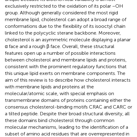
exclusively restricted to the oxidation of its polar −OH
group. Although generally considered the most rigid
membrane lipid, cholesterol can adopt a broad range of
conformations due to the flexibility of its isooctyl chain
linked to the polycyclic sterane backbone. Moreover,
cholesterol is an asymmetric molecule displaying a planar
α face and a rough β face. Overall, these structural
features open up a number of possible interactions
between cholesterol and membrane lipids and proteins,
consistent with the prominent regulatory functions that
this unique lipid exerts on membrane components. The
aim of this review is to describe how cholesterol interacts
with membrane lipids and proteins at the
molecular/atomic scale, with special emphasis on
transmembrane domains of proteins containing either the
consensus cholesterol-binding motifs CRAC and CARC or
a tilted peptide. Despite their broad structural diversity, all
these domains bind cholesterol through common
molecular mechanisms, leading to the identification of a
subset of amino acid residues that are overrepresented in