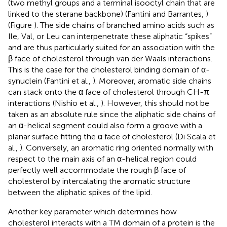
(two methyl groups and a terminal isooctyl chain that are
linked to the sterane backbone) (Fantini and Barrantes,
)
(Figure
). The side chains of branched amino acids such as
Ile, Val, or Leu can interpenetrate these aliphatic “spikes”
and are thus particularly suited for an association with the
β face of cholesterol through van der Waals interactions.
This is the case for the cholesterol binding domain of α-
synuclein (Fantini et al.,
). Moreover, aromatic side chains
can stack onto the α face of cholesterol through CH-π
interactions (Nishio et al.,
). However, this should not be
taken as an absolute rule since the aliphatic side chains of
an α-helical segment could also form a groove with a
planar surface fitting the α face of cholesterol (Di Scala et
al.,
). Conversely, an aromatic ring oriented normally with
respect to the main axis of an α-helical region could
perfectly well accommodate the rough β face of
cholesterol by intercalating the aromatic structure
between the aliphatic spikes of the lipid.
Another key parameter which determines how
cholesterol interacts with a TM domain of a protein is the