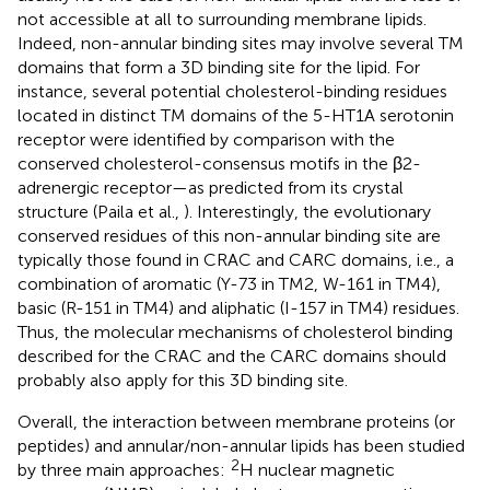
not accessible at all to surrounding membrane lipids.
Indeed, non-annular binding sites may involve several TM
domains that form a 3D binding site for the lipid. For
instance, several potential cholesterol-binding residues
located in distinct TM domains of the 5-HT1A serotonin
receptor were identified by comparison with the
conserved cholesterol-consensus motifs in the β2-
adrenergic receptor—as predicted from its crystal
structure (Paila et al.,
). Interestingly, the evolutionary
conserved residues of this non-annular binding site are
typically those found in CRAC and CARC domains, i.e., a
combination of aromatic (Y-73 in TM2, W-161 in TM4),
basic (R-151 in TM4) and aliphatic (I-157 in TM4) residues.
Thus, the molecular mechanisms of cholesterol binding
described for the CRAC and the CARC domains should
probably also apply for this 3D binding site.
Overall, the interaction between membrane proteins (or
peptides) and annular/non-annular lipids has been studied
2
by three main approaches:
H nuclear magnetic