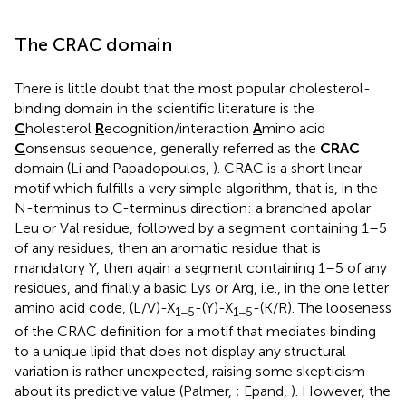
The CRAC domain
There is little doubt that the most popular cholesterol-
binding domain in the scientific literature is the
C
holesterol
R
ecognition/interaction
A
mino acid
C
onsensus sequence, generally referred as the
CRAC
domain (Li and Papadopoulos,
). CRAC is a short linear
motif which fulfills a very simple algorithm, that is, in the
N-terminus to C-terminus direction: a branched apolar
Leu or Val residue, followed by a segment containing 1–5
of any residues, then an aromatic residue that is
mandatory Y, then again a segment containing 1–5 of any
residues, and finally a basic Lys or Arg, i.e., in the one letter
amino acid code, (L/V)-X
-(Y)-X
-(K/R). The looseness
1−5
1−5
of the CRAC definition for a motif that mediates binding
to a unique lipid that does not display any structural
variation is rather unexpected, raising some skepticism
about its predictive value (Palmer,
; Epand,
). However, the