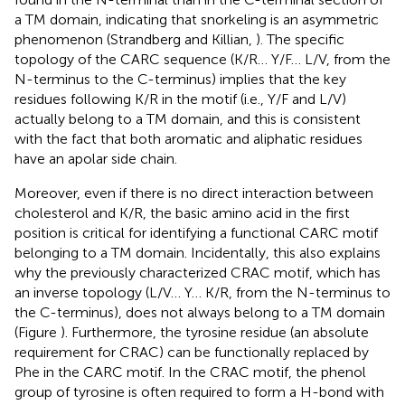
a TM domain, indicating that snorkeling is an asymmetric
phenomenon (Strandberg and Killian,
). The specific
topology of the CARC sequence (K/R… Y/F… L/V, from the
N-terminus to the C-terminus) implies that the key
residues following K/R in the motif (i.e., Y/F and L/V)
actually belong to a TM domain, and this is consistent
with the fact that both aromatic and aliphatic residues
have an apolar side chain.
Moreover, even if there is no direct interaction between
cholesterol and K/R, the basic amino acid in the first
position is critical for identifying a functional CARC motif
belonging to a TM domain. Incidentally, this also explains
why the previously characterized CRAC motif, which has
an inverse topology (L/V… Y… K/R, from the N-terminus to
the C-terminus), does not always belong to a TM domain
(Figure
). Furthermore, the tyrosine residue (an absolute
requirement for CRAC) can be functionally replaced by
Phe in the CARC motif. In the CRAC motif, the phenol
group of tyrosine is often required to form a H-bond with