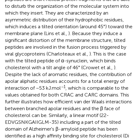
to disturb the organization of the molecular system into
which they insert. They are characterized by an
asymmetric distribution of their hydrophobic residues,
which induces a tilted orientation (around 45°) toward the
membrane plane (Lins et al.,
). Because they induce a
significant distortion of the membrane structure, tilted
peptides are involved in the fusion process triggered by
viral glycoproteins (Charloteaux et al.,
). This is the case
with the tilted peptide of α-synuclein, which binds
cholesterol with a tilt angle of 46° (Crowet et al.,
).
Despite the lack of aromatic residues, the contribution of
apolar aliphatic residues accounts for a total energy of
−1
interaction of −53 kJ.mol
, which is comparable to the
values obtained for both CRAC and CARC domains. This
further illustrates how efficient van der Waals interactions
between branched apolar residues and the β face of
cholesterol can be. Similarly, a linear motif (22-
EDVGSNKGAIIGLM-35) including a part of the tilted
domain of Alzheimer's β-amyloid peptide has been
identified as a high affinity binding site for cholesterol (Di