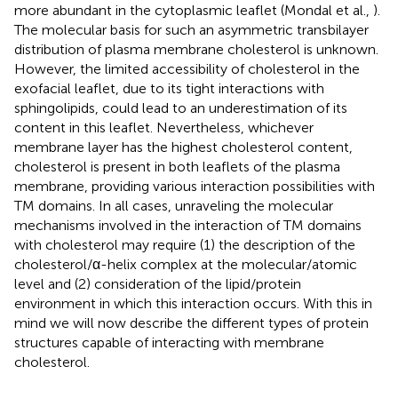
more abundant in the cytoplasmic leaflet (Mondal et al.,
).
The molecular basis for such an asymmetric transbilayer
distribution of plasma membrane cholesterol is unknown.
However, the limited accessibility of cholesterol in the
exofacial leaflet, due to its tight interactions with
sphingolipids, could lead to an underestimation of its
content in this leaflet. Nevertheless, whichever
membrane layer has the highest cholesterol content,
cholesterol is present in both leaflets of the plasma
membrane, providing various interaction possibilities with
TM domains. In all cases, unraveling the molecular
mechanisms involved in the interaction of TM domains
with cholesterol may require (1) the description of the
cholesterol/α-helix complex at the molecular/atomic
level and (2) consideration of the lipid/protein
environment in which this interaction occurs. With this in
mind we will now describe the different types of protein
structures capable of interacting with membrane
cholesterol.