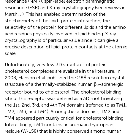
resonance (NMR), spin-label electron paramagnetic
resonance (ESR) and X-ray crystallography (see reviews in
Marsh,
,
). This has enabled determination of the
stoichiometry of the lipid–protein interaction, the
selectivity of the protein for different lipids and the amino
acid residues physically involved in lipid binding. X-ray
crystallography is of particular value since it can give a
precise description of lipid-protein contacts at the atomic
scale.
Unfortunately, very few 3D structures of protein-
cholesterol complexes are available in the literature. In
2008, Hanson et al. published the 2.8Å resolution crystal
structure of a thermally-stabilized human β
-adrenergic
2
receptor bound to cholesterol. The cholesterol binding
site of this receptor was defined as a 3D motif involving
the 1st, 2nd, 3rd, and 4th TM domains (referred to as TM1,
TM2, TM3, and TM4). Among these domains, TM2 and
TM4 appeared particularly critical for cholesterol binding.
Interestingly, TM4 contains an aromatic tryptophan
residue (W-158) that is highly conserved among human