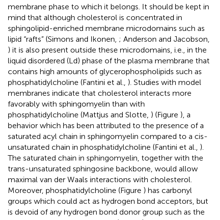
membrane phase to which it belongs. It should be kept in
mind that although cholesterol is concentrated in
sphingolipid-enriched membrane microdomains such as
lipid “rafts” (Simons and Ikonen,
; Anderson and Jacobson,
) it is also present outside these microdomains, i.e., in the
liquid disordered (Ld) phase of the plasma membrane that
contains high amounts of glycerophospholipids such as
phosphatidylcholine (Fantini et al.,
). Studies with model
membranes indicate that cholesterol interacts more
favorably with sphingomyelin than with
phosphatidylcholine (Mattjus and Slotte,
) (Figure
), a
behavior which has been attributed to the presence of a
saturated acyl chain in sphingomyelin compared to a cis-
unsaturated chain in phosphatidylcholine (Fantini et al.,
).
The saturated chain in sphingomyelin, together with the
trans-unsaturated sphingosine backbone, would allow
maximal van der Waals interactions with cholesterol.
Moreover, phosphatidylcholine (Figure
) has carbonyl
groups which could act as hydrogen bond acceptors, but
is devoid of any hydrogen bond donor group such as the