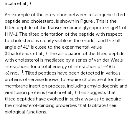
Scala et al.,
).
An example of the interaction between a fusogenic tilted
peptide and cholesterol is shown in Figure
. This is the
tilted peptide of the transmembrane glycoprotein gp41 of
HIV-1. The tilted orientation of the peptide with respect
to cholesterol is clearly visible in the model, and the tilt
angle of 41° is close to the experimental value
(Charloteaux et al.,
). The association of the tilted peptide
with cholesterol is mediated by a series of van der Waals
interactions for a total energy of interaction of −48.5
−1
kJ.mol
. Tilted peptides have been detected in various
proteins otherwise known to require cholesterol for their
membrane insertion process, including amyloidogenic and
viral fusion proteins (Fantini et al.,
). This suggests that
tilted peptides have evolved in such a way as to acquire
the cholesterol-binding properties that facilitate their
biological functions.