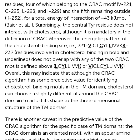
residues, four of which belong to the CRAC motif (V-221,
C-225, L-228, and I-229) and the fifth remaining outside
−1
(K-232), for a total energy of interaction of −43 kJ.mol
(Baier et al.,
). Surprisingly, the central Tyr residue does not
interact with cholesterol, although it is mandatory in the
definition of CRAC. Moreover, the energetic pattern of
the cholesterol-binding site, i.e., 221-
V
ICL
C
YL
L
IVVK
K
-
232 (residues involved in cholesterol binding in bold and
underlined) does not overlap with any of the two CRAC
motifs defined above (
L
C
Y
LLIVV
K
or
V
ICLC
Y
LLIVV
K
).
Overall this may indicate that although the CRAC
algorithm has some predictive value for identifying
cholesterol-binding motifs in the TM domain, cholesterol
can choose a slightly different fit around the CRAC
domain to adjust its shape to the three-dimensional
structure of the TM domain.
There is another caveat in the predictive value of the
CRAC algorithm for the specific case of TM domains: the
CRAC domain is an oriented motif, with an apolar amino
acid residue at the N-ter ending and a highly polar,