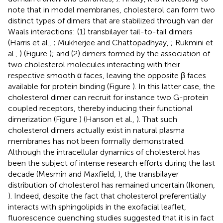
note that in model membranes, cholesterol can form two
distinct types of dimers that are stabilized through van der
Waals interactions: (1) transbilayer tail-to-tail dimers
(Harris et al.,
; Mukherjee and Chattopadhyay,
; Rukmini et
al.,
) (Figure
); and (2) dimers formed by the association of
two cholesterol molecules interacting with their
respective smooth α faces, leaving the opposite β faces
available for protein binding (Figure
). In this latter case, the
cholesterol dimer can recruit for instance two G-protein
coupled receptors, thereby inducing their functional
dimerization (Figure
) (Hanson et al.,
). That such
cholesterol dimers actually exist in natural plasma
membranes has not been formally demonstrated.
Although the intracellular dynamics of cholesterol has
been the subject of intense research efforts during the last
decade (Mesmin and Maxfield,
), the transbilayer
distribution of cholesterol has remained uncertain (Ikonen,
). Indeed, despite the fact that cholesterol preferentially
interacts with sphingolipids in the exofacial leaflet,
fluorescence quenching studies suggested that it is in fact