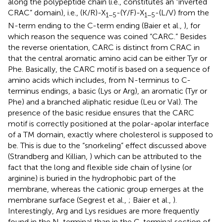
along the polypeptide chain (i.e., constitutes an “inverted
CRAC” domain), i.e., (K/R)-X
-(Y/F)-X
-(L/V) from the
1−5
1−5
N-term ending to the C-term ending (Baier et al.,
), for
which reason the sequence was coined “CARC.” Besides
the reverse orientation, CARC is distinct from CRAC in
that the central aromatic amino acid can be either Tyr or
Phe. Basically, the CARC motif is based on a sequence of
amino acids which includes, from N-terminus to C-
terminus endings, a basic (Lys or Arg), an aromatic (Tyr or
Phe) and a branched aliphatic residue (Leu or Val). The
presence of the basic residue ensures that the CARC
motif is correctly positioned at the polar-apolar interface
of a TM domain, exactly where cholesterol is supposed to
be. This is due to the “snorkeling” effect discussed above
(Strandberg and Killian,
) which can be attributed to the
fact that the long and flexible side chain of lysine (or
arginine) is buried in the hydrophobic part of the
membrane, whereas the cationic group emerges at the
membrane surface (Segrest et al.,
; Baier et al.,
).
Interestingly, Arg and Lys residues are more frequently
found in the N-terminal than in the C-terminal section of