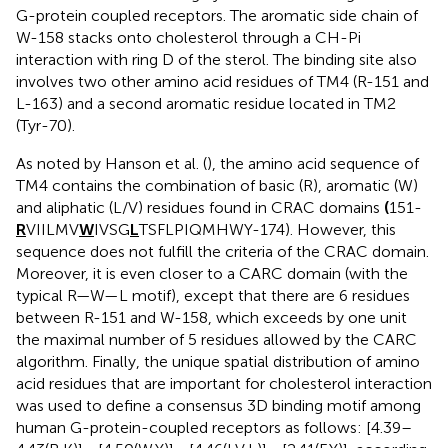
G-protein coupled receptors. The aromatic side chain of
W-158 stacks onto cholesterol through a CH-Pi
interaction with ring D of the sterol. The binding site also
involves two other amino acid residues of TM4 (R-151 and
L-163) and a second aromatic residue located in TM2
(Tyr-70).
As noted by Hanson et al. (
), the amino acid sequence of
TM4 contains the combination of basic (R), aromatic (W)
and aliphatic (L/V) residues found in CRAC domains
(
151-
R
VIILMV
W
IVSG
L
TSFLPIQMHWY-174). However, this
sequence does not fulfill the criteria of the CRAC domain.
Moreover, it is even closer to a CARC domain (with the
typical R—W—L motif), except that there are 6 residues
between R-151 and W-158, which exceeds by one unit
the maximal number of 5 residues allowed by the CARC
algorithm. Finally, the unique spatial distribution of amino
acid residues that are important for cholesterol interaction
was used to define a consensus 3D binding motif among
human G-protein-coupled receptors as follows: [4.39–