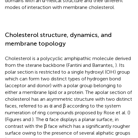
domains with an α-helical structure and their different
modes of interaction with membrane cholesterol.
Cholesterol structure, dynamics, and
membrane topology
Cholesterol is a polycyclic amphipathic molecule derived
from the sterane backbone (Fantini and Barrantes,
). Its
polar section is restricted to a single hydroxyl (OH) group
which can form two distinct types of hydrogen bond
(acceptor and donor) with a polar group belonging to
either a membrane lipid or a protein. The apolar section of
cholesterol has an asymmetric structure with two distinct
faces, referred to as α and β according to the system
numeration of ring compounds proposed by Rose et al. (
)
(Figures
and
). The α face displays a planar surface, in
contrast with the β face which has a significantly rougher
surface owing to the presence of several aliphatic groups