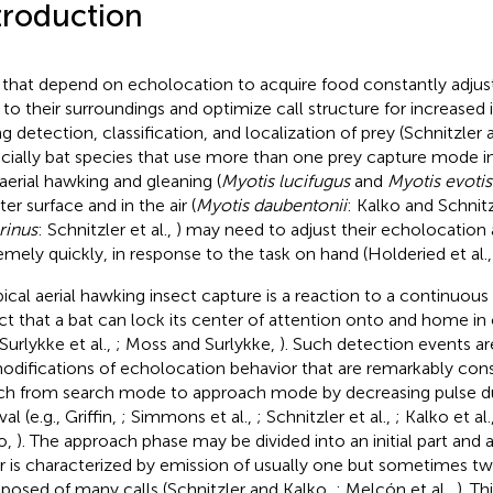
troduction
 that depend on echolocation to acquire food constantly adjus
s to their surroundings and optimize call structure for increased
ng detection, classification, and localization of prey (Schnitzler
cially bat species that use more than one prey capture mode in 
, aerial hawking and gleaning (
Myotis lucifugus
and
Myotis evotis
er surface and in the air (
Myotis daubentonii
: Kalko and Schnitz
rinus
: Schnitzler et al.,
) may need to adjust their echolocation 
emely quickly, in response to the task on hand (Holderied et al.
pical aerial hawking insect capture is a reaction to a continuous c
ct that a bat can lock its center of attention onto and home in 
 Surlykke et al.,
; Moss and Surlykke,
). Such detection events ar
odifications of echolocation behavior that are remarkably cons
ch from search mode to approach mode by decreasing pulse du
val (e.g., Griffin,
; Simmons et al.,
; Schnitzler et al.,
; Kalko et al.
o,
). The approach phase may be divided into an initial part and a
er is characterized by emission of usually one but sometimes tw
osed of many calls (Schnitzler and Kalko,
; Melcón et al.,
). Th