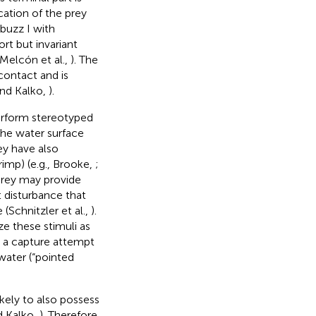
cation of the prey
buzz I with
ort but invariant
 Melcón et al.,
). The
contact and is
and Kalko,
).
perform stereotyped
the water surface
ey have also
rimp) (e.g., Brooke,
;
prey may provide
t disturbance that
(Schnitzler et al.,
).
ze these stimuli as
d a capture attempt
 water (“pointed
kely to also possess
nd Kalko,
). Therefore,