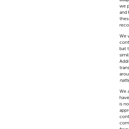
we 
and 
thes
reco
We w
cont
bat 
simi
Addi
tran
arou
natt
We a
have
is n
appr
cont
comp