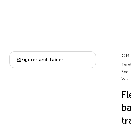
ORI
Figures and Tables
Front
Sec. 
Volum
Fl
ba
tr