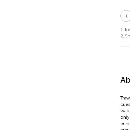
K
1.
Ins
2.
Sm
Ab
Traw
cues
wate
only
echo
prey