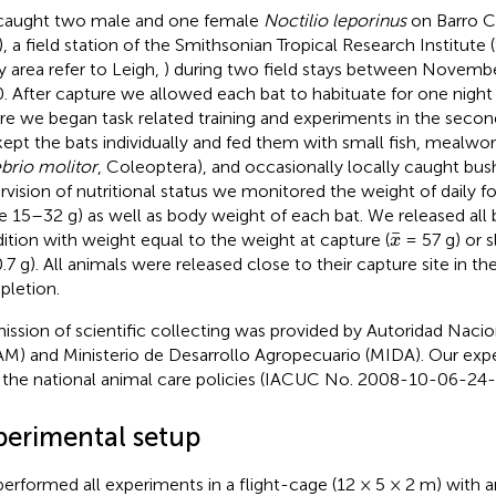
aught two male and one female
Noctilio leporinus
on Barro C
), a field station of the Smithsonian Tropical Research Institute (
y area refer to Leigh,
) during two field stays between Novem
. After capture we allowed each bat to habituate for one night 
re we began task related training and experiments in the second 
ept the bats individually and fed them with small fish, mealwor
brio molitor
, Coleoptera), and occasionally locally caught bush
rvision of nutritional status we monitored the weight of daily fo
e 15–32 g) as well as body weight of each bat. We released all b
x
¯
¯
ition with weight equal to the weight at capture (
= 57 g) or s
x
7 g). All animals were released close to their capture site in the 
letion.
ission of scientific collecting was provided by Autoridad Naci
M) and Ministerio de Desarrollo Agropecuario (MIDA). Our ex
 the national animal care policies (IACUC No. 2008-10-06-24-
perimental setup
erformed all experiments in a flight-cage (12 × 5 × 2 m) with an 