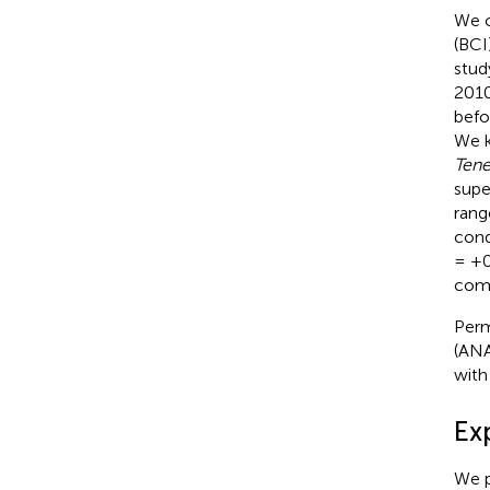
We c
(BCI
stud
2010
befo
We k
Tene
supe
rang
cond
= +0.
comp
Perm
(ANA
with
Ex
We p