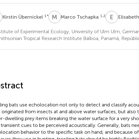
Ü
M
T
E
K
1
*
1,2
Kirstin Übernickel
Marco Tschapka
Elisabeth
titute of Experimental Ecology, University of Ulm Ulm, Germa
ithsonian Tropical Research Institute Balboa, Panamá, Repúbl
stract
ling bats use echolocation not only to detect and classify acou
 originated from insects at and above water surfaces, but also 
r-dwelling prey items breaking the water surface for a very sho
 transient cues to be perceived acoustically. Generally, bats nee
location behavior to the specific task on hand, and because of 
 cues they use in hunting, trawling bats should be highly flexible 