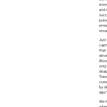
esse
and 
succ
pulse
emis
resu
Just
capt
that
deve
Bloo
only
disa
Traw
cues
by d
dips”
We h
adap