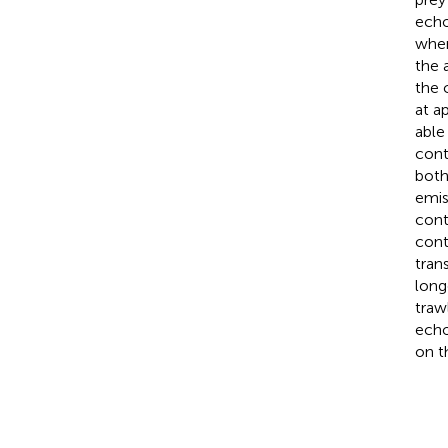
echo
when
the 
the 
at a
able
cont
both
emis
cont
cont
tran
long
traw
echo
on t