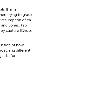
als than in
hen trying to grasp
 resumption of call
n and Jones,
) so
prey capture (Ghose
cussion of how
roaching different
ges before