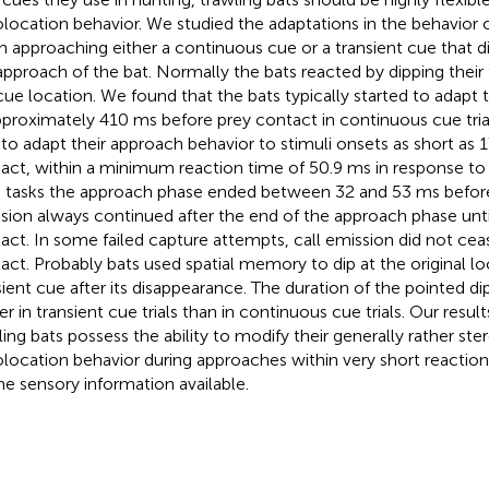
location behavior. We studied the adaptations in the behavior 
 approaching either a continuous cue or a transient cue that d
approach of the bat. Normally the bats reacted by dipping their 
cue location. We found that the bats typically started to adapt t
pproximately 410 ms before prey contact in continuous cue tria
 to adapt their approach behavior to stimuli onsets as short as 
act, within a minimum reaction time of 50.9 ms in response to t
 tasks the approach phase ended between 32 and 53 ms before
sion always continued after the end of the approach phase unti
act. In some failed capture attempts, call emission did not cease
act. Probably bats used spatial memory to dip at the original lo
sient cue after its disappearance. The duration of the pointed dip
er in transient cue trials than in continuous cue trials. Our resul
ling bats possess the ability to modify their generally rather st
location behavior during approaches within very short reactio
he sensory information available.