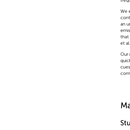
freq
We e
cont
an u
emis
that
et al
Our 
quic
cues
comp
Ma
St