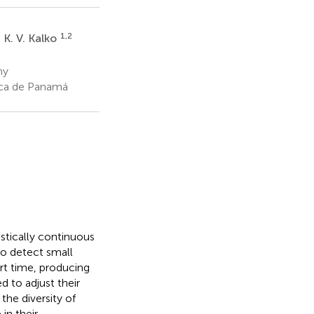
1,2
 K. V. Kalko
ny
ica de Panamá
stically continuous
to detect small
rt time, producing
d to adjust their
the diversity of
in their