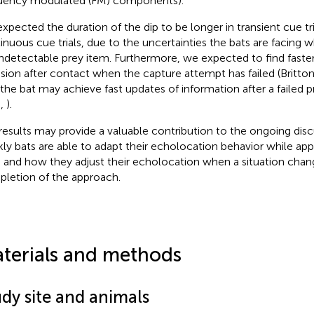
uency modulated (FM) components).
xpected the duration of the dip to be longer in transient cue tri
inuous cue trials, due to the uncertainties the bats are facing w
ndetectable prey item. Furthermore, we expected to find faster
sion after contact when the capture attempt has failed (Britto
 the bat may achieve fast updates of information after a failed 
.,
).
results may provide a valuable contribution to the ongoing dis
kly bats are able to adapt their echolocation behavior while app
 and how they adjust their echolocation when a situation chan
letion of the approach.
terials and methods
udy site and animals