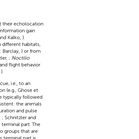
t their echolocation
 information gain
 and Kalko,
).
different habitats,
: Barclay,
) or from
ler,
;
Noctilio
and flight behavior
,
).
ue, i.e., to an
on (e.g., Ghose et
e typically followed
istent: the animals
ration and pulse
,
; Schnitzler and
 terminal part. The
o groups that are
is terminal part is