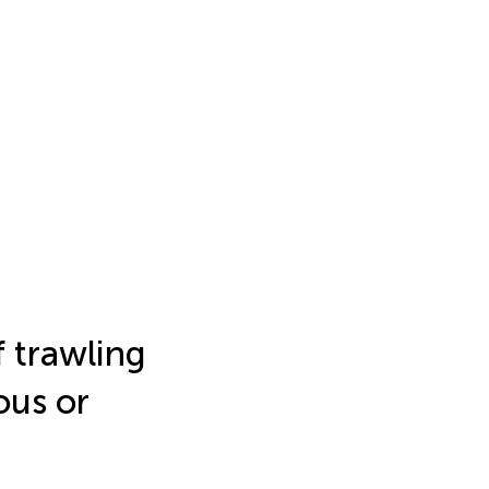
f trawling
ous or