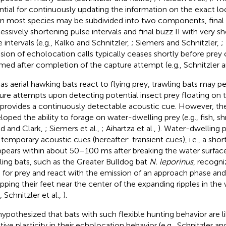
ntial for continuously updating the information on the exact lo
in most species may be subdivided into two components, final 
essively shortening pulse intervals and final buzz II with very sh
 intervals (e.g., Kalko and Schnitzler,
; Siemers and Schnitzler,
;
sion of echolocation calls typically ceases shortly before prey 
med after completion of the capture attempt (e.g., Schnitzler 
 as aerial hawking bats react to flying prey, trawling bats may 
ure attempts upon detecting potential insect prey floating on 
 provides a continuously detectable acoustic cue. However, th
loped the ability to forage on water-dwelling prey (e.g., fish, sh
d and Clark,
; Siemers et al.,
; Aihartza et al.,
). Water-dwelling 
 temporary acoustic cues (hereafter: transient cues), i.e., a shor
ppears within about 50–100 ms after breaking the water surface 
ling bats, such as the Greater Bulldog bat
N. leporinus
, recogni
 for prey and react with the emission of an approach phase an
ipping their feet near the center of the expanding ripples in the
, Schnitzler et al.,
).
ypothesized that bats with such flexible hunting behavior are li
tive plasticity in their echolocation behavior (e.g., Schnitzler a