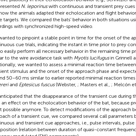
presented
N. leporinus
with continuous and transient prey cues
how the animals adapted their echolocation and flight behavi
e targets. We compared the bats' behavior in both situations us
rdings with synchronized high-speed video.
anted to pinpoint a stable point in time for the onset of the a
inuous cue trials, indicating the instant in time prior to prey co
to easily perform all necessary behavior in the remaining time pr
lar to the wire avoidance task with
Myotis lucifugus
in Grinnell a
tionally, we wanted to assess a minimal reaction time between
sient stimulus and the onset of the approach phase and expecte
nd 50–60 ms similar to earlier reported minimal reaction times 
ereri
and
Eptesicus fuscus
(Webster,
; Masters et al.,
; Melcón et
nticipated that the disappearance of the transient cue during
 an effect on the echolocation behavior of the bat, because pr
ot possible anymore. To detect modifications of the approach b
oach of a transient cue, we compared several call parameters
inuous and transient cue approaches, i.e., pulse intervals, pulse 
osition (relation between duration of quasi-constant frequen