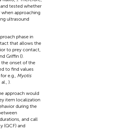
 and tested whether
or when approaching
ing ultrasound
pproach phase in
ntact that allows the
ior to prey contact,
nd Griffin (
).
 the onset of the
d to find values
for e.g.,
Myotis
 al.,
).
 the approach would
ey item localization
ehavior during the
 between
durations, and call
cy (QCF) and