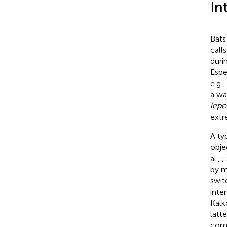
In
Bats
call
duri
Espe
e.g.
a wat
lepo
extr
A ty
obje
al.,
;
by m
swit
inter
Kalk
latt
comp