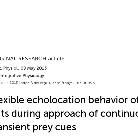
GINAL RESEARCH article
. Physiol.
, 09 May 2013
Integrative Physiology
e 4 - 2013 |
https://doi.org/10.3389/fphys.2013.00096
exible echolocation behavior o
ts during approach of continu
ansient prey cues