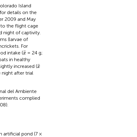
olorado Island
for details on the
ber 2009 and May
to the flight cage
night of captivity.
ms (larvae of
crickets. For
x
¯
¯
od intake (
= 24 g;
x
ats in healthy
x
¯
¯
lightly increased (
x
night after trial
onal del Ambiente
periments complied
08).
artificial pond (7 ×