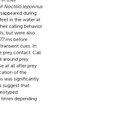
of
Noctilio leporinus
isappeared during
feet in the water at
heir calling behavior
ls, but were also
177 ms before
ransient cues. In
 prey contact. Call
l around prey
 at all after prey
cation of the
s was significantly
ts suggest that
ereotyped
n times depending