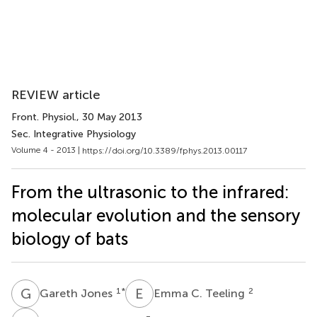
REVIEW article
Front. Physiol.
, 30 May 2013
Sec. Integrative Physiology
Volume 4 - 2013 |
https://doi.org/10.3389/fphys.2013.00117
From the ultrasonic to the infrared:
molecular evolution and the sensory
biology of bats
G
J
E
C
1
*
2
Gareth Jones
Emma C. Teeling