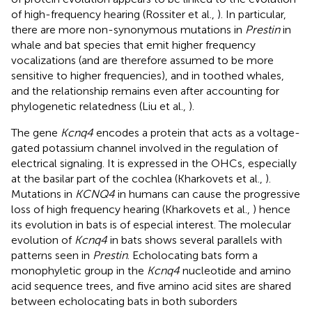
of high-frequency hearing (Rossiter et al.,
). In particular,
there are more non-synonymous mutations in
Prestin
in
whale and bat species that emit higher frequency
vocalizations (and are therefore assumed to be more
sensitive to higher frequencies), and in toothed whales,
and the relationship remains even after accounting for
phylogenetic relatedness (Liu et al.,
).
The gene
Kcnq4
encodes a protein that acts as a voltage-
gated potassium channel involved in the regulation of
electrical signaling. It is expressed in the OHCs, especially
at the basilar part of the cochlea (Kharkovets et al.,
).
Mutations in
KCNQ4
in humans can cause the progressive
loss of high frequency hearing (Kharkovets et al.,
) hence
its evolution in bats is of especial interest. The molecular
evolution of
Kcnq4
in bats shows several parallels with
patterns seen in
Prestin
. Echolocating bats form a
monophyletic group in the
Kcnq4
nucleotide and amino
acid sequence trees, and five amino acid sites are shared
between echolocating bats in both suborders