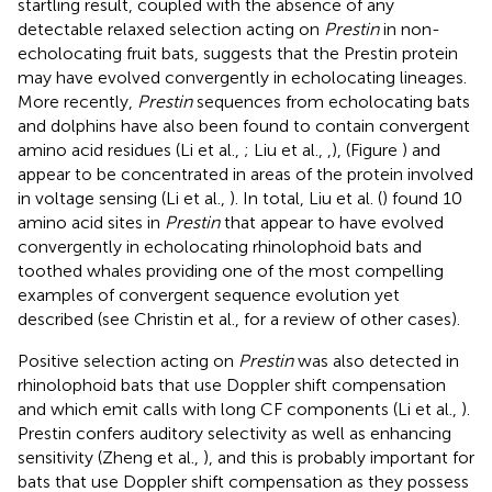
startling result, coupled with the absence of any
detectable relaxed selection acting on
Prestin
in non-
echolocating fruit bats, suggests that the Prestin protein
may have evolved convergently in echolocating lineages.
More recently,
Prestin
sequences from echolocating bats
and dolphins have also been found to contain convergent
amino acid residues (Li et al.,
; Liu et al.,
,
), (Figure
) and
appear to be concentrated in areas of the protein involved
in voltage sensing (Li et al.,
). In total, Liu et al. (
) found 10
amino acid sites in
Prestin
that appear to have evolved
convergently in echolocating rhinolophoid bats and
toothed whales providing one of the most compelling
examples of convergent sequence evolution yet
described (see Christin et al.,
for a review of other cases).
Positive selection acting on
Prestin
was also detected in
rhinolophoid bats that use Doppler shift compensation
and which emit calls with long CF components (Li et al.,
).
Prestin confers auditory selectivity as well as enhancing
sensitivity (Zheng et al.,
), and this is probably important for
bats that use Doppler shift compensation as they possess