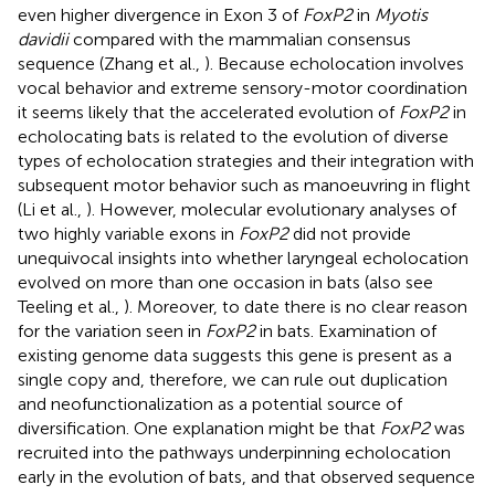
even higher divergence in Exon 3 of
FoxP2
in
Myotis
davidii
compared with the mammalian consensus
sequence (Zhang et al.,
). Because echolocation involves
vocal behavior and extreme sensory-motor coordination
it seems likely that the accelerated evolution of
FoxP2
in
echolocating bats is related to the evolution of diverse
types of echolocation strategies and their integration with
subsequent motor behavior such as manoeuvring in flight
(Li et al.,
). However, molecular evolutionary analyses of
two highly variable exons in
FoxP2
did not provide
unequivocal insights into whether laryngeal echolocation
evolved on more than one occasion in bats (also see
Teeling et al.,
). Moreover, to date there is no clear reason
for the variation seen in
FoxP2
in bats. Examination of
existing genome data suggests this gene is present as a
single copy and, therefore, we can rule out duplication
and neofunctionalization as a potential source of
diversification. One explanation might be that
FoxP2
was
recruited into the pathways underpinning echolocation
early in the evolution of bats, and that observed sequence