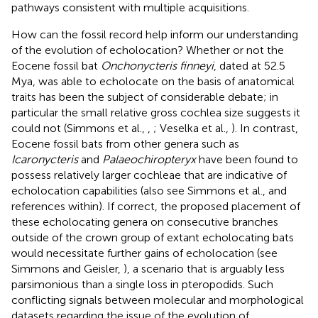
pathways consistent with multiple acquisitions.
How can the fossil record help inform our understanding
of the evolution of echolocation? Whether or not the
Eocene fossil bat
Onchonycteris finneyi
, dated at 52.5
Mya, was able to echolocate on the basis of anatomical
traits has been the subject of considerable debate; in
particular the small relative gross cochlea size suggests it
could not (Simmons et al.,
,
; Veselka et al.,
). In contrast,
Eocene fossil bats from other genera such as
Icaronycteris
and
Palaeochiropteryx
have been found to
possess relatively larger cochleae that are indicative of
echolocation capabilities (also see Simmons et al.,
and
references within). If correct, the proposed placement of
these echolocating genera on consecutive branches
outside of the crown group of extant echolocating bats
would necessitate further gains of echolocation (see
Simmons and Geisler,
), a scenario that is arguably less
parsimonious than a single loss in pteropodids. Such
conflicting signals between molecular and morphological
datasets regarding the issue of the evolution of