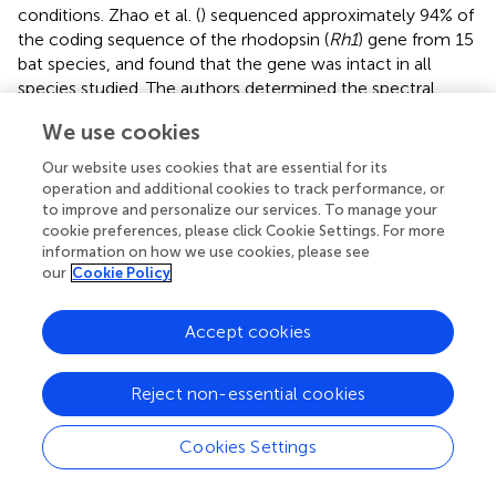
conditions. Zhao et al. (
) sequenced approximately 94% of
the coding sequence of the rhodopsin (
Rh1
) gene from 15
bat species, and found that the gene was intact in all
species studied. The authors determined the spectral
tuning of rhodopsin from its amino acid structure.
We use cookies
Wavelengths of maximum absorbance (λ
) were
max
inferred as 497–501 nm, with most species having values
Our website uses cookies that are essential for its
at the upper extreme of this range (501 nm), fitting with
operation and additional cookies to track performance, or
to improve and personalize our services. To manage your
the bats possessing the mammalian consensus
cookie preferences, please click Cookie Settings. For more
compliment of critical amino acids. Rhodopsin has been
information on how we use cookies, please see
under purifying selection during mammalian
our
Cookie Policy
diversification, although rhinolophoid bats using high-duty
cycle echolocation (species that emit CF signals with
Accept cookies
Doppler shift compensation) showed higher ratios of non-
synonymous relative to synonymous mutations
compared with other bats, perhaps as a consequence of
Reject non-essential cookies
relaxed selection (Zhao et al.,
).
Cookies Settings
Shen et al. (
) amplified cDNA of
Rh1
from 15 bat species
and recovered a different phylogenetic arrangement, with