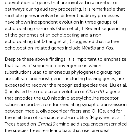
coevolution of genes that are involved in a number of
pathways during auditory processing. It is remarkable that
multiple genes involved in different auditory processes
have shown independent evolution in three groups of
echolocating mammals (Shen et al.,
). Recent sequencing
of the genomes of an echolocating and a non-
echolocating bat (Zhang et al.,
) suggested that further
echolocation-related genes include
Wnt8a
and
Fos
.
Despite these above findings, it is important to emphasize
that cases of sequence convergence in which
substitutions lead to erroneous phylogenetic groupings
are still rare and most genes, including hearing genes, are
expected to recover the recognized species tree. Liu et al.
(
) analysed the molecular evolution of
Chrna10
, a gene
that encodes the α10 nicotinic acetylcholine receptor
subunit important role for mediating synaptic transmission
between medial olivocochlear fibers and OHCs, and for
the inhibition of somatic electromotility (Elgoyhen et al.,
).
Trees based on
Chrna10
amino acid sequences resembled
the species trees rendering bats that use laryngeal