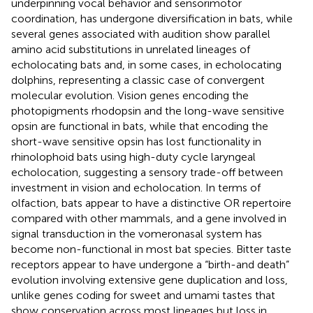
underpinning vocal behavior and sensorimotor
coordination, has undergone diversification in bats, while
several genes associated with audition show parallel
amino acid substitutions in unrelated lineages of
echolocating bats and, in some cases, in echolocating
dolphins, representing a classic case of convergent
molecular evolution. Vision genes encoding the
photopigments rhodopsin and the long-wave sensitive
opsin are functional in bats, while that encoding the
short-wave sensitive opsin has lost functionality in
rhinolophoid bats using high-duty cycle laryngeal
echolocation, suggesting a sensory trade-off between
investment in vision and echolocation. In terms of
olfaction, bats appear to have a distinctive OR repertoire
compared with other mammals, and a gene involved in
signal transduction in the vomeronasal system has
become non-functional in most bat species. Bitter taste
receptors appear to have undergone a “birth-and death”
evolution involving extensive gene duplication and loss,
unlike genes coding for sweet and umami tastes that
show conservation across most lineages but loss in