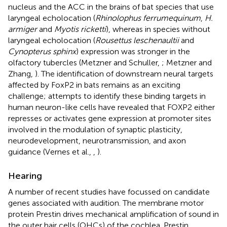
nucleus and the ACC in the brains of bat species that use
laryngeal echolocation (
Rhinolophus ferrumequinum
,
H.
armiger
and
Myotis ricketti
), whereas in species without
laryngeal echolocation (
Rousettus leschenaultii
and
Cynopterus sphinx
) expression was stronger in the
olfactory tubercles (Metzner and Schuller,
; Metzner and
Zhang,
). The identification of downstream neural targets
affected by FoxP2 in bats remains as an exciting
challenge; attempts to identify these binding targets in
human neuron-like cells have revealed that FOXP2 either
represses or activates gene expression at promoter sites
involved in the modulation of synaptic plasticity,
neurodevelopment, neurotransmission, and axon
guidance (Vernes et al.,
,
).
Hearing
A number of recent studies have focussed on candidate
genes associated with audition. The membrane motor
protein Prestin drives mechanical amplification of sound in
the outer hair cells (OHCs) of the cochlea. Prestin