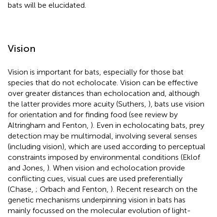
bats will be elucidated.
Vision
Vision is important for bats, especially for those bat
species that do not echolocate. Vision can be effective
over greater distances than echolocation and, although
the latter provides more acuity (Suthers,
), bats use vision
for orientation and for finding food (see review by
Altringham and Fenton,
). Even in echolocating bats, prey
detection may be multimodal, involving several senses
(including vision), which are used according to perceptual
constraints imposed by environmental conditions (Eklof
and Jones,
). When vision and echolocation provide
conflicting cues, visual cues are used preferentially
(Chase,
; Orbach and Fenton,
). Recent research on the
genetic mechanisms underpinning vision in bats has
mainly focussed on the molecular evolution of light-