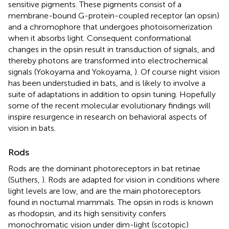
sensitive pigments. These pigments consist of a
membrane-bound G-protein-coupled receptor (an opsin)
and a chromophore that undergoes photoisomerization
when it absorbs light. Consequent conformational
changes in the opsin result in transduction of signals, and
thereby photons are transformed into electrochemical
signals (Yokoyama and Yokoyama,
). Of course night vision
has been understudied in bats, and is likely to involve a
suite of adaptations in addition to opsin tuning. Hopefully
some of the recent molecular evolutionary findings will
inspire resurgence in research on behavioral aspects of
vision in bats.
Rods
Rods are the dominant photoreceptors in bat retinae
(Suthers,
). Rods are adapted for vision in conditions where
light levels are low, and are the main photoreceptors
found in nocturnal mammals. The opsin in rods is known
as rhodopsin, and its high sensitivity confers
monochromatic vision under dim-light (scotopic)