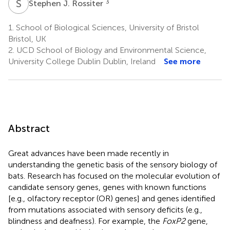
S
J
3
Stephen J. Rossiter
1.
School of Biological Sciences, University of Bristol
Bristol, UK
2.
UCD School of Biology and Environmental Science,
University College Dublin Dublin, Ireland
See more
Abstract
Great advances have been made recently in
understanding the genetic basis of the sensory biology of
bats. Research has focused on the molecular evolution of
candidate sensory genes, genes with known functions
[e.g., olfactory receptor (OR) genes] and genes identified
from mutations associated with sensory deficits (e.g.,
blindness and deafness). For example, the
FoxP2
gene,