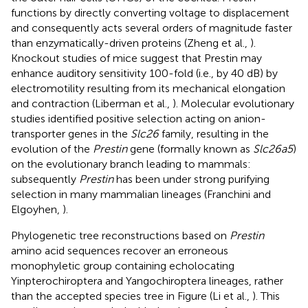
functions by directly converting voltage to displacement
and consequently acts several orders of magnitude faster
than enzymatically-driven proteins (Zheng et al.,
).
Knockout studies of mice suggest that Prestin may
enhance auditory sensitivity 100-fold (i.e., by 40 dB) by
electromotility resulting from its mechanical elongation
and contraction (Liberman et al.,
). Molecular evolutionary
studies identified positive selection acting on anion-
transporter genes in the
Slc26
family, resulting in the
evolution of the
Prestin
gene (formally known as
Slc26a5
)
on the evolutionary branch leading to mammals:
subsequently
Prestin
has been under strong purifying
selection in many mammalian lineages (Franchini and
Elgoyhen,
).
Phylogenetic tree reconstructions based on
Prestin
amino acid sequences recover an erroneous
monophyletic group containing echolocating
Yinpterochiroptera and Yangochiroptera lineages, rather
than the accepted species tree in Figure
(Li et al.,
). This