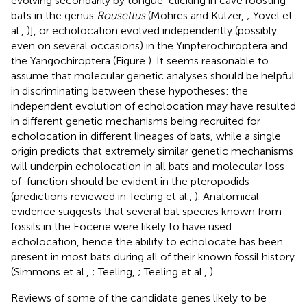
evolving secondarily by tongue-clicking in cave roosting
bats in the genus
Rousettus
(Möhres and Kulzer,
; Yovel et
al.,
)], or echolocation evolved independently (possibly
even on several occasions) in the Yinpterochiroptera and
the Yangochiroptera (Figure
). It seems reasonable to
assume that molecular genetic analyses should be helpful
in discriminating between these hypotheses: the
independent evolution of echolocation may have resulted
in different genetic mechanisms being recruited for
echolocation in different lineages of bats, while a single
origin predicts that extremely similar genetic mechanisms
will underpin echolocation in all bats and molecular loss-
of-function should be evident in the pteropodids
(predictions reviewed in Teeling et al.,
). Anatomical
evidence suggests that several bat species known from
fossils in the Eocene were likely to have used
echolocation, hence the ability to echolocate has been
present in most bats during all of their known fossil history
(Simmons et al.,
; Teeling,
; Teeling et al.,
).
Reviews of some of the candidate genes likely to be