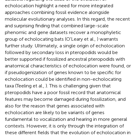
echolocation highlight a need for more integrated
approaches combining fossil evidence alongside
molecular evolutionary analyses. In this regard, the recent
and surprising finding that combined large-scale
phenomic and gene datasets recover a monophyletic
group of echolocating bats (O'Leary et al.,
) warrants
further study. Ultimately, a single origin of echolocation
followed by secondary loss in pteropodids would be
better supported if fossilized ancestral pteropodids with
anatomical characteristics of echolocation were found, or
if pseudogenization of genes known to be specific for
echolocation could be identified in non-echolocating
taxa (Teeling et al.,
). This is challenging given that
pteropodids have a poor fossil record that anatomical
features may become damaged during fossilization, and
also for the reason that genes associated with
echolocation are likely to be variants of genes
fundamental to vocalization and hearing in more general
contexts. However, it is only through the integration of
these different fields that the evolution of echolocation in