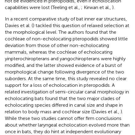
not be evidenced in pteropodids, even if echolocation
capabilities were lost (Teeling et al.,
; Kirwan et al.,
).
In a recent comparative study of bat inner ear structures,
Davies et al. (
) tackled this question of relaxed selection at
the morphological level. The authors found that the
cochleae of non-echolocating pteropodids showed little
deviation from those of other non-echolocating
mammals, whereas the cochleae of echolocating
yinpterochiropterans and yangochiropterans were highly
modified, and the latter showed evidence of a burst of
morphological change following divergence of the two
suborders. At the same time, this study revealed no clear
support for a loss of echolocation in pteropodids. A
related investigation of semi-circular canal morphology in
echolocating bats found that the two major clades of
echolocating species differed in canal size and shape in
relation to body mass and cochlear size (Davies et al.,
).
While these two studies cannot offer firm conclusions
about whether laryngeal echolocation evolved more than
once in bats, they do hint at independent evolutionary