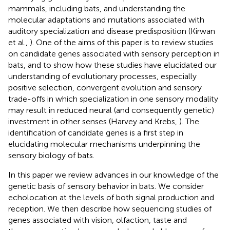
mammals, including bats, and understanding the
molecular adaptations and mutations associated with
auditory specialization and disease predisposition (Kirwan
et al.,
). One of the aims of this paper is to review studies
on candidate genes associated with sensory perception in
bats, and to show how these studies have elucidated our
understanding of evolutionary processes, especially
positive selection, convergent evolution and sensory
trade-offs in which specialization in one sensory modality
may result in reduced neural (and consequently genetic)
investment in other senses (Harvey and Krebs,
). The
identification of candidate genes is a first step in
elucidating molecular mechanisms underpinning the
sensory biology of bats.
In this paper we review advances in our knowledge of the
genetic basis of sensory behavior in bats. We consider
echolocation at the levels of both signal production and
reception. We then describe how sequencing studies of
genes associated with vision, olfaction, taste and