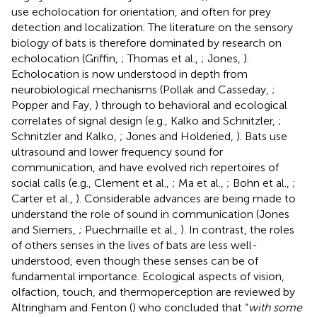
use echolocation for orientation, and often for prey
detection and localization. The literature on the sensory
biology of bats is therefore dominated by research on
echolocation (Griffin,
; Thomas et al.,
; Jones,
).
Echolocation is now understood in depth from
neurobiological mechanisms (Pollak and Casseday,
;
Popper and Fay,
) through to behavioral and ecological
correlates of signal design (e.g., Kalko and Schnitzler,
;
Schnitzler and Kalko,
; Jones and Holderied,
). Bats use
ultrasound and lower frequency sound for
communication, and have evolved rich repertoires of
social calls (e.g., Clement et al.,
; Ma et al.,
; Bohn et al.,
;
Carter et al.,
). Considerable advances are being made to
understand the role of sound in communication (Jones
and Siemers,
; Puechmaille et al.,
). In contrast, the roles
of others senses in the lives of bats are less well-
understood, even though these senses can be of
fundamental importance. Ecological aspects of vision,
olfaction, touch, and thermoperception are reviewed by
Altringham and Fenton (
) who concluded that “
with some