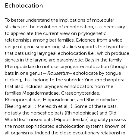
Echolocation
To better understand the implications of molecular
studies for the evolution of echolocation, it is necessary
to appreciate the current view on phylogenetic
relationships among bat families. Evidence from a wide
range of gene sequencing studies supports the hypothesis
that bats using laryngeal echolocation (i.e., which produce
signals in the larynx) are paraphyletic. Bats in the family
Pteropodidae do not use laryngeal echolocation (though
bats in one genus—
Rousettus
—echolocate by tongue
clicking), but belong to the suborder Yinpterochiroptera
that also includes laryngeal echolocators from the
families Megadermatidae, Craseonycteridae,
Rhinopomatidae, Hipposideridae, and Rhinolophidae
(Teeling et al.,
; Meredith et al.,
). Some of these bats,
notably the horseshoe bats (Rhinolophidae) and Old
World leaf-nosed bats (Hipposideridae) arguably possess
the most sophisticated echolocation systems known of
all organisms. Indeed the close evolutionary relationship