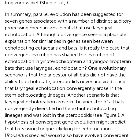
frugivorous diet (Shen et al.,
).
In summary, parallel evolution has been suggested for
seven genes associated with a number of distinct auditory
processing mechanisms in bats that use laryngeal
echolocation. Although convergence seems a plausible
explanation for similarities in genes seen between
echolocating cetaceans and bats, is it really the case that
convergent evolution has shaped the evolution of
echolocation in yinpterochiroptean and yangochiropteran
bats that use laryngeal echolocation? One evolutionary
scenario is that the ancestor of all bats did not have the
ability to echolocate, pteropodids never acquired it and
that laryngeal echolocation convergently arose in the
stem echolocating lineages. Another scenario is that
laryngeal echolocation arose in the ancestor of all bats,
convergently diversified in the extant echolocating
lineages and was lost in the pteropodids (see Figure
). A
hypothesis of convergent gene evolution might predict
that bats using tongue-clicking for echolocation
(
Rousettus
species) would also have evolved convergent