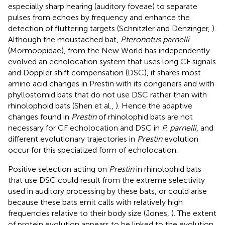
especially sharp hearing (auditory foveae) to separate
pulses from echoes by frequency and enhance the
detection of fluttering targets (Schnitzler and Denzinger,
).
Although the moustached bat,
Pteronotus parnelli
(Mormoopidae), from the New World has independently
evolved an echolocation system that uses long CF signals
and Doppler shift compensation (DSC), it shares most
amino acid changes in Prestin with its congeners and with
phyllostomid bats that do not use DSC rather than with
rhinolophoid bats (Shen et al.,
). Hence the adaptive
changes found in
Prestin
of rhinolophid bats are not
necessary for CF echolocation and DSC in
P. parnelli
, and
different evolutionary trajectories in
Prestin
evolution
occur for this specialized form of echolocation.
Positive selection acting on
Prestin
in rhinolophid bats
that use DSC could result from the extreme selectivity
used in auditory processing by these bats, or could arise
because these bats emit calls with relatively high
frequencies relative to their body size (Jones,
). The extent
of protein evolution appears to be linked to the evolution