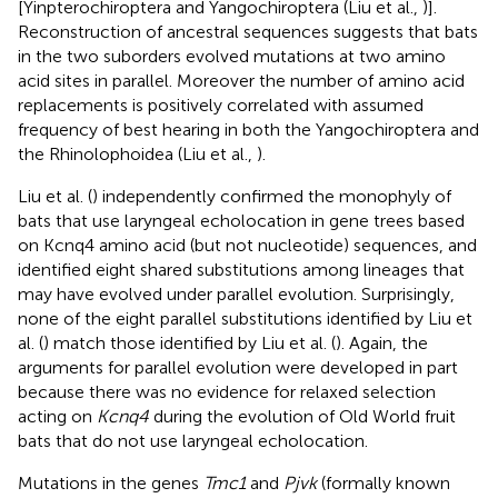
[Yinpterochiroptera and Yangochiroptera (Liu et al.,
)].
Reconstruction of ancestral sequences suggests that bats
in the two suborders evolved mutations at two amino
acid sites in parallel. Moreover the number of amino acid
replacements is positively correlated with assumed
frequency of best hearing in both the Yangochiroptera and
the Rhinolophoidea (Liu et al.,
).
Liu et al. (
) independently confirmed the monophyly of
bats that use laryngeal echolocation in gene trees based
on Kcnq4 amino acid (but not nucleotide) sequences, and
identified eight shared substitutions among lineages that
may have evolved under parallel evolution. Surprisingly,
none of the eight parallel substitutions identified by Liu et
al. (
) match those identified by Liu et al. (
). Again, the
arguments for parallel evolution were developed in part
because there was no evidence for relaxed selection
acting on
Kcnq4
during the evolution of Old World fruit
bats that do not use laryngeal echolocation.
Mutations in the genes
Tmc1
and
Pjvk
(formally known