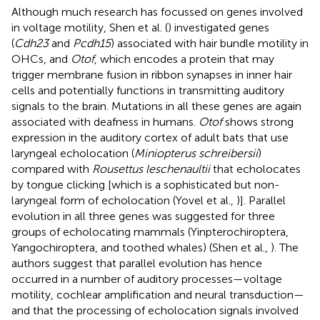
Although much research has focussed on genes involved
in voltage motility, Shen et al. (
) investigated genes
(
Cdh23
and
Pcdh15
) associated with hair bundle motility in
OHCs, and
Otof
, which encodes a protein that may
trigger membrane fusion in ribbon synapses in inner hair
cells and potentially functions in transmitting auditory
signals to the brain. Mutations in all these genes are again
associated with deafness in humans.
Otof
shows strong
expression in the auditory cortex of adult bats that use
laryngeal echolocation (
Miniopterus schreibersii
)
compared with
Rousettus leschenaultii
that echolocates
by tongue clicking [which is a sophisticated but non-
laryngeal form of echolocation (Yovel et al.,
)]. Parallel
evolution in all three genes was suggested for three
groups of echolocating mammals (Yinpterochiroptera,
Yangochiroptera, and toothed whales) (Shen et al.,
). The
authors suggest that parallel evolution has hence
occurred in a number of auditory processes—voltage
motility, cochlear amplification and neural transduction—
and that the processing of echolocation signals involved