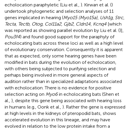
echolocation paraphyletic (Liu et al.,
). Kirwan et al. (
)
undertook phylogenetic and selection analyses of 11
genes implicated in hearing (
Myo15 (Myo15a)
,
Ush1g
,
Strc
,
Tecta
,
Tectb
,
Otog
,
Col11a2
,
Gjb2
,
Cldn14
,
Kcnq4
[which
was reported as showing parallel evolution by Liu et al. (
)],
Pou3f4
) and found good support for the paraphyly of
echolocating bats across these loci as well as a high level
of evolutionary conservation. Consequently it is apparent
that as expected, only some hearing genes have been
modified in bats during the evolution of echolocation,
with others being subjected to purifying selection and
perhaps being involved in more general aspects of
audition rather than in specialized adaptations associated
with echolocation. There is no evidence for positive
selection acting on
Myo6
in echolocating bats (Shen et
al.,
), despite this gene being associated with hearing loss
in humans (e.g., Oonk et al.,
). Rather the gene is expressed
at high levels in the kidneys of pteropodid bats, shows
accelerated evolution in this lineage, and may have
evolved in relation to the low protein intake from a