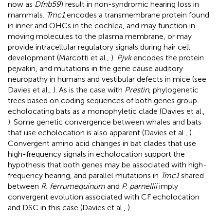
now as
Dfnb59
) result in non-syndromic hearing loss in
mammals.
Tmc1
encodes a transmembrane protein found
in inner and OHCs in the cochlea, and may function in
moving molecules to the plasma membrane, or may
provide intracellular regulatory signals during hair cell
development (Marcotti et al.,
).
Pjvk
encodes the protein
pejvakin, and mutations in the gene cause auditory
neuropathy in humans and vestibular defects in mice (see
Davies et al.,
). As is the case with
Prestin
, phylogenetic
trees based on coding sequences of both genes group
echolocating bats as a monophyletic clade (Davies et al.,
). Some genetic convergence between whales and bats
that use echolocation is also apparent (Davies et al.,
).
Convergent amino acid changes in bat clades that use
high-frequency signals in echolocation support the
hypothesis that both genes may be associated with high-
frequency hearing, and parallel mutations in
Tmc1
shared
between
R. ferrumequinum
and
P. parnellii
imply
convergent evolution associated with CF echolocation
and DSC in this case (Davies et al.,
).