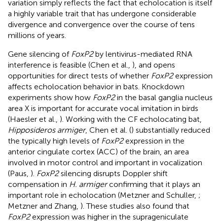
variation simply reflects the fact that echolocation is itself
a highly variable trait that has undergone considerable
divergence and convergence over the course of tens
millions of years.
Gene silencing of
FoxP2
by lentivirus-mediated RNA
interference is feasible (Chen et al.,
), and opens
opportunities for direct tests of whether
FoxP2
expression
affects echolocation behavior in bats. Knockdown
experiments show how
FoxP2
in the basal ganglia nucleus
area X is important for accurate vocal imitation in birds
(Haesler et al.,
). Working with the CF echolocating bat,
Hipposideros armiger
, Chen et al. (
) substantially reduced
the typically high levels of
FoxP2
expression in the
anterior cingulate cortex (ACC) of the brain, an area
involved in motor control and important in vocalization
(Paus,
).
FoxP2
silencing disrupts Doppler shift
compensation in
H. armiger
confirming that it plays an
important role in echolocation (Metzner and Schuller,
;
Metzner and Zhang,
). These studies also found that
FoxP2
expression was higher in the suprageniculate