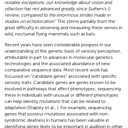
notable exceptions, our knowledge about vision and
olfaction has not advanced greatly since Suthers's (
)
review, compared to the enormous strides made in
studies on echolocation
.” This stems partially from the
great difficulty in observing and measuring these senses in
wild, nocturnal flying mammals such as bats.
Recent years have seen considerable progress in our
understanding of the genetic basis of sensory perception,
attributable in part to advances in molecular genetics
technologies and the associated abundance of new
comparative sequence data. Most recent work has
focussed on “candidate genes” associated with specific
sensory traits. Candidate genes are genes known to be
involved in pathways that affect phenotypes; sequencing
these in individuals with unusual or different phenotypes
can help identity mutations that can be related to
adaptation (Stapley et al.,
). For example, sequencing
genes that possess mutations associated with non-
syndromic deafness in humans has been valuable in
identifying genes likely to be important in audition in other