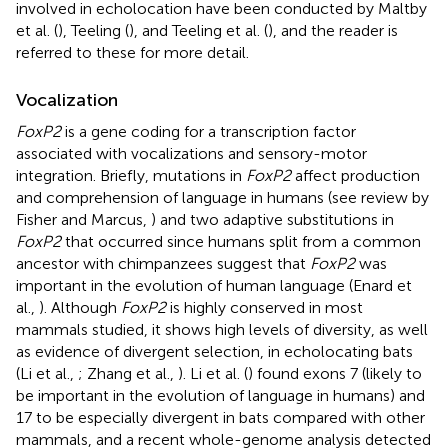
involved in echolocation have been conducted by Maltby
et al. (
), Teeling (
), and Teeling et al. (
), and the reader is
referred to these for more detail.
Vocalization
FoxP2
is a gene coding for a transcription factor
associated with vocalizations and sensory-motor
integration. Briefly, mutations in
FoxP2
affect production
and comprehension of language in humans (see review by
Fisher and Marcus,
) and two adaptive substitutions in
FoxP2
that occurred since humans split from a common
ancestor with chimpanzees suggest that
FoxP2
was
important in the evolution of human language (Enard et
al.,
). Although
FoxP2
is highly conserved in most
mammals studied, it shows high levels of diversity, as well
as evidence of divergent selection, in echolocating bats
(Li et al.,
; Zhang et al.,
). Li et al. (
) found exons 7 (likely to
be important in the evolution of language in humans) and
17 to be especially divergent in bats compared with other
mammals, and a recent whole-genome analysis detected