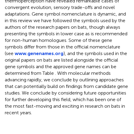
thermoperception have revealed remarkable cases of
convergent evolution, sensory trade-offs and novel
adaptations. Gene symbol nomenclature is dynamic, and
in this review we have followed the symbols used by the
authors of the research papers on bats, though always
presenting the symbols in lower case as is recommended
for non-human homologues. Some of these gene
symbols differ from those in the official nomenclature
(see
www.genenames.org
), and the symbols used in the
original papers on bats are listed alongside the official
gene symbols and the approved gene names can be
determined from Table
. With molecular methods
advancing rapidly, we conclude by outlining approaches
that can potentially build on findings from candidate gene
studies. We conclude by considering future opportunities
for further developing this field, which has been one of
the most fast-moving and exciting in research on bats in
recent years.