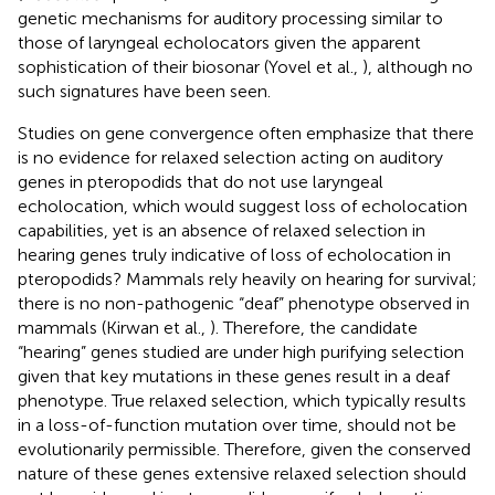
genetic mechanisms for auditory processing similar to
those of laryngeal echolocators given the apparent
sophistication of their biosonar (Yovel et al.,
), although no
such signatures have been seen.
Studies on gene convergence often emphasize that there
is no evidence for relaxed selection acting on auditory
genes in pteropodids that do not use laryngeal
echolocation, which would suggest loss of echolocation
capabilities, yet is an absence of relaxed selection in
hearing genes truly indicative of loss of echolocation in
pteropodids? Mammals rely heavily on hearing for survival;
there is no non-pathogenic “deaf” phenotype observed in
mammals (Kirwan et al.,
). Therefore, the candidate
“hearing” genes studied are under high purifying selection
given that key mutations in these genes result in a deaf
phenotype. True relaxed selection, which typically results
in a loss-of-function mutation over time, should not be
evolutionarily permissible. Therefore, given the conserved
nature of these genes extensive relaxed selection should