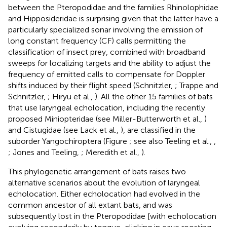
between the Pteropodidae and the families Rhinolophidae
and Hipposideridae is surprising given that the latter have a
particularly specialized sonar involving the emission of
long constant frequency (CF) calls permitting the
classification of insect prey, combined with broadband
sweeps for localizing targets and the ability to adjust the
frequency of emitted calls to compensate for Doppler
shifts induced by their flight speed (Schnitzler,
; Trappe and
Schnitzler,
; Hiryu et al.,
). All the other 15 families of bats
that use laryngeal echolocation, including the recently
proposed Miniopteridae (see Miller-Butterworth et al.,
)
and Cistugidae (see Lack et al.,
), are classified in the
suborder Yangochiroptera (Figure
; see also Teeling et al.,
,
; Jones and Teeling,
; Meredith et al.,
).
This phylogenetic arrangement of bats raises two
alternative scenarios about the evolution of laryngeal
echolocation. Either echolocation had evolved in the
common ancestor of all extant bats, and was
subsequently lost in the Pteropodidae [with echolocation