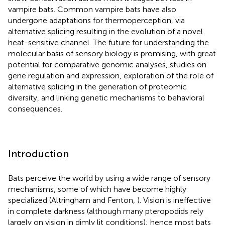
vampire bats. Common vampire bats have also
undergone adaptations for thermoperception, via
alternative splicing resulting in the evolution of a novel
heat-sensitive channel. The future for understanding the
molecular basis of sensory biology is promising, with great
potential for comparative genomic analyses, studies on
gene regulation and expression, exploration of the role of
alternative splicing in the generation of proteomic
diversity, and linking genetic mechanisms to behavioral
consequences.
Introduction
Bats perceive the world by using a wide range of sensory
mechanisms, some of which have become highly
specialized (Altringham and Fenton,
). Vision is ineffective
in complete darkness (although many pteropodids rely
largely on vision in dimly lit conditions); hence most bats