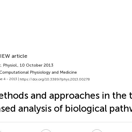
IEW article
. Physiol.
, 10 October 2013
 Computational Physiology and Medicine
e 4 - 2013 |
https://doi.org/10.3389/fphys.2013.00278
thods and approaches in the 
sed analysis of biological pat