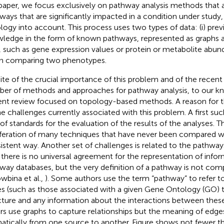
 paper, we focus exclusively on pathway analysis methods that a
ways that are significantly impacted in a condition under study
logy into account. This process uses two types of data: (i) pr
ledge in the form of known pathways, represented as graphs an
, such as gene expression values or protein or metabolite abu
 comparing two phenotypes.
pite of the crucial importance of this problem and of the recent 
er of methods and approaches for pathway analysis, to our kn
ent review focused on topology-based methods. A reason for t
he challenges currently associated with this problem. A first suc
 of standards for the evaluation of the results of the analyses. T
iferation of many techniques that have never been compared wi
istent way. Another set of challenges is related to the pathwa
 there is no universal agreement for the representation of info
way databases, but the very definition of a pathway is not co
wbina et al.,
). Some authors use the term “pathway” to refer to 
s (such as those associated with a given Gene Ontology (GO) t
cture and any information about the interactions between the
rs use graphs to capture relationships but the meaning of edge
atically from one source to another. Figure
shows not fewer tha