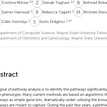
M
Z
T
B
B
1
†
1
†
Cristina Mitrea
Zeinab Taghavi
Behzad Bok
H
R
T
M
D
1
1
Samer Hanoudi
Rebecca Tagett
Michele Don
V
S
D
1
1,2
*
Călin Voichiţa
Sorin Drăghici
partment of Computer Science, Wayne State University Detroi
partment of Obstetrics and Gynecology, Wayne State Universit
stract
goal of pathway analysis is to identify the pathways significantl
n phenotype. Many current methods are based on algorithms th
ways as simple gene lists, dramatically under-utilizing the kno
ways are meant to capture. During the past few years, a pleth