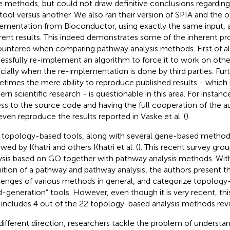
e methods, but could not draw definitive conclusions regarding 
tool versus another. We also ran their version of SPIA and the o
ementation from Bioconductor, using exactly the same input, 
erent results. This indeed demonstrates some of the inherent p
untered when comparing pathway analysis methods. First of all, i
essfully re-implement an algorithm to force it to work on othe
cially when the re-implementation is done by third parties. Fu
times the mere ability to reproduce published results - which i
rn scientific research - is questionable in this area. For instance
ss to the source code and having the full cooperation of the a
even reproduce the results reported in Vaske et al. (
).
 topology-based tools, along with several gene-based method
ewed by Khatri and others Khatri et al. (
). This recent survey gro
ysis based on GO together with pathway analysis methods. With
nition of a pathway and pathway analysis, the authors present th
lenges of various methods in general, and categorize topolog
rd-generation” tools. However, even though it is very recent, thi
 includes 4 out of the 22 topology-based analysis methods rev
 different direction, researchers tackle the problem of understa