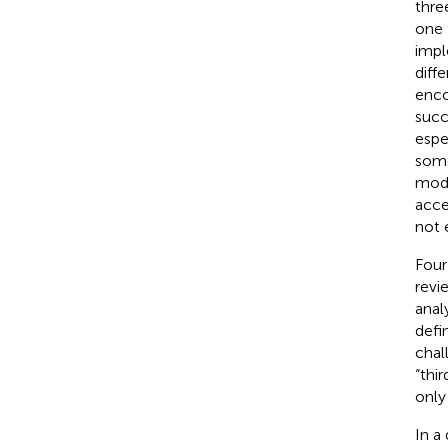
thre
one 
impl
diff
enco
succ
espe
some
mode
acce
not 
Four
revi
anal
defi
chal
“thi
only
In a