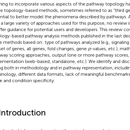
ming to incorporate various aspects of the pathway topology 
e topology-based methods, sometimes referred to as “third ge
ntial to better model the phenomena described by pathways. A
a large variety of approaches used for this purpose, no review is
ffer guidance for potential users and developers. This review c
logy-based pathway analysis methods published in the last d
e methods based on: type of pathways analyzed (e.g., signaling 
set of genes, all genes, fold changes, gene
p
-values, etc.), ma
way scoring approaches, output (one or more pathway scores
ementation (web-based, standalone, etc.). We identify and disc
ing both in methodology and in pathway representation, includi
inology, different data formats, lack of meaningful benchmarks
ue and condition specificity.
 Introduction