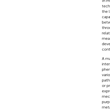
In m
tech
the 
capa
betw
thro
rela
meas
deve
cont
A ma
inte
phen
vari
path
or p
expr
mech
purp
meta