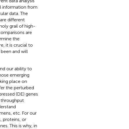
ent data analysis
al information from
ular data. The
are different
oly grail of high-
comparisons are
ermine the
 it is crucial to
 been and will
d our ability to
 whose emerging
king place on
fer the perturbed
xpressed (DE) genes
-throughput
derstand
mens, etc. For our
 proteins, or
nes. This is why, in