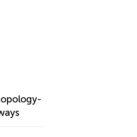
topology-
hways