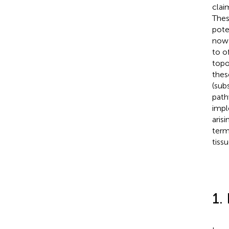
clai
Thes
pote
now 
to o
topo
thes
(sub
path
impl
aris
term
tiss
1.