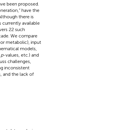
have been proposed.
neration,” have the
lthough there is
 currently available
overs 22 such
ecade. We compare
or metabolic), input
thematical models,
,
p
-values, etc.) and
uss challenges,
ng inconsistent
, and the lack of