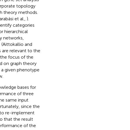
corporate topology
ph theory methods.
arabási et al.,
).
entify categories
or hierarchical
ry networks,
(Aittokallio and
are relevant to the
the focus of the
d on graph theory
in a given phenotype
w.
nowledge bases for
ormance of three
he same input
rtunately, since the
 to re-implement
 that the result
erformance of the