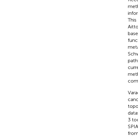
meth
info
This
Aitt
base
func
meta
Schw
path
curr
meth
comp
Vara
canc
topo
data
3 to
SPIA
from