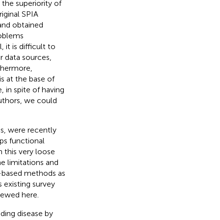
the superiority of
riginal SPIA
and obtained
roblems
t is difficult to
r data sources,
rthermore,
s at the base of
, in spite of having
uthors, we could
s, were recently
ups functional
 this very loose
e limitations and
y-based methods as
s existing survey
iewed here.
nding disease by