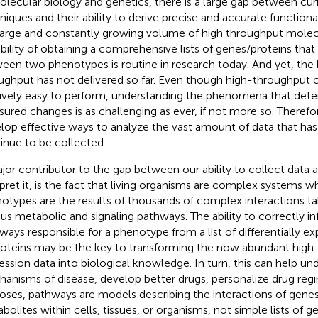
olecular biology and genetics, there is a large gap between curr
niques and their ability to derive precise and accurate function
large and constantly growing volume of high throughput molec
bility of obtaining a comprehensive lists of genes/proteins that 
een two phenotypes is routine
in research today. And yet, the h
ughput has not delivered so far. Even though high-throughput 
tively easy to perform, understanding the phenomena that det
ured changes is as challenging as ever, if not more so. Therefore,
lop effective ways to analyze the vast amount of data that has
inue to be collected.
jor contributor to the gap between our ability to collect data an
rpret it, is the fact that living organisms are complex systems
otypes are the results of thousands of complex interactions ta
ous metabolic and signaling pathways. The ability to correctly in
ways responsible for a phenotype from a list of differentially e
roteins may be the key to transforming the now abundant high
ession data into biological knowledge. In turn, this can help un
anisms of disease, develop better drugs, personalize drug regi
oses, pathways are models describing the interactions of genes,
bolites within cells, tissues, or organisms, not simple lists of ge