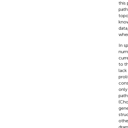
this
path
topo
know
data
when
In s
numb
curr
to t
lack
prol
cons
only
path
(Cho
gene
stru
othe
dram