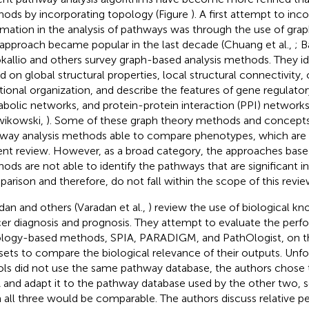
ods by incorporating topology (Figure
). A first attempt to in
rmation in the analysis of pathways was through the use of gra
 approach became popular in the last decade (Chuang et al.,
; B
okallio and others survey graph-based analysis methods. They id
d on global structural properties, local structural connectivity, 
tional organization, and describe the features of gene regulato
bolic networks, and protein-protein interaction (PPI) networks 
ikowski,
). Some of these graph theory methods and concepts 
way analysis methods able to compare phenotypes, which are 
ent review. However, as a broad category, the approaches base
ods are not able to identify the pathways that are significant 
arison and therefore, do not fall within the scope of this revie
dan and others (Varadan et al.,
) review the use of biological k
er diagnosis and prognosis. They attempt to evaluate the perf
logy-based methods, SPIA, PARADIGM, and PathOlogist, on t
sets to compare the biological relevance of their outputs. Unfo
ols did not use the same pathway database, the authors chose
 and adapt it to the pathway database used by the other two, so
 all three would be comparable. The authors discuss relative p