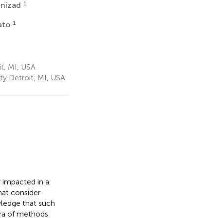
1
anizad
1
ato
t, MI, USA
y Detroit, MI, USA
y impacted in a
at consider
wledge that such
ora of methods