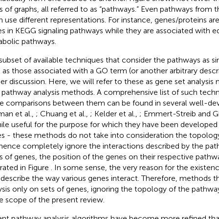
s of graphs, all referred to as “pathways.” Even pathways from 
n use different representations. For instance, genes/proteins ar
s in KEGG signaling pathways while they are associated with 
bolic pathways.
subset of available techniques that consider the pathways as sim
 as those associated with a GO term (or another arbitrary descr
her discussion. Here, we will refer to these as gene set analysis
 pathway analysis methods. A comprehensive list of such techni
 comparisons between them can be found in several well-de
man et al.,
; Chuang et al.,
; Kelder et al.,
; Emmert-Streib and G
hile useful for the purpose for which they have been developed 
s - these methods do not take into consideration the topolog
hence completely ignore the interactions described by the path
s of genes, the position of the genes on their respective pathway
trated in Figure
. In some sense, the very reason for the existen
o describe the way various genes interact. Therefore, methods t
ysis only on sets of genes, ignoring the topology of the pathwa
he scope of the present review.
nt pathway analysis algorithms have become more refined than