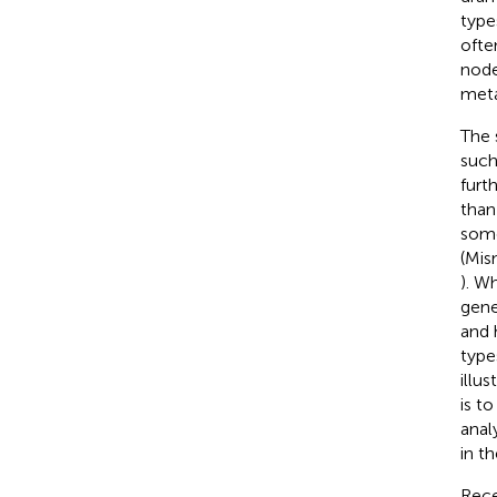
type
ofte
node
meta
The 
such
furt
than
some
(Mis
). W
gene
and 
type
illus
is t
anal
in t
Rece