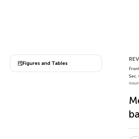
REV
Figures and Tables
Front
Sec.
Volum
Me
ba