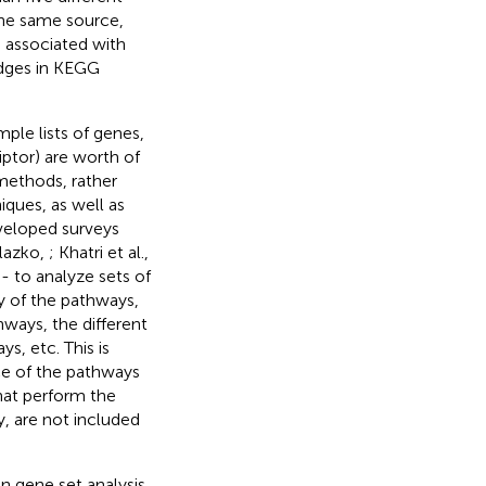
the same source,
e associated with
edges in KEGG
ple lists of genes,
iptor) are worth of
 methods, rather
ques, as well as
veloped surveys
lazko,
; Khatri et al.,
- to analyze sets of
y of the pathways,
ways, the different
s, etc. This is
ce of the pathways
hat perform the
y, are not included
 gene set analysis