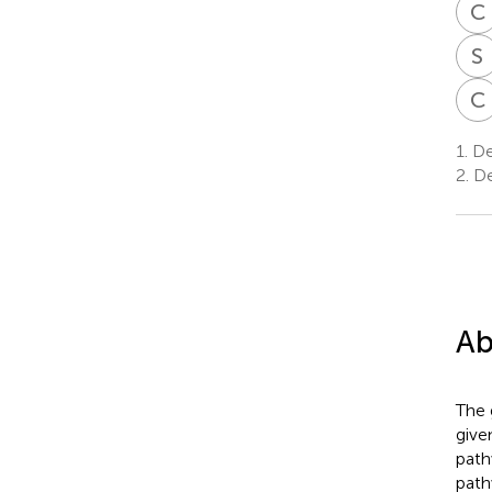
C
S
C
1.
De
2.
De
Ab
The 
give
path
path