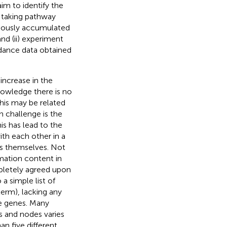
im to identify the
, taking pathway
eviously accumulated
d (ii) experiment
ndance data obtained
increase in the
owledge there is no
his may be related
h challenge is the
his has lead to the
th each other in a
ys themselves. Not
rmation content in
mpletely agreed upon
a simple list of
erm), lacking any
se genes. Many
s and nodes varies
n five different