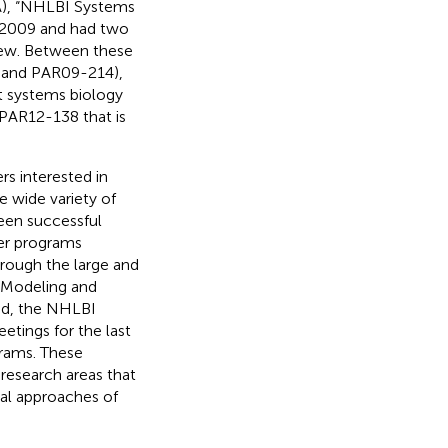
A), “NHLBI Systems
n 2009 and had two
view. Between these
 and PAR09-214),
 systems biology
PAR12-138 that is
s interested in
e wide variety of
een successful
her programs
rough the large and
 Modeling and
ed, the NHLBI
tings for the last
grams. These
 research areas that
al approaches of