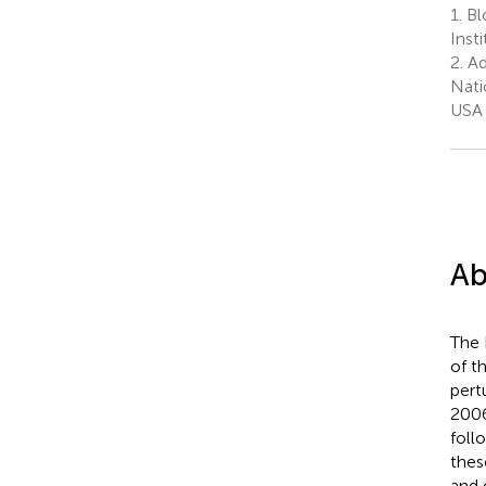
1.
Bl
Inst
2.
Ad
Nati
USA
Ab
The 
of t
pert
2006
foll
thes
and 