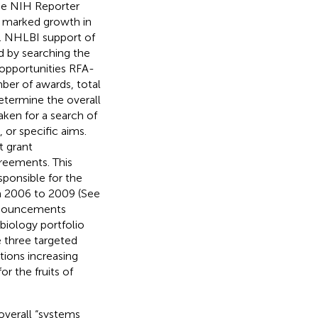
the NIH Reporter
 marked growth in
. NHLBI support of
d by searching the
opportunities RFA-
r of awards, total
etermine the overall
ken for a search of
 or specific aims.
t grant
reements. This
ponsible for the
m 2006 to 2009 (See
announcements
biology portfolio
e three targeted
tions increasing
r the fruits of
 overall “systems