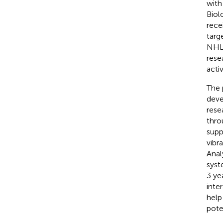
with
Biol
rece
targ
NHLB
rese
activ
The 
deve
rese
thro
supp
vibr
Anal
syst
3 ye
inte
help
pote