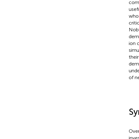
comp
usef
whos
crit
Nobl
demo
ion 
simu
their
demo
unde
of n
Sy
Over
inve