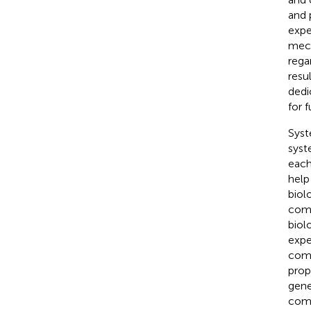
and 
expe
mech
rega
resu
dedi
for f
Syst
syst
each
help
biol
comp
biol
expe
comp
prop
gene
comp