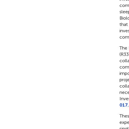
comp
slee
Biol
that
inve
comp
The 
(R33
coll
comp
impo
proj
coll
nece
Inves
017
Thes
expe
sing