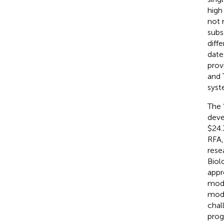
high
not 
subs
diff
date
prov
and 
syst
The 
deve
$24.
RFA,
rese
Biol
appr
mode
mode
chal
prog