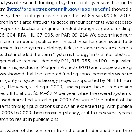
nalysis of research funding of systems biology research using 
em (
http://projectreporter.nih.gov/reporter.cfm
) showed a
I systems biology research over the last 8 years (2006–2012)
arch in this area through targeted announcements was assesse
Reporter database for grants funded through targeted funding 
6-004, RFA-HL-07-005, or PAR-09-214. We determined numbe
s, and number of publications in each year for each award. To d
stment in the systems biology field, the same measures were ta
ts that included the term “systems biology” in the title, abstract,
 general search included only R21, R13, R33, and R01-equivalen
anisms, excluding Program Projects (P01) and cooperative ag
ysis showed that the targeted funding announcements were res
 majority of systems biology projects supported by NHLBI fro
re
). However, starting in 2009, funding from these targeted 
led off to about $5 M–$7 M per year, while the overall systems 
eased dramatically starting in 2009. Analysis of the output of th
rams through publications shows an expected lag, with publica
 2006 to 2009 then remaining steady, as it takes several years fo
arch to result in publications.
sualization of the key terms from the grants identified from the