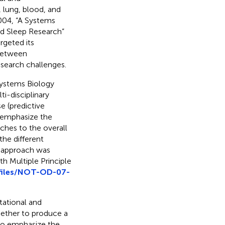
 lung, blood, and
2004, “A Systems
d Sleep Research”
geted its
 between
search challenges.
Systems Biology
i-disciplinary
se (predictive
 emphasize the
ches to the overall
the different
rd approach was
th Multiple Principle
-files/NOT-OD-07-
ational and
gether to produce a
to emphasize the