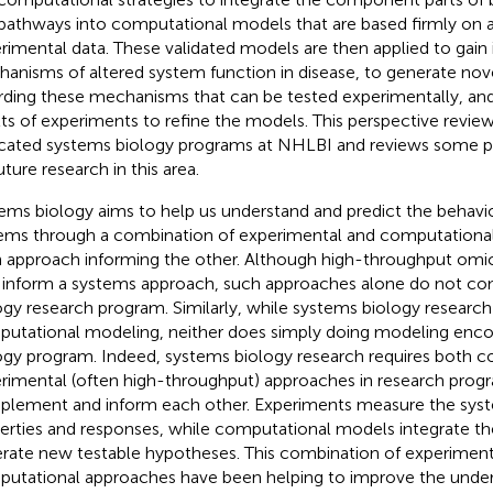
pathways into computational models that are based firmly on a
rimental data. These validated models are then applied to gain i
anisms of altered system function in disease, to generate no
rding these mechanisms that can be tested experimentally, and
lts of experiments to refine the models. This perspective review
cated systems biology programs at NHLBI and reviews some pr
uture research in this area.
ems biology aims to help us understand and predict the behav
ems through a combination of experimental and computationa
 approach informing the other. Although high-throughput omi
 inform a systems approach, such approaches alone do not con
ogy research program. Similarly, while systems biology research
utational modeling, neither does simply doing modeling enc
ogy program. Indeed, systems biology research requires both 
rimental (often high-throughput) approaches in research prog
lement and inform each other. Experiments measure the syst
erties and responses, while computational models integrate th
rate new testable hypotheses. This combination of experiment
utational approaches have been helping to improve the under