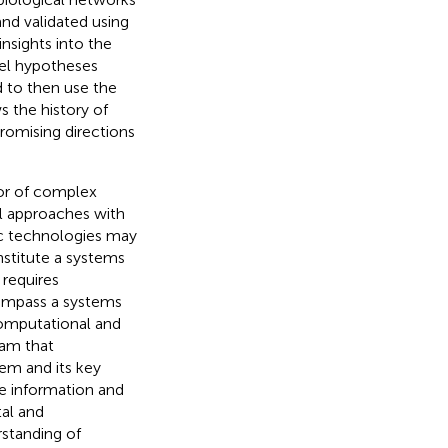
nd validated using
nsights into the
vel hypotheses
 to then use the
s the history of
omising directions
ior of complex
l approaches with
c technologies may
stitute a systems
 requires
ompass a systems
computational and
ram that
em and its key
e information and
al and
standing of