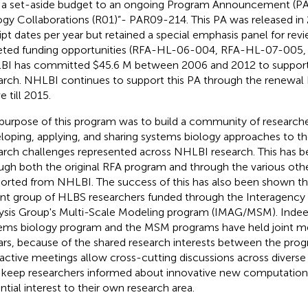
 a set-aside budget to an ongoing Program Announcement (P
ogy Collaborations (R01)”- PAR09-214. This PA was released i
ipt dates per year but retained a special emphasis panel for re
eted funding opportunities (RFA-HL-06-004, RFA-HL-07-005,
I has committed $45.6 M between 2006 and 2012 to support
arch. NHLBI continues to support this PA through the renewal 
e till 2015.
purpose of this program was to build a community of researcher
loping, applying, and sharing systems biology approaches to th
arch challenges represented across NHLBI research. This has b
ugh both the original RFA program and through the various ot
orted from NHLBI. The success of this has also been shown th
ant group of HLBS researchers funded through the Interagency
ysis Group's Multi-Scale Modeling program (IMAG/MSM). Inde
ems biology program and the MSM programs have held joint mee
ars, because of the shared research interests between the pro
ractive meetings allow cross-cutting discussions across diverse
 keep researchers informed about innovative new computation
ntial interest to their own research area.