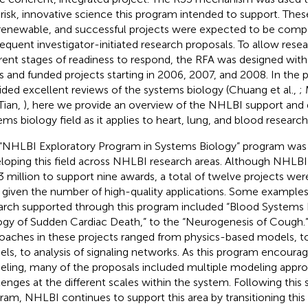
 risk, innovative science this program intended to support. Th
renewable, and successful projects were expected to be compet
equent investigator-initiated research proposals. To allow res
erent stages of readiness to respond, the RFA was designed with
s and funded projects starting in 2006, 2007, and 2008. In the 
ided excellent reviews of the systems biology (Chuang et al.,
;
Tian,
), here we provide an overview of the NHLBI support and
ems biology field as it applies to heart, lung, and blood research
“NHLBI Exploratory Program in Systems Biology” program was 
loping this field across NHLBI research areas. Although NHLBI o
3 million to support nine awards, a total of twelve projects wer
 given the number of high-quality applications. Some examples o
arch supported through this program included “Blood Systems 
ogy of Sudden Cardiac Death,” to the “Neurogenesis of Cough.
oaches in these projects ranged from physics-based models, 
ls, to analysis of signaling networks. As this program encoura
ling, many of the proposals included multiple modeling appro
lenges at the different scales within the system. Following this
ram, NHLBI continues to support this area by transitioning th