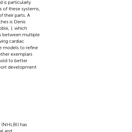
is particularly
s of these systems,
 their parts. A
ches is Denis
oble,
), which
ns between multiple
wing cardiac
e models to refine
other exemplars
old to better
pport development
e (NHLBI) has
al and