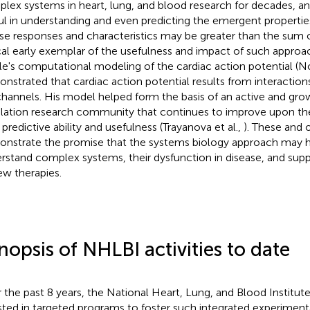
lex systems in heart, lung, and blood research for decades, and 
ul in understanding and even predicting the emergent propertie
e responses and characteristics may be greater than the sum of
ical early exemplar of the usefulness and impact of such approa
e's computational modeling of the cardiac action potential (N
nstrated that cardiac action potential results from interactio
channels. His model helped form the basis of an active and gro
lation research community that continues to improve upon th
 predictive ability and usefulness (Trayanova et al.,
). These and 
nstrate the promise that the systems biology approach may h
rstand complex systems, their dysfunction in disease, and su
ew therapies.
nopsis of NHLBI activities to date
 the past 8 years, the National Heart, Lung, and Blood Institut
sted in targeted programs to foster such integrated experiment