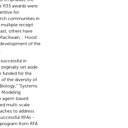
ese R33 awards were
itive for
earch communities in
 multiple receipt
past, others have
 MacIlwain,
; Hood
 development of the
.
successful in
riginally set aside
e funded for the
f the diversity of
Biology,” “Systems
” Modeling
to agent-based
ged multi-scale
aches to address
 successful RFAs -
is program from RFA