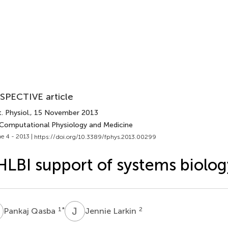
SPECTIVE article
. Physiol.
, 15 November 2013
 Computational Physiology and Medicine
e 4 - 2013 |
https://doi.org/10.3389/fphys.2013.00299
LBI support of systems biolog
Q
J
L
1
*
2
Pankaj Qasba
Jennie Larkin