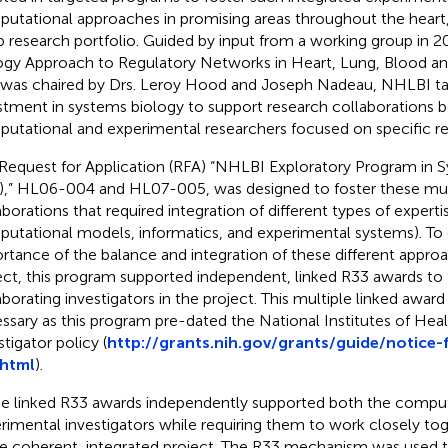
utational approaches in promising areas throughout the heart,
p research portfolio. Guided by input from a working group in 
ogy Approach to Regulatory Networks in Heart, Lung, Blood an
 was chaired by Drs. Leroy Hood and Joseph Nadeau, NHLBI tar
stment in systems biology to support research collaborations
utational and experimental researchers focused on specific re
Request for Application (RFA) “NHLBI Exploratory Program in 
),” HL06-004 and HL07-005, was designed to foster these mult
aborations that required integration of different types of experti
utational models, informatics, and experimental systems). To
rtance of the balance and integration of these different approa
ect, this program supported independent, linked R33 awards to 
aborating investigators in the project. This multiple linked awa
ssary as this program pre-dated the National Institutes of Heal
tigator policy (
http://grants.nih.gov/grants/guide/notice
.html
).
e linked R33 awards independently supported both the comput
rimental investigators while requiring them to work closely to
le coherent, integrated project. The R33 mechanism was used 