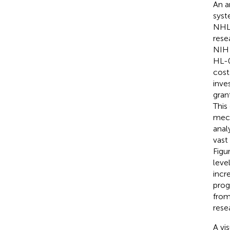
An a
syst
NHLB
rese
NIH 
HL-0
cost
inve
gran
This
mech
anal
vast
Figu
leve
incr
prog
from
rese
A vi