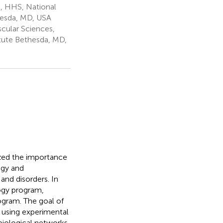
s, HHS, National
thesda, MD, USA
cular Sciences,
itute Bethesda, MD,
ized the importance
ogy and
and disorders. In
ogy program,
gram. The goal of
n using experimental
biological networks