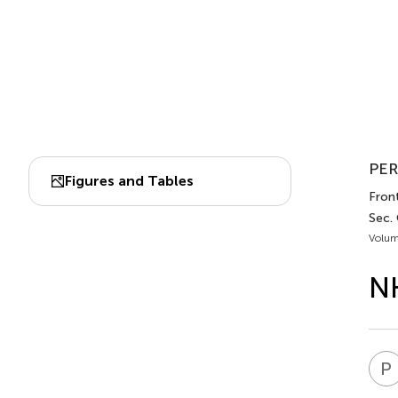
PER
Figures and Tables
Front
Sec.
Volum
NH
P