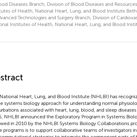
ood Diseases Branch, Division of Blood Diseases and Resource
itutes of Health, National Heart, Lung, and Blood Institute Be
vanced Technologies and Surgery Branch, Division of Cardiovas
onal Institutes of Health, National Heart, Lung, and Blood Inst
stract
National Heart, Lung, and Blood Institute (NHLBI) has recogn
he systems biology approach for understanding normal physiol
urbations associated with heart, lung, blood, and sleep diseases 
, NHLBI announced the Exploratory Program in Systems Biol
owed in 2010 by the NHLBI Systems Biology Collaborations pro
e programs is to support collaborative teams of investigators i
computational strategies to integrate the component parts of 