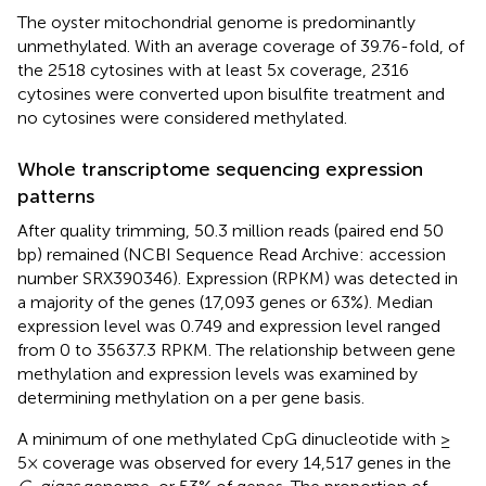
The oyster mitochondrial genome is predominantly
unmethylated. With an average coverage of 39.76-fold, of
the 2518 cytosines with at least 5x coverage, 2316
cytosines were converted upon bisulfite treatment and
no cytosines were considered methylated.
Whole transcriptome sequencing expression
patterns
After quality trimming, 50.3 million reads (paired end 50
bp) remained (NCBI Sequence Read Archive: accession
number SRX390346). Expression (RPKM) was detected in
a majority of the genes (17,093 genes or 63%). Median
expression level was 0.749 and expression level ranged
from 0 to 35637.3 RPKM. The relationship between gene
methylation and expression levels was examined by
determining methylation on a per gene basis.
A minimum of one methylated CpG dinucleotide with ≥
5× coverage was observed for every 14,517 genes in the