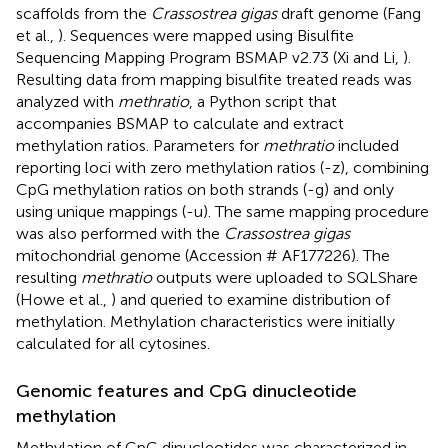
scaffolds from the
Crassostrea gigas
draft genome (Fang
et al.,
). Sequences were mapped using Bisulfite
Sequencing Mapping Program BSMAP v2.73 (Xi and Li,
).
Resulting data from mapping bisulfite treated reads was
analyzed with
methratio
, a Python script that
accompanies BSMAP to calculate and extract
methylation ratios. Parameters for
methratio
included
reporting loci with zero methylation ratios (-z), combining
CpG methylation ratios on both strands (-g) and only
using unique mappings (-u). The same mapping procedure
was also performed with the
Crassostrea gigas
mitochondrial genome (Accession # AF177226). The
resulting
methratio
outputs were uploaded to SQLShare
(Howe et al.,
) and queried to examine distribution of
methylation. Methylation characteristics were initially
calculated for all cytosines.
Genomic features and CpG dinucleotide
methylation
Methylation of CpG dinucleotides was characterized in