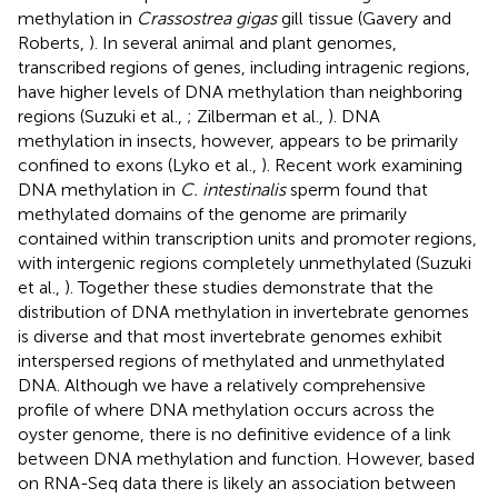
methylation in
Crassostrea gigas
gill tissue (Gavery and
Roberts,
). In several animal and plant genomes,
transcribed regions of genes, including intragenic regions,
have higher levels of DNA methylation than neighboring
regions (Suzuki et al.,
; Zilberman et al.,
). DNA
methylation in insects, however, appears to be primarily
confined to exons (Lyko et al.,
). Recent work examining
DNA methylation in
C. intestinalis
sperm found that
methylated domains of the genome are primarily
contained within transcription units and promoter regions,
with intergenic regions completely unmethylated (Suzuki
et al.,
). Together these studies demonstrate that the
distribution of DNA methylation in invertebrate genomes
is diverse and that most invertebrate genomes exhibit
interspersed regions of methylated and unmethylated
DNA. Although we have a relatively comprehensive
profile of where DNA methylation occurs across the
oyster genome, there is no definitive evidence of a link
between DNA methylation and function. However, based
on RNA-Seq data there is likely an association between