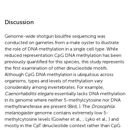
Discussion
Genome-wide shotgun bisulfite sequencing was
conducted on gametes from a male oyster to illustrate
the role of DNA methylation in a single cell type. While
reduced representation CpG DNA methylation has been
previously quantified for this species, this study represents
the first examination of other dinucleotide motifs.
Although CpG DNA methylation is ubiquitous across
organisms, types and levels of methylation vary
considerably among invertebrates. For example,
Caenorhabditis elegans
essentially lacks DNA methylation
in its genome where neither 5-methylcytosine nor DNA
methyltransferase are present (Bird,
). The
Drosophila
melanogaster
genome contains extremely low 5-
methylcytosine levels (Gowher et al.,
; Lyko et al.,
) and
mostly in the CpT dinucleotide context rather than CpG