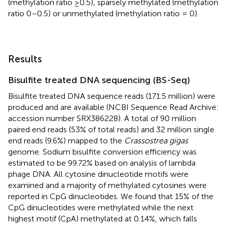
(methylation ratio ≥0.5), sparsely methylated (methylation
ratio 0–0.5) or unmethylated (methylation ratio = 0).
Results
Bisulfite treated DNA sequencing (BS-Seq)
Bisulfite treated DNA sequence reads (171.5 million) were
produced and are available (NCBI Sequence Read Archive:
accession number SRX386228). A total of 90 million
paired end reads (53% of total reads) and 32 million single
end reads (9.6%) mapped to the
Crassostrea gigas
genome. Sodium bisulfite conversion efficiency was
estimated to be 99.72% based on analysis of lambda
phage DNA. All cytosine dinucleotide motifs were
examined and a majority of methylated cytosines were
reported in CpG dinucleotides. We found that 15% of the
CpG dinucleotides were methylated while the next
highest motif (CpA) methylated at 0.14%, which falls