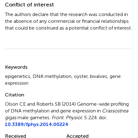
Conflict of interest
The authors declare that the research was conducted in
the absence of any commercial or financial relationships
that could be construed as a potential conflict of interest.
Summary
Keywords
epigenetics
,
DNA methylation
,
oyster
,
bivalves
,
gene
expression
Citation
Olson CE and Roberts SB (2014)
Genome-wide profiling
of DNA methylation and gene expression in
Crassostrea
gigas
male gametes
.
Front. Physiol.
5:224. doi:
10.3389/fphys.2014.00224
Received
Accepted