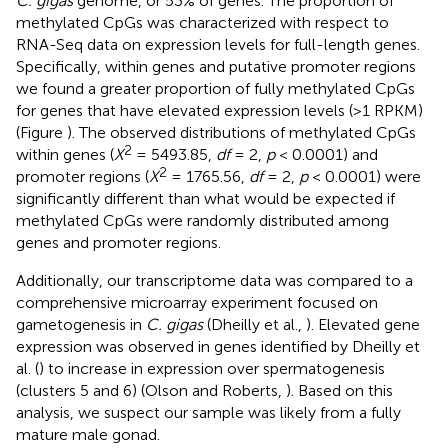
C. gigas
genome, or 53% of genes. The proportion of
methylated CpGs was characterized with respect to
RNA-Seq data on expression levels for full-length genes.
Specifically, within genes and putative promoter regions
we found a greater proportion of fully methylated CpGs
for genes that have elevated expression levels (>1 RPKM)
(Figure
). The observed distributions of methylated CpGs
2
within genes (
X
= 5493.85,
df
= 2,
p
< 0.0001) and
2
promoter regions (
X
= 1765.56,
df
= 2,
p
< 0.0001) were
significantly different than what would be expected if
methylated CpGs were randomly distributed among
genes and promoter regions.
Additionally, our transcriptome data was compared to a
comprehensive microarray experiment focused on
gametogenesis in
C. gigas
(Dheilly et al.,
). Elevated gene
expression was observed in genes identified by Dheilly et
al. (
) to increase in expression over spermatogenesis
(clusters 5 and 6) (Olson and Roberts,
). Based on this
analysis, we suspect our sample was likely from a fully
mature male gonad.