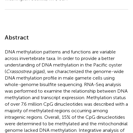
Abstract
DNA methylation patterns and functions are variable
across invertebrate taxa. In order to provide a better
understanding of DNA methylation in the Pacific oyster
(
Crassostrea gigas
), we characterized the genome-wide
DNA methylation profile in male gamete cells using
whole-genome bisulfite sequencing. RNA-Seq analysis
was performed to examine the relationship between DNA
methylation and transcript expression. Methylation status
of over 7.6 million CpG dinucleotides was described with a
majority of methylated regions occurring among
intragenic regions. Overall, 15% of the CpG dinucleotides
were determined to be methylated and the mitochondrial
genome lacked DNA methylation. Integrative analysis of