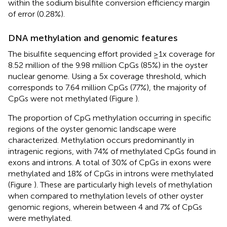
within the sodium bisulfite conversion efficiency margin
of error (0.28%).
DNA methylation and genomic features
The bisulfite sequencing effort provided ≥1x coverage for
8.52 million of the 9.98 million CpGs (85%) in the oyster
nuclear genome. Using a 5x coverage threshold, which
corresponds to 7.64 million CpGs (77%), the majority of
CpGs were not methylated (Figure
).
The proportion of CpG methylation occurring in specific
regions of the oyster genomic landscape were
characterized. Methylation occurs predominantly in
intragenic regions, with 74% of methylated CpGs found in
exons and introns. A total of 30% of CpGs in exons were
methylated and 18% of CpGs in introns were methylated
(Figure
). These are particularly high levels of methylation
when compared to methylation levels of other oyster
genomic regions, wherein between 4 and 7% of CpGs
were methylated.