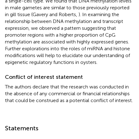
a single-cell type. We found that DNA methylation levels
in male gametes are similar to those previously reported
in gill tissue (Gavery and Roberts,
). In examining the
relationship between DNA methylation and transcript
expression, we observed a pattern suggesting that
promoter regions with a higher proportion of CpG
methylation are associated with highly expressed genes.
Further explorations into the roles of miRNA and histone
modifications will help to elucidate our understanding of
epigenetic regulatory functions in oysters.
Conflict of interest statement
The authors declare that the research was conducted in
the absence of any commercial or financial relationships
that could be construed as a potential conflict of interest.
Statements