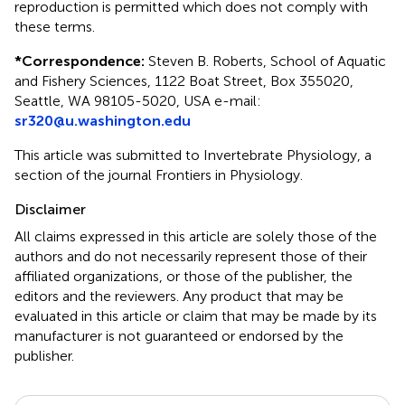
reproduction is permitted which does not comply with
these terms.
*
Correspondence:
Steven B. Roberts, School of Aquatic
and Fishery Sciences, 1122 Boat Street, Box 355020,
Seattle, WA 98105-5020, USA e-mail:
sr320@u.washington.edu
This article was submitted to Invertebrate Physiology, a
section of the journal Frontiers in Physiology.
Disclaimer
All claims expressed in this article are solely those of the
authors and do not necessarily represent those of their
affiliated organizations, or those of the publisher, the
editors and the reviewers. Any product that may be
evaluated in this article or claim that may be made by its
manufacturer is not guaranteed or endorsed by the
publisher.