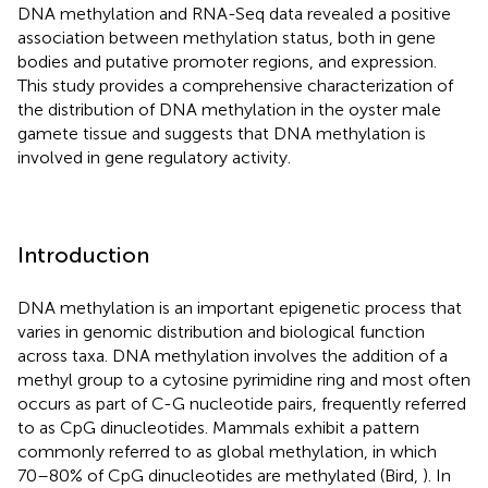
DNA methylation and RNA-Seq data revealed a positive
association between methylation status, both in gene
bodies and putative promoter regions, and expression.
This study provides a comprehensive characterization of
the distribution of DNA methylation in the oyster male
gamete tissue and suggests that DNA methylation is
involved in gene regulatory activity.
Introduction
DNA methylation is an important epigenetic process that
varies in genomic distribution and biological function
across taxa. DNA methylation involves the addition of a
methyl group to a cytosine pyrimidine ring and most often
occurs as part of C-G nucleotide pairs, frequently referred
to as CpG dinucleotides. Mammals exhibit a pattern
commonly referred to as global methylation, in which
70–80% of CpG dinucleotides are methylated (Bird,
). In