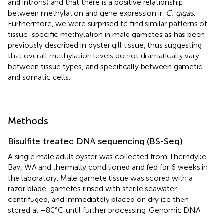
and introns) and that there is a positive relationship
between methylation and gene expression in
C. gigas
.
Furthermore, we were surprised to find similar patterns of
tissue-specific methylation in male gametes as has been
previously described in oyster gill tissue, thus suggesting
that overall methylation levels do not dramatically vary
between tissue types, and specifically between gametic
and somatic cells.
Methods
Bisulfite treated DNA sequencing (BS-Seq)
A single male adult oyster was collected from Thorndyke
Bay, WA and thermally conditioned and fed for 6 weeks in
the laboratory. Male gamete tissue was scored with a
razor blade, gametes rinsed with sterile seawater,
centrifuged, and immediately placed on dry ice then
stored at −80°C until further processing. Genomic DNA