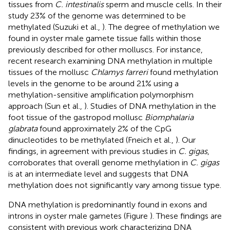
tissues from
C. intestinalis
sperm and muscle cells. In their
study 23% of the genome was determined to be
methylated (Suzuki et al.,
). The degree of methylation we
found in oyster male gamete tissue falls within those
previously described for other molluscs. For instance,
recent research examining DNA methylation in multiple
tissues of the mollusc
Chlamys farreri
found methylation
levels in the genome to be around 21% using a
methylation-sensitive amplification polymorphism
approach (Sun et al.,
). Studies of DNA methylation in the
foot tissue of the gastropod mollusc
Biomphalaria
glabrata
found approximately 2% of the CpG
dinucleotides to be methylated (Fneich et al.,
). Our
findings, in agreement with previous studies in
C. gigas
,
corroborates that overall genome methylation in
C. gigas
is at an intermediate level and suggests that DNA
methylation does not significantly vary among tissue type.
DNA methylation is predominantly found in exons and
introns in oyster male gametes (Figure
). These findings are
consistent with previous work characterizing DNA