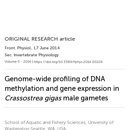
ORIGINAL RESEARCH article
Front. Physiol.
, 17 June 2014
Sec. Invertebrate Physiology
Volume 5 - 2014 |
https://doi.org/10.3389/fphys.2014.00224
Genome-wide profiling of DNA
methylation and gene expression in
Crassostrea gigas
male gametes
School of Aquatic and Fishery Sciences, University of
Washington Seattle, WA, USA