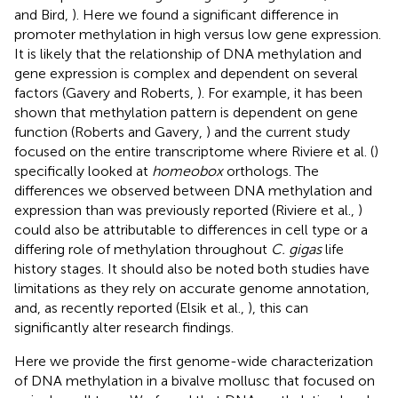
and Bird,
). Here we found a significant difference in
promoter methylation in high versus low gene expression.
It is likely that the relationship of DNA methylation and
gene expression is complex and dependent on several
factors (Gavery and Roberts,
). For example, it has been
shown that methylation pattern is dependent on gene
function (Roberts and Gavery,
) and the current study
focused on the entire transcriptome where Riviere et al. (
)
specifically looked at
homeobox
orthologs. The
differences we observed between DNA methylation and
expression than was previously reported (Riviere et al.,
)
could also be attributable to differences in cell type or a
differing role of methylation throughout
C. gigas
life
history stages. It should also be noted both studies have
limitations as they rely on accurate genome annotation,
and, as recently reported (Elsik et al.,
), this can
significantly alter research findings.
Here we provide the first genome-wide characterization
of DNA methylation in a bivalve mollusc that focused on