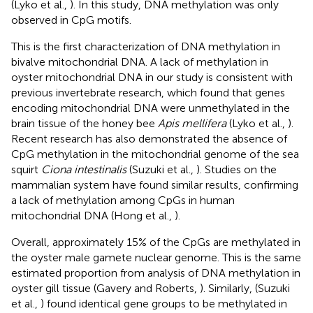
(Lyko et al.,
). In this study, DNA methylation was only
observed in CpG motifs.
This is the first characterization of DNA methylation in
bivalve mitochondrial DNA. A lack of methylation in
oyster mitochondrial DNA in our study is consistent with
previous invertebrate research, which found that genes
encoding mitochondrial DNA were unmethylated in the
brain tissue of the honey bee
Apis mellifera
(Lyko et al.,
).
Recent research has also demonstrated the absence of
CpG methylation in the mitochondrial genome of the sea
squirt
Ciona intestinalis
(Suzuki et al.,
). Studies on the
mammalian system have found similar results, confirming
a lack of methylation among CpGs in human
mitochondrial DNA (Hong et al.,
).
Overall, approximately 15% of the CpGs are methylated in
the oyster male gamete nuclear genome. This is the same
estimated proportion from analysis of DNA methylation in
oyster gill tissue (Gavery and Roberts,
). Similarly, (Suzuki
et al.,
) found identical gene groups to be methylated in