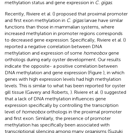
methylation status and gene expression in
C. gigas
.
Recently, Riviere et al. (
) proposed that proximal promoter
and first exon methylation in
C. gigas
larvae have similar
functions than those in mammalian systems, where
increased methylation in promoter regions corresponds
to decreased gene expression. Specifically, Riviere et al. (
)
reported a negative correlation between DNA
methylation and expression of some
homeobox
gene
orthologs during early oyster development. Our results
indicate the opposite- a positive correlation between
DNA methylation and gene expression (Figure
), in which
genes with high expression levels had high methylation
levels. This is similar to what has been reported for oyster
gill tissue (Gavery and Roberts,
). Riviere et al. (
) suggested
that a lack of DNA methylation influences gene
expression specifically by controlling the transcription
level of
homeobox
orthologs in the proximal promoter
and first exon. Similarly, the presence of promoter
methylation has specifically been associated with
transcriptional silencing among many organisms (Suzuki