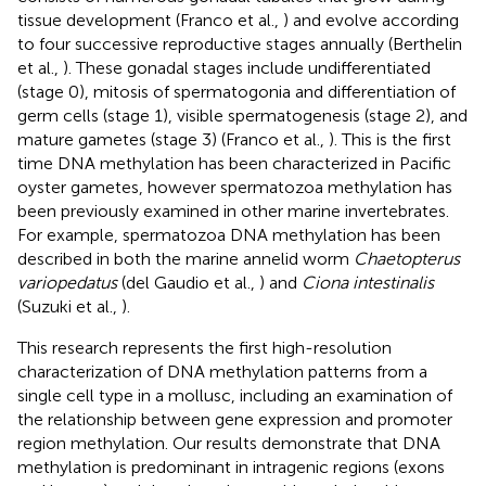
tissue development (Franco et al.,
) and evolve according
to four successive reproductive stages annually (Berthelin
et al.,
). These gonadal stages include undifferentiated
(stage 0), mitosis of spermatogonia and differentiation of
germ cells (stage 1), visible spermatogenesis (stage 2), and
mature gametes (stage 3) (Franco et al.,
). This is the first
time DNA methylation has been characterized in Pacific
oyster gametes, however spermatozoa methylation has
been previously examined in other marine invertebrates.
For example, spermatozoa DNA methylation has been
described in both the marine annelid worm
Chaetopterus
variopedatus
(del Gaudio et al.,
) and
Ciona intestinalis
(Suzuki et al.,
).
This research represents the first high-resolution
characterization of DNA methylation patterns from a
single cell type in a mollusc, including an examination of
the relationship between gene expression and promoter
region methylation. Our results demonstrate that DNA
methylation is predominant in intragenic regions (exons