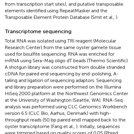
from transcription start sites), and putative transposable
elements identified using RepeatMasker and the
Transposable Element Protein Database (Smit et al.,
).
Transcriptome sequencing
Total RNA was isolated using TRI reagent (Molecular
Research Center) from the same oyster gamete tissue
used for bisulfite sequencing. RNA was enriched for
mRNA using Sera-Mag oligo dT beads (Thermo Scientific).
A shotgun library was constructed from double stranded
cDNA for paired end sequencing by end-polishing, A-
tailing and ligation of sequencing adaptors. Sequencing
and library preparation were performed on the Illumina
HiSeq 2000 platform at the Northwest Genomics Center
at the University of Washington (Seattle, WA). RNA-Seq
analysis was performed using CLC Genomics Workbench
version 6.5 (CLC Bio, Aarhus, Denmark) with high-
throughput reads (50 bp paired end) mapped back to the
oyster transcriptome (Fang et al.,
). Initially, sequences
were trimmed based on quality scores of 0.05 (Phred;