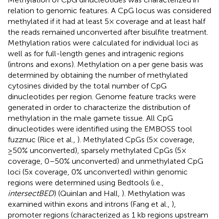
relation to genomic features. A CpG locus was considered
methylated if it had at least 5× coverage and at least half
the reads remained unconverted after bisulfite treatment.
Methylation ratios were calculated for individual loci as
well as for full-length genes and intragenic regions
(introns and exons). Methylation on a per gene basis was
determined by obtaining the number of methylated
cytosines divided by the total number of CpG
dinucleotides per region. Genome feature tracks were
generated in order to characterize the distribution of
methylation in the male gamete tissue. All CpG
dinucleotides were identified using the EMBOSS tool
fuzznuc (Rice et al.,
). Methylated CpGs (5× coverage,
≥50% unconverted), sparsely methylated CpGs (5×
coverage, 0–50% unconverted) and unmethylated CpG
loci (5x coverage, 0% unconverted) within genomic
regions were determined using Bedtools (i.e.,
intersectBED
) (Quinlan and Hall,
). Methylation was
examined within exons and introns (Fang et al.,
),
promoter regions (characterized as 1 kb regions upstream