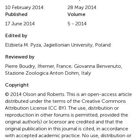
10 February 2014
28 May 2014
Published
Volume
17 June 2014
5 - 2014
Edited by
Elzbieta M. Pyza, Jagiellonian University, Poland
Reviewed by
Pierre Boudry, Ifremer, France; Giovanna Benvenuto,
Stazione Zoologica Anton Dohrn, Italy
Copyright
© 2014 Olson and Roberts.
This is an open-access article
distributed under the terms of the Creative Commons
Attribution License (CC BY). The use, distribution or
reproduction in other forums is permitted, provided the
original author(s) or licensor are credited and that the
original publication in this journal is cited, in accordance
with accepted academic practice. No use, distribution or