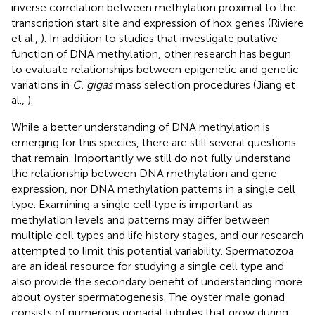
inverse correlation between methylation proximal to the
transcription start site and expression of hox genes (Riviere
et al.,
). In addition to studies that investigate putative
function of DNA methylation, other research has begun
to evaluate relationships between epigenetic and genetic
variations in
C. gigas
mass selection procedures (Jiang et
al.,
).
While a better understanding of DNA methylation is
emerging for this species, there are still several questions
that remain. Importantly we still do not fully understand
the relationship between DNA methylation and gene
expression, nor DNA methylation patterns in a single cell
type. Examining a single cell type is important as
methylation levels and patterns may differ between
multiple cell types and life history stages, and our research
attempted to limit this potential variability. Spermatozoa
are an ideal resource for studying a single cell type and
also provide the secondary benefit of understanding more
about oyster spermatogenesis. The oyster male gonad
consists of numerous gonadal tubules that grow during