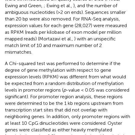
Ewing and Green,
; Ewing et al.,
), and the number of
ambiguous nucleotides (>2 on ends). Sequences smaller
than 20 bp were also removed. For RNA-Seq analysis,
expression values for each gene (28,027) were measured
as RPKM (reads per kilobase of exon model per million
mapped reads) (Mortazavi et al.,
) with an unspecific
match limit of 10 and maximum number of 2
mismatches.
A Chi-squared test was performed to determine if the
degree of gene methylation with respect to gene
expression levels (RPKM) was different from what would
be expected from a random distribution of methylation
levels in promoter regions (
p
-value < 0.05 was considered
significant). For promoter region analysis, these regions
were determined to be the 1 kb regions upstream from
transcription start sites that did not overlap with
neighboring genes. In addition, only promoter regions with
at least 10 CpG dinucleotides were considered. Oyster
genes were classified as either heavily methylated