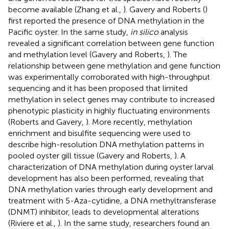
become available (Zhang et al.,
). Gavery and Roberts (
)
first reported the presence of DNA methylation in the
Pacific oyster. In the same study,
in silico
analysis
revealed a significant correlation between gene function
and methylation level (Gavery and Roberts,
). The
relationship between gene methylation and gene function
was experimentally corroborated with high-throughput
sequencing and it has been proposed that limited
methylation in select genes may contribute to increased
phenotypic plasticity in highly fluctuating environments
(Roberts and Gavery,
). More recently, methylation
enrichment and bisulfite sequencing were used to
describe high-resolution DNA methylation patterns in
pooled oyster gill tissue (Gavery and Roberts,
). A
characterization of DNA methylation during oyster larval
development has also been performed, revealing that
DNA methylation varies through early development and
treatment with 5-Aza-cytidine, a DNA methyltransferase
(DNMT) inhibitor, leads to developmental alterations
(Riviere et al.,
). In the same study, researchers found an