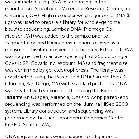
was extracted using DNAzol according to the
manufacturer's protocol (Molecular Research Center, Inc.
Cincinnati, OH). High molecular weight genomic DNA (6
ug) was used to prepare a library for whole-genome
bisulfite sequencing. Lambda DNA (Promega Co.
Madison, WI) was added to the sample prior to
fragmentation and library construction to serve as a
measure of bisulfite conversion efficiency. Extracted DNA
was fragmented to an average length of 250 bp using a
Covaris S2 (Covaris Inc. Woburn, MA) and fragment size
was confirmed by gel electrophoresis. The library was
constructed using the Paired-End DNA Sample Prep Kit
(Illumina, San Diego, CA) with standard protocols. DNA
was treated with sodium bisulfite using the EpiTect
Bisulfite Kit (Qiagen, Valencia, CA) and 72 bp paired-end
sequencing was performed on the Illumina HiSeq 2000
system. Library construction and sequencing was
performed by the High Throughput Genomics Center
(htSEQ, Seattle, WA).
DNA sequence reads were mapped to all genomic