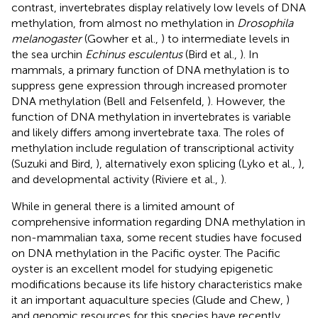
contrast, invertebrates display relatively low levels of DNA
methylation, from almost no methylation in
Drosophila
melanogaster
(Gowher et al.,
) to intermediate levels in
the sea urchin
Echinus esculentus
(Bird et al.,
). In
mammals, a primary function of DNA methylation is to
suppress gene expression through increased promoter
DNA methylation (Bell and Felsenfeld,
). However, the
function of DNA methylation in invertebrates is variable
and likely differs among invertebrate taxa. The roles of
methylation include regulation of transcriptional activity
(Suzuki and Bird,
), alternatively exon splicing (Lyko et al.,
),
and developmental activity (Riviere et al.,
).
While in general there is a limited amount of
comprehensive information regarding DNA methylation in
non-mammalian taxa, some recent studies have focused
on DNA methylation in the Pacific oyster. The Pacific
oyster is an excellent model for studying epigenetic
modifications because its life history characteristics make
it an important aquaculture species (Glude and Chew,
)
and genomic resources for this species have recently