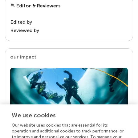
Editor & Reviewers
Edited by
Reviewed by
our impact
We use cookies
Our website uses cookies that are essential for its
Your research is the real superpower
operation and additional cookies to track performance, or
Behind each article we publish stands a team of
to improve and personalize our services. To manage your