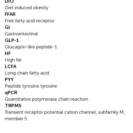
DIO
Diet induced obesity
FFAR
Free fatty acid receptor
GI
Gastrointestinal
GLP-1
Glucagon-like peptide-1
HF
High fat
LCFA
Long chain fatty acid
PYY
Peptide tyrosine tyrosine
qPCR
Quantitative polymerase chain reaction
TRPM5
Transient receptor potential cation channel, subfamily M,
member 5.