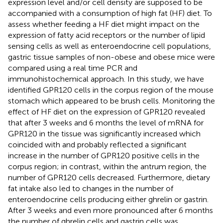
expression level and/or cell density are supposed to be
accompanied with a consumption of high fat (HF) diet. To
assess whether feeding a HF diet might impact on the
expression of fatty acid receptors or the number of lipid
sensing cells as well as enteroendocrine cell populations,
gastric tissue samples of non-obese and obese mice were
compared using a real time PCR and
immunohistochemical approach. In this study, we have
identified GPR120 cells in the corpus region of the mouse
stomach which appeared to be brush cells. Monitoring the
effect of HF diet on the expression of GPR120 revealed
that after 3 weeks and 6 months the level of mRNA for
GPR120 in the tissue was significantly increased which
coincided with and probably reflected a significant
increase in the number of GPR120 positive cells in the
corpus region; in contrast, within the antrum region, the
number of GPR120 cells decreased. Furthermore, dietary
fat intake also led to changes in the number of
enteroendocrine cells producing either ghrelin or gastrin.
After 3 weeks and even more pronounced after 6 months
the number of ghrelin cells and gastrin cells was