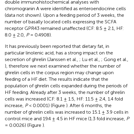
double immunohistochemical analyses with
chromogranin A were identified as enteroendocrine cells
(data not shown). Upon a feeding period of 3 weeks, the
number of basally located cells expressing the SCFA
receptor GPR43 remained unaffected (CF: 8.5 ± 2.1, HF:
8.0 ± 2.0,
P
= 0.4908).
It has previously been reported that dietary fat, in
particular linolenic acid, has a strong impact on the
secretion of ghrelin (Janssen et al.,
; Lu et al.,
; Gong et al.,
), therefore we next examined whether the number of
ghrelin cells in the corpus region may change upon
feeding of a HF diet. The results indicate that the
population of ghrelin cells expanded during the periods of
HF feeding. Already after 3 weeks, the number of ghrelin
cells was increased (CF: 8.1 ± 1.5, HF: 11.5 ± 2.4, 1.4 fold
increase,
P
< 0.0001) (Figure
). After 6 months, the
number of ghrelin cells was increased to 15.1 ± 3.9 cells in
control mice and 19.4 ± 4.5 in HF mice (1.3 fold increase,
P
= 0.0026) (Figure
).