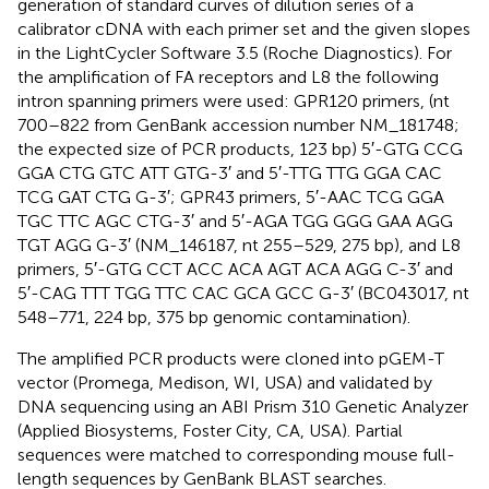
generation of standard curves of dilution series of a
calibrator cDNA with each primer set and the given slopes
in the LightCycler Software 3.5 (Roche Diagnostics). For
the amplification of FA receptors and L8 the following
intron spanning primers were used: GPR120 primers, (nt
700–822 from GenBank accession number NM_181748;
the expected size of PCR products, 123 bp) 5′-GTG CCG
GGA CTG GTC ATT GTG-3′ and 5′-TTG TTG GGA CAC
TCG GAT CTG G-3′; GPR43 primers, 5′-AAC TCG GGA
TGC TTC AGC CTG-3′ and 5′-AGA TGG GGG GAA AGG
TGT AGG G-3′ (NM_146187, nt 255–529, 275 bp), and L8
primers, 5′-GTG CCT ACC ACA AGT ACA AGG C-3′ and
5′-CAG TTT TGG TTC CAC GCA GCC G-3′ (BC043017, nt
548–771, 224 bp, 375 bp genomic contamination).
The amplified PCR products were cloned into pGEM-T
vector (Promega, Medison, WI, USA) and validated by
DNA sequencing using an ABI Prism 310 Genetic Analyzer
(Applied Biosystems, Foster City, CA, USA). Partial
sequences were matched to corresponding mouse full-
length sequences by GenBank BLAST searches.