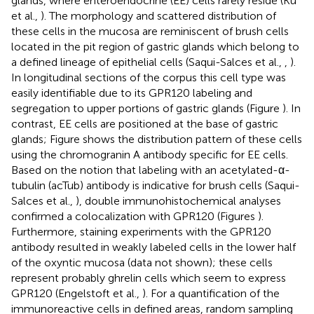
glands, where enteroendocrine (EE) cells rarely reside (Ku
et al.,
). The morphology and scattered distribution of
these cells in the mucosa are reminiscent of brush cells
located in the pit region of gastric glands which belong to
a defined lineage of epithelial cells (Saqui-Salces et al.,
,
).
In longitudinal sections of the corpus this cell type was
easily identifiable due to its GPR120 labeling and
segregation to upper portions of gastric glands (Figure
). In
contrast, EE cells are positioned at the base of gastric
glands; Figure
shows the distribution pattern of these cells
using the chromogranin A antibody specific for EE cells.
Based on the notion that labeling with an acetylated-α-
tubulin (acTub) antibody is indicative for brush cells (Saqui-
Salces et al.,
), double immunohistochemical analyses
confirmed a colocalization with GPR120 (Figures
).
Furthermore, staining experiments with the GPR120
antibody resulted in weakly labeled cells in the lower half
of the oxyntic mucosa (data not shown); these cells
represent probably ghrelin cells which seem to express
GPR120 (Engelstoft et al.,
). For a quantification of the
immunoreactive cells in defined areas, random sampling