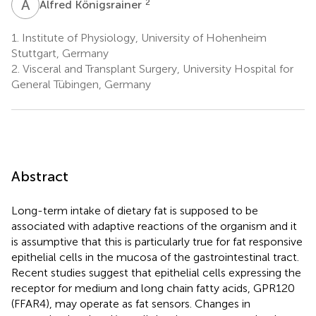
A
K
2
Alfred Königsrainer
1.
Institute of Physiology, University of Hohenheim
Stuttgart, Germany
2.
Visceral and Transplant Surgery, University Hospital for
General Tübingen, Germany
Abstract
Long-term intake of dietary fat is supposed to be
associated with adaptive reactions of the organism and it
is assumptive that this is particularly true for fat responsive
epithelial cells in the mucosa of the gastrointestinal tract.
Recent studies suggest that epithelial cells expressing the
receptor for medium and long chain fatty acids, GPR120
(FFAR4), may operate as fat sensors. Changes in