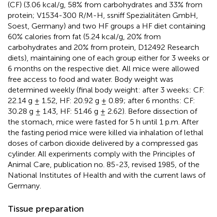
(CF) (3.06 kcal/g, 58% from carbohydrates and 33% from
protein; V1534-300 R/M-H, ssniff Spezialitäten GmbH,
Soest, Germany) and two HF groups a HF diet containing
60% calories from fat (5.24 kcal/g, 20% from
carbohydrates and 20% from protein, D12492 Research
diets), maintaining one of each group either for 3 weeks or
6 months on the respective diet. All mice were allowed
free access to food and water. Body weight was
determined weekly (final body weight: after 3 weeks: CF:
22.14 g ± 1.52, HF: 20.92 g ± 0.89; after 6 months: CF:
30.28 g ± 1.43, HF: 51.46 g ± 2.62). Before dissection of
the stomach, mice were fasted for 5 h until 1 p.m. After
the fasting period mice were killed via inhalation of lethal
doses of carbon dioxide delivered by a compressed gas
cylinder. All experiments comply with the Principles of
Animal Care, publication no. 85-23, revised 1985, of the
National Institutes of Health and with the current laws of
Germany.
Tissue preparation