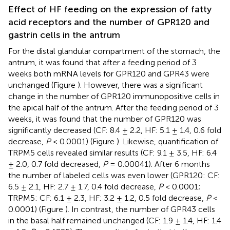
Effect of HF feeding on the expression of fatty
acid receptors and the number of GPR120 and
gastrin cells in the antrum
For the distal glandular compartment of the stomach, the
antrum, it was found that after a feeding period of 3
weeks both mRNA levels for GPR120 and GPR43 were
unchanged (Figure
). However, there was a significant
change in the number of GPR120 immunopositive cells in
the apical half of the antrum. After the feeding period of 3
weeks, it was found that the number of GPR120 was
significantly decreased (CF: 8.4 ± 2.2, HF: 5.1 ± 1.4, 0.6 fold
decrease,
P
< 0.0001) (Figure
). Likewise, quantification of
TRPM5 cells revealed similar results (CF: 9.1 ± 3.5, HF: 6.4
± 2.0, 0.7 fold decreased,
P
= 0.00041). After 6 months
the number of labeled cells was even lower (GPR120: CF:
6.5 ± 2.1, HF: 2.7 ± 1.7, 0.4 fold decrease,
P
< 0.0001;
TRPM5: CF: 6.1 ± 2.3, HF: 3.2 ± 1.2, 0.5 fold decrease,
P
<
0.0001) (Figure
). In contrast, the number of GPR43 cells
in the basal half remained unchanged (CF: 1.9 ± 1.4, HF: 1.4