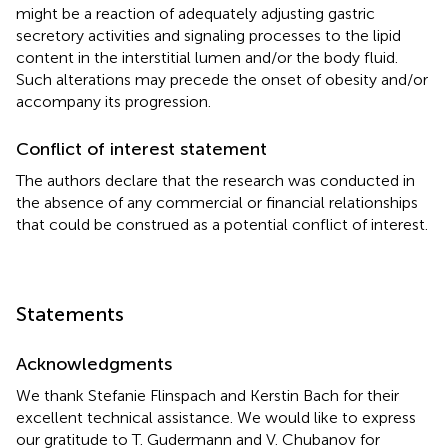
might be a reaction of adequately adjusting gastric
secretory activities and signaling processes to the lipid
content in the interstitial lumen and/or the body fluid.
Such alterations may precede the onset of obesity and/or
accompany its progression.
Conflict of interest statement
The authors declare that the research was conducted in
the absence of any commercial or financial relationships
that could be construed as a potential conflict of interest.
Statements
Acknowledgments
We thank Stefanie Flinspach and Kerstin Bach for their
excellent technical assistance. We would like to express
our gratitude to T. Gudermann and V. Chubanov for