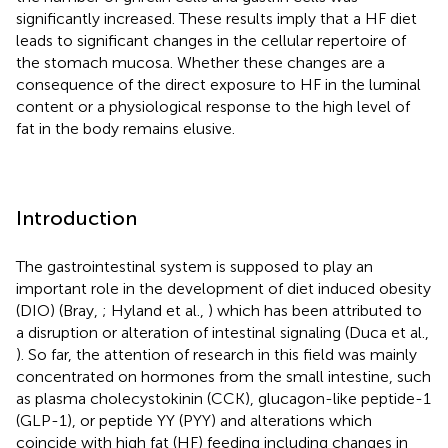
significantly increased. These results imply that a HF diet
leads to significant changes in the cellular repertoire of
the stomach mucosa. Whether these changes are a
consequence of the direct exposure to HF in the luminal
content or a physiological response to the high level of
fat in the body remains elusive.
Introduction
The gastrointestinal system is supposed to play an
important role in the development of diet induced obesity
(DIO) (Bray,
; Hyland et al.,
) which has been attributed to
a disruption or alteration of intestinal signaling (Duca et al.,
). So far, the attention of research in this field was mainly
concentrated on hormones from the small intestine, such
as plasma cholecystokinin (CCK), glucagon-like peptide-1
(GLP-1), or peptide YY (PYY) and alterations which
coincide with high fat (HF) feeding including changes in