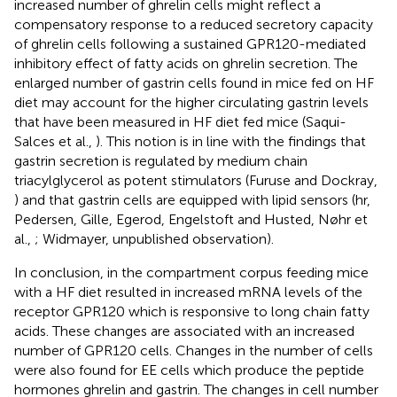
increased number of ghrelin cells might reflect a
compensatory response to a reduced secretory capacity
of ghrelin cells following a sustained GPR120-mediated
inhibitory effect of fatty acids on ghrelin secretion. The
enlarged number of gastrin cells found in mice fed on HF
diet may account for the higher circulating gastrin levels
that have been measured in HF diet fed mice (Saqui-
Salces et al.,
). This notion is in line with the findings that
gastrin secretion is regulated by medium chain
triacylglycerol as potent stimulators (Furuse and Dockray,
) and that gastrin cells are equipped with lipid sensors (hr,
Pedersen, Gille, Egerod, Engelstoft and Husted, Nøhr et
al.,
; Widmayer, unpublished observation).
In conclusion, in the compartment corpus feeding mice
with a HF diet resulted in increased mRNA levels of the
receptor GPR120 which is responsive to long chain fatty
acids. These changes are associated with an increased
number of GPR120 cells. Changes in the number of cells
were also found for EE cells which produce the peptide
hormones ghrelin and gastrin. The changes in cell number