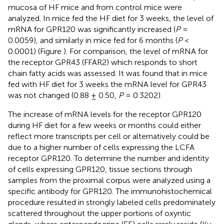
mucosa of HF mice and from control mice were
analyzed. In mice fed the HF diet for 3 weeks, the level of
mRNA for GPR120 was significantly increased (
P
=
0.0059), and similarly in mice fed for 6 months (
P
<
0.0001) (Figure
). For comparison, the level of mRNA for
the receptor GPR43 (FFAR2) which responds to short
chain fatty acids was assessed. It was found that in mice
fed with HF diet for 3 weeks the mRNA level for GPR43
was not changed (0.88 ± 0.50,
P
= 0.3202).
The increase of mRNA levels for the receptor GPR120
during HF diet for a few weeks or months could either
reflect more transcripts per cell or alternatively could be
due to a higher number of cells expressing the LCFA
receptor GPR120. To determine the number and identity
of cells expressing GPR120, tissue sections through
samples from the proximal corpus were analyzed using a
specific antibody for GPR120. The immunohistochemical
procedure resulted in strongly labeled cells predominately
scattered throughout the upper portions of oxyntic