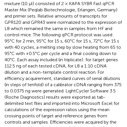
mixture (10 μl) consisted of 2 × KAPA SYBR Fast qPCR
Master Mix (Peqlab Biotechnologie, Erlangen, Germany)
and primer sets. Relative amounts of transcripts for
GPR120 and GPR43 were normalized to the expression of
L8 which remained the same in samples from HF and
control mice. The following qPCR protocol was used:
95°C for 2 min, 95°C for 15 s, 60°C for 15 s, 72°C for 15 s
with 40 cycles, a melting step by slow heating from 65 to
95°C with +0.5°C per cycle and a final cooling down to
40°C. Each assay included (in triplicate): for target genes
112.5 ng of each tested cDNA, for L8 a 1:10 cDNA
dilution and a non-template control reaction. For
efficiency acquirement, standard curves of serial dilutions
(in steps of tenfold) of a calibrator cDNA ranging from 375
to 0.0375 ng were generated. LightCycler Software 3.5
(Roche Diagnostics) results were exported as tab-
delimited text files and imported into Microsoft Excel for
calculations of the expression ratios using the mean
crossing points of target and reference genes from
controls and samples. Efficiencies were acquired by the