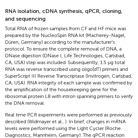
RNA isolation, cDNA synthesis, qPCR, cloning,
and sequencing
Total RNA of frozen samples from CF and HF mice was
prepared by the NucleoSpin RNA kit (Macherey-Nagel,
Düren, Germany) according to the manufacturer's
protocol. To ensure the complete removal of DNA, a
DNase digestion (DNase I, Life Technologies, Carlsbad,
CA, USA) step was included. Subsequently, 1.5 μg total
RNA was reverse transcribed using oligo(dT) primers and
SuperScript III Reverse Transcriptase (Invitrogen, Carlsbad,
CA, USA). RNA integrity of each sample was confirmed by
the amplification of the housekeeping gene for the
ribosomal protein L8 with intron spanning primers to verify
the DNA removal.
Real time PCR experiments were performed as previously
described (Widmayer et al.,
). In brief, changes in mRNA
levels were performed using the Light Cycler (Roche
Diagnostics, Mannheim, Germany). The qPCR reaction