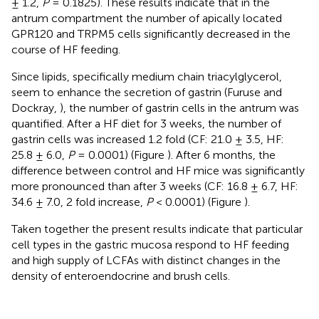
± 1.2,
P
= 0.1825). These results indicate that in the
antrum compartment the number of apically located
GPR120 and TRPM5 cells significantly decreased in the
course of HF feeding.
Since lipids, specifically medium chain triacylglycerol,
seem to enhance the secretion of gastrin (Furuse and
Dockray,
), the number of gastrin cells in the antrum was
quantified. After a HF diet for 3 weeks, the number of
gastrin cells was increased 1.2 fold (CF: 21.0 ± 3.5, HF:
25.8 ± 6.0,
P
= 0.0001) (Figure
). After 6 months, the
difference between control and HF mice was significantly
more pronounced than after 3 weeks (CF: 16.8 ± 6.7, HF:
34.6 ± 7.0, 2 fold increase,
P
< 0.0001) (Figure
).
Taken together the present results indicate that particular
cell types in the gastric mucosa respond to HF feeding
and high supply of LCFAs with distinct changes in the
density of enteroendocrine and brush cells.