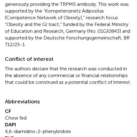
generously providing the TRPM5 antibody. This work was
supported by the “Kompetenznetz Adipositas
(Competence Network of Obesity),” research focus
“Obesity and the GI tract,” funded by the Federal Ministry
of Education and Research, Germany (No. 01GI0843) and
supported by the Deutsche Forschungsgemeinschaft, BR
712/25-1.
Conflict of interest
The authors declare that the research was conducted in
the absence of any commercial or financial relationships
that could be construed as a potential conflict of interest.
Abbreviations
CF
Chow fed
DAPI
4,6-diamidino-2-phenylindole