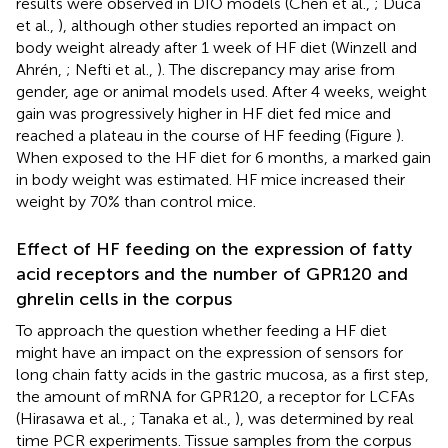
results were observed in DIO models (Chen et al.,
; Duca
et al.,
), although other studies reported an impact on
body weight already after 1 week of HF diet (Winzell and
Ahrén,
; Nefti et al.,
). The discrepancy may arise from
gender, age or animal models used. After 4 weeks, weight
gain was progressively higher in HF diet fed mice and
reached a plateau in the course of HF feeding (Figure
).
When exposed to the HF diet for 6 months, a marked gain
in body weight was estimated. HF mice increased their
weight by 70% than control mice.
Effect of HF feeding on the expression of fatty
acid receptors and the number of GPR120 and
ghrelin cells in the corpus
To approach the question whether feeding a HF diet
might have an impact on the expression of sensors for
long chain fatty acids in the gastric mucosa, as a first step,
the amount of mRNA for GPR120, a receptor for LCFAs
(Hirasawa et al.,
; Tanaka et al.,
), was determined by real
time PCR experiments. Tissue samples from the corpus