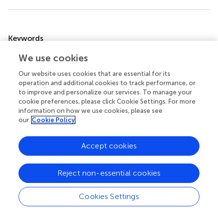
Summary
Keywords
fatty acid receptor
,
FFAR
,
diet induced obesity
,
stomach
,
We use cookies
lipid sensing cells
Our website uses cookies that are essential for its
Citation
operation and additional cookies to track performance, or
to improve and personalize our services. To manage your
Widmayer P, Goldschmid H, Henkel H, Küper M,
cookie preferences, please click Cookie Settings. For more
Königsrainer A and Breer H (2015)
High fat feeding affects
information on how we use cookies, please see
the number of GPR120 cells and enteroendocrine cells in
our
Cookie Policy
the mouse stomach
.
Front. Physiol.
6:53. doi:
10.3389/fphys.2015.00053
Accept cookies
Received
Accepted
24 July 2014
05 February 2015
Reject non-essential cookies
Published
Volume
Cookies Settings
27 February 2015
6 - 2015
Edited by