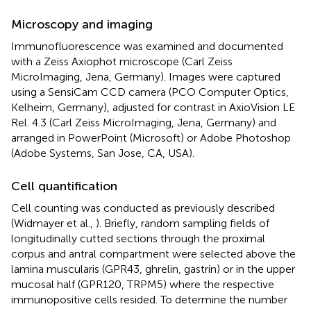
Microscopy and imaging
Immunofluorescence was examined and documented
with a Zeiss Axiophot microscope (Carl Zeiss
MicroImaging, Jena, Germany). Images were captured
using a SensiCam CCD camera (PCO Computer Optics,
Kelheim, Germany), adjusted for contrast in AxioVision LE
Rel. 4.3 (Carl Zeiss MicroImaging, Jena, Germany) and
arranged in PowerPoint (Microsoft) or Adobe Photoshop
(Adobe Systems, San Jose, CA, USA).
Cell quantification
Cell counting was conducted as previously described
(Widmayer et al.,
). Briefly, random sampling fields of
longitudinally cutted sections through the proximal
corpus and antral compartment were selected above the
lamina muscularis (GPR43, ghrelin, gastrin) or in the upper
mucosal half (GPR120, TRPM5) where the respective
immunopositive cells resided. To determine the number