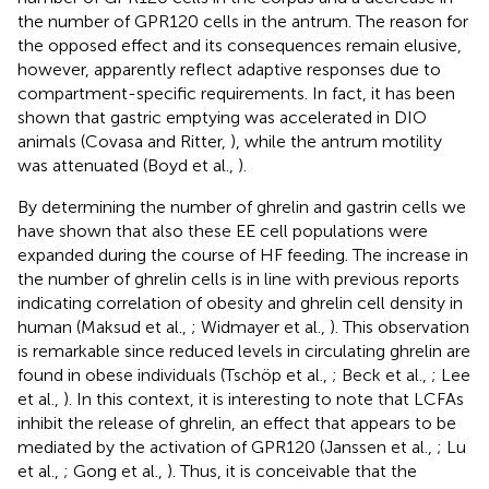
the number of GPR120 cells in the antrum. The reason for
the opposed effect and its consequences remain elusive,
however, apparently reflect adaptive responses due to
compartment-specific requirements. In fact, it has been
shown that gastric emptying was accelerated in DIO
animals (Covasa and Ritter,
), while the antrum motility
was attenuated (Boyd et al.,
).
By determining the number of ghrelin and gastrin cells we
have shown that also these EE cell populations were
expanded during the course of HF feeding. The increase in
the number of ghrelin cells is in line with previous reports
indicating correlation of obesity and ghrelin cell density in
human (Maksud et al.,
; Widmayer et al.,
). This observation
is remarkable since reduced levels in circulating ghrelin are
found in obese individuals (Tschöp et al.,
; Beck et al.,
; Lee
et al.,
). In this context, it is interesting to note that LCFAs
inhibit the release of ghrelin, an effect that appears to be
mediated by the activation of GPR120 (Janssen et al.,
; Lu
et al.,
; Gong et al.,
). Thus, it is conceivable that the