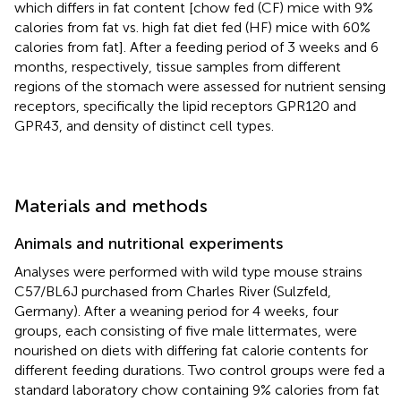
which differs in fat content [chow fed (CF) mice with 9%
calories from fat vs. high fat diet fed (HF) mice with 60%
calories from fat]. After a feeding period of 3 weeks and 6
months, respectively, tissue samples from different
regions of the stomach were assessed for nutrient sensing
receptors, specifically the lipid receptors GPR120 and
GPR43, and density of distinct cell types.
Materials and methods
Animals and nutritional experiments
Analyses were performed with wild type mouse strains
C57/BL6J purchased from Charles River (Sulzfeld,
Germany). After a weaning period for 4 weeks, four
groups, each consisting of five male littermates, were
nourished on diets with differing fat calorie contents for
different feeding durations. Two control groups were fed a
standard laboratory chow containing 9% calories from fat