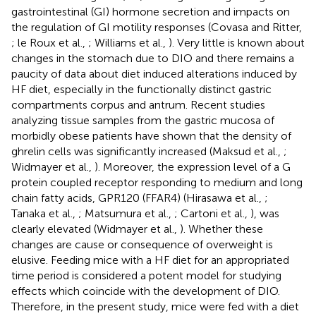
gastrointestinal (GI) hormone secretion and impacts on
the regulation of GI motility responses (Covasa and Ritter,
; le Roux et al.,
; Williams et al.,
). Very little is known about
changes in the stomach due to DIO and there remains a
paucity of data about diet induced alterations induced by
HF diet, especially in the functionally distinct gastric
compartments corpus and antrum. Recent studies
analyzing tissue samples from the gastric mucosa of
morbidly obese patients have shown that the density of
ghrelin cells was significantly increased (Maksud et al.,
;
Widmayer et al.,
). Moreover, the expression level of a G
protein coupled receptor responding to medium and long
chain fatty acids, GPR120 (FFAR4) (Hirasawa et al.,
;
Tanaka et al.,
; Matsumura et al.,
; Cartoni et al.,
), was
clearly elevated (Widmayer et al.,
). Whether these
changes are cause or consequence of overweight is
elusive. Feeding mice with a HF diet for an appropriated
time period is considered a potent model for studying
effects which coincide with the development of DIO.
Therefore, in the present study, mice were fed with a diet