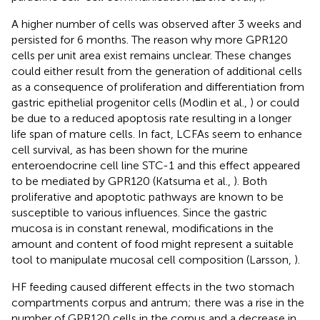
A higher number of cells was observed after 3 weeks and
persisted for 6 months. The reason why more GPR120
cells per unit area exist remains unclear. These changes
could either result from the generation of additional cells
as a consequence of proliferation and differentiation from
gastric epithelial progenitor cells (Modlin et al.,
) or could
be due to a reduced apoptosis rate resulting in a longer
life span of mature cells. In fact, LCFAs seem to enhance
cell survival, as has been shown for the murine
enteroendocrine cell line STC-1 and this effect appeared
to be mediated by GPR120 (Katsuma et al.,
). Both
proliferative and apoptotic pathways are known to be
susceptible to various influences. Since the gastric
mucosa is in constant renewal, modifications in the
amount and content of food might represent a suitable
tool to manipulate mucosal cell composition (Larsson,
).
HF feeding caused different effects in the two stomach
compartments corpus and antrum; there was a rise in the
number of GPR120 cells in the corpus and a decrease in