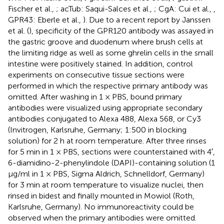
Fischer et al.,
; acTub: Saqui-Salces et al.,
; CgA: Cui et al.,
,
GPR43: Eberle et al.,
). Due to a recent report by Janssen
et al. (
), specificity of the GPR120 antibody was assayed in
the gastric groove and duodenum where brush cells at
the limiting ridge as well as some ghrelin cells in the small
intestine were positively stained. In addition, control
experiments on consecutive tissue sections were
performed in which the respective primary antibody was
omitted. After washing in 1 × PBS, bound primary
antibodies were visualized using appropriate secondary
antibodies conjugated to Alexa 488, Alexa 568, or Cy3
(Invitrogen, Karlsruhe, Germany; 1:500 in blocking
solution) for 2 h at room temperature. After three rinses
for 5 min in 1 × PBS, sections were counterstained with 4′,
6-diamidino-2-phenylindole (DAPI)-containing solution (1
μg/ml in 1 × PBS, Sigma Aldrich, Schnelldorf, Germany)
for 3 min at room temperature to visualize nuclei, then
rinsed in bidest and finally mounted in Mowiol (Roth,
Karlsruhe, Germany). No immunoreactivity could be
observed when the primary antibodies were omitted.