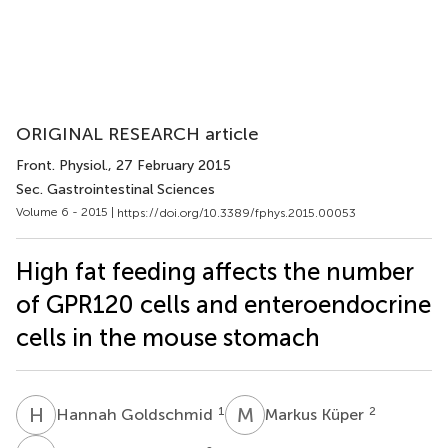
ORIGINAL RESEARCH article
Front. Physiol.
, 27 February 2015
Sec. Gastrointestinal Sciences
Volume 6 - 2015 |
https://doi.org/10.3389/fphys.2015.00053
High fat feeding affects the number
of GPR120 cells and enteroendocrine
cells in the mouse stomach
H
G
M
K
1
2
Hannah Goldschmid
Markus Küper