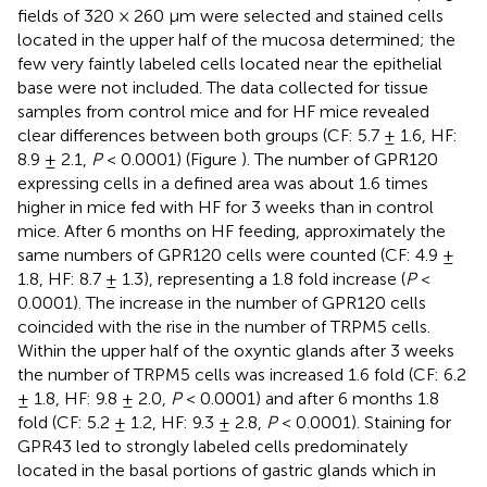
fields of 320 × 260 μm were selected and stained cells
located in the upper half of the mucosa determined; the
few very faintly labeled cells located near the epithelial
base were not included. The data collected for tissue
samples from control mice and for HF mice revealed
clear differences between both groups (CF: 5.7 ± 1.6, HF:
8.9 ± 2.1,
P
< 0.0001) (Figure
). The number of GPR120
expressing cells in a defined area was about 1.6 times
higher in mice fed with HF for 3 weeks than in control
mice. After 6 months on HF feeding, approximately the
same numbers of GPR120 cells were counted (CF: 4.9 ±
1.8, HF: 8.7 ± 1.3), representing a 1.8 fold increase (
P
<
0.0001). The increase in the number of GPR120 cells
coincided with the rise in the number of TRPM5 cells.
Within the upper half of the oxyntic glands after 3 weeks
the number of TRPM5 cells was increased 1.6 fold (CF: 6.2
± 1.8, HF: 9.8 ± 2.0,
P
< 0.0001) and after 6 months 1.8
fold (CF: 5.2 ± 1.2, HF: 9.3 ± 2.8,
P
< 0.0001). Staining for
GPR43 led to strongly labeled cells predominately
located in the basal portions of gastric glands which in