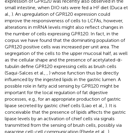
expression of GPR120 was recently also observed in the
small intestine, when DIO rats were fed a HF diet (Duca et
al.,
). An upregulation of GPR120 expression could
improve the responsiveness of cells to LCFAs, however,
alterations in mRNA levels might also reflect changes in
the number of cells expressing GPR120. In fact, in the
corpus we have found that the dominating population of
GPR120 positive cells was increased per unit area. The
segregation of the cells to the upper mucosal half, as well
as the cellular shape and the presence of acetylated-α-
tubulin define GPR120 expressing cells as brush cells
(Saqui-Salces et al.,
,
) whose function thus be directly
influenced by the ingested lipids in the gastric lumen. A
possible role in fatty acid sensing by GPR120 might be
important for the local regulation of fat digestive
processes, e.g., for an appropriate production of gastric
lipase secreted by gastric chief cells (Liao et al.,
). It is
conceivable that the presence of lipids affects the gastric
lipase levels by an activation of chief cells via signals
transmitted from the sensing of brush cells, possibly via
paracrine cell-cell communication (Eberle et al.,
).