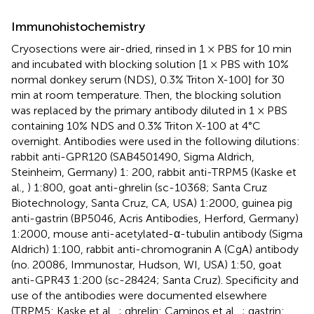
Immunohistochemistry
Cryosections were air-dried, rinsed in 1 × PBS for 10 min
and incubated with blocking solution [1 × PBS with 10%
normal donkey serum (NDS), 0.3% Triton X-100] for 30
min at room temperature. Then, the blocking solution
was replaced by the primary antibody diluted in 1 × PBS
containing 10% NDS and 0.3% Triton X-100 at 4°C
overnight. Antibodies were used in the following dilutions:
rabbit anti-GPR120 (SAB4501490, Sigma Aldrich,
Steinheim, Germany) 1: 200, rabbit anti-TRPM5 (Kaske et
al.,
) 1:800, goat anti-ghrelin (sc-10368; Santa Cruz
Biotechnology, Santa Cruz, CA, USA) 1:2000, guinea pig
anti-gastrin (BP5046, Acris Antibodies, Herford, Germany)
1:2000, mouse anti-acetylated-α-tubulin antibody (Sigma
Aldrich) 1:100, rabbit anti-chromogranin A (CgA) antibody
(no. 20086, Immunostar, Hudson, WI, USA) 1:50, goat
anti-GPR43 1:200 (sc-28424; Santa Cruz). Specificity and
use of the antibodies were documented elsewhere
(TRPM5: Kaske et al.,
; ghrelin: Caminos et al.,
; gastrin: