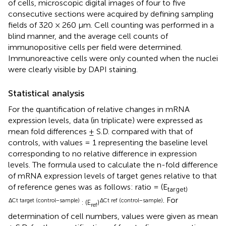
of cells, microscopic digital images of four to five
consecutive sections were acquired by defining sampling
fields of 320 × 260 μm. Cell counting was performed in a
blind manner, and the average cell counts of
immunopositive cells per field were determined.
Immunoreactive cells were only counted when the nuclei
were clearly visible by DAPI staining.
Statistical analysis
For the quantification of relative changes in mRNA
expression levels, data (in triplicate) were expressed as
mean fold differences ± S.D. compared with that of
controls, with values = 1 representing the baseline level
corresponding to no relative difference in expression
levels. The formula used to calculate the n-fold difference
of mRNA expression levels of target genes relative to that
of reference genes was as follows: ratio = (E
target)
. For
ΔCt target (control−sample)
ΔCt ref (control−sample)
: (E
)
ref
determination of cell numbers, values were given as mean