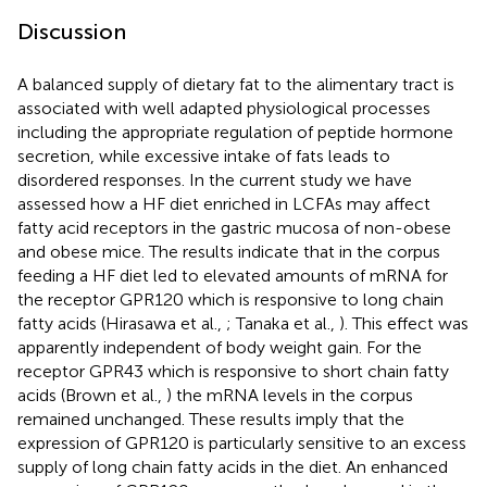
Discussion
A balanced supply of dietary fat to the alimentary tract is
associated with well adapted physiological processes
including the appropriate regulation of peptide hormone
secretion, while excessive intake of fats leads to
disordered responses. In the current study we have
assessed how a HF diet enriched in LCFAs may affect
fatty acid receptors in the gastric mucosa of non-obese
and obese mice. The results indicate that in the corpus
feeding a HF diet led to elevated amounts of mRNA for
the receptor GPR120 which is responsive to long chain
fatty acids (Hirasawa et al.,
; Tanaka et al.,
). This effect was
apparently independent of body weight gain. For the
receptor GPR43 which is responsive to short chain fatty
acids (Brown et al.,
) the mRNA levels in the corpus
remained unchanged. These results imply that the
expression of GPR120 is particularly sensitive to an excess
supply of long chain fatty acids in the diet. An enhanced