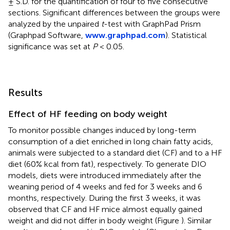
± S.D. for the quantification of four to five consecutive
sections. Significant differences between the groups were
analyzed by the unpaired
t
-test with GraphPad Prism
(Graphpad Software,
www.graphpad.com
). Statistical
significance was set at
P
< 0.05.
Results
Effect of HF feeding on body weight
To monitor possible changes induced by long-term
consumption of a diet enriched in long chain fatty acids,
animals were subjected to a standard diet (CF) and to a HF
diet (60% kcal from fat), respectively. To generate DIO
models, diets were introduced immediately after the
weaning period of 4 weeks and fed for 3 weeks and 6
months, respectively. During the first 3 weeks, it was
observed that CF and HF mice almost equally gained
weight and did not differ in body weight (Figure
). Similar