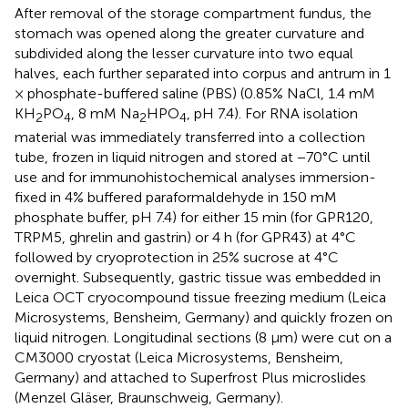
After removal of the storage compartment fundus, the
stomach was opened along the greater curvature and
subdivided along the lesser curvature into two equal
halves, each further separated into corpus and antrum in 1
× phosphate-buffered saline (PBS) (0.85% NaCl, 1.4 mM
KH
PO
, 8 mM Na
HPO
, pH 7.4). For RNA isolation
2
4
2
4
material was immediately transferred into a collection
tube, frozen in liquid nitrogen and stored at −70°C until
use and for immunohistochemical analyses immersion-
fixed in 4% buffered paraformaldehyde in 150 mM
phosphate buffer, pH 7.4) for either 15 min (for GPR120,
TRPM5, ghrelin and gastrin) or 4 h (for GPR43) at 4°C
followed by cryoprotection in 25% sucrose at 4°C
overnight. Subsequently, gastric tissue was embedded in
Leica OCT cryocompound tissue freezing medium (Leica
Microsystems, Bensheim, Germany) and quickly frozen on
liquid nitrogen. Longitudinal sections (8 μm) were cut on a
CM3000 cryostat (Leica Microsystems, Bensheim,
Germany) and attached to Superfrost Plus microslides
(Menzel Gläser, Braunschweig, Germany).