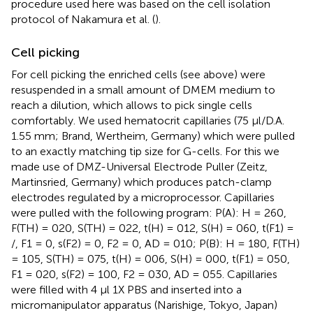
procedure used here was based on the cell isolation
protocol of Nakamura et al. (
).
Cell picking
For cell picking the enriched cells (see above) were
resuspended in a small amount of DMEM medium to
reach a dilution, which allows to pick single cells
comfortably. We used hematocrit capillaries (75 μl/D.A.
1.55 mm; Brand, Wertheim, Germany) which were pulled
to an exactly matching tip size for G-cells. For this we
made use of DMZ-Universal Electrode Puller (Zeitz,
Martinsried, Germany) which produces patch-clamp
electrodes regulated by a microprocessor. Capillaries
were pulled with the following program: P(A): H = 260,
F(TH) = 020, S(TH) = 022, t(H) = 012, S(H) = 060, t(F1) =
/, F1 = 0, s(F2) = 0, F2 = 0, AD = 010; P(B): H = 180, F(TH)
= 105, S(TH) = 075, t(H) = 006, S(H) = 000, t(F1) = 050,
F1 = 020, s(F2) = 100, F2 = 030, AD = 055. Capillaries
were filled with 4 μl 1X PBS and inserted into a
micromanipulator apparatus (Narishige, Tokyo, Japan)