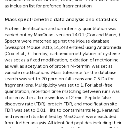
as inclusion list for preferred fragmentation.
Mass spectrometric data analysis and statistics
Protein identification and ion intensity quantitation was
carried out by MaxQuant version 1.4.0.1 (Cox and Mann,
).
Spectra were matched against the Mouse database
(Swissprot Mouse 2013, 51,248 entries) using Andromeda
(Cox et al.,
). Thereby, carbamidomethylation of cysteine
was set as a fixed modification; oxidation of methionine
as well as acetylation of protein N-termini was set as
variable modifications. Mass tolerance for the database
search was set to 20 ppm on full scans and 0.5 Da for
fragment ions. Multiplicity was set to 1. For label-free
quantitation, retention time matching between runs was
chosen within a time window of 2 min. Peptide false
discovery rate (FDR), protein FDR, and modification site
FDR was set to 0.01. Hits to contaminants (e.g., keratins)
and reverse hits identified by MaxQuant were excluded
from further analysis. All identified peptides including their