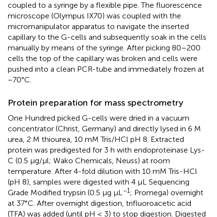
coupled to a syringe by a flexible pipe. The fluorescence
microscope (Olympus IX70) was coupled with the
micromanipulator apparatus to navigate the inserted
capillary to the G-cells and subsequently soak in the cells
manually by means of the syringe. After picking 80–200
cells the top of the capillary was broken and cells were
pushed into a clean PCR-tube and immediately frozen at
−70°C.
Protein preparation for mass spectrometry
One Hundred picked G-cells were dried in a vacuum
concentrator (Christ, Germany) and directly lysed in 6 M
urea, 2 M thiourea, 10 mM Tris/HCl pH 8. Extracted
protein was predigested for 3 h with endoproteinase Lys-
C (0.5 μg/μl; Wako Chemicals, Neuss) at room
temperature. After 4-fold dilution with 10 mM Tris-HCl
(pH 8), samples were digested with 4 μL Sequencing
−1
Grade Modified trypsin (0.5 μg μL
; Promega) overnight
at 37°C. After overnight digestion, trifluoroacetic acid
(TFA) was added (until pH ≤ 3) to stop digestion. Digested