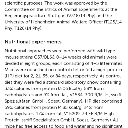
scientific purposes. The work was approved by the
Committee on the Ethics of Animal Experiments at the
Regierungspräsidium Stuttgart (V318/14 Phy) and the
University of Hohenheim Animal Welfare Officer (T125/14
Phy, T126/14 Phy).
Nutritional experiments
Nutritional approaches were performed with wild type
mouse strains C57/BL6J. 8–14 weeks old animals were
divided in eight groups, each consisting of 4–5 littermates.
Mice were nourished on control diet or fed a high-protein
(HP) diet for 2, 21, 35, or 84 days, respectively. As control
diet they were fed a standard laboratory chow containing
33% calories from protein (3.06 kcal/g, 58% from
carbohydrates and 9% from fat; V1534-300 R/M-H, ssniff
Spezialitäten GmbH, Soest, Germany); HP diet contained
59% calories from protein (4.85 kcal/g, 24% from
carbohydrates, 17% from fat, V15209-34 EF R/M High-
Protein, ssniff Spezialitäten GmbH, Soest, Germany). All
mice had free access to food and water and no significant