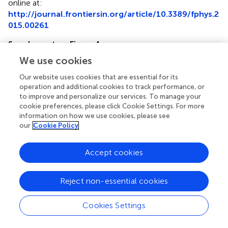
online at:
http://journal.frontiersin.org/article/10.3389/fphys.2
015.00261
Supplementary Figure 1
Abundance distribution of receptor peptides
. Left
We use cookies
axis: iBAQ-values for all quantified proteins. Colored dots
indicate either membrane proteins (red) or the membrane
Our website uses cookies that are essential for its
proteins of the GPCR family (cyan). The abundance
operation and additional cookies to track performance, or
to improve and personalize our services. To manage your
distribution of membrane proteins is not different from
cookie preferences, please click Cookie Settings. For more
the soluble proteins, i.e., covering a range of at least four
information on how we use cookies, please see
magnitudes. Right axis: sequence coverage of the
our
Cookie Policy
quantified proteins.
Supplementary Table 1
Accept cookies
List of all identified proteins of mass spectrometric
analysis of G-cells fractions as revealed by
Reject non-essential cookies
MaxQuant
.
Supplementary Table 2
Cookies Settings
Overview of identified peptides from GPCRs in
different replicates
.