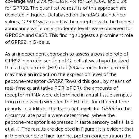
coverage was 2.7% for CaSR, 4% for GPRC6A, and 3.6%
for GPR92. The quantitative results of this approach are
depicted in Figure
. Databased on the iBAQ abundance
values, GPR92 was found as the receptor with the highest
abundance while only moderate levels were observed for
GPRC6A and CaSR. This finding suggests a prominent role
of GPR92 in G-cells.
As an independent approach to assess a possible role of
GPR92 in protein sensing of G-cells it was hypothesized
that a high-protein (HP) diet (59% calories from protein)
may have an impact on the expression level of the
peptone-receptor
GPR92
. Toward this goal, by means of
real-time quantitative PCR (qPCR), the amounts of
receptor mRNA were determined in antral tissue samples
from mice which were fed the HP diet for different time
periods. In addition, the transcript levels for
GPR92
in the
circumvallate papilla were determined, where the
peptone-receptor is expressed in taste sensory cells (Haid
et al.,
). The results are depicted in Figure
; it is evident that
in the presence of high luminal protein concentration the