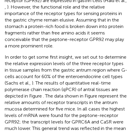
receptor (GPR92) are expressed in gastrin cells (Haid et al.,
,
). However, the functional role and the relative
importance of the receptor types for sensing proteins in
the gastric chyme remain elusive. Assuming that in the
stomach a protein-rich food is broken down into protein
fragments rather than free amino acids it seems
conceivable that the peptone-receptor GPR92 may play
a more prominent role.
In order to get some first insight, we set out to determine
the relative expression levels of the three receptor types
in tissue samples from the gastric antrum region where G-
cells account for 60% of the enteroendocrine cell types
(Sachs et al.,
). The results of quantitative real-time
polymerase chain reaction (qPCR) of antral tissues are
depicted in Figure
. The data shown in Figure
represent the
relative amounts of receptor transcripts in the antrum
mucosa determined for five mice. In all cases the highest
levels of mRNA were found for the peptone-receptor
GPR92; the transcript levels for GPRC6A and CaSR were
much lower. This general trend was reflected in the mean