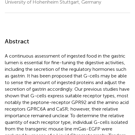
University of Hohenheim Stuttgart, Germany
Abstract
A continuous assessment of ingested food in the gastric
lumen is essential for fine-tuning the digestive activities,
including the secretion of the regulatory hormones such
as gastrin. It has been proposed that G-cells may be able
to sense the amount of ingested proteins and adjust the
secretion of gastrin accordingly. Our previous studies have
shown that G-cells express suitable receptor types, most
notably the peptone-receptor GPR92 and the amino acid
receptors GPRC6A and CaSR; however, their relative
importance remained unclear. To determine the relative
quantity of each receptor type, individual G-cells isolated
from the transgenic mouse line mGas-EGFP were