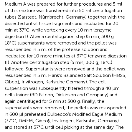
Medium A was prepared for further procedures and 5 ml
of this mixture was transferred into 50 ml centrifugation
tubes (Sarstedt, Nümbrecht, Germany) together with the
dissected antral tissue fragments and incubated for 30
min at 37°C, while vortexing every 10 min (enzyme
digestion I). After a centrifugation step (5 min, 300 g,
18°C) supernatants were removed and the pellet was
resuspended in 5 ml of the protease solution and
incubated for 10 more minutes at 37°C (enzyme digestion
II). Another centrifugation step (5 min, 300 g, 18°C)
followed. Supernatants were removed and the pellet was
resuspended in 5 ml Hank's Balanced Salt Solution (HBSS,
Gibco§, Invitrogen, Karlsruhe Germany). The cell
suspension was subsequently filtered through a 40 μm
cell strainer (BD Falcon, Dickinson and Company) and
again centrifuged for 5 min at 300 g. Finally, the
supernatants were removed, the pellets was resuspended
in 600 μl preheated Dulbecco's Modified Eagle Medium
(37°C, DMEM, Gibco§, Invitrogen, Karlsruhe, Germany)
and stored at 37°C until cell picking at the same day. The