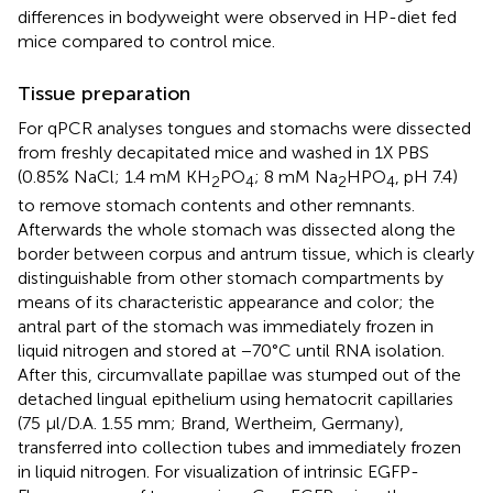
differences in bodyweight were observed in HP-diet fed
mice compared to control mice.
Tissue preparation
For qPCR analyses tongues and stomachs were dissected
from freshly decapitated mice and washed in 1X PBS
(0.85% NaCl; 1.4 mM KH
PO
; 8 mM Na
HPO
, pH 7.4)
2
4
2
4
to remove stomach contents and other remnants.
Afterwards the whole stomach was dissected along the
border between corpus and antrum tissue, which is clearly
distinguishable from other stomach compartments by
means of its characteristic appearance and color; the
antral part of the stomach was immediately frozen in
liquid nitrogen and stored at −70°C until RNA isolation.
After this, circumvallate papillae was stumped out of the
detached lingual epithelium using hematocrit capillaries
(75 μl/D.A. 1.55 mm; Brand, Wertheim, Germany),
transferred into collection tubes and immediately frozen
in liquid nitrogen. For visualization of intrinsic EGFP-