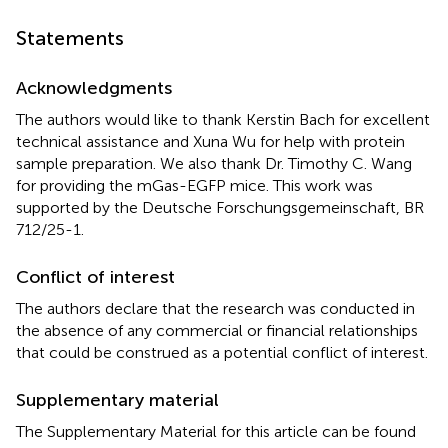
Statements
Acknowledgments
The authors would like to thank Kerstin Bach for excellent
technical assistance and Xuna Wu for help with protein
sample preparation. We also thank Dr. Timothy C. Wang
for providing the mGas-EGFP mice. This work was
supported by the Deutsche Forschungsgemeinschaft, BR
712/25-1.
Conflict of interest
The authors declare that the research was conducted in
the absence of any commercial or financial relationships
that could be construed as a potential conflict of interest.
Supplementary material
The Supplementary Material for this article can be found