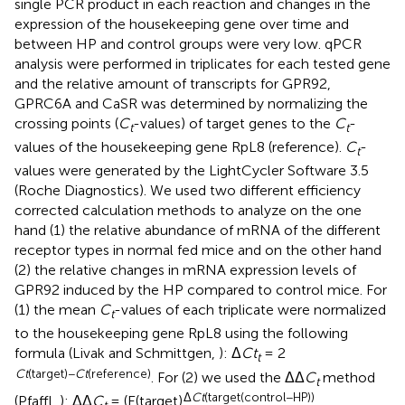
single PCR product in each reaction and changes in the
expression of the housekeeping gene over time and
between HP and control groups were very low. qPCR
analysis were performed in triplicates for each tested gene
and the relative amount of transcripts for GPR92,
GPRC6A and CaSR was determined by normalizing the
crossing points (
C
-values) of target genes to the
C
-
t
t
values of the housekeeping gene RpL8 (reference).
C
-
t
values were generated by the LightCycler Software 3.5
(Roche Diagnostics). We used two different efficiency
corrected calculation methods to analyze on the one
hand (1) the relative abundance of mRNA of the different
receptor types in normal fed mice and on the other hand
(2) the relative changes in mRNA expression levels of
GPR92 induced by the HP compared to control mice. For
(1) the mean
C
-values of each triplicate were normalized
t
to the housekeeping gene RpL8 using the following
formula (Livak and Schmittgen,
): Δ
Ct
= 2
t
Ct
(target)−
Ct
(reference)
. For (2) we used the ΔΔ
C
method
t
Δ
Ct
(target(control−HP))
(Pfaffl,
): ΔΔ
C
= (E(target)