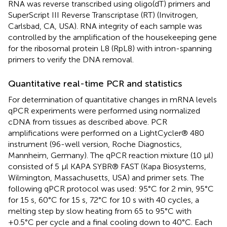
RNA was reverse transcribed using oligo(dT) primers and
SuperScript III Reverse Transcriptase (RT) (Invitrogen,
Carlsbad, CA, USA). RNA integrity of each sample was
controlled by the amplification of the housekeeping gene
for the ribosomal protein L8 (RpL8) with intron-spanning
primers to verify the DNA removal.
Quantitative real-time PCR and statistics
For determination of quantitative changes in mRNA levels
qPCR experiments were performed using normalized
cDNA from tissues as described above. PCR
amplifications were performed on a LightCycler® 480
instrument (96-well version, Roche Diagnostics,
Mannheim, Germany). The qPCR reaction mixture (10 μl)
consisted of 5 μl KAPA SYBR® FAST (Kapa Biosystems,
Wilmington, Massachusetts, USA) and primer sets. The
following qPCR protocol was used: 95°C for 2 min, 95°C
for 15 s, 60°C for 15 s, 72°C for 10 s with 40 cycles, a
melting step by slow heating from 65 to 95°C with
+0.5°C per cycle and a final cooling down to 40°C. Each