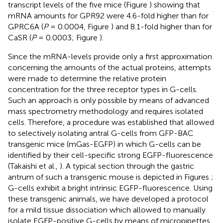
transcript levels of the five mice (Figure
) showing that
mRNA amounts for GPR92 were 4.6-fold higher than for
GPRC6A (
P
= 0.0004, Figure
) and 8.1-fold higher than for
CaSR (
P
= 0.0003; Figure
).
Since the mRNA-levels provide only a first approximation
concerning the amounts of the actual proteins, attempts
were made to determine the relative protein
concentration for the three receptor types in G-cells.
Such an approach is only possible by means of advanced
mass spectrometry methodology and requires isolated
cells. Therefore, a procedure was established that allowed
to selectively isolating antral G-cells from GFP-BAC
transgenic mice (mGas-EGFP) in which G-cells can be
identified by their cell-specific strong EGFP-fluorescence
(Takaishi et al.,
). A typical section through the gastric
antrum of such a transgenic mouse is depicted in Figures
;
G-cells exhibit a bright intrinsic EGFP-fluorescence. Using
these transgenic animals, we have developed a protocol
for a mild tissue dissociation which allowed to manually
isolate EGFP-positive G-cells by means of micropipettes