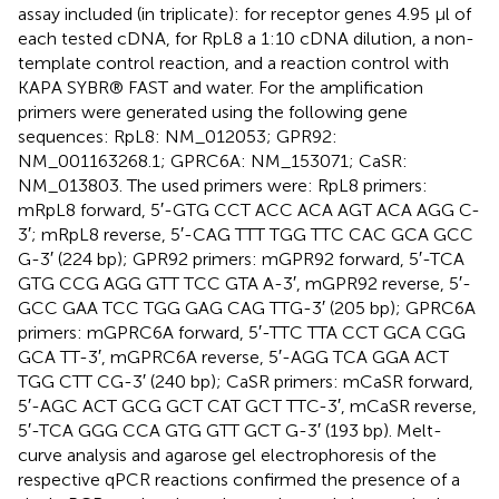
assay included (in triplicate): for receptor genes 4.95 μl of
each tested cDNA, for RpL8 a 1:10 cDNA dilution, a non-
template control reaction, and a reaction control with
KAPA SYBR® FAST and water. For the amplification
primers were generated using the following gene
sequences: RpL8: NM_012053; GPR92:
NM_001163268.1; GPRC6A: NM_153071; CaSR:
NM_013803. The used primers were: RpL8 primers:
mRpL8 forward, 5′-GTG CCT ACC ACA AGT ACA AGG C-
3′; mRpL8 reverse, 5′-CAG TTT TGG TTC CAC GCA GCC
G-3′ (224 bp); GPR92 primers: mGPR92 forward, 5′-TCA
GTG CCG AGG GTT TCC GTA A-3′, mGPR92 reverse, 5′-
GCC GAA TCC TGG GAG CAG TTG-3′ (205 bp); GPRC6A
primers: mGPRC6A forward, 5′-TTC TTA CCT GCA CGG
GCA TT-3′, mGPRC6A reverse, 5′-AGG TCA GGA ACT
TGG CTT CG-3′ (240 bp); CaSR primers: mCaSR forward,
5′-AGC ACT GCG GCT CAT GCT TTC-3′, mCaSR reverse,
5′-TCA GGG CCA GTG GTT GCT G-3′ (193 bp). Melt-
curve analysis and agarose gel electrophoresis of the
respective qPCR reactions confirmed the presence of a