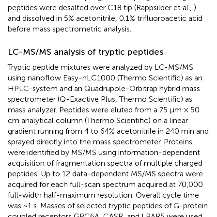
peptides were desalted over C18 tip (Rappsilber et al.,
)
and dissolved in 5% acetonitrile, 0.1% trifluoroacetic acid
before mass spectrometric analysis.
LC-MS/MS analysis of tryptic peptides
Tryptic peptide mixtures were analyzed by LC-MS/MS
using nanoflow Easy-nLC1000 (Thermo Scientific) as an
HPLC-system and an Quadrupole-Orbitrap hybrid mass
spectrometer (Q-Exactive Plus, Thermo Scientific) as
mass analyzer. Peptides were eluted from a 75 μm × 50
cm analytical column (Thermo Scientific) on a linear
gradient running from 4 to 64% acetonitrile in 240 min and
sprayed directly into the mass spectrometer. Proteins
were identified by MS/MS using information-dependent
acquisition of fragmentation spectra of multiple charged
peptides. Up to 12 data-dependent MS/MS spectra were
acquired for each full-scan spectrum acquired at 70,000
full-width half-maximum resolution. Overall cycle time
was ~1 s. Masses of selected tryptic peptides of G-protein
coupled receptors GPC6A, CASR, and LPAR5 were used