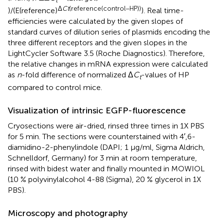
t
Δ
Ct
(reference(control−HP))
)/(E(reference)
). Real time-
efficiencies were calculated by the given slopes of
standard curves of dilution series of plasmids encoding the
three different receptors and the given slopes in the
LightCycler Software 3.5 (Roche Diagnostics). Therefore,
the relative changes in mRNA expression were calculated
as
n
-fold difference of normalized Δ
C
-values of HP
t
compared to control mice.
Visualization of intrinsic EGFP-fluorescence
Cryosections were air-dried, rinsed three times in 1X PBS
for 5 min. The sections were counterstained with 4′,6-
diamidino-2-phenylindole (DAPI; 1 μg/ml, Sigma Aldrich,
Schnelldorf, Germany) for 3 min at room temperature,
rinsed with bidest water and finally mounted in MOWIOL
(10 % polyvinylalcohol 4-88 (Sigma), 20 % glycerol in 1X
PBS).
Microscopy and photography