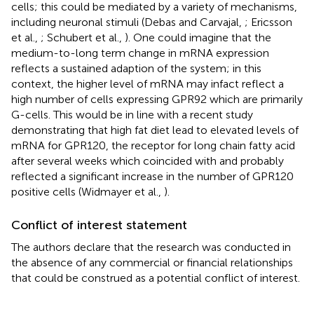
cells; this could be mediated by a variety of mechanisms,
including neuronal stimuli (Debas and Carvajal,
; Ericsson
et al.,
; Schubert et al.,
). One could imagine that the
medium-to-long term change in mRNA expression
reflects a sustained adaption of the system; in this
context, the higher level of mRNA may infact reflect a
high number of cells expressing GPR92 which are primarily
G-cells. This would be in line with a recent study
demonstrating that high fat diet lead to elevated levels of
mRNA for GPR120, the receptor for long chain fatty acid
after several weeks which coincided with and probably
reflected a significant increase in the number of GPR120
positive cells (Widmayer et al.,
).
Conflict of interest statement
The authors declare that the research was conducted in
the absence of any commercial or financial relationships
that could be construed as a potential conflict of interest.