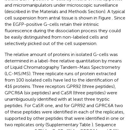
and micromanipulators under microscopic surveillance
(described in the Materials and Methods Section). A typical
cell suspension from antral tissue is shown in Figure
. Since
the EGFP-positive G-cells retain their intrinsic
fluorescence during the dissociation process they could
be easily distinguished from non-labeled cells and
selectively picked out of the cell suspension.
The relative amount of proteins in isolated G-cells was
determined in a label-free relative quantitation by means
of Liquid Chromatography Tandem-Mass Spectrometry
(LC-MS/MS). Three replicate runs of protein extracted
from 100 isolated cells have led to the identification of
416 proteins. Three receptors GPR92 (three peptides),
GPCR6A (six peptides) and CaSR (three peptides) were
unambiguously identified with at least three tryptic
peptides. For CaSR one, and for GPR92 and GPRC6A two
of these peptides were identified in each of the replicates,
supported by other peptides that were identified in one or
two replicates only (Supplementary Table
). Sequence