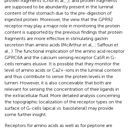
protein fragments (Choi et al.,
,
), and protein fragments
are supposed to be abundantly present in the luminal
content of the stomach due to the pre-digestion of
ingested protein. Moreover, the view that the GPR92
receptor may play a major role in monitoring the protein
content is supported by the previous findings that protein
fragments are more effective in stimulating gastrin
secretion than amino acids (McArthur et al.,
; Saffouri et
al.,
). The functional implication of the amino acid receptor
GPRC6A and the calcium sensing receptor CaSR in G-
cells remains elusive. It is possible that they monitor the
level of amino acids or Ca2+-ions in the luminal content
and thus contribute to sense the protein levels in the
lumen. However, it is also conceivable that both are
relevant for sensing the concentration of their ligands in
the extracellular fluid. More detailed analysis concerning
the topographic localization of the receptor types on the
surface of G-cells (apical vs. basolateral) may provide
some further insight.
Receptors for amino acids as well as for peptone are