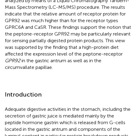
analyzed by means of a Liquid Chromatography Tandem-
Mass Spectrometry (LC-MS/MS) procedure. The results
indicate that the relative amount of receptor protein for
GPR92 was much higher than for the receptor types
GPRC6A and CaSR. These findings support the notion that
the peptone-receptor GPR92 may be particularly relevant
for sensing partially digested protein products. This view
was supported by the finding that a high-protein diet
affected the expression level of the peptone-receptor
GPR92
in the gastric antrum as well as in the
circumvallate papillae.
Introduction
Adequate digestive activities in the stomach, including the
secretion of gastric juice is mediated mainly by the
peptide hormone gastrin which is released from G-cells
located in the gastric antrum and components of the
luminal content in particular protein breakdown products