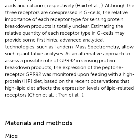
acids and calcium, respectively (Haid et al.,
). Although the
three receptors are coexpressed in G-cells, the relative
importance of each receptor type for sensing protein
breakdown products is totally unclear. Estimating the
relative quantity of each receptor type in G-cells may
provide some first hints; advanced analytical
technologies, such as Tandem-Mass Spectrometry, allow
such quantitative analyses. As an alternative approach to
assess a possible role of GPR92 in sensing protein
breakdown products, the expression of the peptone-
receptor GPR92 was monitored upon feeding with a high-
protein (HP) diet, based on the recent observations that
high-lipid diet affects the expression levels of lipid-related
receptors (Chen et al.,
; Tran et al.,
).
Materials and methods
Mice