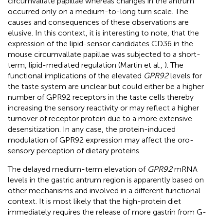
circumvallate papillae whereas changes in the antrum
occurred only on a medium-to-long turn scale. The
causes and consequences of these observations are
elusive. In this context, it is interesting to note, that the
expression of the lipid-sensor candidates CD36 in the
mouse circumvallate papillae was subjected to a short-
term, lipid-mediated regulation (Martin et al.,
). The
functional implications of the elevated
GPR92
levels for
the taste system are unclear but could either be a higher
number of GPR92 receptors in the taste cells thereby
increasing the sensory reactivity or may reflect a higher
turnover of receptor protein due to a more extensive
desensitization. In any case, the protein-induced
modulation of GPR92 expression may affect the oro-
sensory perception of dietary proteins.
The delayed medium-term elevation of
GPR92
mRNA
levels in the gastric antrum region is apparently based on
other mechanisms and involved in a different functional
context. It is most likely that the high-protein diet
immediately requires the release of more gastrin from G-