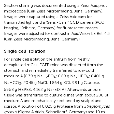
Section staining was documented using a Zeiss Axiophot
microscope (Carl Zeiss MicroImaging, Jena, Germany).
Images were captured using a Zeiss Axiocam for
transmitted light and a “Sensi-Cam” CCD camera (PCO
imaging, Kelheim, Germany) for fluorescent images.
Images were adjusted for contrast in AxioVision LE Rel. 4.3
(Carl Zeiss MicroImaging, Jena, Germany).
Single cell isolation
For single cell isolation the antrum from freshly
decapitated mGas-EGFP mice was dissected from the
stomach and immediately transferred to ice-cold
medium A (0.39 g NaH
PO
; 0.89 g Na
HPO
; 8.401 g
2
4
2
4
NaHCO
; 20.45 g NaCl; 1.864 g KCl; 9.91 g Glucose;
3
59.58 g HEPES; 4.162 g Na-EDTA). Afterwards antrum
tissue was transferred to culture dishes with about 200 μl
medium A and mechanically sectioned by scalpel and
scissor. A solution of 0.025 g Protease from
Streptomyces
griseus
(Sigma Aldrich, Schnelldorf, Germany) and 10 ml