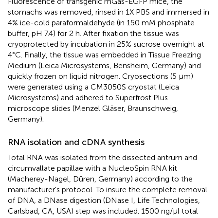
Fluorescence of transgenic mGas-EGFP mice, the
stomachs was removed, rinsed in 1X PBS and immersed in
4% ice-cold paraformaldehyde (in 150 mM phosphate
buffer, pH 7.4) for 2 h. After fixation the tissue was
cryoprotected by incubation in 25% sucrose overnight at
4°C. Finally, the tissue was embedded in Tissue Freezing
Medium (Leica Microsystems, Bensheim, Germany) and
quickly frozen on liquid nitrogen. Cryosections (5 μm)
were generated using a CM3050S cryostat (Leica
Microsystems) and adhered to Superfrost Plus
microscope slides (Menzel Gläser, Braunschweig,
Germany).
RNA isolation and cDNA synthesis
Total RNA was isolated from the dissected antrum and
circumvallate papillae with a NucleoSpin RNA kit
(Macherey-Nagel, Düren, Germany) according to the
manufacturer's protocol. To insure the complete removal
of DNA, a DNase digestion (DNase I, Life Technologies,
Carlsbad, CA, USA) step was included. 1500 ng/μl total