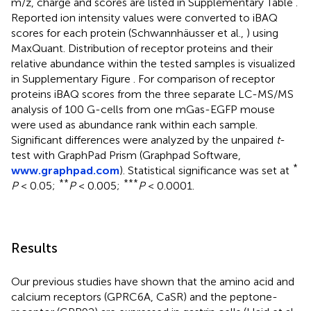
m/z, charge and scores are listed in Supplementary Table
.
Reported ion intensity values were converted to iBAQ
scores for each protein (Schwannhäusser et al.,
) using
MaxQuant. Distribution of receptor proteins and their
relative abundance within the tested samples is visualized
in Supplementary Figure
. For comparison of receptor
proteins iBAQ scores from the three separate LC-MS/MS
analysis of 100 G-cells from one mGas-EGFP mouse
were used as abundance rank within each sample.
Significant differences were analyzed by the unpaired
t
-
test with GraphPad Prism (Graphpad Software,
*
www.graphpad.com
). Statistical significance was set at
**
***
P
< 0.05;
P
< 0.005;
P
< 0.0001.
Results
Our previous studies have shown that the amino acid and
calcium receptors (GPRC6A, CaSR) and the peptone-