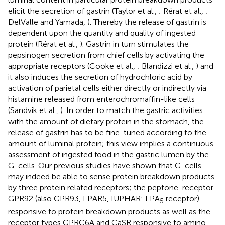
elicit the secretion of gastrin (Taylor et al.,
; Rérat et al.,
;
DelValle and Yamada,
). Thereby the release of gastrin is
dependent upon the quantity and quality of ingested
protein (Rérat et al.,
). Gastrin in turn stimulates the
pepsinogen secretion from chief cells by activating the
appropriate receptors (Cooke et al.,
; Blandizzi et al.,
) and
it also induces the secretion of hydrochloric acid by
activation of parietal cells either directly or indirectly via
histamine released from enterochromaffin-like cells
(Sandvik et al.,
). In order to match the gastric activities
with the amount of dietary protein in the stomach, the
release of gastrin has to be fine-tuned according to the
amount of luminal protein; this view implies a continuous
assessment of ingested food in the gastric lumen by the
G-cells. Our previous studies have shown that G-cells
may indeed be able to sense protein breakdown products
by three protein related receptors; the peptone-receptor
GPR92 (also GPR93, LPAR5, IUPHAR: LPA
receptor)
5
responsive to protein breakdown products as well as the
receptor types GPRC6A and CaSR responsive to amino