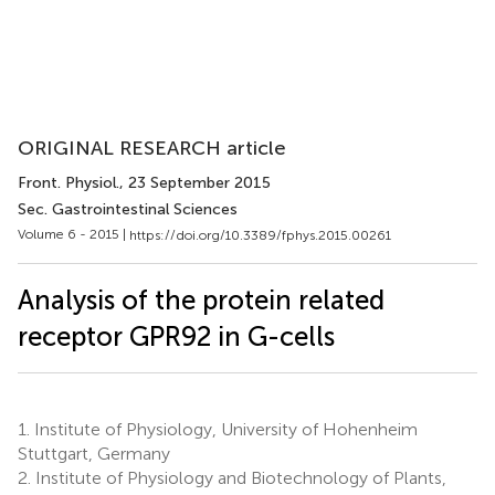
ORIGINAL RESEARCH article
Front. Physiol.
, 23 September 2015
Sec. Gastrointestinal Sciences
Volume 6 - 2015 |
https://doi.org/10.3389/fphys.2015.00261
Analysis of the protein related
receptor GPR92 in G-cells
1.
Institute of Physiology, University of Hohenheim
Stuttgart, Germany
2.
Institute of Physiology and Biotechnology of Plants,