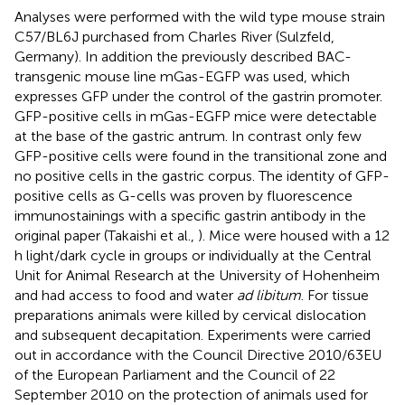
Analyses were performed with the wild type mouse strain
C57/BL6J purchased from Charles River (Sulzfeld,
Germany). In addition the previously described BAC-
transgenic mouse line mGas-EGFP was used, which
expresses GFP under the control of the gastrin promoter.
GFP-positive cells in mGas-EGFP mice were detectable
at the base of the gastric antrum. In contrast only few
GFP-positive cells were found in the transitional zone and
no positive cells in the gastric corpus. The identity of GFP-
positive cells as G-cells was proven by fluorescence
immunostainings with a specific gastrin antibody in the
original paper (Takaishi et al.,
). Mice were housed with a 12
h light/dark cycle in groups or individually at the Central
Unit for Animal Research at the University of Hohenheim
and had access to food and water
ad libitum
. For tissue
preparations animals were killed by cervical dislocation
and subsequent decapitation. Experiments were carried
out in accordance with the Council Directive 2010/63EU
of the European Parliament and the Council of 22
September 2010 on the protection of animals used for