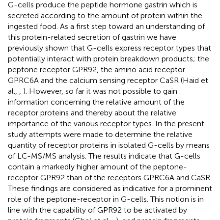
G-cells produce the peptide hormone gastrin which is
secreted according to the amount of protein within the
ingested food. As a first step toward an understanding of
this protein-related secretion of gastrin we have
previously shown that G-cells express receptor types that
potentially interact with protein breakdown products; the
peptone receptor GPR92, the amino acid receptor
GPRC6A and the calcium sensing receptor CaSR (Haid et
al.,
,
). However, so far it was not possible to gain
information concerning the relative amount of the
receptor proteins and thereby about the relative
importance of the various receptor types. In the present
study attempts were made to determine the relative
quantity of receptor proteins in isolated G-cells by means
of LC-MS/MS analysis. The results indicate that G-cells
contain a markedly higher amount of the peptone-
receptor GPR92 than of the receptors GPRC6A and CaSR.
These findings are considered as indicative for a prominent
role of the peptone-receptor in G-cells. This notion is in
line with the capability of GPR92 to be activated by