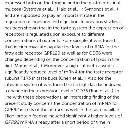
expressed both on the tongue and in the gastrointestinal
mucosa (Bystrova et al.,
; Haid et al.,
,
; Symonds et al.,
)
and are supposed to play an important role in the
regulation of ingestion and digestion. In previous studies it
has been shown that in the taste system the expression of
receptors is regulated upon exposure to different
concentrations of nutrients. For example, it was found
that in circumvallate papillae the levels of mRNA for the
fatty acid receptor GPR120 as well as for CD36 were
changed depending on the concentration of lipids in the
diet (Martin et al.,
). Moreover, a high-fat diet caused a
significantly reduced level of mRNA for the taste receptor
subunit T1R3 in taste buds (Chen et al.,
). Also for the
intestinal system it was found that a high-fat diet induced
a change in the expression level of CD36 (Tran et al.,
). In
line with these observations, an interesting finding of the
present study concerns the concentration of mRNA for
GPR92 in cells of the antrum as well in the taste papillae.
High-protein feeding induced significantly higher levels of
GPR92
mRNA already after a short period of time in