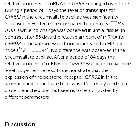
relative amounts of mRNA for
GPR92
changed over time.
During a period of 2 days the level of transcripts for
GPR92
in the circumvallate papillae was significantly
***
increased in HP fed mice compared to controls (
P
<
0.001) while no change was observed in antral tissue. In
contrast after 35 days the relative amount of mRNA for
GPR92
in the antrum was strongly increased in HP fed
**
mice (
P
= 0.0094). No difference was observed in the
circumvallate papillae. After a period of 84 days the
relative amount of mRNA for
GPR92
was back to baseline
level. Together the results demonstrate that the
expression of the peptone-receptor
GPR92
in in the
stomach and in the taste buds was affected by feeding a
protein enriched diet, but seems to be controlled by
different parameters.
Discussion