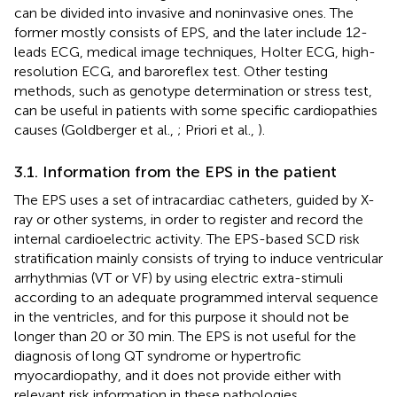
can be divided into invasive and noninvasive ones. The
former mostly consists of EPS, and the later include 12-
leads ECG, medical image techniques, Holter ECG, high-
resolution ECG, and baroreflex test. Other testing
methods, such as genotype determination or stress test,
can be useful in patients with some specific cardiopathies
causes (Goldberger et al.,
; Priori et al.,
).
3.1. Information from the EPS in the patient
The EPS uses a set of intracardiac catheters, guided by X-
ray or other systems, in order to register and record the
internal cardioelectric activity. The EPS-based SCD risk
stratification mainly consists of trying to induce ventricular
arrhythmias (VT or VF) by using electric extra-stimuli
according to an adequate programmed interval sequence
in the ventricles, and for this purpose it should not be
longer than 20 or 30 min. The EPS is not useful for the
diagnosis of long QT syndrome or hypertrofic
myocardiopathy, and it does not provide either with
relevant risk information in these pathologies.