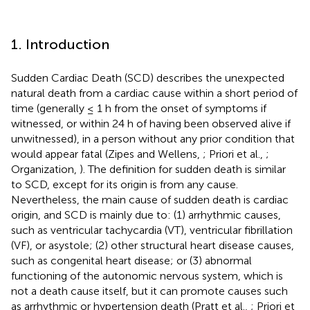
1. Introduction
Sudden Cardiac Death (SCD) describes the unexpected
natural death from a cardiac cause within a short period of
time (generally ≤ 1 h from the onset of symptoms if
witnessed, or within 24 h of having been observed alive if
unwitnessed), in a person without any prior condition that
would appear fatal (Zipes and Wellens,
; Priori et al.,
;
Organization,
). The definition for sudden death is similar
to SCD, except for its origin is from any cause.
Nevertheless, the main cause of sudden death is cardiac
origin, and SCD is mainly due to: (1) arrhythmic causes,
such as ventricular tachycardia (VT), ventricular fibrillation
(VF), or asystole; (2) other structural heart disease causes,
such as congenital heart disease; or (3) abnormal
functioning of the autonomic nervous system, which is
not a death cause itself, but it can promote causes such
as arrhythmic or hypertension death (Pratt et al.,
; Priori et