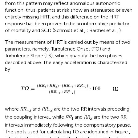
from this pattern may reflect anomalous autonomic
function, thus, patients at risk show an attenuated or even
entirely missing HRT, and this difference on the HRT
response has been proven to be an informative predictor
of mortality and SCD (Schmidt et al.,
; Barthel et al.,
).
The measurement of HRT is carried out by means of two
parameters, namely, Turbulence Onset (TO) and
Turbulence Slope (TS), which quantify the two phases
described above. The early acceleration is characterized
by
-
(
R
R
-
3
+
R
R
-
2
)
(
R
R
-
3
+
R
R
-
2
)
·
100
(
+
)
−
(
+
)
R
R
R
R
R
R
R
R
1
2
−
3
−
2
=
⋅
100
(1)
T
O
(
+
)
R
R
R
R
−
3
−
2
where
RR
and
RR
are the two RR intervals preceding
−3
−2
the coupling interval, while
RR
and
RR
are the two RR
1
2
intervals immediately following the compensatory pause.
The spots used for calculating TO are identified in Figure
,