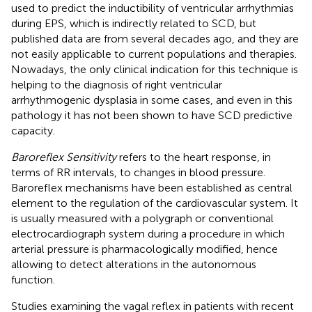
used to predict the inductibility of ventricular arrhythmias
during EPS, which is indirectly related to SCD, but
published data are from several decades ago, and they are
not easily applicable to current populations and therapies.
Nowadays, the only clinical indication for this technique is
helping to the diagnosis of right ventricular
arrhythmogenic dysplasia in some cases, and even in this
pathology it has not been shown to have SCD predictive
capacity.
Baroreflex Sensitivity
refers to the heart response, in
terms of RR intervals, to changes in blood pressure.
Baroreflex mechanisms have been established as central
element to the regulation of the cardiovascular system. It
is usually measured with a polygraph or conventional
electrocardiograph system during a procedure in which
arterial pressure is pharmacologically modified, hence
allowing to detect alterations in the autonomous
function.
Studies examining the vagal reflex in patients with recent