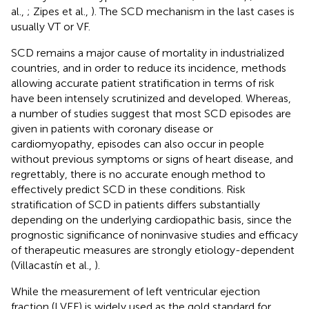
al.,
; Zipes et al.,
). The SCD mechanism in the last cases is
usually VT or VF.
SCD remains a major cause of mortality in industrialized
countries, and in order to reduce its incidence, methods
allowing accurate patient stratification in terms of risk
have been intensely scrutinized and developed. Whereas,
a number of studies suggest that most SCD episodes are
given in patients with coronary disease or
cardiomyopathy, episodes can also occur in people
without previous symptoms or signs of heart disease, and
regrettably, there is no accurate enough method to
effectively predict SCD in these conditions. Risk
stratification of SCD in patients differs substantially
depending on the underlying cardiopathic basis, since the
prognostic significance of noninvasive studies and efficacy
of therapeutic measures are strongly etiology-dependent
(Villacastín et al.,
).
While the measurement of left ventricular ejection
fraction (LVEF) is widely used as the gold standard for