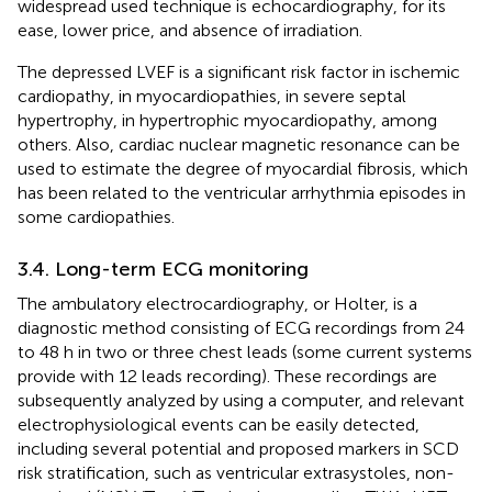
widespread used technique is echocardiography, for its
ease, lower price, and absence of irradiation.
The depressed LVEF is a significant risk factor in ischemic
cardiopathy, in myocardiopathies, in severe septal
hypertrophy, in hypertrophic myocardiopathy, among
others. Also, cardiac nuclear magnetic resonance can be
used to estimate the degree of myocardial fibrosis, which
has been related to the ventricular arrhythmia episodes in
some cardiopathies.
3.4. Long-term ECG monitoring
The ambulatory electrocardiography, or Holter, is a
diagnostic method consisting of ECG recordings from 24
to 48 h in two or three chest leads (some current systems
provide with 12 leads recording). These recordings are
subsequently analyzed by using a computer, and relevant
electrophysiological events can be easily detected,
including several potential and proposed markers in SCD
risk stratification, such as ventricular extrasystoles, non-