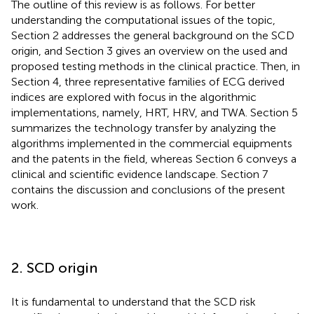
The outline of this review is as follows. For better
understanding the computational issues of the topic,
Section 2 addresses the general background on the SCD
origin, and Section 3 gives an overview on the used and
proposed testing methods in the clinical practice. Then, in
Section 4, three representative families of ECG derived
indices are explored with focus in the algorithmic
implementations, namely, HRT, HRV, and TWA. Section 5
summarizes the technology transfer by analyzing the
algorithms implemented in the commercial equipments
and the patents in the field, whereas Section 6 conveys a
clinical and scientific evidence landscape. Section 7
contains the discussion and conclusions of the present
work.
2. SCD origin
It is fundamental to understand that the SCD risk