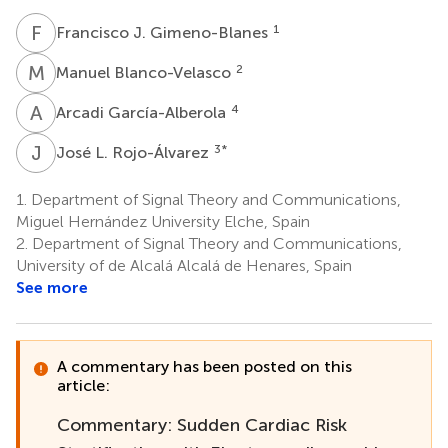
F
J
1
Francisco J. Gimeno-Blanes
M
B
2
Manuel Blanco-Velasco
A
G
4
Arcadi García-Alberola
J
L
3
*
José L. Rojo-Álvarez
1.
Department of Signal Theory and Communications,
Miguel Hernández University Elche, Spain
2.
Department of Signal Theory and Communications,
University of de Alcalá Alcalá de Henares, Spain
See more
A commentary has been posted on this
article:
Commentary: Sudden Cardiac Risk