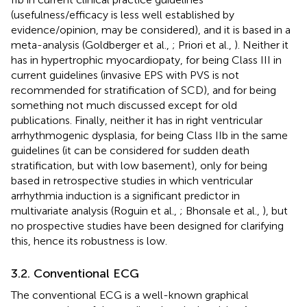
(usefulness/efficacy is less well established by
evidence/opinion, may be considered), and it is based in a
meta-analysis (Goldberger et al.,
; Priori et al.,
). Neither it
has in hypertrophic myocardiopaty, for being Class III in
current guidelines (invasive EPS with PVS is not
recommended for stratification of SCD), and for being
something not much discussed except for old
publications. Finally, neither it has in right ventricular
arrhythmogenic dysplasia, for being Class IIb in the same
guidelines (it can be considered for sudden death
stratification, but with low basement), only for being
based in retrospective studies in which ventricular
arrhythmia induction is a significant predictor in
multivariate analysis (Roguin et al.,
; Bhonsale et al.,
), but
no prospective studies have been designed for clarifying
this, hence its robustness is low.
3.2. Conventional ECG
The conventional ECG is a well-known graphical