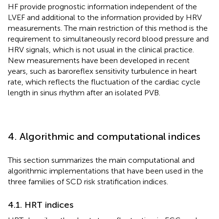
HF provide prognostic information independent of the
LVEF and additional to the information provided by HRV
measurements. The main restriction of this method is the
requirement to simultaneously record blood pressure and
HRV signals, which is not usual in the clinical practice.
New measurements have been developed in recent
years, such as baroreflex sensitivity turbulence in heart
rate, which reflects the fluctuation of the cardiac cycle
length in sinus rhythm after an isolated PVB.
4. Algorithmic and computational indices
This section summarizes the main computational and
algorithmic implementations that have been used in the
three families of SCD risk stratification indices.
4.1. HRT indices