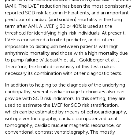
(AMI). The LVEF reduction has been the most consistently
reported SCD risk factor in HF patients, and an important
predictor of cardiac (and sudden) mortality in the long
term after AMI. A LVEF ≤ 30 or 40% is used as the
threshold for identifying high-risk individuals. At present,
LVEF is considered a limited predictor, and is often
impossible to distinguish between patients with high
arrhythmic mortality and those with a high mortality due
to pump failure (Villacastín et al.,
; Goldberger et al.,
).
Therefore, the limited sensitivity of this test makes
necessary its combination with other diagnostic tests.
In addition to helping to the diagnosis of the underlying
cardiopathy, several cardiac image techniques also can
provide with SCD risk indicators. In this setting, they are
used to estimate the LVEF for SCD risk stratification,
which can be estimated by means of echocardiography,
isotope ventriclegraphy, cardiac computerized axial
tomography, cardiac nuclear magnetic resonance, or
conventional contrast ventriclegraphy. The mostly