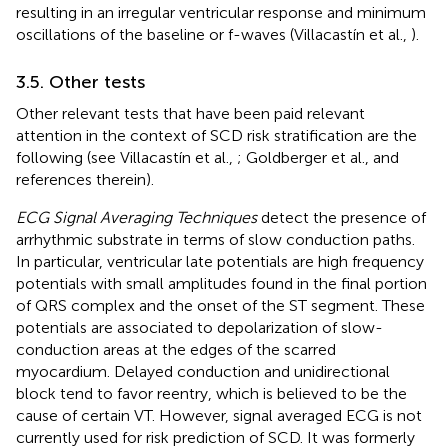
resulting in an irregular ventricular response and minimum
oscillations of the baseline or f-waves (Villacastín et al.,
).
3.5. Other tests
Other relevant tests that have been paid relevant
attention in the context of SCD risk stratification are the
following (see Villacastín et al.,
; Goldberger et al.,
and
references therein).
ECG Signal Averaging Techniques
detect the presence of
arrhythmic substrate in terms of slow conduction paths.
In particular, ventricular late potentials are high frequency
potentials with small amplitudes found in the final portion
of QRS complex and the onset of the ST segment. These
potentials are associated to depolarization of slow-
conduction areas at the edges of the scarred
myocardium. Delayed conduction and unidirectional
block tend to favor reentry, which is believed to be the
cause of certain VT. However, signal averaged ECG is not
currently used for risk prediction of SCD. It was formerly