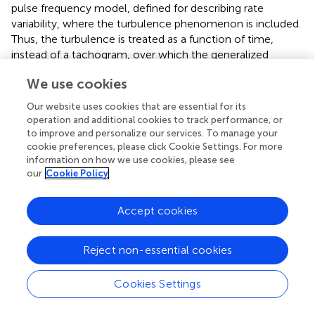
pulse frequency model, defined for describing rate
variability, where the turbulence phenomenon is included.
Thus, the turbulence is treated as a function of time,
instead of a tachogram, over which the generalized
likelihood ratio test is applied. The method exhibits good
We use cookies
performance on simulated data as well as in a limited set
of ambulatory recordings, but it still needs further
Our website uses cookies that are essential for its
research on representative clinical studies.
operation and additional cookies to track performance, or
to improve and personalize our services. To manage your
cookie preferences, please click Cookie Settings. For more
4.2. HRV indices
information on how we use cookies, please see
HRV measures and analyzes the temporal variation
our
Cookie Policy
between sets of consecutive cardiac beats. The short-
term HRV is associated with an adequate control of the
Accept cookies
heart rate by the autonomic nervous system, whereas the
long-term HRV has a more complicated physiological
meaning in terms of the complexity of the auto-
Reject non-essential cookies
regulation mechanisms in the cardiovascular system. The
autonomic nervous system is divided into two branches,
Cookies Settings
namely the sympathetic and parasympathetic (or vagal).
In general terms, the excitation from the sympathetic