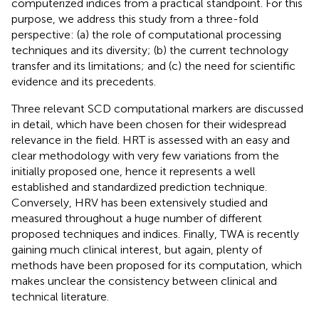
computerized indices from a practical standpoint. For this
purpose, we address this study from a three-fold
perspective: (a) the role of computational processing
techniques and its diversity; (b) the current technology
transfer and its limitations; and (c) the need for scientific
evidence and its precedents.
Three relevant SCD computational markers are discussed
in detail, which have been chosen for their widespread
relevance in the field. HRT is assessed with an easy and
clear methodology with very few variations from the
initially proposed one, hence it represents a well
established and standardized prediction technique.
Conversely, HRV has been extensively studied and
measured throughout a huge number of different
proposed techniques and indices. Finally, TWA is recently
gaining much clinical interest, but again, plenty of
methods have been proposed for its computation, which
makes unclear the consistency between clinical and
technical literature.