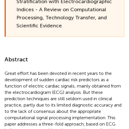
Stratification with Electrocardiographic
Indices - A Review on Computational
Processing, Technology Transfer, and
Scientific Evidence
Abstract
Great effort has been devoted in recent years to the
development of sudden cardiac risk predictors as a
function of electric cardiac signals, mainly obtained from
the electrocardiogram (ECG) analysis. But these
prediction techniques are still seldom used in clinical
practice, partly due to its limited diagnostic accuracy and
to the lack of consensus about the appropriate
computational signal processing implementation. This
paper addresses a three-fold approach, based on ECG