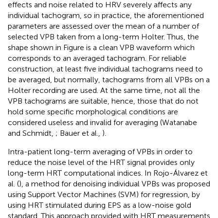
effects and noise related to HRV severely affects any
individual tachogram, so in practice, the aforementioned
parameters are assessed over the mean of a number of
selected VPB taken from a long-term Holter. Thus, the
shape shown in Figure
is a clean VPB waveform which
corresponds to an averaged tachogram. For reliable
construction, at least five individual tachograms need to
be averaged, but normally, tachograms from all VPBs on a
Holter recording are used. At the same time, not all the
VPB tachograms are suitable, hence, those that do not
hold some specific morphological conditions are
considered useless and invalid for averaging (Watanabe
and Schmidt,
; Bauer et al.,
).
Intra-patient long-term averaging of VPBs in order to
reduce the noise level of the HRT signal provides only
long-term HRT computational indices. In Rojo-Álvarez et
al. (
), a method for denoising individual VPBs was proposed
using Support Vector Machines (SVM) for regression, by
using HRT stimulated during EPS as a low-noise gold
standard. This approach provided with HRT measurements