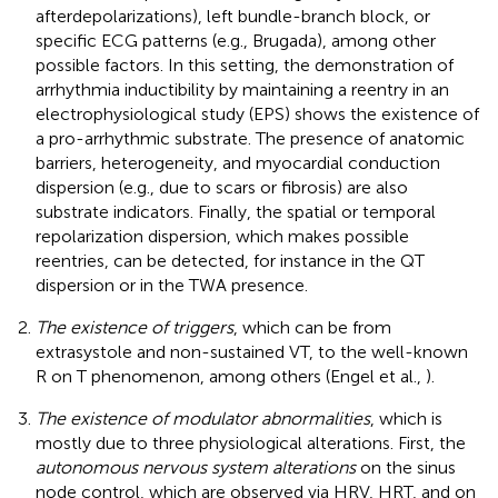
afterdepolarizations), left bundle-branch block, or
specific ECG patterns (e.g., Brugada), among other
possible factors. In this setting, the demonstration of
arrhythmia inductibility by maintaining a reentry in an
electrophysiological study (EPS) shows the existence of
a pro-arrhythmic substrate. The presence of anatomic
barriers, heterogeneity, and myocardial conduction
dispersion (e.g., due to scars or fibrosis) are also
substrate indicators. Finally, the spatial or temporal
repolarization dispersion, which makes possible
reentries, can be detected, for instance in the QT
dispersion or in the TWA presence.
The existence of triggers
, which can be from
extrasystole and non-sustained VT, to the well-known
R on T phenomenon, among others (Engel et al.,
).
The existence of modulator abnormalities
, which is
mostly due to three physiological alterations. First, the
autonomous nervous system alterations
on the sinus
node control, which are observed via HRV, HRT, and on