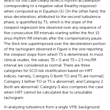
which for this case clearly reflects rhythm acceleration
corresponding to a negative value (healthy response)
when computed as in Equation (1). On the other hand, the
sinus deceleration, attributed to the second turbulence
phase, is quantified by TS, which is the slope of the
steepest regression line observed over any sequence of
five consecutive RR intervals starting within the first 15
sinus rhythm RR intervals after the compensatory pause.
The thick line superimposed over the deceleration portion
of the tachogram observed in Figure
is the one reporting
the steepest slope from which TS is determined. In most
clinical studies, the values
T
0 < 0 and
TS
> 2.5 ms/RR
interval are considered as normal. There are three
categories for SCD risk stratification based on HRT
indices, namely, Category 0 (both TO and TS are normal),
Category 1 (either TO or TS is abnormal), and Category 2
(both are abnormal). Category 0 also comprises the case
when HRT cannot be calculated due to unsuitable
tachogram.
In analyzing turbulence from a single VPB, background