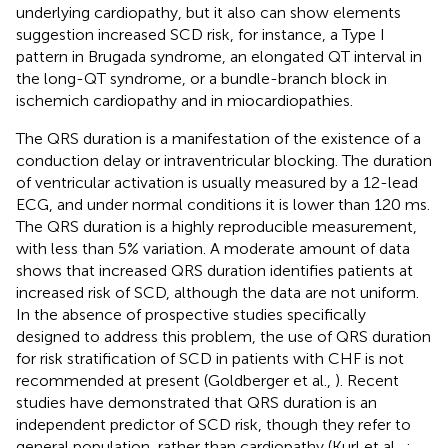
underlying cardiopathy, but it also can show elements
suggestion increased SCD risk, for instance, a Type I
pattern in Brugada syndrome, an elongated QT interval in
the long-QT syndrome, or a bundle-branch block in
ischemich cardiopathy and in miocardiopathies.
The QRS duration is a manifestation of the existence of a
conduction delay or intraventricular blocking. The duration
of ventricular activation is usually measured by a 12-lead
ECG, and under normal conditions it is lower than 120 ms.
The QRS duration is a highly reproducible measurement,
with less than 5% variation. A moderate amount of data
shows that increased QRS duration identifies patients at
increased risk of SCD, although the data are not uniform.
In the absence of prospective studies specifically
designed to address this problem, the use of QRS duration
for risk stratification of SCD in patients with CHF is not
recommended at present (Goldberger et al.,
). Recent
studies have demonstrated that QRS duration is an
independent predictor of SCD risk, though they refer to
general population, rather than cardiopathy (Kurl et al.,
;