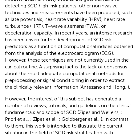
detecting SCD high-risk patients, other noninvasive
techniques and measurements have been proposed, such
as late potentials, heart rate variability (HRV), heart rate
turbulence (HRT), T–wave alternans (TWA), or
deceleration capacity. In recent years, an intense research
has been driven for the development of SCD risk
predictors as a function of computational indices obtained
from the analysis of the electrocardiogram (ECG).
However, these techniques are not currently used in the
clinical routine. A surprising fact is the lack of consensus
about the most adequate computational methods for
preprocessing or signal conditioning in order to extract
the clinically relevant information (Antezano and Hong,
).
However, the interest of this subject has generated a
number of reviews, tutorials, and guidelines on the clinical
fundamentals and scope of SCD (Zipes and Wellens,
;
Priori et al.,
; Zipes et al.,
; Goldberger et al.,
). In contrast
to them, this work is intended to illustrate the current
situation in the field of SCD risk stratification with