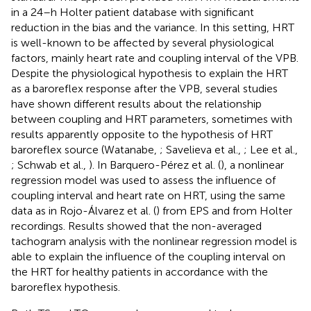
in a 24–h Holter patient database with significant
reduction in the bias and the variance. In this setting, HRT
is well-known to be affected by several physiological
factors, mainly heart rate and coupling interval of the VPB.
Despite the physiological hypothesis to explain the HRT
as a baroreflex response after the VPB, several studies
have shown different results about the relationship
between coupling and HRT parameters, sometimes with
results apparently opposite to the hypothesis of HRT
baroreflex source (Watanabe,
; Savelieva et al.,
; Lee et al.,
; Schwab et al.,
). In Barquero-Pérez et al. (
), a nonlinear
regression model was used to assess the influence of
coupling interval and heart rate on HRT, using the same
data as in Rojo-Álvarez et al. (
) from EPS and from Holter
recordings. Results showed that the non-averaged
tachogram analysis with the nonlinear regression model is
able to explain the influence of the coupling interval on
the HRT for healthy patients in accordance with the
baroreflex hypothesis.