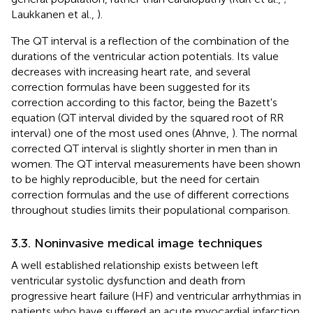
Laukkanen et al.,
).
The QT interval is a reflection of the combination of the
durations of the ventricular action potentials. Its value
decreases with increasing heart rate, and several
correction formulas have been suggested for its
correction according to this factor, being the Bazett's
equation (QT interval divided by the squared root of RR
interval) one of the most used ones (Ahnve,
). The normal
corrected QT interval is slightly shorter in men than in
women. The QT interval measurements have been shown
to be highly reproducible, but the need for certain
correction formulas and the use of different corrections
throughout studies limits their populational comparison.
3.3. Noninvasive medical image techniques
A well established relationship exists between left
ventricular systolic dysfunction and death from
progressive heart failure (HF) and ventricular arrhythmias in
patients who have suffered an acute myocardial infarction