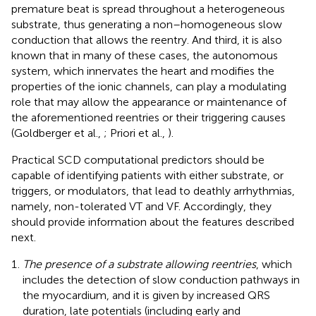
premature beat is spread throughout a heterogeneous
substrate, thus generating a non–homogeneous slow
conduction that allows the reentry. And third, it is also
known that in many of these cases, the autonomous
system, which innervates the heart and modifies the
properties of the ionic channels, can play a modulating
role that may allow the appearance or maintenance of
the aforementioned reentries or their triggering causes
(Goldberger et al.,
; Priori et al.,
).
Practical SCD computational predictors should be
capable of identifying patients with either substrate, or
triggers, or modulators, that lead to deathly arrhythmias,
namely, non-tolerated VT and VF. Accordingly, they
should provide information about the features described
next.
The presence of a substrate allowing reentries
, which
includes the detection of slow conduction pathways in
the myocardium, and it is given by increased QRS
duration, late potentials (including early and