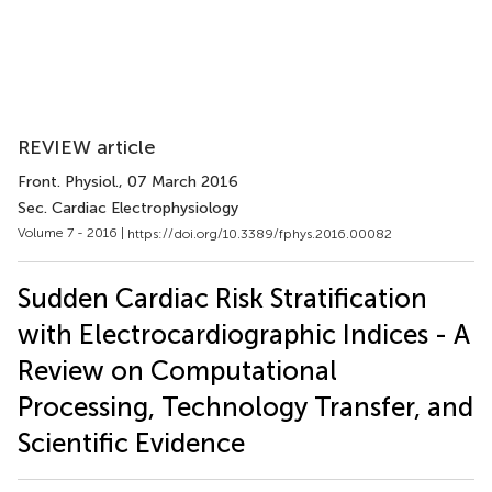
REVIEW article
Front. Physiol.
, 07 March 2016
Sec. Cardiac Electrophysiology
Volume 7 - 2016 |
https://doi.org/10.3389/fphys.2016.00082
Sudden Cardiac Risk Stratification
with Electrocardiographic Indices - A
Review on Computational
Processing, Technology Transfer, and
Scientific Evidence