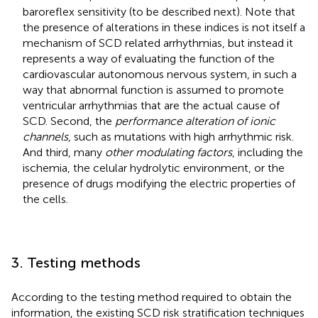
baroreflex sensitivity (to be described next). Note that
the presence of alterations in these indices is not itself a
mechanism of SCD related arrhythmias, but instead it
represents a way of evaluating the function of the
cardiovascular autonomous nervous system, in such a
way that abnormal function is assumed to promote
ventricular arrhythmias that are the actual cause of
SCD. Second, the
performance alteration of ionic
channels
, such as mutations with high arrhythmic risk.
And third, many
other modulating factors
, including the
ischemia, the celular hydrolytic environment, or the
presence of drugs modifying the electric properties of
the cells.
3. Testing methods
According to the testing method required to obtain the
information, the existing SCD risk stratification techniques