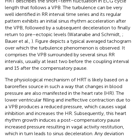
HRT describes the short–term fluctuation in ECG cycle
length that follows a VPB. The turbulence can be very
well identified in RR interval time series and its regular
pattern exhibits an initial sinus rhythm acceleration after
the VPB, followed by a subsequent deceleration to finally
return to pre–ectopic levels (Watanabe and Schmidt,
;
Bauer et al.,
). Figure
depicts a typical averaged tachogram
over which the turbulence phenomenon is observed. It
comprises the VPB surrounded by several sinus RR
intervals, usually at least two before the coupling interval
and 15 after the compensatory pause.
The physiological mechanism of HRT is likely based on a
baroreflex source in such a way that changes in blood
pressure are also manifested in the heart rate (HR). The
lower ventricular filling and ineffective contraction due to
a VPB produces a reduced pressure, which causes vagal
inhibition and increases the HR. Subsequently, this heart
rhythm growth induces a post–compensatory pause
increased pressure resulting in vagal activity restitution,
which in turn leads to sinus deceleration. Any deviation