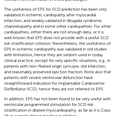
The usefulness of EPS for SCD prediction has been only
validated in ischemic cardiopathy after myocardial
infarction, and weakly validated in Brugada syndrome
channelopathy and in some other cardiopathies. For other
cardiopathies, either there are not enough data, or it is
well known that EPS does not provide with a useful SCD
risk stratification criterion. Nevertheless, the usefulness of
EPS in ischemic cardiopathy was validated in old studies
with limitations, hence they are seldom used in today
clinical practice, except for very specific situations, e.g., in
patients with non-filiated origin syncope, old infarction,
and reasonably preserved ejection fraction. Note also that
patients with severe ventricular disfunction have
straightforward indication for Implantable Cardioverter
Defibrillator (ICD), hence they are not referred to EPS.
In addition, EPS has not been found to be very useful with
ventricular programmed stimulation for SCD risk
stratification in dilated myocardiopathy, as far as it is Class
IIb in current clinical practice guidelines