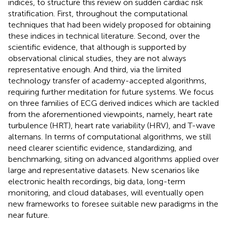
indices, to structure this review on sudden cardiac risk
stratification. First, throughout the computational
techniques that had been widely proposed for obtaining
these indices in technical literature. Second, over the
scientific evidence, that although is supported by
observational clinical studies, they are not always
representative enough. And third, via the limited
technology transfer of academy-accepted algorithms,
requiring further meditation for future systems. We focus
on three families of ECG derived indices which are tackled
from the aforementioned viewpoints, namely, heart rate
turbulence (HRT), heart rate variability (HRV), and T-wave
alternans. In terms of computational algorithms, we still
need clearer scientific evidence, standardizing, and
benchmarking, siting on advanced algorithms applied over
large and representative datasets. New scenarios like
electronic health recordings, big data, long-term
monitoring, and cloud databases, will eventually open
new frameworks to foresee suitable new paradigms in the
near future.