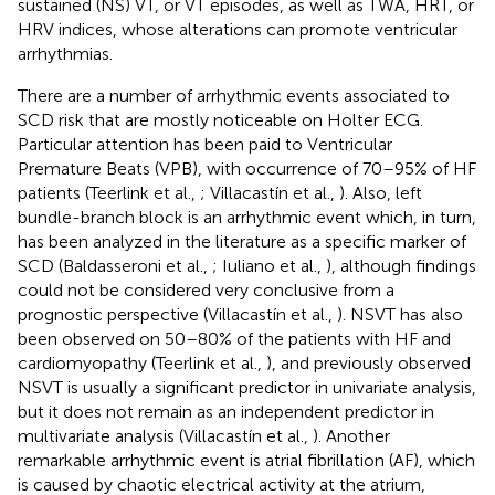
sustained (NS) VT, or VT episodes, as well as TWA, HRT, or
HRV indices, whose alterations can promote ventricular
arrhythmias.
There are a number of arrhythmic events associated to
SCD risk that are mostly noticeable on Holter ECG.
Particular attention has been paid to Ventricular
Premature Beats (VPB), with occurrence of 70–95% of HF
patients (Teerlink et al.,
; Villacastín et al.,
). Also, left
bundle-branch block is an arrhythmic event which, in turn,
has been analyzed in the literature as a specific marker of
SCD (Baldasseroni et al.,
; Iuliano et al.,
), although findings
could not be considered very conclusive from a
prognostic perspective (Villacastín et al.,
). NSVT has also
been observed on 50–80% of the patients with HF and
cardiomyopathy (Teerlink et al.,
), and previously observed
NSVT is usually a significant predictor in univariate analysis,
but it does not remain as an independent predictor in
multivariate analysis (Villacastín et al.,
). Another
remarkable arrhythmic event is atrial fibrillation (AF), which
is caused by chaotic electrical activity at the atrium,