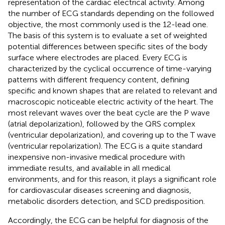
representation of the cardiac electrical activity. Among
the number of ECG standards depending on the followed
objective, the most commonly used is the 12-lead one.
The basis of this system is to evaluate a set of weighted
potential differences between specific sites of the body
surface where electrodes are placed. Every ECG is
characterized by the cyclical occurrence of time-varying
patterns with different frequency content, defining
specific and known shapes that are related to relevant and
macroscopic noticeable electric activity of the heart. The
most relevant waves over the beat cycle are the P wave
(atrial depolarization), followed by the QRS complex
(ventricular depolarization), and covering up to the T wave
(ventricular repolarization). The ECG is a quite standard
inexpensive non-invasive medical procedure with
immediate results, and available in all medical
environments, and for this reason, it plays a significant role
for cardiovascular diseases screening and diagnosis,
metabolic disorders detection, and SCD predisposition.
Accordingly, the ECG can be helpful for diagnosis of the