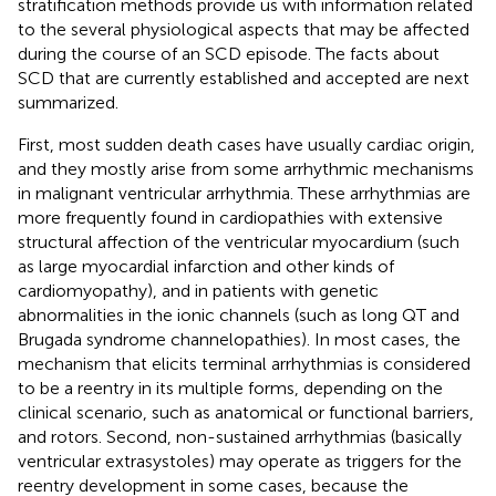
stratification methods provide us with information related
to the several physiological aspects that may be affected
during the course of an SCD episode. The facts about
SCD that are currently established and accepted are next
summarized.
First, most sudden death cases have usually cardiac origin,
and they mostly arise from some arrhythmic mechanisms
in malignant ventricular arrhythmia. These arrhythmias are
more frequently found in cardiopathies with extensive
structural affection of the ventricular myocardium (such
as large myocardial infarction and other kinds of
cardiomyopathy), and in patients with genetic
abnormalities in the ionic channels (such as long QT and
Brugada syndrome channelopathies). In most cases, the
mechanism that elicits terminal arrhythmias is considered
to be a reentry in its multiple forms, depending on the
clinical scenario, such as anatomical or functional barriers,
and rotors. Second, non-sustained arrhythmias (basically
ventricular extrasystoles) may operate as triggers for the
reentry development in some cases, because the