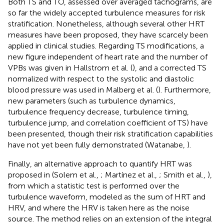
Both TS and TO, assessed over averaged tachograms, are
so far the widely accepted turbulence measures for risk
stratification. Nonetheless, although several other HRT
measures have been proposed, they have scarcely been
applied in clinical studies. Regarding TS modifications, a
new figure independent of heart rate and the number of
VPBs was given in Hallstrom et al. (
), and a corrected TS
normalized with respect to the systolic and diastolic
blood pressure was used in Malberg et al. (
). Furthermore,
new parameters (such as turbulence dynamics,
turbulence frequency decrease, turbulence timing,
turbulence jump, and correlation coefficient of TS) have
been presented, though their risk stratification capabilities
have not yet been fully demonstrated (Watanabe,
).
Finally, an alternative approach to quantify HRT was
proposed in (Solem et al.,
; Martínez et al.,
; Smith et al.,
),
from which a statistic test is performed over the
turbulence waveform, modeled as the sum of HRT and
HRV, and where the HRV is taken here as the noise
source. The method relies on an extension of the integral