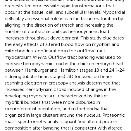
orchestrated process with rapid transformations that
occur at the tissue, cell, and subcellular levels. Myocardial
cells play an essential role in cardiac tissue maturation by
aligning in the direction of stretch and increasing the
number of contractile units as hemodynamic load
increases throughout development. This study elucidates
the early effects of altered blood flow on myofibril and
mitochondrial configuration in the outflow tract
myocardium
in vivo
. Outflow tract banding was used to
increase hemodynamic load in the chicken embryo heart
between Hamburger and Hamilton stages 18 and 24 (~24
h during tubular heart stages). 3D focused ion beam
scanning electron microscopy analysis determined that
increased hemodynamic load induced changes in the
developing myocardium, characterized by thicker
myofibril bundles that were more disbursed in
circumferential orientation, and mitochondria that
organized in large clusters around the nucleus. Proteomic
mass-spectrometry analysis quantified altered protein
composition after banding that is consistent with altered