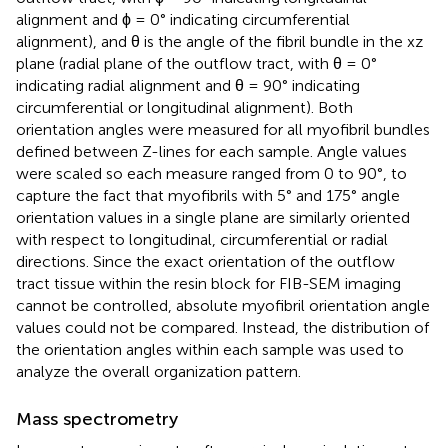
alignment and ϕ = 0° indicating circumferential
alignment), and θ is the angle of the fibril bundle in the xz
plane (radial plane of the outflow tract, with θ = 0°
indicating radial alignment and θ = 90° indicating
circumferential or longitudinal alignment). Both
orientation angles were measured for all myofibril bundles
defined between Z-lines for each sample. Angle values
were scaled so each measure ranged from 0 to 90°, to
capture the fact that myofibrils with 5° and 175° angle
orientation values in a single plane are similarly oriented
with respect to longitudinal, circumferential or radial
directions. Since the exact orientation of the outflow
tract tissue within the resin block for FIB-SEM imaging
cannot be controlled, absolute myofibril orientation angle
values could not be compared. Instead, the distribution of
the orientation angles within each sample was used to
analyze the overall organization pattern.
Mass spectrometry