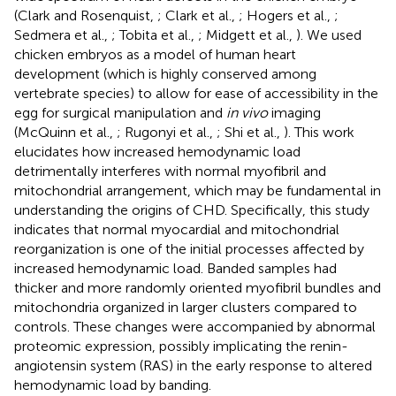
(Clark and Rosenquist,
; Clark et al.,
; Hogers et al.,
;
Sedmera et al.,
; Tobita et al.,
; Midgett et al.,
). We used
chicken embryos as a model of human heart
development (which is highly conserved among
vertebrate species) to allow for ease of accessibility in the
egg for surgical manipulation and
in vivo
imaging
(McQuinn et al.,
; Rugonyi et al.,
; Shi et al.,
). This work
elucidates how increased hemodynamic load
detrimentally interferes with normal myofibril and
mitochondrial arrangement, which may be fundamental in
understanding the origins of CHD. Specifically, this study
indicates that normal myocardial and mitochondrial
reorganization is one of the initial processes affected by
increased hemodynamic load. Banded samples had
thicker and more randomly oriented myofibril bundles and
mitochondria organized in larger clusters compared to
controls. These changes were accompanied by abnormal
proteomic expression, possibly implicating the renin-
angiotensin system (RAS) in the early response to altered
hemodynamic load by banding.