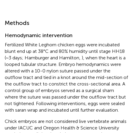
Methods
Hemodynamic intervention
Fertilized White Leghorn chicken eggs were incubated
blunt end up at 38°C and 80% humidity until stage HH18
(~3 days; Hamburger and Hamilton,
), when the heart is a
looped tubular structure. Embryo hemodynamics were
altered with a 10-0 nylon suture passed under the
outflow tract and tied in a knot around the mid-section of
the outflow tract to constrict the cross-sectional area. A
control group of embryos served as a surgical sham
where the suture was passed under the outflow tract but
not tightened. Following interventions, eggs were sealed
with saran wrap and incubated until further evaluation.
Chick embryos are not considered live vertebrate animals
under IACUC and Oregon Health & Science University