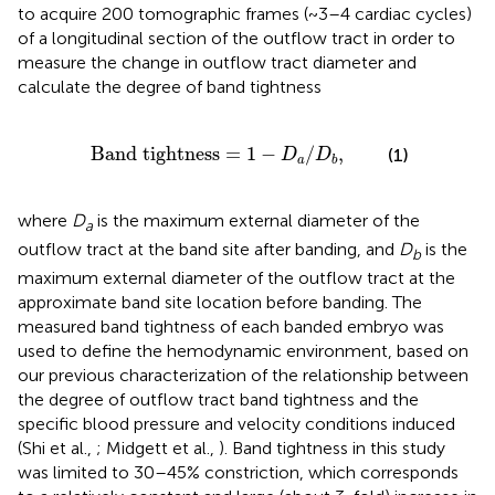
to acquire 200 tomographic frames (~3–4 cardiac cycles)
of a longitudinal section of the outflow tract in order to
measure the change in outflow tract diameter and
calculate the degree of band tightness
d tightness
=
1
-
D
a
/
D
b
,
Band tightness
=
1
−
/
,
(1)
D
D
a
b
where
D
is the maximum external diameter of the
a
outflow tract at the band site after banding, and
D
is the
b
maximum external diameter of the outflow tract at the
approximate band site location before banding. The
measured band tightness of each banded embryo was
used to define the hemodynamic environment, based on
our previous characterization of the relationship between
the degree of outflow tract band tightness and the
specific blood pressure and velocity conditions induced
(Shi et al.,
; Midgett et al.,
). Band tightness in this study
was limited to 30–45% constriction, which corresponds