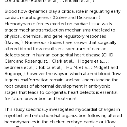
contraction (Roberts et al.,
; Vendelin et al.,
).
Blood flow dynamics play a critical role in regulating early
cardiac morphogenesis (Culver and Dickinson,
).
Hemodynamic forces exerted on cardiac tissue walls
trigger mechanotransduction mechanisms that lead to
physical, chemical, and gene regulatory responses
(Davies,
). Numerous studies have shown that surgically
altered blood flow results in a spectrum of cardiac
defects seen in human congenital heart disease (CHD;
Clark and Rosenquist,
; Clark et al.,
; Hogers et al.,
,
;
Sedmera et al.,
; Tobita et al.,
; Hu N. et al.,
; Midgett and
Rugonyi,
), however the ways in which altered blood flow
triggers malformation remain unclear. Understanding the
root causes of abnormal development in embryonic
stages that leads to congenital heart defects is essential
for future prevention and treatment.
This study specifically investigated myocardial changes in
myofibril and mitochondrial organization following altered
hemodynamics in the chicken embryo cardiac outflow