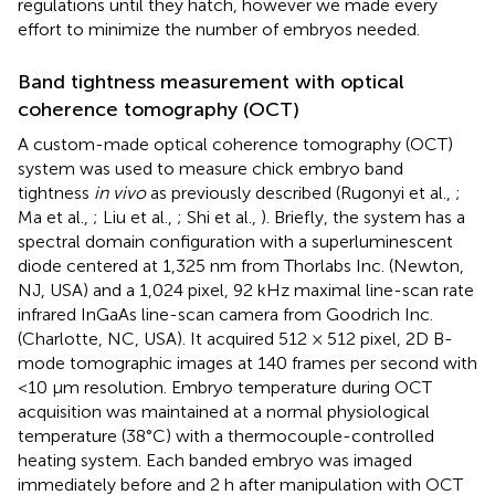
regulations until they hatch, however we made every
effort to minimize the number of embryos needed.
Band tightness measurement with optical
coherence tomography (OCT)
A custom-made optical coherence tomography (OCT)
system was used to measure chick embryo band
tightness
in vivo
as previously described (Rugonyi et al.,
;
Ma et al.,
; Liu et al.,
; Shi et al.,
). Briefly, the system has a
spectral domain configuration with a superluminescent
diode centered at 1,325 nm from Thorlabs Inc. (Newton,
NJ, USA) and a 1,024 pixel, 92 kHz maximal line-scan rate
infrared InGaAs line-scan camera from Goodrich Inc.
(Charlotte, NC, USA). It acquired 512 × 512 pixel, 2D B-
mode tomographic images at 140 frames per second with
<10 μm resolution. Embryo temperature during OCT
acquisition was maintained at a normal physiological
temperature (38°C) with a thermocouple-controlled
heating system. Each banded embryo was imaged
immediately before and 2 h after manipulation with OCT