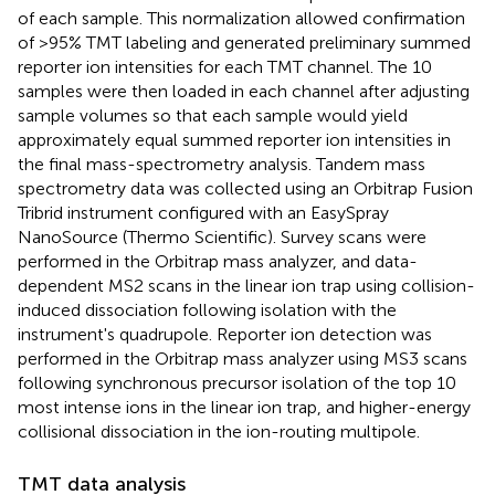
of each sample. This normalization allowed confirmation
of >95% TMT labeling and generated preliminary summed
reporter ion intensities for each TMT channel. The 10
samples were then loaded in each channel after adjusting
sample volumes so that each sample would yield
approximately equal summed reporter ion intensities in
the final mass-spectrometry analysis. Tandem mass
spectrometry data was collected using an Orbitrap Fusion
Tribrid instrument configured with an EasySpray
NanoSource (Thermo Scientific). Survey scans were
performed in the Orbitrap mass analyzer, and data-
dependent MS2 scans in the linear ion trap using collision-
induced dissociation following isolation with the
instrument's quadrupole. Reporter ion detection was
performed in the Orbitrap mass analyzer using MS3 scans
following synchronous precursor isolation of the top 10
most intense ions in the linear ion trap, and higher-energy
collisional dissociation in the ion-routing multipole.
TMT data analysis