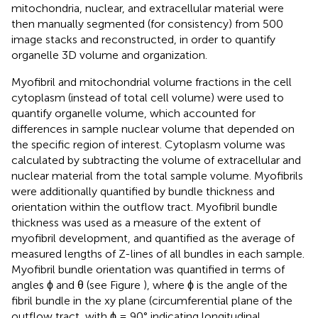
mitochondria, nuclear, and extracellular material were
then manually segmented (for consistency) from 500
image stacks and reconstructed, in order to quantify
organelle 3D volume and organization.
Myofibril and mitochondrial volume fractions in the cell
cytoplasm (instead of total cell volume) were used to
quantify organelle volume, which accounted for
differences in sample nuclear volume that depended on
the specific region of interest. Cytoplasm volume was
calculated by subtracting the volume of extracellular and
nuclear material from the total sample volume. Myofibrils
were additionally quantified by bundle thickness and
orientation within the outflow tract. Myofibril bundle
thickness was used as a measure of the extent of
myofibril development, and quantified as the average of
measured lengths of Z-lines of all bundles in each sample.
Myofibril bundle orientation was quantified in terms of
angles ϕ and θ (see Figure
), where ϕ is the angle of the
fibril bundle in the xy plane (circumferential plane of the
outflow tract, with ϕ = 90° indicating longitudinal