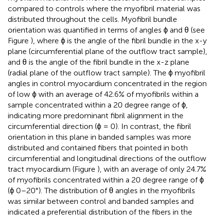
compared to controls where the myofibril material was
distributed throughout the cells. Myofibril bundle
orientation was quantified in terms of angles ϕ and θ (see
Figure
), where ϕ is the angle of the fibril bundle in the x-y
plane (circumferential plane of the outflow tract sample),
and θ is the angle of the fibril bundle in the x-z plane
(radial plane of the outflow tract sample). The ϕ myofibril
angles in control myocardium concentrated in the region
of low ϕ with an average of 42.6% of myofibrils within a
sample concentrated within a 20 degree range of ϕ,
indicating more predominant fibril alignment in the
circumferential direction (ϕ = 0). In contrast, the fibril
orientation in this plane in banded samples was more
distributed and contained fibers that pointed in both
circumferential and longitudinal directions of the outflow
tract myocardium (Figure
), with an average of only 24.7%
of myofibrils concentrated within a 20 degree range of ϕ
(ϕ 0–20°). The distribution of θ angles in the myofibrils
was similar between control and banded samples and
indicated a preferential distribution of the fibers in the