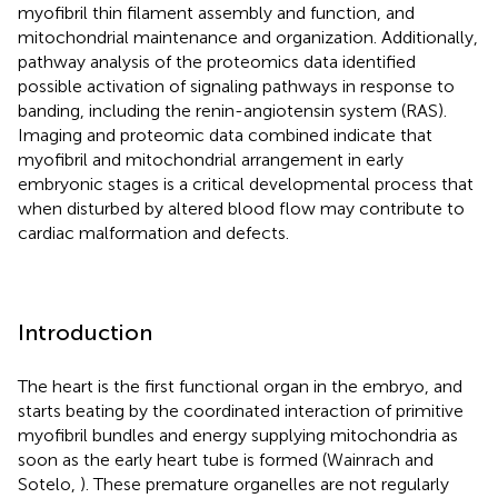
myofibril thin filament assembly and function, and
mitochondrial maintenance and organization. Additionally,
pathway analysis of the proteomics data identified
possible activation of signaling pathways in response to
banding, including the renin-angiotensin system (RAS).
Imaging and proteomic data combined indicate that
myofibril and mitochondrial arrangement in early
embryonic stages is a critical developmental process that
when disturbed by altered blood flow may contribute to
cardiac malformation and defects.
Introduction
The heart is the first functional organ in the embryo, and
starts beating by the coordinated interaction of primitive
myofibril bundles and energy supplying mitochondria as
soon as the early heart tube is formed (Wainrach and
Sotelo,
). These premature organelles are not regularly