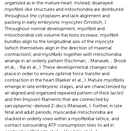
organized as in the mature heart. Instead, disarrayed
myofibril-like structures and mitochondria are distributed
throughout the cytoplasm and lack alignment and
packing in early embryonic myocytes (Smolich,
).
Throughout normal development, myofibril and
mitochondrial cell volume fractions increase, myofibril
bundles align to the longitudinal axis of the myocyte
(which themselves align in the direction of maximal
contraction), and myofibrils together with mitochondria
arrange in an orderly pattern (Fischman,
; Manasek,
; Brook
et al.,
; Rai et al.,
). These developmental changes take
place in order to ensure optimal force transfer and
contraction in the heart (Raeker et al.,
). Mature myofibrils
emerge in late embryonic stages, and are characterized by
an aligned and organized repeated pattern of thick (actin)
and thin (myosin) filaments that are connected by
sarcoplasmic-derived Z-discs (Manasek,
). Further, in late
fetal and adult periods, myocardial mitochondria are
stacked in orderly rows within a myofibrillar lattice, and
contact surrounding ATP consumption sites to aid in