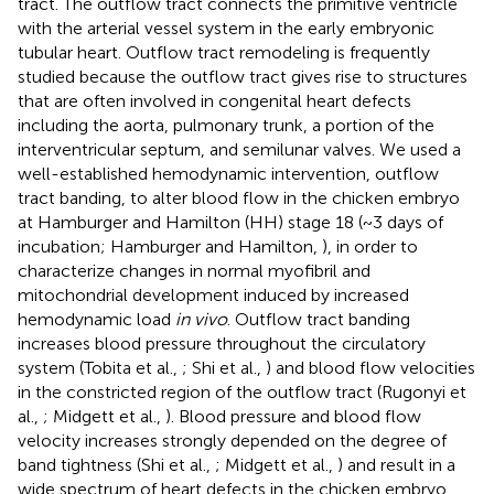
tract. The outflow tract connects the primitive ventricle
with the arterial vessel system in the early embryonic
tubular heart. Outflow tract remodeling is frequently
studied because the outflow tract gives rise to structures
that are often involved in congenital heart defects
including the aorta, pulmonary trunk, a portion of the
interventricular septum, and semilunar valves. We used a
well-established hemodynamic intervention, outflow
tract banding, to alter blood flow in the chicken embryo
at Hamburger and Hamilton (HH) stage 18 (~3 days of
incubation; Hamburger and Hamilton,
), in order to
characterize changes in normal myofibril and
mitochondrial development induced by increased
hemodynamic load
in vivo
. Outflow tract banding
increases blood pressure throughout the circulatory
system (Tobita et al.,
; Shi et al.,
) and blood flow velocities
in the constricted region of the outflow tract (Rugonyi et
al.,
; Midgett et al.,
). Blood pressure and blood flow
velocity increases strongly depended on the degree of
band tightness (Shi et al.,
; Midgett et al.,
) and result in a
wide spectrum of heart defects in the chicken embryo