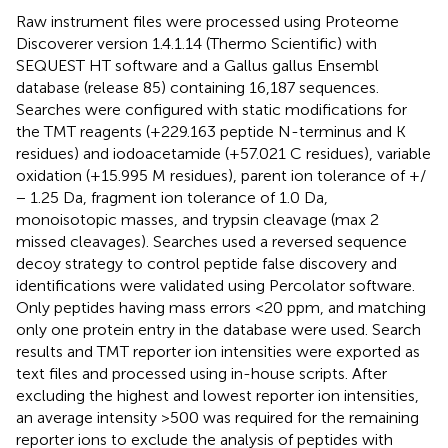
Raw instrument files were processed using Proteome
Discoverer version 1.4.1.14 (Thermo Scientific) with
SEQUEST HT software and a Gallus gallus Ensembl
database (release 85) containing 16,187 sequences.
Searches were configured with static modifications for
the TMT reagents (+229.163 peptide N-terminus and K
residues) and iodoacetamide (+57.021 C residues), variable
oxidation (+15.995 M residues), parent ion tolerance of +/
− 1.25 Da, fragment ion tolerance of 1.0 Da,
monoisotopic masses, and trypsin cleavage (max 2
missed cleavages). Searches used a reversed sequence
decoy strategy to control peptide false discovery and
identifications were validated using Percolator software.
Only peptides having mass errors <20 ppm, and matching
only one protein entry in the database were used. Search
results and TMT reporter ion intensities were exported as
text files and processed using in-house scripts. After
excluding the highest and lowest reporter ion intensities,
an average intensity >500 was required for the remaining
reporter ions to exclude the analysis of peptides with