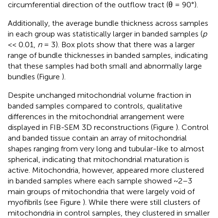
circumferential direction of the outflow tract (θ = 90°).
Additionally, the average bundle thickness across samples
in each group was statistically larger in banded samples (
p
<< 0.01,
n
= 3). Box plots show that there was a larger
range of bundle thicknesses in banded samples, indicating
that these samples had both small and abnormally large
bundles (Figure
).
Despite unchanged mitochondrial volume fraction in
banded samples compared to controls, qualitative
differences in the mitochondrial arrangement were
displayed in FIB-SEM 3D reconstructions (Figure
). Control
and banded tissue contain an array of mitochondrial
shapes ranging from very long and tubular-like to almost
spherical, indicating that mitochondrial maturation is
active. Mitochondria, however, appeared more clustered
in banded samples where each sample showed ~2–3
main groups of mitochondria that were largely void of
myofibrils (see Figure
). While there were still clusters of
mitochondria in control samples, they clustered in smaller