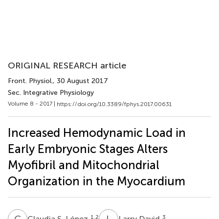
ORIGINAL RESEARCH article
Front. Physiol.
, 30 August 2017
Sec. Integrative Physiology
Volume 8 - 2017 |
https://doi.org/10.3389/fphys.2017.00631
Increased Hemodynamic Load in
Early Embryonic Stages Alters
Myofibril and Mitochondrial
Organization in the Myocardium
C
S
L
D
1,2
3
Claudia S. López
Larry David