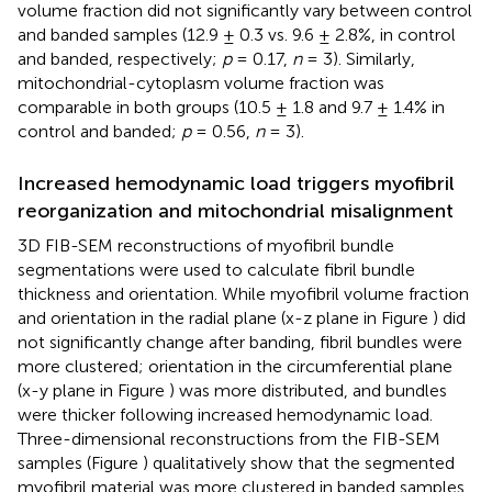
volume fraction did not significantly vary between control
and banded samples (12.9 ± 0.3 vs. 9.6 ± 2.8%, in control
and banded, respectively;
p
= 0.17,
n
= 3). Similarly,
mitochondrial-cytoplasm volume fraction was
comparable in both groups (10.5 ± 1.8 and 9.7 ± 1.4% in
control and banded;
p
= 0.56,
n
= 3).
Increased hemodynamic load triggers myofibril
reorganization and mitochondrial misalignment
3D FIB-SEM reconstructions of myofibril bundle
segmentations were used to calculate fibril bundle
thickness and orientation. While myofibril volume fraction
and orientation in the radial plane (x-z plane in Figure
) did
not significantly change after banding, fibril bundles were
more clustered; orientation in the circumferential plane
(x-y plane in Figure
) was more distributed, and bundles
were thicker following increased hemodynamic load.
Three-dimensional reconstructions from the FIB-SEM
samples (Figure
) qualitatively show that the segmented
myofibril material was more clustered in banded samples