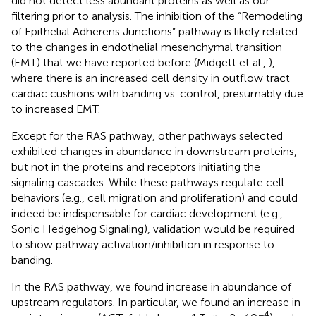
did not detect less abundant proteins as well as our
filtering prior to analysis. The inhibition of the “Remodeling
of Epithelial Adherens Junctions” pathway is likely related
to the changes in endothelial mesenchymal transition
(EMT) that we have reported before (Midgett et al.,
),
where there is an increased cell density in outflow tract
cardiac cushions with banding vs. control, presumably due
to increased EMT.
Except for the RAS pathway, other pathways selected
exhibited changes in abundance in downstream proteins,
but not in the proteins and receptors initiating the
signaling cascades. While these pathways regulate cell
behaviors (e.g., cell migration and proliferation) and could
indeed be indispensable for cardiac development (e.g.,
Sonic Hedgehog Signaling), validation would be required
to show pathway activation/inhibition in response to
banding.
In the RAS pathway, we found increase in abundance of
upstream regulators. In particular, we found an increase in
−4