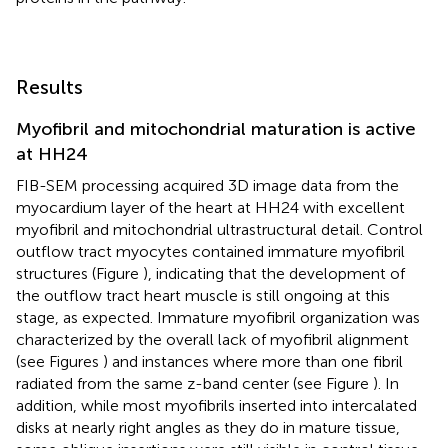
Results
Myofibril and mitochondrial maturation is active
at HH24
FIB-SEM processing acquired 3D image data from the
myocardium layer of the heart at HH24 with excellent
myofibril and mitochondrial ultrastructural detail. Control
outflow tract myocytes contained immature myofibril
structures (Figure
), indicating that the development of
the outflow tract heart muscle is still ongoing at this
stage, as expected. Immature myofibril organization was
characterized by the overall lack of myofibril alignment
(see Figures
) and instances where more than one fibril
radiated from the same z-band center (see Figure
). In
addition, while most myofibrils inserted into intercalated
disks at nearly right angles as they do in mature tissue,