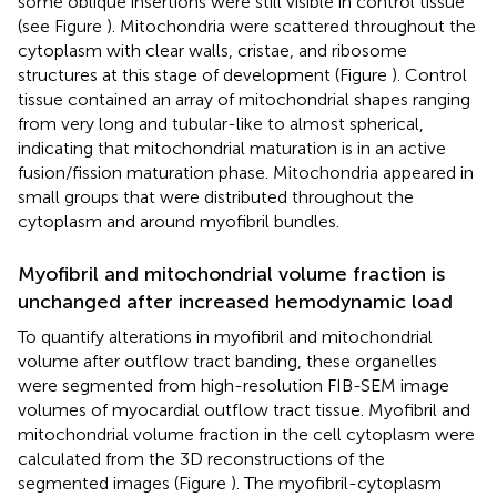
some oblique insertions were still visible in control tissue
(see Figure
). Mitochondria were scattered throughout the
cytoplasm with clear walls, cristae, and ribosome
structures at this stage of development (Figure
). Control
tissue contained an array of mitochondrial shapes ranging
from very long and tubular-like to almost spherical,
indicating that mitochondrial maturation is in an active
fusion/fission maturation phase. Mitochondria appeared in
small groups that were distributed throughout the
cytoplasm and around myofibril bundles.
Myofibril and mitochondrial volume fraction is
unchanged after increased hemodynamic load
To quantify alterations in myofibril and mitochondrial
volume after outflow tract banding, these organelles
were segmented from high-resolution FIB-SEM image
volumes of myocardial outflow tract tissue. Myofibril and
mitochondrial volume fraction in the cell cytoplasm were
calculated from the 3D reconstructions of the
segmented images (Figure
). The myofibril-cytoplasm