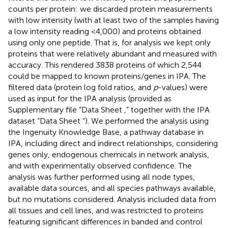
counts per protein: we discarded protein measurements
with low intensity (with at least two of the samples having
a low intensity reading <4,000) and proteins obtained
using only one peptide. That is, for analysis we kept only
proteins that were relatively abundant and measured with
accuracy. This rendered 3838 proteins of which 2,544
could be mapped to known proteins/genes in IPA. The
filtered data (protein log fold ratios, and
p
-values) were
used as input for the IPA analysis (provided as
Supplementary file “Data Sheet
,” together with the IPA
dataset “Data Sheet
”). We performed the analysis using
the Ingenuity Knowledge Base, a pathway database in
IPA, including direct and indirect relationships, considering
genes only, endogenous chemicals in network analysis,
and with experimentally observed confidence. The
analysis was further performed using all node types,
available data sources, and all species pathways available,
but no mutations considered. Analysis included data from
all tissues and cell lines, and was restricted to proteins
featuring significant differences in banded and control