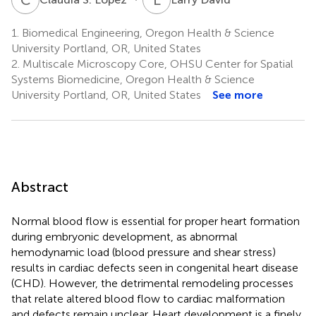
1.
Biomedical Engineering, Oregon Health & Science
University Portland, OR, United States
2.
Multiscale Microscopy Core, OHSU Center for Spatial
Systems Biomedicine, Oregon Health & Science
University Portland, OR, United States
See more
Abstract
Normal blood flow is essential for proper heart formation
during embryonic development, as abnormal
hemodynamic load (blood pressure and shear stress)
results in cardiac defects seen in congenital heart disease
(CHD). However, the detrimental remodeling processes
that relate altered blood flow to cardiac malformation
and defects remain unclear. Heart development is a finely