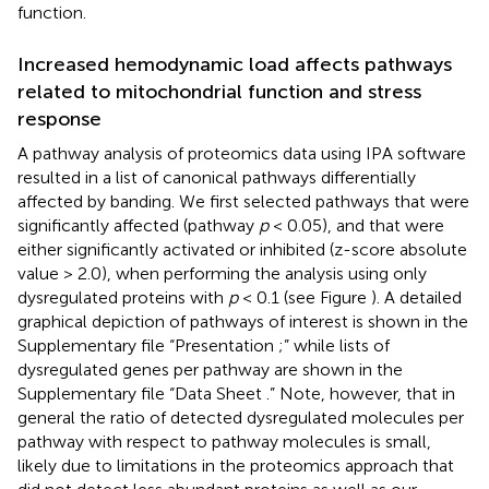
function.
Increased hemodynamic load affects pathways
related to mitochondrial function and stress
response
A pathway analysis of proteomics data using IPA software
resulted in a list of canonical pathways differentially
affected by banding. We first selected pathways that were
significantly affected (pathway
p
< 0.05), and that were
either significantly activated or inhibited (z-score absolute
value > 2.0), when performing the analysis using only
dysregulated proteins with
p
< 0.1 (see Figure
). A detailed
graphical depiction of pathways of interest is shown in the
Supplementary file “Presentation
;” while lists of
dysregulated genes per pathway are shown in the
Supplementary file “Data Sheet
.” Note, however, that in
general the ratio of detected dysregulated molecules per
pathway with respect to pathway molecules is small,
likely due to limitations in the proteomics approach that