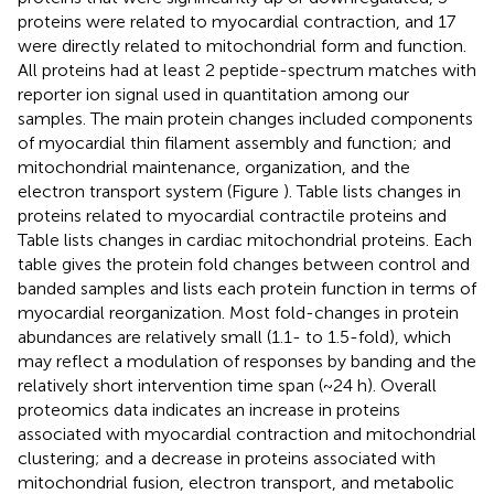
proteins were related to myocardial contraction, and 17
were directly related to mitochondrial form and function.
All proteins had at least 2 peptide-spectrum matches with
reporter ion signal used in quantitation among our
samples. The main protein changes included components
of myocardial thin filament assembly and function; and
mitochondrial maintenance, organization, and the
electron transport system (Figure
). Table
lists changes in
proteins related to myocardial contractile proteins and
Table
lists changes in cardiac mitochondrial proteins. Each
table gives the protein fold changes between control and
banded samples and lists each protein function in terms of
myocardial reorganization. Most fold-changes in protein
abundances are relatively small (1.1- to 1.5-fold), which
may reflect a modulation of responses by banding and the
relatively short intervention time span (~24 h). Overall
proteomics data indicates an increase in proteins
associated with myocardial contraction and mitochondrial
clustering; and a decrease in proteins associated with
mitochondrial fusion, electron transport, and metabolic