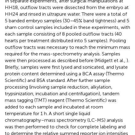
In separate experiments, after surgical manipulations at
HH18, outflow tracts were dissected from the embryo at
HH24 and rinsed in ultrapure water. There were a total of
5 banded embryo samples (30–45% band tightness) and 5
sham control samples included in these experiments, with
each sample consisting of 8 pooled outflow tracts (40
hearts per treatment distributed into 5 samples). Pooling
outflow tracts was necessary to reach the minimum mass
required for the mass-spectrometry analysis. Samples
were then processed as described before (Midgett et al.,
).
Briefly, samples were first lysed and sonicated, and lysate
protein content determined using a BCA assay (Thermo
Scientific) and BSA standard. After further sample
processing (involving sample reduction, alkylation,
trypsinization, incubation and centrifugation), tandem
mass tagging (TMT) reagent (Thermo Scientific) was
added to each sample and incubated at room
temperature for 1 h. A short single liquid
chromatography–mass spectrometry (LC-MS) analysis
was then performed to check for complete labeling and
to determine the relative summed reporter ion intensities