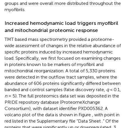
groups and were overall more distributed throughout the
myofibrils.
Increased hemodynamic load triggers myofibril
and mitochondrial proteomic response
TMT based mass spectrometry provided a proteome-
wide assessment of changes in the relative abundance of
specific proteins induced by increased hemodynamic
load. Specifically, we first focused on examining changes
in proteins known to be markers of myofibril and
mitochondrial reorganization. A total of 5,330 proteins
were detected in the outflow tract samples, where the
abundance of 606 proteins significantly differed between
banded and control samples (false discovery rate,
q
< 0.1,
n
= 5). The full proteomics data set was deposited in the
PRIDE repository database (ProteomeXchange
Consortium), with dataset identifier PXD005362. A
volcano plot of the data is shown in Figure
, with point in
red listed in the Supplementary file “Data Sheet
.” Of the
proteins that were significantly up or downregulated, 3