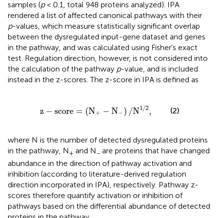
samples (
p
< 0.1, total 948 proteins analyzed). IPA
rendered a list of affected canonical pathways with their
p
-values, which measure statistically significant overlap
between the dysregulated input-gene dataset and genes
in the pathway, and was calculated using Fisher's exact
test. Regulation direction, however, is not considered into
the calculation of the pathway
p
-value, and is included
instead in the z-scores. The z-score in IPA is defined as
score
=
(
N
+
-
N
-
)
/
N
1
/
2
,
1
/
2
z
−
score
=
(
N
−
N
)
/
N
,
(2)
+
−
where N is the number of detected dysregulated proteins
in the pathway, N
and N
are proteins that have changed
+
−
abundance in the direction of pathway activation and
inhibition (according to literature-derived regulation
direction incorporated in IPA), respectively. Pathway z-
scores therefore quantify activation or inhibition of
pathways based on the differential abundance of detected
proteins in the pathway.