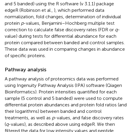
and 5 banded) using the R software (v 3.1.1) package
edgeR (Robinson et al.,
), which performed data
normalization, fold changes, determination of individual
protein
p
-values, Benjamini–Hochberg multiple test
correction to calculate false discovery rates (FDR or
q
-
value) during tests for differential abundance for each
protein compared between banded and control samples.
These data was used in comparing changes in abundance
of specific proteins.
Pathway analysis
A pathway analysis of proteomics data was performed
using Ingenuity Pathway Analysis (IPA) software (Qiagen
Bioinformatics). Protein intensities quantified for each
sample (5 control and 5 banded) were used to compute
differential protein abundances and protein fold ratios (and
their logarithms) between banded and control
treatments, as well as
p
-values, and false discovery rates
(
q
-values), as described above using edgeR. We then
filtered the data for low intensity values and peptide