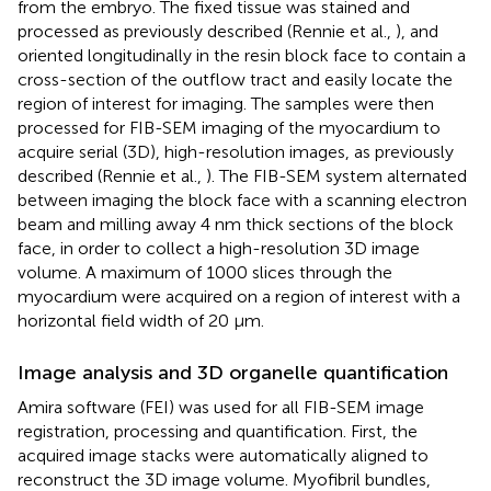
from the embryo. The fixed tissue was stained and
processed as previously described (Rennie et al.,
), and
oriented longitudinally in the resin block face to contain a
cross-section of the outflow tract and easily locate the
region of interest for imaging. The samples were then
processed for FIB-SEM imaging of the myocardium to
acquire serial (3D), high-resolution images, as previously
described (Rennie et al.,
). The FIB-SEM system alternated
between imaging the block face with a scanning electron
beam and milling away 4 nm thick sections of the block
face, in order to collect a high-resolution 3D image
volume. A maximum of 1000 slices through the
myocardium were acquired on a region of interest with a
horizontal field width of 20 μm.
Image analysis and 3D organelle quantification
Amira software (FEI) was used for all FIB-SEM image
registration, processing and quantification. First, the
acquired image stacks were automatically aligned to
reconstruct the 3D image volume. Myofibril bundles,