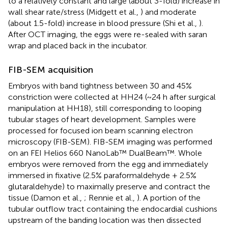
to a relatively constant and large (about 3-fold) increase in
wall shear rate/stress (Midgett et al.,
) and moderate
(about 1.5-fold) increase in blood pressure (Shi et al.,
).
After OCT imaging, the eggs were re-sealed with saran
wrap and placed back in the incubator.
FIB-SEM acquisition
Embryos with band tightness between 30 and 45%
constriction were collected at HH24 (~24 h after surgical
manipulation at HH18), still corresponding to looping
tubular stages of heart development. Samples were
processed for focused ion beam scanning electron
microscopy (FIB-SEM). FIB-SEM imaging was performed
on an FEI Helios 660 NanoLab™ DualBeam™. Whole
embryos were removed from the egg and immediately
immersed in fixative (2.5% paraformaldehyde + 2.5%
glutaraldehyde) to maximally preserve and contract the
tissue (Damon et al.,
; Rennie et al.,
). A portion of the
tubular outflow tract containing the endocardial cushions
upstream of the banding location was then dissected