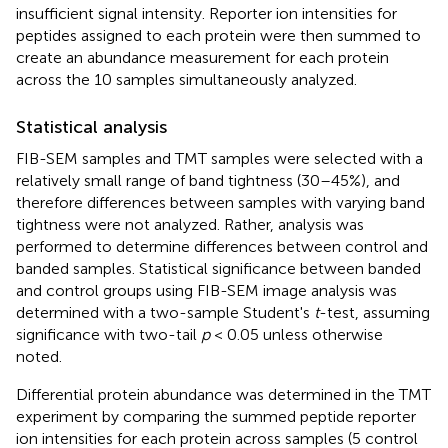
insufficient signal intensity. Reporter ion intensities for
peptides assigned to each protein were then summed to
create an abundance measurement for each protein
across the 10 samples simultaneously analyzed.
Statistical analysis
FIB-SEM samples and TMT samples were selected with a
relatively small range of band tightness (30–45%), and
therefore differences between samples with varying band
tightness were not analyzed. Rather, analysis was
performed to determine differences between control and
banded samples. Statistical significance between banded
and control groups using FIB-SEM image analysis was
determined with a two-sample Student's
t
-test, assuming
significance with two-tail
p
< 0.05 unless otherwise
noted.
Differential protein abundance was determined in the TMT
experiment by comparing the summed peptide reporter
ion intensities for each protein across samples (5 control