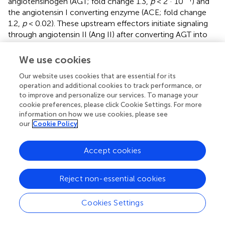
angiotensinogen (AGT; fold change 1.3,
p
< 2 · 10
) and
the angiotensin I converting enzyme (ACE; fold change
1.2,
p
< 0.02). These upstream effectors initiate signaling
through angiotensin II (Ang II) after converting AGT into
Ang I and then Ang II. Downstream proteins, in addition,
were also affected. In particular STAT3 increased 1.2-fold
We use cookies
in banded hearts compared to controls (
p
< 0.002).
Our website uses cookies that are essential for its
Nevertheless, due to the relatively low number of
operation and additional cookies to track performance, or
proteins detected in the RAS pathway, validation of
to improve and personalize our services. To manage your
pathway activation needs to be performed in future
cookie preferences, please click Cookie Settings. For more
research. RAS is known to play an important role in the
information on how we use cookies, please see
response of the fetal and mature heart to pressure, and its
our
Cookie Policy
involvement could be pivotal in heart development.
Accept cookies
Other canonical pathways highlighted in our analysis were
the “Mitochondrial Dysfunction,” “EIF2 Signaling,” and
“Oxidative Phosphorylation” pathways (all with
p
<<
Reject non-essential cookies
0.001). Both the
Mitochondrial dysfunction
and
Oxidative
phosphorylation
pathways are related to regulation of
Cookies Settings
mitochondrial function and showed a reduction in
components of the mitochondrial complexes I, IV, and V,