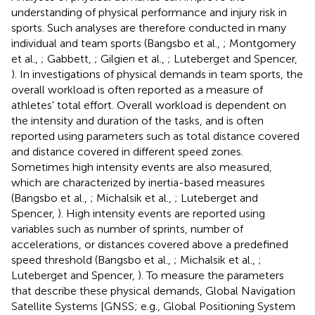
understanding of physical performance and injury risk in
sports. Such analyses are therefore conducted in many
individual and team sports (Bangsbo et al.,
; Montgomery
et al.,
; Gabbett,
; Gilgien et al.,
; Luteberget and Spencer,
). In investigations of physical demands in team sports, the
overall workload is often reported as a measure of
athletes' total effort. Overall workload is dependent on
the intensity and duration of the tasks, and is often
reported using parameters such as total distance covered
and distance covered in different speed zones.
Sometimes high intensity events are also measured,
which are characterized by inertia-based measures
(Bangsbo et al.,
; Michalsik et al.,
; Luteberget and
Spencer,
). High intensity events are reported using
variables such as number of sprints, number of
accelerations, or distances covered above a predefined
speed threshold (Bangsbo et al.,
; Michalsik et al.,
;
Luteberget and Spencer,
). To measure the parameters
that describe these physical demands, Global Navigation
Satellite Systems [GNSS; e.g., Global Positioning System