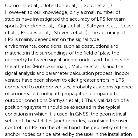
Cummins et al.,
; Johnston et al.,
,
; Scott et al.,
).
However, to our knowledge, only a small number of
studies have investigated the accuracy of LPS for team
sports (Frencken et al.,
; Ogris et al.,
; Sathyan et al.,
; Leser
et al.,
; Rhodes et al.,
; Stevens et al.,
). The accuracy of
LPS is mainly dependent on the signal type;
environmental conditions, such as obstructions and
materials in the surroundings of the field of play; the
geometry between signal anchor nodes and the units on
the athletes (Muthukrishnan,
; Malone et al.,
); and the
signal analysis and parameter calculation process. Indoor
venues have been shown to elicit greater errors in LPS
compared to outdoor venues, probably as a consequence
of an increased multipath propagation compared to
outdoor conditions (Sathyan et al.,
). Thus, validation of a
positioning system should be executed in the typical
conditions in which it is used. In GNSS, the geometrical
setup of the satellites (anchor nodes) is outside the user's
control. In LPS, on the other hand, the geometry of the
anchor nodes can be altered by the user in the installation