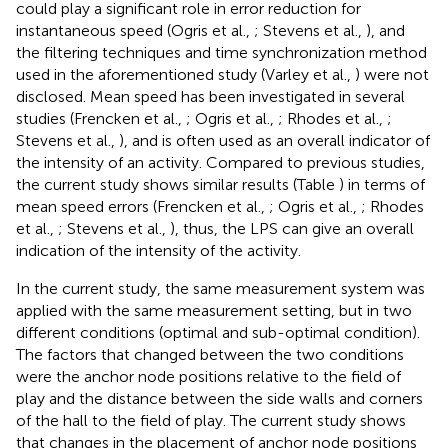
could play a significant role in error reduction for
instantaneous speed (Ogris et al.,
; Stevens et al.,
), and
the filtering techniques and time synchronization method
used in the aforementioned study (Varley et al.,
) were not
disclosed. Mean speed has been investigated in several
studies (Frencken et al.,
; Ogris et al.,
; Rhodes et al.,
;
Stevens et al.,
), and is often used as an overall indicator of
the intensity of an activity. Compared to previous studies,
the current study shows similar results (Table
) in terms of
mean speed errors (Frencken et al.,
; Ogris et al.,
; Rhodes
et al.,
; Stevens et al.,
), thus, the LPS can give an overall
indication of the intensity of the activity.
In the current study, the same measurement system was
applied with the same measurement setting, but in two
different conditions (optimal and sub-optimal condition).
The factors that changed between the two conditions
were the anchor node positions relative to the field of
play and the distance between the side walls and corners
of the hall to the field of play. The current study shows
that changes in the placement of anchor node positions