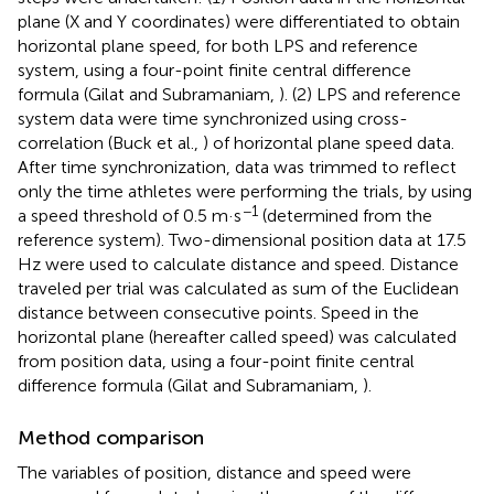
plane (X and Y coordinates) were differentiated to obtain
horizontal plane speed, for both LPS and reference
system, using a four-point finite central difference
formula (Gilat and Subramaniam,
). (2) LPS and reference
system data were time synchronized using cross-
correlation (Buck et al.,
) of horizontal plane speed data.
After time synchronization, data was trimmed to reflect
only the time athletes were performing the trials, by using
−1
a speed threshold of 0.5 m·s
(determined from the
reference system). Two-dimensional position data at 17.5
Hz were used to calculate distance and speed. Distance
traveled per trial was calculated as sum of the Euclidean
distance between consecutive points. Speed in the
horizontal plane (hereafter called speed) was calculated
from position data, using a four-point finite central
difference formula (Gilat and Subramaniam,
).
Method comparison
The variables of position, distance and speed were