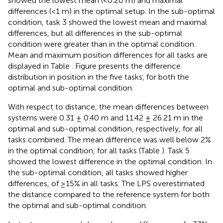
showed the lowest mean (<0.20 m) and maximal
differences (<1 m) in the optimal setup. In the sub-optimal
condition, task 3 showed the lowest mean and maximal
differences, but all differences in the sub-optimal
condition were greater than in the optimal condition.
Mean and maximum position differences for all tasks are
displayed in Table
. Figure
presents the difference
distribution in position in the five tasks, for both the
optimal and sub-optimal condition.
With respect to distance, the mean differences between
systems were 0.31 ± 0.40 m and 11.42 ± 26.21 m in the
optimal and sub-optimal condition, respectively, for all
tasks combined. The mean difference was well below 2%
in the optimal condition, for all tasks (Table
). Task 5
showed the lowest difference in the optimal condition. In
the sub-optimal condition, all tasks showed higher
differences, of ≥15% in all tasks. The LPS overestimated
the distance compared to the reference system for both
the optimal and sub-optimal condition.