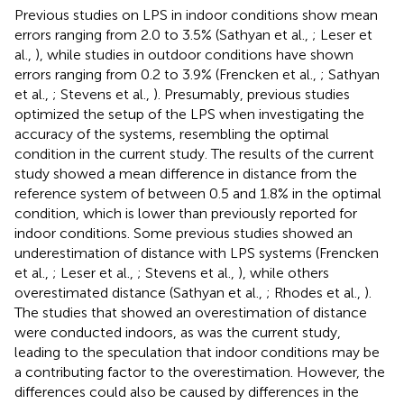
Previous studies on LPS in indoor conditions show mean
errors ranging from 2.0 to 3.5% (Sathyan et al.,
; Leser et
al.,
), while studies in outdoor conditions have shown
errors ranging from 0.2 to 3.9% (Frencken et al.,
; Sathyan
et al.,
; Stevens et al.,
). Presumably, previous studies
optimized the setup of the LPS when investigating the
accuracy of the systems, resembling the optimal
condition in the current study. The results of the current
study showed a mean difference in distance from the
reference system of between 0.5 and 1.8% in the optimal
condition, which is lower than previously reported for
indoor conditions. Some previous studies showed an
underestimation of distance with LPS systems (Frencken
et al.,
; Leser et al.,
; Stevens et al.,
), while others
overestimated distance (Sathyan et al.,
; Rhodes et al.,
).
The studies that showed an overestimation of distance
were conducted indoors, as was the current study,
leading to the speculation that indoor conditions may be
a contributing factor to the overestimation. However, the
differences could also be caused by differences in the