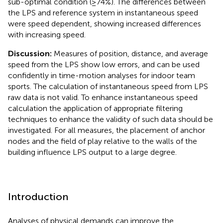
sub-optimal condition (≥74%). The differences between
the LPS and reference system in instantaneous speed
were speed dependent, showing increased differences
with increasing speed.
Discussion:
Measures of position, distance, and average
speed from the LPS show low errors, and can be used
confidently in time-motion analyses for indoor team
sports. The calculation of instantaneous speed from LPS
raw data is not valid. To enhance instantaneous speed
calculation the application of appropriate filtering
techniques to enhance the validity of such data should be
investigated. For all measures, the placement of anchor
nodes and the field of play relative to the walls of the
building influence LPS output to a large degree.
Introduction
Analyses of physical demands can improve the