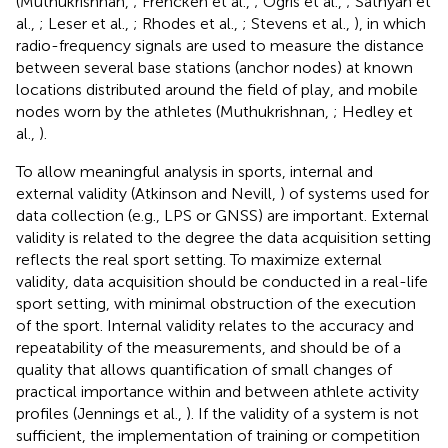
(Muthukrishnan,
; Frencken et al.,
; Ogris et al.,
; Sathyan et
al.,
; Leser et al.,
; Rhodes et al.,
; Stevens et al.,
), in which
radio-frequency signals are used to measure the distance
between several base stations (anchor nodes) at known
locations distributed around the field of play, and mobile
nodes worn by the athletes (Muthukrishnan,
; Hedley et
al.,
).
To allow meaningful analysis in sports, internal and
external validity (Atkinson and Nevill,
) of systems used for
data collection (e.g., LPS or GNSS) are important. External
validity is related to the degree the data acquisition setting
reflects the real sport setting. To maximize external
validity, data acquisition should be conducted in a real-life
sport setting, with minimal obstruction of the execution
of the sport. Internal validity relates to the accuracy and
repeatability of the measurements, and should be of a
quality that allows quantification of small changes of
practical importance within and between athlete activity
profiles (Jennings et al.,
). If the validity of a system is not
sufficient, the implementation of training or competition