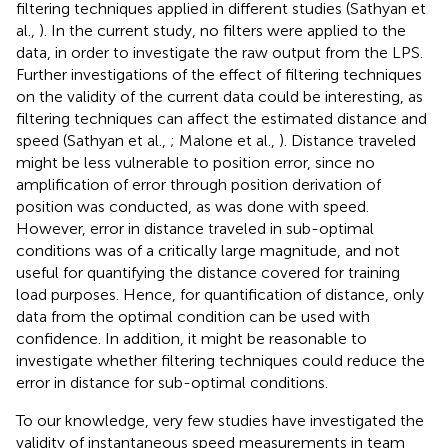
filtering techniques applied in different studies (Sathyan et
al.,
). In the current study, no filters were applied to the
data, in order to investigate the raw output from the LPS.
Further investigations of the effect of filtering techniques
on the validity of the current data could be interesting, as
filtering techniques can affect the estimated distance and
speed (Sathyan et al.,
; Malone et al.,
). Distance traveled
might be less vulnerable to position error, since no
amplification of error through position derivation of
position was conducted, as was done with speed.
However, error in distance traveled in sub-optimal
conditions was of a critically large magnitude, and not
useful for quantifying the distance covered for training
load purposes. Hence, for quantification of distance, only
data from the optimal condition can be used with
confidence. In addition, it might be reasonable to
investigate whether filtering techniques could reduce the
error in distance for sub-optimal conditions.
To our knowledge, very few studies have investigated the
validity of instantaneous speed measurements in team