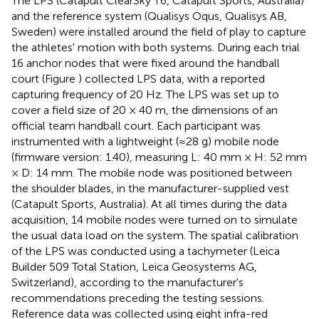
The LPS (Catapult ClearSky T6, Catapult Sports, Australia)
and the reference system (Qualisys Oqus, Qualisys AB,
Sweden) were installed around the field of play to capture
the athletes' motion with both systems. During each trial
16 anchor nodes that were fixed around the handball
court (Figure
) collected LPS data, with a reported
capturing frequency of 20 Hz. The LPS was set up to
cover a field size of 20 × 40 m, the dimensions of an
official team handball court. Each participant was
instrumented with a lightweight (≈28 g) mobile node
(firmware version: 1.40), measuring L: 40 mm × H: 52 mm
× D: 14 mm. The mobile node was positioned between
the shoulder blades, in the manufacturer-supplied vest
(Catapult Sports, Australia). At all times during the data
acquisition, 14 mobile nodes were turned on to simulate
the usual data load on the system. The spatial calibration
of the LPS was conducted using a tachymeter (Leica
Builder 509 Total Station, Leica Geosystems AG,
Switzerland), according to the manufacturer's
recommendations preceding the testing sessions.
Reference data was collected using eight infra-red