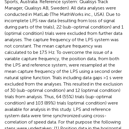
Sports, Australia. Reference system: Qualisys Track
Manager, Qualisys AB, Sweden). All data analyses were
conducted in MatLab (The MathWorks inc., USA). Due to
incomplete LPS raw data (resulting from loss of signal
during parts of the trials), 22 (sub-optimal condition) and 1
(optimal condition) trials were excluded from further data
analyses. The capture frequency of the LPS system was
not constant. The mean capture frequency was
calculated to be 17.5 Hz. To overcome the issue of a
variable capture frequency, the position data, from both
the LPS and reference system, were resampled at the
mean capture frequency of the LPS using a second order
natural spline function. Trials including data gaps >1 s were
excluded from the analyses. This resulted in the exclusion
of 30 (sub-optimal condition) and 12 (optimal condition)
trials from analysis. Thus, 64 (55%) trials (sup-optimal
condition) and 103 (89%) trials (optimal condition) were
available for analysis in this study. LPS and reference
system data were time synchronized using cross-
correlation of speed data. For that purpose the following
steps were undertaken: (1) Position data in the horizontal