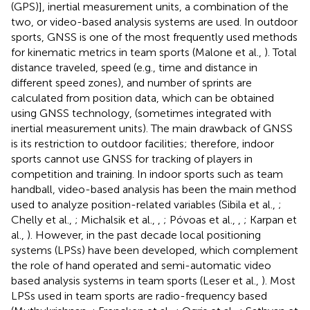
(GPS)], inertial measurement units, a combination of the
two, or video-based analysis systems are used. In outdoor
sports, GNSS is one of the most frequently used methods
for kinematic metrics in team sports (Malone et al.,
). Total
distance traveled, speed (e.g., time and distance in
different speed zones), and number of sprints are
calculated from position data, which can be obtained
using GNSS technology, (sometimes integrated with
inertial measurement units). The main drawback of GNSS
is its restriction to outdoor facilities; therefore, indoor
sports cannot use GNSS for tracking of players in
competition and training. In indoor sports such as team
handball, video-based analysis has been the main method
used to analyze position-related variables (Sibila et al.,
;
Chelly et al.,
; Michalsik et al.,
,
; Póvoas et al.,
,
; Karpan et
al.,
). However, in the past decade local positioning
systems (LPSs) have been developed, which complement
the role of hand operated and semi-automatic video
based analysis systems in team sports (Leser et al.,
). Most
LPSs used in team sports are radio-frequency based