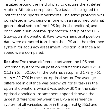
installed around the field of play to capture the athletes'
motion. Athletes completed five tasks, all designed to
imitate team-sports movements. The same protocol was
completed in two sessions, one with an assumed optimal
geometrical setup of the LPS (optimal condition), and
once with a sub-optimal geometrical setup of the LPS
(sub-optimal condition). Raw two-dimensional position
data were extracted from both the LPS and the reference
system for accuracy assessment. Position, distance and
speed were compared.
Results:
The mean difference between the LPS and
reference system for all position estimations was 0.21 ±
0.13 m (
n
= 30,166) in the optimal setup, and 1.79 ± 7.61
m (
n
= 22,799) in the sub-optimal setup. The average
difference in distance was below 2% for all tasks in the
optimal condition, while it was below 30% in the sub-
optimal condition. Instantaneous speed showed the
largest differences between the LPS and reference
system of all variables, both in the optimal (≥35%) and