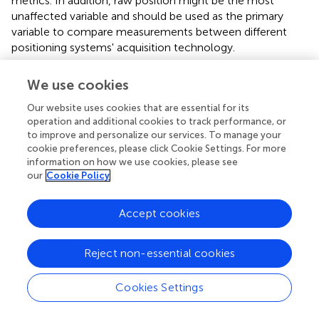
metrics. In addition, raw position might be the most
unaffected variable and should be used as the primary
variable to compare measurements between different
positioning systems' acquisition technology.
We use cookies
Conclusions and practical applications
Our website uses cookies that are essential for its
operation and additional cookies to track performance, or
to improve and personalize our services. To manage your
The accuracy of LPS output is highly sensitive to relative
cookie preferences, please click Cookie Settings. For more
positioning between field of play and walls/corners and
information on how we use cookies, please see
anchor nodes. Measures of position, distance, and mean
our
Cookie Policy
speed from the LPS can be used confidently in time-
motion analyses for indoor team sports, in conditions
Accept cookies
similar to the optimal condition in this study. In small sport
halls or in conditions when walls, and especially the
Reject non-essential cookies
corners of the room are close to the field of play,
accuracy is relatively poor and caution is indicated.
Cookies Settings
The LPS is not valid in calculating instantaneous speed
from raw data. Therefore the use of LPS systems for