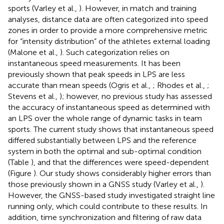
sports (Varley et al.,
). However, in match and training
analyses, distance data are often categorized into speed
zones in order to provide a more comprehensive metric
for “intensity distribution” of the athletes external loading
(Malone et al.,
). Such categorization relies on
instantaneous speed measurements. It has been
previously shown that peak speeds in LPS are less
accurate than mean speeds (Ogris et al.,
; Rhodes et al.,
;
Stevens et al.,
); however, no previous study has assessed
the accuracy of instantaneous speed as determined with
an LPS over the whole range of dynamic tasks in team
sports. The current study shows that instantaneous speed
differed substantially between LPS and the reference
system in both the optimal and sub-optimal condition
(Table
), and that the differences were speed-dependent
(Figure
). Our study shows considerably higher errors than
those previously shown in a GNSS study (Varley et al.,
).
However, the GNSS-based study investigated straight line
running only, which could contribute to these results. In
addition, time synchronization and filtering of raw data