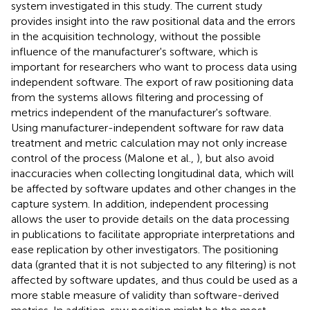
system investigated in this study. The current study
provides insight into the raw positional data and the errors
in the acquisition technology, without the possible
influence of the manufacturer's software, which is
important for researchers who want to process data using
independent software. The export of raw positioning data
from the systems allows filtering and processing of
metrics independent of the manufacturer's software.
Using manufacturer-independent software for raw data
treatment and metric calculation may not only increase
control of the process (Malone et al.,
), but also avoid
inaccuracies when collecting longitudinal data, which will
be affected by software updates and other changes in the
capture system. In addition, independent processing
allows the user to provide details on the data processing
in publications to facilitate appropriate interpretations and
ease replication by other investigators. The positioning
data (granted that it is not subjected to any filtering) is not
affected by software updates, and thus could be used as a
more stable measure of validity than software-derived