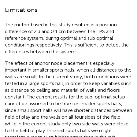
Limitations
The method used in this study resulted in a position
difference of 2.3 and 0.4 cm between the LPS and
reference system, during optimal and sub optimal
conditionings respectively. This is sufficient to detect the
differences between the systems.
The effect of anchor node placement is especially
important in smaller sports halls, when all distances to the
walls are small. In the current study, both conditions were
tested in a large sports hall, in order to keep variables such
as distance to ceiling and material of walls and floors
constant. The current results for the sub-optimal setup
cannot be assumed to be true for smaller sports halls,
since small sport halls will have shorter distances between
field of play and the walls on all four sides of the field,
while in the current study only two side walls were close
to the field of play. In small sports halls we might