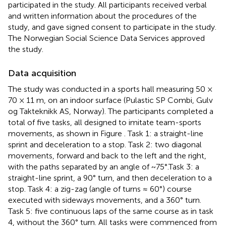
participated in the study. All participants received verbal
and written information about the procedures of the
study, and gave signed consent to participate in the study.
The Norwegian Social Science Data Services approved
the study.
Data acquisition
The study was conducted in a sports hall measuring 50 ×
70 × 11 m, on an indoor surface (Pulastic SP Combi, Gulv
og Takteknikk AS, Norway). The participants completed a
total of five tasks, all designed to imitate team-sports
movements, as shown in Figure
. Task 1: a straight-line
sprint and deceleration to a stop. Task 2: two diagonal
movements, forward and back to the left and the right,
with the paths separated by an angle of ~75°.Task 3: a
straight-line sprint, a 90° turn, and then deceleration to a
stop. Task 4: a zig-zag (angle of turns ≈ 60°) course
executed with sideways movements, and a 360° turn.
Task 5: five continuous laps of the same course as in task
4, without the 360° turn. All tasks were commenced from