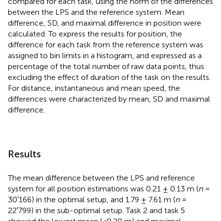
compared for each task, using the norm of the differences
between the LPS and the reference system. Mean
difference, SD, and maximal difference in position were
calculated. To express the results for position, the
difference for each task from the reference system was
assigned to bin limits in a histogram, and expressed as a
percentage of the total number of raw data points, thus
excluding the effect of duration of the task on the results.
For distance, instantaneous and mean speed, the
differences were characterized by mean, SD and maximal
difference.
Results
The mean difference between the LPS and reference
system for all position estimations was 0.21 ± 0.13 m (
n
=
30′166) in the optimal setup, and 1.79 ± 7.61 m (
n
=
22′799) in the sub-optimal setup. Task 2 and task 5