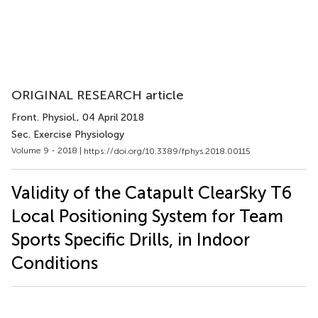
ORIGINAL RESEARCH article
Front. Physiol.
, 04 April 2018
Sec. Exercise Physiology
Volume 9 - 2018 |
https://doi.org/10.3389/fphys.2018.00115
Validity of the Catapult ClearSky T6
Local Positioning System for Team
Sports Specific Drills, in Indoor
Conditions