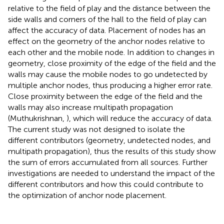
relative to the field of play and the distance between the
side walls and corners of the hall to the field of play can
affect the accuracy of data. Placement of nodes has an
effect on the geometry of the anchor nodes relative to
each other and the mobile node. In addition to changes in
geometry, close proximity of the edge of the field and the
walls may cause the mobile nodes to go undetected by
multiple anchor nodes, thus producing a higher error rate.
Close proximity between the edge of the field and the
walls may also increase multipath propagation
(Muthukrishnan,
), which will reduce the accuracy of data.
The current study was not designed to isolate the
different contributors (geometry, undetected nodes, and
multipath propagation), thus the results of this study show
the sum of errors accumulated from all sources. Further
investigations are needed to understand the impact of the
different contributors and how this could contribute to
the optimization of anchor node placement.