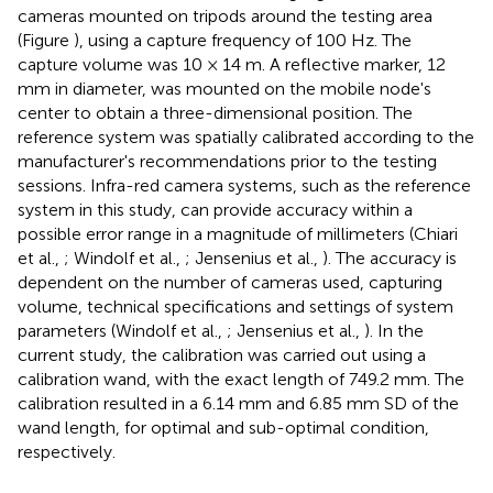
cameras mounted on tripods around the testing area
(Figure
), using a capture frequency of 100 Hz. The
capture volume was 10 × 14 m. A reflective marker, 12
mm in diameter, was mounted on the mobile node's
center to obtain a three-dimensional position. The
reference system was spatially calibrated according to the
manufacturer's recommendations prior to the testing
sessions. Infra-red camera systems, such as the reference
system in this study, can provide accuracy within a
possible error range in a magnitude of millimeters (Chiari
et al.,
; Windolf et al.,
; Jensenius et al.,
). The accuracy is
dependent on the number of cameras used, capturing
volume, technical specifications and settings of system
parameters (Windolf et al.,
; Jensenius et al.,
). In the
current study, the calibration was carried out using a
calibration wand, with the exact length of 749.2 mm. The
calibration resulted in a 6.14 mm and 6.85 mm SD of the
wand length, for optimal and sub-optimal condition,
respectively.