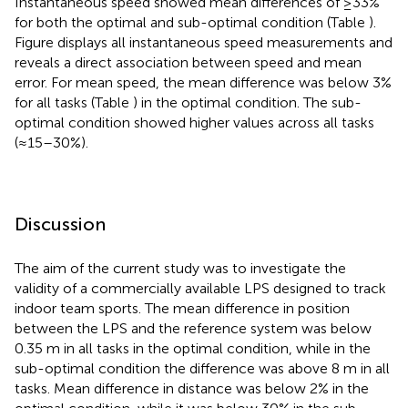
Instantaneous speed showed mean differences of ≥33%
for both the optimal and sub-optimal condition (Table
).
Figure
displays all instantaneous speed measurements and
reveals a direct association between speed and mean
error. For mean speed, the mean difference was below 3%
for all tasks (Table
) in the optimal condition. The sub-
optimal condition showed higher values across all tasks
(≈15–30%).
Discussion
The aim of the current study was to investigate the
validity of a commercially available LPS designed to track
indoor team sports. The mean difference in position
between the LPS and the reference system was below
0.35 m in all tasks in the optimal condition, while in the
sub-optimal condition the difference was above 8 m in all
tasks. Mean difference in distance was below 2% in the