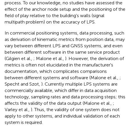
process. To our knowledge, no studies have assessed the
effect of the anchor node setup and the positioning of the
field of play relative to the building's walls (signal
multipath problem) on the accuracy of LPS.
In commercial positioning systems, data processing, such
as derivation of kinematic metrics from position data, may
vary between different LPS and GNSS systems, and even
between different software in the same service product
(Gilgien et al.,
; Malone et al.,
). However, the derivation of
metrics is often not elucidated in the manufacturer's
documentation, which complicates comparisons
between different systems and software (Malone et al.,
;
Specht and Szot,
). Currently multiple LPS systems are
commercially available, which differ in data acquisition
technology, sampling rates and data processing steps; this
affects the validity of the data output (Malone et al.,
;
Varley et al.,
). Thus, the validity of one system does not
apply to other systems, and individual validation of each
system is required.