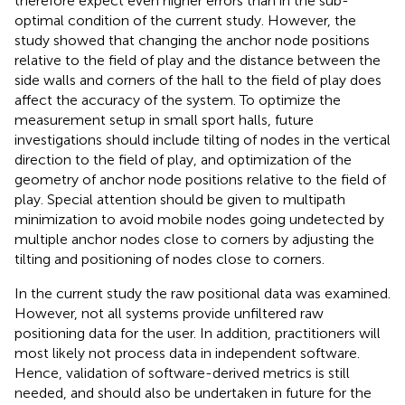
therefore expect even higher errors than in the sub-
optimal condition of the current study. However, the
study showed that changing the anchor node positions
relative to the field of play and the distance between the
side walls and corners of the hall to the field of play does
affect the accuracy of the system. To optimize the
measurement setup in small sport halls, future
investigations should include tilting of nodes in the vertical
direction to the field of play, and optimization of the
geometry of anchor node positions relative to the field of
play. Special attention should be given to multipath
minimization to avoid mobile nodes going undetected by
multiple anchor nodes close to corners by adjusting the
tilting and positioning of nodes close to corners.
In the current study the raw positional data was examined.
However, not all systems provide unfiltered raw
positioning data for the user. In addition, practitioners will
most likely not process data in independent software.
Hence, validation of software-derived metrics is still
needed, and should also be undertaken in future for the