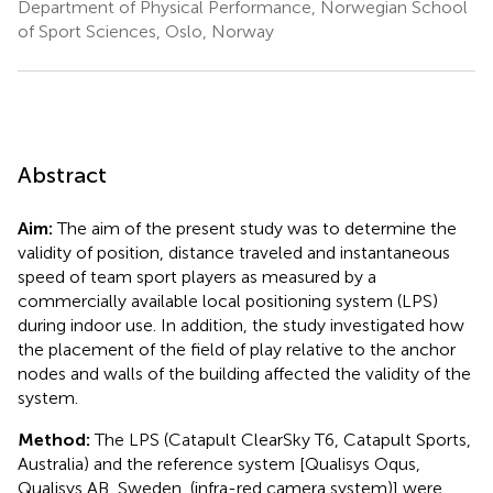
Department of Physical Performance, Norwegian School
of Sport Sciences, Oslo, Norway
Abstract
Aim:
The aim of the present study was to determine the
validity of position, distance traveled and instantaneous
speed of team sport players as measured by a
commercially available local positioning system (LPS)
during indoor use. In addition, the study investigated how
the placement of the field of play relative to the anchor
nodes and walls of the building affected the validity of the
system.
Method:
The LPS (Catapult ClearSky T6, Catapult Sports,
Australia) and the reference system [Qualisys Oqus,
Qualisys AB, Sweden, (infra-red camera system)] were