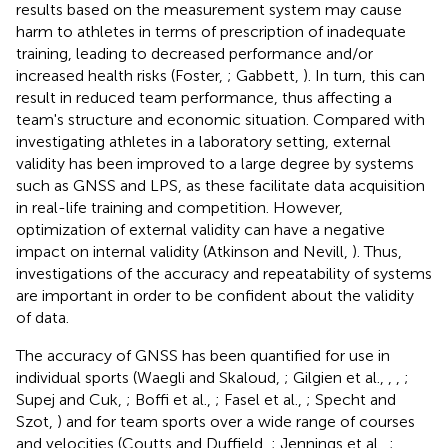
results based on the measurement system may cause
harm to athletes in terms of prescription of inadequate
training, leading to decreased performance and/or
increased health risks (Foster,
; Gabbett,
). In turn, this can
result in reduced team performance, thus affecting a
team's structure and economic situation. Compared with
investigating athletes in a laboratory setting, external
validity has been improved to a large degree by systems
such as GNSS and LPS, as these facilitate data acquisition
in real-life training and competition. However,
optimization of external validity can have a negative
impact on internal validity (Atkinson and Nevill,
). Thus,
investigations of the accuracy and repeatability of systems
are important in order to be confident about the validity
of data.
The accuracy of GNSS has been quantified for use in
individual sports (Waegli and Skaloud,
; Gilgien et al.,
,
,
;
Supej and Cuk,
; Boffi et al.,
; Fasel et al.,
; Specht and
Szot,
) and for team sports over a wide range of courses
and velocities (Coutts and Duffield,
; Jennings et al.,
;