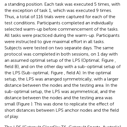
a standing position. Each task was executed 5 times, with
the exception of task 1, which was executed 9 times.
Thus, a total of 116 trials were captured for each of the
test conditions. Participants completed an individually
selected warm-up before commencement of the tasks.
All tasks were practiced during the warm-up. Participants
were instructed to give maximal effort in all tasks.
Subjects were tested on two separate days. The same
protocol was completed in both sessions, on 1 day with
an assumed optimal setup of the LPS (Optimal; Figure
,
field B), and on the other day with a sub-optimal setup of
the LPS (Sub-optimal; Figure
, field A). In the optimal
setup, the LPS was arranged symmetrically, with a larger
distance between the nodes and the testing area. In the
sub-optimal setup, the LPS was asymmetrical, and the
distance between the nodes and the testing area was
small (Figure
). This was done to replicate the effect of
short distances between LPS anchor nodes and the field
of play.