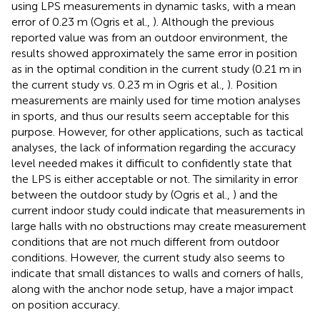
using LPS measurements in dynamic tasks, with a mean
error of 0.23 m (Ogris et al.,
). Although the previous
reported value was from an outdoor environment, the
results showed approximately the same error in position
as in the optimal condition in the current study (0.21 m in
the current study vs. 0.23 m in Ogris et al.,
). Position
measurements are mainly used for time motion analyses
in sports, and thus our results seem acceptable for this
purpose. However, for other applications, such as tactical
analyses, the lack of information regarding the accuracy
level needed makes it difficult to confidently state that
the LPS is either acceptable or not. The similarity in error
between the outdoor study by (Ogris et al.,
) and the
current indoor study could indicate that measurements in
large halls with no obstructions may create measurement
conditions that are not much different from outdoor
conditions. However, the current study also seems to
indicate that small distances to walls and corners of halls,
along with the anchor node setup, have a major impact
on position accuracy.