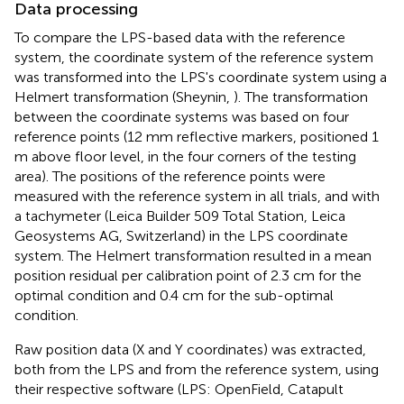
Data processing
To compare the LPS-based data with the reference
system, the coordinate system of the reference system
was transformed into the LPS's coordinate system using a
Helmert transformation (Sheynin,
). The transformation
between the coordinate systems was based on four
reference points (12 mm reflective markers, positioned 1
m above floor level, in the four corners of the testing
area). The positions of the reference points were
measured with the reference system in all trials, and with
a tachymeter (Leica Builder 509 Total Station, Leica
Geosystems AG, Switzerland) in the LPS coordinate
system. The Helmert transformation resulted in a mean
position residual per calibration point of 2.3 cm for the
optimal condition and 0.4 cm for the sub-optimal
condition.
Raw position data (X and Y coordinates) was extracted,
both from the LPS and from the reference system, using
their respective software (LPS: OpenField, Catapult