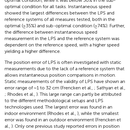
optimal condition, while it was below 30% in the sub-
optimal condition for all tasks. Instantaneous speed
showed the largest differences between the LPS and
reference systems of all measures tested, both in the
optimal (≥35%) and sub-optimal condition (≥74%). Further,
the difference between instantaneous speed
measurement in the LPS and the reference system was
dependent on the reference speed, with a higher speed
yielding a higher difference.
The position error of LPS is often investigated with static
measurements due to the lack of a reference system that
allows instantaneous position comparisons in motion.
Static measurements of the validity of LPS have shown an
error range of ~1 to 32 cm (Frencken et al.,
; Sathyan et al.,
; Rhodes et al.,
). This large range can partly be attributed
to the different methodological setups and LPS
technologies used. The largest error was found in an
indoor environment (Rhodes et al.,
), while the smallest
error was found in an outdoor environment (Frencken et
al.,
). Only one previous study reported errors in position