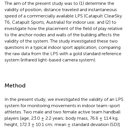
The aim of the present study was to (1) determine the
validity of position, distance traveled and instantaneous
speed of a commercially available LPS (Catapult ClearSky
T6, Catapult Sports, Australia) for indoor use; and (2) to
investigate how the placement of the field of play relative
to the anchor nodes and walls of the building affects the
validity of the system. The study investigated these two
questions in a typical indoor sport application, comparing
the raw data from the LPS with a gold standard reference
system (infrared light-based camera system).
Method
In the present study, we investigated the validity of an LPS
system for monitoring movements in indoor team-sport
athletes. Two male and two female active team handball
players [age, 23.0 ± 2.2 years; body mass, 76.6 ± 11.4 kg;
height, 172.3 ± 10.1 cm; mean ± standard deviation (SD)]