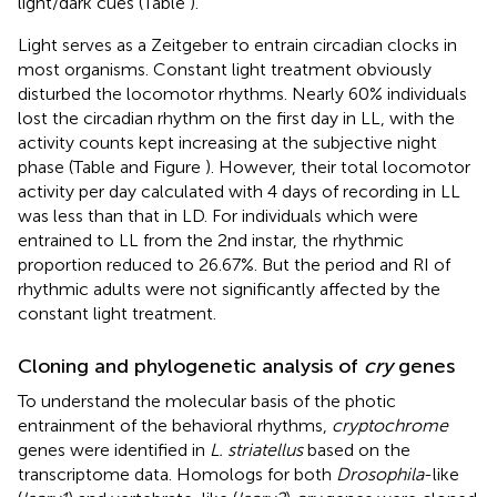
light/dark cues (Table
).
Light serves as a Zeitgeber to entrain circadian clocks in
most organisms. Constant light treatment obviously
disturbed the locomotor rhythms. Nearly 60% individuals
lost the circadian rhythm on the first day in LL, with the
activity counts kept increasing at the subjective night
phase (Table
and Figure
). However, their total locomotor
activity per day calculated with 4 days of recording in LL
was less than that in LD. For individuals which were
entrained to LL from the 2nd instar, the rhythmic
proportion reduced to 26.67%. But the period and RI of
rhythmic adults were not significantly affected by the
constant light treatment.
Cloning and phylogenetic analysis of
cry
genes
To understand the molecular basis of the photic
entrainment of the behavioral rhythms,
cryptochrome
genes were identified in
L. striatellus
based on the
transcriptome data. Homologs for both
Drosophila
-like