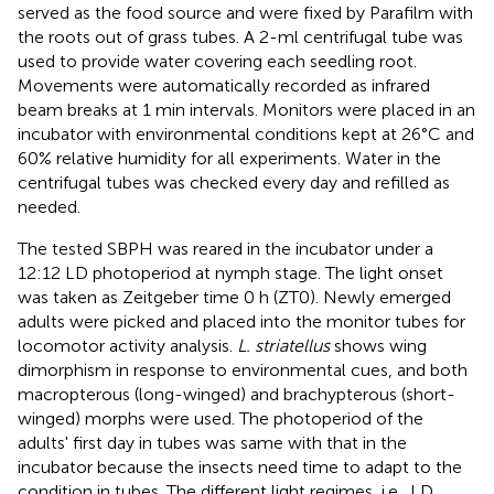
served as the food source and were fixed by Parafilm with
the roots out of grass tubes. A 2-ml centrifugal tube was
used to provide water covering each seedling root.
Movements were automatically recorded as infrared
beam breaks at 1 min intervals. Monitors were placed in an
incubator with environmental conditions kept at 26°C and
60% relative humidity for all experiments. Water in the
centrifugal tubes was checked every day and refilled as
needed.
The tested SBPH was reared in the incubator under a
12:12 LD photoperiod at nymph stage. The light onset
was taken as Zeitgeber time 0 h (ZT0). Newly emerged
adults were picked and placed into the monitor tubes for
locomotor activity analysis.
L. striatellus
shows wing
dimorphism in response to environmental cues, and both
macropterous (long-winged) and brachypterous (short-
winged) morphs were used. The photoperiod of the
adults' first day in tubes was same with that in the
incubator because the insects need time to adapt to the
condition in tubes. The different light regimes, i.e., LD,