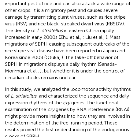
important pest of rice and can also attack a wide range of
other crops. It is a migratory pest and causes severe
damage by transmitting plant viruses, such as rice stripe
virus (RSV) and rice black-streaked dwarf virus (RBSDV).
The density of
L. striatellus
in eastern China rapidly
increased in early 2000s (Zhu et al.,
; Liu et al.,
). Mass
migrations of SBPH causing subsequent outbreaks of the
rice stripe viral disease have been reported in Japan and
Korea since 2008 (Otuka,
). The take-off behavior of
SBPH in migrations displays a daily rhythm (Sanada-
Morimura et al.,
), but whether it is under the control of
circadian clocks remains unclear.
In this study, we analyzed the locomotor activity rhythms
of
L. striatellus
, and characterized the sequence and daily
expression rhythms of the
cry
genes. The functional
examination of the
cry
genes by RNA interference (RNAi)
might provide more insights into how they are involved in
the determination of the free-running period. These
results proved the first understanding of the endogenous
clocks of SBPH.