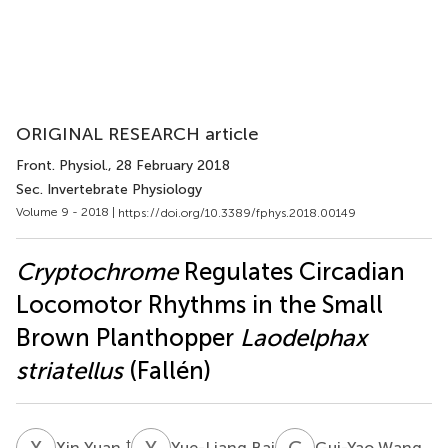
ORIGINAL RESEARCH article
Front. Physiol.
, 28 February 2018
Sec. Invertebrate Physiology
Volume 9 - 2018 |
https://doi.org/10.3389/fphys.2018.00149
Cryptochrome
Regulates Circadian
Locomotor Rhythms in the Small
Brown Planthopper
Laodelphax
striatellus
(Fallén)
X
Y
Y
B
G
W
†
Xin Yuan
Yue-Liang Bai
Gui-Yao Wang