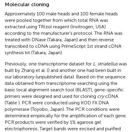
Molecular cloning
Approximately 100 male heads and 100 female heads
were pooled together from which total RNA was
extracted using TRIzol reagent (Invitrogen, USA)
according to the manufacturer's protocol. The RNA was
treated with DNase (Takara, Japan) and then reverse
transcribed to cDNA using PrimeScript 1st strand cDNA
synthesis kit (Takara, Japan).
Previously, one transcriptome dataset for
L. striatellus
was
built by Zhang et al. (
) and another one had been built in
our laboratory (unpublished data). Based on the sequence
data obtained from transcriptome searching using the
basic local alignment search tool (BLAST), gene-specific
primers were designed and used for cloning
cry
cDNA
(Table
). PCR were conducted using KOD FX DNA
polymerase (Toyobo, Japan). The PCR conditions were
determined empirically for the amplification of each gene.
PCR products were verified by 1% agarose gel
electrophoresis. Target bands were excised and purified