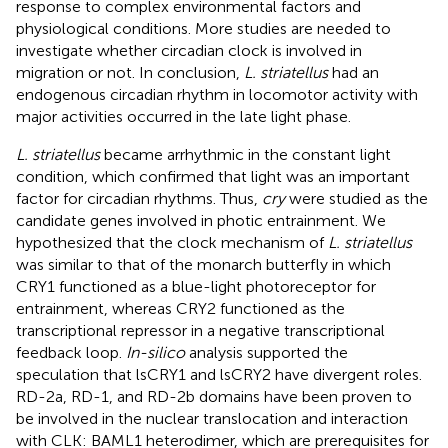
response to complex environmental factors and
physiological conditions. More studies are needed to
investigate whether circadian clock is involved in
migration or not. In conclusion,
L. striatellus
had an
endogenous circadian rhythm in locomotor activity with
major activities occurred in the late light phase.
L. striatellus
became arrhythmic in the constant light
condition, which confirmed that light was an important
factor for circadian rhythms. Thus,
cry
were studied as the
candidate genes involved in photic entrainment. We
hypothesized that the clock mechanism of
L. striatellus
was similar to that of the monarch butterfly in which
CRY1 functioned as a blue-light photoreceptor for
entrainment, whereas CRY2 functioned as the
transcriptional repressor in a negative transcriptional
feedback loop.
In-silico
analysis supported the
speculation that lsCRY1 and lsCRY2 have divergent roles.
RD-2a, RD-1, and RD-2b domains have been proven to
be involved in the nuclear translocation and interaction
with CLK: BAML1 heterodimer, which are prerequisites for