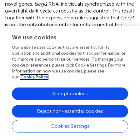
novel genes.
lscry1
RNAi individuals synchronized with the
given light dark cycle as robustly as the control. This result
together with the expression profile suggested that
lscry1
is not the only photoreceptor for entrainment of the
clock.
cry
knock-out flies exhibit solid periodicity in DD
We use cookies
(Dolezelova et al.,
). But the crickets treated with dscry1
and dscry2 simultaneously showed a wider range of free-
Our website uses cookies that are essential for its
running period than
cry2
RNAi crickets (Tokuoka et al.,
). In
operation and additional cookies to track performance, or
our study, knockdown of
lscry1
reduced the rhythmicity
to improve and personalize our services. To manage your
of SBPH in DD. It might be due to the down-regulation of
cookie preferences, please click Cookie Settings. For more
information on how we use cookies, please see
other circadian genes induced by
lscry1
RNAi. As
our
Cookie Policy
hypothesized in the monarch butterfly, light-induced
conformational change in CRY1 make it available to bind
with TIM, thus initiating the degradation of TIM. Therefore
Accept cookies
TIM: PER: CRY2 complex is stable when lacking CRY1,
and inhibit the transcription of clock genes by
Reject non-essential cookies
combination with trans-acting element CLK: BMAL1
complex. It might be a reason for the lower transcript
Cookies Settings
levels of other circadian genes in
lscry1
RNAi individuals.
The knockdown of
lscry2
led to arrhythmic locomotor