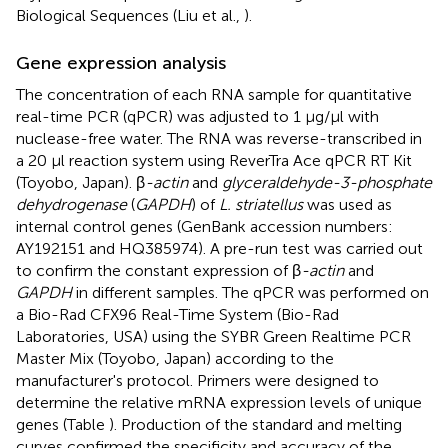
Biological Sequences (Liu et al.,
).
Gene expression analysis
The concentration of each RNA sample for quantitative
real-time PCR (qPCR) was adjusted to 1 μg/μl with
nuclease-free water. The RNA was reverse-transcribed in
a 20 μl reaction system using ReverTra Ace qPCR RT Kit
(Toyobo, Japan). β
-actin
and
glyceraldehyde-3-phosphate
dehydrogenase
(
GAPDH
) of
L. striatellus
was used as
internal control genes (GenBank accession numbers:
AY192151
and
HQ385974
). A pre-run test was carried out
to confirm the constant expression of β
-actin
and
GAPDH
in different samples. The qPCR was performed on
a Bio-Rad CFX96 Real-Time System (Bio-Rad
Laboratories, USA) using the SYBR Green Realtime PCR
Master Mix (Toyobo, Japan) according to the
manufacturer's protocol. Primers were designed to
determine the relative mRNA expression levels of unique
genes (Table
). Production of the standard and melting
curves confirmed the specificity and accuracy of the