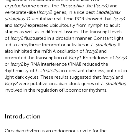
cryptochrome
genes, the
Drosophila
-like (
lscry1
) and
vertebrate-like (
lscry2
) genes, in a rice pest
Laodelphax
striatellus
. Quantitative real-time PCR showed that
lscry1
and
lscry2
expressed ubiquitously from nymph to adult
stages as well as in different tissues. The transcript levels
of
lscry2
fluctuated in a circadian manner. Constant light
led to arrhythmic locomotor activities in
L. striatellus
. It
also inhibited the mRNA oscillation of
lscry2
and
promoted the transcription of
lscry1
. Knockdown of
lscry1
or
lscry2
by RNA interference (RNAi) reduced the
rhythmicity of
L. striatellus
in constant darkness, but not in
light dark cycles. These results suggested that
lscry1
and
lscry2
were putative circadian clock genes of
L. striatellus
,
involved in the regulation of locomotor rhythms.
Introduction
Circadian rhythm is an endogenous cycle for the