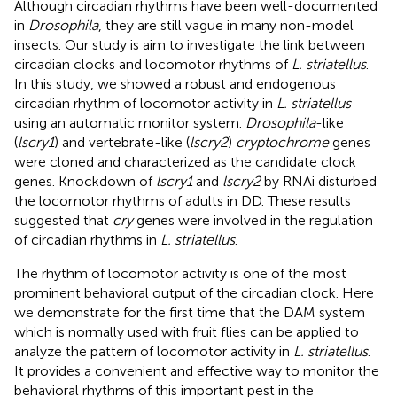
Although circadian rhythms have been well-documented
in
Drosophila
, they are still vague in many non-model
insects. Our study is aim to investigate the link between
circadian clocks and locomotor rhythms of
L. striatellus
.
In this study, we showed a robust and endogenous
circadian rhythm of locomotor activity in
L. striatellus
using an automatic monitor system.
Drosophila
-like
(
lscry1
) and vertebrate-like (
lscry2
)
cryptochrome
genes
were cloned and characterized as the candidate clock
genes. Knockdown of
lscry1
and
lscry2
by RNAi disturbed
the locomotor rhythms of adults in DD. These results
suggested that
cry
genes were involved in the regulation
of circadian rhythms in
L. striatellus
.
The rhythm of locomotor activity is one of the most
prominent behavioral output of the circadian clock. Here
we demonstrate for the first time that the DAM system
which is normally used with fruit flies can be applied to
analyze the pattern of locomotor activity in
L. striatellus
.
It provides a convenient and effective way to monitor the
behavioral rhythms of this important pest in the