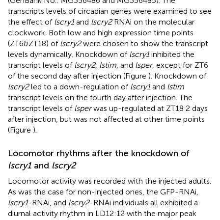
(GenBank No.:
MG356486
and
MG356485
). The
transcripts levels of circadian genes were examined to see
the effect of
lscry1
and
lscry2
RNAi on the molecular
clockwork. Both low and high expression time points
(ZT6&ZT18) of
lscry2
were chosen to show the transcript
levels dynamically. Knockdown of
lscry1
inhibited the
transcript levels of
lscry2, lstim
, and
lsper
, except for ZT6
of the second day after injection (Figure
). Knockdown of
lscry2
led to a down-regulation of
lscry1
and
lstim
transcript levels on the fourth day after injection. The
transcript levels of
lsper
was up-regulated at ZT18 2 days
after injection, but was not affected at other time points
(Figure
).
Locomotor rhythms after the knockdown of
lscry1
and
lscry2
Locomotor activity was recorded with the injected adults.
As was the case for non-injected ones, the GFP-RNAi,
lscry1
-RNAi, and
lscry2
-RNAi individuals all exhibited a
diurnal activity rhythm in LD12:12 with the major peak