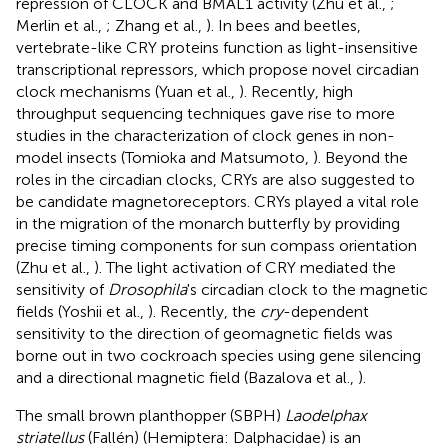
repression of CLOCK and BMAL1 activity (Zhu et al.,
;
Merlin et al.,
; Zhang et al.,
). In bees and beetles,
vertebrate-like CRY proteins function as light-insensitive
transcriptional repressors, which propose novel circadian
clock mechanisms (Yuan et al.,
). Recently, high
throughput sequencing techniques gave rise to more
studies in the characterization of clock genes in non-
model insects (Tomioka and Matsumoto,
). Beyond the
roles in the circadian clocks, CRYs are also suggested to
be candidate magnetoreceptors. CRYs played a vital role
in the migration of the monarch butterfly by providing
precise timing components for sun compass orientation
(Zhu et al.,
). The light activation of CRY mediated the
sensitivity of
Drosophila
's circadian clock to the magnetic
fields (Yoshii et al.,
). Recently, the
cry
-dependent
sensitivity to the direction of geomagnetic fields was
borne out in two cockroach species using gene silencing
and a directional magnetic field (Bazalova et al.,
).
The small brown planthopper (SBPH)
Laodelphax
striatellus
(Fallén) (Hemiptera: Dalphacidae) is an