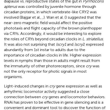
diapause vs. reproductive states of the gut in
Pyrrhocoris
apterus
was controlled by juvenile hormone through
circadian proteins, in which vertebrate-like CRY2 was
involved (Bajgar et al.,
,
). Wan et al. (
) suggested that the
near-zero magnetic field would affect the positive
phototaxis and flight capacity of the brown planthopper
via CRYs. Accordingly, it would be interesting to explore
the roles of CRYs beyond circadian clocks in
L. striatellus
.
It was also not surprising that
lscry1
and
lscry
2 expressed
abundantly from 1st instar to adults due to the
importance of circadian clocks in life. Higher expression
levels in nymphs than those in adults might result from
the immaturity of other photoreceptors, since
cry
was
not the only receptor for photic signals in most
organisms.
Light-induced changes in
cry
gene expression as well as
arrhythmic locomotor activity suggested a close
connection between
cry
genes and locomotor behaviors.
RNAi has proven to be effective in gene silencing and is a
convenient and dominant tool to discover the function of