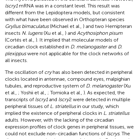
lscry1
mRNA was in a constant level. This result was
different from the Lepidoptera models, but consistent
with what have been observed in Orthopteran species
Gryllus bimaculatus
(Michael et al.,
) and two Hemipteran
insects
N. lugens
(Xu et al.,
) and
Acythosiphon pisum
(Cortés et al.,
). It implied that molecular models of
circadian clock established in
D. melanogaster
and
D.
plexippus
were not applicable for the clock networks of
all insects.
The oscillation of
cry
has also been detected in peripheral
clocks located in antennae, compound eyes, malpighian
tubules, and reproductive system of
D. melanogaster
(Xu
et al.,
; Yoshii et al.,
; Tomioka et al.,
). As expected, the
transcripts of
lscry1
and
lscry
2 were detected in multiple
peripheral tissues of
L. striatellus
in our study, which
implied the existence of peripheral clocks in
L. striatellus
adults. However, with the lacking of the circadian
expression profiles of clock genes in peripheral tissues, we
could not exclude non-circadian functions of
lscrys
. The