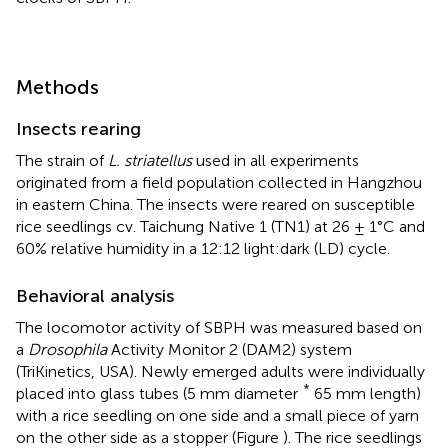
Methods
Insects rearing
The strain of
L. striatellus
used in all experiments
originated from a field population collected in Hangzhou
in eastern China. The insects were reared on susceptible
rice seedlings cv. Taichung Native 1 (TN1) at 26 ± 1°C and
60% relative humidity in a 12:12 light:dark (LD) cycle.
Behavioral analysis
The locomotor activity of SBPH was measured based on
a
Drosophila
Activity Monitor 2 (DAM2) system
(TriKinetics, USA). Newly emerged adults were individually
*
placed into glass tubes (5 mm diameter
65 mm length)
with a rice seedling on one side and a small piece of yarn
on the other side as a stopper (Figure
). The rice seedlings