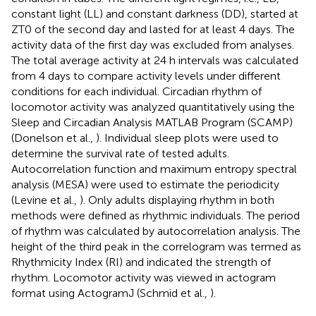
constant light (LL) and constant darkness (DD), started at
ZT0 of the second day and lasted for at least 4 days. The
activity data of the first day was excluded from analyses.
The total average activity at 24 h intervals was calculated
from 4 days to compare activity levels under different
conditions for each individual. Circadian rhythm of
locomotor activity was analyzed quantitatively using the
Sleep and Circadian Analysis MATLAB Program (SCAMP)
(Donelson et al.,
). Individual sleep plots were used to
determine the survival rate of tested adults.
Autocorrelation function and maximum entropy spectral
analysis (MESA) were used to estimate the periodicity
(Levine et al.,
). Only adults displaying rhythm in both
methods were defined as rhythmic individuals. The period
of rhythm was calculated by autocorrelation analysis. The
height of the third peak in the correlogram was termed as
Rhythmicity Index (RI) and indicated the strength of
rhythm. Locomotor activity was viewed in actogram
format using ActogramJ (Schmid et al.,
).