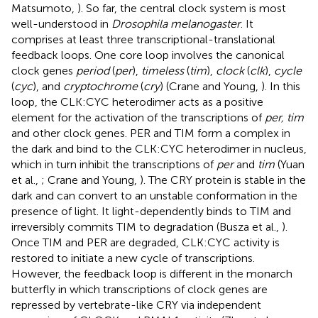
Matsumoto,
). So far, the central clock system is most
well-understood in
Drosophila melanogaster
. It
comprises at least three transcriptional-translational
feedback loops. One core loop involves the canonical
clock genes
period
(
per
),
timeless
(
tim
),
clock
(
clk
),
cycle
(
cyc
), and
cryptochrome
(
cry
) (Crane and Young,
). In this
loop, the CLK:CYC heterodimer acts as a positive
element for the activation of the transcriptions of
per, tim
and other clock genes. PER and TIM form a complex in
the dark and bind to the CLK:CYC heterodimer in nucleus,
which in turn inhibit the transcriptions of
per
and
tim
(Yuan
et al.,
; Crane and Young,
). The CRY protein is stable in the
dark and can convert to an unstable conformation in the
presence of light. It light-dependently binds to TIM and
irreversibly commits TIM to degradation (Busza et al.,
).
Once TIM and PER are degraded, CLK:CYC activity is
restored to initiate a new cycle of transcriptions.
However, the feedback loop is different in the monarch
butterfly in which transcriptions of clock genes are
repressed by vertebrate-like CRY via independent