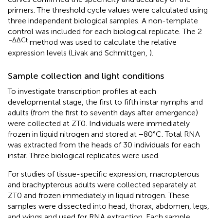
primers. The threshold cycle values were calculated using
three independent biological samples. A non-template
control was included for each biological replicate. The 2
−ΔΔCt
method was used to calculate the relative
expression levels (Livak and Schmittgen,
).
Sample collection and light conditions
To investigate transcription profiles at each
developmental stage, the first to fifth instar nymphs and
adults (from the first to seventh days after emergence)
were collected at ZT0. Individuals were immediately
frozen in liquid nitrogen and stored at −80°C. Total RNA
was extracted from the heads of 30 individuals for each
instar. Three biological replicates were used.
For studies of tissue-specific expression, macropterous
and brachypterous adults were collected separately at
ZT0 and frozen immediately in liquid nitrogen. These
samples were dissected into head, thorax, abdomen, legs,
and wings and used for RNA extraction. Each sample