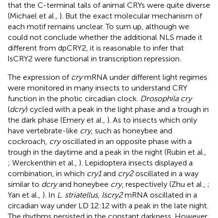
that the C-terminal tails of animal CRYs were quite diverse
(Michael et al.,
). But the exact molecular mechanism of
each motif remains unclear. To sum up, although we
could not conclude whether the additional NLS made it
different from dpCRY2, it is reasonable to infer that
lsCRY2 were functional in transcription repression.
The expression of
cry
mRNA under different light regimes
were monitored in many insects to understand CRY
function in the photic circadian clock.
Drosophila cry
(
dcry
) cycled with a peak in the light phase and a trough in
the dark phase (Emery et al.,
). As to insects which only
have vertebrate-like
cry
, such as honeybee and
cockroach,
cry
oscillated in an opposite phase with a
trough in the daytime and a peak in the night (Rubin et al.,
; Werckenthin et al.,
). Lepidoptera insects displayed a
combination, in which
cry1
and
cry2
oscillated in a way
similar to
dcry
and honeybee
cry
, respectively (Zhu et al.,
;
Yan et al.,
). In
L. striatellus, lscry2
mRNA oscillated in a
circadian way under LD 12:12 with a peak in the late night.
The rhythms persisted in the constant darkness. However,