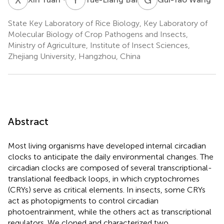
State Key Laboratory of Rice Biology, Key Laboratory of
Molecular Biology of Crop Pathogens and Insects,
Ministry of Agriculture, Institute of Insect Sciences,
Zhejiang University, Hangzhou, China
Abstract
Most living organisms have developed internal circadian
clocks to anticipate the daily environmental changes. The
circadian clocks are composed of several transcriptional-
translational feedback loops, in which cryptochromes
(CRYs) serve as critical elements. In insects, some CRYs
act as photopigments to control circadian
photoentrainment, while the others act as transcriptional
regulators. We cloned and characterized two