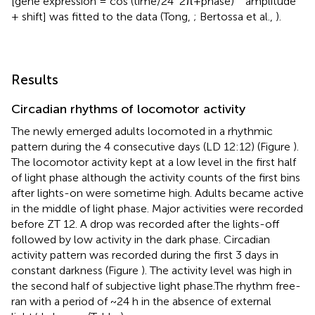
[gene expression = cos (time/24
2π+phase)
amplitude
+ shift] was fitted to the data (Tong,
; Bertossa et al.,
).
Results
Circadian rhythms of locomotor activity
The newly emerged adults locomoted in a rhythmic
pattern during the 4 consecutive days (LD 12:12) (Figure
).
The locomotor activity kept at a low level in the first half
of light phase although the activity counts of the first bins
after lights-on were sometime high. Adults became active
in the middle of light phase. Major activities were recorded
before ZT 12. A drop was recorded after the lights-off
followed by low activity in the dark phase. Circadian
activity pattern was recorded during the first 3 days in
constant darkness (Figure
). The activity level was high in
the second half of subjective light phase.The rhythm free-
ran with a period of ~24 h in the absence of external