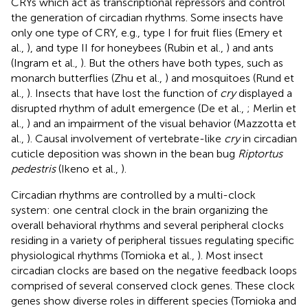
CRYs which act as transcriptional repressors and control
the generation of circadian rhythms. Some insects have
only one type of CRY, e.g., type I for fruit flies (Emery et
al.,
), and type II for honeybees (Rubin et al.,
) and ants
(Ingram et al.,
). But the others have both types, such as
monarch butterflies (Zhu et al.,
) and mosquitoes (Rund et
al.,
). Insects that have lost the function of
cry
displayed a
disrupted rhythm of adult emergence (De et al.,
; Merlin et
al.,
) and an impairment of the visual behavior (Mazzotta et
al.,
). Causal involvement of vertebrate-like
cry
in circadian
cuticle deposition was shown in the bean bug
Riptortus
pedestris
(Ikeno et al.,
).
Circadian rhythms are controlled by a multi-clock
system: one central clock in the brain organizing the
overall behavioral rhythms and several peripheral clocks
residing in a variety of peripheral tissues regulating specific
physiological rhythms (Tomioka et al.,
). Most insect
circadian clocks are based on the negative feedback loops
comprised of several conserved clock genes. These clock
genes show diverse roles in different species (Tomioka and