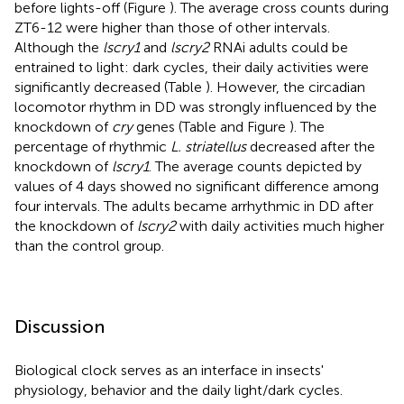
before lights-off (Figure
). The average cross counts during
ZT6-12 were higher than those of other intervals.
Although the
lscry1
and
lscry2
RNAi adults could be
entrained to light: dark cycles, their daily activities were
significantly decreased (Table
). However, the circadian
locomotor rhythm in DD was strongly influenced by the
knockdown of
cry
genes (Table
and Figure
). The
percentage of rhythmic
L. striatellus
decreased after the
knockdown of
lscry1
. The average counts depicted by
values of 4 days showed no significant difference among
four intervals. The adults became arrhythmic in DD after
the knockdown of
lscry2
with daily activities much higher
than the control group.
Discussion
Biological clock serves as an interface in insects'
physiology, behavior and the daily light/dark cycles.