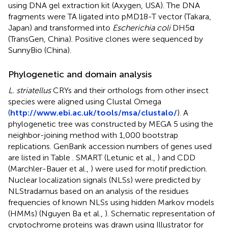
using DNA gel extraction kit (Axygen, USA). The DNA
fragments were TA ligated into pMD18-T vector (Takara,
Japan) and transformed into
Escherichia coli
DH5α
(TransGen, China). Positive clones were sequenced by
SunnyBio (China).
Phylogenetic and domain analysis
L. striatellus
CRYs and their orthologs from other insect
species were aligned using Clustal Omega
(
http://www.ebi.ac.uk/tools/msa/clustalo/
). A
phylogenetic tree was constructed by MEGA 5 using the
neighbor-joining method with 1,000 bootstrap
replications. GenBank accession numbers of genes used
are listed in Table
. SMART (Letunic et al.,
) and CDD
(Marchler-Bauer et al.,
) were used for motif prediction.
Nuclear localization signals (NLSs) were predicted by
NLStradamus based on an analysis of the residues
frequencies of known NLSs using hidden Markov models
(HMMs) (Nguyen Ba et al.,
). Schematic representation of
cryptochrome proteins was drawn using Illustrator for