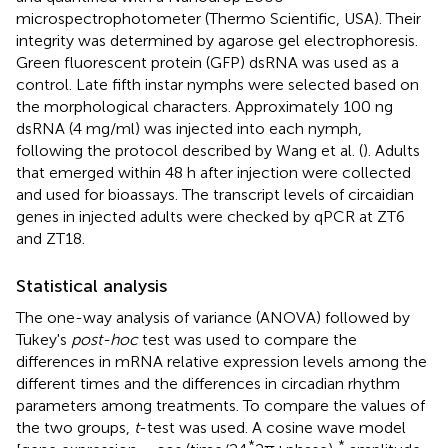
microspectrophotometer (Thermo Scientific, USA). Their
integrity was determined by agarose gel electrophoresis.
Green fluorescent protein (GFP) dsRNA was used as a
control. Late fifth instar nymphs were selected based on
the morphological characters. Approximately 100 ng
dsRNA (4 mg/ml) was injected into each nymph,
following the protocol described by Wang et al. (
). Adults
that emerged within 48 h after injection were collected
and used for bioassays. The transcript levels of circaidian
genes in injected adults were checked by qPCR at ZT6
and ZT18.
Statistical analysis
The one-way analysis of variance (ANOVA) followed by
Tukey's
post-hoc
test was used to compare the
differences in mRNA relative expression levels among the
different times and the differences in circadian rhythm
parameters among treatments. To compare the values of
the two groups,
t
-test was used. A cosine wave model
*
*