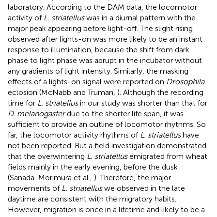
laboratory. According to the DAM data, the locomotor
activity of
L. striatellus
was in a diurnal pattern with the
major peak appearing before light-off. The slight rising
observed after lights-on was more likely to be an instant
response to illumination, because the shift from dark
phase to light phase was abrupt in the incubator without
any gradients of light intensity. Similarly, the masking
effects of a lights-on signal were reported on
Drosophila
eclosion (McNabb and Truman,
). Although the recording
time for
L. striatellus
in our study was shorter than that for
D. melanogaster
due to the shorter life span, it was
sufficient to provide an outline of locomotor rhythms. So
far, the locomotor activity rhythms of
L. striatellus
have
not been reported. But a field investigation demonstrated
that the overwintering
L. striatellus
emigrated from wheat
fields mainly in the early evening, before the dusk
(Sanada-Morimura et al.,
). Therefore, the major
movements of
L. striatellus
we observed in the late
daytime are consistent with the migratory habits.
However, migration is once in a lifetime and likely to be a