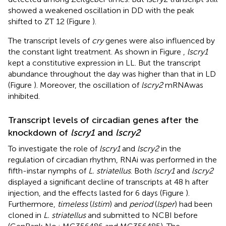
showed a weakened oscillation in DD with the peak
shifted to ZT 12 (Figure
).
The transcript levels of
cry
genes were also influenced by
the constant light treatment. As shown in Figure
,
lscry1
kept a constitutive expression in LL. But the transcript
abundance throughout the day was higher than that in LD
(Figure
). Moreover, the oscillation of
lscry2
mRNAwas
inhibited.
Transcript levels of circadian genes after the
knockdown of
lscry1
and
lscry2
To investigate the role of
lscry1
and
lscry2
in the
regulation of circadian rhythm, RNAi was performed in the
fifth-instar nymphs of
L. striatellus
. Both
lscry1
and
lscry2
displayed a significant decline of transcripts at 48 h after
injection, and the effects lasted for 6 days (Figure
).
Furthermore,
timeless
(
lstim
) and
period
(
lsper
) had been
cloned in
L. striatellus
and submitted to NCBI before