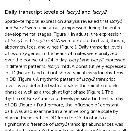
Daily transcript levels of
lscry1
and
lscry2
Spatio-temporal expression analysis revealed that
lscry1
and
lscry
2 were ubiquitously expressed during the entire
developmental stages (Figure
). In adults, the expression
of
lscry1
and
lscry2
mRNA were detected in head, thorax,
abdomen, legs, and wings (Figure
). Daily transcript levels
of two
cry
genes in the heads of males were analyzed
over the course of a 24-h day.
lscry1
and
lscry2
expressed
in different patterns.
lscry1
mRNA constitutively expressed
in LD (Figure
) and did not show typical circadian rhythms
in DD (Figure
). A rhythmic pattern of
lscry2
transcript
levels were detected with a peak in the middle of dark
phase as well as a trough at light phase (Figure
). The
rhythm of
lscry2
transcript levels persisted in the first day
of DD (Figure
). Furthermore, the influence of constant
dark was also examined in a relative long time scale by
placing the insects in DD from the 2nd instar. No
significant difference of
lscry1
transcript abundances was
detected among Zeitgeber times. But
lscry2
transcript still