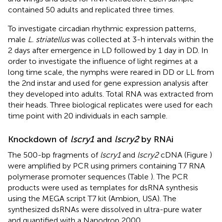
contained 50 adults and replicated three times.
To investigate circadian rhythmic expression patterns,
male
L. striatellus
was collected at 3-h intervals within the
2 days after emergence in LD followed by 1 day in DD. In
order to investigate the influence of light regimes at a
long time scale, the nymphs were reared in DD or LL from
the 2nd instar and used for gene expression analysis after
they developed into adults. Total RNA was extracted from
their heads. Three biological replicates were used for each
time point with 20 individuals in each sample.
Knockdown of
lscry1
and
lscry2
by RNAi
The 500-bp fragments of
lscry1
and
lscry2
cDNA (Figure
)
were amplified by PCR using primers containing T7 RNA
polymerase promoter sequences (Table
). The PCR
products were used as templates for dsRNA synthesis
using the MEGA script T7 kit (Ambion, USA). The
synthesized dsRNAs were dissolved in ultra-pure water
and quantified with a Nanodrop 2000