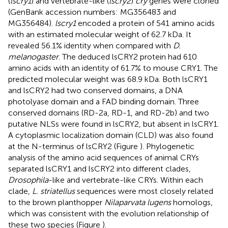
(
lscry1
) and vertebrate-like (
lscry2
)
cry
genes were cloned
(GenBank accession numbers:
MG356483
and
MG356484
).
lscry1
encoded a protein of 541 amino acids
with an estimated molecular weight of 62.7 kDa. It
revealed 56.1% identity when compared with
D.
melanogaster
. The deduced lsCRY2 protein had 610
amino acids with an identity of 61.7% to mouse CRY1. The
predicted molecular weight was 68.9 kDa. Both lsCRY1
and lsCRY2 had two conserved domains, a DNA
photolyase domain and a FAD binding domain. Three
conserved domains (RD-2a, RD-1, and RD-2b) and two
putative NLSs were found in lsCRY2, but absent in lsCRY1.
A cytoplasmic localization domain (CLD) was also found
at the N-terminus of lsCRY2 (Figure
). Phylogenetic
analysis of the amino acid sequences of animal CRYs
separated lsCRY1 and lsCRY2 into different clades,
Drosophila
-like and vertebrate-like CRYs. Within each
clade,
L. striatellus
sequences were most closely related
to the brown planthopper
Nilaparvata lugens
homologs,
which was consistent with the evolution relationship of
these two species (Figure
).