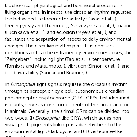
biochemical, physiological and behavioral processes in
living organisms. In insects, the circadian rhythm regulates
the behaviors like locomotor activity (Pavan et al.,
),
feeding (Seay and Thummel,
; Suszczynska et al.,
), mating
(Fuchikawa et al.,
), and eclosion (Myers et al.,
), and
facilitates the adaptation of insects to daily environmental
changes. The circadian rhythm persists in constant
conditions and can be entrained by environment cues, the
“Zeitgebers”, including light (Tao et al.,
), temperature
(Tomioka and Matsumoto,
), vibration (Simoni et al.,
), and
food availability (Sancar and Brunner,
).
In
Drosophila
, light signals regulate the circadian rhythm
through its perception by a cell-autonomous circadian
photoreceptor cryptochrome (CRY). CRYs, first identified
in plants, serve as core components of the circadian clock
in animals. Generally, the animal CRYs can be divided into
two types: (I)
Drosophila
-like CRYs, which act as non-
visual photopigments linking circadian rhythms to the
environmental light/dark cycle, and (II) vertebrate-like