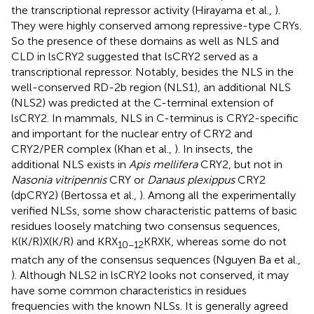
the transcriptional repressor activity (Hirayama et al.,
).
They were highly conserved among repressive-type CRYs.
So the presence of these domains as well as NLS and
CLD in lsCRY2 suggested that lsCRY2 served as a
transcriptional repressor. Notably, besides the NLS in the
well-conserved RD-2b region (NLS1), an additional NLS
(NLS2) was predicted at the C-terminal extension of
lsCRY2. In mammals, NLS in C-terminus is CRY2-specific
and important for the nuclear entry of CRY2 and
CRY2/PER complex (Khan et al.,
). In insects, the
additional NLS exists in
Apis mellifera
CRY2, but not in
Nasonia vitripennis
CRY or
Danaus plexippus
CRY2
(dpCRY2) (Bertossa et al.,
). Among all the experimentally
verified NLSs, some show characteristic patterns of basic
residues loosely matching two consensus sequences,
K(K/R)X(K/R) and KRX
KRXK, whereas some do not
10−12
match any of the consensus sequences (Nguyen Ba et al.,
). Although NLS2 in lsCRY2 looks not conserved, it may
have some common characteristics in residues
frequencies with the known NLSs. It is generally agreed