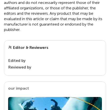
authors and do not necessarily represent those of their
affiliated organizations, or those of the publisher, the
editors and the reviewers. Any product that may be
evaluated in this article or claim that may be made by its
manufacturer is not guaranteed or endorsed by the
publisher.
Editor & Reviewers
Edited by
Reviewed by
our impact