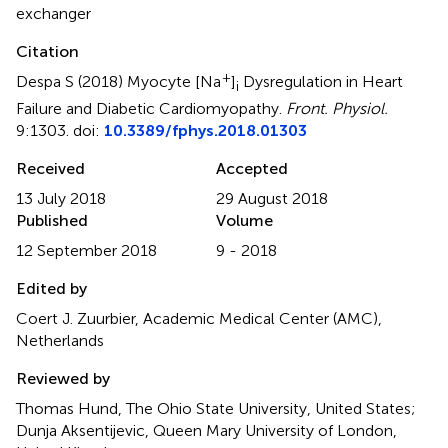
exchanger
Citation
+
Despa S (2018)
Myocyte [Na
]
Dysregulation in Heart
i
Failure and Diabetic Cardiomyopathy
.
Front. Physiol.
9:1303. doi:
10.3389/fphys.2018.01303
Received
Accepted
13 July 2018
29 August 2018
Published
Volume
12 September 2018
9 - 2018
Edited by
Coert J. Zuurbier, Academic Medical Center (AMC),
Netherlands
Reviewed by
Thomas Hund, The Ohio State University, United States;
Dunja Aksentijevic, Queen Mary University of London,