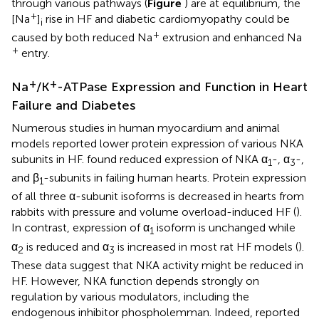
through various pathways (
Figure
) are at equilibrium, the
+
[Na
]
rise in HF and diabetic cardiomyopathy could be
i
+
caused by both reduced Na
extrusion and enhanced Na
+
entry.
+
+
Na
/K
-ATPase Expression and Function in Heart
Failure and Diabetes
Numerous studies in human myocardium and animal
models reported lower protein expression of various NKA
subunits in HF.
found reduced expression of NKA α
-, α
-,
1
3
and β
-subunits in failing human hearts. Protein expression
1
of all three α-subunit isoforms is decreased in hearts from
rabbits with pressure and volume overload-induced HF (
).
In contrast, expression of α
isoform is unchanged while
1
α
is reduced and α
is increased in most rat HF models (
).
2
3
These data suggest that NKA activity might be reduced in
HF. However, NKA function depends strongly on
regulation by various modulators, including the
endogenous inhibitor phospholemman. Indeed,
reported