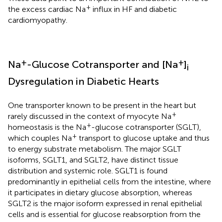
+
the excess cardiac Na
influx in HF and diabetic
cardiomyopathy.
+
+
Na
-Glucose Cotransporter and [Na
]
i
Dysregulation in Diabetic Hearts
One transporter known to be present in the heart but
+
rarely discussed in the context of myocyte Na
+
homeostasis is the Na
-glucose cotransporter (SGLT),
+
which couples Na
transport to glucose uptake and thus
to energy substrate metabolism. The major SGLT
isoforms, SGLT1, and SGLT2, have distinct tissue
distribution and systemic role. SGLT1 is found
predominantly in epithelial cells from the intestine, where
it participates in dietary glucose absorption, whereas
SGLT2 is the major isoform expressed in renal epithelial
cells and is essential for glucose reabsorption from the