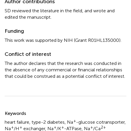
Author contributions
SD reviewed the literature in the field, and wrote and
edited the manuscript.
Funding
This work was supported by NIH (Grant R01HL135000).
Conflict of interest
The author declares that the research was conducted in
the absence of any commercial or financial relationships
that could be construed as a potential conflict of interest.
Summary
Keywords
+
heart failure
,
type-2 diabetes
,
Na
-glucose cotransporter
,
+
+
+
+
+
2+
Na
/H
exchanger
,
Na
/K
-ATPase
,
Na
/Ca