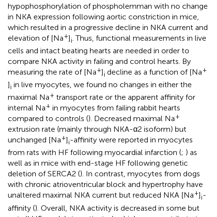
hypophosphorylation of phospholemman with no change
in NKA expression following aortic constriction in mice,
which resulted in a progressive decline in NKA current and
+
elevation of [Na
]
. Thus, functional measurements in live
i
cells and intact beating hearts are needed in order to
compare NKA activity in failing and control hearts. By
+
+
measuring the rate of [Na
]
decline as a function of [Na
i
]
in live myocytes, we found no changes in either the
i
+
maximal Na
transport rate or the apparent affinity for
+
internal Na
in myocytes from failing rabbit hearts
+
compared to controls (
). Decreased maximal Na
extrusion rate (mainly through NKA-α2 isoform) but
+
unchanged [Na
]
-affinity were reported in myocytes
i
from rats with HF following myocardial infarction (
;
) as
well as in mice with end-stage HF following genetic
deletion of SERCA2 (
). In contrast, myocytes from dogs
with chronic atrioventricular block and hypertrophy have
+
unaltered maximal NKA current but reduced NKA [Na
]
-
i
affinity (
). Overall, NKA activity is decreased in some but