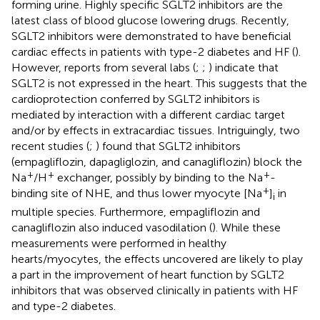
forming urine. Highly specific SGLT2 inhibitors are the
latest class of blood glucose lowering drugs. Recently,
SGLT2 inhibitors were demonstrated to have beneficial
cardiac effects in patients with type-2 diabetes and HF (
).
However, reports from several labs (
;
;
) indicate that
SGLT2 is not expressed in the heart. This suggests that the
cardioprotection conferred by SGLT2 inhibitors is
mediated by interaction with a different cardiac target
and/or by effects in extracardiac tissues. Intriguingly, two
recent studies (
;
) found that SGLT2 inhibitors
(empagliflozin, dapagliglozin, and canagliflozin) block the
+
+
+
Na
/H
exchanger, possibly by binding to the Na
-
+
binding site of NHE, and thus lower myocyte [Na
]
in
i
multiple species. Furthermore, empagliflozin and
canagliflozin also induced vasodilation (
). While these
measurements were performed in healthy
hearts/myocytes, the effects uncovered are likely to play
a part in the improvement of heart function by SGLT2
inhibitors that was observed clinically in patients with HF
and type-2 diabetes.