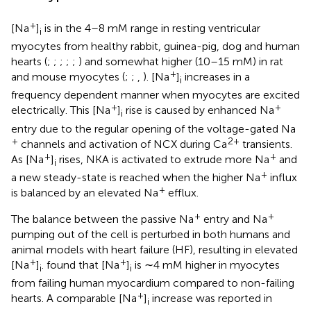
+
[Na
]
is in the 4–8 mM range in resting ventricular
i
myocytes from healthy rabbit, guinea-pig, dog and human
hearts (
;
;
;
;
;
) and somewhat higher (10–15 mM) in rat
+
and mouse myocytes (
;
;
,
). [Na
]
increases in a
i
frequency dependent manner when myocytes are excited
+
+
electrically. This [Na
]
rise is caused by enhanced Na
i
entry due to the regular opening of the voltage-gated Na
+
2+
channels and activation of NCX during Ca
transients.
+
+
As [Na
]
rises, NKA is activated to extrude more Na
and
i
+
a new steady-state is reached when the higher Na
influx
+
is balanced by an elevated Na
efflux.
+
+
The balance between the passive Na
entry and Na
pumping out of the cell is perturbed in both humans and
animal models with heart failure (HF), resulting in elevated
+
+
[Na
]
.
found that [Na
]
is ∼4 mM higher in myocytes
i
i
from failing human myocardium compared to non-failing
+
hearts. A comparable [Na
]
increase was reported in
i