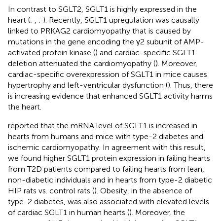
In contrast to SGLT2, SGLT1 is highly expressed in the
heart (
;
,
;
). Recently, SGLT1 upregulation was causally
linked to PRKAG2 cardiomyopathy that is caused by
mutations in the gene encoding the γ2 subunit of AMP-
activated protein kinase (
) and cardiac-specific SGLT1
deletion attenuated the cardiomyopathy (
). Moreover,
cardiac-specific overexpression of SGLT1 in mice causes
hypertrophy and left-ventricular dysfunction (
). Thus, there
is increasing evidence that enhanced SGLT1 activity harms
the heart.
reported that the mRNA level of SGLT1 is increased in
hearts from humans and mice with type-2 diabetes and
ischemic cardiomyopathy. In agreement with this result,
we found higher SGLT1 protein expression in failing hearts
from T2D patients compared to failing hearts from lean,
non-diabetic individuals and in hearts from type-2 diabetic
HIP rats vs. control rats (
). Obesity, in the absence of
type-2 diabetes, was also associated with elevated levels
of cardiac SGLT1 in human hearts (
). Moreover, the