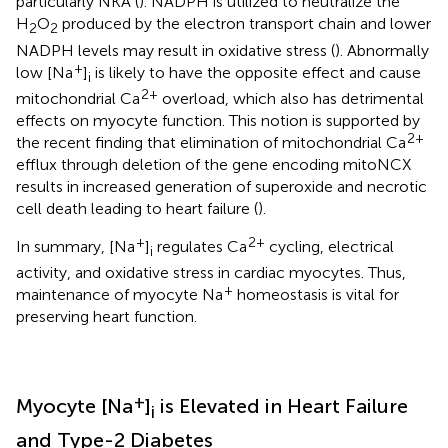
particularly NKA (
). NADPH is utilized to neutralize the
H
O
produced by the electron transport chain and lower
2
2
NADPH levels may result in oxidative stress (
). Abnormally
+
low [Na
]
is likely to have the opposite effect and cause
i
2+
mitochondrial Ca
overload, which also has detrimental
effects on myocyte function. This notion is supported by
2+
the recent finding that elimination of mitochondrial Ca
efflux through deletion of the gene encoding mitoNCX
results in increased generation of superoxide and necrotic
cell death leading to heart failure (
).
+
2+
In summary, [Na
]
regulates Ca
cycling, electrical
i
activity, and oxidative stress in cardiac myocytes. Thus,
+
maintenance of myocyte Na
homeostasis is vital for
preserving heart function.
+
Myocyte [Na
]
is Elevated in Heart Failure
i
and Type-2 Diabetes