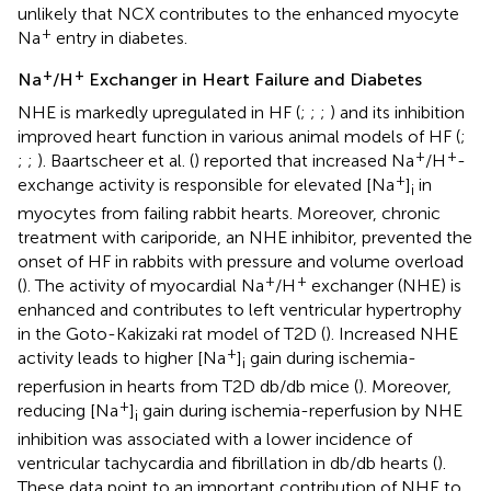
unlikely that NCX contributes to the enhanced myocyte
+
Na
entry in diabetes.
+
+
Na
/H
Exchanger in Heart Failure and Diabetes
NHE is markedly upregulated in HF (
;
;
;
) and its inhibition
improved heart function in various animal models of HF (
;
+
+
;
;
). Baartscheer et al. (
) reported that increased Na
/H
-
+
exchange activity is responsible for elevated [Na
]
in
i
myocytes from failing rabbit hearts. Moreover, chronic
treatment with cariporide, an NHE inhibitor, prevented the
onset of HF in rabbits with pressure and volume overload
+
+
(
). The activity of myocardial Na
/H
exchanger (NHE) is
enhanced and contributes to left ventricular hypertrophy
in the Goto-Kakizaki rat model of T2D (
). Increased NHE
+
activity leads to higher [Na
]
gain during ischemia-
i
reperfusion in hearts from T2D db/db mice (
). Moreover,
+
reducing [Na
]
gain during ischemia-reperfusion by NHE
i
inhibition was associated with a lower incidence of
ventricular tachycardia and fibrillation in db/db hearts (
).
These data point to an important contribution of NHE to