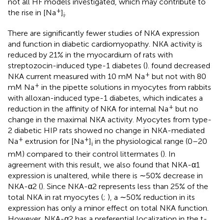
not all HF models investigated, which may contribute to
+
the rise in [Na
]
.
i
There are significantly fewer studies of NKA expression
and function in diabetic cardiomyopathy. NKA activity is
reduced by 21% in the myocardium of rats with
streptozocin-induced type-1 diabetes (
).
found decreased
+
NKA current measured with 10 mM Na
but not with 80
+
mM Na
in the pipette solutions in myocytes from rabbits
with alloxan-induced type-1 diabetes, which indicates a
+
reduction in the affinity of NKA for internal Na
but no
change in the maximal NKA activity. Myocytes from type-
2 diabetic HIP rats showed no change in NKA-mediated
+
+
Na
extrusion for [Na
]
in the physiological range (0–20
i
mM) compared to their control littermates (
). In
agreement with this result, we also found that NKA-α1
expression is unaltered, while there is ∼50% decrease in
NKA-α2 (
). Since NKA-α2 represents less than 25% of the
total NKA in rat myocytes (
;
), a ∼50% reduction in its
expression has only a minor effect on total NKA function.
However, NKA-α2 has a preferential localization in the t-