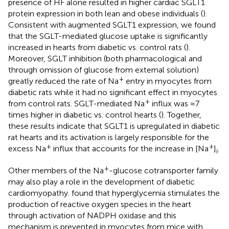
presence of HF alone resulted in higher cardiac SGLT1
protein expression in both lean and obese individuals (
).
Consistent with augmented SGLT1 expression, we found
that the SGLT-mediated glucose uptake is significantly
increased in hearts from diabetic vs. control rats (
).
Moreover, SGLT inhibition (both pharmacological and
through omission of glucose from external solution)
+
greatly reduced the rate of Na
entry in myocytes from
diabetic rats while it had no significant effect in myocytes
+
from control rats. SGLT-mediated Na
influx was ≈7
times higher in diabetic vs. control hearts (
). Together,
these results indicate that SGLT1 is upregulated in diabetic
rat hearts and its activation is largely responsible for the
+
+
excess Na
influx that accounts for the increase in [Na
]
.
i
+
Other members of the Na
-glucose cotransporter family
may also play a role in the development of diabetic
cardiomyopathy.
found that hyperglycemia stimulates the
production of reactive oxygen species in the heart
through activation of NADPH oxidase and this
mechanism is prevented in myocytes from mice with