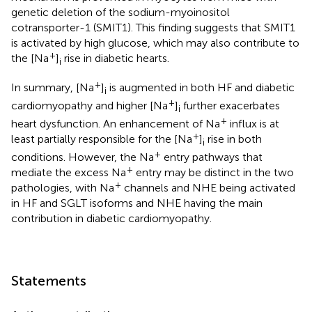
genetic deletion of the sodium-myoinositol
cotransporter-1 (SMIT1). This finding suggests that SMIT1
is activated by high glucose, which may also contribute to
+
the [Na
]
rise in diabetic hearts.
i
+
In summary, [Na
]
is augmented in both HF and diabetic
i
+
cardiomyopathy and higher [Na
]
further exacerbates
i
+
heart dysfunction. An enhancement of Na
influx is at
+
least partially responsible for the [Na
]
rise in both
i
+
conditions. However, the Na
entry pathways that
+
mediate the excess Na
entry may be distinct in the two
+
pathologies, with Na
channels and NHE being activated
in HF and SGLT isoforms and NHE having the main
contribution in diabetic cardiomyopathy.
Statements