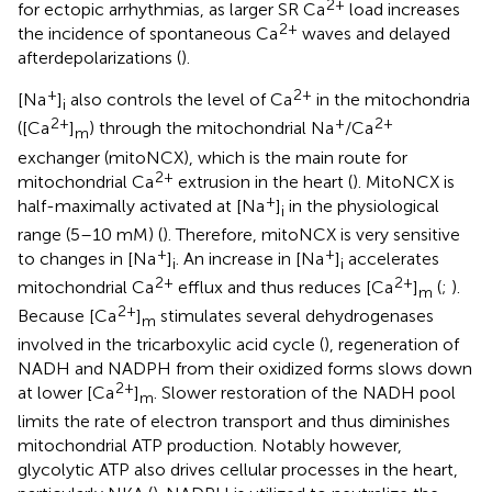
2+
for ectopic arrhythmias, as larger SR Ca
load increases
2+
the incidence of spontaneous Ca
waves and delayed
afterdepolarizations (
).
+
2+
[Na
]
also controls the level of Ca
in the mitochondria
i
2+
+
2+
([Ca
]
) through the mitochondrial Na
/Ca
m
exchanger (mitoNCX), which is the main route for
2+
mitochondrial Ca
extrusion in the heart (
). MitoNCX is
+
half-maximally activated at [Na
]
in the physiological
i
range (5–10 mM) (
). Therefore, mitoNCX is very sensitive
+
+
to changes in [Na
]
. An increase in [Na
]
accelerates
i
i
2+
2+
mitochondrial Ca
efflux and thus reduces [Ca
]
(
;
).
m
2+
Because [Ca
]
stimulates several dehydrogenases
m
involved in the tricarboxylic acid cycle (
), regeneration of
NADH and NADPH from their oxidized forms slows down
2+
at lower [Ca
]
. Slower restoration of the NADH pool
m
limits the rate of electron transport and thus diminishes
mitochondrial ATP production. Notably however,
glycolytic ATP also drives cellular processes in the heart,