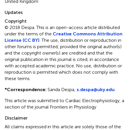
United Kingdom
Updates
Copyright
© 2018 Despa.
This is an open-access article distributed
under the terms of the
Creative Commons Attribution
License (CC BY)
. The use, distribution or reproduction in
other forums is permitted, provided the original author(s)
and the copyright owner(s) are credited and that the
original publication in this journal is cited, in accordance
with accepted academic practice. No use, distribution or
reproduction is permitted which does not comply with
these terms.
*
Correspondence:
Sanda Despa,
s.despa@uky.edu
This article was submitted to Cardiac Electrophysiology, a
section of the journal Frontiers in Physiology
Disclaimer
All claims expressed in this article are solely those of the