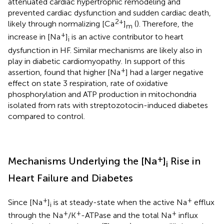
attenuated cardiac hypertrophic remodeling and
prevented cardiac dysfunction and sudden cardiac death,
2+
likely through normalizing [Ca
]
(
). Therefore, the
m
+
increase in [Na
]
is an active contributor to heart
i
dysfunction in HF. Similar mechanisms are likely also in
play in diabetic cardiomyopathy. In support of this
+
assertion,
found that higher [Na
] had a larger negative
effect on state 3 respiration, rate of oxidative
phosphorylation and ATP production in mitochondria
isolated from rats with streptozotocin-induced diabetes
compared to control.
+
Mechanisms Underlying the [Na
]
Rise in
i
Heart Failure and Diabetes
+
+
Since [Na
]
is at steady-state when the active Na
efflux
i
+
+
+
through the Na
/K
-ATPase and the total Na
influx