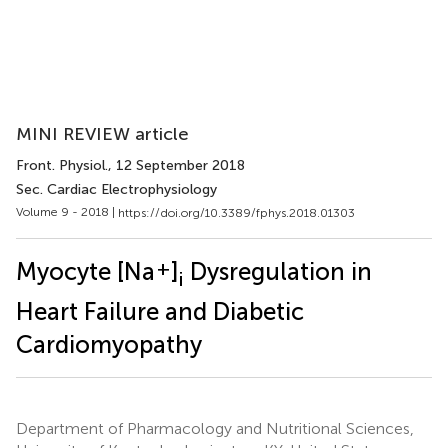
MINI REVIEW article
Front. Physiol.
, 12 September 2018
Sec. Cardiac Electrophysiology
Volume 9 - 2018 |
https://doi.org/10.3389/fphys.2018.01303
+
Myocyte [Na
]
Dysregulation in
i
Heart Failure and Diabetic
Cardiomyopathy
Department of Pharmacology and Nutritional Sciences,