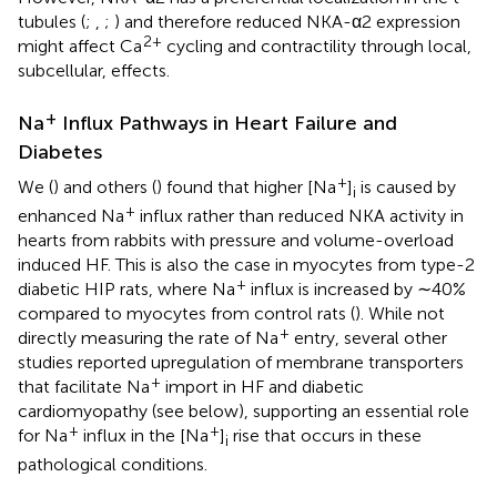
tubules (
;
,
;
) and therefore reduced NKA-α2 expression
2+
might affect Ca
cycling and contractility through local,
subcellular, effects.
+
Na
Influx Pathways in Heart Failure and
Diabetes
+
We (
) and others (
) found that higher [Na
]
is caused by
i
+
enhanced Na
influx rather than reduced NKA activity in
hearts from rabbits with pressure and volume-overload
induced HF. This is also the case in myocytes from type-2
+
diabetic HIP rats, where Na
influx is increased by ∼40%
compared to myocytes from control rats (
). While not
+
directly measuring the rate of Na
entry, several other
studies reported upregulation of membrane transporters
+
that facilitate Na
import in HF and diabetic
cardiomyopathy (see below), supporting an essential role
+
+
for Na
influx in the [Na
]
rise that occurs in these
i
pathological conditions.