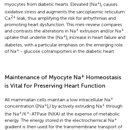
+
myocytes from diabetic hearts. Elevated [Na
]
causes
i
oxidative stress and augments the sarcoplasmic reticulum
2+
Ca
leak, thus amplifying the risk for arrhythmias and
promoting heart dysfunction. This mini-review compares
+
+
and contrasts the alterations in Na
extrusion and/or Na
+
uptake that underlie the [Na
]
increase in heart failure and
i
diabetes, with a particular emphasis on the emerging role
+
of Na
- glucose cotransporters in the diabetic heart.
+
Maintenance of Myocyte Na
Homeostasis
is Vital for Preserving Heart Function
+
All mammalian cells maintain a low intracellular Na
+
+
concentration ([Na
]
) by actively extruding Na
through
i
+
+
the Na
/K
-ATPase (NKA) at the expense of metabolic
+
energy. The energy stored in the electrochemical Na
gradient is then used for the transmembrane transport of