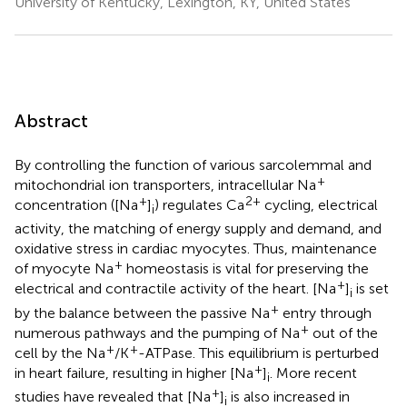
University of Kentucky, Lexington, KY, United States
Abstract
By controlling the function of various sarcolemmal and
+
mitochondrial ion transporters, intracellular Na
+
2+
concentration ([Na
]
) regulates Ca
cycling, electrical
i
activity, the matching of energy supply and demand, and
oxidative stress in cardiac myocytes. Thus, maintenance
+
of myocyte Na
homeostasis is vital for preserving the
+
electrical and contractile activity of the heart. [Na
]
is set
i
+
by the balance between the passive Na
entry through
+
numerous pathways and the pumping of Na
out of the
+
+
cell by the Na
/K
-ATPase. This equilibrium is perturbed
+
in heart failure, resulting in higher [Na
]
. More recent
i
+
studies have revealed that [Na
]
is also increased in
i