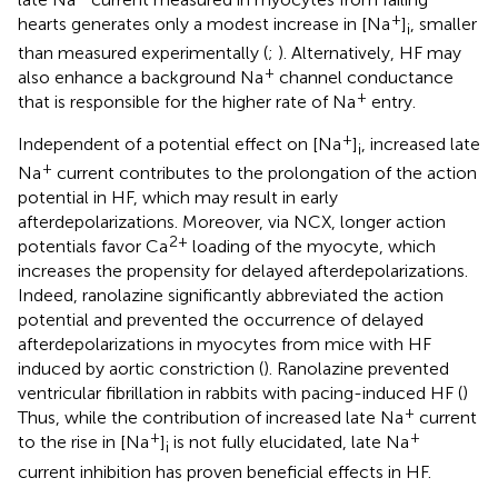
+
hearts generates only a modest increase in [Na
]
, smaller
i
than measured experimentally (
;
). Alternatively, HF may
+
also enhance a background Na
channel conductance
+
that is responsible for the higher rate of Na
entry.
+
Independent of a potential effect on [Na
]
, increased late
i
+
Na
current contributes to the prolongation of the action
potential in HF, which may result in early
afterdepolarizations. Moreover, via NCX, longer action
2+
potentials favor Ca
loading of the myocyte, which
increases the propensity for delayed afterdepolarizations.
Indeed, ranolazine significantly abbreviated the action
potential and prevented the occurrence of delayed
afterdepolarizations in myocytes from mice with HF
induced by aortic constriction (
). Ranolazine prevented
ventricular fibrillation in rabbits with pacing-induced HF (
)
+
Thus, while the contribution of increased late Na
current
+
+
to the rise in [Na
]
is not fully elucidated, late Na
i
current inhibition has proven beneficial effects in HF.