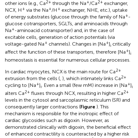
2+
+
2+
other ions (e.g., Ca
through the Na
/Ca
exchanger,
+
+
+
NCX, H
via the Na
/H
exchanger, NHE, etc.), uptake
+
of energy substrates (glucose through the family of Na
-
glucose cotransporters, SGLTs, and aminoacids through
+
Na
-aminoacid cotransporter) and, in the case of
excitable cells, generation of action potentials (via
+
+
voltage-gated Na
channels). Changes in [Na
]
critically
i
+
affect the function of these transporters, therefore [Na
]
i
homeostasis is essential for numerous cellular processes.
2+
In cardiac myocytes, NCX is the main route for Ca
2+
extrusion from the cells (
,
), which intimately links Ca
+
+
cycling to [Na
]
. Even a small (few mM) increase in [Na
]
i
i
2+
2+
alters Ca
fluxes through NCX, resulting in higher Ca
levels in the cytosol and sarcoplasmic reticulum (SR) and
consequently larger contractions (
Figure
). This
mechanism is responsible for the inotropic effect of
cardiac glycosides such as digoxin. However, as
demonstrated clinically with digoxin, the beneficial effect
of enhanced contractility is counteracted by a higher risk