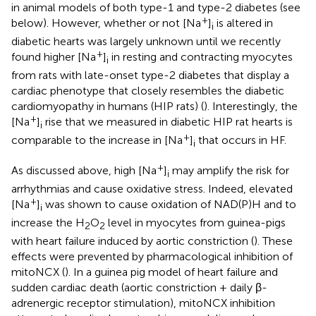
in animal models of both type-1 and type-2 diabetes (see
+
below). However, whether or not [Na
]
is altered in
i
diabetic hearts was largely unknown until we recently
+
found higher [Na
]
in resting and contracting myocytes
i
from rats with late-onset type-2 diabetes that display a
cardiac phenotype that closely resembles the diabetic
cardiomyopathy in humans (HIP rats) (
). Interestingly, the
+
[Na
]
rise that we measured in diabetic HIP rat hearts is
i
+
comparable to the increase in [Na
]
that occurs in HF.
i
+
As discussed above, high [Na
]
may amplify the risk for
i
arrhythmias and cause oxidative stress. Indeed, elevated
+
[Na
]
was shown to cause oxidation of NAD(P)H and to
i
increase the H
O
level in myocytes from guinea-pigs
2
2
with heart failure induced by aortic constriction (
). These
effects were prevented by pharmacological inhibition of
mitoNCX (
). In a guinea pig model of heart failure and
sudden cardiac death (aortic constriction + daily β-
adrenergic receptor stimulation), mitoNCX inhibition