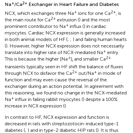
+
2+
Na
/Ca
Exchanger in Heart Failure and Diabetes
+
2+
NCX, which exchanges three Na
ions for one Ca
, is
2+
the main route for Ca
extrusion (
) and the most
+
prominent contributor to Na
influx (
) in cardiac
myocytes. Cardiac NCX expression is generally increased
in both animal models of HF (
;
;
) and failing human hearts
(
). However, higher NCX expression does not necessarily
+
translate into higher rate of NCX-mediated Na
entry.
+
2+
This is because the higher [Na
]
and smaller Ca
i
transients typically seen in HF shift the balance of fluxes
2+
+
through NCX to disfavor the Ca
out/Na
in mode of
function and may even cause the reversal of the
exchanger during an action potential. In agreement with
this reasoning, we found no change in the NCX-mediated
+
Na
influx in failing rabbit myocytes (
) despite a 100%
increase in NCX expression (
).
In contrast to HF, NCX expression and function is
decreased in rats with streptozotocin-induced type-1
diabetes (
;
) and in type-2 diabetic HIP rats (
). It is thus