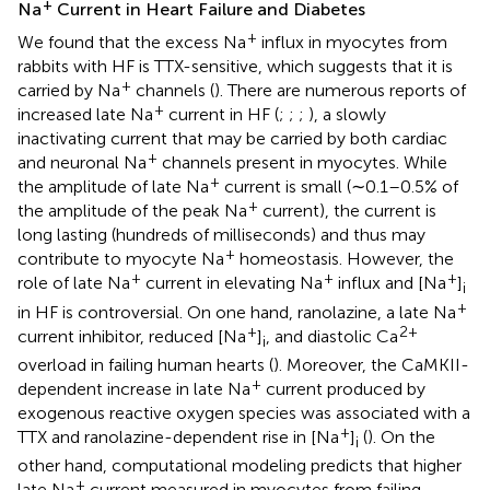
+
Na
Current in Heart Failure and Diabetes
+
We found that the excess Na
influx in myocytes from
rabbits with HF is TTX-sensitive, which suggests that it is
+
carried by Na
channels (
). There are numerous reports of
+
increased late Na
current in HF (
;
;
;
), a slowly
inactivating current that may be carried by both cardiac
+
and neuronal Na
channels present in myocytes. While
+
the amplitude of late Na
current is small (∼0.1–0.5% of
+
the amplitude of the peak Na
current), the current is
long lasting (hundreds of milliseconds) and thus may
+
contribute to myocyte Na
homeostasis. However, the
+
+
+
role of late Na
current in elevating Na
influx and [Na
]
i
+
in HF is controversial. On one hand, ranolazine, a late Na
+
2+
current inhibitor, reduced [Na
]
, and diastolic Ca
i
overload in failing human hearts (
). Moreover, the CaMKII-
+
dependent increase in late Na
current produced by
exogenous reactive oxygen species was associated with a
+
TTX and ranolazine-dependent rise in [Na
]
(
). On the
i
other hand, computational modeling predicts that higher
+
late Na
current measured in myocytes from failing