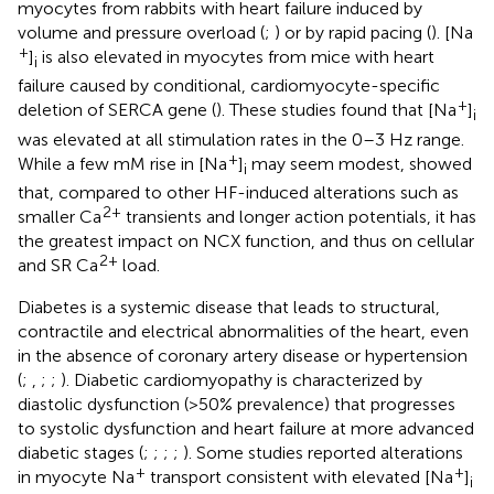
myocytes from rabbits with heart failure induced by
volume and pressure overload (
;
) or by rapid pacing (
). [Na
+
]
is also elevated in myocytes from mice with heart
i
failure caused by conditional, cardiomyocyte-specific
+
deletion of SERCA gene (
). These studies found that [Na
]
i
was elevated at all stimulation rates in the 0–3 Hz range.
+
While a few mM rise in [Na
]
may seem modest,
showed
i
that, compared to other HF-induced alterations such as
2+
smaller Ca
transients and longer action potentials, it has
the greatest impact on NCX function, and thus on cellular
2+
and SR Ca
load.
Diabetes is a systemic disease that leads to structural,
contractile and electrical abnormalities of the heart, even
in the absence of coronary artery disease or hypertension
(
;
,
;
;
). Diabetic cardiomyopathy is characterized by
diastolic dysfunction (>50% prevalence) that progresses
to systolic dysfunction and heart failure at more advanced
diabetic stages (
;
;
;
;
). Some studies reported alterations
+
+
in myocyte Na
transport consistent with elevated [Na
]
i