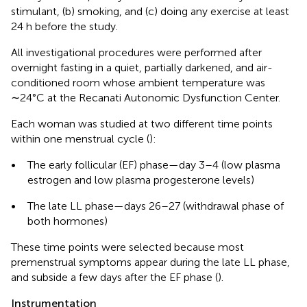
stimulant, (b) smoking, and (c) doing any exercise at least
24 h before the study.
All investigational procedures were performed after
overnight fasting in a quiet, partially darkened, and air-
conditioned room whose ambient temperature was
∼24°C at the Recanati Autonomic Dysfunction Center.
Each woman was studied at two different time points
within one menstrual cycle (
):
•
The early follicular (EF) phase—day 3–4 (low plasma
estrogen and low plasma progesterone levels)
•
The late LL phase—days 26–27 (withdrawal phase of
both hormones)
These time points were selected because most
premenstrual symptoms appear during the late LL phase,
and subside a few days after the EF phase (
).
Instrumentation