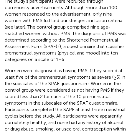
The study’s participants were recruited through
community advertisements. Although more than 100
women responded to the advertisement, only nine
women with PMS fulfilled our stringent inclusion criteria
(see later). The control group comprised nine age-
matched women without PMS. The diagnosis of PMS was
determined according to the Shortened Premenstrual
Assessment Form (SPAF) (
), a questionnaire that classifies
premenstrual symptoms (physical and mood) into ten
categories on a scale of 1–6.
Women were diagnosed as having PMS if they scored at
least five of the premenstrual symptoms as severe (≥5) in
the subscales of the SPAF questionnaire. Women in the
control group were considered as not having PMS if they
scored less than 2 for each of the 10 premenstrual
symptoms in the subscales of the SPAF questionnaire.
Participants completed the SAPF at least three menstrual
cycles before the study. All participants were apparently
completely healthy, and none had any history of alcohol
or drug abuse, smoking, or used oral contraception within