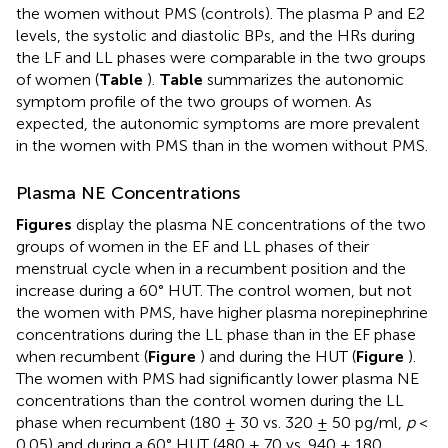
the women without PMS (controls). The plasma P and E2
levels, the systolic and diastolic BPs, and the HRs during
the LF and LL phases were comparable in the two groups
of women (
Table
).
Table
summarizes the autonomic
symptom profile of the two groups of women. As
expected, the autonomic symptoms are more prevalent
in the women with PMS than in the women without PMS.
Plasma NE Concentrations
Figures
display the plasma NE concentrations of the two
groups of women in the EF and LL phases of their
menstrual cycle when in a recumbent position and the
increase during a 60° HUT. The control women, but not
the women with PMS, have higher plasma norepinephrine
concentrations during the LL phase than in the EF phase
when recumbent (
Figure
) and during the HUT (
Figure
).
The women with PMS had significantly lower plasma NE
concentrations than the control women during the LL
phase when recumbent (180 ± 30 vs. 320 ± 50 pg/ml,
p
<
0.05) and during a 60° HUT (480 ± 70 vs. 940 ± 180