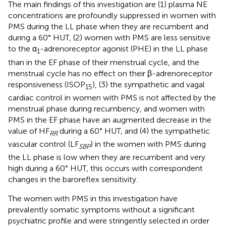
The main findings of this investigation are (1) plasma NE
concentrations are profoundly suppressed in women with
PMS during the LL phase when they are recumbent and
during a 60° HUT, (2) women with PMS are less sensitive
to the α
-adrenoreceptor agonist (PHE) in the LL phase
1
than in the EF phase of their menstrual cycle, and the
menstrual cycle has no effect on their β-adrenoreceptor
responsiveness (ISOP
), (3) the sympathetic and vagal
15
cardiac control in women with PMS is not affected by the
menstrual phase during recumbency, and women with
PMS in the EF phase have an augmented decrease in the
value of HF
during a 60° HUT, and (4) the sympathetic
RR
vascular control (LF
) in the women with PMS during
SBP
the LL phase is low when they are recumbent and very
high during a 60° HUT, this occurs with correspondent
changes in the baroreflex sensitivity.
The women with PMS in this investigation have
prevalently somatic symptoms without a significant
psychiatric profile and were stringently selected in order