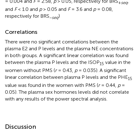
= 0.004 and
F
= 2.58,
p
> 0.05, respectively for BRS
,
+
seq
and
F
< 1.0 and
p
> 0.05 and
F
= 3.6 and
p
= 0.08,
respectively for BRS
)
−
seq
Correlations
There were no significant correlations between the
plasma E2 and P levels and the plasma NE concentrations
in both groups. A significant linear correlation was found
between the plasma P levels and the ISOP
value in the
15
women without PMS (
r
= 0.43,
p
= 0.035). A significant
linear correlation between plasma P levels and the PHE
15
value was found in the women with PMS (
r
= 0.44,
p
=
0.05). The plasma sex hormones levels did not correlate
with any results of the power spectral analysis.
Discussion