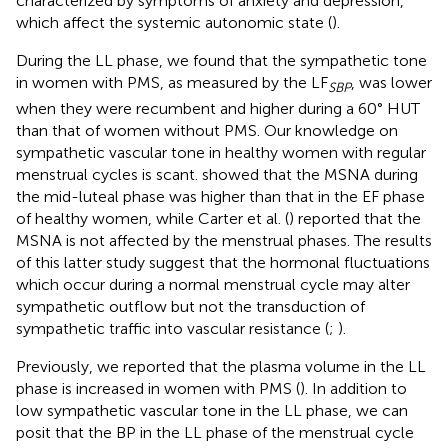
characterized by symptoms of anxiety and depression,
which affect the systemic autonomic state (
).
During the LL phase, we found that the sympathetic tone
in women with PMS, as measured by the LF
, was lower
SBP
when they were recumbent and higher during a 60° HUT
than that of women without PMS. Our knowledge on
sympathetic vascular tone in healthy women with regular
menstrual cycles is scant.
showed that the MSNA during
the mid-luteal phase was higher than that in the EF phase
of healthy women, while Carter et al. (
) reported that the
MSNA is not affected by the menstrual phases. The results
of this latter study suggest that the hormonal fluctuations
which occur during a normal menstrual cycle may alter
sympathetic outflow but not the transduction of
sympathetic traffic into vascular resistance (
;
).
Previously, we reported that the plasma volume in the LL
phase is increased in women with PMS (
). In addition to
low sympathetic vascular tone in the LL phase, we can
posit that the BP in the LL phase of the menstrual cycle