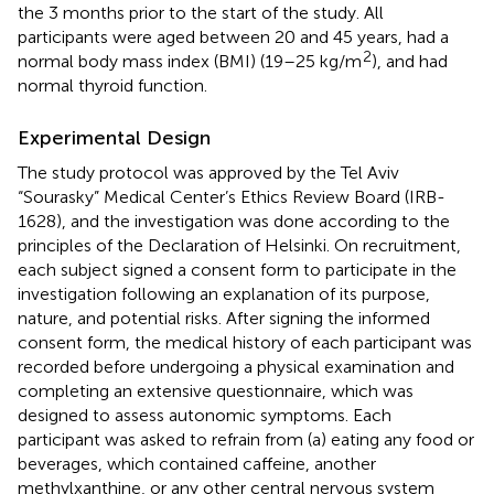
the 3 months prior to the start of the study. All
participants were aged between 20 and 45 years, had a
2
normal body mass index (BMI) (19–25 kg/m
), and had
normal thyroid function.
Experimental Design
The study protocol was approved by the Tel Aviv
“Sourasky” Medical Center’s Ethics Review Board (IRB-
1628), and the investigation was done according to the
principles of the Declaration of Helsinki. On recruitment,
each subject signed a consent form to participate in the
investigation following an explanation of its purpose,
nature, and potential risks. After signing the informed
consent form, the medical history of each participant was
recorded before undergoing a physical examination and
completing an extensive questionnaire, which was
designed to assess autonomic symptoms. Each
participant was asked to refrain from (a) eating any food or
beverages, which contained caffeine, another
methylxanthine, or any other central nervous system