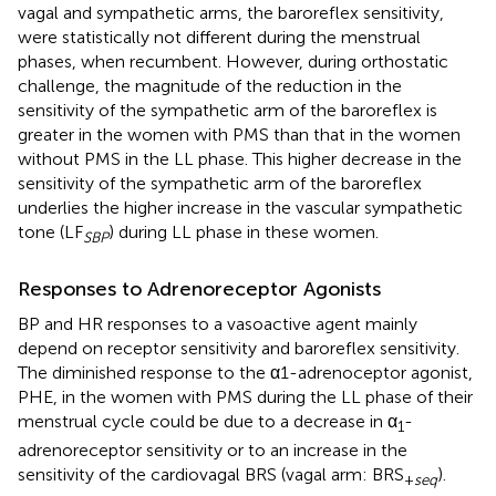
vagal and sympathetic arms, the baroreflex sensitivity,
were statistically not different during the menstrual
phases, when recumbent. However, during orthostatic
challenge, the magnitude of the reduction in the
sensitivity of the sympathetic arm of the baroreflex is
greater in the women with PMS than that in the women
without PMS in the LL phase. This higher decrease in the
sensitivity of the sympathetic arm of the baroreflex
underlies the higher increase in the vascular sympathetic
tone (LF
) during LL phase in these women.
SBP
Responses to Adrenoreceptor Agonists
BP and HR responses to a vasoactive agent mainly
depend on receptor sensitivity and baroreflex sensitivity.
The diminished response to the α1-adrenoceptor agonist,
PHE, in the women with PMS during the LL phase of their
menstrual cycle could be due to a decrease in α
-
1
adrenoreceptor sensitivity or to an increase in the
sensitivity of the cardiovagal BRS (vagal arm: BRS
).
+
seq