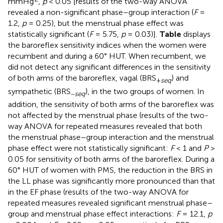
mmHg
,
p
< 0.05 [results of the two-way ANOVA
revealed a non-significant phase–group interaction (
F
=
1.2,
p
= 0.25), but the menstrual phase effect was
statistically significant (
F
= 5.75,
p
= 0.03)].
Table
displays
the baroreflex sensitivity indices when the women were
recumbent and during a 60° HUT. When recumbent, we
did not detect any significant differences in the sensitivity
of both arms of the baroreflex, vagal (BRS
) and
+
seq
sympathetic (BRS
), in the two groups of women. In
−
seq
addition, the sensitivity of both arms of the baroreflex was
not affected by the menstrual phase (results of the two-
way ANOVA for repeated measures revealed that both
the menstrual phase–group interaction and the menstrual
phase effect were not statistically significant:
F
< 1 and
P
>
0.05 for sensitivity of both arms of the baroreflex. During a
60° HUT of women with PMS, the reduction in the BRS in
the LL phase was significantly more pronounced than that
in the EF phase (results of the two-way ANOVA for
repeated measures revealed significant menstrual phase–
group and menstrual phase effect interactions:
F
= 12.1,
p