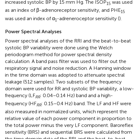
increased systolic BP by 15 mm Hg. The ISOP
was used
15
as an index of β-adrenoreceptor sensitivity, and PHE
15
was used an index of α
-adreneroceptor sensitivity (
).
1
Power Spectral Analyses
Power spectral analyses of the RRI and the beat-to-beat
systolic BP variability were done using the Welch
periodogram method for power spectral density
calculation. A band pass filter was used to filter out the
respiratory signal and noise reduction. A Hanning window
in the time domain was adopted to attenuate spectral
leakage (512 samples). Two subsets of the frequency
domain were used for RR and systolic BP variability, a low-
frequency (LF
: 0.04–0.14 Hz) band and a high-
RR
frequency (HF
: 0.15–0.4 Hz) band. The LF and HF were
RR
also measured in normalized units, which represent the
relative value of each power component in proportion to
the total power minus the very LF component. Baroreflex
sensitivity (BRS) and sequential BRS were calculated from
the time domain data of the RRI and the beat-to-beat