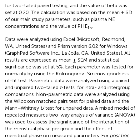
for two-tailed paired testing, and the value of beta was
set at 0.20. The calculation was based on the mean ± SD
of our main study parameters, such as plasma NE
concentrations and the value of PHE
.
15
Data were analyzed using Excel (Microsoft, Redmond,
WA, United States) and Prism version 6.02 for Windows
(GraphPad Software Inc., La Jolla, CA, United States). All
results are expressed as mean ± SEM and statistical
significance was set at 5%. Each parameter was tested for
normality by using the Kolmogorov–Smirnov goodness-
of-fit test. Parametric data were analyzed using a paired
and unpaired two-tailed
t
-tests, for intra- and intergroup
comparisons. Non-parametric data were analyzed using
the Wilcoxon matched pairs test for paired data and the
Mann–Whitney
U
test for unpaired data. A mixed model of
repeated measures two-way analysis of variance (ANOVA)
was used to assess the significance of the interaction of
the menstrual phase per group and the effect of
menstrual phase on measured parameters. For
post hoc