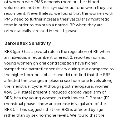
of women with PMS depends more on their blood
volume and not on their sympathetic tone when they are
recumbent. Nevertheless, we found that the women with
PMS need to further increase their vascular sympathetic
tone in order to maintain a normal BP when they are
orthostatically stressed in the LL phase.
Baroreflex Sensitivity
BRS (gain) has a pivotal role in the regulation of BP when
an individual is recumbent or erect (
).
reported normal
young women on oral contraception have higher
sympathetic baroreflex sensitivity during low compared to
the higher hormonal phase.
and
did not find that the BRS
affected the changes in plasma sex hormone levels along
the menstrual cycle. Although postmenopausal women
(low E-P state) present a reduced cardiac vagal arm of
BRS, healthy young women in their lowest E-P state (EF
menstrual phase) show an increase in vagal arm of the
BRS (
;
). This suggests that the BRS is affected by age
rather than by sex hormone levels. We found that the