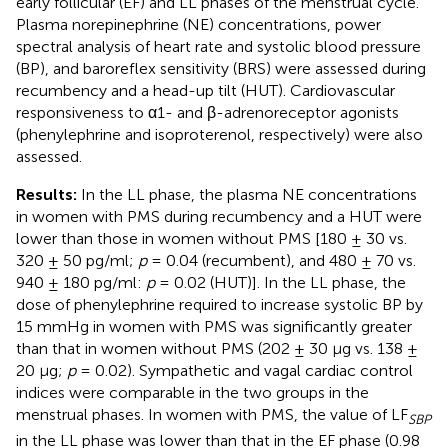
early follicular (EF) and LL phases of the menstrual cycle.
Plasma norepinephrine (NE) concentrations, power
spectral analysis of heart rate and systolic blood pressure
(BP), and baroreflex sensitivity (BRS) were assessed during
recumbency and a head-up tilt (HUT). Cardiovascular
responsiveness to α1- and β-adrenoreceptor agonists
(phenylephrine and isoproterenol, respectively) were also
assessed.
Results:
In the LL phase, the plasma NE concentrations
in women with PMS during recumbency and a HUT were
lower than those in women without PMS [180 ± 30 vs.
320 ± 50 pg/ml;
p
= 0.04 (recumbent), and 480 ± 70 vs.
940 ± 180 pg/ml:
p
= 0.02 (HUT)]. In the LL phase, the
dose of phenylephrine required to increase systolic BP by
15 mmHg in women with PMS was significantly greater
than that in women without PMS (202 ± 30 μg vs. 138 ±
20 μg;
p
= 0.02). Sympathetic and vagal cardiac control
indices were comparable in the two groups in the
menstrual phases. In women with PMS, the value of LF
SBP
in the LL phase was lower than that in the EF phase (0.98