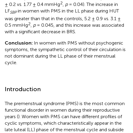
2
± 0.2 vs. 1.77 ± 0.4 mmHg
,
p
= 0.04). The increase in
LF
in women with PMS in the LL phase during HUT
SBP
was greater than that in the controls, 5.2 ± 0.9 vs. 3.1 ±
2
0.5 mmHg
,
p
= 0.045, and this increase was associated
with a significant decrease in BRS.
Conclusion:
In women with PMS without psychogenic
symptoms, the sympathetic control of their circulation is
not dominant during the LL phase of their menstrual
cycle.
Introduction
The premenstrual syndrome (PMS) is the most common
functional disorder in women during their reproductive
years (
). Women with PMS can have different profiles of
cyclic symptoms, which characteristically appear in the
late luteal (LL) phase of the menstrual cycle and subside