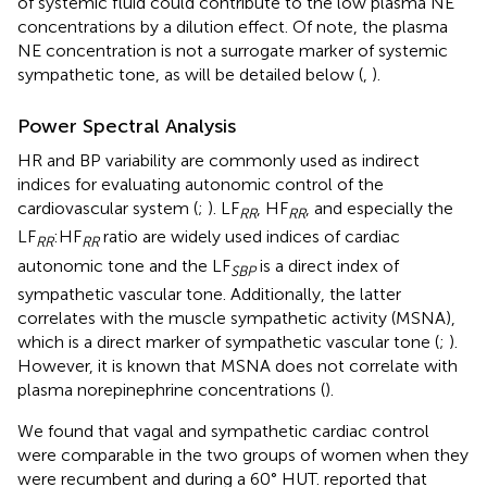
of systemic fluid could contribute to the low plasma NE
concentrations by a dilution effect. Of note, the plasma
NE concentration is not a surrogate marker of systemic
sympathetic tone, as will be detailed below (
,
).
Power Spectral Analysis
HR and BP variability are commonly used as indirect
indices for evaluating autonomic control of the
cardiovascular system (
;
). LF
, HF
, and especially the
RR
RR
LF
:HF
ratio are widely used indices of cardiac
RR
RR
autonomic tone and the LF
is a direct index of
SBP
sympathetic vascular tone. Additionally, the latter
correlates with the muscle sympathetic activity (MSNA),
which is a direct marker of sympathetic vascular tone (
;
).
However, it is known that MSNA does not correlate with
plasma norepinephrine concentrations (
).
We found that vagal and sympathetic cardiac control
were comparable in the two groups of women when they
were recumbent and during a 60° HUT.
reported that