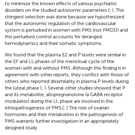
to minimize the known effects of various psychiatric
disorders on the studied autonomic parameters (
;
). This
stringent selection was done because we hypothesized
that the autonomic regulation of the cardiovascular
system is perturbed in women with PMS (not PMDD) and
this perturbed control accounts for deranged
hemodynamics and their somatic symptoms.
We found that the plasma E2 and P levels were similar in
the EF and LL phases of the menstrual cycle of the
women with and without PMS. Although this finding is in
agreement with other reports, they conflict with those of
others who reported dissimilarity in plasma P levels during
the luteal phase (
;
). Several other studies showed that P
and its metabolite, allopregnanolone (a GABA receptor
modulator) during the LL phase are involved in the
ethiopathogenesis of PMS.(
;
) The role of ovarian
hormones and their metabolites in the pathogenesis of
PMS warrants further investigation in an appropriately
designed study.