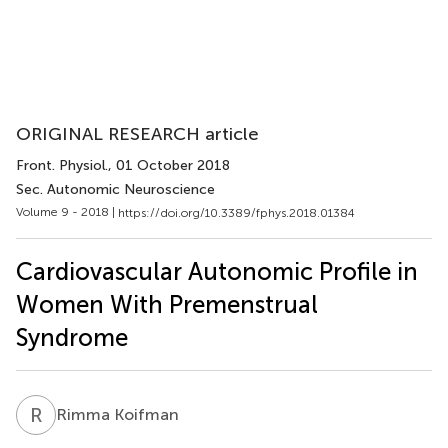
ORIGINAL RESEARCH article
Front. Physiol.
, 01 October 2018
Sec. Autonomic Neuroscience
Volume 9 - 2018 |
https://doi.org/10.3389/fphys.2018.01384
Cardiovascular Autonomic Profile in
Women With Premenstrual
Syndrome
R
K
Rimma Koifman