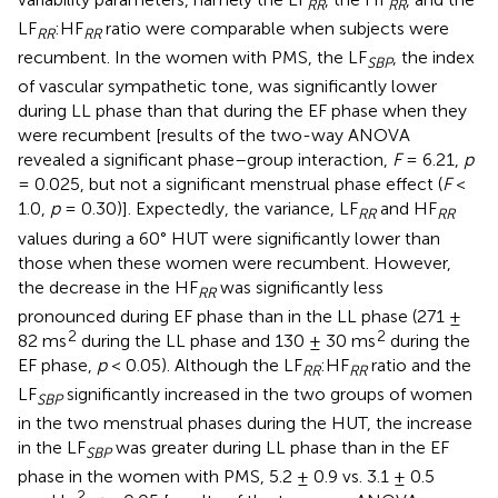
RR
RR
LF
:HF
ratio were comparable when subjects were
RR
RR
recumbent. In the women with PMS, the LF
, the index
SBP
of vascular sympathetic tone, was significantly lower
during LL phase than that during the EF phase when they
were recumbent [results of the two-way ANOVA
revealed a significant phase–group interaction,
F
= 6.21,
p
= 0.025, but not a significant menstrual phase effect (
F
<
1.0,
p
= 0.30)]. Expectedly, the variance, LF
and HF
RR
RR
values during a 60° HUT were significantly lower than
those when these women were recumbent. However,
the decrease in the HF
was significantly less
RR
pronounced during EF phase than in the LL phase (271 ±
2
2
82 ms
during the LL phase and 130 ± 30 ms
during the
EF phase,
p
< 0.05). Although the LF
:HF
ratio and the
RR
RR
LF
significantly increased in the two groups of women
SBP
in the two menstrual phases during the HUT, the increase
in the LF
was greater during LL phase than in the EF
SBP
phase in the women with PMS, 5.2 ± 0.9 vs. 3.1 ± 0.5
2