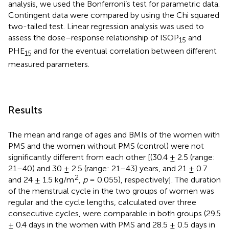
analysis, we used the Bonferroni’s test for parametric data.
Contingent data were compared by using the Chi squared
two-tailed test. Linear regression analysis was used to
assess the dose–response relationship of ISOP
and
15
PHE
and for the eventual correlation between different
15
measured parameters.
Results
The mean and range of ages and BMIs of the women with
PMS and the women without PMS (control) were not
significantly different from each other [(30.4 ± 2.5 (range:
21–40) and 30 ± 2.5 (range: 21–43) years, and 21 ± 0.7
2
and 24 ± 1.5 kg/m
,
p
= 0.055), respectively]. The duration
of the menstrual cycle in the two groups of women was
regular and the cycle lengths, calculated over three
consecutive cycles, were comparable in both groups (29.5
± 0.4 days in the women with PMS and 28.5 ± 0.5 days in