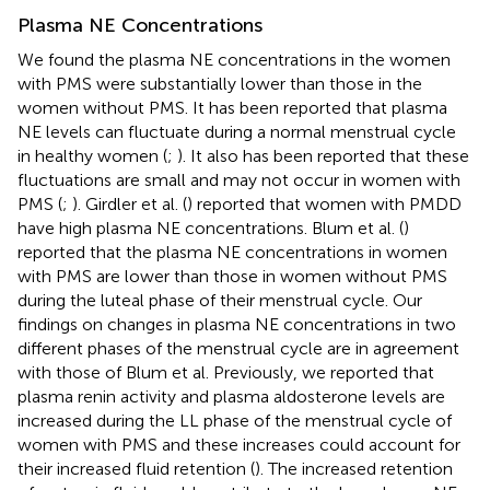
Plasma NE Concentrations
We found the plasma NE concentrations in the women
with PMS were substantially lower than those in the
women without PMS. It has been reported that plasma
NE levels can fluctuate during a normal menstrual cycle
in healthy women (
;
). It also has been reported that these
fluctuations are small and may not occur in women with
PMS (
;
). Girdler et al. (
) reported that women with PMDD
have high plasma NE concentrations. Blum et al. (
)
reported that the plasma NE concentrations in women
with PMS are lower than those in women without PMS
during the luteal phase of their menstrual cycle. Our
findings on changes in plasma NE concentrations in two
different phases of the menstrual cycle are in agreement
with those of Blum et al. Previously, we reported that
plasma renin activity and plasma aldosterone levels are
increased during the LL phase of the menstrual cycle of
women with PMS and these increases could account for
their increased fluid retention (
). The increased retention