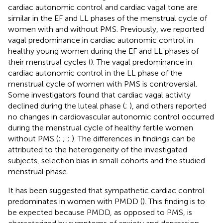
cardiac autonomic control and cardiac vagal tone are
similar in the EF and LL phases of the menstrual cycle of
women with and without PMS. Previously, we reported
vagal predominance in cardiac autonomic control in
healthy young women during the EF and LL phases of
their menstrual cycles (
). The vagal predominance in
cardiac autonomic control in the LL phase of the
menstrual cycle of women with PMS is controversial.
Some investigators found that cardiac vagal activity
declined during the luteal phase (
;
), and others reported
no changes in cardiovascular autonomic control occurred
during the menstrual cycle of healthy fertile women
without PMS (
;
;
;
). The differences in findings can be
attributed to the heterogeneity of the investigated
subjects, selection bias in small cohorts and the studied
menstrual phase.
It has been suggested that sympathetic cardiac control
predominates in women with PMDD (
). This finding is to
be expected because PMDD, as opposed to PMS, is