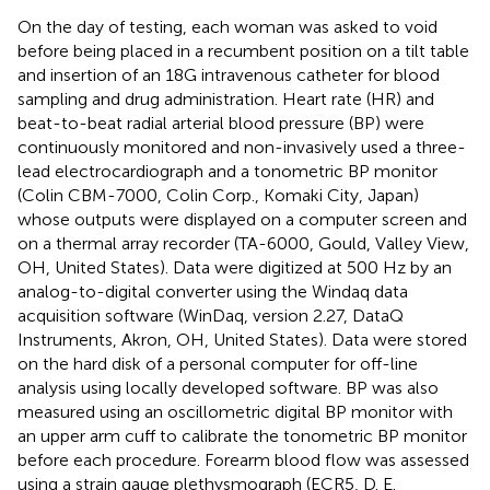
On the day of testing, each woman was asked to void
before being placed in a recumbent position on a tilt table
and insertion of an 18G intravenous catheter for blood
sampling and drug administration. Heart rate (HR) and
beat-to-beat radial arterial blood pressure (BP) were
continuously monitored and non-invasively used a three-
lead electrocardiograph and a tonometric BP monitor
(Colin CBM-7000, Colin Corp., Komaki City, Japan)
whose outputs were displayed on a computer screen and
on a thermal array recorder (TA-6000, Gould, Valley View,
OH, United States). Data were digitized at 500 Hz by an
analog-to-digital converter using the Windaq data
acquisition software (WinDaq, version 2.27, DataQ
Instruments, Akron, OH, United States). Data were stored
on the hard disk of a personal computer for off-line
analysis using locally developed software. BP was also
measured using an oscillometric digital BP monitor with
an upper arm cuff to calibrate the tonometric BP monitor
before each procedure. Forearm blood flow was assessed
using a strain gauge plethysmograph (ECR5, D. E.