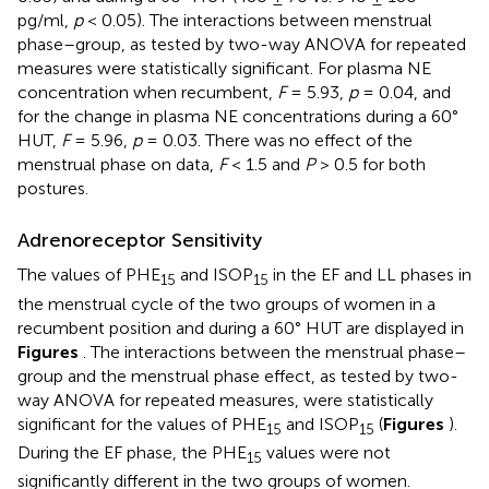
pg/ml,
p
< 0.05). The interactions between menstrual
phase–group, as tested by two-way ANOVA for repeated
measures were statistically significant. For plasma NE
concentration when recumbent,
F
= 5.93,
p
= 0.04, and
for the change in plasma NE concentrations during a 60°
HUT,
F
= 5.96,
p
= 0.03. There was no effect of the
menstrual phase on data,
F
< 1.5 and
P
> 0.5 for both
postures.
Adrenoreceptor Sensitivity
The values of PHE
and ISOP
in the EF and LL phases in
15
15
the menstrual cycle of the two groups of women in a
recumbent position and during a 60° HUT are displayed in
Figures
. The interactions between the menstrual phase–
group and the menstrual phase effect, as tested by two-
way ANOVA for repeated measures, were statistically
significant for the values of PHE
and ISOP
(
Figures
).
15
15
During the EF phase, the PHE
values were not
15
significantly different in the two groups of women.