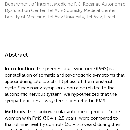
Department of Internal Medicine F, J. Recanati Autonomic
Dysfunction Center, Tel Aviv Sourasky Medical Center,
Faculty of Medicine, Tel Aviv University, Tel Aviv, Israel
Abstract
Introduction:
The premenstrual syndrome (PMS) is a
constellation of somatic and psychogenic symptoms that
appear during late luteal (LL) phase of the menstrual
cycle. Since many symptoms could be related to the
autonomic nervous system, we hypothesized that the
sympathetic nervous system is perturbed in PMS.
Methods:
The cardiovascular autonomic profile of nine
women with PMS (30.4 ± 2.5 years) were compared to
that of nine healthy controls (30 ± 2.5 years) during their