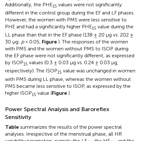
Additionally, the PHE
values were not significantly
15
different in the control group during the EF and LF phases.
However, the women with PMS were less sensitive to
PHE and had a significantly higher PHE
value during the
15
LL phase than that in the EF phase (138 ± 20 μg vs. 202 ±
30 μg;
p
< 0.05,
Figure
). The responses of the women
with PMS and the women without PMS to ISOP during
the EF phase were not significantly different, as expressed
by ISOP
values (0.3 ± 0.03 μg vs. 0.24 ± 0.03 μg,
15
respectively). The ISOP
value was unchanged in women
15
with PMS during LL phase, whereas the women without
PMS became less sensitive to ISOP, as expressed by the
higher ISOP
value (
Figure
).
15
Power Spectral Analysis and Baroreflex
Sensitivity
Table
summarizes the results of the power spectral
analyses. Irrespective of the menstrual phase, all HR
variability parameters, namely the LF
, the HF
, and the