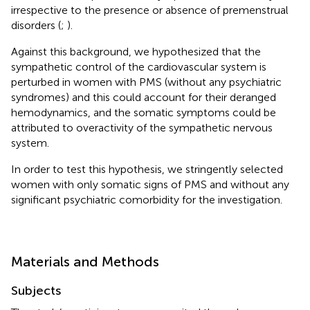
irrespective to the presence or absence of premenstrual
disorders (
;
).
Against this background, we hypothesized that the
sympathetic control of the cardiovascular system is
perturbed in women with PMS (without any psychiatric
syndromes) and this could account for their deranged
hemodynamics, and the somatic symptoms could be
attributed to overactivity of the sympathetic nervous
system.
In order to test this hypothesis, we stringently selected
women with only somatic signs of PMS and without any
significant psychiatric comorbidity for the investigation.
Materials and Methods
Subjects