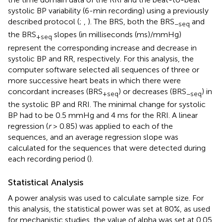
systolic BP variability (6-min recording) using a previously
described protocol (
;
,
). The BRS, both the BRS
and
−seq
the BRS
slopes (in milliseconds (ms)/mmHg)
+seq
represent the corresponding increase and decrease in
systolic BP and RR, respectively. For this analysis, the
computer software selected all sequences of three or
more successive heart beats in which there were
concordant increases (BRS
) or decreases (BRS
) in
+seq
−seq
the systolic BP and RRI. The minimal change for systolic
BP had to be 0.5 mmHg and 4 ms for the RRI. A linear
regression (
r
> 0.85) was applied to each of the
sequences, and an average regression slope was
calculated for the sequences that were detected during
each recording period (
).
Statistical Analysis
A power analysis was used to calculate sample size. For
this analysis, the statistical power was set at 80%, as used
for mechanistic studies, the value of alpha was set at 0.05