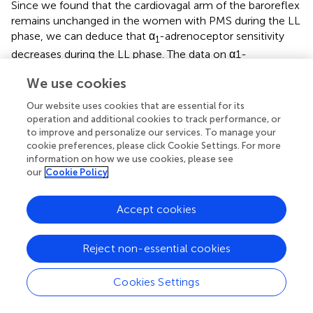
Since we found that the cardiovagal arm of the baroreflex
remains unchanged in the women with PMS during the LL
phase, we can deduce that α
-adrenoceptor sensitivity
1
decreases during the LL phase. The data on α1-
adrenoceptor sensitivity during the menstrual cycle in
We use cookies
healthy women are conflicting and data on α1-
adrenoceptor sensitivity in women with PMS are lacking.
Our website uses cookies that are essential for its
reported that vasoconstriction was augmented when NE,
operation and additional cookies to track performance, or
an α
and α
-adrenoceptor agonist, was infused intra-
to improve and personalize our services. To manage your
1
2
cookie preferences, please click Cookie Settings. For more
arterially to healthy women during the LL phase. Since this
information on how we use cookies, please see
augmented response was not detected when clonidine, a
our
Cookie Policy
selective α
-adrenoceptor agonist, was infused, they
2
deduced that α1-adrenoceptor hypersensitivity is present
Accept cookies
during LL phase when plasma E2 and P levels are high.
reached a similar conclusion in their investigation on
eumenorrheic women which showed that the
Reject non-essential cookies
vasoconstriction to norepinephrine was greater during late
follicular phase (high plasma estrogen levels) as compared
Cookies Settings
to the early follicular phase (very low plasma estrogen
levels). In contrast,
found that α
-adrenoceptor sensitivity
1