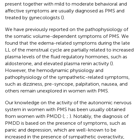
present together with mild to moderate behavioral and
affective symptoms are usually diagnosed as PMS and
treated by gynecologists (
).
We have previously reported on the pathophysiology of
the somatic volume-dependent symptoms of PMS. We
found that the edema-related symptoms during the late
LL of the menstrual cycle are partially related to increased
plasma levels of the fluid regulatory hormones, such as
aldosterone, and elevated plasma renin activity (
).
However, the hemodynamic physiology and
pathophysiology of the sympathetic-related symptoms,
such as dizziness, pre-syncope, palpitation, nausea, and
others remain unexplored in women with PMS.
Our knowledge on the activity of the autonomic nervous
system in women with PMS has been usually obtained
from women with PMDD (
;
;
). Notably, the diagnosis of
PMDD is based on the presence of symptoms, such as
panic and depression, which are well-known to be
increased in the presence of sympathetic overactivity,