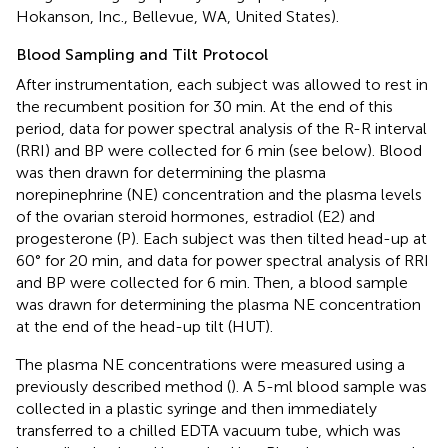
Hokanson, Inc., Bellevue, WA, United States).
Blood Sampling and Tilt Protocol
After instrumentation, each subject was allowed to rest in
the recumbent position for 30 min. At the end of this
period, data for power spectral analysis of the R-R interval
(RRI) and BP were collected for 6 min (see below). Blood
was then drawn for determining the plasma
norepinephrine (NE) concentration and the plasma levels
of the ovarian steroid hormones, estradiol (E2) and
progesterone (P). Each subject was then tilted head-up at
60° for 20 min, and data for power spectral analysis of RRI
and BP were collected for 6 min. Then, a blood sample
was drawn for determining the plasma NE concentration
at the end of the head-up tilt (HUT).
The plasma NE concentrations were measured using a
previously described method (
). A 5-ml blood sample was
collected in a plastic syringe and then immediately
transferred to a chilled EDTA vacuum tube, which was