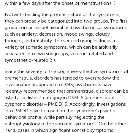
within a few days after the onset of menstruation (
;
).
Notwithstanding the protean nature of the symptoms,
they can broadly be categorized into two groups. The first
group comprises behavioral and psychological symptoms,
such as anxiety, depression, mood swings, cloudy
thought, and irritability. The second group includes a
variety of somatic symptoms, which can be arbitrarily
separated into two subgroups, volume-related and
sympathetic-related (
;
).
Since the severity of the cognitive–affective symptoms of
premenstrual disorders has tended to overshadow the
investigational approach to PMS, psychiatrists have
recently recommended that premenstrual disorder can be
listed as a distinct category in DSM-5 (premenstrual
dysphoric disorder—PMDD) (
). Accordingly, investigations
into PMDD have focused on the syndrome’s psycho-
behavioral profile, while partially neglecting the
pathophysiology of the somatic symptoms. On the other
hand, cases in which significant somatic symptoms