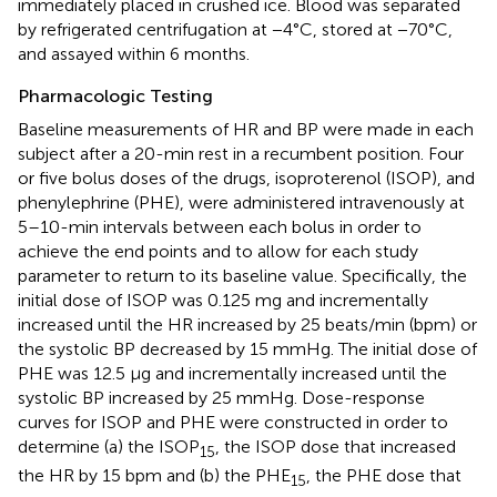
immediately placed in crushed ice. Blood was separated
by refrigerated centrifugation at −4°C, stored at −70°C,
and assayed within 6 months.
Pharmacologic Testing
Baseline measurements of HR and BP were made in each
subject after a 20-min rest in a recumbent position. Four
or five bolus doses of the drugs, isoproterenol (ISOP), and
phenylephrine (PHE), were administered intravenously at
5–10-min intervals between each bolus in order to
achieve the end points and to allow for each study
parameter to return to its baseline value. Specifically, the
initial dose of ISOP was 0.125 mg and incrementally
increased until the HR increased by 25 beats/min (bpm) or
the systolic BP decreased by 15 mmHg. The initial dose of
PHE was 12.5 μg and incrementally increased until the
systolic BP increased by 25 mmHg. Dose-response
curves for ISOP and PHE were constructed in order to
determine (a) the ISOP
, the ISOP dose that increased
15
the HR by 15 bpm and (b) the PHE
, the PHE dose that
15