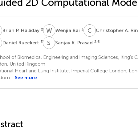
ided 2D Computational Mode
P
W
B
C
A
2
3
Brian P. Halliday
Wenjia Bai
Christopher A. Ri
R
S
K
3
2,6
Daniel Rueckert
Sanjay K. Prasad
hool of Biomedical Engineering and Imaging Sciences, King's 
on, United Kingdom
tional Heart and Lung Institute, Imperial College London, Lon
gdom
See more
stract