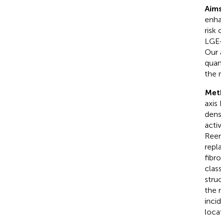
Aims
enha
risk
LGE-
Our 
quan
the 
Met
axis
dens
acti
Reen
repl
fibr
clas
stru
the 
inci
loca