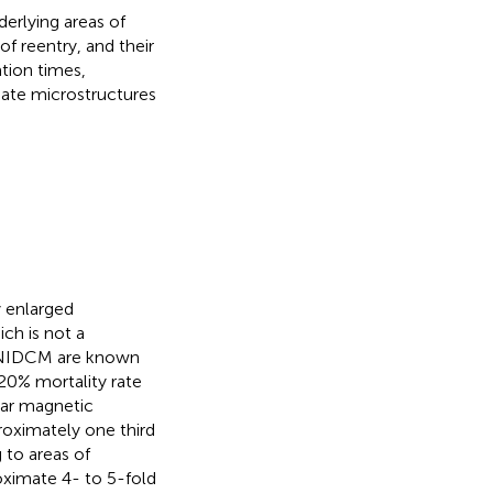
erlying areas of
f reentry, and their
tion times,
tiate microstructures
 enlarged
ich is not a
h NIDCM are known
 20% mortality rate
lar magnetic
oximately one third
 to areas of
oximate 4- to 5-fold