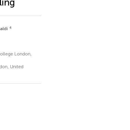
ling
4
naldi
College London,
don, United