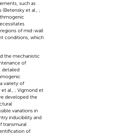
rements, such as
 (Betensky et al.,
;
hythmogenic
ecessitates
 regions of mid-wall
ent conditions, which
nd the mechanistic
intenance of
, detailed
thmogenic
a variety of
et al.,
; Vigmond et
have developed the
ctural
ble variations in
ry inducibility and
f transmural
ntification of