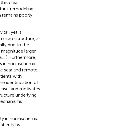
 this clear
ctural remodeling
 remains poorly
tal, yet is
 micro-structure, as
ally due to the
of magnitude larger
al.,
). Furthermore,
ges in non-ischemic
re scar and remote
atients with
he identification of
sease, and motivates
tructure underlying
 mechanisms
sity in non-ischemic
patients by