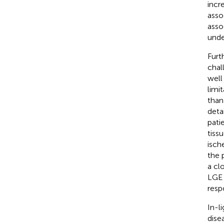
incr
asso
asso
unde
Furt
chal
well
limi
than
deta
pati
tiss
isch
the 
a cl
LGE 
respo
In-l
dise