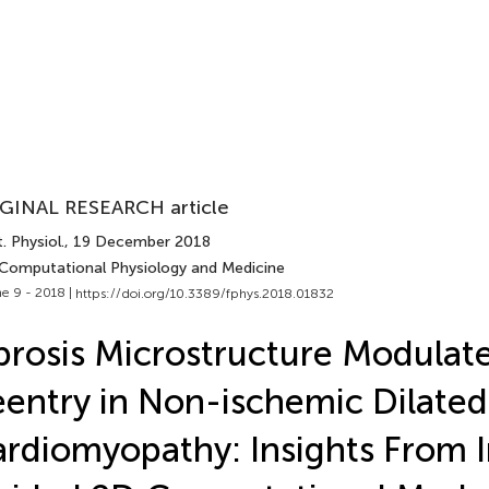
GINAL RESEARCH article
. Physiol.
, 19 December 2018
 Computational Physiology and Medicine
e 9 - 2018 |
https://doi.org/10.3389/fphys.2018.01832
brosis Microstructure Modulat
entry in Non-ischemic Dilated
rdiomyopathy: Insights From