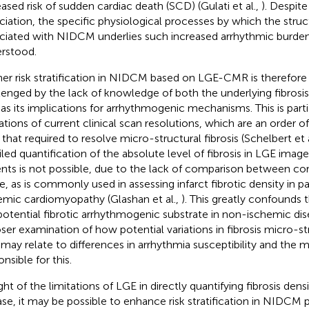
eased risk of sudden cardiac death (SCD) (Gulati et al.,
). Despite
ciation, the specific physiological processes by which the stru
ciated with NIDCM underlies such increased arrhythmic burden
rstood.
her risk stratification in NIDCM based on LGE-CMR is therefore vi
lenged by the lack of knowledge of both the underlying fibrosis
 as its implications for arrhythmogenic mechanisms. This is parti
tations of current clinical scan resolutions, which are an order 
 that required to resolve micro-structural fibrosis (Schelbert et 
iled quantification of the absolute level of fibrosis in LGE ima
ents is not possible, due to the lack of comparison between co
ue, as is commonly used in assessing infarct fibrotic density in p
emic cardiomyopathy (Glashan et al.,
). This greatly confounds t
potential fibrotic arrhythmogenic substrate in non-ischemic di
oser examination of how potential variations in fibrosis micro-s
may relate to differences in arrhythmia susceptibility and the
nsible for this.
ight of the limitations of LGE in directly quantifying fibrosis den
ase, it may be possible to enhance risk stratification in NIDCM 