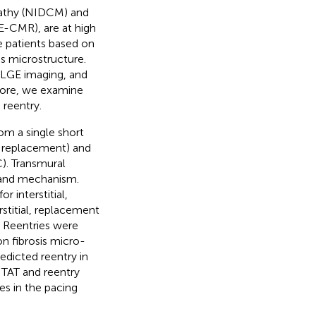
pathy (NIDCM) and
-CMR), are at high
se patients based on
s microstructure.
n LGE imaging, and
rmore, we examine
 reentry.
m a single short
l, replacement) and
). Transmural
e and mechanism.
r interstitial,
rstitial, replacement
. Reentries were
n fibrosis micro-
edicted reentry in
f TAT and reentry
es in the pacing