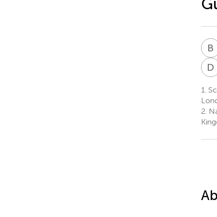
Gu
B
D
1.
Sc
Lond
2.
Na
Kin
Ab