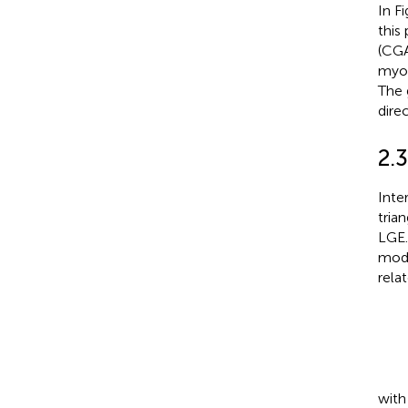
In F
this
(CGA
myof
The 
dire
2.3
Inte
tria
LGE.
mode
rela
wit