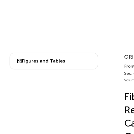
ORI
Figures and Tables
Front
Sec.
Volum
Fi
Re
Ca