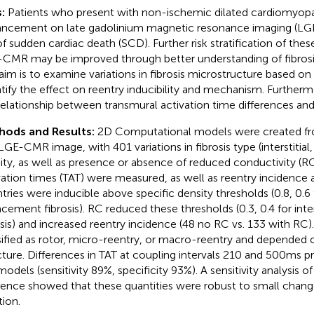
:
Patients who present with non-ischemic dilated cardiomyo
ncement on late gadolinium magnetic resonance imaging (LGE
 of sudden cardiac death (SCD). Further risk stratification of the
CMR may be improved through better understanding of fibrosi
aim is to examine variations in fibrosis microstructure based o
tify the effect on reentry inducibility and mechanism. Furthe
relationship between transmural activation time differences and
hods and Results:
2D Computational models were created fro
 LGE-CMR image, with 401 variations in fibrosis type (interstitia
ity, as well as presence or absence of reduced conductivity (RC
vation times (TAT) were measured, as well as reentry incidenc
tries were inducible above specific density thresholds (0.8, 0.6 fo
acement fibrosis). RC reduced these thresholds (0.3, 0.4 for inte
osis) and increased reentry incidence (48 no RC vs. 133 with RC)
sified as rotor, micro-reentry, or macro-reentry and depended o
cture. Differences in TAT at coupling intervals 210 and 500ms pr
models (sensitivity 89%, specificity 93%). A sensitivity analysis o
dence showed that these quantities were robust to small chang
tion.