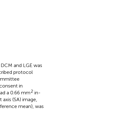
 NIDCM and LGE was
cribed protocol
Committee
consent in
2
 had a 0.66 mm
in-
t axis (SA) image,
eference mean), was