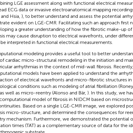
ining LGE assessment along with functional electrical measu
ead ECG data or invasive electroanatomical mapping recordings
 and Hsia,
), to better understand and assess the potential arr
trate evident on LGE-CMR. Facilitating such an approach first n
loping a greater understanding of how the fibrotic make-up of
osis may cause disruption to electrical wavefronts, under differ
be interpreted in functional electrical measurements.
utational modeling provides a useful tool to better understa
 of cardiac micro-structural remodeling in the initiation and ma
ricular arrhythmias in the context of mid-wall fibrosis. Recently
utational models have been applied to understand the arrhy
raction of electrical wavefronts and micro-fibrotic structures in 
ological conditions such as modeling of atrial fibrillation (Roney 
 as well as micro-reentry (Alonso and Bär,
). In this study, we 
t computational model of fibrosis in NIDCM based on microstru
ontinuities. Based on a single LGE-CMR image, we explored possi
osis micro-structure, and determined the consequences for reent
try mechanism. Furthermore, we demonstrated the potential o
vation times (TAT) as a complementary source of data for the ide
ythmogenic substrate.