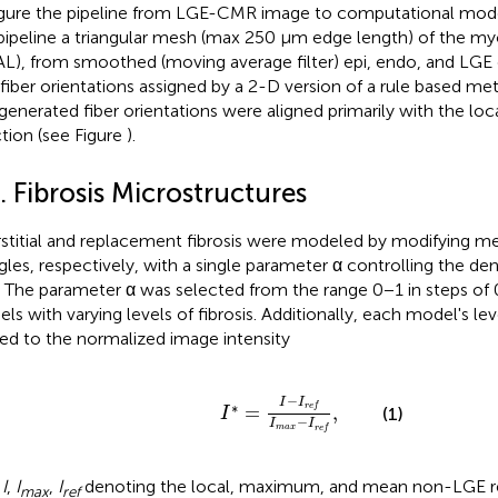
igure
the pipeline from LGE-CMR image to computational model 
 pipeline a triangular mesh (max 250 μm edge length) of the m
L), from smoothed (moving average filter) epi, endo, and LGE 
iber orientations assigned by a 2-D version of a rule based met
generated fiber orientations were aligned primarily with the loc
ction (see Figure
).
. Fibrosis Microstructures
rstitial and replacement fibrosis were modeled by modifying m
ngles, respectively, with a single parameter α controlling the densi
 The parameter α was selected from the range 0−1 in steps of 0
ls with varying levels of fibrosis. Additionally, each model's lev
ted to the normalized image intensity
I
*
=
I
-
I
r
e
f
I
m
a
x
-
I
r
e
f
,
−
I
I
∗
=
r
e
f
,
(1)
I
−
I
I
m
a
x
r
e
f
h
I
,
I
,
I
denoting the local, maximum, and mean non-LGE r
max
ref