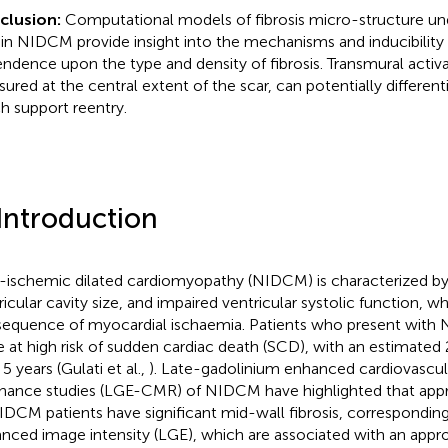
clusion:
Computational models of fibrosis micro-structure und
in NIDCM provide insight into the mechanisms and inducibility o
ndence upon the type and density of fibrosis. Transmural activa
ured at the central extent of the scar, can potentially differen
h support reentry.
 Introduction
ischemic dilated cardiomyopathy (NIDCM) is characterized by
ricular cavity size, and impaired ventricular systolic function, wh
equence of myocardial ischaemia. Patients who present wit
e at high risk of sudden cardiac death (SCD), with an estimated
5 years (Gulati et al.,
). Late-gadolinium enhanced cardiovascu
nance studies (LGE-CMR) of NIDCM have highlighted that appr
IDCM patients have significant mid-wall fibrosis, corresponding
nced image intensity (LGE), which are associated with an appr