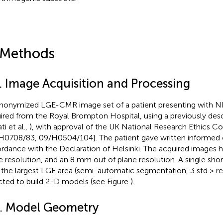
 Methods
1. Image Acquisition and Processing
nonymized LGE-CMR image set of a patient presenting with
ired from the Royal Brompton Hospital, using a previously des
ti et al.,
), with approval of the UK National Research Ethics 
H0708/83, 09/H0504/104]. The patient gave written informed 
rdance with the Declaration of Helsinki. The acquired images
e resolution, and an 8 mm out of plane resolution. A single shor
 the largest LGE area (semi-automatic segmentation, 3 std > r
cted to build 2-D models (see Figure
).
2. Model Geometry