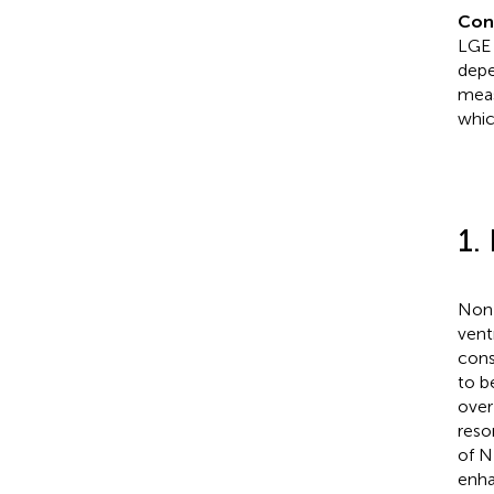
Con
LGE 
depe
meas
whic
1.
Non-
vent
cons
to b
over 
reso
of N
enha