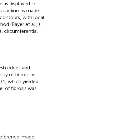
is displayed. In
yocardium is made
contours, with local
hod (Bayer et al.,
).
al circumferential
esh edges and
ty of fibrosis in
.1, which yielded
el of fibrosis was
eference image