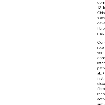
comb
12-l
Chia
subs
deve
fibr
may 
Comp
role
vent
comp
inte
path
al.,
)
firs
disc
fibr
reen
acti
arrh