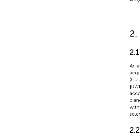
2.
2.
An a
acqu
(Gula
[07/
acco
plan
with
sele
2.