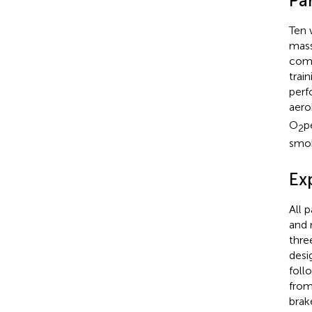
Par
Ten 
mass
comp
trai
perf
aero
O
p
2
smok
Ex
All 
and 
thre
desi
foll
from
brak