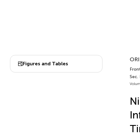
ORI
Figures and Tables
Front
Sec. 
Volum
Ni
In
Ti