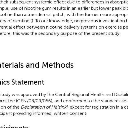
their subsequent systemic effect due to differences in absorptio
ple, use of nicotine gum results in an earlier but lower peak 
icotine than a transdermal patch, with the former more appropr
ery of nicotine (
). To our knowledge, no previous investigation
erential effect between nicotine delivery systems on exercise p
efore, this was the secondary purpose of the present study.
terials and Methods
hics Statement
study was approved by the Central Regional Health and Disabili
ittee (CEN/08/09/056), and conformed to the standards set 
sion of the
Declaration of Helsinki
, except for registration in a 
icipant providing informed, written consent.