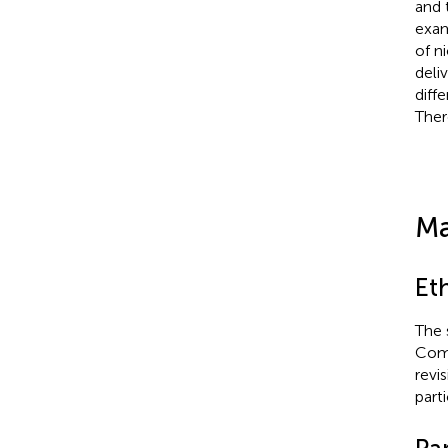
and 
exam
of n
deliv
diff
Ther
Ma
Et
The 
Comm
revi
part