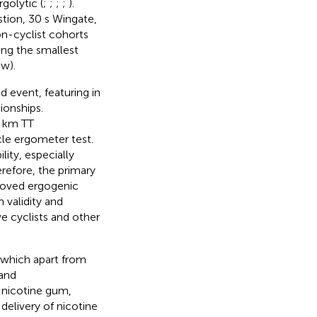
golytic (
;
;
;
;
).
tion, 30 s Wingate,
on-cyclist cohorts
ing the smallest
ew).
d event, featuring in
ionships.
0 km TT
cle ergometer test.
ity, especially
erefore, the primary
roved ergogenic
 validity and
ive cyclists and other
, which apart from
 and
 nicotine gum,
 delivery of nicotine