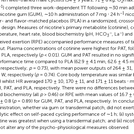
2
−1
) completed three work-dependent TT following ∼30 min adm
−1
icotine gum (GUM), ∼10 h administration of 7 mg ⋅ 24 h
nico
r- and flavor-matched placebos (PLA) in a randomized, crosso
d design. Measures of nicotine’s primary metabolite (cotinine), 
−
−
erature, heart rate, blood biochemistry (pH, HCO
, La
) and 
3
eived exertion (RPE) accompanied performance measures of 
ut. Plasma concentrations of cotinine were highest for PAT, f
 PLA, respectively (
p
< 0.01). GUM and PAT resulted in no signi
erformance time compared to PLA (62.9 ± 4.1 min, 62.6 ± 4.5 mi
 respectively;
p
= 0.73), with mean power outputs of 264 ± 31,
 W, respectively (
p
= 0.74). Core body temperature was similar b
) whilst HR averaged 170 ± 10, 170 ± 11, and 171 ± 11 beats ⋅ m
 PAT, and PLA, respectively. There were no differences between
d biochemistry (all
p
> 0.46) or RPE with mean values of 16.7 ± 0
± 0.8 (
p
= 0.89) for GUM, PAT, and PLA, respectively. In conclusi
nistration, whether via gum or transdermal patch, did not exer
lytic effect on self-paced cycling performance of ∼1 h; (ii) syst
tine was greatest when using a transdermal patch; and (iii) nico
not alter any of the psycho-physiological measures observed.