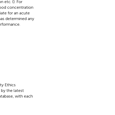
n etc. (
). For
blood concentration
iate for an acute
 has determined any
erformance.
ty Ethics
by the latest
database, with each