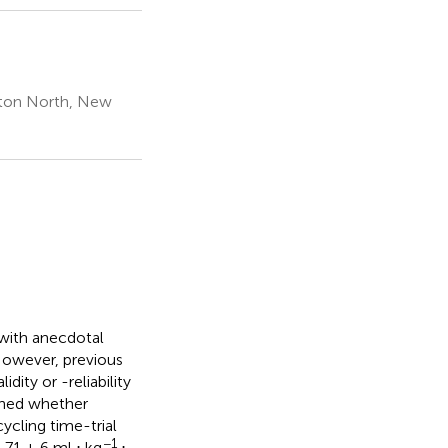
rston North, New
 with anecdotal
However, previous
dity or -reliability
mined whether
ycling time-trial
−1
 71 ± 6 ml ⋅ kg
⋅