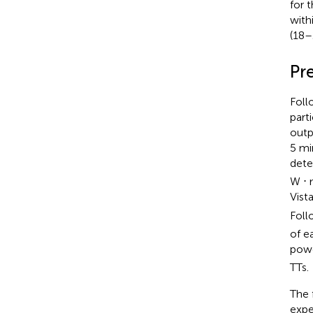
for 
with
(18–
Pre
Foll
part
outp
5 mi
det
W ⋅ 
Vist
Foll
of e
powe
TTs.
The 
expe