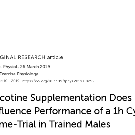
GINAL RESEARCH article
. Physiol.
, 26 March 2019
Exercise Physiology
e 10 - 2019 |
https://doi.org/10.3389/fphys.2019.00292
cotine Supplementation Does
fluence Performance of a 1h C
me-Trial in Trained Males