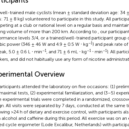
ticipants
well-trained male cyclists (mean ± standard deviation age: 34 ±
: 71 ± 8 kg) volunteered to participate in this study. All partici
eting at a club or national level on a regular basis and mainta
ning volume of more than 200 km. According to
, our participan
ormance levels 3/4, or a trained/well-trained participant group 
−1
bic power (346 ± 46 W and 4.9 ± 0.5 W ⋅ kg
) and peak rate of
−1
−1
−1
eak, 5.0 ± 0.6 L ⋅ min
, and 71 ± 6 mL ⋅ kg
⋅ min
). All part
ers, and did not habitually use any form of nicotine administrat
perimental Overview
participants attended the laboratory on five occasions: (1) prel
maximal tests, (2) experimental familiarization, and (3–5) experi
e experimental trials were completed in a randomized, crossove
gn. All visits were separated by 7 days, conducted at the same t
owing >24 h of dietary and exercise control, with participants al
 alcohol and caffeine during this period. All exercise was on an
ed cycle ergometer (Lode Excalibur, Netherlands) with participa