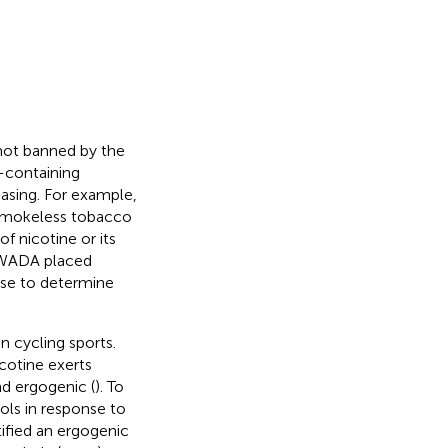
 not banned by the
-containing
easing. For example,
 smokeless tobacco
f nicotine or its
, WADA placed
 use to determine
n cycling sports.
cotine exerts
nd ergogenic (
). To
ols in response to
ified an ergogenic