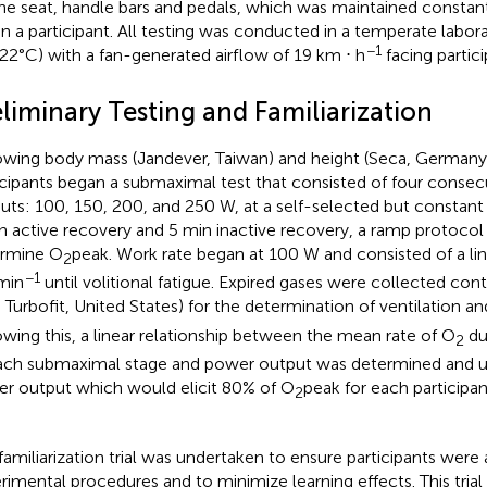
the seat, handle bars and pedals, which was maintained constant 
in a participant. All testing was conducted in a temperate labo
−1
22°C) with a fan-generated airflow of 19 km ⋅ h
facing partici
liminary Testing and Familiarization
owing body mass (Jandever, Taiwan) and height (Seca, German
icipants began a submaximal test that consisted of four conse
uts: 100, 150, 200, and 250 W, at a self-selected but constan
n active recovery and 5 min inactive recovery, a ramp protocol
ermine
O
peak. Work rate began at 100 W and consisted of a lin
2
−1
min
until volitional fatigue. Expired gases were collected co
a Turbofit, United States) for the determination of ventilation a
owing this, a linear relationship between the mean rate of
O
dur
2
ach submaximal stage and power output was determined and us
r output which would elicit 80% of
O
peak for each participan
2
familiarization trial was undertaken to ensure participants wer
rimental procedures and to minimize learning effects. This trial 