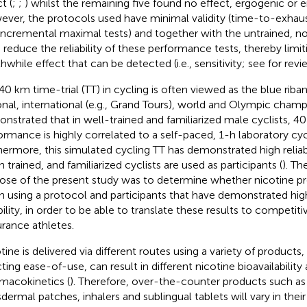
t (
;
;
) whilst the remaining five found no effect, ergogenic or er
ver, the protocols used have minimal validity (time-to-exhaus
incremental maximal tests) and together with the untrained, n
 reduce the reliability of these performance tests, thereby limit
hwhile effect that can be detected (i.e., sensitivity; see
for revi
40 km time-trial (TT) in cycling is often viewed as the blue riban
onal, international (e.g., Grand Tours), world and Olympic champ
nstrated that in well-trained and familiarized male cyclists, 4
ormance is highly correlated to a self-paced, 1-h laboratory cy
hermore, this simulated cycling TT has demonstrated high reliabil
 trained, and familiarized cyclists are used as participants (
). Th
ose of the present study was to determine whether nicotine p
 using a protocol and participants that have demonstrated high
ability, in order to be able to translate these results to competit
rance athletes.
tine is delivered via different routes using a variety of products
cting ease-of-use, can result in different nicotine bioavailability
macokinetics (
). Therefore, over-the-counter products such as
sdermal patches, inhalers and sublingual tablets will vary in their