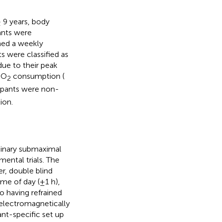
 9 years, body
pants were
ined a weekly
ts were classified as
due to their peak
 O
consumption (
2
icipants were non-
ion.
iminary submaximal
mental trials. The
r, double blind
ime of day (±1 h),
so having refrained
 electromagnetically
nt-specific set up