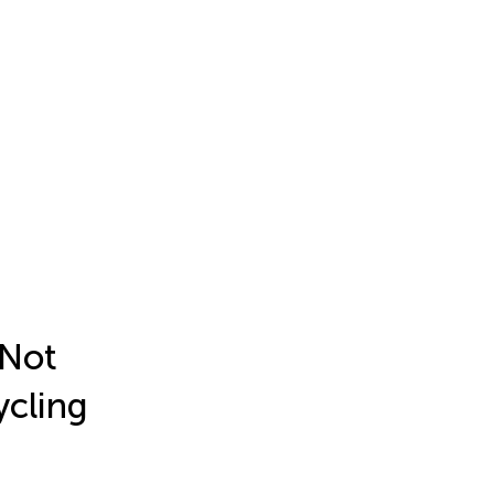
 Not
ycling