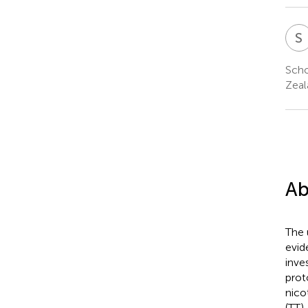
S
Scho
Zeal
Ab
The 
evid
inve
prot
nico
(TT)