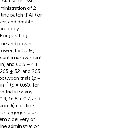
inistration of 2
tine patch (PAT) or
ver, and double
core body
Borg’s rating of
time and power
ollowed by GUM,
ficant improvement
n, and 63.3 ± 4.1
 265 ± 32, and 263
etween trials (
p
=
−1
in
(
p
= 0.60) for
 trials for any
.9, 16.8 ± 0.7, and
on: (i) nicotine
t an ergogenic or
emic delivery of
tine administration