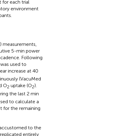
for each trial
ratory environment
pants.
y) measurements,
cutive 5-min power
t cadence. Following
 was used to
ear increase at 40
ntinuously (VacuMed
nd O
uptake (
O
).
2
2
ing the last 2 min
ed to calculate a
t for the remaining
e accustomed to the
replicated entirely