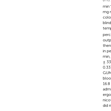
min
mg n
colo
blin
temp
perc
outp
then
in p
min,
± 33
0.33
GUM,
bloo
16.8 
admi
ergo
nico
did 