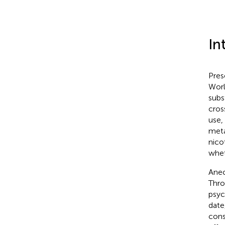
In
Pres
Worl
subs
cros
use,
meta
nico
whet
Anec
Thro
psyc
date
cons