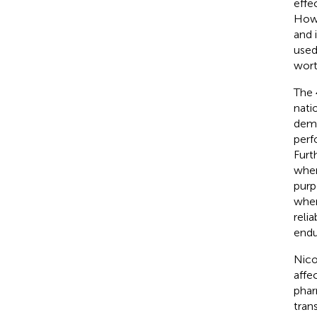
effec
Howe
and 
used
wort
The 
nati
demo
perf
Furt
when
purp
when
reli
endu
Nico
affe
phar
tran