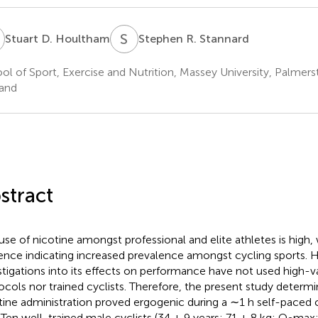
D
S
R
Stuart D. Houltham
Stephen R. Stannard
ol of Sport, Exercise and Nutrition, Massey University, Palme
and
stract
use of nicotine amongst professional and elite athletes is high,
ence indicating increased prevalence amongst cycling sports. 
stigations into its effects on performance have not used high-vali
ocols nor trained cyclists. Therefore, the present study deter
tine administration proved ergogenic during a ∼1 h self-paced c
. Ten well-trained male cyclists (34 ± 9 years; 71 ± 8 kg;
O
max: