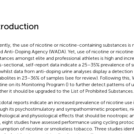
troduction
ently, the use of nicotine or nicotine-containing substances is
d Anti-Doping Agency (WADA). Yet, use of nicotine or nicotine
tances amongst elite and professional athletes is high and incr
s-sectional, self-report data indicate a 25–35% prevalence of
 whilst data from anti-doping urine analyses display a detection o
bolites in 23–36% of samples (see
for review). Following this
tine on its Monitoring Program (
) to further detect patterns of
her it should be upgraded to the List of Prohibited Substances.
dotal reports indicate an increased prevalence of nicotine use i
ugh its psychostimulatory and sympathomimetic properties, ni
hological and physiological effects that should be nootropic a
, eight studies have assessed performance using cycling protoc
umption of nicotine or smokeless tobacco. Three studies ident