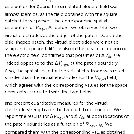
fib
myo
distribution for ϕ
and the simulated electric field was
e
almost identical as the field obtained with the square
patch (
). In
we present the corresponding spatial
distribution of
V
. As before, we observed the two
myo
virtual electrodes at the edges of the patch. Due to the
disk-shaped patch, the virtual electrodes were not so
sharp and appeared diffuse also in the parallel direction of
the electric field.
confirmed that polarities of Δ
V
are
fib
indeed opposite to the Δ
V
at the patch boundary.
myo
Also, the spatial scale for the virtual electrode was much
smaller than the virtual electrodes for the
V
field,
myo
which agrees with the corresponding values for the space
constants associated with the two fields.
and
present quantitative measures for the virtual
electrode strengths for the two patch geometries. We
report the results for Δ
V
and Δ
V
at both locations of
myo
fib
the patch boundaries as a function of
R
. We
myo, fib
compared them with the corresponding values obtained