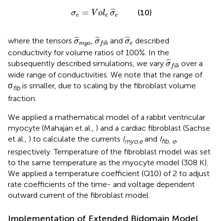
σ
e
=
V
o
l
e
σ
¯
e
¯
¯
¯
=
(10)
σ
V
o
l
σ
e
e
e
σ
¯
m
y
σ
o
¯
f
b
σ
¯
e
¯
¯
¯
¯
¯
¯
¯
¯
¯
where the tensors
,
and
described
σ
σ
σ
m
y
o
e
f
i
b
conductivity for volume ratios of 100%. In the
σ
¯
f
b
¯
¯
¯
subsequently described simulations, we vary
over a
σ
f
i
b
wide range of conductivities. We note that the range of
σ
is smaller, due to scaling by the fibroblast volume
fib
fraction.
We applied a mathematical model of a rabbit ventricular
myocyte (Mahajan et al.,
) and a cardiac fibroblast (Sachse
et al.,
) to calculate the currents
I
and
I
,
myo,e
fib, e
respectively. Temperature of the fibroblast model was set
to the same temperature as the myocyte model (308 K).
We applied a temperature coefficient (Q10) of 2 to adjust
rate coefficients of the time- and voltage dependent
outward current of the fibroblast model.
Implementation of Extended Bidomain Model