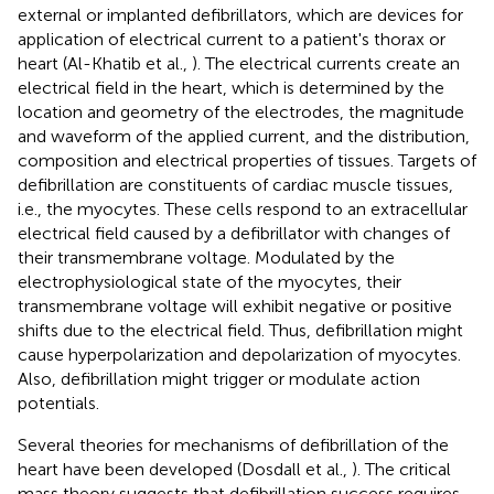
external or implanted defibrillators, which are devices for
application of electrical current to a patient's thorax or
heart (Al-Khatib et al.,
). The electrical currents create an
electrical field in the heart, which is determined by the
location and geometry of the electrodes, the magnitude
and waveform of the applied current, and the distribution,
composition and electrical properties of tissues. Targets of
defibrillation are constituents of cardiac muscle tissues,
i.e., the myocytes. These cells respond to an extracellular
electrical field caused by a defibrillator with changes of
their transmembrane voltage. Modulated by the
electrophysiological state of the myocytes, their
transmembrane voltage will exhibit negative or positive
shifts due to the electrical field. Thus, defibrillation might
cause hyperpolarization and depolarization of myocytes.
Also, defibrillation might trigger or modulate action
potentials.
Several theories for mechanisms of defibrillation of the
heart have been developed (Dosdall et al.,
). The critical
mass theory suggests that defibrillation success requires