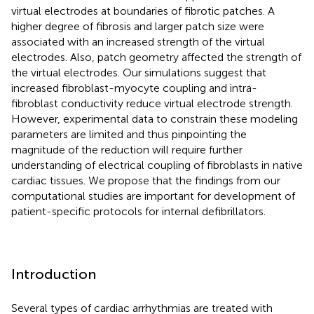
virtual electrodes at boundaries of fibrotic patches. A
higher degree of fibrosis and larger patch size were
associated with an increased strength of the virtual
electrodes. Also, patch geometry affected the strength of
the virtual electrodes. Our simulations suggest that
increased fibroblast-myocyte coupling and intra-
fibroblast conductivity reduce virtual electrode strength.
However, experimental data to constrain these modeling
parameters are limited and thus pinpointing the
magnitude of the reduction will require further
understanding of electrical coupling of fibroblasts in native
cardiac tissues. We propose that the findings from our
computational studies are important for development of
patient-specific protocols for internal defibrillators.
Introduction
Several types of cardiac arrhythmias are treated with