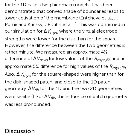
for the 1D case. Using bidomain models it has been
demonstrated that convex shape of boundaries leads to
lower activation of the membrane (Entcheva et al.,
,
;
Pumir and Krinsky,
; Bittihn et al.,
). This was confirmed in
our simulation for Δ
V
where the virtual electrode
myo
strengths were lower for the disk than for the square.
However, the difference between the two geometries is
rather minute. We measured an approximate 4%
difference of Δ
V
for low values of the
R
and an
myo
myo,fib
approximate 5% difference for high values of the
R
.
myo,fib
Also, Δ
V
for the square-shaped were higher than for
myo
the disk-shaped patch, and close to the 1D patch
geometry. Δ
V
for the 1D and the two 2D geometries
fib
were similar (
). For Δ
V
, the influence of patch geometry
fib
was less pronounced.
Discussion