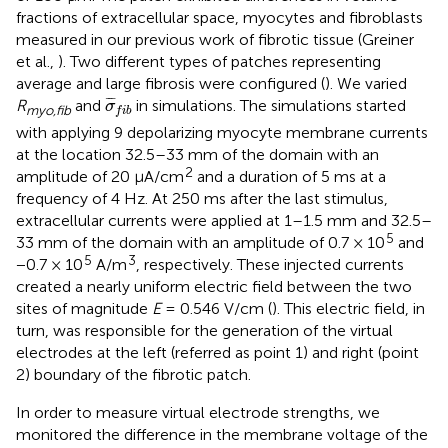
fractions of extracellular space, myocytes and fibroblasts
measured in our previous work of fibrotic tissue (Greiner
et al.,
). Two different types of patches representing
average and large fibrosis were configured (
). We varied
σ
¯
f
b
¯
¯
¯
R
and
in simulations. The simulations started
σ
myo,fib
f
i
b
with applying 9 depolarizing myocyte membrane currents
at the location 32.5–33 mm of the domain with an
2
amplitude of 20 μA/cm
and a duration of 5 ms at a
frequency of 4 Hz. At 250 ms after the last stimulus,
extracellular currents were applied at 1–1.5 mm and 32.5–
5
33 mm of the domain with an amplitude of 0.7 × 10
and
5
3
−0.7 × 10
A/m
, respectively. These injected currents
created a nearly uniform electric field between the two
sites of magnitude
E
= 0.546 V/cm (
). This electric field, in
turn, was responsible for the generation of the virtual
electrodes at the left (referred as point 1) and right (point
2) boundary of the fibrotic patch.
In order to measure virtual electrode strengths, we
monitored the difference in the membrane voltage of the