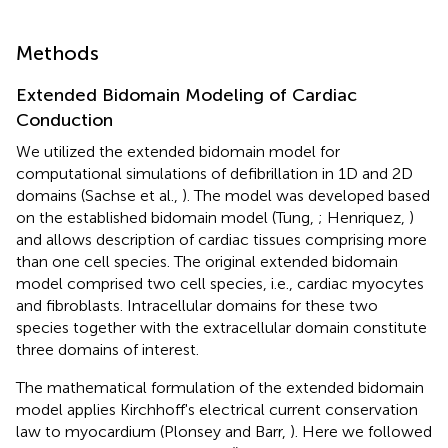
Methods
Extended Bidomain Modeling of Cardiac
Conduction
We utilized the extended bidomain model for
computational simulations of defibrillation in 1D and 2D
domains (Sachse et al.,
). The model was developed based
on the established bidomain model (Tung,
; Henriquez,
)
and allows description of cardiac tissues comprising more
than one cell species. The original extended bidomain
model comprised two cell species, i.e., cardiac myocytes
and fibroblasts. Intracellular domains for these two
species together with the extracellular domain constitute
three domains of interest.
The mathematical formulation of the extended bidomain
model applies Kirchhoff's electrical current conservation
law to myocardium (Plonsey and Barr,
). Here we followed