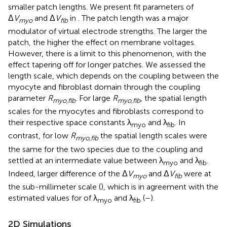
smaller patch lengths. We present fit parameters of
Δ
V
and Δ
V
in
. The patch length was a major
myo
fib
modulator of virtual electrode strengths. The larger the
patch, the higher the effect on membrane voltages.
However, there is a limit to this phenomenon, with the
effect tapering off for longer patches. We assessed the
length scale, which depends on the coupling between the
myocyte and fibroblast domain through the coupling
parameter
R
. For large
R
, the spatial length
myo,fib
myo,fib
scales for the myocytes and fibroblasts correspond to
their respective space constants λ
and λ
. In
myo
fib
contrast, for low
R
the spatial length scales were
myo,fib
the same for the two species due to the coupling and
settled at an intermediate value between λ
and λ
.
myo
fib
Indeed, larger difference of the Δ
V
and Δ
V
were at
myo
fib
the sub-millimeter scale (
), which is in agreement with the
estimated values for of λ
and λ
(
–
).
myo
fib
2D Simulations