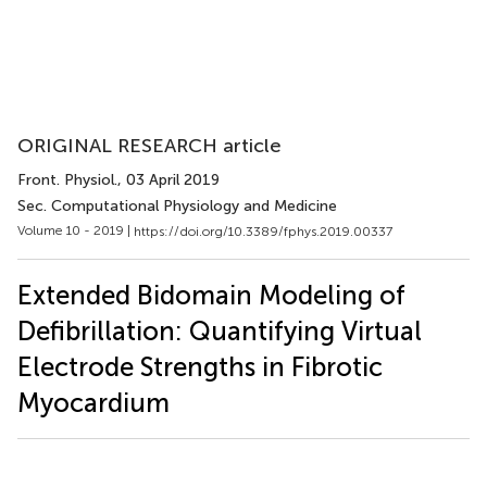
ORIGINAL RESEARCH article
Front. Physiol.
, 03 April 2019
Sec. Computational Physiology and Medicine
Volume 10 - 2019 |
https://doi.org/10.3389/fphys.2019.00337
Extended Bidomain Modeling of
Defibrillation: Quantifying Virtual
Electrode Strengths in Fibrotic
Myocardium