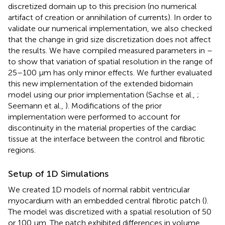
discretized domain up to this precision (no numerical
artifact of creation or annihilation of currents). In order to
validate our numerical implementation, we also checked
that the change in grid size discretization does not affect
the results. We have compiled measured parameters in
–
to show that variation of spatial resolution in the range of
25–100 μm has only minor effects. We further evaluated
this new implementation of the extended bidomain
model using our prior implementation (Sachse et al.,
;
Seemann et al.,
). Modifications of the prior
implementation were performed to account for
discontinuity in the material properties of the cardiac
tissue at the interface between the control and fibrotic
regions.
Setup of 1D Simulations
We created 1D models of normal rabbit ventricular
myocardium with an embedded central fibrotic patch (
).
The model was discretized with a spatial resolution of 50
or 100 μm. The patch exhibited differences in volume