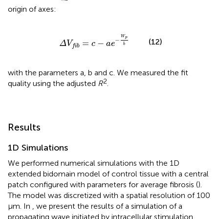
origin of axes:
Δ
V
f
b
=
c
-
a
e
-
W
p
b
W
p
−
(12)
=
−
Δ
V
c
a
e
b
f
i
b
with the parameters a, b and c. We measured the fit
2
quality using the adjusted
R
.
Results
1D Simulations
We performed numerical simulations with the 1D
extended bidomain model of control tissue with a central
patch configured with parameters for average fibrosis (
).
The model was discretized with a spatial resolution of 100
μm. In
, we present the results of a simulation of a
propagating wave initiated by intracellular stimulation