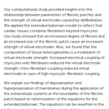
Our computational study provided insights into the
relationship between parameters of fibrotic patches and
the strength of virtual electrodes caused by defibrillation.
We applied the extended bidomain model to reflect that
cardiac tissues comprise fibroblasts beyond myocytes.
Our study showed that an increased degree of fibrosis and
an increased size of the fibrotic patch cause an increased
strength of virtual electrodes. Also, we found that the
composition of tissue heterogeneities is a modulator of
virtual electrode strength. Increased electrical coupling of
myocytes with fibroblasts reduced the virtual electrode
strength. Intra-fibroblast coupling reduced virtual
electrodes in case of high myocyte-fibroblast coupling.
We explain our findings of depolarization and
hyperpolarization of membranes during the application of
the extracellular currents at the boundaries of the fibrotic
patch based on reformulation of the equations for the
extended bidomain. The equations can be rewritten in the