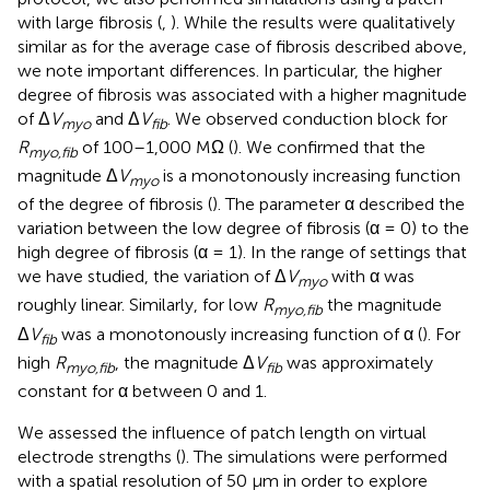
with large fibrosis (
,
). While the results were qualitatively
similar as for the average case of fibrosis described above,
we note important differences. In particular, the higher
degree of fibrosis was associated with a higher magnitude
of Δ
V
and Δ
V
. We observed conduction block for
myo
fib
R
of 100–1,000 MΩ (
). We confirmed that the
myo,fib
magnitude Δ
V
is a monotonously increasing function
myo
of the degree of fibrosis (
). The parameter α described the
variation between the low degree of fibrosis (α = 0) to the
high degree of fibrosis (α = 1). In the range of settings that
we have studied, the variation of Δ
V
with α was
myo
roughly linear. Similarly, for low
R
the magnitude
myo,fib
Δ
V
was a monotonously increasing function of α (
). For
fib
high
R
, the magnitude Δ
V
was approximately
myo,fib
fib
constant for α between 0 and 1.
We assessed the influence of patch length on virtual
electrode strengths (
). The simulations were performed
with a spatial resolution of 50 μm in order to explore