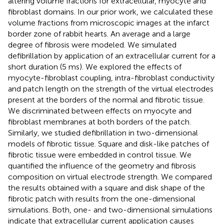
altering volume fractions for extracellular, myocyte and
fibroblast domains. In our prior work, we calculated these
volume fractions from microscopic images at the infarct
border zone of rabbit hearts. An average and a large
degree of fibrosis were modeled. We simulated
defibrillation by application of an extracellular current for a
short duration (5 ms). We explored the effects of
myocyte-fibroblast coupling, intra-fibroblast conductivity
and patch length on the strength of the virtual electrodes
present at the borders of the normal and fibrotic tissue.
We discriminated between effects on myocyte and
fibroblast membranes at both borders of the patch.
Similarly, we studied defibrillation in two-dimensional
models of fibrotic tissue. Square and disk-like patches of
fibrotic tissue were embedded in control tissue. We
quantified the influence of the geometry and fibrosis
composition on virtual electrode strength. We compared
the results obtained with a square and disk shape of the
fibrotic patch with results from the one-dimensional
simulations. Both, one- and two-dimensional simulations
indicate that extracellular current application causes