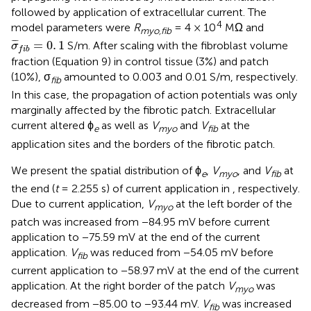
followed by application of extracellular current. The
4
model parameters were
R
= 4 × 10
MΩ and
myo,fib
σ
¯
f
b
=
0
.
1
¯
¯
¯
=
0
.
1
S/m. After scaling with the fibroblast volume
σ
f
i
b
fraction (Equation 9) in control tissue (3%) and patch
(10%), σ
amounted to 0.003 and 0.01 S/m, respectively.
fib
In this case, the propagation of action potentials was only
marginally affected by the fibrotic patch. Extracellular
current altered ϕ
as well as
V
and
V
at the
e
myo
fib
application sites and the borders of the fibrotic patch.
We present the spatial distribution of ϕ
,
V
, and
V
at
e
myo
fib
the end (
t
= 2.255 s) of current application in
, respectively.
Due to current application,
V
at the left border of the
myo
patch was increased from −84.95 mV before current
application to −75.59 mV at the end of the current
application.
V
was reduced from −54.05 mV before
fib
current application to −58.97 mV at the end of the current
application. At the right border of the patch
V
was
myo
decreased from −85.00 to −93.44 mV.
V
was increased
fib