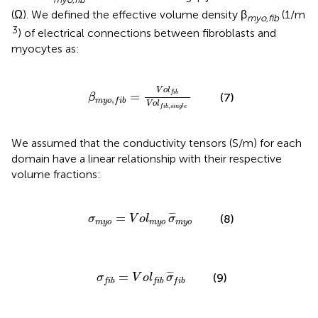
(Ω). We defined the effective volume density β
(1/m
myo,fib
3
) of electrical connections between fibroblasts and
myocytes as:
β
m
y
o
,
f
b
=
V
o
l
f
b
V
o
l
f
b
,
s
i
n
g
l
e
V
o
l
f
i
b
=
(7)
β
,
m
y
o
f
i
b
V
o
l
,
f
i
b
s
i
n
g
l
e
We assumed that the conductivity tensors (S/m) for each
domain have a linear relationship with their respective
volume fractions:
σ
m
y
o
=
V
o
l
m
y
o
σ
¯
m
y
o
¯
¯
¯
=
(8)
σ
V
o
l
σ
m
y
o
m
y
o
m
y
o
σ
f
b
=
V
o
l
f
b
σ
¯
f
b
¯
¯
¯
=
(9)
σ
V
o
l
σ
f
i
b
f
i
b
f
i
b