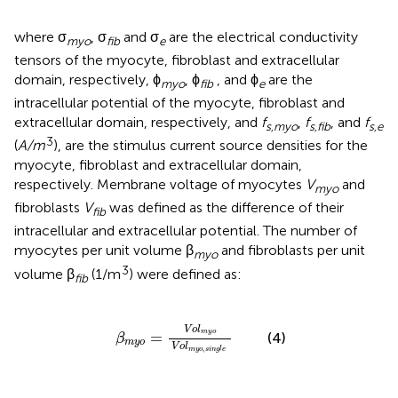
where σ
, σ
and σ
are the electrical conductivity
myo
fib
e
tensors of the myocyte, fibroblast and extracellular
domain, respectively, ϕ
, ϕ
, and ϕ
are the
myo
fib
e
intracellular potential of the myocyte, fibroblast and
extracellular domain, respectively, and
f
,
f
, and
f
s,myo
s,fib
s,e
3
(
A/m
), are the stimulus current source densities for the
myocyte, fibroblast and extracellular domain,
respectively. Membrane voltage of myocytes
V
and
myo
fibroblasts
V
was defined as the difference of their
fib
intracellular and extracellular potential. The number of
myocytes per unit volume β
and fibroblasts per unit
myo
3
volume β
(1/m
) were defined as:
fib
β
m
y
o
=
V
o
l
m
y
o
V
o
l
m
y
o
,
s
i
n
g
l
e
V
o
l
m
y
o
=
(4)
β
m
y
o
V
o
l
,
m
y
o
s
i
n
g
l
e