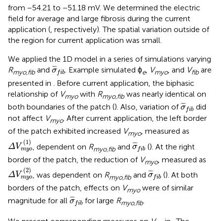
from −54.21 to −51.18 mV. We determined the electric
field for average and large fibrosis during the current
application (
, respectively). The spatial variation outside of
the region for current application was small.
We applied the 1D model in a series of simulations varying
σ
¯
f
b
¯
¯
¯
R
and
. Example simulated ϕ
,
V
, and
V
are
σ
myo,fib
e
myo
fib
f
i
b
presented in
. Before current application, the biphasic
relationship of
V
with
R
was nearly identical on
myo
myo,fib
σ
¯
f
b
¯
¯
¯
both boundaries of the patch (
). Also, variation of
did
σ
f
i
b
not affect
V
. After current application, the left border
myo
of the patch exhibited increased
V
, measured as
myo
Δ
V
m
y
o
(
1
)
σ
¯
f
b
(
1
)
¯
¯
¯
, dependent on
R
and
(
). At the right
Δ
V
σ
myo,fib
m
y
o
f
i
b
border of the patch, the reduction of
V
, measured as
myo
Δ
V
m
y
o
(
2
)
σ
¯
f
b
(
2
)
¯
¯
¯
, was dependent on
R
and
(
). At both
Δ
V
σ
myo,fib
m
y
o
f
i
b
borders of the patch, effects on
V
were of similar
myo
σ
¯
f
b
¯
¯
¯
magnitude for all
for large
R
.
σ
myo,fib
f
i
b