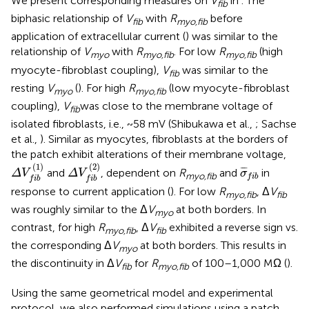
We present corresponding measures on
V
in
. The
fib
biphasic relationship of
V
with
R
before
fib
myo,fib
application of extracellular current (
) was similar to the
relationship of
V
with
R
. For low
R
(high
myo
myo,fib
myo,fib
myocyte-fibroblast coupling),
V
was similar to the
fib
resting
V
(
). For high
R
(low myocyte-fibroblast
myo
myo,fib
coupling),
V
was close to the membrane voltage of
fib
isolated fibroblasts, i.e., ~58 mV (Shibukawa et al.,
; Sachse
et al.,
). Similar as myocytes, fibroblasts at the borders of
the patch exhibit alterations of their membrane voltage,
Δ
V
f
b
(
1
)
Δ
V
f
b
(
2
)
σ
¯
f
b
(
1
)
(
2
)
¯
¯
¯
and
, dependent on
R
and
in
Δ
V
Δ
V
σ
myo,fib
f
i
b
f
i
b
f
i
b
response to current application (
). For low
R
, Δ
V
myo,fib
fib
was roughly similar to the Δ
V
at both borders. In
myo
contrast, for high
R
, Δ
V
exhibited a reverse sign vs.
myo,fib
fib
the corresponding Δ
V
at both borders. This results in
myo
the discontinuity in Δ
V
for
R
of 100–1,000 MΩ (
).
fib
myo,fib
Using the same geometrical model and experimental
protocol, we also performed simulations using a patch