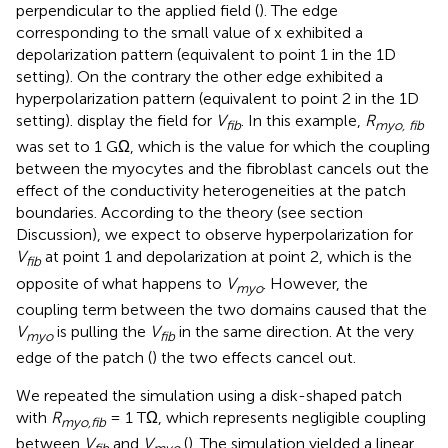
perpendicular to the applied field (
). The edge
corresponding to the small value of x exhibited a
depolarization pattern (equivalent to point 1 in the 1D
setting). On the contrary the other edge exhibited a
hyperpolarization pattern (equivalent to point 2 in the 1D
setting).
display the field for
V
. In this example,
R
fib
myo, fib
was set to 1 GΩ, which is the value for which the coupling
between the myocytes and the fibroblast cancels out the
effect of the conductivity heterogeneities at the patch
boundaries. According to the theory (see section
Discussion), we expect to observe hyperpolarization for
V
at point 1 and depolarization at point 2, which is the
fib
opposite of what happens to
V
. However, the
myo
coupling term between the two domains caused that the
V
is pulling the
V
in the same direction. At the very
myo
fib
edge of the patch (
) the two effects cancel out.
We repeated the simulation using a disk-shaped patch
with
R
= 1 TΩ, which represents negligible coupling
myo,fib
between
V
and
V
(
). The simulation yielded a linear