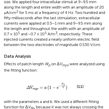
size. We applied four intracellular stimuli at 9–9.5 mm
along the length and entire width with an amplitude of 20
2
μA/cm
for 5 ms at a frequency of 4 Hz. Two hundred and
fifty milliseconds after the last stimulation, extracellular
currents were applied at 0.5–1 mm and 9–9.5 mm along
the length and throughout the width with an amplitude of
5
5
3
0.7 × 10
and −0.7 × 10
A/m
, respectively. These
injected currents created a nearly uniform electric field
between the two electrodes of magnitude 0.530 V/cm.
Data Analysis
Effects of patch length
W
on Δ
V
were analyzed using
p
myo
the fitting function:
Δ
V
m
y
o
=
a
(
1
-
e
-
W
p
b
)
W
p
−
(11)
=
(
1
−
)
Δ
V
a
e
b
m
y
o
with the parameters a and b. We used a different fitting
function for Δ
V
, because it was not always crossing the
fib