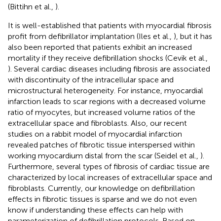
(Bittihn et al.,
).
It is well-established that patients with myocardial fibrosis
profit from defibrillator implantation (Iles et al.,
), but it has
also been reported that patients exhibit an increased
mortality if they receive defibrillation shocks (Cevik et al.,
). Several cardiac diseases including fibrosis are associated
with discontinuity of the intracellular space and
microstructural heterogeneity. For instance, myocardial
infarction leads to scar regions with a decreased volume
ratio of myocytes, but increased volume ratios of the
extracellular space and fibroblasts. Also, our recent
studies on a rabbit model of myocardial infarction
revealed patches of fibrotic tissue interspersed within
working myocardium distal from the scar (Seidel et al.,
).
Furthermore, several types of fibrosis of cardiac tissue are
characterized by local increases of extracellular space and
fibroblasts. Currently, our knowledge on defibrillation
effects in fibrotic tissues is sparse and we do not even
know if understanding these effects can help with
parameterization of defibrillation protocols. Based on