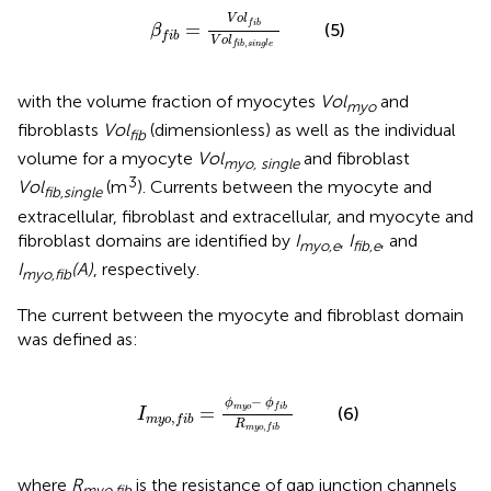
β
f
b
=
V
o
l
f
b
V
o
l
f
b
,
s
i
n
g
l
e
V
o
l
f
i
b
=
(5)
β
f
i
b
V
o
l
,
f
i
b
s
i
n
g
l
e
with the volume fraction of myocytes
Vol
and
myo
fibroblasts
Vol
(dimensionless) as well as the individual
fib
volume for a myocyte
Vol
and fibroblast
myo, single
3
Vol
(m
). Currents between the myocyte and
fib,single
extracellular, fibroblast and extracellular, and myocyte and
fibroblast domains are identified by
I
,
I
, and
myo,e
fib,e
I
(A)
, respectively.
myo,fib
The current between the myocyte and fibroblast domain
was defined as:
m
y
o
,
f
b
=
ϕ
m
y
o
-
ϕ
f
b
R
m
y
o
,
f
b
−
ϕ
ϕ
m
y
o
f
i
b
=
(6)
I
,
m
y
o
f
i
b
R
,
m
y
o
f
i
b
where
R
is the resistance of gap junction channels
myo,fib