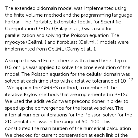
The extended bidomain model was implemented using
the finite volume method and the programming language
Fortran. The Portable, Extensible Toolkit for Scientific
Computation (PETSc) (Balay et al.,
) was used for
parallelization and solving the Poisson equation. The
myocyte (Cellml,
) and fibroblast (Cellml,
) models were
implemented from CellML (Garny et al.,
).
A simple forward Euler scheme with a fixed time step of
0.5 or 1 μs was applied to solve the time evolution of the
model. The Poisson equation for the cellular domain was
−12
solved at each time step with a relative tolerance of 10
. We applied the GMRES method, a member of the
iterative Krylov methods that are implemented in PETSc.
We used the additive Schwarz preconditioner in order to
speed up the convergence for the iterative solver. The
internal number of iterations for the Poisson solver for the
2D simulations was in the range of 50–100. This
constituted the main burden of the numerical calculation.
We checked for current conservation at each link of the