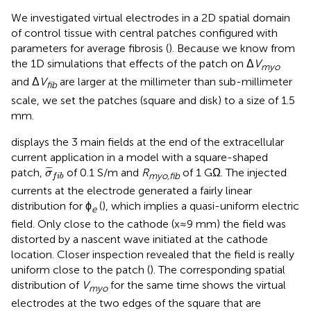
We investigated virtual electrodes in a 2D spatial domain
of control tissue with central patches configured with
parameters for average fibrosis (
). Because we know from
the 1D simulations that effects of the patch on Δ
V
myo
and Δ
V
are larger at the millimeter than sub-millimeter
fib
scale, we set the patches (square and disk) to a size of 1.5
mm.
displays the 3 main fields at the end of the extracellular
current application in a model with a square-shaped
σ
¯
f
b
¯
¯
¯
patch,
of 0.1 S/m and
R
of 1 GΩ. The injected
σ
myo,fib
f
i
b
currents at the electrode generated a fairly linear
distribution for ϕ
(
), which implies a quasi-uniform electric
e
field. Only close to the cathode (x≈9 mm) the field was
distorted by a nascent wave initiated at the cathode
location. Closer inspection revealed that the field is really
uniform close to the patch (
). The corresponding spatial
distribution of
V
for the same time shows the virtual
myo
electrodes at the two edges of the square that are