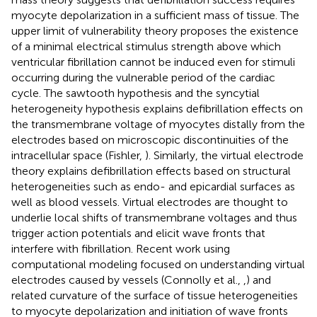
myocyte depolarization in a sufficient mass of tissue. The
upper limit of vulnerability theory proposes the existence
of a minimal electrical stimulus strength above which
ventricular fibrillation cannot be induced even for stimuli
occurring during the vulnerable period of the cardiac
cycle. The sawtooth hypothesis and the syncytial
heterogeneity hypothesis explains defibrillation effects on
the transmembrane voltage of myocytes distally from the
electrodes based on microscopic discontinuities of the
intracellular space (Fishler,
). Similarly, the virtual electrode
theory explains defibrillation effects based on structural
heterogeneities such as endo- and epicardial surfaces as
well as blood vessels. Virtual electrodes are thought to
underlie local shifts of transmembrane voltages and thus
trigger action potentials and elicit wave fronts that
interfere with fibrillation. Recent work using
computational modeling focused on understanding virtual
electrodes caused by vessels (Connolly et al.,
,
) and
related curvature of the surface of tissue heterogeneities
to myocyte depolarization and initiation of wave fronts