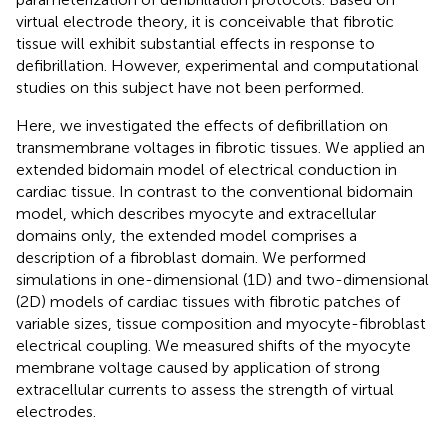
virtual electrode theory, it is conceivable that fibrotic
tissue will exhibit substantial effects in response to
defibrillation. However, experimental and computational
studies on this subject have not been performed.
Here, we investigated the effects of defibrillation on
transmembrane voltages in fibrotic tissues. We applied an
extended bidomain model of electrical conduction in
cardiac tissue. In contrast to the conventional bidomain
model, which describes myocyte and extracellular
domains only, the extended model comprises a
description of a fibroblast domain. We performed
simulations in one-dimensional (1D) and two-dimensional
(2D) models of cardiac tissues with fibrotic patches of
variable sizes, tissue composition and myocyte-fibroblast
electrical coupling. We measured shifts of the myocyte
membrane voltage caused by application of strong
extracellular currents to assess the strength of virtual
electrodes.