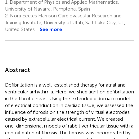
1.
Department of Physics and Applied Mathematics,
University of Navarra, Pamplona, Spain
2.
Nora Eccles Harrison Cardiovascular Research and
Training Institute, University of Utah, Salt Lake City, UT,
United States
See more
Abstract
Defibrillation is a well-established therapy for atrial and
ventricular arrhythmia. Here, we shed light on defibrillation
in the fibrotic heart. Using the extended bidomain model
of electrical conduction in cardiac tissue, we assessed the
influence of fibrosis on the strength of virtual electrodes
caused by extracellular electrical current. We created
one-dimensional models of rabbit ventricular tissue with a
central patch of fibrosis. The fibrosis was incorporated by