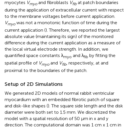
myocytes
V
and fibroblasts
V
at patch boundaries
myo
fib
during the application of extracellular current with respect
to the membrane voltages before current application.
V
was not a monotonic function of time during the
myo
current application (
). Therefore, we reported the largest
absolute value (maintaining its sign) of the monitored
difference during the current application as a measure of
the local virtual electrode strength. In addition, we
quantified space constants λ
and λ
by fitting the
myo
fib
spatial profile of
V
and
V
, respectively, at and
myo
fib
proximal to the boundaries of the patch.
Setup of 2D Simulations
We generated 2D models of normal rabbit ventricular
myocardium with an embedded fibrotic patch of square
and disk-like shapes (
). The square side length and the disk
diameter were both set to 1.5 mm. We discretized the
model with a spatial resolution of 50 μm in x and y
direction. The computational domain was 1 cm x 1 cm in