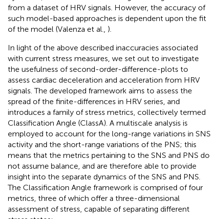
from a dataset of HRV signals. However, the accuracy of
such model-based approaches is dependent upon the fit
of the model (Valenza et al.,
).
In light of the above described inaccuracies associated
with current stress measures, we set out to investigate
the usefulness of second-order-difference-plots to
assess cardiac deceleration and acceleration from HRV
signals. The developed framework aims to assess the
spread of the finite-differences in HRV series, and
introduces a family of stress metrics, collectively termed
Classification Angle (ClassA). A multiscale analysis is
employed to account for the long-range variations in SNS
activity and the short-range variations of the PNS; this
means that the metrics pertaining to the SNS and PNS do
not assume balance, and are therefore able to provide
insight into the separate dynamics of the SNS and PNS.
The Classification Angle framework is comprised of four
metrics, three of which offer a three-dimensional
assessment of stress, capable of separating different