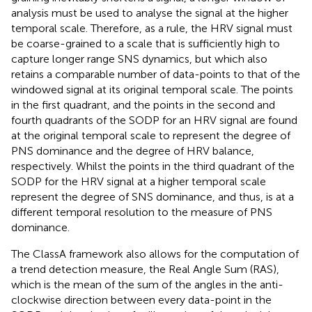
analysis must be used to analyse the signal at the higher
temporal scale. Therefore, as a rule, the HRV signal must
be coarse-grained to a scale that is sufficiently high to
capture longer range SNS dynamics, but which also
retains a comparable number of data-points to that of the
windowed signal at its original temporal scale. The points
in the first quadrant, and the points in the second and
fourth quadrants of the SODP for an HRV signal are found
at the original temporal scale to represent the degree of
PNS dominance and the degree of HRV balance,
respectively. Whilst the points in the third quadrant of the
SODP for the HRV signal at a higher temporal scale
represent the degree of SNS dominance, and thus, is at a
different temporal resolution to the measure of PNS
dominance.
The ClassA framework also allows for the computation of
a trend detection measure, the Real Angle Sum (RAS),
which is the mean of the sum of the angles in the anti-
clockwise direction between every data-point in the