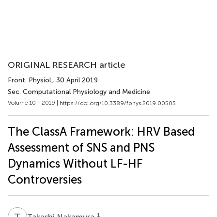
ORIGINAL RESEARCH article
Front. Physiol.
, 30 April 2019
Sec. Computational Physiology and Medicine
Volume 10 - 2019 |
https://doi.org/10.3389/fphys.2019.00505
The ClassA Framework: HRV Based
Assessment of SNS and PNS
Dynamics Without LF-HF
Controversies
T
N
1
Takashi Nakamura