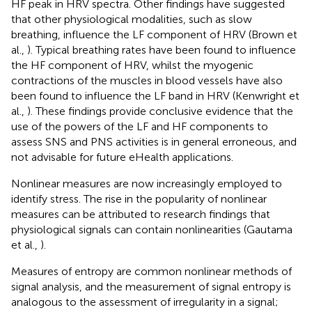
HF peak in HRV spectra. Other findings have suggested
that other physiological modalities, such as slow
breathing, influence the LF component of HRV (Brown et
al.,
). Typical breathing rates have been found to influence
the HF component of HRV, whilst the myogenic
contractions of the muscles in blood vessels have also
been found to influence the LF band in HRV (Kenwright et
al.,
). These findings provide conclusive evidence that the
use of the powers of the LF and HF components to
assess SNS and PNS activities is in general erroneous, and
not advisable for future eHealth applications.
Nonlinear measures are now increasingly employed to
identify stress. The rise in the popularity of nonlinear
measures can be attributed to research findings that
physiological signals can contain nonlinearities (Gautama
et al.,
).
Measures of entropy are common nonlinear methods of
signal analysis, and the measurement of signal entropy is
analogous to the assessment of irregularity in a signal;