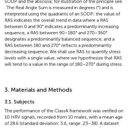
SODP and the abscissa; for illustration of the principle see
. The Real Angle Sum is measured in degrees (°) and is
interpreted using the quadrants of an SODP; the value of
RAS indicates the overall trend in data where a RAS
between 0 and 90° indicates a predominantly increasing
sequence, a RAS between 90–180° and 270–360°
designates a predominantly balanced sequence, and a
RAS between 180 and 270° reflects a predominantly
decreasing sequence. We shall use RAS to quantify stress
levels with a single value, where we hypothesize that RAS
will tend to a value in the range of 180–270° during stress.
3. Materials and Methods
3.1. Subjects
The performance of the ClassA framework was verified on
10 HRV signals, recorded from 10 males, with a mean age
of 28.6 (standard deviation: 5.6, range: 23–38). A dataset