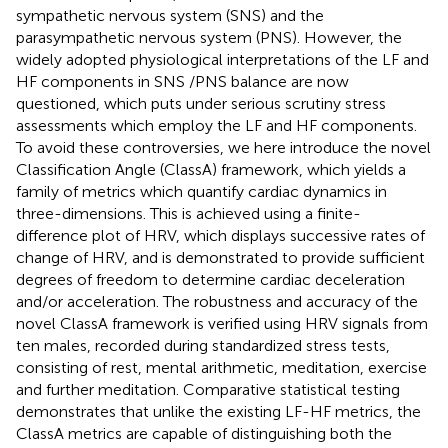
sympathetic nervous system (SNS) and the
parasympathetic nervous system (PNS). However, the
widely adopted physiological interpretations of the LF and
HF components in SNS /PNS balance are now
questioned, which puts under serious scrutiny stress
assessments which employ the LF and HF components.
To avoid these controversies, we here introduce the novel
Classification Angle (ClassA) framework, which yields a
family of metrics which quantify cardiac dynamics in
three-dimensions. This is achieved using a finite-
difference plot of HRV, which displays successive rates of
change of HRV, and is demonstrated to provide sufficient
degrees of freedom to determine cardiac deceleration
and/or acceleration. The robustness and accuracy of the
novel ClassA framework is verified using HRV signals from
ten males, recorded during standardized stress tests,
consisting of rest, mental arithmetic, meditation, exercise
and further meditation. Comparative statistical testing
demonstrates that unlike the existing LF-HF metrics, the
ClassA metrics are capable of distinguishing both the