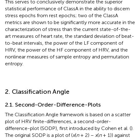
This serves to conclusively demonstrate the superior
statistical performance of ClassA in the ability to discern
stress epochs from rest epochs; two of the ClassA
metrics are shown to be significantly more accurate in the
characterization of stress than the current state-of-the-
art measures of heart rate, the standard deviation of beat-
to-beat intervals, the power of the LF component of
HRV, the power of the HF component of HRV, and the
nonlinear measures of sample entropy and permutation
entropy.
2. Classification Angle
2.1. Second-Order-Difference-Plots
The Classification Angle framework is based on a scatter
plot of HRV finite-differences, a second-order-
difference-plot (SODP), first introduced by Cohen et al. (
).
The original SODP is a plot of (
x
(
n
+ 2) −
x
(
n
+ 1)) against