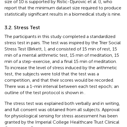
size of 10 is supported by Ristic-Djurovic et al. (
), who
report that the minimum dataset size required to produce
statistically significant results in a biomedical study is nine.
3.2. Stress Test
The participants in this study completed a standardized
stress test in pairs. The test was inspired by the Trier Social
Stress Test (Birkett,
), and consisted of 15 min of rest, 15
min of a mental arithmetic test, 15 min of meditation, 15
min of a step-exercise, and a final 15 min of meditation.
To increase the level of stress induced by the arithmetic
test, the subjects were told that the test was a
competition, and that their scores would be recorded.
There was a 1-min interval between each test epoch; an
outline of the test protocol is shown in
.
The stress test was explained both verbally and in writing,
and full consent was obtained from all subjects. Approval
for physiological sensing for stress assessment has been
granted by the Imperial College Healthcare Trust Clinical