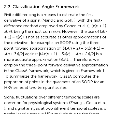
2.2. Classification Angle Framework
Finite differencing is a means to estimate the first
derivative of a signal (Mandic and Goh,
), with the first-
difference method employed by Cohen et al. (
), (
x
(
n
+ 1) −
x
(
n
)), being the most common. However, the use of (
x
(
n
+ 1) −
x
(
n
)) is not as accurate as other approximations of
the derivative; for example, an SODP using the three-
point forward approximation of [(4
x
(
n
+ 2) − 3
x
(
n
+ 1) −
x
(
n
+ 3))/2] against [(4
x
(
n
+ 1) − 3
x
(
n
) −
x
(
n
+ 2))/2] is a
more accurate approximation (Butt,
). Therefore, we
employ the three-point forward derivative approximation
in the ClassA framework, which is given in Framework 1.
To summarize the framework, ClassA computes the
proportion of points in the quadrants of an SODP for an
HRV series at two temporal scales.
Signal fluctuations over different temporal scales are
common for physiological systems (Zhang,
; Costa et al.,
), and signal analysis at two different temporal scales is of
particular relevance in HRV analysis due to the faster