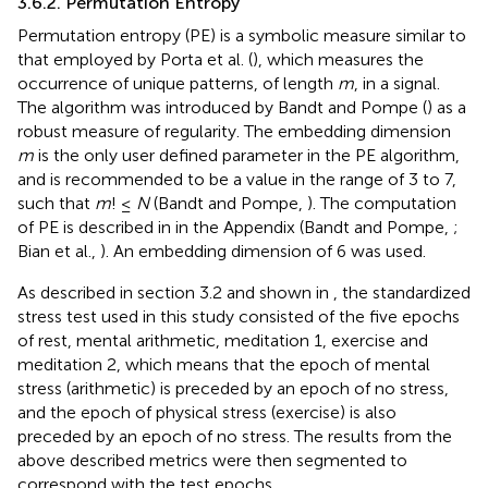
3.6.2. Permutation Entropy
Permutation entropy (PE) is a symbolic measure similar to
that employed by Porta et al. (
), which measures the
occurrence of unique patterns, of length
m
, in a signal.
The algorithm was introduced by Bandt and Pompe (
) as a
robust measure of regularity. The embedding dimension
m
is the only user defined parameter in the PE algorithm,
and is recommended to be a value in the range of 3 to 7,
such that
m
! ≤
N
(Bandt and Pompe,
). The computation
of PE is described in
in the Appendix (Bandt and Pompe,
;
Bian et al.,
). An embedding dimension of 6 was used.
As described in section 3.2 and shown in
, the standardized
stress test used in this study consisted of the five epochs
of rest, mental arithmetic, meditation 1, exercise and
meditation 2, which means that the epoch of mental
stress (arithmetic) is preceded by an epoch of no stress,
and the epoch of physical stress (exercise) is also
preceded by an epoch of no stress. The results from the
above described metrics were then segmented to
correspond with the test epochs.