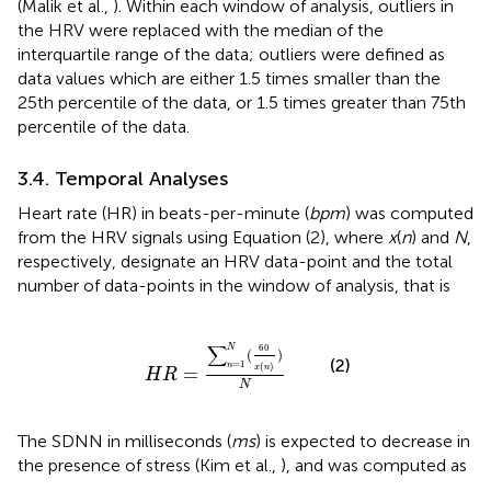
(Malik et al.,
). Within each window of analysis, outliers in
the HRV were replaced with the median of the
interquartile range of the data; outliers were defined as
data values which are either 1.5 times smaller than the
25th percentile of the data, or 1.5 times greater than 75th
percentile of the data.
3.4. Temporal Analyses
Heart rate (HR) in beats-per-minute (
bpm
) was computed
from the HRV signals using Equation (2), where
x
(
n
) and
N
,
respectively, designate an HRV data-point and the total
number of data-points in the window of analysis, that is
H
R
=
∑
n
=
1
N
(
60
x
(
n
)
)
N
∑
60
N
(
)
(2)
=
1
n
(
)
=
x
n
H
R
N
The SDNN in milliseconds (
ms
) is expected to decrease in
the presence of stress (Kim et al.,
), and was computed as