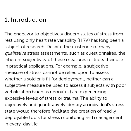
1. Introduction
The endeavor to objectively discern states of stress from
rest using only heart rate variability (HRV) has long been a
subject of research. Despite the existence of many
qualitative
stress assessments, such as questionnaires, the
inherent subjectivity of these measures restricts their use
in practical applications. For example, a subjective
measure of stress cannot be relied upon to assess
whether a soldier is fit for deployment, neither can a
subjective measure be used to assess if subjects with poor
verbalization (such as neonates) are experiencing
excessive levels of stress or trauma. The ability to
objectively and quantitatively identify an individual's stress
state would therefore facilitate the creation of readily
deployable tools for stress monitoring and management
in every-day life.