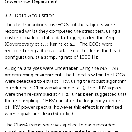
Governance Department.
3.3. Data Acquisition
The electrocardiograms (ECGs) of the subjects were
recorded whilst they completed the stress test, using a
custom-made portable data-logger, called the iAmp
(Goverdovsky et al.,
; Kanna et al.,
). The ECGs were
recorded using adhesive surface electrodes in the Lead I
configuration, at a sampling rate of 1000 Hz.
All signal analyses were undertaken using the MATLAB
programming environment. The R-peaks within the ECGs
were detected to extract HRV, using the robust algorithm
introduced in Chanwimalueang et al. (
); the HRV signals
were then re-sampled at 4 Hz. It has been suggested that
the re-sampling of HRV can alter the frequency content
of HRV power spectra, however this effect is minimized
when signals are clean (Moody,
).
The ClassA framework was applied to each recorded
signal, and the results were segmented in accordance