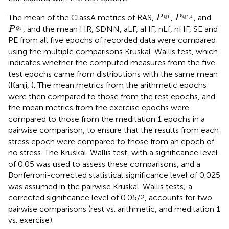
P
Q
1
P
Q
2
,
4
The mean of the ClassA metrics of RAS,
,
, and
P
P
1
2
,
4
Q
Q
P
Q
3
, and the mean HR, SDNN, aLF, aHF, nLf, nHF, SE and
P
3
Q
PE from all five epochs of recorded data were compared
using the multiple comparisons Kruskal-Wallis test, which
indicates whether the computed measures from the five
test epochs came from distributions with the same mean
(Kanji,
). The mean metrics from the arithmetic epochs
were then compared to those from the rest epochs, and
the mean metrics from the exercise epochs were
compared to those from the meditation 1 epochs in a
pairwise comparison, to ensure that the results from each
stress epoch were compared to those from an epoch of
no stress. The Kruskal-Wallis test, with a significance level
of 0.05 was used to assess these comparisons, and a
Bonferroni-corrected statistical significance level of 0.025
was assumed in the pairwise Kruskal-Wallis tests; a
corrected significance level of 0.05/2, accounts for two
pairwise comparisons (rest vs. arithmetic, and meditation 1
vs. exercise).