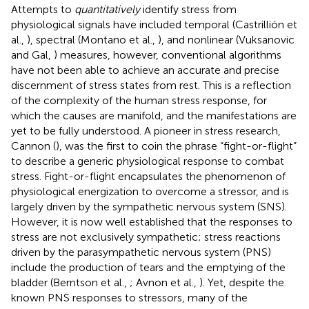
Attempts to
quantitatively
identify stress from
physiological signals have included temporal (Castrillión et
al.,
), spectral (Montano et al.,
), and nonlinear (Vuksanovic
and Gal,
) measures, however, conventional algorithms
have not been able to achieve an accurate and precise
discernment of stress states from rest. This is a reflection
of the complexity of the human stress response, for
which the causes are manifold, and the manifestations are
yet to be fully understood. A pioneer in stress research,
Cannon (
), was the first to coin the phrase “fight-or-flight”
to describe a generic physiological response to combat
stress. Fight-or-flight encapsulates the phenomenon of
physiological energization to overcome a stressor, and is
largely driven by the sympathetic nervous system (SNS).
However, it is now well established that the responses to
stress are not exclusively sympathetic; stress reactions
driven by the parasympathetic nervous system (PNS)
include the production of tears and the emptying of the
bladder (Berntson et al.,
; Avnon et al.,
). Yet, despite the
known PNS responses to stressors, many of the