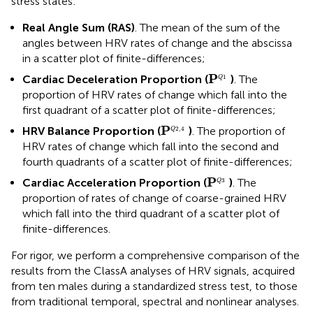
stress states:
Real Angle Sum (RAS)
. The mean of the sum of the
angles between HRV rates of change and the abscissa
in a scatter plot of finite-differences;
P
Q
1
P
Cardiac Deceleration Proportion (
)
. The
1
Q
proportion of HRV rates of change which fall into the
first quadrant of a scatter plot of finite-differences;
P
Q
2
,
4
P
HRV Balance Proportion (
)
. The proportion of
2
,
4
Q
HRV rates of change which fall into the second and
fourth quadrants of a scatter plot of finite-differences;
P
Q
3
P
Cardiac Acceleration Proportion (
)
. The
3
Q
proportion of rates of change of coarse-grained HRV
which fall into the third quadrant of a scatter plot of
finite-differences.
For rigor, we perform a comprehensive comparison of the
results from the ClassA analyses of HRV signals, acquired
from ten males during a standardized stress test, to those
from traditional temporal, spectral and nonlinear analyses.