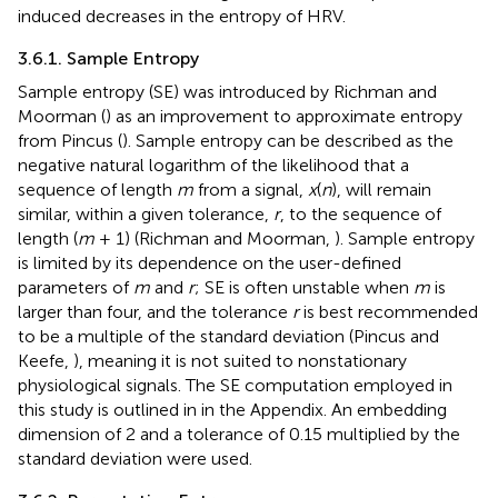
induced decreases in the entropy of HRV.
3.6.1. Sample Entropy
Sample entropy (SE) was introduced by Richman and
Moorman (
) as an improvement to approximate entropy
from Pincus (
). Sample entropy can be described as the
negative natural logarithm of the likelihood that a
sequence of length
m
from a signal,
x
(
n
), will remain
similar, within a given tolerance,
r
, to the sequence of
length (
m
+ 1) (Richman and Moorman,
). Sample entropy
is limited by its dependence on the user-defined
parameters of
m
and
r
; SE is often unstable when
m
is
larger than four, and the tolerance
r
is best recommended
to be a multiple of the standard deviation (Pincus and
Keefe,
), meaning it is not suited to nonstationary
physiological signals. The SE computation employed in
this study is outlined in
in the Appendix. An embedding
dimension of 2 and a tolerance of 0.15 multiplied by the
standard deviation were used.