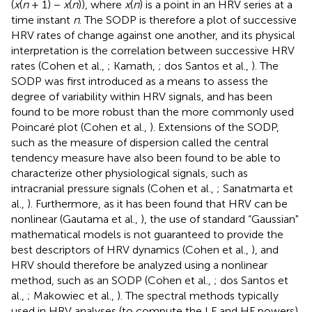
(
x
(
n
+ 1) −
x
(
n
)), where
x
(
n
) is a point in an HRV series at a
time instant
n
. The SODP is therefore a plot of successive
HRV rates of change against one another, and its physical
interpretation is the correlation between successive HRV
rates (Cohen et al.,
; Kamath,
; dos Santos et al.,
). The
SODP was first introduced as a means to assess the
degree of variability within HRV signals, and has been
found to be more robust than the more commonly used
Poincaré plot (Cohen et al.,
). Extensions of the SODP,
such as the measure of dispersion called the central
tendency measure have also been found to be able to
characterize other physiological signals, such as
intracranial pressure signals (Cohen et al.,
; Sanatmarta et
al.,
). Furthermore, as it has been found that HRV can be
nonlinear (Gautama et al.,
), the use of standard “Gaussian"
mathematical models is not guaranteed to provide the
best descriptors of HRV dynamics (Cohen et al.,
), and
HRV should therefore be analyzed using a nonlinear
method, such as an SODP (Cohen et al.,
; dos Santos et
al.,
; Makowiec et al.,
). The spectral methods typically
used in HRV analyses (to compute the LF and HF powers)