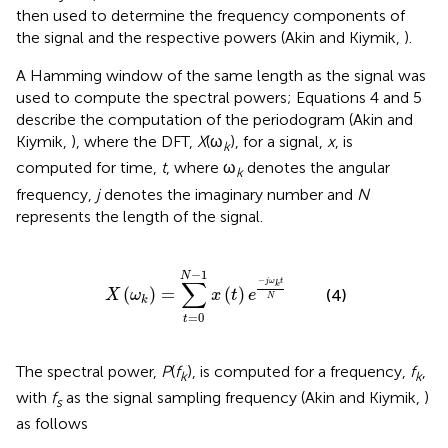
then used to determine the frequency components of
the signal and the respective powers (Akin and Kiymik,
).
A Hamming window of the same length as the signal was
used to compute the spectral powers; Equations 4 and 5
describe the computation of the periodogram (Akin and
Kiymik,
), where the DFT,
X
(ω
), for a signal,
x
, is
k
computed for time,
t
, where ω
denotes the angular
k
frequency,
j
denotes the imaginary number and
N
represents the length of the signal.
(
ω
k
)
=
∑
t
=
0
N
-
1
x
(
t
)
e
-
j
ω
k
t
N
−
1
N
−
∑
j
ω
t
k
(
)
=
(
)
(4)
X
ω
x
t
e
N
k
=
0
t
The spectral power,
P
(
f
), is computed for a frequency,
f
,
k
k
with
f
as the signal sampling frequency (Akin and Kiymik,
)
s
as follows