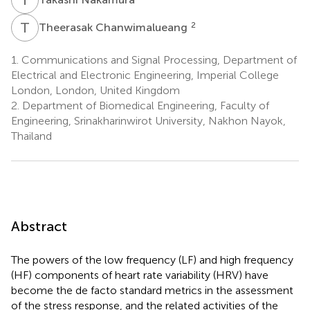
T
C
2
Theerasak Chanwimalueang
1.
Communications and Signal Processing, Department of
Electrical and Electronic Engineering, Imperial College
London, London, United Kingdom
2.
Department of Biomedical Engineering, Faculty of
Engineering, Srinakharinwirot University, Nakhon Nayok,
Thailand
Abstract
The powers of the low frequency (LF) and high frequency
(HF) components of heart rate variability (HRV) have
become the de facto standard metrics in the assessment
of the stress response, and the related activities of the