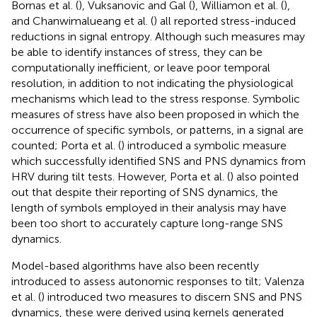
Bornas et al. (
), Vuksanovic and Gal (
), Williamon et al. (
),
and Chanwimalueang et al. (
) all reported stress-induced
reductions in signal entropy. Although such measures may
be able to identify instances of stress, they can be
computationally inefficient, or leave poor temporal
resolution, in addition to not indicating the physiological
mechanisms which lead to the stress response. Symbolic
measures of stress have also been proposed in which the
occurrence of specific symbols, or patterns, in a signal are
counted; Porta et al. (
) introduced a symbolic measure
which successfully identified SNS and PNS dynamics from
HRV during tilt tests. However, Porta et al. (
) also pointed
out that despite their reporting of SNS dynamics, the
length of symbols employed in their analysis may have
been too short to accurately capture long-range SNS
dynamics.
Model-based algorithms have also been recently
introduced to assess autonomic responses to tilt; Valenza
et al. (
) introduced two measures to discern SNS and PNS
dynamics, these were derived using kernels generated