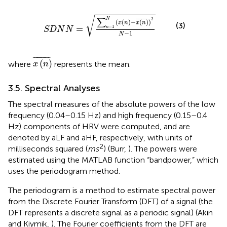
N
=
∑
n
=
1
N
(
x
(
n
)
−
x
(
n
)
¯
)
2
N
−
1
√
∑
2
¯
¯¯¯¯¯¯
¯
N
(
(
)
−
(
)
)
x
n
x
n
(3)
=
=
1
n
S
D
N
N
−
1
N
x
(
n
)
¯
¯
¯¯¯¯¯¯¯¯¯¯
¯
(
)
where
represents the mean.
x
n
3.5. Spectral Analyses
The spectral measures of the absolute powers of the low
frequency (0.04–0.15 Hz) and high frequency (0.15–0.4
Hz) components of HRV were computed, and are
denoted by aLF and aHF, respectively, with units of
2
milliseconds squared (
ms
) (Burr,
). The powers were
estimated using the MATLAB function “bandpower,” which
uses the periodogram method.
The periodogram is a method to estimate spectral power
from the Discrete Fourier Transform (DFT) of a signal (the
DFT represents a discrete signal as a periodic signal) (Akin
and Kiymik,
). The Fourier coefficients from the DFT are