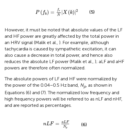
P
(
f
k
)
=
f
s
N
|
X
(
k
)
|
2
f
2
(
)
=
|
(
)
|
(5)
s
P
f
X
k
k
N
However, it must be noted that absolute values of the LF
and HF power are greatly affected by the total power in
an HRV signal (Malik et al.,
). For example, although
tachycardia is caused by sympathetic excitation, it can
also cause a decrease in total power, and hence also
reduces the absolute LF power (Malik et al.,
); aLF and aHF
powers are therefore often normalized.
The absolute powers of LF and HF were normalized by
the power of the 0.04–0.5 Hz band,
N
, as shown in
p
Equations (6) and (7). The normalized low frequency and
high frequency powers will be referred to as nLF and nHF,
and are reported as percentages.
n
L
F
=
a
L
F
N
p
a
L
F
=
n
L
F
(6)
N
p