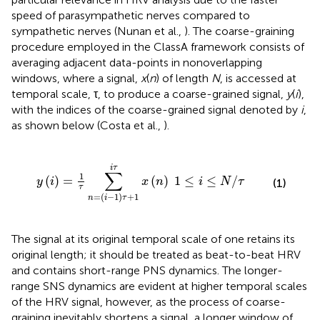
speed of parasympathetic nerves compared to
sympathetic nerves (Nunan et al.,
). The coarse-graining
procedure employed in the ClassA framework consists of
averaging adjacent data-points in nonoverlapping
windows, where a signal,
x
(
n
) of length
N
, is accessed at
temporal scale, τ, to produce a coarse-grained signal,
y
(
i
),
with the indices of the coarse-grained signal denoted by
i
,
as shown below (Costa et al.,
).
=
(
i
-
1
)
τ
+
1
i
τ
x
(
n
)
1
≤
i
≤
N
/
τ
i
τ
∑
1
(
)
=
(
)
1
≤
≤
/
y
i
x
n
i
N
τ
(1)
τ
=
(
−
1
)
+
1
n
i
τ
The signal at its original temporal scale of one retains its
original length; it should be treated as beat-to-beat HRV
and contains short-range PNS dynamics. The longer-
range SNS dynamics are evident at higher temporal scales
of the HRV signal, however, as the process of coarse-
graining inevitably shortens a signal, a longer window of