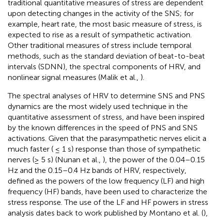
traditional quantitative measures of stress are dependent
upon detecting changes in the activity of the SNS; for
example, heart rate, the most basic measure of stress, is
expected to rise as a result of sympathetic activation.
Other traditional measures of stress include temporal
methods, such as the standard deviation of beat-to-beat
intervals (SDNN), the spectral components of HRV, and
nonlinear signal measures (Malik et al.,
).
The spectral analyses of HRV to determine SNS and PNS
dynamics are the most widely used technique in the
quantitative assessment of stress, and have been inspired
by the known differences in the speed of PNS and SNS
activations. Given that the parasympathetic nerves elicit a
much faster ( ≤ 1 s) response than those of sympathetic
nerves (≥ 5 s) (Nunan et al.,
), the power of the 0.04–0.15
Hz and the 0.15–0.4 Hz bands of HRV, respectively,
defined as the powers of the low frequency (LF) and high
frequency (HF) bands, have been used to characterize the
stress response. The use of the LF and HF powers in stress
analysis dates back to work published by Montano et al. (
),