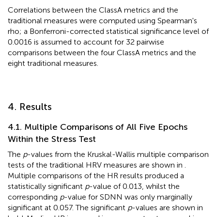
Correlations between the ClassA metrics and the
traditional measures were computed using Spearman's
rho; a Bonferroni-corrected statistical significance level of
0.0016 is assumed to account for 32 pairwise
comparisons between the four ClassA metrics and the
eight traditional measures.
4. Results
4.1. Multiple Comparisons of All Five Epochs
Within the Stress Test
The
p
-values from the Kruskal-Wallis multiple comparison
tests of the traditional HRV measures are shown in
.
Multiple comparisons of the HR results produced a
statistically significant
p
-value of 0.013, whilst the
corresponding
p
-value for SDNN was only marginally
significant at 0.057. The significant
p
-values are shown in