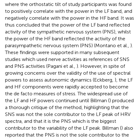
where the orthostatic tilt of study participants was found
to positively correlate with the power in the LF band, and
negatively correlate with the power in the HF band. It was
thus concluded that the power of the LF band reflected
activity of the sympathetic nervous system (PNS), whilst
the power of the HF band reflected the activity of the
parasympathetic nervous system (PNS) (Montano et al.,
).
These findings were supported in many subsequent
studies which used nerve activities as references of SNS
and PNS activities (Pagani et al.,
). However, in spite of
growing concerns over the validity of the use of spectral
powers to assess autonomic dynamics (Eckberg,
), the LF
and HF components were rapidly accepted to become
the de facto measures of stress. The widespread use of
the LF and HF powers continued until Billman (
) produced
a thorough critique of the method, highlighting that the
SNS was not the sole contributor to the LF peak of HRV
spectra, and that it is the PNS which is the biggest
contributor to the variability of the LF peak. Billman (
) also
reported that the PNS is not the sole contributor to the