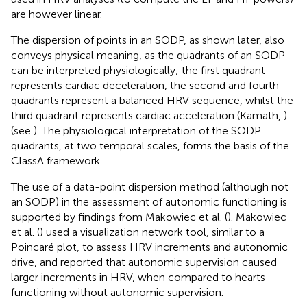
are however linear.
The dispersion of points in an SODP, as shown later, also
conveys physical meaning, as the quadrants of an SODP
can be interpreted physiologically; the first quadrant
represents cardiac deceleration, the second and fourth
quadrants represent a balanced HRV sequence, whilst the
third quadrant represents cardiac acceleration (Kamath,
)
(see
). The physiological interpretation of the SODP
quadrants, at two temporal scales, forms the basis of the
ClassA framework.
The use of a data-point dispersion method (although not
an SODP) in the assessment of autonomic functioning is
supported by findings from Makowiec et al. (
). Makowiec
et al. (
) used a visualization network tool, similar to a
Poincaré plot, to assess HRV increments and autonomic
drive, and reported that autonomic supervision caused
larger increments in HRV, when compared to hearts
functioning without autonomic supervision.