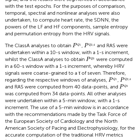
with the test epochs. For the purposes of comparison,
temporal, spectral and nonlinear analyses were also
undertaken, to compute heart rate, the SDNN, the
powers of the LF and HF components, sample entropy
and permutation entropy from the HRV signals.
P
Q
1
P
Q
2
,
4
The ClassA analyses to obtain
,
and RAS were
P
P
1
2
,
4
Q
Q
undertaken within a 10-s window, with a 1-s increment,
P
Q
3
whilst the ClassA analyses to obtain
were computed
P
3
Q
in a 60-s window with a 1-s increment, whereby HRV
signals were coarse-grained to a τ of seven. Therefore,
P
Q
1
P
Q
2
,
4
regarding the respective windows of analyses,
,
P
P
1
2
,
4
Q
Q
P
Q
3
and RAS were computed from 40 data-points, and
P
3
Q
was computed from 34 data-points. All other analyses
were undertaken within a 5-min window, with a 1-s
increment. The use of a 5-min window is in accordance
with the recommendations made by the Task Force of
the European Society of Cardiology and the North
American Society of Pacing and Electrophysiology, for the
accurate computation of the traditional HRV metrics