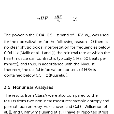
n
H
F
=
a
H
F
N
p
a
H
F
=
n
H
F
(7)
N
p
The power in the 0.04–0.5 Hz band of HRV,
N
, was used
p
for the normalization for the following reasons: (i) there is
no clear physiological interpretation for frequencies below
0.04 Hz (Malik et al.,
) and (ii) the minimal rate at which the
heart muscle can contract is typically 1 Hz (60 beats per
minute), and thus, in accordance with the Nyquist
theorem, the useful information content of HRV is
contained below 0.5 Hz (Kuusela,
).
3.6. Nonlinear Analyses
The results from ClassA were also compared to the
results from two nonlinear measures; sample entropy and
permutation entropy. Vuksanovic and Gal (
), Williamon et
al. (
), and Chanwimalueang et al. (
) have all reported stress