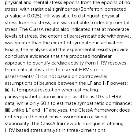
physical and mental stress epochs from the epochs of no
stress, with statistical significance (Bonferroni corrected
p
-value ≤ 0.025); HF was able to distinguish physical
stress from no stress, but was not able to identify mental
stress. The ClassA results also indicated that at moderate
levels of stress, the extent of parasympathetic withdrawal
was greater than the extent of sympathetic activation.
Finally, the analyses and the experimental results provide
conclusive evidence that the proposed nonlinear
approach to quantify cardiac activity from HRV resolves
three critical obstacles to current HRV stress
assessments: (i) it is not based on controversial
assumptions of balance between the LF and HF powers;
(ii) its temporal resolution when estimating
parasympathetic dominance is as little as 10 s of HRV
data, while only 60 s to estimate sympathetic dominance;
(iii) unlike LF and HF analyses, the ClassA framework does
not require the prohibitive assumption of signal
stationarity. The ClassA framework is unique in offering
HRV based stress analysis in three-dimensions.