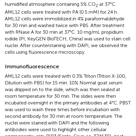
humidified atmosphere containing 5% CO
at 37°C.
2
AML12 cells were treated with PA (0.5 mM) for 24 h.
AML12 cells were immobilized in 4% paraformaldehyde
for 30 min and washed twice with PBS. After treatment
with RNase A for 30 min at 37°C. 10 mg/mL propidium
iodide (PI, KeyGEN BioTECH, China) was used to stain cell
nuclei. After counterstaining with DAPI, we observed the
cells using fluorescence microscopy.
Immunofluorescence
AML12 cells were treated with 0.3% Triton (Triton X-100,
Dilution with PBS) for 15 min. 10% Normal goat serum
was dripped on to the slide, which was then sealed at
room temperature for 30 min. The slides were then
incubated overnight in the primary antibodies at 4°C. PBST
was used to wash three times before incubation with
second antibody for 30 min at room temperature. The
nuclei were stained with DAPI and the following
antibodies were used to highlight other cellular