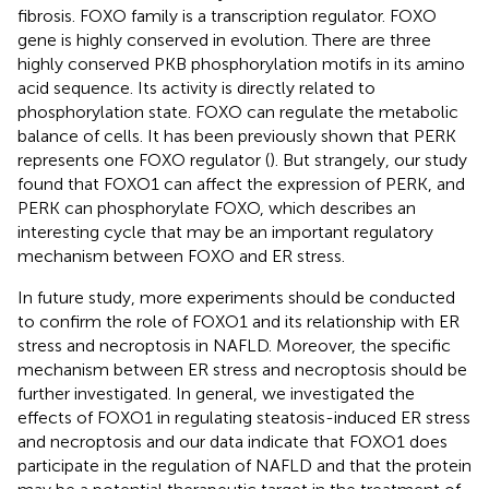
fibrosis. FOXO family is a transcription regulator. FOXO
gene is highly conserved in evolution. There are three
highly conserved PKB phosphorylation motifs in its amino
acid sequence. Its activity is directly related to
phosphorylation state. FOXO can regulate the metabolic
balance of cells. It has been previously shown that PERK
represents one FOXO regulator (
). But strangely, our study
found that FOXO1 can affect the expression of PERK, and
PERK can phosphorylate FOXO, which describes an
interesting cycle that may be an important regulatory
mechanism between FOXO and ER stress.
In future study, more experiments should be conducted
to confirm the role of FOXO1 and its relationship with ER
stress and necroptosis in NAFLD. Moreover, the specific
mechanism between ER stress and necroptosis should be
further investigated. In general, we investigated the
effects of FOXO1 in regulating steatosis-induced ER stress
and necroptosis and our data indicate that FOXO1 does
participate in the regulation of NAFLD and that the protein