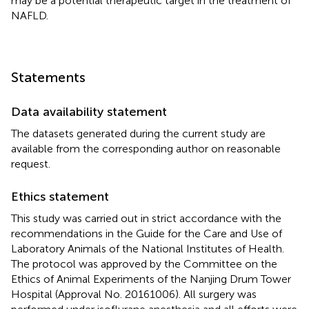
may be a potential therapeutic target in the treatment of
NAFLD.
Statements
Data availability statement
The datasets generated during the current study are
available from the corresponding author on reasonable
request.
Ethics statement
This study was carried out in strict accordance with the
recommendations in the Guide for the Care and Use of
Laboratory Animals of the National Institutes of Health.
The protocol was approved by the Committee on the
Ethics of Animal Experiments of the Nanjing Drum Tower
Hospital (Approval No. 20161006). All surgery was