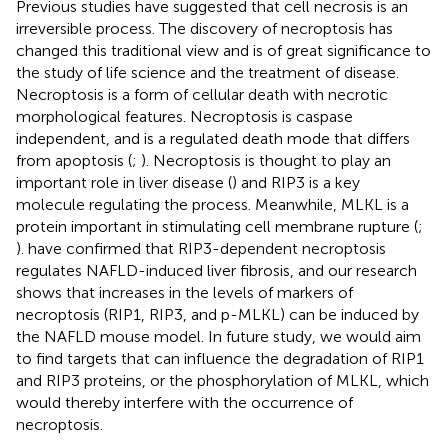
Previous studies have suggested that cell necrosis is an
irreversible process. The discovery of necroptosis has
changed this traditional view and is of great significance to
the study of life science and the treatment of disease.
Necroptosis is a form of cellular death with necrotic
morphological features. Necroptosis is caspase
independent, and is a regulated death mode that differs
from apoptosis (
;
). Necroptosis is thought to play an
important role in liver disease (
) and RIP3 is a key
molecule regulating the process. Meanwhile, MLKL is a
protein important in stimulating cell membrane rupture (
;
).
have confirmed that RIP3-dependent necroptosis
regulates NAFLD-induced liver fibrosis, and our research
shows that increases in the levels of markers of
necroptosis (RIP1, RIP3, and p-MLKL) can be induced by
the NAFLD mouse model. In future study, we would aim
to find targets that can influence the degradation of RIP1
and RIP3 proteins, or the phosphorylation of MLKL, which
would thereby interfere with the occurrence of
necroptosis.