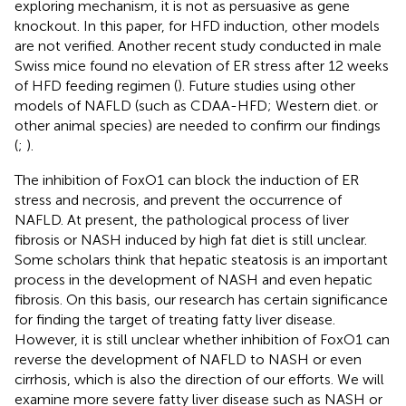
exploring mechanism, it is not as persuasive as gene
knockout. In this paper, for HFD induction, other models
are not verified. Another recent study conducted in male
Swiss mice found no elevation of ER stress after 12 weeks
of HFD feeding regimen (
). Future studies using other
models of NAFLD (such as CDAA-HFD; Western diet. or
other animal species) are needed to confirm our findings
(
;
).
The inhibition of FoxO1 can block the induction of ER
stress and necrosis, and prevent the occurrence of
NAFLD. At present, the pathological process of liver
fibrosis or NASH induced by high fat diet is still unclear.
Some scholars think that hepatic steatosis is an important
process in the development of NASH and even hepatic
fibrosis. On this basis, our research has certain significance
for finding the target of treating fatty liver disease.
However, it is still unclear whether inhibition of FoxO1 can
reverse the development of NAFLD to NASH or even
cirrhosis, which is also the direction of our efforts. We will
examine more severe fatty liver disease such as NASH or