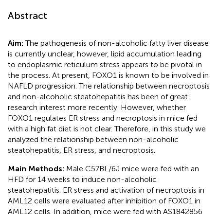
Abstract
Aim:
The pathogenesis of non-alcoholic fatty liver disease
is currently unclear, however, lipid accumulation leading
to endoplasmic reticulum stress appears to be pivotal in
the process. At present, FOXO1 is known to be involved in
NAFLD progression. The relationship between necroptosis
and non-alcoholic steatohepatitis has been of great
research interest more recently. However, whether
FOXO1 regulates ER stress and necroptosis in mice fed
with a high fat diet is not clear. Therefore, in this study we
analyzed the relationship between non-alcoholic
steatohepatitis, ER stress, and necroptosis.
Main Methods:
Male C57BL/6J mice were fed with an
HFD for 14 weeks to induce non-alcoholic
steatohepatitis. ER stress and activation of necroptosis in
AML12 cells were evaluated after inhibition of FOXO1 in
AML12 cells. In addition, mice were fed with AS1842856