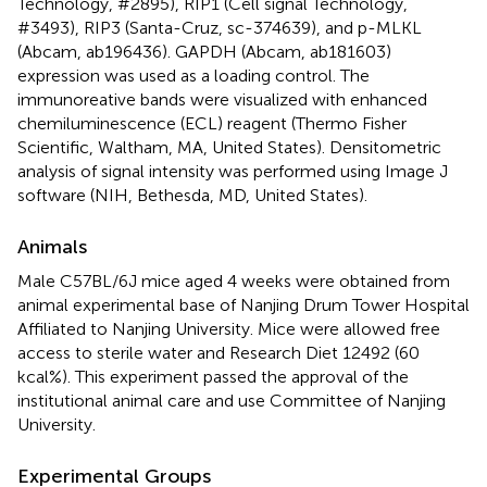
Technology, #2895), RIP1 (Cell signal Technology,
#3493), RIP3 (Santa-Cruz, sc-374639), and p-MLKL
(Abcam, ab196436). GAPDH (Abcam, ab181603)
expression was used as a loading control. The
immunoreative bands were visualized with enhanced
chemiluminescence (ECL) reagent (Thermo Fisher
Scientific, Waltham, MA, United States). Densitometric
analysis of signal intensity was performed using Image J
software (NIH, Bethesda, MD, United States).
Animals
Male C57BL/6J mice aged 4 weeks were obtained from
animal experimental base of Nanjing Drum Tower Hospital
Affiliated to Nanjing University. Mice were allowed free
access to sterile water and Research Diet 12492 (60
kcal%). This experiment passed the approval of the
institutional animal care and use Committee of Nanjing
University.
Experimental Groups