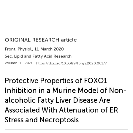
ORIGINAL RESEARCH article
Front. Physiol.
, 11 March 2020
Sec. Lipid and Fatty Acid Research
Volume 11 - 2020 |
https://doi.org/10.3389/fphys.2020.00177
Protective Properties of FOXO1
Inhibition in a Murine Model of Non-
alcoholic Fatty Liver Disease Are
Associated With Attenuation of ER
Stress and Necroptosis