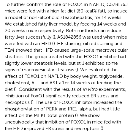
To further confirm the role of FOXO1 in NAFLD, C57BL/6J
mice were fed with a high fat diet (60 kcal% fat), to induce
a model of non-alcoholic steatohepatitis, for 14 weeks.
We established fatty liver model by feeding 14 weeks and
20 weeks mice respectively. Both methods can induce
fatty liver successfully (
). AS1842856 was used when mice
were fed with an HFD (
). HE staining, oil red staining and
TEM showed that HFD caused large-scale macrovesicular
steatosis. The group treated with the FOXO1 inhibitor had
slightly lower steatosis levels, but still exhibited some
signs of macrovesicular steatosis (
). We evaluated the
effect of FOXO1 on NAFLD by body weight, triglyceride,
cholesterol, ALT and AST after 14 weeks of feeding the
diet (
). Consistent with the results of
in vitro
experiments,
inhibition of FoxO1 significantly reduced ER stress and
necroptosis (
). The use of FOXO1 inhibitor increased the
phosphorylation of PERK and IRE1-alpha, but had little
effect on the MLKL total protein (
). We show
unequivocally that inhibition of FOXO1 in mice fed with
the HFD improved ER stress and necroptosis (
).