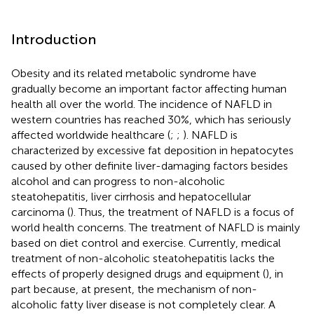
Introduction
Obesity and its related metabolic syndrome have
gradually become an important factor affecting human
health all over the world. The incidence of NAFLD in
western countries has reached 30%, which has seriously
affected worldwide healthcare (
;
;
). NAFLD is
characterized by excessive fat deposition in hepatocytes
caused by other definite liver-damaging factors besides
alcohol and can progress to non-alcoholic
steatohepatitis, liver cirrhosis and hepatocellular
carcinoma (
). Thus, the treatment of NAFLD is a focus of
world health concerns. The treatment of NAFLD is mainly
based on diet control and exercise. Currently, medical
treatment of non-alcoholic steatohepatitis lacks the
effects of properly designed drugs and equipment (
), in
part because, at present, the mechanism of non-
alcoholic fatty liver disease is not completely clear. A