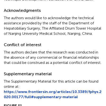
Acknowledgments
The authors would like to acknowledge the technical
assistance provided by the staff of the Department of
Hepatobiliary Surgery, The Affiliated Drum Tower Hospital
of Nanjing University Medical School, Nanjing, China.
Conflict of interest
The authors declare that the research was conducted in
the absence of any commercial or financial relationships
that could be construed as a potential conflict of interest.
Supplementary material
The Supplementary Material for this article can be found
online at:
https://www.frontiersin.org/articles/10.3389/fphys.2
020.00177/full#supplementary-material
FIGURE S1