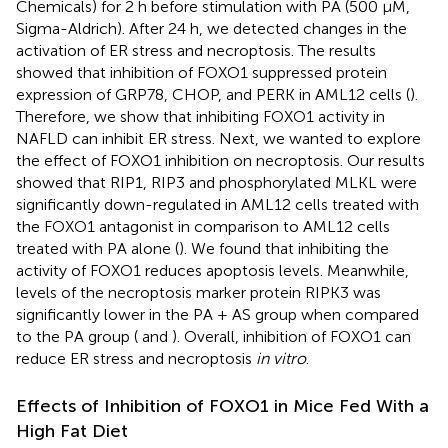
Chemicals) for 2 h before stimulation with PA (500 μM,
Sigma-Aldrich). After 24 h, we detected changes in the
activation of ER stress and necroptosis. The results
showed that inhibition of FOXO1 suppressed protein
expression of GRP78, CHOP, and PERK in AML12 cells (
).
Therefore, we show that inhibiting FOXO1 activity in
NAFLD can inhibit ER stress. Next, we wanted to explore
the effect of FOXO1 inhibition on necroptosis. Our results
showed that RIP1, RIP3 and phosphorylated MLKL were
significantly down-regulated in AML12 cells treated with
the FOXO1 antagonist in comparison to AML12 cells
treated with PA alone (
). We found that inhibiting the
activity of FOXO1 reduces apoptosis levels. Meanwhile,
levels of the necroptosis marker protein RIPK3 was
significantly lower in the PA + AS group when compared
to the PA group (
and
). Overall, inhibition of FOXO1 can
reduce ER stress and necroptosis
in vitro
.
Effects of Inhibition of FOXO1 in Mice Fed With a
High Fat Diet