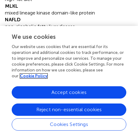
MLKL
mixed lineage kinase domain-like protein
NAFLD
non-alcoholic fatty liver disease
PBS
We use cookies
phosphate buffered saline
RIP1
Our website uses cookies that are essential for its
operation and additional cookies to track performance, or
receptor-interacting protein1
to improve and personalize our services. To manage your
RIP3
cookie preferences, please click Cookie Settings. For more
receptor-interacting protein3
information on how we use cookies, please see
TC
our
Cookie Policy
total cholesterol
TEM
Accept cookies
transmission electron microscopy
TGs
triglycerides
Reject non-essential cookies
TLR3/4
toll-like receptors 3/4
Cookies Settings
UPR
the unfolded protein response.