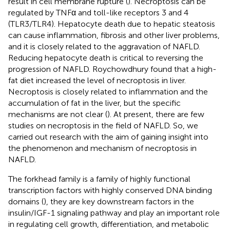
result in cell membrane rupture (
). Necroptosis can be
regulated by TNFα and toll-like receptors 3 and 4
(TLR3/TLR4). Hepatocyte death due to hepatic steatosis
can cause inflammation, fibrosis and other liver problems,
and it is closely related to the aggravation of NAFLD.
Reducing hepatocyte death is critical to reversing the
progression of NAFLD. Roychowdhury found that a high-
fat diet increased the level of necroptosis in liver.
Necroptosis is closely related to inflammation and the
accumulation of fat in the liver, but the specific
mechanisms are not clear (
). At present, there are few
studies on necroptosis in the field of NAFLD. So, we
carried out research with the aim of gaining insight into
the phenomenon and mechanism of necroptosis in
NAFLD.
The forkhead family is a family of highly functional
transcription factors with highly conserved DNA binding
domains (
), they are key downstream factors in the
insulin/IGF-1 signaling pathway and play an important role
in regulating cell growth, differentiation, and metabolic