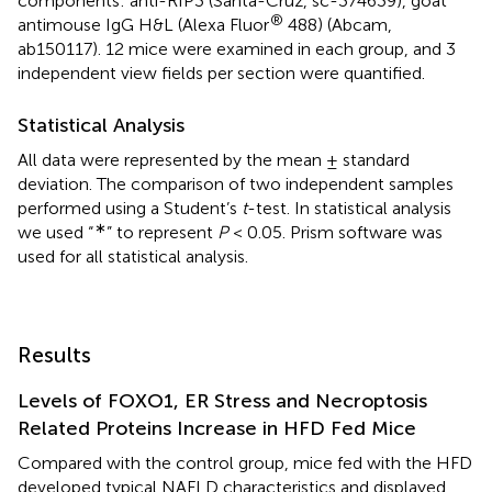
components: anti-RIP3 (Santa-Cruz, sc-374639), goat
®
antimouse IgG H&L (Alexa Fluor
488) (Abcam,
ab150117). 12 mice were examined in each group, and 3
independent view fields per section were quantified.
Statistical Analysis
All data were represented by the mean ± standard
deviation. The comparison of two independent samples
performed using a Student’s
t
-test. In statistical analysis
∗
we used “
” to represent
P
< 0.05. Prism software was
used for all statistical analysis.
Results
Levels of FOXO1, ER Stress and Necroptosis
Related Proteins Increase in HFD Fed Mice
Compared with the control group, mice fed with the HFD
developed typical NAFLD characteristics and displayed