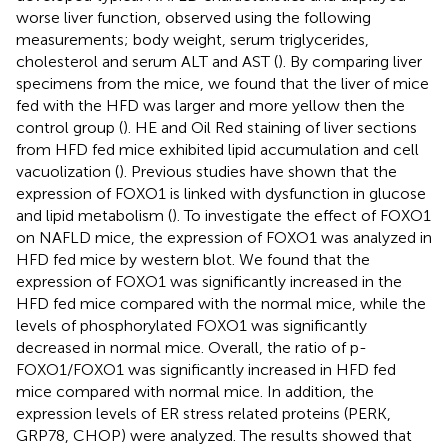
worse liver function, observed using the following
measurements; body weight, serum triglycerides,
cholesterol and serum ALT and AST (
). By comparing liver
specimens from the mice, we found that the liver of mice
fed with the HFD was larger and more yellow then the
control group (
). HE and Oil Red staining of liver sections
from HFD fed mice exhibited lipid accumulation and cell
vacuolization (
). Previous studies have shown that the
expression of FOXO1 is linked with dysfunction in glucose
and lipid metabolism (
). To investigate the effect of FOXO1
on NAFLD mice, the expression of FOXO1 was analyzed in
HFD fed mice by western blot. We found that the
expression of FOXO1 was significantly increased in the
HFD fed mice compared with the normal mice, while the
levels of phosphorylated FOXO1 was significantly
decreased in normal mice. Overall, the ratio of p-
FOXO1/FOXO1 was significantly increased in HFD fed
mice compared with normal mice. In addition, the
expression levels of ER stress related proteins (PERK,
GRP78, CHOP) were analyzed. The results showed that