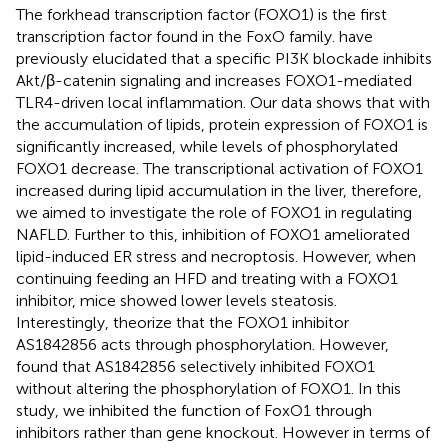
The forkhead transcription factor (FOXO1) is the first
transcription factor found in the FoxO family.
have
previously elucidated that a specific PI3K blockade inhibits
Akt/β-catenin signaling and increases FOXO1-mediated
TLR4-driven local inflammation. Our data shows that with
the accumulation of lipids, protein expression of FOXO1 is
significantly increased, while levels of phosphorylated
FOXO1 decrease. The transcriptional activation of FOXO1
increased during lipid accumulation in the liver, therefore,
we aimed to investigate the role of FOXO1 in regulating
NAFLD. Further to this, inhibition of FOXO1 ameliorated
lipid-induced ER stress and necroptosis. However, when
continuing feeding an HFD and treating with a FOXO1
inhibitor, mice showed lower levels steatosis.
Interestingly,
theorize that the FOXO1 inhibitor
AS1842856 acts through phosphorylation. However,
found that AS1842856 selectively inhibited FOXO1
without altering the phosphorylation of FOXO1. In this
study, we inhibited the function of FoxO1 through
inhibitors rather than gene knockout. However in terms of