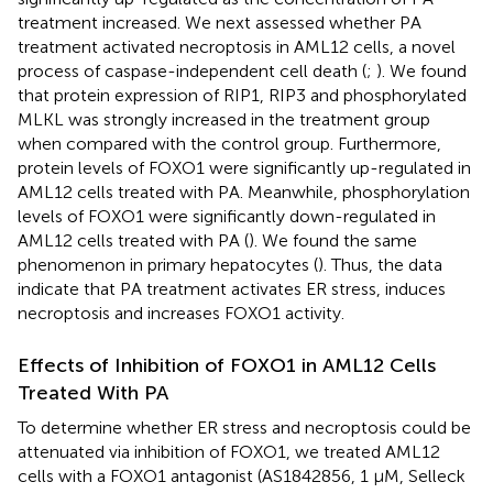
treatment increased. We next assessed whether PA
treatment activated necroptosis in AML12 cells, a novel
process of caspase-independent cell death (
;
). We found
that protein expression of RIP1, RIP3 and phosphorylated
MLKL was strongly increased in the treatment group
when compared with the control group. Furthermore,
protein levels of FOXO1 were significantly up-regulated in
AML12 cells treated with PA. Meanwhile, phosphorylation
levels of FOXO1 were significantly down-regulated in
AML12 cells treated with PA (
). We found the same
phenomenon in primary hepatocytes (
). Thus, the data
indicate that PA treatment activates ER stress, induces
necroptosis and increases FOXO1 activity.
Effects of Inhibition of FOXO1 in AML12 Cells
Treated With PA
To determine whether ER stress and necroptosis could be
attenuated via inhibition of FOXO1, we treated AML12
cells with a FOXO1 antagonist (AS1842856, 1 μM, Selleck