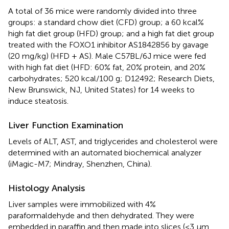
A total of 36 mice were randomly divided into three
groups: a standard chow diet (CFD) group; a 60 kcal%
high fat diet group (HFD) group; and a high fat diet group
treated with the FOXO1 inhibitor AS1842856 by gavage
(20 mg/kg) (HFD + AS). Male C57BL/6J mice were fed
with high fat diet (HFD: 60% fat, 20% protein, and 20%
carbohydrates; 520 kcal/100 g; D12492; Research Diets,
New Brunswick, NJ, United States) for 14 weeks to
induce steatosis.
Liver Function Examination
Levels of ALT, AST, and triglycerides and cholesterol were
determined with an automated biochemical analyzer
(iMagic-M7; Mindray, Shenzhen, China).
Histology Analysis
Liver samples were immobilized with 4%
paraformaldehyde and then dehydrated. They were
embedded in paraffin and then made into slices (<3 μm