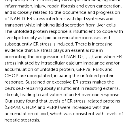
inflammation, injury, repair, fibrosis and even canceration,
and is closely related to the occurrence and progression
of NAFLD. ER stress interferes with lipid synthesis and
transport while inhibiting lipid secretion from liver cells.
The unfolded protein response is insufficient to cope with
liver lipotoxicity as lipid accumulation increases and
subsequently ER stress is induced. There is increasing
evidence that ER stress plays an essential role in
promoting the progression of NAFLD (
;
;
;
), and when ER
stress initiated by intracellular calcium imbalance and/or
accumulation of unfolded protein, GRP78, PERK and
CHOP are upregulated, initiating the unfolded protein
response. Sustained or excessive ER stress makes the
cell’s self-repairing ability insufficient in resisting external
stimuli, leading to activation of an ER overload response.
Our study found that levels of ER stress-related proteins
(GRP78, CHOP, and PERK) were increased with the
accumulation of lipid, which was consistent with levels of
hepatic steatosis.