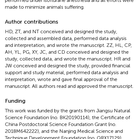
performed under isoflurane anesthesia and all efforts were
made to minimize animals suffering.
Author contributions
HD, ZT, and NT conceived and designed the study,
collected and assembled data, performed data analysis
and interpretation, and wrote the manuscript. ZZ, HL, CP,
AH, YL, PG, XY, JC, and CD conceived and designed the
study, collected data, and wrote the manuscript. HR and
JW conceived and designed the study, provided financial
support and study material, performed data analysis and
interpretation, wrote and gave final approval of the
manuscript. All authors read and approved the manuscript.
Funding
This work was funded by the grants from Jiangsu Natural
Science Foundation (no. BK20190114), the Certificate of
China Postdoctoral Science Foundation Grant (no.
2018M642222), and the Nanjing Medical Science and
Technique Development Foundation (no. QRX17129).