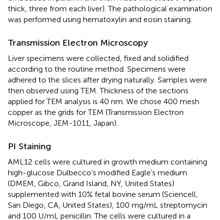
thick, three from each liver). The pathological examination
was performed using hematoxylin and eosin staining.
Transmission Electron Microscopy
Liver specimens were collected, fixed and solidified
according to the routine method. Specimens were
adhered to the slices after drying naturally. Samples were
then observed using TEM. Thickness of the sections
applied for TEM analysis is 40 nm. We chose 400 mesh
copper as the grids for TEM (Transmission Electron
Microscope, JEM-1011, Japan).
PI Staining
AML12 cells were cultured in growth medium containing
high-glucose Dulbecco’s modified Eagle’s medium
(DMEM, Gibco, Grand Island, NY, United States)
supplemented with 10% fetal bovine serum (Sciencell,
San Diego, CA, United States), 100 mg/mL streptomycin
and 100 U/mL penicillin. The cells were cultured in a