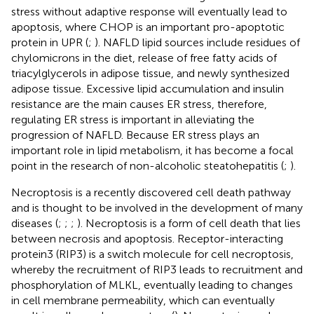
stress without adaptive response will eventually lead to
apoptosis, where CHOP is an important pro-apoptotic
protein in UPR (
;
). NAFLD lipid sources include residues of
chylomicrons in the diet, release of free fatty acids of
triacylglycerols in adipose tissue, and newly synthesized
adipose tissue. Excessive lipid accumulation and insulin
resistance are the main causes ER stress, therefore,
regulating ER stress is important in alleviating the
progression of NAFLD. Because ER stress plays an
important role in lipid metabolism, it has become a focal
point in the research of non-alcoholic steatohepatitis (
;
).
Necroptosis is a recently discovered cell death pathway
and is thought to be involved in the development of many
diseases (
;
;
;
). Necroptosis is a form of cell death that lies
between necrosis and apoptosis. Receptor-interacting
protein3 (RIP3) is a switch molecule for cell necroptosis,
whereby the recruitment of RIP3 leads to recruitment and
phosphorylation of MLKL, eventually leading to changes
in cell membrane permeability, which can eventually