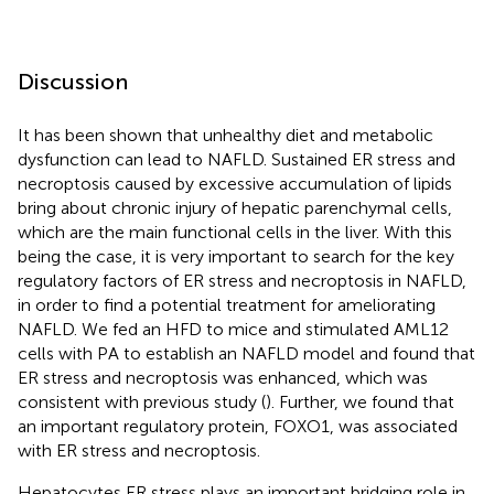
Discussion
It has been shown that unhealthy diet and metabolic
dysfunction can lead to NAFLD. Sustained ER stress and
necroptosis caused by excessive accumulation of lipids
bring about chronic injury of hepatic parenchymal cells,
which are the main functional cells in the liver. With this
being the case, it is very important to search for the key
regulatory factors of ER stress and necroptosis in NAFLD,
in order to find a potential treatment for ameliorating
NAFLD. We fed an HFD to mice and stimulated AML12
cells with PA to establish an NAFLD model and found that
ER stress and necroptosis was enhanced, which was
consistent with previous study (
). Further, we found that
an important regulatory protein, FOXO1, was associated
with ER stress and necroptosis.
Hepatocytes ER stress plays an important bridging role in