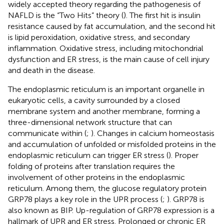
widely accepted theory regarding the pathogenesis of
NAFLD is the “Two Hits” theory (
). The first hit is insulin
resistance caused by fat accumulation, and the second hit
is lipid peroxidation, oxidative stress, and secondary
inflammation. Oxidative stress, including mitochondrial
dysfunction and ER stress, is the main cause of cell injury
and death in the disease.
The endoplasmic reticulum is an important organelle in
eukaryotic cells, a cavity surrounded by a closed
membrane system and another membrane, forming a
three-dimensional network structure that can
communicate within (
;
). Changes in calcium homeostasis
and accumulation of unfolded or misfolded proteins in the
endoplasmic reticulum can trigger ER stress (
). Proper
folding of proteins after translation requires the
involvement of other proteins in the endoplasmic
reticulum. Among them, the glucose regulatory protein
GRP78 plays a key role in the UPR process (
;
). GRP78 is
also known as BIP. Up-regulation of GRP78 expression is a
hallmark of UPR and ER stress. Prolonged or chronic ER