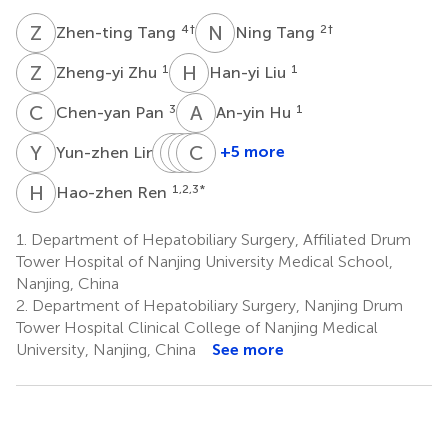
Z
T
N
T
4
†
2
†
Zhen-ting Tang
Ning Tang
Z
Z
H
L
1
1
Zheng-yi Zhu
Han-yi Liu
C
P
A
H
3
1
Chen-yan Pan
An-yin Hu
Y
L
P
X
G
J
Y
C
C
D
1
+5 more
Yun-zhen Lin
Peng
Xian-
Jia-
Chun-
Gou
wen
hui
long
H
R
1,2,3
*
Hao-zhen Ren
1
Yuan
Cai
Dong
1
2
3
1.
Department of Hepatobiliary Surgery, Affiliated Drum
Tower Hospital of Nanjing University Medical School,
Nanjing, China
2.
Department of Hepatobiliary Surgery, Nanjing Drum
Tower Hospital Clinical College of Nanjing Medical
University, Nanjing, China
See more