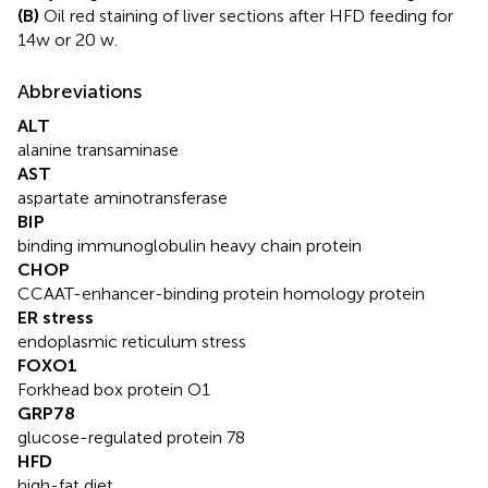
(B)
Oil red staining of liver sections after HFD feeding for
14w or 20 w.
Abbreviations
ALT
alanine transaminase
AST
aspartate aminotransferase
BIP
binding immunoglobulin heavy chain protein
CHOP
CCAAT-enhancer-binding protein homology protein
ER stress
endoplasmic reticulum stress
FOXO1
Forkhead box protein O1
GRP78
glucose-regulated protein 78
HFD
high-fat diet