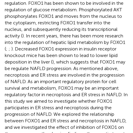
regulation. FOXO1 has been shown to be involved in the
regulation of glucose metabolism. Phosphorylated AKT
phosphorylates FOXO1 and moves from the nucleus to
the cytoplasm, restricting FOXO1 transfer into the
nucleus, and subsequently reducing its transcriptional
activity (
). In recent years, there has been more research
into the regulation of hepatic lipid metabolism by FOXO1
(
;
;
). Decreased FOXO1 expression in insulin receptor
knockout mice has been shown to lead to lower lipid
deposition in the liver (
), which suggests that FOXO1 may
be regulate NAFLD progression. As mentioned above,
necroptosis and ER stress are involved in the progression
of NAFLD. As an important regulatory protein for cell
survival and metabolism, FOXO1 may be an important
regulatory factor in necroptosis and ER stress in NAFLD. In
this study we aimed to investigate whether FOXO1
participates in ER stress and necroptosis during the
progression of NAFLD. We explored the relationship
between FOXO1 and ER stress and necroptosis in NAFLD,
and we investigated the effect of inhibition of FOXO1 on