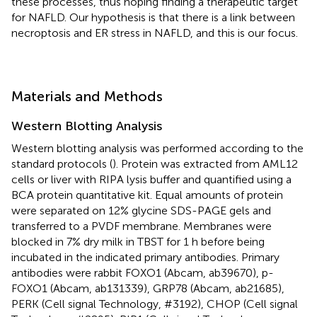
these processes, thus hoping finding a therapeutic target
for NAFLD. Our hypothesis is that there is a link between
necroptosis and ER stress in NAFLD, and this is our focus.
Materials and Methods
Western Blotting Analysis
Western blotting analysis was performed according to the
standard protocols (
). Protein was extracted from AML12
cells or liver with RIPA lysis buffer and quantified using a
BCA protein quantitative kit. Equal amounts of protein
were separated on 12% glycine SDS-PAGE gels and
transferred to a PVDF membrane. Membranes were
blocked in 7% dry milk in TBST for 1 h before being
incubated in the indicated primary antibodies. Primary
antibodies were rabbit FOXO1 (Abcam, ab39670), p-
FOXO1 (Abcam, ab131339), GRP78 (Abcam, ab21685),
PERK (Cell signal Technology, #3192), CHOP (Cell signal