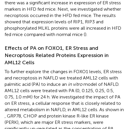
there was a significant increase in expression of ER stress
markers in HFD fed mice. Next, we investigated whether
necroptosis occurred in the HFD fed mice. The results
showed that expression levels of RIP1, RIP3 and
phosphorylated MLKL proteins were all increased in HFD
fed mice compared with normal mice (
).
Effects of PA on FOXO1, ER Stress and
Necroptosis Related Proteins Expression in
AML12 Cells
To further explore the changes in FOXO1 levels, ER stress
and necroptosis in NAFLD we treated AML12 cells with
palmitic acid (PA) to induce an
in vitro
model of NAFLD.
AML12 cells were treated with PA (0, 0.125, 0.25, 0.5,
0.75, 1.0 mM) for 24 h. We investigated the impact of PA
on ER stress, a cellular response that is closely related to
altered metabolism in NAFLD, in AML12 cells. As shown in
, GRP78, CHOP and protein kinase R-like ER kinase
(PERK), which are major ER stress markers, were
significantly up-regulated as the concentration of PA