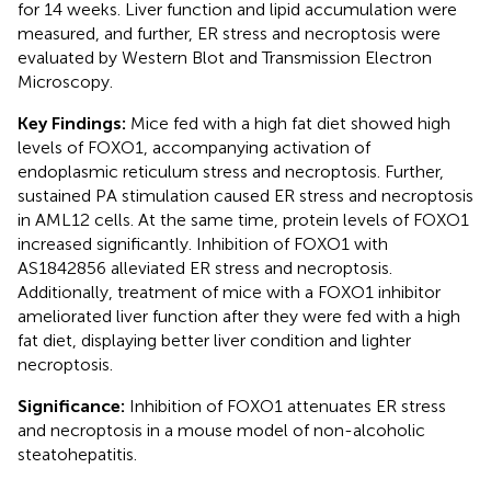
for 14 weeks. Liver function and lipid accumulation were
measured, and further, ER stress and necroptosis were
evaluated by Western Blot and Transmission Electron
Microscopy.
Key Findings:
Mice fed with a high fat diet showed high
levels of FOXO1, accompanying activation of
endoplasmic reticulum stress and necroptosis. Further,
sustained PA stimulation caused ER stress and necroptosis
in AML12 cells. At the same time, protein levels of FOXO1
increased significantly. Inhibition of FOXO1 with
AS1842856 alleviated ER stress and necroptosis.
Additionally, treatment of mice with a FOXO1 inhibitor
ameliorated liver function after they were fed with a high
fat diet, displaying better liver condition and lighter
necroptosis.
Significance:
Inhibition of FOXO1 attenuates ER stress
and necroptosis in a mouse model of non-alcoholic
steatohepatitis.