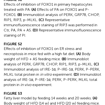
Effects of inhibition of FOXO1 in primary hepatocytes
treated with PA.
(A)
Effects of PA on FOXO1 and P-
FOXO1.
(B)
Immunoblot analysis of PERK, GRP78, CHOP,
RIP1, RIP3, p-MLKL.
(C)
Representative
immunofluorescence staining of RIP3 was performed in
Ctr, PA, PA + AS.
(D)
Representative immunofluorescence
staining of PI.
FIGURE S2
Effects of inhibition of FOXO1 on ER stress and
necroptosis in mice fed with a high fat diet.
(A)
Body
weight of HFD + AS feeding mice.
(B)
Immunoblot
analysis of PERK, GRP78, CHOP, RIP1, RIP3, p-MLKL.
(C)
Immunoblot analysis of IRE-1α, P-IRE-1α, PERK, P-PERK,
MLKL total protein in
in vitro
experiment.
(D)
Immunoblot
analysis of IRE-1α, P-IRE-1α, PERK, P-PERK, MLKL total
protein in
in vivo
experiment.
FIGURE S3
Fatty liver model by feeding 14 weeks and 20 weeks.
(A)
Body weight of HFD (14 w) and HFD (20 w) feeding mice.