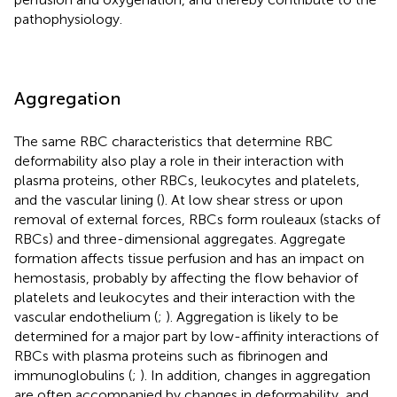
pathophysiology.
Aggregation
The same RBC characteristics that determine RBC
deformability also play a role in their interaction with
plasma proteins, other RBCs, leukocytes and platelets,
and the vascular lining (
). At low shear stress or upon
removal of external forces, RBCs form rouleaux (stacks of
RBCs) and three-dimensional aggregates. Aggregate
formation affects tissue perfusion and has an impact on
hemostasis, probably by affecting the flow behavior of
platelets and leukocytes and their interaction with the
vascular endothelium (
;
). Aggregation is likely to be
determined for a major part by low-affinity interactions of
RBCs with plasma proteins such as fibrinogen and
immunoglobulins (
;
). In addition, changes in aggregation
are often accompanied by changes in deformability, and