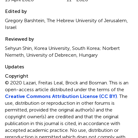
Edited by
Gregory Barshtein, The Hebrew University of Jerusalem,
Israel
Reviewed by
Sehyun Shin, Korea University, South Korea; Norbert
Nemeth, University of Debrecen, Hungary
Updates
Copyright
© 2020 Lazari, Freitas Leal, Brock and Bosman.
This is an
open-access article distributed under the terms of the
Creative Commons Attribution License (CC BY)
. The
use, distribution or reproduction in other forums is
permitted, provided the original author(s) and the
copyright owner(s) are credited and that the original
publication in this journal is cited, in accordance with
accepted academic practice. No use, distribution or
reproduction is permitted which does not comply with