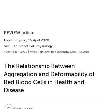
REVIEW article
Front. Physiol.
, 15 April 2020
Sec. Red Blood Cell Physiology
Volume 11 - 2020 |
https://doi.org/10.3389/fphys.2020.00288
The Relationship Between
Aggregation and Deformability of
Red Blood Cells in Health and
Disease
D
L
Dan Lazari