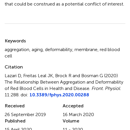
that could be construed as a potential conflict of interest.
Summary
Keywords
aggregation
,
aging
,
deformability
,
membrane
,
red blood
cell
Citation
Lazari D, Freitas Leal JK, Brock R and Bosman G (2020)
The Relationship Between Aggregation and Deformability
of Red Blood Cells in Health and Disease
.
Front. Physiol.
11:288. doi:
10.3389/fphys.2020.00288
Received
Accepted
26 September 2019
16 March 2020
Published
Volume
15 April 2020
11 - 2020