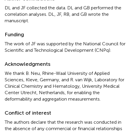
DL and JF collected the data. DL and GB performed the
correlation analyses. DL, JF, RB, and GB wrote the
manuscript.
Funding
The work of JF was supported by the National Council for
Scientific and Technological Development (CNPq).
Acknowledgments
We thank B. Neu, Rhine-Waal University of Applied
Sciences, Kleve, Germany, and R. van Wijk, Laboratory for
Clinical Chemistry and Hematology, University Medical
Center Utrecht, Netherlands, for enabling the
deformability and aggregation measurements.
Conflict of interest
The authors declare that the research was conducted in
the absence of any commercial or financial relationships