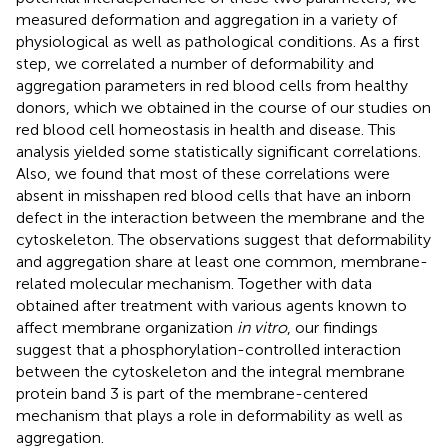
measured deformation and aggregation in a variety of
physiological as well as pathological conditions. As a first
step, we correlated a number of deformability and
aggregation parameters in red blood cells from healthy
donors, which we obtained in the course of our studies on
red blood cell homeostasis in health and disease. This
analysis yielded some statistically significant correlations.
Also, we found that most of these correlations were
absent in misshapen red blood cells that have an inborn
defect in the interaction between the membrane and the
cytoskeleton. The observations suggest that deformability
and aggregation share at least one common, membrane-
related molecular mechanism. Together with data
obtained after treatment with various agents known to
affect membrane organization
in vitro
, our findings
suggest that a phosphorylation-controlled interaction
between the cytoskeleton and the integral membrane
protein band 3 is part of the membrane-centered
mechanism that plays a role in deformability as well as
aggregation.