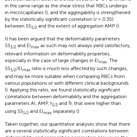
in the same range as the shear stress that RBCs undergo
in microcapillaries (
), and the aggregability is strengthened
by the statistically significant correlation (
r
= 0.35)
between SS
and the extent of aggregation AMP (
).
1/2
It has been argued that the deformability parameters
SS
and EI
as such may not always yield satisfactory,
1/2
max
relevant information on deformability properties,
especially in the case of large changes in EI
. The
max
SS
/EI
ratio is much less affected by such changes,
1/2
max
and may be more suitable when comparing RBCs from
various populations or with different clinical backgrounds
(
). Applying this ratio, we found statistically significant
correlations between deformability and the aggregation
parameters AI, AMP, t
and Tr, that were higher than
1/2
using SS
and EI
separately (
).
1/2
max
Taken together, our quantitative analyses show that there
are a several statistically significant correlations between