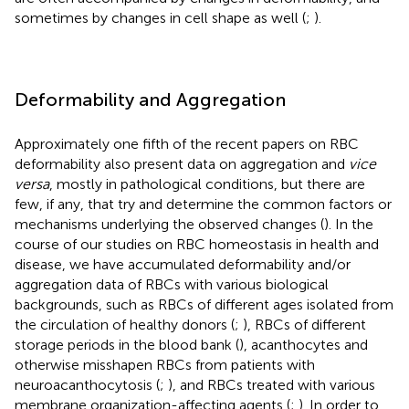
sometimes by changes in cell shape as well (
;
).
Deformability and Aggregation
Approximately one fifth of the recent papers on RBC
deformability also present data on aggregation and
vice
versa
, mostly in pathological conditions, but there are
few, if any, that try and determine the common factors or
mechanisms underlying the observed changes (
). In the
course of our studies on RBC homeostasis in health and
disease, we have accumulated deformability and/or
aggregation data of RBCs with various biological
backgrounds, such as RBCs of different ages isolated from
the circulation of healthy donors (
;
), RBCs of different
storage periods in the blood bank (
), acanthocytes and
otherwise misshapen RBCs from patients with
neuroacanthocytosis (
;
), and RBCs treated with various
membrane organization-affecting agents (
;
). In order to