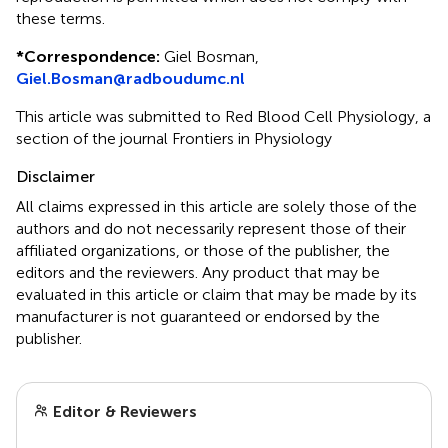
these terms.
*
Correspondence:
Giel Bosman,
Giel.Bosman@radboudumc.nl
This article was submitted to Red Blood Cell Physiology, a
section of the journal Frontiers in Physiology
Disclaimer
All claims expressed in this article are solely those of the
authors and do not necessarily represent those of their
affiliated organizations, or those of the publisher, the
editors and the reviewers. Any product that may be
evaluated in this article or claim that may be made by its
manufacturer is not guaranteed or endorsed by the
publisher.
Editor & Reviewers