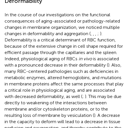
Deformability
In the course of our investigations on the functional
consequences of aging-associated or pathology-related
changes in membrane organization, we noticed multiple
changes in deformability and aggregation (
,
,
,
;
).
Deformability is a critical determinant of RBC function,
because of the extensive change in cell shape required for
efficient passage through the capillaries and the spleen.
Indeed, physiological aging of RBCs
in vivo
is associated
with a pronounced decrease in their deformability (
). Also,
many RBC-centered pathologies such as deficiencies in
metabolic enzymes, altered hemoglobins, and mutations
in membrane proteins affect the same processes that play
a critical role in physiological aging, and are associated
with decreased deformability, as well (
;
). This may be due
directly to weakening of the interactions between
membrane and/or cytoskeleton proteins, or to the
resulting loss of membrane by vesiculation (
). A decrease
in the capacity to deform will lead to a decrease in tissue
perfusion and oxygenation, and thereby contribute to the