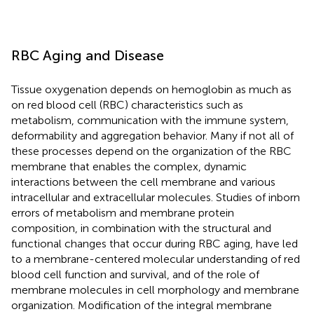
RBC Aging and Disease
Tissue oxygenation depends on hemoglobin as much as
on red blood cell (RBC) characteristics such as
metabolism, communication with the immune system,
deformability and aggregation behavior. Many if not all of
these processes depend on the organization of the RBC
membrane that enables the complex, dynamic
interactions between the cell membrane and various
intracellular and extracellular molecules. Studies of inborn
errors of metabolism and membrane protein
composition, in combination with the structural and
functional changes that occur during RBC aging, have led
to a membrane-centered molecular understanding of red
blood cell function and survival, and of the role of
membrane molecules in cell morphology and membrane
organization. Modification of the integral membrane