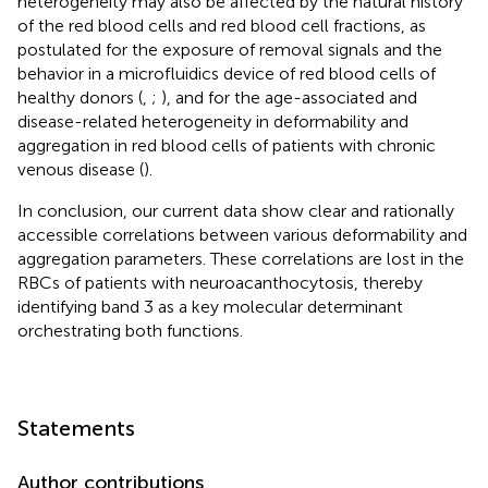
heterogeneity may also be affected by the natural history
of the red blood cells and red blood cell fractions, as
postulated for the exposure of removal signals and the
behavior in a microfluidics device of red blood cells of
healthy donors (
,
;
), and for the age-associated and
disease-related heterogeneity in deformability and
aggregation in red blood cells of patients with chronic
venous disease (
).
In conclusion, our current data show clear and rationally
accessible correlations between various deformability and
aggregation parameters. These correlations are lost in the
RBCs of patients with neuroacanthocytosis, thereby
identifying band 3 as a key molecular determinant
orchestrating both functions.
Statements
Author contributions