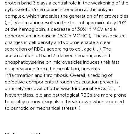
protein band 3 plays a central role in the weakening of the
cytoskeleton/membrane interaction at the ankyrin
complex, which underlies the generation of microvesicles
(
,
;
). Vesiculation results in the loss of approximately 20%
of the hemoglobin, a decrease of 30% in MCV and a
concomitant increase in 15% in MCHC (
). The associated
changes in cell density and volume enable a clear
separation of RBCs according to cell age (
;
,
). The
accumulation of band 3-derived neoantigens and
phosphatidylserine on microvesicles induces their fast
disappearance from the circulation, prevents
inflammation and thrombosis. Overall, shedding of
defective components through vesiculation prevents
untimely removal of otherwise functional RBCs (
;
;
;
,
).
Nevertheless, old and pathological RBCs are more prone
to display removal signals or break down when exposed
to osmotic or mechanical stress (
;
).