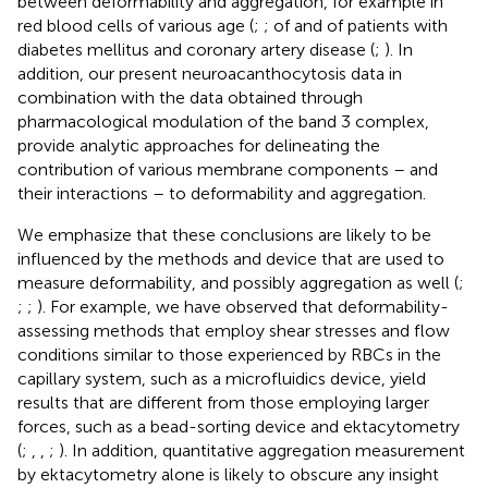
between deformability and aggregation, for example in
red blood cells of various age (
;
; of and of patients with
diabetes mellitus and coronary artery disease (
;
). In
addition, our present neuroacanthocytosis data in
combination with the data obtained through
pharmacological modulation of the band 3 complex,
provide analytic approaches for delineating the
contribution of various membrane components – and
their interactions – to deformability and aggregation.
We emphasize that these conclusions are likely to be
influenced by the methods and device that are used to
measure deformability, and possibly aggregation as well (
;
;
;
). For example, we have observed that deformability-
assessing methods that employ shear stresses and flow
conditions similar to those experienced by RBCs in the
capillary system, such as a microfluidics device, yield
results that are different from those employing larger
forces, such as a bead-sorting device and ektacytometry
(
;
,
,
;
). In addition, quantitative aggregation measurement
by ektacytometry alone is likely to obscure any insight