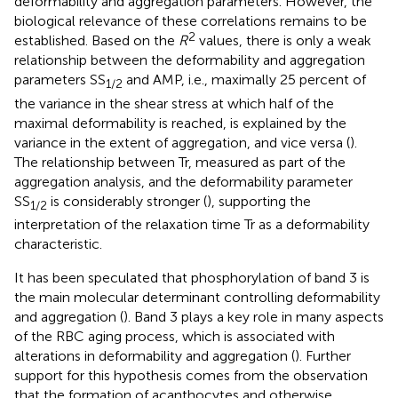
deformability and aggregation parameters. However, the
biological relevance of these correlations remains to be
2
established. Based on the
R
values, there is only a weak
relationship between the deformability and aggregation
parameters SS
and AMP, i.e., maximally 25 percent of
1/2
the variance in the shear stress at which half of the
maximal deformability is reached, is explained by the
variance in the extent of aggregation, and vice versa (
).
The relationship between Tr, measured as part of the
aggregation analysis, and the deformability parameter
SS
is considerably stronger (
), supporting the
1/2
interpretation of the relaxation time Tr as a deformability
characteristic.
It has been speculated that phosphorylation of band 3 is
the main molecular determinant controlling deformability
and aggregation (
). Band 3 plays a key role in many aspects
of the RBC aging process, which is associated with
alterations in deformability and aggregation (
). Further
support for this hypothesis comes from the observation
that the formation of acanthocytes and otherwise