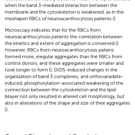
when the band 3-mediated interaction between the
membrane and the cytoskeleton is weakened, as in the
misshapen RBCs of neuroacanthocytosis patients (
).
Microscopy indicates that for the RBCs from
neuroacanthocytosis patients the correlation between
the kinetics and extent of aggregation is conserved (
).
However, RBCs from neuroacanthocytosis patiens
formed more, irregular aggregates than the RBCs from
control donors, and these aggregates were smaller and
took longer to form (
). DIDS-induced changes in the
organization of band 3 complexes, and orthovanadate-
induced, phosphorylation-associated weakening of the
connection between the cytoskeleton and the lipid
bilayer not only resulted in altered cell morphology, but
also in alterations of the shape and size of their aggregates
(
).