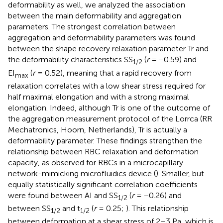
deformability as well, we analyzed the association
between the main deformability and aggregation
parameters. The strongest correlation between
aggregation and deformability parameters was found
between the shape recovery relaxation parameter Tr and
the deformability characteristics SS
(
r
= −0.59) and
1/2
EI
(
r
= 0.52), meaning that a rapid recovery from
max
relaxation correlates with a low shear stress required for
half maximal elongation and with a strong maximal
elongation. Indeed, although Tr is one of the outcome of
the aggregation measurement protocol of the Lorrca (RR
Mechatronics, Hoorn, Netherlands), Tr is actually a
deformability parameter. These findings strengthen the
relationship between RBC relaxation and deformation
capacity, as observed for RBCs in a microcapillary
network-mimicking microfluidics device (
). Smaller, but
equally statistically significant correlation coefficients
were found between AI and SS
(
r
= −0.26) and
1/2
between SS
and t
(
r
= 0.25;
). This relationship
1/2
1/2
between deformation at a shear stress of 2–3 Pa, which is