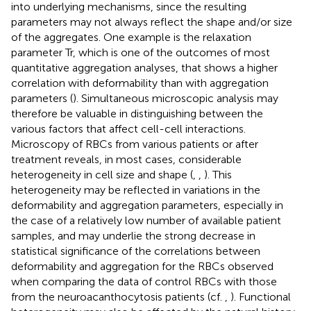
into underlying mechanisms, since the resulting
parameters may not always reflect the shape and/or size
of the aggregates. One example is the relaxation
parameter Tr, which is one of the outcomes of most
quantitative aggregation analyses, that shows a higher
correlation with deformability than with aggregation
parameters (
). Simultaneous microscopic analysis may
therefore be valuable in distinguishing between the
various factors that affect cell-cell interactions.
Microscopy of RBCs from various patients or after
treatment reveals, in most cases, considerable
heterogeneity in cell size and shape (
,
,
). This
heterogeneity may be reflected in variations in the
deformability and aggregation parameters, especially in
the case of a relatively low number of available patient
samples, and may underlie the strong decrease in
statistical significance of the correlations between
deformability and aggregation for the RBCs observed
when comparing the data of control RBCs with those
from the neuroacanthocytosis patients (cf.
,
). Functional