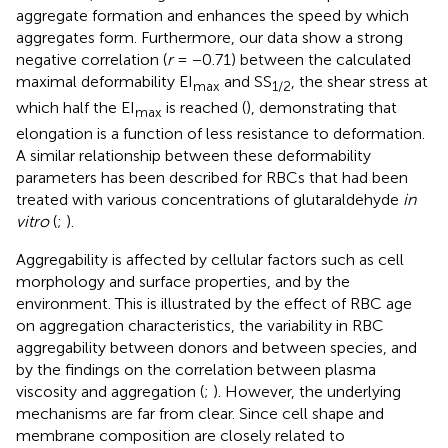
aggregate formation and enhances the speed by which
aggregates form. Furthermore, our data show a strong
negative correlation (
r
= −0.71) between the calculated
maximal deformability EI
and SS
, the shear stress at
max
1/2
which half the EI
is reached (
), demonstrating that
max
elongation is a function of less resistance to deformation.
A similar relationship between these deformability
parameters has been described for RBCs that had been
treated with various concentrations of glutaraldehyde
in
vitro
(
;
).
Aggregability is affected by cellular factors such as cell
morphology and surface properties, and by the
environment. This is illustrated by the effect of RBC age
on aggregation characteristics, the variability in RBC
aggregability between donors and between species, and
by the findings on the correlation between plasma
viscosity and aggregation (
;
). However, the underlying
mechanisms are far from clear. Since cell shape and
membrane composition are closely related to