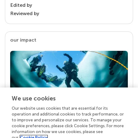
Edited by
Reviewed by
our impact
We use cookies
Our website uses cookies that are essential for its
Your research is the real superpower
operation and additional cookies to track performance, or
Behind each article we publish stands a team of
to improve and personalize our services. To manage your
superheroes: authors, editors, and reviewers who
cookie preferences, please click Cookie Settings. For more
chose to uphold quality standards and share
information on how we use cookies, please see
knowledge openly. Read more about the impact
our
Cookie Policy