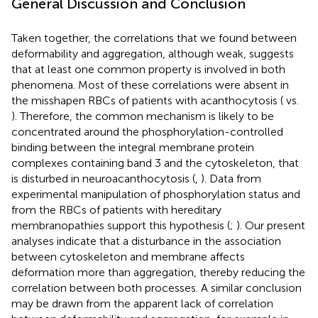
General Discussion and Conclusion
Taken together, the correlations that we found between
deformability and aggregation, although weak, suggests
that at least one common property is involved in both
phenomena. Most of these correlations were absent in
the misshapen RBCs of patients with acanthocytosis (
vs.
). Therefore, the common mechanism is likely to be
concentrated around the phosphorylation-controlled
binding between the integral membrane protein
complexes containing band 3 and the cytoskeleton, that
is disturbed in neuroacanthocytosis (
,
). Data from
experimental manipulation of phosphorylation status and
from the RBCs of patients with hereditary
membranopathies support this hypothesis (
;
). Our present
analyses indicate that a disturbance in the association
between cytoskeleton and membrane affects
deformation more than aggregation, thereby reducing the
correlation between both processes. A similar conclusion
may be drawn from the apparent lack of correlation