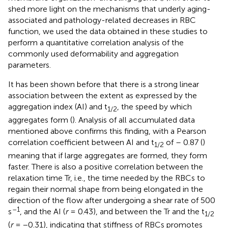
shed more light on the mechanisms that underly aging-
associated and pathology-related decreases in RBC
function, we used the data obtained in these studies to
perform a quantitative correlation analysis of the
commonly used deformability and aggregation
parameters.
It has been shown before that there is a strong linear
association between the extent as expressed by the
aggregation index (AI) and t
, the speed by which
1/2
aggregates form (
). Analysis of all accumulated data
mentioned above confirms this finding, with a Pearson
correlation coefficient between AI and t
of – 0.87 (
)
1/2
meaning that if large aggregates are formed, they form
faster. There is also a positive correlation between the
relaxation time Tr, i.e., the time needed by the RBCs to
regain their normal shape from being elongated in the
direction of the flow after undergoing a shear rate of 500
–1
s
, and the AI (
r
= 0.43), and between the Tr and the t
1/2
(
r
= −0.31), indicating that stiffness of RBCs promotes