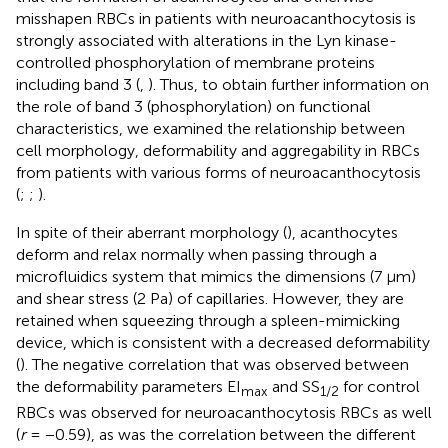
misshapen RBCs in patients with neuroacanthocytosis is
strongly associated with alterations in the Lyn kinase-
controlled phosphorylation of membrane proteins
including band 3 (
,
). Thus, to obtain further information on
the role of band 3 (phosphorylation) on functional
characteristics, we examined the relationship between
cell morphology, deformability and aggregability in RBCs
from patients with various forms of neuroacanthocytosis
(
;
;
).
In spite of their aberrant morphology (
), acanthocytes
deform and relax normally when passing through a
microfluidics system that mimics the dimensions (7 μm)
and shear stress (2 Pa) of capillaries. However, they are
retained when squeezing through a spleen-mimicking
device, which is consistent with a decreased deformability
(
). The negative correlation that was observed between
the deformability parameters EI
and SS
for control
max
1/2
RBCs was observed for neuroacanthocytosis RBCs as well
(
r
= −0.59), as was the correlation between the different