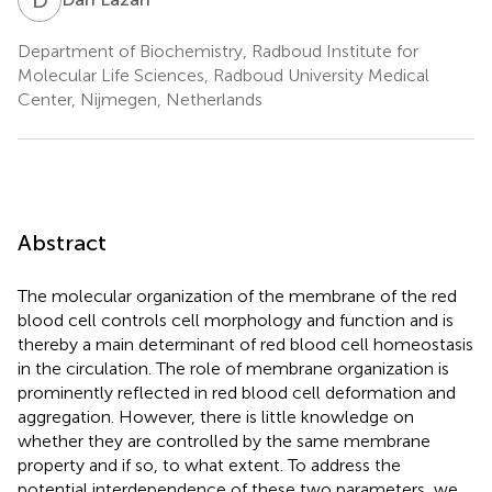
Department of Biochemistry, Radboud Institute for
Molecular Life Sciences, Radboud University Medical
Center, Nijmegen, Netherlands
Abstract
The molecular organization of the membrane of the red
blood cell controls cell morphology and function and is
thereby a main determinant of red blood cell homeostasis
in the circulation. The role of membrane organization is
prominently reflected in red blood cell deformation and
aggregation. However, there is little knowledge on
whether they are controlled by the same membrane
property and if so, to what extent. To address the
potential interdependence of these two parameters, we