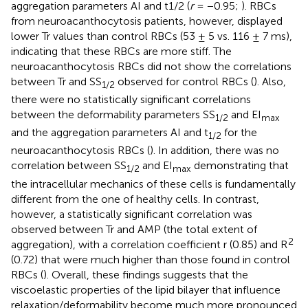
aggregation parameters AI and t1/2 (
r
= −0.95;
). RBCs
from neuroacanthocytosis patients, however, displayed
lower Tr values than control RBCs (53 ± 5 vs. 116 ± 7 ms),
indicating that these RBCs are more stiff. The
neuroacanthocytosis RBCs did not show the correlations
between Tr and SS
observed for control RBCs (
). Also,
1/2
there were no statistically significant correlations
between the deformability parameters SS
and EI
1/2
max
and the aggregation parameters AI and t
for the
1/2
neuroacanthocytosis RBCs (
). In addition, there was no
correlation between SS
and EI
demonstrating that
1/2
max
the intracellular mechanics of these cells is fundamentally
different from the one of healthy cells. In contrast,
however, a statistically significant correlation was
observed between Tr and AMP (the total extent of
2
aggregation), with a correlation coefficient r (0.85) and R
(0.72) that were much higher than those found in control
RBCs (
). Overall, these findings suggests that the
viscoelastic properties of the lipid bilayer that influence
relaxation/deformability become much more pronounced