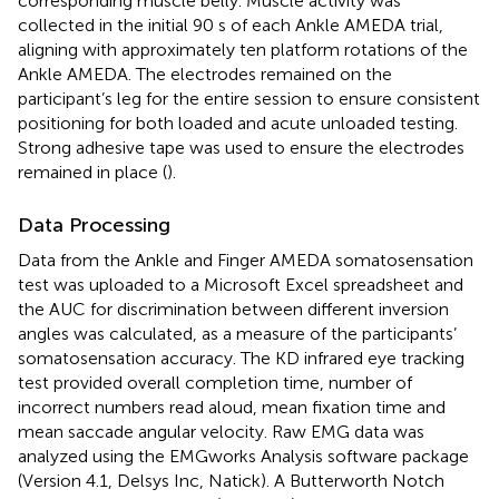
corresponding muscle belly. Muscle activity was
collected in the initial 90 s of each Ankle AMEDA trial,
aligning with approximately ten platform rotations of the
Ankle AMEDA. The electrodes remained on the
participant’s leg for the entire session to ensure consistent
positioning for both loaded and acute unloaded testing.
Strong adhesive tape was used to ensure the electrodes
remained in place (
).
Data Processing
Data from the Ankle and Finger AMEDA somatosensation
test was uploaded to a Microsoft Excel spreadsheet and
the AUC for discrimination between different inversion
angles was calculated, as a measure of the participants’
somatosensation accuracy. The KD infrared eye tracking
test provided overall completion time, number of
incorrect numbers read aloud, mean fixation time and
mean saccade angular velocity. Raw EMG data was
analyzed using the EMGworks Analysis software package
(Version 4.1, Delsys Inc, Natick). A Butterworth Notch