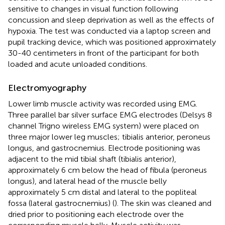
sensitive to changes in visual function following
concussion and sleep deprivation as well as the effects of
hypoxia. The test was conducted via a laptop screen and
pupil tracking device, which was positioned approximately
30-40 centimeters in front of the participant for both
loaded and acute unloaded conditions.
Electromyography
Lower limb muscle activity was recorded using EMG.
Three parallel bar silver surface EMG electrodes (Delsys 8
channel Trigno wireless EMG system) were placed on
three major lower leg muscles; tibialis anterior, peroneus
longus, and gastrocnemius. Electrode positioning was
adjacent to the mid tibial shaft (tibialis anterior),
approximately 6 cm below the head of fibula (peroneus
longus), and lateral head of the muscle belly
approximately 5 cm distal and lateral to the popliteal
fossa (lateral gastrocnemius) (
). The skin was cleaned and
dried prior to positioning each electrode over the