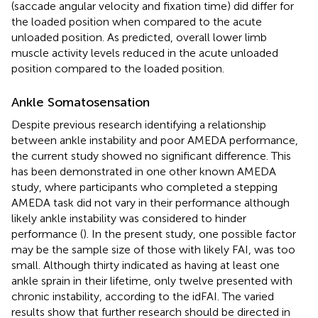
(saccade angular velocity and fixation time) did differ for
the loaded position when compared to the acute
unloaded position. As predicted, overall lower limb
muscle activity levels reduced in the acute unloaded
position compared to the loaded position.
Ankle Somatosensation
Despite previous research identifying a relationship
between ankle instability and poor AMEDA performance,
the current study showed no significant difference. This
has been demonstrated in one other known AMEDA
study, where participants who completed a stepping
AMEDA task did not vary in their performance although
likely ankle instability was considered to hinder
performance (
). In the present study, one possible factor
may be the sample size of those with likely FAI, was too
small. Although thirty indicated as having at least one
ankle sprain in their lifetime, only twelve presented with
chronic instability, according to the idFAI. The varied
results show that further research should be directed in