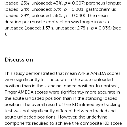
loaded: 25%, unloaded: 43%,
p
= 0.007; peroneus longus:
loaded: 24%, unloaded: 37%,
p
= 0.001; gastrocnemius
loaded: 29%, unloaded: 36%,
p
= 0.040). The mean
duration per muscle contraction was longer in acute
unloaded (loaded: 1.37 s, unloaded: 2.78 s,
p
= 0.036) (see
).
Discussion
This study demonstrated that mean Ankle AMEDA scores
were significantly less accurate in the acute unloaded
position than in the standing loaded position. In contrast,
Finger AMEDA scores were significantly more accurate in
the acute unloaded position than in the standing loaded
position. The overall result of the KD infrared eye tracking
test was not significantly different between loaded and
acute unloaded positions. However, the underlying
components required to achieve the composite KD score