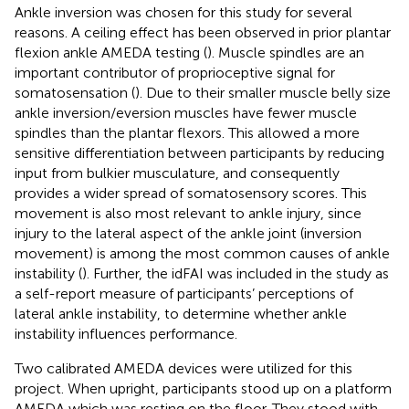
Ankle inversion was chosen for this study for several
reasons. A ceiling effect has been observed in prior plantar
flexion ankle AMEDA testing (
). Muscle spindles are an
important contributor of proprioceptive signal for
somatosensation (
). Due to their smaller muscle belly size
ankle inversion/eversion muscles have fewer muscle
spindles than the plantar flexors. This allowed a more
sensitive differentiation between participants by reducing
input from bulkier musculature, and consequently
provides a wider spread of somatosensory scores. This
movement is also most relevant to ankle injury, since
injury to the lateral aspect of the ankle joint (inversion
movement) is among the most common causes of ankle
instability (
). Further, the idFAI was included in the study as
a self-report measure of participants’ perceptions of
lateral ankle instability, to determine whether ankle
instability influences performance.
Two calibrated AMEDA devices were utilized for this
project. When upright, participants stood up on a platform
AMEDA which was resting on the floor. They stood with