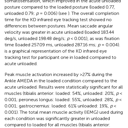
somatosensation, which improved in the acute unloaded
posture compared to the loaded posture (loaded 0.77,
unloaded 0.79;
p
= 0.006) (see
). The overall completion
time for the KD infrared eye tracking test showed no
differences between postures. Mean saccade angular
velocity was greater in acute unloaded (loaded 183.44
deg/s, unloaded 198.48 deg/s;
p
< 0.001), as was fixation
time (loaded 257.09 ms, unloaded 287.16 ms;
p
= 0.004).
is a graphical representation of the KD infrared eye
tracking test for participant one in loaded compared to
acute unloaded.
Peak muscle activation increased by >27% during the
Ankle AMEDA in the loaded condition compared to the
acute unloaded. Results were statistically significant for all
muscles (tibialis anterior: loaded: 54%, unloaded: 20%,
p
<
0.001; peroneus longus: loaded: 55%, unloaded: 28%,
p
<
0.001; gastrocnemius: loaded: 61% unloaded: 19%,
p
<
0.001). The total mean muscle activity (IEMG) used during
each condition was significantly greater in unloaded
compared to loaded for all muscles (tibialis anterior: