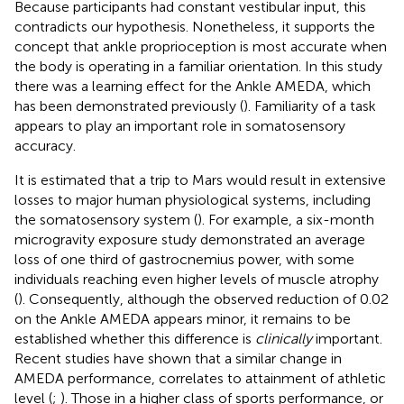
Because participants had constant vestibular input, this
contradicts our hypothesis. Nonetheless, it supports the
concept that ankle proprioception is most accurate when
the body is operating in a familiar orientation. In this study
there was a learning effect for the Ankle AMEDA, which
has been demonstrated previously (
). Familiarity of a task
appears to play an important role in somatosensory
accuracy.
It is estimated that a trip to Mars would result in extensive
losses to major human physiological systems, including
the somatosensory system (
). For example, a six-month
microgravity exposure study demonstrated an average
loss of one third of gastrocnemius power, with some
individuals reaching even higher levels of muscle atrophy
(
). Consequently, although the observed reduction of 0.02
on the Ankle AMEDA appears minor, it remains to be
established whether this difference is
clinically
important.
Recent studies have shown that a similar change in
AMEDA performance, correlates to attainment of athletic
level (
;
). Those in a higher class of sports performance, or