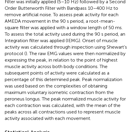
Filter was initially applied (5–10 Hz) followed by a Second
Order Butterworth Filter with Bandpass 10–400 Hz to
remove artificial noise. To assess peak activity for each
AMEDA movement in the 90 s period, a root-mean-
square filter was applied with a window length of 50 ms.
To assess the total activity used during the 90 s period, an
Integration filter was applied (IEMG). Onset of muscle
activity was calculated through inspection using Shewart’s
protocol (
). The raw EMG values were then normalized by
expressing the peak, in relation to the point of highest
muscle activity across both body conditions. The
subsequent points of activity were calculated as a
percentage of this determined peak. Peak normalization
was used based on the complexities of obtaining
maximum voluntary isometric contraction from the
peroneus longus. The peak normalized muscle activity for
each contraction was calculated, with the mean of the
peaks across all contractions used to represent muscle
activity associated with each movement.