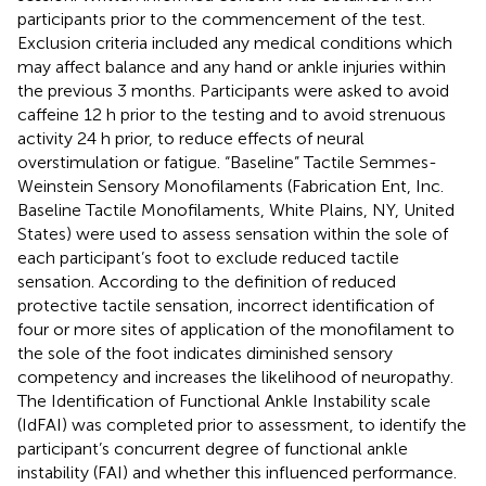
participants prior to the commencement of the test.
Exclusion criteria included any medical conditions which
may affect balance and any hand or ankle injuries within
the previous 3 months. Participants were asked to avoid
caffeine 12 h prior to the testing and to avoid strenuous
activity 24 h prior, to reduce effects of neural
overstimulation or fatigue. “Baseline” Tactile Semmes-
Weinstein Sensory Monofilaments (Fabrication Ent, Inc.
Baseline Tactile Monofilaments, White Plains, NY, United
States) were used to assess sensation within the sole of
each participant’s foot to exclude reduced tactile
sensation. According to the
definition of reduced
protective tactile sensation, incorrect identification of
four or more sites of application of the monofilament to
the sole of the foot indicates diminished sensory
competency and increases the likelihood of neuropathy.
The Identification of Functional Ankle Instability scale
(IdFAI) was completed prior to assessment, to identify the
participant’s concurrent degree of functional ankle
instability (FAI) and whether this influenced performance.