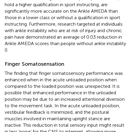
hold a higher qualification in sport instructing, are
significantly more accurate on the Ankle AMEDA than
those in a lower class or without a qualification in sport
instructing. Furthermore, research targeted at individuals
with ankle instability who are at risk of injury and chronic
pain have demonstrated an average of 0.03 reduction in
Ankle AMEDA scores than people without ankle instability
(
).
Finger Somatosensation
The finding that finger somatosensory performance was
enhanced when in the acute unloaded position when
compared to the loaded position was unexpected. It is
possible that enhanced performance in the unloaded
position may be due to an increased attentional diversion
to the movement task. In the acute unloaded position,
vestibular feedback is minimized, and the postural
muscles involved in maintaining upright stance are
inactive. This reduction in total sensory input might result
in less ‘noise’ for the CNS to interpret, allowing more