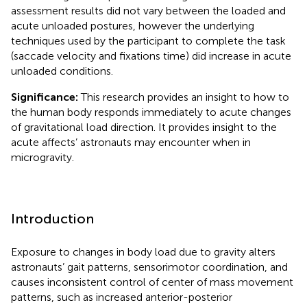
assessment results did not vary between the loaded and
acute unloaded postures, however the underlying
techniques used by the participant to complete the task
(saccade velocity and fixations time) did increase in acute
unloaded conditions.
Significance:
This research provides an insight to how to
the human body responds immediately to acute changes
of gravitational load direction. It provides insight to the
acute affects’ astronauts may encounter when in
microgravity.
Introduction
Exposure to changes in body load due to gravity alters
astronauts’ gait patterns, sensorimotor coordination, and
causes inconsistent control of center of mass movement
patterns, such as increased anterior-posterior