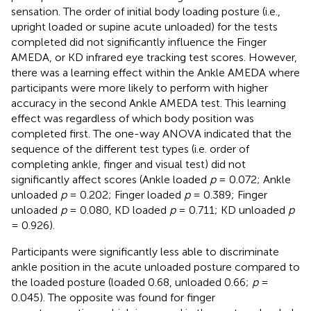
sensation. The order of initial body loading posture (i.e.,
upright loaded or supine acute unloaded) for the tests
completed did not significantly influence the Finger
AMEDA, or KD infrared eye tracking test scores. However,
there was a learning effect within the Ankle AMEDA where
participants were more likely to perform with higher
accuracy in the second Ankle AMEDA test. This learning
effect was regardless of which body position was
completed first. The one-way ANOVA indicated that the
sequence of the different test types (i.e. order of
completing ankle, finger and visual test) did not
significantly affect scores (Ankle loaded
p
= 0.072; Ankle
unloaded
p
= 0.202; Finger loaded
p
= 0.389; Finger
unloaded
p
= 0.080, KD loaded
p
= 0.711; KD unloaded
p
= 0.926).
Participants were significantly less able to discriminate
ankle position in the acute unloaded posture compared to
the loaded posture (loaded 0.68, unloaded 0.66;
p
=
0.045). The opposite was found for finger