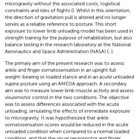
microgravity without the associated costs, logistical
constraints and risks of flights (
). Whilst in this orientation,
the direction of gravitation pull is altered and no longer
serves as a reliable reference to posture. This short
exposure to lower limb unloading model has been used in
strength training for the purpose of rehabilitation, but also
balance testing in the research laboratory at the National
Aeronautics and Space Administration (NASA) (
;
).
The primary aim of the present research was to assess
ankle and finger somatosensation in an upright full
weight-bearing or loaded stance and in an acute unloaded
supine posture using an AMEDA approach. A secondary
aim was to measure lower limb muscle activity and assess
visuomotor control in the two conditions. The objective
was to assess differences associated with the acute
unloading, simulating the effects of immediate exposure
to microgravity. It was hypothesized that ankle
somatosensation scores would be reduced in the acute
unloaded condition when compared to a normal loaded
condition, and that the visual neuromotor and finger