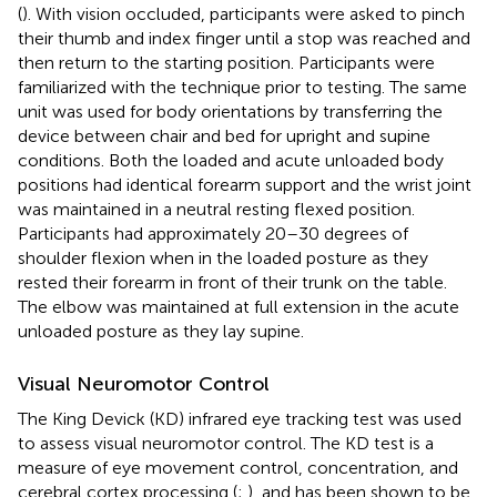
(
). With vision occluded, participants were asked to pinch
their thumb and index finger until a stop was reached and
then return to the starting position. Participants were
familiarized with the technique prior to testing. The same
unit was used for body orientations by transferring the
device between chair and bed for upright and supine
conditions. Both the loaded and acute unloaded body
positions had identical forearm support and the wrist joint
was maintained in a neutral resting flexed position.
Participants had approximately 20–30 degrees of
shoulder flexion when in the loaded posture as they
rested their forearm in front of their trunk on the table.
The elbow was maintained at full extension in the acute
unloaded posture as they lay supine.
Visual Neuromotor Control
The King Devick (KD) infrared eye tracking test was used
to assess visual neuromotor control. The KD test is a
measure of eye movement control, concentration, and
cerebral cortex processing (
;
), and has been shown to be