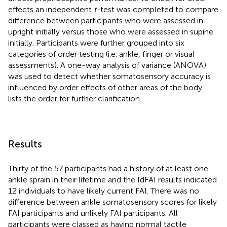
effects an independent
t-
test was completed to compare
difference between participants who were assessed in
upright initially versus those who were assessed in supine
initially. Participants were further grouped into six
categories of order testing (i.e. ankle, finger or visual
assessments). A one-way analysis of variance (ANOVA)
was used to detect whether somatosensory accuracy is
influenced by order effects of other areas of the body.
lists the order for further clarification.
Results
Thirty of the 57 participants had a history of at least one
ankle sprain in their lifetime and the IdFAI results indicated
12 individuals to have likely current FAI. There was no
difference between ankle somatosensory scores for likely
FAI participants and unlikely FAI participants. All
participants were classed as having normal tactile