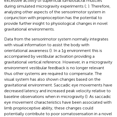
excessive activity of superficial lumbosacral muscles
during simulated microgravity experiments (
;
). Therefore,
analyzing other aspects of the sensorimotor system in
conjunction with proprioception has the potential to
provide further insight to physiological changes in novel
gravitational environments.
Data from the sensorimotor system normally integrates
with visual information to assist the body with
orientational awareness (
). In a 1g environment this is
accompanied by vestibular activation providing a
gravitational vertical reference. However, in a microgravity
environment vestibular feedback is no longer relevant
thus other systems are required to compensate. The
visual system has also shown changes based on the
gravitational environment. Saccadic eye movements have
decreased latency and increased peak velocity relative to
baseline observations when in microgravity (
). As saccadic
eye movement characteristics have been associated with
limb proprioceptive ability, these changes could
potentially contribute to poor somatosensation in a novel