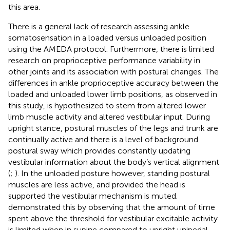
this area.
There is a general lack of research assessing ankle
somatosensation in a loaded versus unloaded position
using the AMEDA protocol. Furthermore, there is limited
research on proprioceptive performance variability in
other joints and its association with postural changes. The
differences in ankle proprioceptive accuracy between the
loaded and unloaded lower limb positions, as observed in
this study, is hypothesized to stem from altered lower
limb muscle activity and altered vestibular input. During
upright stance, postural muscles of the legs and trunk are
continually active and there is a level of background
postural sway which provides constantly updating
vestibular information about the body’s vertical alignment
(
;
). In the unloaded posture however, standing postural
muscles are less active, and provided the head is
supported the vestibular mechanism is muted.
demonstrated this by observing that the amount of time
spent above the threshold for vestibular excitable activity
is limited when in supine compared to upright unipedal