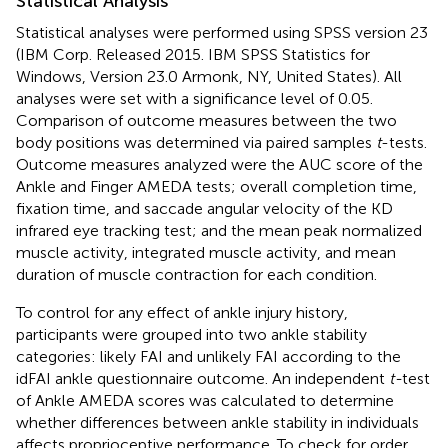
Statistical Analysis
Statistical analyses were performed using SPSS version 23
(IBM Corp. Released 2015. IBM SPSS Statistics for
Windows, Version 23.0 Armonk, NY, United States). All
analyses were set with a significance level of 0.05.
Comparison of outcome measures between the two
body positions was determined via paired samples
t
-tests.
Outcome measures analyzed were the AUC score of the
Ankle and Finger AMEDA tests; overall completion time,
fixation time, and saccade angular velocity of the KD
infrared eye tracking test; and the mean peak normalized
muscle activity, integrated muscle activity, and mean
duration of muscle contraction for each condition.
To control for any effect of ankle injury history,
participants were grouped into two ankle stability
categories: likely FAI and unlikely FAI according to the
idFAI ankle questionnaire outcome. An independent
t-
test
of Ankle AMEDA scores was calculated to determine
whether differences between ankle stability in individuals
affects proprioceptive performance. To check for order