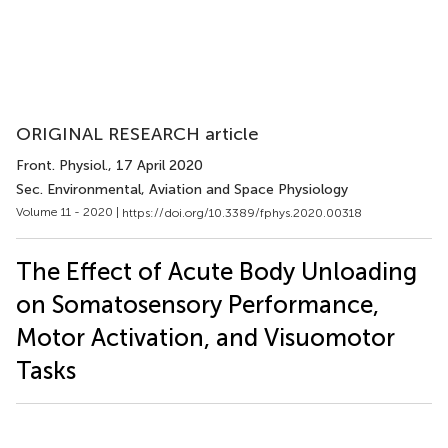
ORIGINAL RESEARCH article
Front. Physiol.
, 17 April 2020
Sec. Environmental, Aviation and Space Physiology
Volume 11 - 2020 |
https://doi.org/10.3389/fphys.2020.00318
The Effect of Acute Body Unloading
on Somatosensory Performance,
Motor Activation, and Visuomotor
Tasks