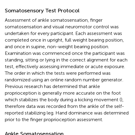
Somatosensory Test Protocol
Assessment of ankle somatosensation, finger
somatosensation and visual neuromotor control was
undertaken for every participant. Each assessment was
completed once in upright, full weight bearing position,
and once in supine, non-weight bearing position.
Examination was commenced once the participant was
standing, sitting or lying in the correct alignment for each
test, effectively assessing immediate or acute exposure.
The order in which the tests were performed was
randomized using an online random number generator
.
Previous research has determined that ankle
proprioception is generally more accurate on the foot
which stabilizes the body during a kicking movement (
),
therefore data was recorded from the ankle of the self-
reported stabilizing leg. Hand dominance was determined
prior to the finger proprioception assessment.
Ankle Somatosensation