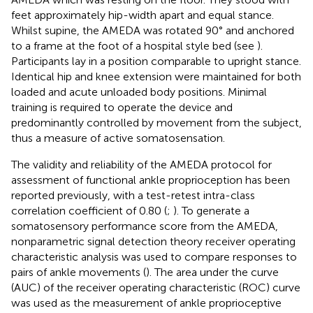
feet approximately hip-width apart and equal stance.
Whilst supine, the AMEDA was rotated 90° and anchored
to a frame at the foot of a hospital style bed (see
).
Participants lay in a position comparable to upright stance.
Identical hip and knee extension were maintained for both
loaded and acute unloaded body positions. Minimal
training is required to operate the device and
predominantly controlled by movement from the subject,
thus a measure of active somatosensation.
The validity and reliability of the AMEDA protocol for
assessment of functional ankle proprioception has been
reported previously, with a test-retest intra-class
correlation coefficient of 0.80 (
;
). To generate a
somatosensory performance score from the AMEDA,
nonparametric signal detection theory receiver operating
characteristic analysis was used to compare responses to
pairs of ankle movements (
). The area under the curve
(AUC) of the receiver operating characteristic (ROC) curve
was used as the measurement of ankle proprioceptive