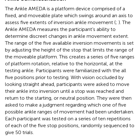
The Ankle AMEDA is a platform device comprised of a
fixed, and moveable plate which swings around an axis to
assess five extents of inversion ankle movement (
;
). The
Ankle AMEDA measures the participant’s ability to
determine discreet changes in ankle movement extent.
The range of the five available inversion movements is set
by adjusting the height of the stop that limits the range of
the moveable platform. This creates a series of five ranges
of platform rotation, relative to the horizontal, at the
testing ankle. Participants were familiarized with the all
five positions prior to testing. With vision occluded by
looking straight ahead, participants were asked to move
their ankle into inversion until a stop was reached and
return to the starting, or neutral position. They were then
asked to make a judgment regarding which one of five
possible ankle ranges of movement had been undertaken.
Each participant was tested on a series of ten repetitions
of each of the five stop positions, randomly sequenced to
give 50 trials.