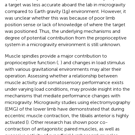
a target was less accurate aboard the lab in microgravity
compared to Earth gravity (1g) environment. However, it
was unclear whether this was because of poor limb
position sense or lack of knowledge of where the target
was positioned. Thus, the underlying mechanisms and
degree of potential contribution from the proprioceptive
system in a microgravity environment is still unknown.
Muscle spindles provide a major contribution to
proprioceptive function (
;
) and changes in load stimulus
with various gravitational environments may alter their
operation. Assessing whether a relationship between
muscle activity and somatosensory performance exists
under varying load conditions, may provide insight into the
mechanisms that mediate performance changes with
microgravity. Microgravity studies using electromyography
(EMG) of the lower limb have demonstrated that during
eccentric muscle contraction, the tibialis anterior is highly
activated (
). Other research has shown poor co-
contraction of antagonistic paired muscles, as well as