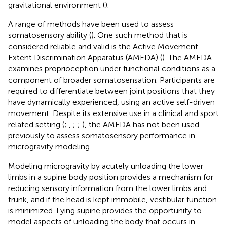
gravitational environment (
).
A range of methods have been used to assess
somatosensory ability (
). One such method that is
considered reliable and valid is the Active Movement
Extent Discrimination Apparatus (AMEDA) (
). The AMEDA
examines proprioception under functional conditions as a
component of broader somatosensation. Participants are
required to differentiate between joint positions that they
have dynamically experienced, using an active self-driven
movement. Despite its extensive use in a clinical and sport
related setting (
;
,
;
;
), the AMEDA has not been used
previously to assess somatosensory performance in
microgravity modeling.
Modeling microgravity by acutely unloading the lower
limbs in a supine body position provides a mechanism for
reducing sensory information from the lower limbs and
trunk, and if the head is kept immobile, vestibular function
is minimized. Lying supine provides the opportunity to
model aspects of unloading the body that occurs in