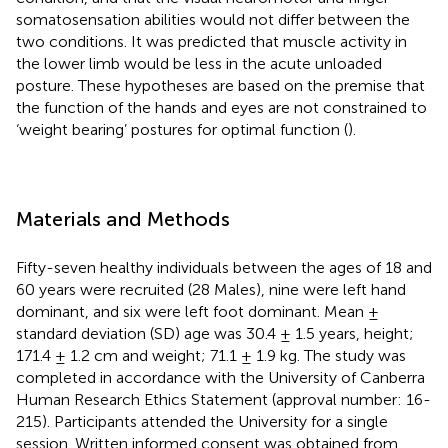
somatosensation abilities would not differ between the
two conditions. It was predicted that muscle activity in
the lower limb would be less in the acute unloaded
posture. These hypotheses are based on the premise that
the function of the hands and eyes are not constrained to
‘weight bearing’ postures for optimal function (
).
Materials and Methods
Fifty-seven healthy individuals between the ages of 18 and
60 years were recruited (28 Males), nine were left hand
dominant, and six were left foot dominant. Mean ±
standard deviation (SD) age was 30.4 ± 1.5 years, height;
171.4 ± 1.2 cm and weight; 71.1 ± 1.9 kg. The study was
completed in accordance with the University of Canberra
Human Research Ethics Statement (approval number: 16-
215). Participants attended the University for a single
session. Written informed consent was obtained from