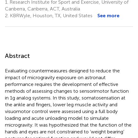
1.
Research Institute for Sport and Exercise, University of
Canberra, Canberra, ACT, Australia
2.
KBRWyle, Houston, TX, United States
See more
Abstract
Evaluating countermeasures designed to reduce the
impact of microgravity exposure on astronaut
performance requires the development of effective
methods of assessing changes to sensorimotor function
in 1g analog systems. In this study, somatosensation at
the ankle and fingers, lower leg muscle activity and
visuomotor control were assessed using a full body
loading and acute unloading model to simulate
microgravity. It was hypothesized that the function of the
hands and eyes are not constrained to ‘weight bearing’