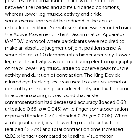
postures for optimal function and would not differ
between the loaded and acute unloaded conditions,
whereas lower leg muscle activity and ankle
somatosensation would be reduced in the acute
unloaded condition. Somatosensation was recorded using
the Active Movement Extent Discrimination Apparatus
(AMEDA) protocol where participants were required to
make an absolute judgment of joint position sense. A
score closer to 1.0 demonstrates higher accuracy. Lower
leg muscle activity was recorded using electromyography
of major lower leg musculature to observe peak muscle
activity and duration of contraction. The King Devick
infrared eye tracking test was used to asses visuomotor
control by monitoring saccade velocity and fixation time.
In acute unloading, it was found that ankle
somatosensation had decreased accuracy (loaded 0.68,
unloaded 0.66,
p
= 0.045) while finger somatosensation
improved (loaded 0.77, unloaded 0.79,
p
= 0.006). When
acutely unloaded, peak lower leg muscle activation
reduced ( > 27%) and total contraction time increased
(2.02 × longer) compared to loading. Visuomotor