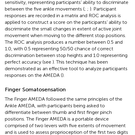
sensitivity, representing participants’ ability to discriminate
between the five ankle movements (
;
;
). Participant
responses are recorded in a matrix and ROC analysis is
applied to construct a score on the participants’ ability to
discriminate the small changes in extent of active joint
movement when moving to the different stop positions.
The ROC analysis produces a number between 0.5 and
1.0, with 0.5 representing 50/50 chance of correct
discrimination between stop heights and 1.0 representing
perfect accuracy (see
). This technique has been
demonstrated as an effective tool to analyze participants
responses on the AMEDA (
).
Finger Somatosensation
The Finger AMEDA followed the same principles of the
Ankle AMEDA, with participants being asked to
differentiate between thumb and first finger pinch
positions. The Finger AMEDA is a portable device
comprised of two levers with five extents of movement
and is used to assess proprioception of the first two digits