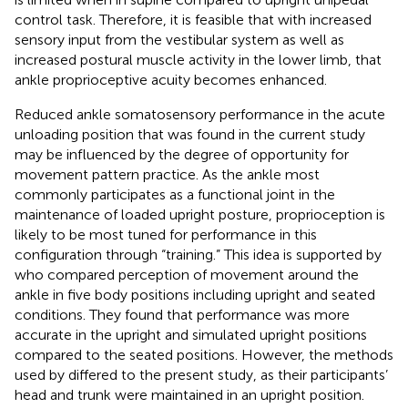
control task. Therefore, it is feasible that with increased
sensory input from the vestibular system as well as
increased postural muscle activity in the lower limb, that
ankle proprioceptive acuity becomes enhanced.
Reduced ankle somatosensory performance in the acute
unloading position that was found in the current study
may be influenced by the degree of opportunity for
movement pattern practice. As the ankle most
commonly participates as a functional joint in the
maintenance of loaded upright posture, proprioception is
likely to be most tuned for performance in this
configuration through “training.” This idea is supported by
who compared perception of movement around the
ankle in five body positions including upright and seated
conditions. They found that performance was more
accurate in the upright and simulated upright positions
compared to the seated positions. However, the methods
used by
differed to the present study, as their participants’
head and trunk were maintained in an upright position.