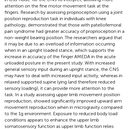
attention on the fine motor movement task at the
fingers. Research by
assessing proprioception using a joint
position reproduction task in individuals with knee
pathology, demonstrated that those with patellofemoral
pain syndrome had greater accuracy of proprioception in a
non-weight bearing position. The researchers argued that
it may be due to an overload of information occurring
when in an upright loaded stance, which supports the
increase in accuracy of the Finger AMEDA in the acute
unloaded posture in the present study. With increased
general sensory input during an upright stance, the CNS
may have to deal with increased input activity, whereas in
relaxed supported supine lying (and therefore reduced
sensory loading), it can provide more attention to the
task. In a study assessing upper limb movement position
reproduction,
showed significantly improved upward arm
movement reproduction when in microgravity compared
to the 1g environment. Exposure to reduced body load
conditions appears to enhance the upper limb
somatosensory function as upper limb function relies