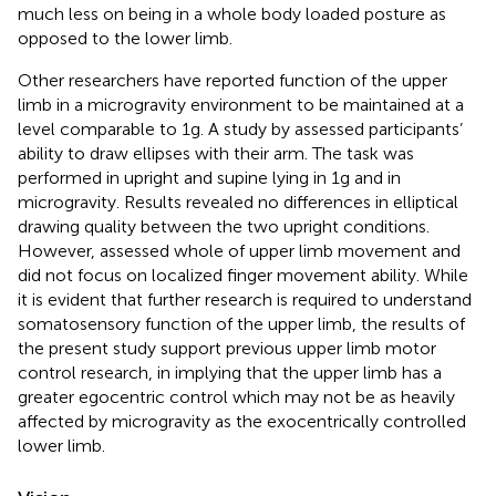
much less on being in a whole body loaded posture as
opposed to the lower limb.
Other researchers have reported function of the upper
limb in a microgravity environment to be maintained at a
level comparable to 1g. A study by
assessed participants’
ability to draw ellipses with their arm. The task was
performed in upright and supine lying in 1g and in
microgravity. Results revealed no differences in elliptical
drawing quality between the two upright conditions.
However,
assessed whole of upper limb movement and
did not focus on localized finger movement ability. While
it is evident that further research is required to understand
somatosensory function of the upper limb, the results of
the present study support previous upper limb motor
control research, in implying that the upper limb has a
greater egocentric control which may not be as heavily
affected by microgravity as the exocentrically controlled
lower limb.