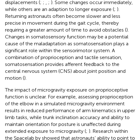
displacements (
;
;
,
;
). Some changes occur immediately,
while others are an adaption to longer exposure (
;
).
Returning astronauts often become slower and less
precise in movement during the gait cycle, thereby
requiring a greater amount of time to avoid obstacles (
).
Changes in somatosensory function may be a potential
cause of the maladaptation as somatosensation plays a
significant role within the sensorimotor system. A
combination of proprioception and tactile sensation,
somatosensation provides afferent feedback to the
central nervous system (CNS) about joint position and
motion (
).
The impact of microgravity exposure on proprioceptive
function is unclear. For example, assessing proprioception
of the elbow in a simulated microgravity environment
results in reduced performance of arm kinematics in upper
limb tasks, while trunk inclination accuracy and ability to
maintain orientation for posture is unaffected during
extended exposure to microgravity (
;
). Research within
the Spacelab by
showed that astronauts’ ability to point to