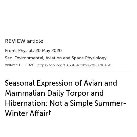
REVIEW article
Front. Physiol.
, 20 May 2020
Sec. Environmental, Aviation and Space Physiology
Volume 11 - 2020 |
https://doi.org/10.3389/fphys.2020.00436
Seasonal Expression of Avian and
Mammalian Daily Torpor and
Hibernation: Not a Simple Summer-
†
Winter Affair