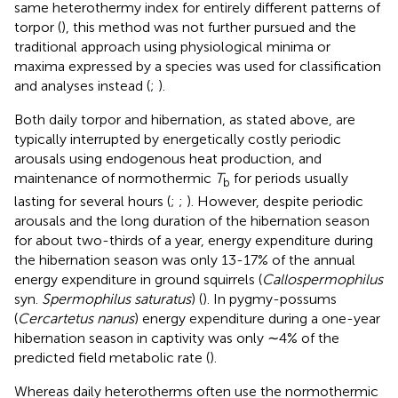
same heterothermy index for entirely different patterns of
torpor (
), this method was not further pursued and the
traditional approach using physiological minima or
maxima expressed by a species was used for classification
and analyses instead (
;
).
Both daily torpor and hibernation, as stated above, are
typically interrupted by energetically costly periodic
arousals using endogenous heat production, and
maintenance of normothermic
T
for periods usually
b
lasting for several hours (
;
;
). However, despite periodic
arousals and the long duration of the hibernation season
for about two-thirds of a year, energy expenditure during
the hibernation season was only 13-17% of the annual
energy expenditure in ground squirrels (
Callospermophilus
syn.
Spermophilus saturatus
) (
). In pygmy-possums
(
Cercartetus nanus
) energy expenditure during a one-year
hibernation season in captivity was only ∼4% of the
predicted field metabolic rate (
).
Whereas daily heterotherms often use the normothermic