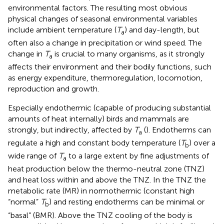
environmental factors. The resulting most obvious
physical changes of seasonal environmental variables
include ambient temperature (
T
) and day-length, but
a
often also a change in precipitation or wind speed. The
change in
T
is crucial to many organisms, as it strongly
a
affects their environment and their bodily functions, such
as energy expenditure, thermoregulation, locomotion,
reproduction and growth.
Especially endothermic (capable of producing substantial
amounts of heat internally) birds and mammals are
strongly, but indirectly, affected by
T
(
). Endotherms can
a
regulate a high and constant body temperature (
T
) over a
b
wide range of
T
to a large extent by fine adjustments of
a
heat production below the thermo-neutral zone (TNZ)
and heat loss within and above the TNZ. In the TNZ the
metabolic rate (MR) in normothermic (constant high
“normal”
T
) and resting endotherms can be minimal or
b
“basal” (BMR). Above the TNZ cooling of the body is