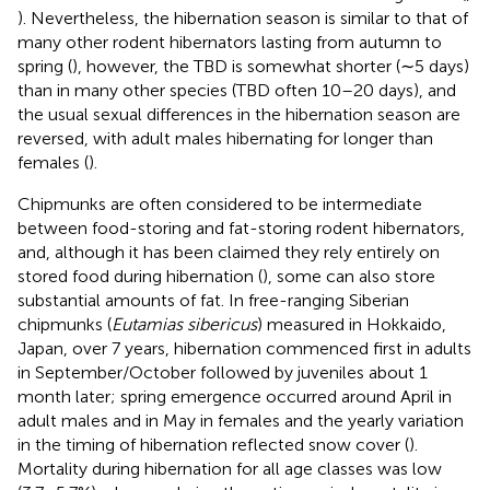
). Nevertheless, the hibernation season is similar to that of
many other rodent hibernators lasting from autumn to
spring (
), however, the TBD is somewhat shorter (∼5 days)
than in many other species (TBD often 10–20 days), and
the usual sexual differences in the hibernation season are
reversed, with adult males hibernating for longer than
females (
).
Chipmunks are often considered to be intermediate
between food-storing and fat-storing rodent hibernators,
and, although it has been claimed they rely entirely on
stored food during hibernation (
), some can also store
substantial amounts of fat. In free-ranging Siberian
chipmunks (
Eutamias sibericus
) measured in Hokkaido,
Japan, over 7 years, hibernation commenced first in adults
in September/October followed by juveniles about 1
month later; spring emergence occurred around April in
adult males and in May in females and the yearly variation
in the timing of hibernation reflected snow cover (
).
Mortality during hibernation for all age classes was low