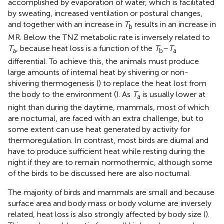
accomplished by evaporation of water, which is facilitated
by sweating, increased ventilation or postural changes,
and together with an increase in
T
results in an increase in
b
MR. Below the TNZ metabolic rate is inversely related to
T
, because heat loss is a function of the
T
–
T
a
b
a
differential. To achieve this, the animals must produce
large amounts of internal heat by shivering or non-
shivering thermogenesis (
) to replace the heat lost from
the body to the environment (
). As
T
is usually lower at
a
night than during the daytime, mammals, most of which
are nocturnal, are faced with an extra challenge, but to
some extent can use heat generated by activity for
thermoregulation. In contrast, most birds are diurnal and
have to produce sufficient heat while resting during the
night if they are to remain normothermic, although some
of the birds to be discussed here are also nocturnal.
The majority of birds and mammals are small and because
surface area and body mass or body volume are inversely
related, heat loss is also strongly affected by body size (
).