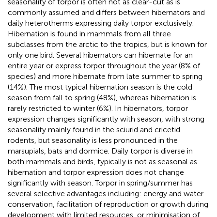
seasonality of torpor is often not as clear-cut as is
commonly assumed and differs between hibernators and
daily heterotherms expressing daily torpor exclusively.
Hibernation is found in mammals from all three
subclasses from the arctic to the tropics, but is known for
only one bird. Several hibernators can hibernate for an
entire year or express torpor throughout the year (8% of
species) and more hibernate from late summer to spring
(14%). The most typical hibernation season is the cold
season from fall to spring (48%), whereas hibernation is
rarely restricted to winter (6%). In hibernators, torpor
expression changes significantly with season, with strong
seasonality mainly found in the sciurid and cricetid
rodents, but seasonality is less pronounced in the
marsupials, bats and dormice. Daily torpor is diverse in
both mammals and birds, typically is not as seasonal as
hibernation and torpor expression does not change
significantly with season. Torpor in spring/summer has
several selective advantages including: energy and water
conservation, facilitation of reproduction or growth during
development with limited resources, or minimisation of