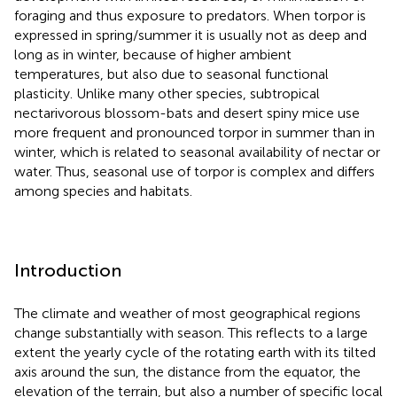
foraging and thus exposure to predators. When torpor is
expressed in spring/summer it is usually not as deep and
long as in winter, because of higher ambient
temperatures, but also due to seasonal functional
plasticity. Unlike many other species, subtropical
nectarivorous blossom-bats and desert spiny mice use
more frequent and pronounced torpor in summer than in
winter, which is related to seasonal availability of nectar or
water. Thus, seasonal use of torpor is complex and differs
among species and habitats.
Introduction
The climate and weather of most geographical regions
change substantially with season. This reflects to a large
extent the yearly cycle of the rotating earth with its tilted
axis around the sun, the distance from the equator, the
elevation of the terrain, but also a number of specific local