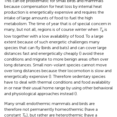
This can be problematic for small birds and mammals
because compensation for heat loss by internal heat
production is energetically expensive and requires the
intake of large amounts of food to fuel the high
metabolism. The time of year that is of special concern in
many, but not all, regions is of course winter when
T
is
a
low together with a low availability of food. To a large
extent because of such energetic challenges many
species that can fly (birds and bats) and can cover large
distances fast and energetically cheaply (
) avoid these
conditions and migrate to more benign areas often over
long distances. Small non-volant species cannot move
over long distances because their locomotion is slow and
energetically expensive (
). Therefore sedentary species
have to deal with thermal conditions and food availability
in or near their usual home range by using other behavioral
and physiological approaches instead (
).
Many small endothermic mammals and birds are
therefore not permanently homeothermic (have a
constant
T
), but rather are heterothermic (have a
b