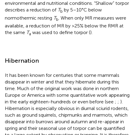
environmental and nutritional conditions. “Shallow” torpor
describes a reduction of
T
by 5–10°C below
b
normothermic resting
T
. When only MR measures were
b
available, a reduction of MR by >25% below the RMR at
the same
T
was used to define torpor (
).
a
Hibernation
It has been known for centuries that some mammals
disappear in winter and that they hibernate during this
time. Much of the original work was done in northern
Europe or America with some quantitative work appearing
in the early eighteen-hundreds
or even before (see
;
;
).
Hibernation is especially obvious in diurnal sciurid rodents,
such as ground squirrels, chipmunks and marmots, which
disappear into burrows around autumn and re-appear in
spring and their seasonal use of torpor can be quantified
to a large extent by observation or trapping. It is therefore