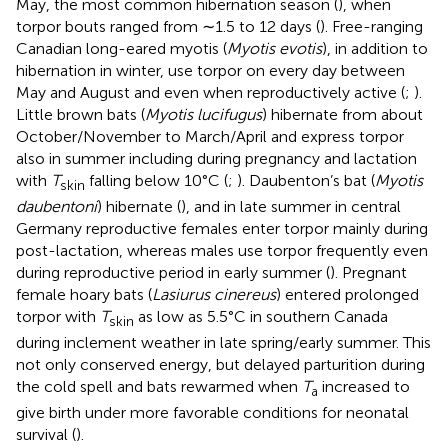
May, the most common hibernation season (
), when
torpor bouts ranged from ∼1.5 to 12 days (
). Free-ranging
Canadian long-eared myotis (
Myotis evotis
), in addition to
hibernation in winter, use torpor on every day between
May and August and even when reproductively active (
;
).
Little brown bats (
Myotis lucifugus
) hibernate from about
October/November to March/April and express torpor
also in summer including during pregnancy and lactation
with
T
falling below 10°C (
;
). Daubenton’s bat (
Myotis
skin
daubentoni
) hibernate (
), and in late summer in central
Germany reproductive females enter torpor mainly during
post-lactation, whereas males use torpor frequently even
during reproductive period in early summer (
). Pregnant
female hoary bats (
Lasiurus cinereus
) entered prolonged
torpor with
T
as low as 5.5°C in southern Canada
skin
during inclement weather in late spring/early summer. This
not only conserved energy, but delayed parturition during
the cold spell and bats rewarmed when
T
increased to
a
give birth under more favorable conditions for neonatal
survival (
).