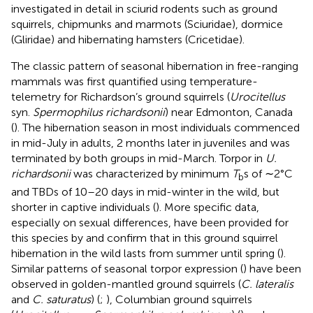
investigated in detail in sciurid rodents such as ground
squirrels, chipmunks and marmots (Sciuridae), dormice
(Gliridae) and hibernating hamsters (Cricetidae).
The classic pattern of seasonal hibernation in free-ranging
mammals was first quantified using temperature-
telemetry for Richardson’s ground squirrels (
Urocitellus
syn.
Spermophilus richardsonii
) near Edmonton, Canada
(
). The hibernation season in most individuals commenced
in mid-July in adults, 2 months later in juveniles and was
terminated by both groups in mid-March. Torpor in
U.
richardsonii
was characterized by minimum
T
s of ∼2°C
b
and TBDs of 10–20 days in mid-winter in the wild, but
shorter in captive individuals (
). More specific data,
especially on sexual differences, have been provided for
this species by
and confirm that in this ground squirrel
hibernation in the wild lasts from summer until spring (
).
Similar patterns of seasonal torpor expression (
) have been
observed in golden-mantled ground squirrels (
C. lateralis
and
C. saturatus
) (
;
), Columbian ground squirrels