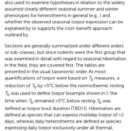
also used to examine hypotheses in relation to the widely
assumed clearly different seasonal summer and winter
phenotypes for heterotherms in general (e.g.,
) and
whether the observed seasonal torpor expression can be
explained by or supports the cost-benefit approach
outlined by
.
Sections are generally summarized under different orders
or sub-classes, but since rodents were the first group that
was examined in detail with regard to seasonal hibernation
in the field, they are covered first. The tables are
presented in the usual taxonomic order. As most
quantifications of torpor were based on
T
measures, a
b
reduction of
T
by >5°C below the normothermic resting
b
T
was used to define torpor (example shown in
); the
b
time when
T
remained >5°C below resting
T
was
b
b
defined as torpor bout duration (TBD) (
). Hibernators are
defined as species that can express multiday torpor of >2
days, whereas daily heterotherms are defined as species
expressing daily torpor exclusively under all thermal,