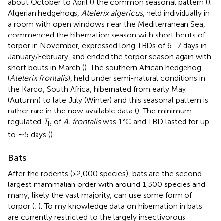
about October to April (
) the common seasonal pattern (
).
Algerian hedgehogs,
Atelerix algericus
, held individually in
a room with open windows near the Mediterranean Sea,
commenced the hibernation season with short bouts of
torpor in November, expressed long TBDs of 6–7 days in
January/February, and ended the torpor season again with
short bouts in March (
). The southern African hedgehog
(
Atelerix frontalis
), held under semi-natural conditions in
the Karoo, South Africa, hibernated from early May
(Autumn) to late July (Winter) and this seasonal pattern is
rather rare in the now available data (
). The minimum
regulated
T
of
A. frontalis
was 1°C and TBD lasted for up
b
to ∼5 days (
).
Bats
After the rodents (>2,000 species), bats are the second
largest mammalian order with around 1,300 species and
many, likely the vast majority, can use some form of
torpor (
;
). To my knowledge data on hibernation in bats
are currently restricted to the largely insectivorous