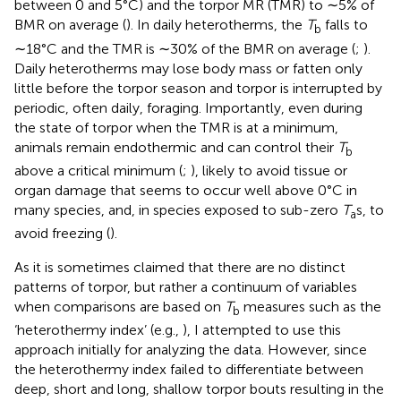
between 0 and 5°C) and the torpor MR (TMR) to ∼5% of
BMR on average (
). In daily heterotherms, the
T
falls to
b
∼18°C and the TMR is ∼30% of the BMR on average (
;
).
Daily heterotherms may lose body mass or fatten only
little before the torpor season and torpor is interrupted by
periodic, often daily, foraging. Importantly, even during
the state of torpor when the TMR is at a minimum,
animals remain endothermic and can control their
T
b
above a critical minimum (
;
), likely to avoid tissue or
organ damage that seems to occur well above 0°C in
many species, and, in species exposed to sub-zero
T
s, to
a
avoid freezing (
).
As it is sometimes claimed that there are no distinct
patterns of torpor, but rather a continuum of variables
when comparisons are based on
T
measures such as the
b
‘heterothermy index’ (e.g.,
), I attempted to use this
approach initially for analyzing the data. However, since
the heterothermy index failed to differentiate between
deep, short and long, shallow torpor bouts resulting in the