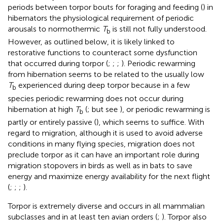
periods between torpor bouts for foraging and feeding (
) in
hibernators the physiological requirement of periodic
arousals to normothermic
T
is still not fully understood.
b
However, as outlined below, it is likely linked to
restorative functions to counteract some dysfunction
that occurred during torpor (
;
;
;
). Periodic rewarming
from hibernation seems to be related to the usually low
T
experienced during deep torpor because in a few
b
species periodic rewarming does not occur during
hibernation at high
T
(
; but see
), or periodic rewarming is
b
partly or entirely passive (
), which seems to suffice. With
regard to migration, although it is used to avoid adverse
conditions in many flying species, migration does not
preclude torpor as it can have an important role during
migration stopovers in birds as well as in bats to save
energy and maximize energy availability for the next flight
(
;
;
;
).
Torpor is extremely diverse and occurs in all mammalian
subclasses and in at least ten avian orders (
;
). Torpor also