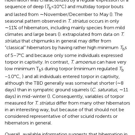
sequence of deep (
T
<10°C) and multiday torpor bouts
b
and lasted from ∼November/December to May (
). The
seasonal pattern observed in
T. striatus
occurs in only
∼11% of hibernators, including mainly species from mild
climates and large bears (
).
extrapolated from data on
T.
striatus
that chipmunks in general may differ from
“classical” hibernators by having rather high minimum
T
s
b
of 5–7°C and because only some individuals expressed
torpor in captivity. In contrast,
T. amoenus
can have very
low minimum T
s during torpor (minimum regulated
T
b
b
−1.0°C,
) and all individuals entered torpor in captivity,
although the TBD generally was somewhat shorter (∼8
days) than in sympatric ground squirrels (
C. saturatus
, ∼11
days) in mid-winter (
). Consequently, variables of torpor
measured for
T. striatus
differ from many other hibernators
in an interesting way, but because of that should not be
considered representative of other sciurid rodents or
hibernators in general.
Overall, available information suggests that hibernation in