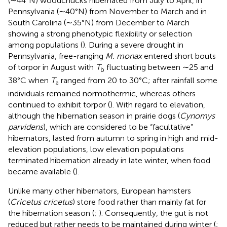
(∼44°N) woodchucks hibernated from July to April, in
Pennsylvania (∼40°N) from November to March and in
South Carolina (∼35°N) from December to March
showing a strong phenotypic flexibility or selection
among populations (
). During a severe drought in
Pennsylvania, free-ranging
M. monax
entered short bouts
of torpor in August with
T
fluctuating between ∼25 and
b
38°C when
T
ranged from 20 to 30°C; after rainfall some
a
individuals remained normothermic, whereas others
continued to exhibit torpor (
). With regard to elevation,
although the hibernation season in prairie dogs (
Cynomys
parvidens
), which are considered to be “facultative”
hibernators, lasted from autumn to spring in high and mid-
elevation populations, low elevation populations
terminated hibernation already in late winter, when food
became available (
).
Unlike many other hibernators, European hamsters
(
Cricetus cricetus
) store food rather than mainly fat for
the hibernation season (
;
). Consequently, the gut is not
reduced but rather needs to be maintained during winter (
;