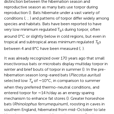
distinction between the hibernation season and
reproductive season as many bats use torpor during
reproduction (
). Bats hibernate under a vast variety of
conditions (
;
;
) and patterns of torpor differ widely among
species and habitats. Bats have been reported to have
very low minimum regulated T
s during torpor, often
b
around 0°C or slightly below in cold regions, but even in
tropical and subtropical areas minimum regulated
T
s
b
between 4 and 8°C have been measured (
;
).
It was already recognized over 170 years ago that small
insectivorous bats or microbats display multiday torpor in
winter and brief bouts of torpor in summer (
). In the pre-
hibernation season long-eared bats (
Plecotus auritus
)
selected low
T
of ∼10°C, in comparison to summer
a
when they preferred thermo-neutral conditions, and
entered torpor for ∼14 h/day as an energy sparing
mechanism to enhance fat stores (
). Greater horseshoe
bats (
Rhinolophus ferrumequinum
), roosting in caves in
southern England, hibernated from mid-October to late