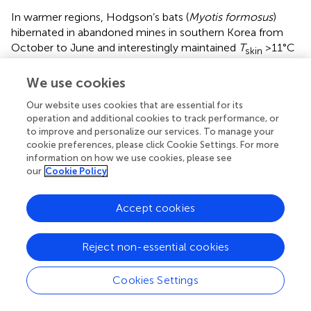
In warmer regions, Hodgson’s bats (
Myotis formosus
)
hibernated in abandoned mines in southern Korea from
October to June and interestingly maintained
T
>11°C
skin
because of the high
T
(
). The rather large (∼60 g)
a
We use cookies
Formosan leaf-nosed bat (
Hipposideros terasensis
)
hibernated in abandoned tunnels in Central Taiwan from
Our website uses cookies that are essential for its
late December to early March (
). Despite rather high
T
skin
operation and additional cookies to track performance, or
of >20°C, TBD was up to 19 days, but periodic rewarming
to improve and personalize our services. To manage your
cookie preferences, please click Cookie Settings. For more
was observed. Subtropical fishing bats (
Myotis vivesi
)
information on how we use cookies, please see
hibernated on desert islands in the Gulf of California and
our
Cookie Policy
expressed torpor in summer when
T
s were extremely
a
hot (
). Mouse-tailed bats (
Rhinopoma microphillum
and
Accept cookies
R. cystops
) fatten in August on winged ants, hibernate
with
T
of ∼23°C and partial arousals from late October
skin
for 5 months to early spring in geothermally heated caves
Reject non-essential cookies
in cliffs at the Sea of Galilee at
T
∼20°C (
).
a
Cookies Settings
Most bats from cold-temperate regions hibernate in
thermally stable hibernacula like caves, mines or cellars.