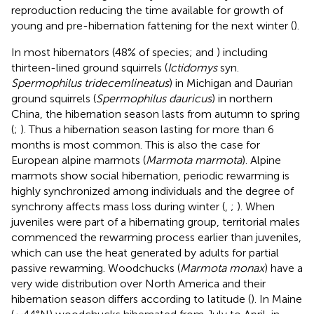
reproduction reducing the time available for growth of
young and pre-hibernation fattening for the next winter (
).
In most hibernators (48% of species;
and
) including
thirteen-lined ground squirrels (
Ictidomys
syn.
Spermophilus tridecemlineatus
) in Michigan and Daurian
ground squirrels (
Spermophilus dauricus
) in northern
China, the hibernation season lasts from autumn to spring
(
;
). Thus a hibernation season lasting for more than 6
months is most common. This is also the case for
European alpine marmots (
Marmota marmota
). Alpine
marmots show social hibernation, periodic rewarming is
highly synchronized among individuals and the degree of
synchrony affects mass loss during winter (
,
;
). When
juveniles were part of a hibernating group, territorial males
commenced the rewarming process earlier than juveniles,
which can use the heat generated by adults for partial
passive rewarming. Woodchucks (
Marmota monax
) have a
very wide distribution over North America and their
hibernation season differs according to latitude (
). In Maine