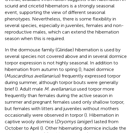
sciurid and cricetid hibernators is a strongly seasonal
event, supporting the view of different seasonal
phenotypes. Nevertheless, there is some flexibility in
several species, especially in juveniles, females and non-
reproductive males, which can extend the hibernation
season when this is required.
In the dormouse family (Gliridae) hibernation is used by
several species not covered above and in several dormice
torpor expression is not highly seasonal. In addition to
hibernation from autumn to spring (
), hazel dormice
(
Muscardinus avellanarius
) frequently expressed torpor
during summer, although torpor bouts were generally
brief (
). Adult male
M. avellanarius
used torpor more
frequently than females during the active season in
summer and pregnant females used only shallow torpor,
but females with litters and juveniles without mothers
occasionally were observed in torpor (
). Hibernation in
captive wooly dormice (
Dryomys laniger
) lasted from
October to April (
). Other hibernating dormice include the