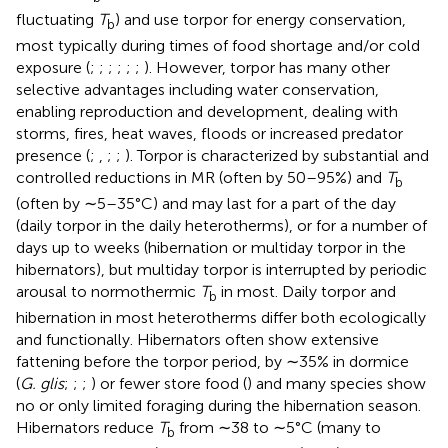
fluctuating
T
) and use torpor for energy conservation,
b
most typically during times of food shortage and/or cold
exposure (
;
;
;
;
;
;
). However, torpor has many other
selective advantages including water conservation,
enabling reproduction and development, dealing with
storms, fires, heat waves, floods or increased predator
presence (
;
,
;
;
). Torpor is characterized by substantial and
controlled reductions in MR (often by 50–95%) and
T
b
(often by ∼5–35°C) and may last for a part of the day
(daily torpor in the daily heterotherms), or for a number of
days up to weeks (hibernation or multiday torpor in the
hibernators), but multiday torpor is interrupted by periodic
arousal to normothermic
T
in most. Daily torpor and
b
hibernation in most heterotherms differ both ecologically
and functionally. Hibernators often show extensive
fattening before the torpor period, by ∼35% in dormice
(
G. glis
;
;
;
) or fewer store food (
) and many species show
no or only limited foraging during the hibernation season.
Hibernators reduce
T
from ∼38 to ∼5°C (many to
b