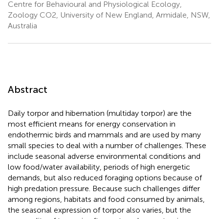
Centre for Behavioural and Physiological Ecology,
Zoology CO2, University of New England, Armidale, NSW,
Australia
Abstract
Daily torpor and hibernation (multiday torpor) are the
most efficient means for energy conservation in
endothermic birds and mammals and are used by many
small species to deal with a number of challenges. These
include seasonal adverse environmental conditions and
low food/water availability, periods of high energetic
demands, but also reduced foraging options because of
high predation pressure. Because such challenges differ
among regions, habitats and food consumed by animals,
the seasonal expression of torpor also varies, but the