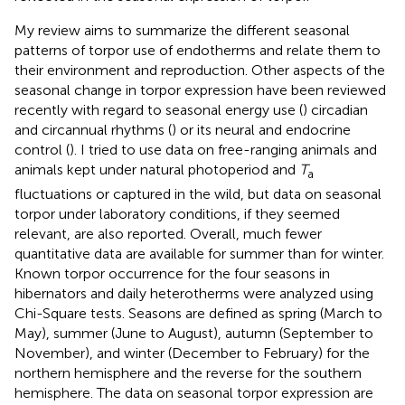
My review aims to summarize the different seasonal
patterns of torpor use of endotherms and relate them to
their environment and reproduction. Other aspects of the
seasonal change in torpor expression have been reviewed
recently with regard to seasonal energy use (
) circadian
and circannual rhythms (
) or its neural and endocrine
control (
). I tried to use data on free-ranging animals and
animals kept under natural photoperiod and
T
a
fluctuations or captured in the wild, but data on seasonal
torpor under laboratory conditions, if they seemed
relevant, are also reported. Overall, much fewer
quantitative data are available for summer than for winter.
Known torpor occurrence for the four seasons in
hibernators and daily heterotherms were analyzed using
Chi-Square tests. Seasons are defined as spring (March to
May), summer (June to August), autumn (September to
November), and winter (December to February) for the
northern hemisphere and the reverse for the southern
hemisphere. The data on seasonal torpor expression are