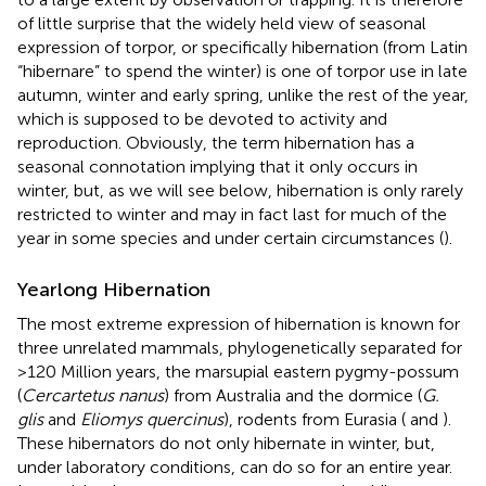
of little surprise that the widely held view of seasonal
expression of torpor, or specifically hibernation (from Latin
“hibernare” to spend the winter) is one of torpor use in late
autumn, winter and early spring, unlike the rest of the year,
which is supposed to be devoted to activity and
reproduction. Obviously, the term hibernation has a
seasonal connotation implying that it only occurs in
winter, but, as we will see below, hibernation is only rarely
restricted to winter and may in fact last for much of the
year in some species and under certain circumstances (
).
Yearlong Hibernation
The most extreme expression of hibernation is known for
three unrelated mammals, phylogenetically separated for
>120 Million years, the marsupial eastern pygmy-possum
(
Cercartetus nanus
) from Australia and the dormice (
G.
glis
and
Eliomys quercinus
), rodents from Eurasia (
and
).
These hibernators do not only hibernate in winter, but,
under laboratory conditions, can do so for an entire year.