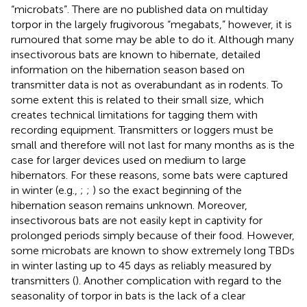
“microbats”. There are no published data on multiday
torpor in the largely frugivorous “megabats,” however, it is
rumoured that some may be able to do it. Although many
insectivorous bats are known to hibernate, detailed
information on the hibernation season based on
transmitter data is not as overabundant as in rodents. To
some extent this is related to their small size, which
creates technical limitations for tagging them with
recording equipment. Transmitters or loggers must be
small and therefore will not last for many months as is the
case for larger devices used on medium to large
hibernators. For these reasons, some bats were captured
in winter (e.g.,
;
;
) so the exact beginning of the
hibernation season remains unknown. Moreover,
insectivorous bats are not easily kept in captivity for
prolonged periods simply because of their food. However,
some microbats are known to show extremely long TBDs
in winter lasting up to 45 days as reliably measured by
transmitters (
). Another complication with regard to the
seasonality of torpor in bats is the lack of a clear