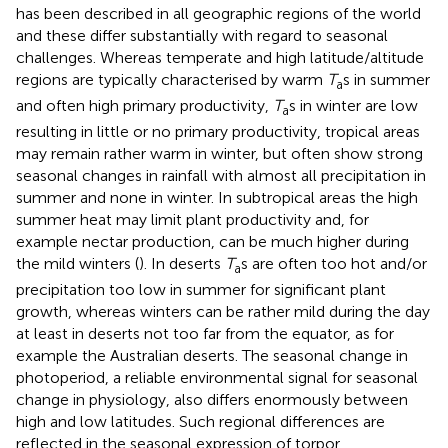
has been described in all geographic regions of the world
and these differ substantially with regard to seasonal
challenges. Whereas temperate and high latitude/altitude
regions are typically characterised by warm
T
s in summer
a
and often high primary productivity,
T
s in winter are low
a
resulting in little or no primary productivity, tropical areas
may remain rather warm in winter, but often show strong
seasonal changes in rainfall with almost all precipitation in
summer and none in winter. In subtropical areas the high
summer heat may limit plant productivity and, for
example nectar production, can be much higher during
the mild winters (
). In deserts
T
s are often too hot and/or
a
precipitation too low in summer for significant plant
growth, whereas winters can be rather mild during the day
at least in deserts not too far from the equator, as for
example the Australian deserts. The seasonal change in
photoperiod, a reliable environmental signal for seasonal
change in physiology, also differs enormously between
high and low latitudes. Such regional differences are
reflected in the seasonal expression of torpor.