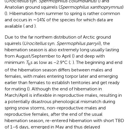
(
Urocitellus
syn.
Spermophilus columbianus
) (
) and
Anatolian ground squirrels (
Spermophilus xanthoprymnus
)
(
). Hibernation from summer to spring is rather common
and occurs in ∼14% of the species for which data are
available (
and
).
Due to the far northern distribution of Arctic ground
squirrels (
Urocitellus
syn.
Spermophilus parryii
), the
hibernation season is also extremely long usually lasting
from August/September to April (
) and deep with
minimum
T
s as low as −2.9°C (
;
). The beginning and end
b
of the hibernation season differs between males and
females, with males entering torpor later and emerging
earlier than females to establish territories and get ready
for mating (
). Although the end of hibernation in
March/April is inflexible in reproductive males, resulting in
a potentially disastrous phenological mismatch during
spring snow storms, non-reproductive males and
reproductive females, after the end of the usual
hibernation season, re-entered hibernation with short TBD
of 1–6 days, emerged in May and thus delayed