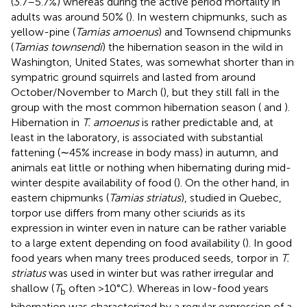
(3.7–5.7%) whereas during the active period mortality in
adults was around 50% (
). In western chipmunks, such as
yellow-pine (
Tamias amoenus
) and Townsend chipmunks
(
Tamias townsendi
) the hibernation season in the wild in
Washington, United States, was somewhat shorter than in
sympatric ground squirrels and lasted from around
October/November to March (
), but they still fall in the
group with the most common hibernation season (
and
).
Hibernation in
T. amoenus
is rather predictable and, at
least in the laboratory, is associated with substantial
fattening (∼45% increase in body mass) in autumn, and
animals eat little or nothing when hibernating during mid-
winter despite availability of food (
). On the other hand, in
eastern chipmunks (
Tamias striatus
), studied in Quebec,
torpor use differs from many other sciurids as its
expression in winter even in nature can be rather variable
to a large extent depending on food availability (
). In good
food years when many trees produced seeds, torpor in
T.
striatus
was used in winter but was rather irregular and
shallow (
T
often >10°C). Whereas in low-food years
b
hibernation was characterized by a regular expression of a