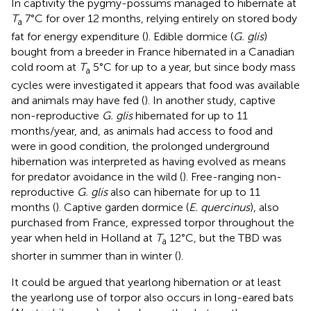
In captivity the pygmy-possums managed to hibernate at
T
7°C for over 12 months, relying entirely on stored body
a
fat for energy expenditure (
). Edible dormice (
G. glis
)
bought from a breeder in France hibernated in a Canadian
cold room at
T
5°C for up to a year, but since body mass
a
cycles were investigated it appears that food was available
and animals may have fed (
). In another study, captive
non-reproductive
G. glis
hibernated for up to 11
months/year, and, as animals had access to food and
were in good condition, the prolonged underground
hibernation was interpreted as having evolved as means
for predator avoidance in the wild (
). Free-ranging non-
reproductive
G. glis
also can hibernate for up to 11
months (
). Captive garden dormice (
E. quercinus
), also
purchased from France, expressed torpor throughout the
year when held in Holland at
T
12°C, but the TBD was
a
shorter in summer than in winter (
).
It could be argued that yearlong hibernation or at least
the yearlong use of torpor also occurs in long-eared bats