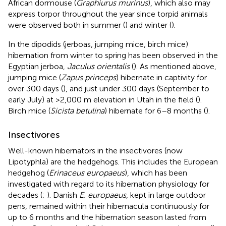
African dormouse (
Graphiurus murinus
), which also may
express torpor throughout the year since torpid animals
were observed both in summer (
) and winter (
).
In the dipodids (jerboas, jumping mice, birch mice)
hibernation from winter to spring has been observed in the
Egyptian jerboa,
Jaculus orientalis
(
). As mentioned above,
jumping mice (
Zapus princeps
) hibernate in captivity for
over 300 days (
), and just under 300 days (September to
early July) at >2,000 m elevation in Utah in the field (
).
Birch mice (
Sicista betulina
) hibernate for 6–8 months (
).
Insectivores
Well-known hibernators in the insectivores (now
Lipotyphla) are the hedgehogs. This includes the European
hedgehog (
Erinaceus europaeus
), which has been
investigated with regard to its hibernation physiology for
decades (
;
). Danish
E. europaeus
, kept in large outdoor
pens, remained within their hibernacula continuously for
up to 6 months and the hibernation season lasted from