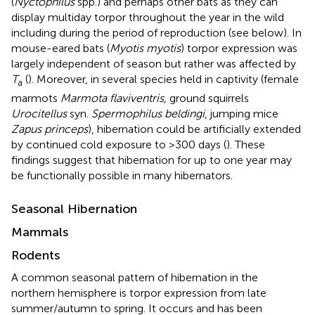
(
Nyctophilus
spp.) and perhaps other bats as they can
display multiday torpor throughout the year in the wild
including during the period of reproduction (see below). In
mouse-eared bats (
Myotis myotis
) torpor expression was
largely independent of season but rather was affected by
T
(
). Moreover, in several species held in captivity (female
a
marmots
Marmota flaviventris
, ground squirrels
Urocitellus
syn.
Spermophilus beldingi
, jumping mice
Zapus princeps
), hibernation could be artificially extended
by continued cold exposure to >300 days (
). These
findings suggest that hibernation for up to one year may
be functionally possible in many hibernators.
Seasonal Hibernation
Mammals
Rodents
A common seasonal pattern of hibernation in the
northern hemisphere is torpor expression from late
summer/autumn to spring. It occurs and has been