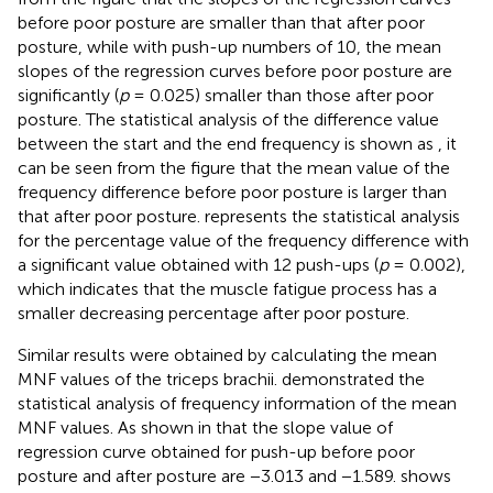
before poor posture are smaller than that after poor
posture, while with push-up numbers of 10, the mean
slopes of the regression curves before poor posture are
significantly (
p
= 0.025) smaller than those after poor
posture. The statistical analysis of the difference value
between the start and the end frequency is shown as
, it
can be seen from the figure that the mean value of the
frequency difference before poor posture is larger than
that after poor posture.
represents the statistical analysis
for the percentage value of the frequency difference with
a significant value obtained with 12 push-ups (
p
= 0.002),
which indicates that the muscle fatigue process has a
smaller decreasing percentage after poor posture.
Similar results were obtained by calculating the mean
MNF values of the triceps brachii.
demonstrated the
statistical analysis of frequency information of the mean
MNF values. As shown in
that the slope value of
regression curve obtained for push-up before poor
posture and after posture are −3.013 and −1.589.
shows