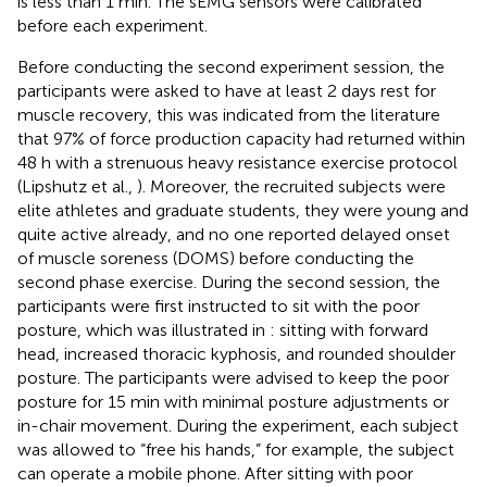
is less than 1 min. The sEMG sensors were calibrated
before each experiment.
Before conducting the second experiment session, the
participants were asked to have at least 2 days rest for
muscle recovery, this was indicated from the literature
that 97% of force production capacity had returned within
48 h with a strenuous heavy resistance exercise protocol
(Lipshutz et al.,
). Moreover, the recruited subjects were
elite athletes and graduate students, they were young and
quite active already, and no one reported delayed onset
of muscle soreness (DOMS) before conducting the
second phase exercise. During the second session, the
participants were first instructed to sit with the poor
posture, which was illustrated in
: sitting with forward
head, increased thoracic kyphosis, and rounded shoulder
posture. The participants were advised to keep the poor
posture for 15 min with minimal posture adjustments or
in-chair movement. During the experiment, each subject
was allowed to “free his hands,” for example, the subject
can operate a mobile phone. After sitting with poor