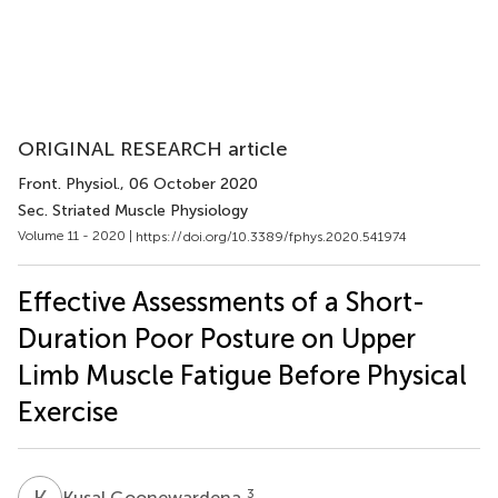
ORIGINAL RESEARCH article
Front. Physiol.
, 06 October 2020
Sec. Striated Muscle Physiology
Volume 11 - 2020 |
https://doi.org/10.3389/fphys.2020.541974
Effective Assessments of a Short-
Duration Poor Posture on Upper
Limb Muscle Fatigue Before Physical
Exercise
K
G
3
Kusal Goonewardena