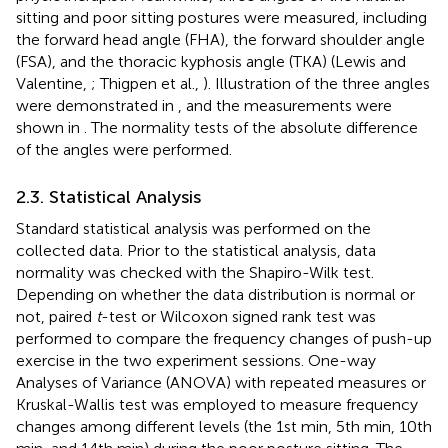
sitting and poor sitting postures were measured, including
the forward head angle (FHA), the forward shoulder angle
(FSA), and the thoracic kyphosis angle (TKA) (Lewis and
Valentine,
; Thigpen et al.,
). Illustration of the three angles
were demonstrated in
, and the measurements were
shown in
. The normality tests of the absolute difference
of the angles were performed.
2.3. Statistical Analysis
Standard statistical analysis was performed on the
collected data. Prior to the statistical analysis, data
normality was checked with the Shapiro-Wilk test.
Depending on whether the data distribution is normal or
not, paired
t
-test or Wilcoxon signed rank test was
performed to compare the frequency changes of push-up
exercise in the two experiment sessions. One-way
Analyses of Variance (ANOVA) with repeated measures or
Kruskal-Wallis test was employed to measure frequency
changes among different levels (the 1st min, 5th min, 10th