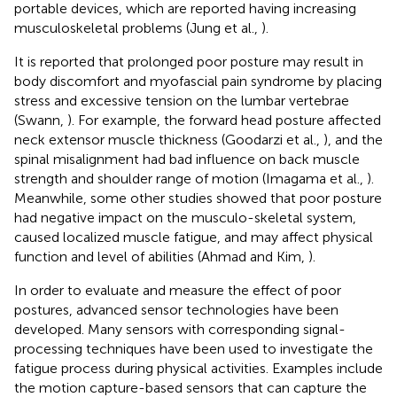
portable devices, which are reported having increasing
musculoskeletal problems (Jung et al.,
).
It is reported that prolonged poor posture may result in
body discomfort and myofascial pain syndrome by placing
stress and excessive tension on the lumbar vertebrae
(Swann,
). For example, the forward head posture affected
neck extensor muscle thickness (Goodarzi et al.,
), and the
spinal misalignment had bad influence on back muscle
strength and shoulder range of motion (Imagama et al.,
).
Meanwhile, some other studies showed that poor posture
had negative impact on the musculo-skeletal system,
caused localized muscle fatigue, and may affect physical
function and level of abilities (Ahmad and Kim,
).
In order to evaluate and measure the effect of poor
postures, advanced sensor technologies have been
developed. Many sensors with corresponding signal-
processing techniques have been used to investigate the
fatigue process during physical activities. Examples include
the motion capture-based sensors that can capture the