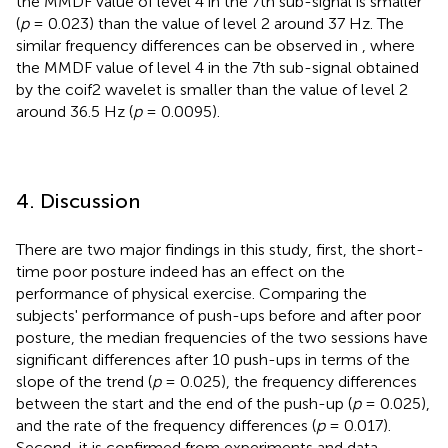
the MMDF value of level 4 in the 7th sub-signal is smaller
(
p
= 0.023) than the value of level 2 around 37 Hz. The
similar frequency differences can be observed in
, where
the MMDF value of level 4 in the 7th sub-signal obtained
by the coif2 wavelet is smaller than the value of level 2
around 36.5 Hz (
p
= 0.0095).
4. Discussion
There are two major findings in this study, first, the short-
time poor posture indeed has an effect on the
performance of physical exercise. Comparing the
subjects' performance of push-ups before and after poor
posture, the median frequencies of the two sessions have
significant differences after 10 push-ups in terms of the
slope of the trend (
p
= 0.025), the frequency differences
between the start and the end of the push-up (
p
= 0.025),
and the rate of the frequency differences (
p
= 0.017).
Second, it is confirmed from experiments and data