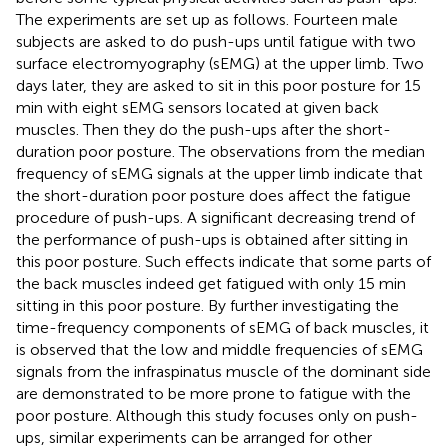
The experiments are set up as follows. Fourteen male
subjects are asked to do push-ups until fatigue with two
surface electromyography (sEMG) at the upper limb. Two
days later, they are asked to sit in this poor posture for 15
min with eight sEMG sensors located at given back
muscles. Then they do the push-ups after the short-
duration poor posture. The observations from the median
frequency of sEMG signals at the upper limb indicate that
the short-duration poor posture does affect the fatigue
procedure of push-ups. A significant decreasing trend of
the performance of push-ups is obtained after sitting in
this poor posture. Such effects indicate that some parts of
the back muscles indeed get fatigued with only 15 min
sitting in this poor posture. By further investigating the
time-frequency components of sEMG of back muscles, it
is observed that the low and middle frequencies of sEMG
signals from the infraspinatus muscle of the dominant side
are demonstrated to be more prone to fatigue with the
poor posture. Although this study focuses only on push-
ups, similar experiments can be arranged for other