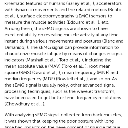
kinematic features of humans (Bailey et al.,
), accelerators
with dynamic movements and the related metrics (Beato
et al.,
), surface electromyography (sEMG) sensors to
measure the muscle activities (Edouard et al.,
), etc.
Among them, the sEMG signals are shown to have
excellent ability on revealing muscle activity at any time
instant during various movements and postures (Blanc and
Dimanico,
). The sEMG signal can provide information to
characterize muscle fatigue by means of changes in signal
indicators (Marshall et al.,
; Toro et al.,
), including the
mean absolute value (MAV) (Toro et al.,
), root mean
square (RMS) (Girard et al.,
), mean frequency (MNF) and
median frequency (MDF) (Bowtell et al.,
), and so on. As
the sEMG signal is usually noisy, other advanced signal
processing techniques, such as the wavelet transform,
have been used to get better time-frequency resolutions
(Chowdhury et al.,
).
With analyzing sEMG signal collected from back muscles,
it was shown that keeping the poor posture with long
time had impacts on the development of muscle fatigue