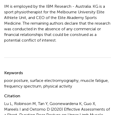
IM is employed by the IBM Research - Australia. KG is a
sport physiotherapist for the Melbourne University Elite
Athlete Unit, and CEO of the Elite Akademy Sports
Medicine. The remaining authors declare that the research
was conducted in the absence of any commercial or
financial relationships that could be construed as a
potential conflict of interest.
Summary
Keywords
poor posture
,
surface electromyography
,
muscle fatigue
,
frequency spectrum
,
physical activity
Citation
Lu L, Robinson M, Tan Y, Goonewardena K, Guo X,
Mareels I and Oetomo D (2020)
Effective Assessments of
a Short-Duration Poor Posture on Upper Limb Muscle