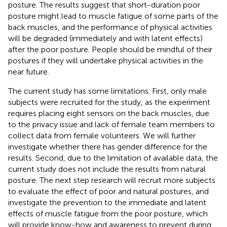
posture. The results suggest that short-duration poor
posture might lead to muscle fatigue of some parts of the
back muscles, and the performance of physical activities
will be degraded (immediately and with latent effects)
after the poor posture. People should be mindful of their
postures if they will undertake physical activities in the
near future.
The current study has some limitations. First, only male
subjects were recruited for the study, as the experiment
requires placing eight sensors on the back muscles, due
to the privacy issue and lack of female team members to
collect data from female volunteers. We will further
investigate whether there has gender difference for the
results. Second, due to the limitation of available data, the
current study does not include the results from natural
posture. The next step research will recruit more subjects
to evaluate the effect of poor and natural postures, and
investigate the prevention to the immediate and latent
effects of muscle fatigue from the poor posture, which
will provide know-how and awareness to prevent during