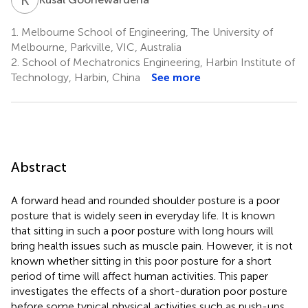
1.
Melbourne School of Engineering, The University of
Melbourne, Parkville, VIC, Australia
2.
School of Mechatronics Engineering, Harbin Institute of
Technology, Harbin, China
See more
Abstract
A forward head and rounded shoulder posture is a poor
posture that is widely seen in everyday life. It is known
that sitting in such a poor posture with long hours will
bring health issues such as muscle pain. However, it is not
known whether sitting in this poor posture for a short
period of time will affect human activities. This paper
investigates the effects of a short-duration poor posture
before some typical physical activities such as push-ups.