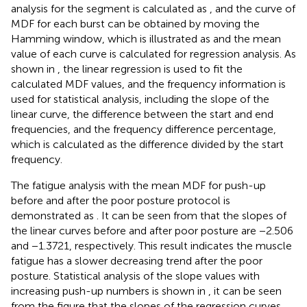
analysis for the segment is calculated as
, and the curve of
MDF for each burst can be obtained by moving the
Hamming window, which is illustrated as
and the mean
value of each curve is calculated for regression analysis. As
shown in
, the linear regression is used to fit the
calculated MDF values, and the frequency information is
used for statistical analysis, including the slope of the
linear curve, the difference between the start and end
frequencies, and the frequency difference percentage,
which is calculated as the difference divided by the start
frequency.
The fatigue analysis with the mean MDF for push-up
before and after the poor posture protocol is
demonstrated as
. It can be seen from
that the slopes of
the linear curves before and after poor posture are −2.506
and −1.3721, respectively. This result indicates the muscle
fatigue has a slower decreasing trend after the poor
posture. Statistical analysis of the slope values with
increasing push-up numbers is shown in
, it can be seen
from the figure that the slopes of the regression curves