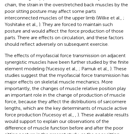
chain, the strain in the overstretched back muscles by the
poor sitting posture may affect some parts
interconnected muscles of the upper limb (Wilke et al.,
;
Yoshitake et al.,
). They are forced to maintain such
posture and would affect the force production of those
parts. There are effects on circulation, and these factors
should reflect adversely on subsequent exercise.
The effects of myofascial force transmission on adjacent
synergistic muscles have been further studied by the finite
element modeling (Yucesoy et al.,
; Pamuk et al.,
). These
studies suggest that the myofascial force transmission has
major effects on skeletal muscle mechanics. More
importantly, the changes of muscle relative position play
an important role in the change of production of muscle
force, because they affect the distributions of sarcomere
lengths, which are the key determinants of muscle active
force production (Yucesoy et al.,
,
). These available results
would support to explain our observations of the
difference of muscle function before and after the poor