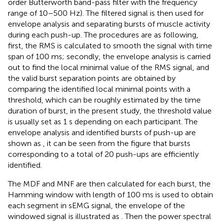
order Butterworth band-pass filter with the frequency
range of 10–500 Hz). The filtered signal is then used for
envelope analysis and separating bursts of muscle activity
during each push-up. The procedures are as following,
first, the RMS is calculated to smooth the signal with time
span of 100 ms; secondly, the envelope analysis is carried
out to find the local minimal value of the RMS signal, and
the valid burst separation points are obtained by
comparing the identified local minimal points with a
threshold, which can be roughly estimated by the time
duration of burst, in the present study, the threshold value
is usually set as 1 s depending on each participant. The
envelope analysis and identified bursts of push-up are
shown as
, it can be seen from the figure that bursts
corresponding to a total of 20 push-ups are efficiently
identified.
The MDF and MNF are then calculated for each burst, the
Hamming window with length of 100 ms is used to obtain
each segment in sEMG signal, the envelope of the
windowed signal is illustrated as
. Then the power spectral