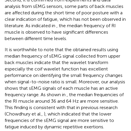
analysis from sEMG sensors, some parts of back muscles
are affected during the short time of poor posture with a
clear indication of fatigue, which has not been observed in
literature. As indicated in
, the median frequency of RI
muscle is observed to have significant differences
between different time levels.
It is worthwhile to note that the obtained results using
median frequency of sEMG signal collected from upper
back muscles indicate that the wavelet transform
especially the coif wavelet function has excellent
performance on identifying the small frequency changes
when signal-to-noise ratio is small. Moreover, our analysis
shows that sEMG signals of each muscle has an active
frequency range. As shown in
, the median frequencies of
the RI muscle around 36 and 64 Hz are more sensitive.
This finding is consistent with that in previous research
(Chowdhury et al.,
), which indicated that the lower
frequencies of the sEMG signal are more sensitive to
fatigue induced by dynamic repetitive exertions.