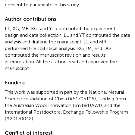
consent to participate in this study.
Author contributions
LL, XG, MR, KG, and YT contributed the experiment
design and data collection. LL and YT contributed the data
analysis and drafting the manuscript. LL and MR
performed the statistical analysis. KG, IM, and DO
contributed the manuscript revision and results
interpretation. All the authors read and approved the
manuscript.
Funding
This work was supported in part by the National Natural
Science Foundation of China (#51705106), funding from
the Australian Wool Innovation Limited (AWI), and the
International Postdoctoral Exchange Fellowship Program
(#20170042).
Conflict of interest