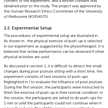
content of the experiment, and a written consent was
obtained prior to the study. The project was approved by
the Human Research Ethics Committee of the University
of Melbourne (#1954575).
2.2. Experimental Setup
The procedures of experimental setup are illustrated in
.
As shown in
, the physical exercise of push-up is selected
in our experiment as suggested by the physiotherapist. It is
believed that similar performance can be observed if other
physical activities are used.
As discussed in section 1, it is difficult to detect the small
changes during poor posture sitting with a short time, the
experiment consists of two sessions of push-ups
(highlighted in
) to evaluate the influence of poor posture.
During the first session, the participants were instructed to
finish the exercise of push-up in their normal condition. In
this session, the participants are asked to do push-ups for
1 min or until the participants could not continue when it