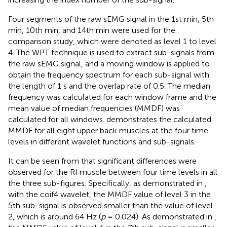
Four segments of the raw sEMG signal in the 1st min, 5th
min, 10th min, and 14th min were used for the
comparison study, which were denoted as level 1 to level
4. The WPT technique is used to extract sub-signals from
the raw sEMG signal, and a moving window is applied to
obtain the frequency spectrum for each sub-signal with
the length of 1 s and the overlap rate of 0.5. The median
frequency was calculated for each window frame and the
mean value of median frequencies (MMDF) was
calculated for all windows.
demonstrates the calculated
MMDF for all eight upper back muscles at the four time
levels in different wavelet functions and sub-signals.
It can be seen from
that significant differences were
observed for the RI muscle between four time levels in all
the three sub-figures. Specifically, as demonstrated in
,
with the coif4 wavelet, the MMDF value of level 3 in the
5th sub-signal is observed smaller than the value of level
2, which is around 64 Hz (
p
= 0.024). As demonstrated in
,