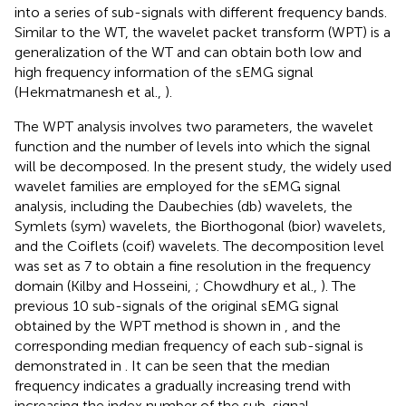
into a series of sub-signals with different frequency bands.
Similar to the WT, the wavelet packet transform (WPT) is a
generalization of the WT and can obtain both low and
high frequency information of the sEMG signal
(Hekmatmanesh et al.,
).
The WPT analysis involves two parameters, the wavelet
function and the number of levels into which the signal
will be decomposed. In the present study, the widely used
wavelet families are employed for the sEMG signal
analysis, including the Daubechies (db) wavelets, the
Symlets (sym) wavelets, the Biorthogonal (bior) wavelets,
and the Coiflets (coif) wavelets. The decomposition level
was set as 7 to obtain a fine resolution in the frequency
domain (Kilby and Hosseini,
; Chowdhury et al.,
). The
previous 10 sub-signals of the original sEMG signal
obtained by the WPT method is shown in
, and the
corresponding median frequency of each sub-signal is
demonstrated in
. It can be seen that the median
frequency indicates a gradually increasing trend with
increasing the index number of the sub-signal.