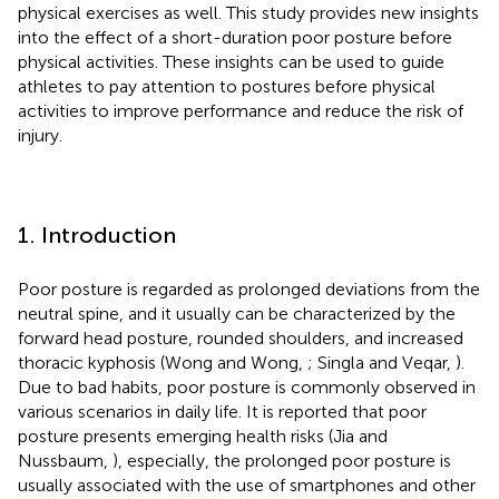
physical exercises as well. This study provides new insights
into the effect of a short-duration poor posture before
physical activities. These insights can be used to guide
athletes to pay attention to postures before physical
activities to improve performance and reduce the risk of
injury.
1. Introduction
Poor posture is regarded as prolonged deviations from the
neutral spine, and it usually can be characterized by the
forward head posture, rounded shoulders, and increased
thoracic kyphosis (Wong and Wong,
; Singla and Veqar,
).
Due to bad habits, poor posture is commonly observed in
various scenarios in daily life. It is reported that poor
posture presents emerging health risks (Jia and
Nussbaum,
), especially, the prolonged poor posture is
usually associated with the use of smartphones and other