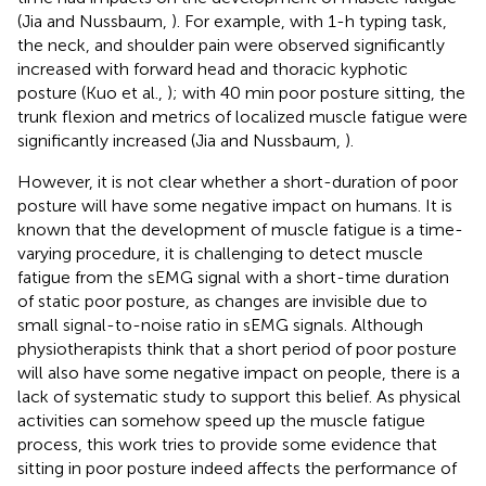
(Jia and Nussbaum,
). For example, with 1-h typing task,
the neck, and shoulder pain were observed significantly
increased with forward head and thoracic kyphotic
posture (Kuo et al.,
); with 40 min poor posture sitting, the
trunk flexion and metrics of localized muscle fatigue were
significantly increased (Jia and Nussbaum,
).
However, it is not clear whether a short-duration of poor
posture will have some negative impact on humans. It is
known that the development of muscle fatigue is a time-
varying procedure, it is challenging to detect muscle
fatigue from the sEMG signal with a short-time duration
of static poor posture, as changes are invisible due to
small signal-to-noise ratio in sEMG signals. Although
physiotherapists think that a short period of poor posture
will also have some negative impact on people, there is a
lack of systematic study to support this belief. As physical
activities can somehow speed up the muscle fatigue
process, this work tries to provide some evidence that
sitting in poor posture indeed affects the performance of