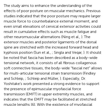
The study aims to enhance the understanding of the
effects of poor posture on muscular mechanics. Previous
studies indicated that the poor posture may require larger
muscle force to counterbalance external moment, and
even small elevations of cervical extensor activities could
result in cumulative effects such as muscle fatigue and
other neuromuscular alternations (Ning et al.,
). The
extensor muscles and posterior ligaments of the dorsal
spine are stretched with the increased forward head and
kyphosis position (Sun et al.,
; Singla and Veqar,
). It should
be noted that fascia has been described as a body-wide
tensional network, it consists of all fibrous collagenous
soft connective tissues, the body-wide “fascial net” allows
for multi-articular tensional strain transmission (Findley
and Schleip,
; Schleip and Müller,
). Especially, Dr.
Yoshitake's work presented a strong evidence to support
the presence of epimuscular myofascial force
transmission (EMFT) in upper extremity muscles, and
indicates that the EMFT may be facilitated at stretched
muscle lengths [6]. With the existence of myofascial