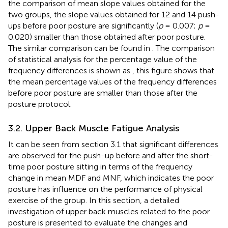
the comparison of mean slope values obtained for the
two groups, the slope values obtained for 12 and 14 push-
ups before poor posture are significantly (
p
= 0.007;
p
=
0.020) smaller than those obtained after poor posture.
The similar comparison can be found in
. The comparison
of statistical analysis for the percentage value of the
frequency differences is shown as
, this figure shows that
the mean percentage values of the frequency differences
before poor posture are smaller than those after the
posture protocol.
3.2. Upper Back Muscle Fatigue Analysis
It can be seen from section 3.1 that significant differences
are observed for the push-up before and after the short-
time poor posture sitting in terms of the frequency
change in mean MDF and MNF, which indicates the poor
posture has influence on the performance of physical
exercise of the group. In this section, a detailed
investigation of upper back muscles related to the poor
posture is presented to evaluate the changes and