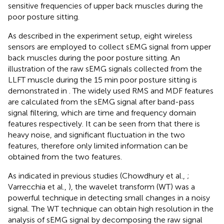
sensitive frequencies of upper back muscles during the
poor posture sitting.
As described in the experiment setup, eight wireless
sensors are employed to collect sEMG signal from upper
back muscles during the poor posture sitting. An
illustration of the raw sEMG signals collected from the
LLFT muscle during the 15 min poor posture sitting is
demonstrated in
. The widely used RMS and MDF features
are calculated from the sEMG signal after band-pass
signal filtering, which are time and frequency domain
features respectively. It can be seen from
that there is
heavy noise, and significant fluctuation in the two
features, therefore only limited information can be
obtained from the two features.
As indicated in previous studies (Chowdhury et al.,
;
Varrecchia et al.,
), the wavelet transform (WT) was a
powerful technique in detecting small changes in a noisy
signal. The WT technique can obtain high resolution in the
analysis of sEMG signal by decomposing the raw signal