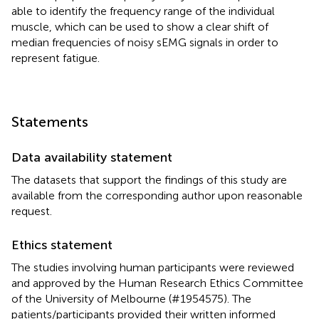
able to identify the frequency range of the individual
muscle, which can be used to show a clear shift of
median frequencies of noisy sEMG signals in order to
represent fatigue.
Statements
Data availability statement
The datasets that support the findings of this study are
available from the corresponding author upon reasonable
request.
Ethics statement
The studies involving human participants were reviewed
and approved by the Human Research Ethics Committee
of the University of Melbourne (#1954575). The
patients/participants provided their written informed