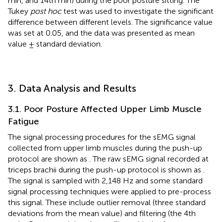
min, and 14th min) during the poor posture sitting. The
Tukey
post hoc
test was used to investigate the significant
difference between different levels. The significance value
was set at 0.05, and the data was presented as mean
value ± standard deviation.
3. Data Analysis and Results
3.1. Poor Posture Affected Upper Limb Muscle
Fatigue
The signal processing procedures for the sEMG signal
collected from upper limb muscles during the push-up
protocol are shown as
. The raw sEMG signal recorded at
triceps brachii during the push-up protocol is shown as
.
The signal is sampled with 2,148 Hz and some standard
signal processing techniques were applied to pre-process
this signal. These include outlier removal (three standard
deviations from the mean value) and filtering (the 4th