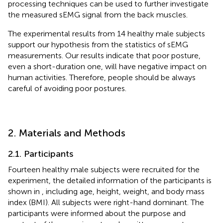
processing techniques can be used to further investigate
the measured sEMG signal from the back muscles.
The experimental results from 14 healthy male subjects
support our hypothesis from the statistics of sEMG
measurements. Our results indicate that poor posture,
even a short-duration one, will have negative impact on
human activities. Therefore, people should be always
careful of avoiding poor postures.
2. Materials and Methods
2.1. Participants
Fourteen healthy male subjects were recruited for the
experiment, the detailed information of the participants is
shown in
, including age, height, weight, and body mass
index (BMI). All subjects were right-hand dominant. The
participants were informed about the purpose and