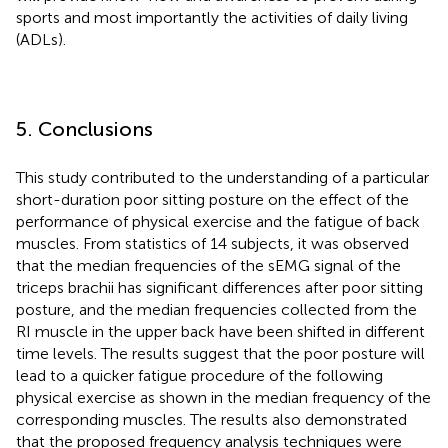
sports and most importantly the activities of daily living
(ADLs).
5. Conclusions
This study contributed to the understanding of a particular
short-duration poor sitting posture on the effect of the
performance of physical exercise and the fatigue of back
muscles. From statistics of 14 subjects, it was observed
that the median frequencies of the sEMG signal of the
triceps brachii has significant differences after poor sitting
posture, and the median frequencies collected from the
RI muscle in the upper back have been shifted in different
time levels. The results suggest that the poor posture will
lead to a quicker fatigue procedure of the following
physical exercise as shown in the median frequency of the
corresponding muscles. The results also demonstrated
that the proposed frequency analysis techniques were