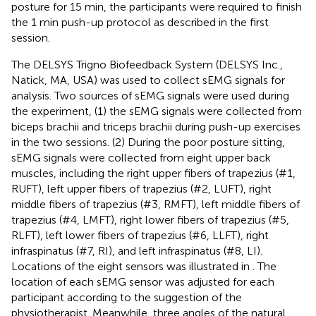
posture for 15 min, the participants were required to finish
the 1 min push-up protocol as described in the first
session.
The DELSYS Trigno Biofeedback System (DELSYS Inc.,
Natick, MA, USA) was used to collect sEMG signals for
analysis. Two sources of sEMG signals were used during
the experiment, (1) the sEMG signals were collected from
biceps brachii and triceps brachii during push-up exercises
in the two sessions. (2) During the poor posture sitting,
sEMG signals were collected from eight upper back
muscles, including the right upper fibers of trapezius (#1,
RUFT), left upper fibers of trapezius (#2, LUFT), right
middle fibers of trapezius (#3, RMFT), left middle fibers of
trapezius (#4, LMFT), right lower fibers of trapezius (#5,
RLFT), left lower fibers of trapezius (#6, LLFT), right
infraspinatus (#7, RI), and left infraspinatus (#8, LI).
Locations of the eight sensors was illustrated in
. The
location of each sEMG sensor was adjusted for each
participant according to the suggestion of the
physiotherapist. Meanwhile, three angles of the natural