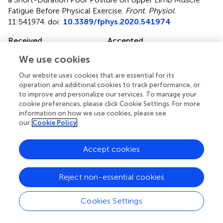
Fatigue Before Physical Exercise
.
Front. Physiol.
11:541974. doi:
10.3389/fphys.2020.541974
Received
Accepted
11 March 2020
28 August 2020
We use cookies
Published
Volume
Our website uses cookies that are essential for its
06 October 2020
11 - 2020
operation and additional cookies to track performance, or
to improve and personalize our services. To manage your
Edited by
cookie preferences, please click Cookie Settings. For more
information on how we use cookies, please see
Can A. Yucesoy, Boğaziçi University, Turkey
our
Cookie Policy
Reviewed by
Marina Bouche, Sapienza University of Rome, Italy;
Accept cookies
Jennifer Stevenson Moylan, University of Kentucky,
United States
Reject non-essential cookies
Updates
Cookies Settings
Copyright
© 2020 Lu, Robinson, Tan, Goonewardena, Guo, Mareels