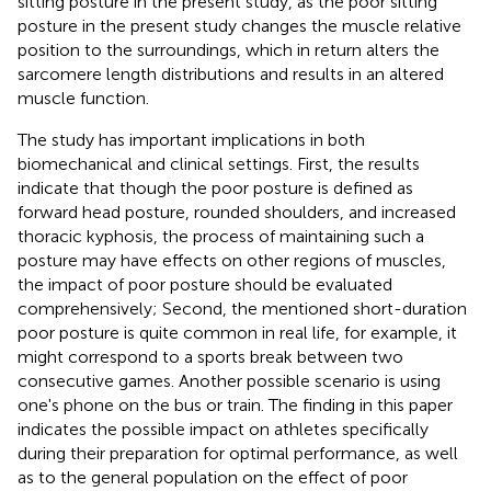
sitting posture in the present study, as the poor sitting
posture in the present study changes the muscle relative
position to the surroundings, which in return alters the
sarcomere length distributions and results in an altered
muscle function.
The study has important implications in both
biomechanical and clinical settings. First, the results
indicate that though the poor posture is defined as
forward head posture, rounded shoulders, and increased
thoracic kyphosis, the process of maintaining such a
posture may have effects on other regions of muscles,
the impact of poor posture should be evaluated
comprehensively; Second, the mentioned short-duration
poor posture is quite common in real life, for example, it
might correspond to a sports break between two
consecutive games. Another possible scenario is using
one's phone on the bus or train. The finding in this paper
indicates the possible impact on athletes specifically
during their preparation for optimal performance, as well
as to the general population on the effect of poor