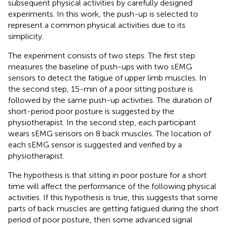
subsequent physical activities by carefully designed
experiments. In this work, the push-up is selected to
represent a common physical activities due to its
simplicity.
The experiment consists of two steps. The first step
measures the baseline of push-ups with two sEMG
sensors to detect the fatigue of upper limb muscles. In
the second step, 15-min of a poor sitting posture is
followed by the same push-up activities. The duration of
short-period poor posture is suggested by the
physiotherapist. In the second step, each participant
wears sEMG sensors on 8 back muscles. The location of
each sEMG sensor is suggested and verified by a
physiotherapist.
The hypothesis is that sitting in poor posture for a short
time will affect the performance of the following physical
activities. If this hypothesis is true, this suggests that some
parts of back muscles are getting fatigued during the short
period of poor posture, then some advanced signal