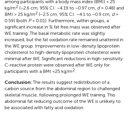
among participants with a body mass index (BMI) < 25
2
kg/m
(−2.6 cm, 95% CI: −4.19 to −0.97 cm,
d
= 0.48) and
2
BMI > 25 kg/m
(−2.5 cm, 95% CI: −4.1 to −0.9 cm,
d
=
0.59) (both
P
< 0.01). Furthermore, within groups, a
significant increase in % fat free mass was observed after
WE training. The basal metabolic rate was slightly
increased, but the fat oxidation rate remained unaltered in
the WE group. Improvements in low-density lipoprotein
cholesterol to high-density lipoprotein cholesterol were
minimal after WE. Significant reductions in high-sensitivity
C-reactive protein were observed after WE only for
2
participants with a BMI <25 kg/m
.
Conclusion:
The results suggest redistribution of a
carbon source from the abdominal region to challenged
skeletal muscle, following prolonged WE training. This
abdominal fat reducing outcome of the WE is unlikely to
be associated with fatty acid oxidation.