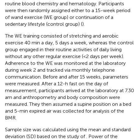
routine blood chemistry and hematology. Participants
were then randomly assigned either to a 15-week period
of wand exercise (WE group) or continuation of a
sedentary lifestyle (control group) (
).
The WE training consisted of stretching and aerobic
exercise 40 min a day, 5 days a week, whereas the control
group engaged in their routine activities of daily living
without any other regular exercise (<2 days per week).
Adherence to the WE was monitored at the laboratory
during week 2 and tracked via monthly telephone
communication. Before and after 15 weeks, parameters
were measured. After a 12-h fast on the day of
measurement, participants arrived at the laboratory at 7.30
am and anthropometry and body composition were
measured. They then assumed a supine position on a bed
and 5-min expired air was collected for analysis of the
BMR.
Sample size was calculated using the mean and standard
deviation (SD) based on the study of
. Power of the