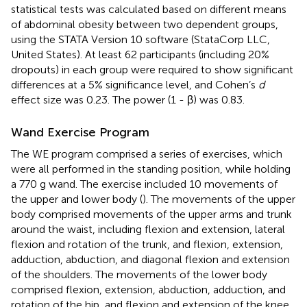
statistical tests was calculated based on different means
of abdominal obesity between two dependent groups,
using the STATA Version 10 software (StataCorp LLC,
United States). At least 62 participants (including 20%
dropouts) in each group were required to show significant
differences at a 5% significance level, and Cohen’s
d
effect size was 0.23. The power (1 - β) was 0.83.
Wand Exercise Program
The WE program comprised a series of exercises, which
were all performed in the standing position, while holding
a 770 g wand. The exercise included 10 movements of
the upper and lower body (
). The movements of the upper
body comprised movements of the upper arms and trunk
around the waist, including flexion and extension, lateral
flexion and rotation of the trunk, and flexion, extension,
adduction, abduction, and diagonal flexion and extension
of the shoulders. The movements of the lower body
comprised flexion, extension, abduction, adduction, and
rotation of the hip, and flexion and extension of the knee