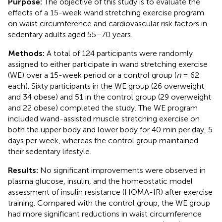
Purpose:
The objective of this study is to evaluate the
effects of a 15-week wand stretching exercise program
on waist circumference and cardiovascular risk factors in
sedentary adults aged 55–70 years.
Methods:
A total of 124 participants were randomly
assigned to either participate in wand stretching exercise
(WE) over a 15-week period or a control group (
n
= 62
each). Sixty participants in the WE group (26 overweight
and 34 obese) and 51 in the control group (29 overweight
and 22 obese) completed the study. The WE program
included wand-assisted muscle stretching exercise on
both the upper body and lower body for 40 min per day, 5
days per week, whereas the control group maintained
their sedentary lifestyle.
Results:
No significant improvements were observed in
plasma glucose, insulin, and the homeostatic model
assessment of insulin resistance (HOMA-IR) after exercise
training. Compared with the control group, the WE group
had more significant reductions in waist circumference