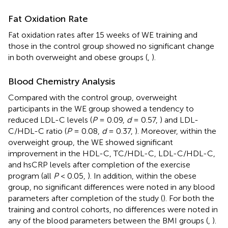
Fat Oxidation Rate
Fat oxidation rates after 15 weeks of WE training and
those in the control group showed no significant change
in both overweight and obese groups (
,
).
Blood Chemistry Analysis
Compared with the control group, overweight
participants in the WE group showed a tendency to
reduced LDL-C levels (
P
= 0.09,
d
= 0.57,
) and LDL-
C/HDL-C ratio (
P
= 0.08,
d
= 0.37,
). Moreover, within the
overweight group, the WE showed significant
improvement in the HDL-C, TC/HDL-C, LDL-C/HDL-C,
and hsCRP levels after completion of the exercise
program (all
P
< 0.05,
). In addition, within the obese
group, no significant differences were noted in any blood
parameters after completion of the study (
). For both the
training and control cohorts, no differences were noted in
any of the blood parameters between the BMI groups (
,
).