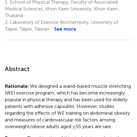
1.
School of Physical Therapy, Faculty of Associated
Medical Sciences, Khon Kaen University, Khon Kaen,
Thailand
2.
Laboratory of Exercise Biochemistry, University of
Taipei, Taipei, Taiwan
See more
Abstract
Rationale:
We designed a wand-based muscle stretching
(WE) exercise program, which has become increasingly
popular in physical therapy and has been used for elderly
patients with adhesive capsulitis. However, studies
regarding the effects of WE training on abdominal obesity
and measures of cardiovascular risk factors among
overweight/obese adults aged ≥55 years are rare.