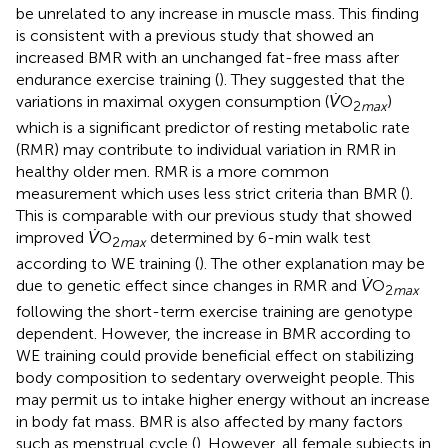
be unrelated to any increase in muscle mass. This finding
is consistent with a previous study that showed an
increased BMR with an unchanged fat-free mass after
endurance exercise training (
). They suggested that the
variations in maximal oxygen consumption (
V̇
O
)
2
max
which is a significant predictor of resting metabolic rate
(RMR) may contribute to individual variation in RMR in
healthy older men. RMR is a more common
measurement which uses less strict criteria than BMR (
).
This is comparable with our previous study that showed
improved
V̇
O
determined by 6-min walk test
2
max
according to WE training (
). The other explanation may be
due to genetic effect since changes in RMR and
V̇
O
2
max
following the short-term exercise training are genotype
dependent. However, the increase in BMR according to
WE training could provide beneficial effect on stabilizing
body composition to sedentary overweight people. This
may permit us to intake higher energy without an increase
in body fat mass. BMR is also affected by many factors
such as menstrual cycle (
). However, all female subjects in