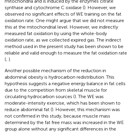
mitochondria and is induced by the enzymes citrate
synthase and cytochrome C oxidase (
). However, we
observed no significant effects of WE training on the fat
oxidation rate. One might argue that we did not measure
this at the mitochondrial level. However, we indirectly
measured fat oxidation by using the whole-body
oxidation rate, as we collected expired gas. The indirect
method used in the present study has been shown to be
reliable and valid enough to measure the fat oxidation rate
(
;
).
Another possible mechanism of the reduction in
abdominal obesity is hydrocarbon redistribution. This
hypothesis suggests a negative energy balance in fat cells
due to the competition from skeletal muscle for
circulating hydrocarbon sources (
). The WE was
moderate-intensity exercise, which has been shown to
reduce abdominal fat (
). However, this mechanism was
not confirmed in this study, because muscle mass
determined by the fat free mass was increased in the WE
group alone without any significant differences in the