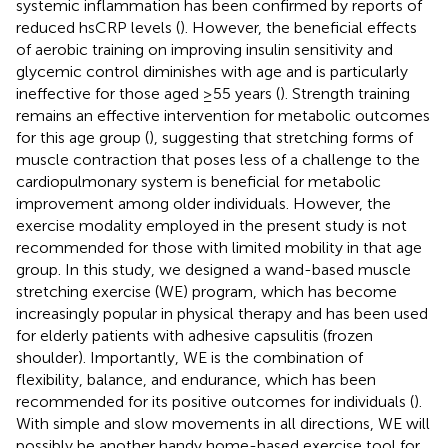
systemic inflammation has been confirmed by reports of
reduced hsCRP levels (
). However, the beneficial effects
of aerobic training on improving insulin sensitivity and
glycemic control diminishes with age and is particularly
ineffective for those aged ≥55 years (
). Strength training
remains an effective intervention for metabolic outcomes
for this age group (
), suggesting that stretching forms of
muscle contraction that poses less of a challenge to the
cardiopulmonary system is beneficial for metabolic
improvement among older individuals. However, the
exercise modality employed in the present study is not
recommended for those with limited mobility in that age
group. In this study, we designed a wand-based muscle
stretching exercise (WE) program, which has become
increasingly popular in physical therapy and has been used
for elderly patients with adhesive capsulitis (frozen
shoulder). Importantly, WE is the combination of
flexibility, balance, and endurance, which has been
recommended for its positive outcomes for individuals (
).
With simple and slow movements in all directions, WE will
possibly be another handy home-based exercise tool for