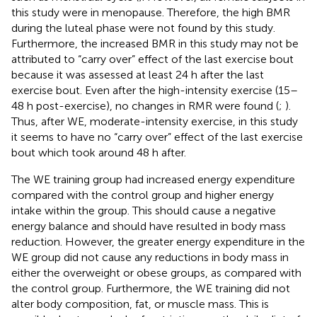
this study were in menopause. Therefore, the high BMR
during the luteal phase were not found by this study.
Furthermore, the increased BMR in this study may not be
attributed to “carry over” effect of the last exercise bout
because it was assessed at least 24 h after the last
exercise bout. Even after the high-intensity exercise (15–
48 h post-exercise), no changes in RMR were found (
;
).
Thus, after WE, moderate-intensity exercise, in this study
it seems to have no “carry over” effect of the last exercise
bout which took around 48 h after.
The WE training group had increased energy expenditure
compared with the control group and higher energy
intake within the group. This should cause a negative
energy balance and should have resulted in body mass
reduction. However, the greater energy expenditure in the
WE group did not cause any reductions in body mass in
either the overweight or obese groups, as compared with
the control group. Furthermore, the WE training did not
alter body composition, fat, or muscle mass. This is