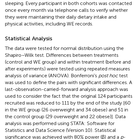
sleeping. Every participant in both cohorts was contacted
once every month via telephone calls to verify whether
they were maintaining their daily dietary intake and
physical activities, including WE records.
Statistical Analysis
The data were tested for normal distribution using the
Shapiro–Wilk test. Differences between treatments
(control and WE group) and within treatment (before and
after experiments) were tested using repeated measures
analysis of variance (ANOVA). Bonferroni’s
post hoc
test
was used to define the pairs with significant differences. A
last-observation-carried-forward analysis approach was
used to consider the fact that the original 124 participants
recruited was reduced to 111 by the end of the study [60
in the WE group (26 overweight and 34 obese) and 51 in
the control group (29 overweight and 22 obese)]. Data
analysis was performed using STATA: Software for
Statistics and Data Science (Version 10)
. Statistical
significance was achieved with 80% power (β) and a
p
-