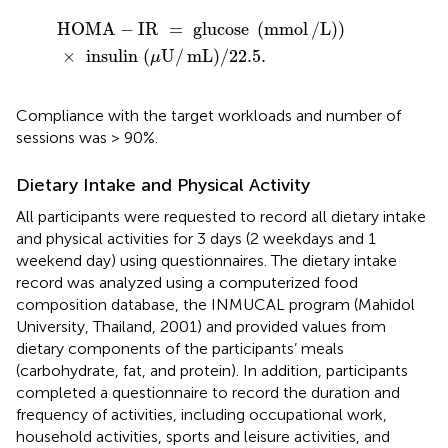
HOMA
-
IR
=
glucose
(
mmol
/
L
)
)
×
insulin
(
μ
U
/
mL
)
/
22.5
HOMA
−
IR
=
glucose
(
mmol
/
L
)
)
×
insulin
(
U
/
mL
)
/
22.5
.
μ
Compliance with the target workloads and number of
sessions was > 90%.
Dietary Intake and Physical Activity
All participants were requested to record all dietary intake
and physical activities for 3 days (2 weekdays and 1
weekend day) using questionnaires. The dietary intake
record was analyzed using a computerized food
composition database, the INMUCAL program (Mahidol
University, Thailand, 2001) and provided values from
dietary components of the participants’ meals
(carbohydrate, fat, and protein). In addition, participants
completed a questionnaire to record the duration and
frequency of activities, including occupational work,
household activities, sports and leisure activities, and