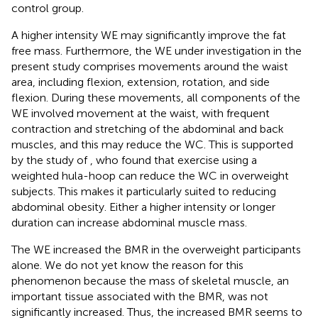
control group.
A higher intensity WE may significantly improve the fat
free mass. Furthermore, the WE under investigation in the
present study comprises movements around the waist
area, including flexion, extension, rotation, and side
flexion. During these movements, all components of the
WE involved movement at the waist, with frequent
contraction and stretching of the abdominal and back
muscles, and this may reduce the WC. This is supported
by the study of
, who found that exercise using a
weighted hula-hoop can reduce the WC in overweight
subjects. This makes it particularly suited to reducing
abdominal obesity. Either a higher intensity or longer
duration can increase abdominal muscle mass.
The WE increased the BMR in the overweight participants
alone. We do not yet know the reason for this
phenomenon because the mass of skeletal muscle, an
important tissue associated with the BMR, was not
significantly increased. Thus, the increased BMR seems to