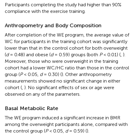
Participants completing the study had higher than 90%
compliance with the exercise training.
Anthropometry and Body Composition
After completion of the WE program, the average value of
WC for participants in the training cohort was significantly
lower than that in the control cohort for both overweight
(
d
= 0.48) and obese (
d
= 0.59) groups (both
P
< 0.01) (
,
).
Moreover, those who were overweight in the training
cohort had a lower WC/HC ratio than those in the control
group (
P
< 0.05,
d
= 0.30) (
). Other anthropometry
measurements showed no significant change in either
cohort (
,
). No significant effects of sex or age were
observed on any of the parameters.
Basal Metabolic Rate
The WE program induced a significant increase in BMR
among the overweight participants alone, compared with
the control group (
P
< 0.05,
d
= 0.59) (
).