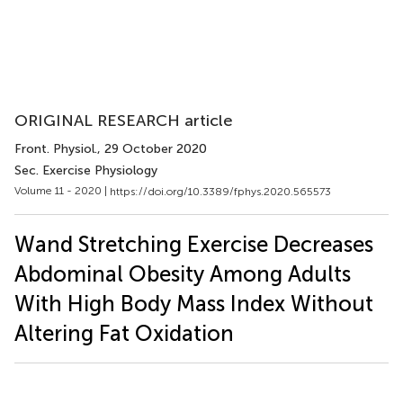
ORIGINAL RESEARCH article
Front. Physiol.
, 29 October 2020
Sec. Exercise Physiology
Volume 11 - 2020 |
https://doi.org/10.3389/fphys.2020.565573
Wand Stretching Exercise Decreases
Abdominal Obesity Among Adults
With High Body Mass Index Without
Altering Fat Oxidation