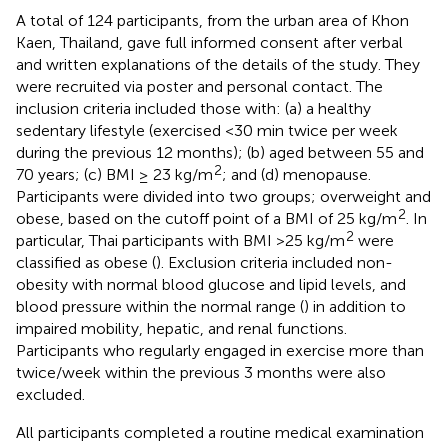
A total of 124 participants, from the urban area of Khon
Kaen, Thailand, gave full informed consent after verbal
and written explanations of the details of the study. They
were recruited via poster and personal contact. The
inclusion criteria included those with: (a) a healthy
sedentary lifestyle (exercised <30 min twice per week
during the previous 12 months); (b) aged between 55 and
2
70 years; (c) BMI ≥ 23 kg/m
; and (d) menopause.
Participants were divided into two groups; overweight and
2
obese, based on the cutoff point of a BMI of 25 kg/m
. In
2
particular, Thai participants with BMI >25 kg/m
were
classified as obese (
). Exclusion criteria included non-
obesity with normal blood glucose and lipid levels, and
blood pressure within the normal range (
) in addition to
impaired mobility, hepatic, and renal functions.
Participants who regularly engaged in exercise more than
twice/week within the previous 3 months were also
excluded.
All participants completed a routine medical examination