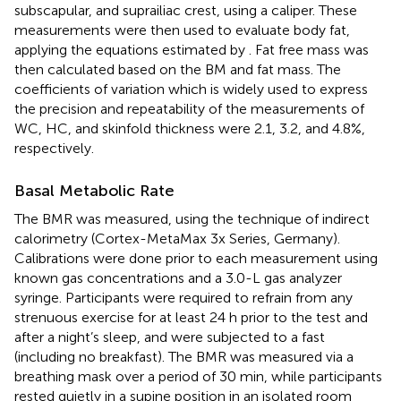
subscapular, and suprailiac crest, using a caliper. These
measurements were then used to evaluate body fat,
applying the equations estimated by
. Fat free mass was
then calculated based on the BM and fat mass. The
coefficients of variation which is widely used to express
the precision and repeatability of the measurements of
WC, HC, and skinfold thickness were 2.1, 3.2, and 4.8%,
respectively.
Basal Metabolic Rate
The BMR was measured, using the technique of indirect
calorimetry (Cortex-MetaMax 3x Series, Germany).
Calibrations were done prior to each measurement using
known gas concentrations and a 3.0-L gas analyzer
syringe. Participants were required to refrain from any
strenuous exercise for at least 24 h prior to the test and
after a night’s sleep, and were subjected to a fast
(including no breakfast). The BMR was measured via a
breathing mask over a period of 30 min, while participants
rested quietly in a supine position in an isolated room