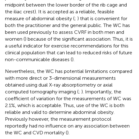
midpoint between the lower border of the rib cage and
the iliac crest). It is accepted as a reliable, feasible
measure of abdominal obesity (
;
) that is convenient for
both the practitioner and the general public. The WC has
been used previously to assess CVRF in both men and
women (
) because of the significant association. Thus, it is
a useful indicator for exercise recommendations for this
clinical population that can lead to reduced risks of future
non-communicable diseases (
).
Nevertheless, the WC has potential limitations compared
with more direct or 3-dimensional measurements
obtained using dual X-ray absorptiometry or axial
computed tomography imaging (
;
). Importantly, the
coefficient of variation for the measurements of WC was
2.1%, which is acceptable. Thus, use of the WC is both
reliable and valid to determine abdominal obesity.
Previously however, the measurement protocol
reportedly had no influence on any association between
the WC and CVD mortality (
).