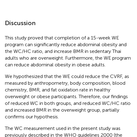
Discussion
This study proved that completion of a 15-week WE
program can significantly reduce abdominal obesity and
the WC/HC ratio, and increase BMR in sedentary Thai
adults who are overweight. Furthermore, the WE program
can reduce abdominal obesity in obese adults.
We hypothesized that the WE could reduce the CVRF, as
measured by anthropometry, body composition, blood
chemistry, BMR, and fat oxidation rate in healthy
overweight or obese participants. Therefore, our findings
of reduced WC in both groups, and reduced WC/HC ratio
and increased BMR in the overweight group, partially
confirms our hypothesis.
The WC measurement used in the present study was
previously described in the WHO guidelines 2000 (the