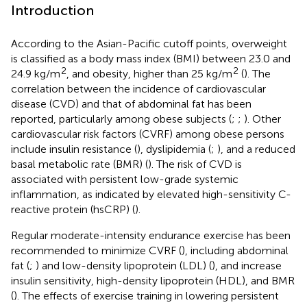
Introduction
According to the Asian-Pacific cutoff points, overweight
is classified as a body mass index (BMI) between 23.0 and
2
2
24.9 kg/m
, and obesity, higher than 25 kg/m
(
). The
correlation between the incidence of cardiovascular
disease (CVD) and that of abdominal fat has been
reported, particularly among obese subjects (
;
;
). Other
cardiovascular risk factors (CVRF) among obese persons
include insulin resistance (
), dyslipidemia (
;
), and a reduced
basal metabolic rate (BMR) (
). The risk of CVD is
associated with persistent low-grade systemic
inflammation, as indicated by elevated high-sensitivity C-
reactive protein (hsCRP) (
).
Regular moderate-intensity endurance exercise has been
recommended to minimize CVRF (
), including abdominal
fat (
;
) and low-density lipoprotein (LDL) (
), and increase
insulin sensitivity, high-density lipoprotein (HDL), and BMR
(
). The effects of exercise training in lowering persistent