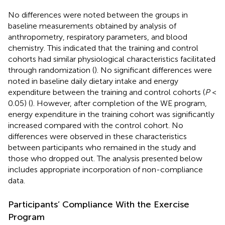
No differences were noted between the groups in
baseline measurements obtained by analysis of
anthropometry, respiratory parameters, and blood
chemistry. This indicated that the training and control
cohorts had similar physiological characteristics facilitated
through randomization (
). No significant differences were
noted in baseline daily dietary intake and energy
expenditure between the training and control cohorts (
P
<
0.05) (
). However, after completion of the WE program,
energy expenditure in the training cohort was significantly
increased compared with the control cohort. No
differences were observed in these characteristics
between participants who remained in the study and
those who dropped out. The analysis presented below
includes appropriate incorporation of non-compliance
data.
Participants’ Compliance With the Exercise
Program