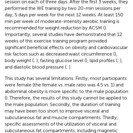
session on each of three days. After the first 3 weeks, they
performed the WE training by two 20-min sessions per
day, 5 days per week for the next 12 weeks. At least 150
min per week of moderate-intensity aerobic training is
recommended for weight reduction by ACSM (
).
Importantly, several studies have demonstrated that 12
weeks of this exercise training program provided
significant beneficial effects on obesity and cardiovascular
risk factors such as decreased waist circumference (
),
body weight (
;
), fasting glucose level (
), lipid profiles (
;
),
and diastolic blood pressure (
;
).
This study has several limitations. Firstly, most participants
were female (the female vs. male ratio was 4.5 vs. 1) and
abdominal obesity is more specific to the male population
(
). Therefore, the results of this study cannot be applied to
the male population. Secondly, the duration of training
may have been too short to improve visceral and
subcutaneous fat and muscle compartments. Thirdly,
specific assessments of the utilization of visceral and
subcutaneous fat compartments, including magnetic