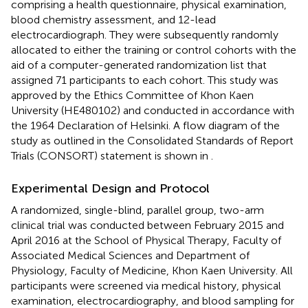
comprising a health questionnaire, physical examination,
blood chemistry assessment, and 12-lead
electrocardiograph. They were subsequently randomly
allocated to either the training or control cohorts with the
aid of a computer-generated randomization list that
assigned 71 participants to each cohort. This study was
approved by the Ethics Committee of Khon Kaen
University (HE480102) and conducted in accordance with
the 1964 Declaration of Helsinki. A flow diagram of the
study as outlined in the Consolidated Standards of Report
Trials (CONSORT) statement is shown in
.
Experimental Design and Protocol
A randomized, single-blind, parallel group, two-arm
clinical trial was conducted between February 2015 and
April 2016 at the School of Physical Therapy, Faculty of
Associated Medical Sciences and Department of
Physiology, Faculty of Medicine, Khon Kaen University. All
participants were screened via medical history, physical
examination, electrocardiography, and blood sampling for