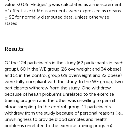
value <0.05. Hedges’
g
was calculated as a measurement
of effect size (
). Measurements were expressed as means
± SE for normally distributed data, unless otherwise
stated.
Results
Of the 124 participants in the study (62 participants in each
group), 60 in the WE group (26 overweight and 34 obese)
and 51 in the control group (29 overweight and 22 obese)
were fully compliant with the study. In the WE group; two
participants withdrew from the study. One withdrew
because of health problems unrelated to the exercise
training program and the other was unwilling to permit
blood sampling. In the control group, 11 participants
withdrew from the study because of personal reasons (i.e.,
unwillingness to provide blood samples and health
problems unrelated to the exercise training program).