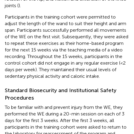
joints (
).
Participants in the training cohort were permitted to
adjust the length of the wand to suit their height and arm
span. Participants successfully performed all movements
of the WE on the first visit. Subsequently, they were asked
to repeat these exercises as their home-based program
for the next 15 weeks via the teaching media of a video
recording. Throughout the 15 weeks, participants in the
control cohort did not engage in any regular exercise (<2
days per week). They maintained their usual levels of
sedentary physical activity and caloric intake.
Standard Biosecurity and Institutional Safety
Procedures
To be familiar with and prevent injury from the WE, they
performed the WE during a 20-min session on each of 3
days for the first 3 weeks. After the first 3 weeks, all
participants in the training cohort were asked to return to
the laboratory for reassessment of the program and