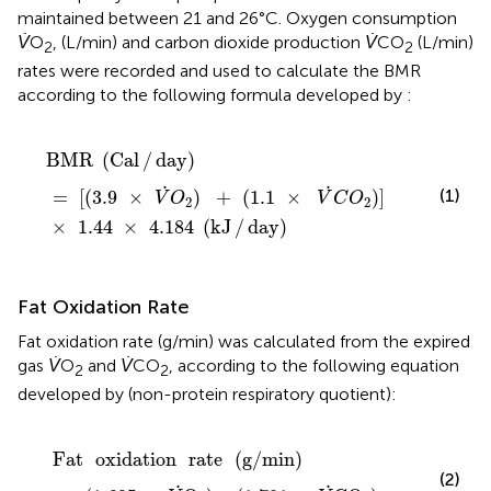
maintained between 21 and 26°C. Oxygen consumption
V̇
O
, (L/min) and carbon dioxide production
V̇
CO
(L/min)
2
2
rates were recorded and used to calculate the BMR
according to the following formula developed by
:
BMR
(
Cal
/
day
)
=
[
(
3.9
×
V
.
O
2
)
+
(
1.1
×
V
.
C
O
2
)
]
×
1.44
×
4.
BMR
(
Cal
/
day
)
.
.
(1)
=
[
(
3.9
×
)
+
(
1.1
×
)
]
V
O
V
C
O
2
2
×
1.44
×
4.184
(
kJ
/
day
)
Fat Oxidation Rate
Fat oxidation rate (g/min) was calculated from the expired
gas
V̇
O
and
V̇
CO
, according to the following equation
2
2
developed by
(non-protein respiratory quotient):
Fat
oxidation
rate
(
g
/
min
)
=
(
1.695
×
V
.
O
2
)
-
(
1.701
×
V
.
C
Fat
oxidation
rate
(
g
/
min
)
(2)
.
.