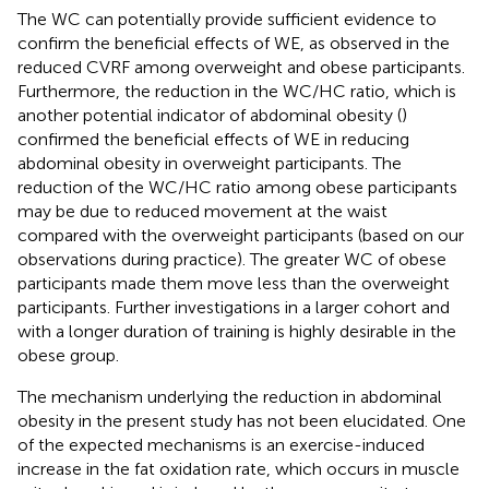
The WC can potentially provide sufficient evidence to
confirm the beneficial effects of WE, as observed in the
reduced CVRF among overweight and obese participants.
Furthermore, the reduction in the WC/HC ratio, which is
another potential indicator of abdominal obesity (
)
confirmed the beneficial effects of WE in reducing
abdominal obesity in overweight participants. The
reduction of the WC/HC ratio among obese participants
may be due to reduced movement at the waist
compared with the overweight participants (based on our
observations during practice). The greater WC of obese
participants made them move less than the overweight
participants. Further investigations in a larger cohort and
with a longer duration of training is highly desirable in the
obese group.
The mechanism underlying the reduction in abdominal
obesity in the present study has not been elucidated. One
of the expected mechanisms is an exercise-induced
increase in the fat oxidation rate, which occurs in muscle