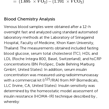
=
(
1.695
×
O
)
−
(
1.701
×
CO
)
V
V
2
2
Blood Chemistry Analysis
Venous blood samples were obtained after a 12-h
overnight fast and analyzed using standard automated
laboratory methods at the Laboratory of Srinagarind
Hospital, Faculty of Medicine, Khon Kaen University,
Thailand. The measurements obtained included fasting
blood glucose, serum total cholesterol (TC), HDL and
LDL (Roche Integra 800, Basel, Switzerland), and hsCRP
concentrations (BN ProSpec, Dade Behring Marburg
GmbH, United States). In addition, serum insulin
concentration was measured using radioimmunoassay
125
with a commercial kit (I
/RIA) from MP Biomedicals,
LLC (Irvine, CA, United States). Insulin sensitivity was
determined by the homeostatic model assessment of
insulin resistance (HOMA-IR) technique described by
,
whereby: