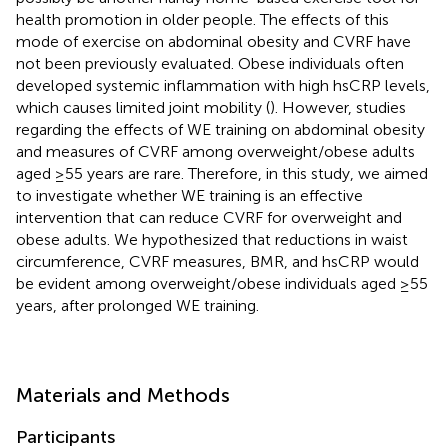
health promotion in older people. The effects of this
mode of exercise on abdominal obesity and CVRF have
not been previously evaluated. Obese individuals often
developed systemic inflammation with high hsCRP levels,
which causes limited joint mobility (
). However, studies
regarding the effects of WE training on abdominal obesity
and measures of CVRF among overweight/obese adults
aged ≥55 years are rare. Therefore, in this study, we aimed
to investigate whether WE training is an effective
intervention that can reduce CVRF for overweight and
obese adults. We hypothesized that reductions in waist
circumference, CVRF measures, BMR, and hsCRP would
be evident among overweight/obese individuals aged ≥55
years, after prolonged WE training.
Materials and Methods
Participants