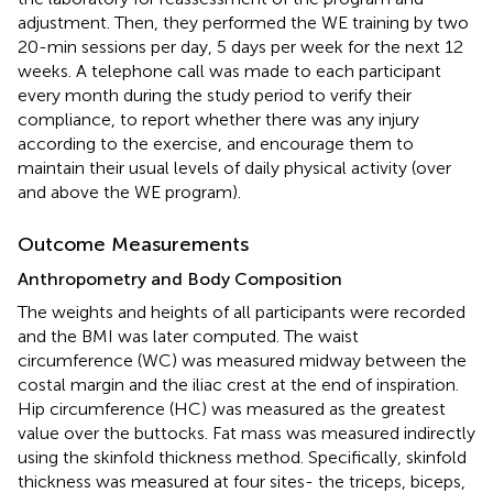
adjustment. Then, they performed the WE training by two
20-min sessions per day, 5 days per week for the next 12
weeks. A telephone call was made to each participant
every month during the study period to verify their
compliance, to report whether there was any injury
according to the exercise, and encourage them to
maintain their usual levels of daily physical activity (over
and above the WE program).
Outcome Measurements
Anthropometry and Body Composition
The weights and heights of all participants were recorded
and the BMI was later computed. The waist
circumference (WC) was measured midway between the
costal margin and the iliac crest at the end of inspiration.
Hip circumference (HC) was measured as the greatest
value over the buttocks. Fat mass was measured indirectly
using the skinfold thickness method. Specifically, skinfold
thickness was measured at four sites- the triceps, biceps,