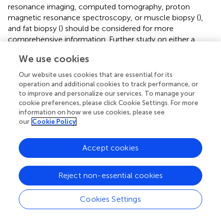
resonance imaging, computed tomography, proton
magnetic resonance spectroscopy, or muscle biopsy (
),
and fat biopsy (
) should be considered for more
comprehensive information. Further study on either a
longer exercise duration or dietary restrictions may help to
We use cookies
determine the favorable effects of a WE on all relevant
parameters among overweight and obese participants.
Our website uses cookies that are essential for its
operation and additional cookies to track performance, or
to improve and personalize our services. To manage your
cookie preferences, please click Cookie Settings. For more
information on how we use cookies, please see
Conclusion
our
Cookie Policy
We have shown that a 15-week WE program comprising
Accept cookies
40 min exercises, 5 days per week, produced a significant
reduction in WC in a cohort of sedentary middle-aged
Thai adults and an increase in BMR in those participants
Reject non-essential cookies
classified as overweight at baseline. This reduction in
abdominal obesity and improvement in basal energy
Cookies Settings
expenditure imply a reduced risk of CVD. The WE program
is an effective at-home fitness program that requires