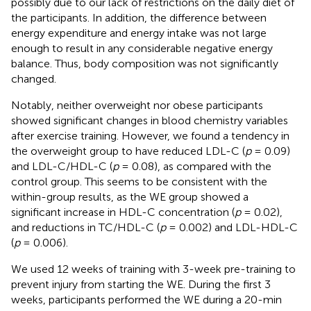
possibly due to our lack of restrictions on the daily diet of
the participants. In addition, the difference between
energy expenditure and energy intake was not large
enough to result in any considerable negative energy
balance. Thus, body composition was not significantly
changed.
Notably, neither overweight nor obese participants
showed significant changes in blood chemistry variables
after exercise training. However, we found a tendency in
the overweight group to have reduced LDL-C (
p
= 0.09)
and LDL-C/HDL-C (
p
= 0.08), as compared with the
control group. This seems to be consistent with the
within-group results, as the WE group showed a
significant increase in HDL-C concentration (
p
= 0.02),
and reductions in TC/HDL-C (
p
= 0.002) and LDL-HDL-C
(
p
= 0.006).
We used 12 weeks of training with 3-week pre-training to
prevent injury from starting the WE. During the first 3
weeks, participants performed the WE during a 20-min