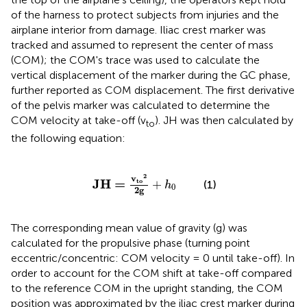
of the harness to protect subjects from injuries and the
airplane interior from damage. Iliac crest marker was
tracked and assumed to represent the center of mass
(COM); the COM's trace was used to calculate the
vertical displacement of the marker during the GC phase,
further reported as COM displacement. The first derivative
of the pelvis marker was calculated to determine the
COM velocity at take-off (v
). JH was then calculated by
to
the following equation:
J
H
=
v
t
o
2
2
g
+
h
0
2
v
J
H
=
t
o
+
(1)
h
0
2
g
The corresponding mean value of gravity (g) was
calculated for the propulsive phase (turning point
eccentric/concentric: COM velocity = 0 until take-off). In
order to account for the COM shift at take-off compared
to the reference COM in the upright standing, the COM
position was approximated by the iliac crest marker during