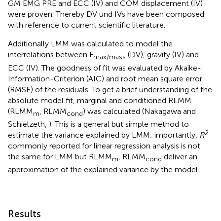
GM EMG PRE and ECC (IV) and COM displacement (IV)
were proven. Thereby DV und IVs have been composed
with reference to current scientific literature.
Additionally LMM was calculated to model the
interrelations between F
(DV), gravity (IV) and
max/mass
ECC (IV). The goodness of fit was evaluated by Akaike-
Information-Criterion (AIC) and root mean square error
(RMSE) of the residuals. To get a brief understanding of the
absolute model fit, marginal and conditioned RLMM
(RLMM
, RLMM
) was calculated (Nakagawa and
m
cond
Schielzeth,
). This is a general but simple method to
2
estimate the variance explained by LMM; importantly,
R
commonly reported for linear regression analysis is not
the same for LMM but RLMM
, RLMM
deliver an
m
cond
approximation of the explained variance by the model.
Results