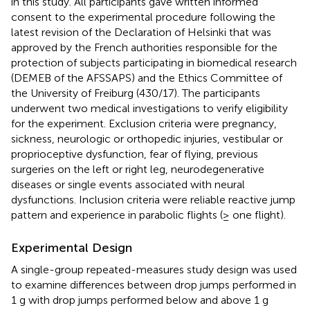
in this study. All participants gave written informed
consent to the experimental procedure following the
latest revision of the Declaration of Helsinki that was
approved by the French authorities responsible for the
protection of subjects participating in biomedical research
(DEMEB of the AFSSAPS) and the Ethics Committee of
the University of Freiburg (430/17). The participants
underwent two medical investigations to verify eligibility
for the experiment. Exclusion criteria were pregnancy,
sickness, neurologic or orthopedic injuries, vestibular or
proprioceptive dysfunction, fear of flying, previous
surgeries on the left or right leg, neurodegenerative
diseases or single events associated with neural
dysfunctions. Inclusion criteria were reliable reactive jump
pattern and experience in parabolic flights (≥ one flight).
Experimental Design
A single-group repeated-measures study design was used
to examine differences between drop jumps performed in
1 g with drop jumps performed below and above 1 g