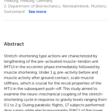
Freiburg, Freiburg, Germany
2.
Department of Biomechanics, Rennbahnklinik, Muttenz,
Switzerland
See more
Abstract
Stretch-shortening type actions are characterized by
lengthening of the pre-activated muscle-tendon unit
(MTU) in the eccentric phase immediately followed by
muscle shortening. Under 1 g, pre-activity before and
muscle activity after ground contact, scale muscle
stiffness, which is crucial for the recoil properties of the
MTU in the subsequent push-off. This study aimed to
examine the neuro-mechanical coupling of the stretch-
shortening cycle in response to gravity levels ranging from
0.1 to 2 g. During parabolic flights, 17 subjects performed
drop jumps while electromyography (EMG) of the lower