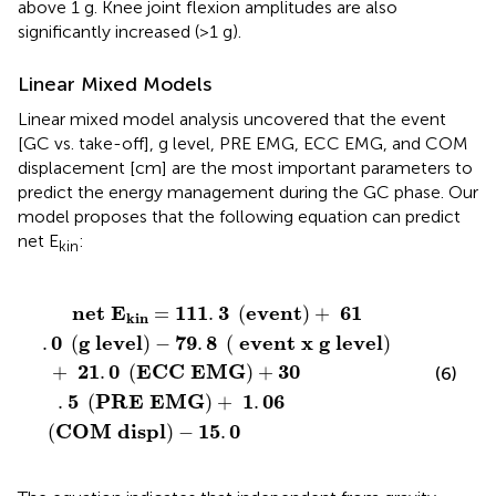
above 1 g. Knee joint flexion amplitudes are also
significantly increased (>1 g).
Linear Mixed Models
Linear mixed model analysis uncovered that the event
[GC vs. take-off], g level, PRE EMG, ECC EMG, and COM
displacement [cm] are the most important parameters to
predict the energy management during the GC phase. Our
model proposes that the following equation can predict
net E
:
kin
G
OM
1
.
)
0
+
displ
(
30
g
level
.
5
)
−
(
PRE
15
)
−
.
0
79
EMG
.
8
(
)
event
+
1
.
06
x
g
level
)
net
E
111
3
event
61
=
.
(
)
+
kin
0
g
level
79
8
event
x
g
level
.
(
)
−
.
(
)
21
0
ECC
EMG
30
+
.
(
)
+
(6)
5
PRE
EMG
1
06
.
(
)
+
.
COM
displ
15
0
(
)
−
.