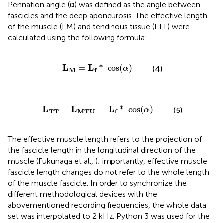
Pennation angle (α) was defined as the angle between
fascicles and the deep aponeurosis. The effective length
of the muscle (LM) and tendinous tissue (LTT) were
calculated using the following formula:
L
M
=
L
f
*
cos
(
α
)
L
L
=
*
 cos
(
)
(4)
α
M
f
TT
=
L
MTU
−
L
f
*
cos
(
α
)
L
L
L
=
−
*
 cos
(
)
(5)
α
TT
MTU
f
The effective muscle length refers to the projection of
the fascicle length in the longitudinal direction of the
muscle (Fukunaga et al.,
); importantly, effective muscle
fascicle length changes do not refer to the whole length
of the muscle fascicle. In order to synchronize the
different methodological devices with the
abovementioned recording frequencies, the whole data
set was interpolated to 2 kHz. Python 3 was used for the