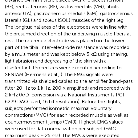
(BF), rectus femoris (RF), vastus medialis (VM), tibialis
anterior (TA), gastrocnemius medialis (GM), gastrocnemius
lateralis (GL) and soleus (SOL) muscles of the right leg.
The longitudinal axes of the electrodes were in line with
the presumed direction of the underlying muscle fibers at
rest. The reference electrode was placed on the lower
part of the tibia. Inter-electrode resistance was recorded
by a multimeter and was kept below 5 kΩ using shaving,
light abrasion and degreasing of the skin with a
disinfectant. Procedures were executed according to
SENIAM (Hermens et al.,
). The EMG signals were
transmitted via shielded cables to the amplifier (band-pass
filter 20 Hz to 1 kHz, 200 × amplified) and recorded with
2 kHz (A/D-conversion via a National Instruments PCI-
6229 DAQ-card, 16 bit resolution). Before the flights,
subjects performed isometric maximal voluntary
contractions (MVC) for each recorded muscle as well as
countermovement jumps (CMJ). Highest EMG values
were used for data normalization per subject (EMG
maximum peak ± 25 ms). The MVCs were executed