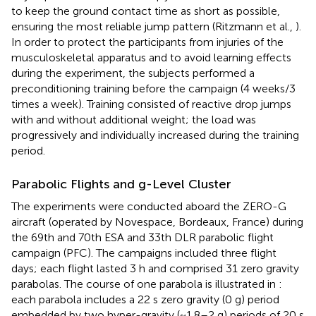
to keep the ground contact time as short as possible,
ensuring the most reliable jump pattern (Ritzmann et al.,
).
In order to protect the participants from injuries of the
musculoskeletal apparatus and to avoid learning effects
during the experiment, the subjects performed a
preconditioning training before the campaign (4 weeks/3
times a week). Training consisted of reactive drop jumps
with and without additional weight; the load was
progressively and individually increased during the training
period.
Parabolic Flights and g-Level Cluster
The experiments were conducted aboard the ZERO-G
aircraft (operated by Novespace, Bordeaux, France) during
the 69th and 70th ESA and 33th DLR parabolic flight
campaign (PFC). The campaigns included three flight
days; each flight lasted 3 h and comprised 31 zero gravity
parabolas. The course of one parabola is illustrated in
:
each parabola includes a 22 s zero gravity (0 g) period
embedded by two hyper-gravity (~1.8–2 g) periods of 20 s