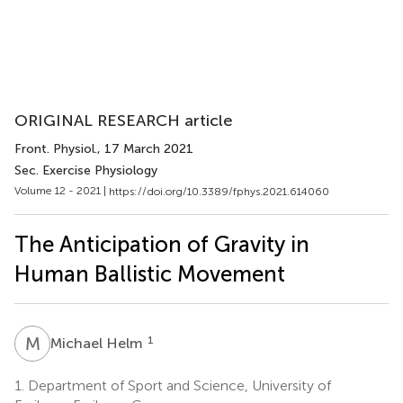
ORIGINAL RESEARCH article
Front. Physiol.
, 17 March 2021
Sec. Exercise Physiology
Volume 12 - 2021 |
https://doi.org/10.3389/fphys.2021.614060
The Anticipation of Gravity in
Human Ballistic Movement
M
H
1
Michael Helm
1.
Department of Sport and Science, University of