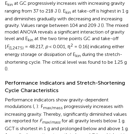
E
at GC progressively increases with increasing gravity
kin
ranging from 37 to 218 J (
). E
at take-off is highest in 1 g
kin
and diminishes gradually with decreasing and increasing
gravity. Values range between 104 and 209 J (
). The mixed
model ANOVA reveals a significant interaction of gravity
level and E
at the two time points GC and take-off
kin
2
[
F
= 48.217,
p
< 0.001, η
= 0.16] indicating either
(1,247.5)
energy storage or dissipation of E
during the stretch-
kin
shortening cycle. The critical level was found to be 1.25 g
(
).
Performance Indicators and Stretch-Shortening
Cycle Characteristics
Performance indicators show gravity-dependent
modulations (
,
): F
progressively increases with
max/mass
increasing gravity. Thereby, significantly diminished values
are reported for
F
for all gravity levels below 1 g.
max
/
mass
GCT is shortest in 1 g and prolonged below and above 1 g.