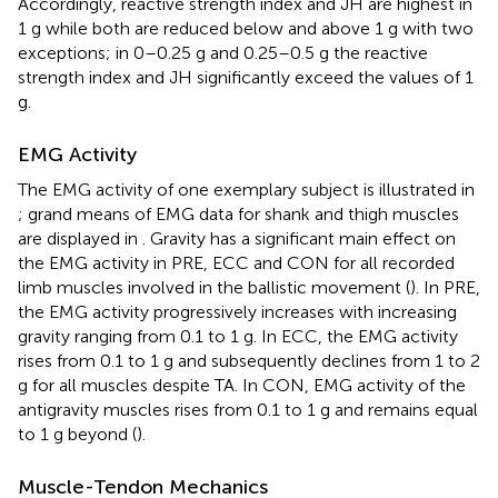
Accordingly, reactive strength index and JH are highest in
1 g while both are reduced below and above 1 g with two
exceptions; in 0–0.25 g and 0.25–0.5 g the reactive
strength index and JH significantly exceed the values of 1
g.
EMG Activity
The EMG activity of one exemplary subject is illustrated in
; grand means of EMG data for shank and thigh muscles
are displayed in
. Gravity has a significant main effect on
the EMG activity in PRE, ECC and CON for all recorded
limb muscles involved in the ballistic movement (
). In PRE,
the EMG activity progressively increases with increasing
gravity ranging from 0.1 to 1 g. In ECC, the EMG activity
rises from 0.1 to 1 g and subsequently declines from 1 to 2
g for all muscles despite TA. In CON, EMG activity of the
antigravity muscles rises from 0.1 to 1 g and remains equal
to 1 g beyond (
).
Muscle-Tendon Mechanics