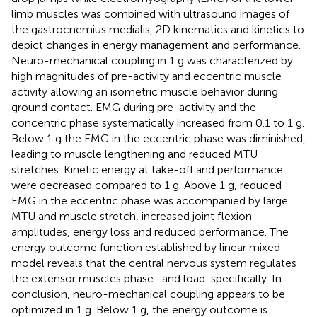
limb muscles was combined with ultrasound images of
the gastrocnemius medialis, 2D kinematics and kinetics to
depict changes in energy management and performance.
Neuro-mechanical coupling in 1 g was characterized by
high magnitudes of pre-activity and eccentric muscle
activity allowing an isometric muscle behavior during
ground contact. EMG during pre-activity and the
concentric phase systematically increased from 0.1 to 1 g.
Below 1 g the EMG in the eccentric phase was diminished,
leading to muscle lengthening and reduced MTU
stretches. Kinetic energy at take-off and performance
were decreased compared to 1 g. Above 1 g, reduced
EMG in the eccentric phase was accompanied by large
MTU and muscle stretch, increased joint flexion
amplitudes, energy loss and reduced performance. The
energy outcome function established by linear mixed
model reveals that the central nervous system regulates
the extensor muscles phase- and load-specifically. In
conclusion, neuro-mechanical coupling appears to be
optimized in 1 g. Below 1 g, the energy outcome is