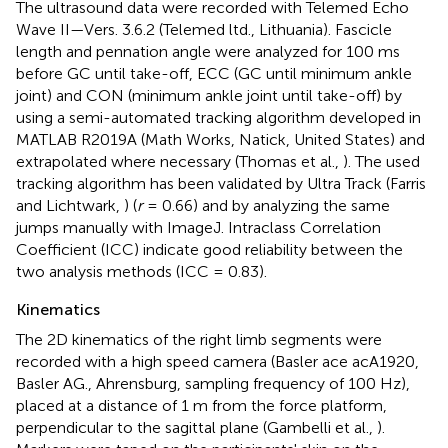
The ultrasound data were recorded with Telemed Echo
Wave II—Vers. 3.6.2 (Telemed ltd., Lithuania). Fascicle
length and pennation angle were analyzed for 100 ms
before GC until take-off, ECC (GC until minimum ankle
joint) and CON (minimum ankle joint until take-off) by
using a semi-automated tracking algorithm developed in
MATLAB R2019A (Math Works, Natick, United States) and
extrapolated where necessary (Thomas et al.,
). The used
tracking algorithm has been validated by Ultra Track (Farris
and Lichtwark,
) (
r
= 0.66) and by analyzing the same
jumps manually with ImageJ. Intraclass Correlation
Coefficient (ICC) indicate good reliability between the
two analysis methods (ICC = 0.83).
Kinematics
The 2D kinematics of the right limb segments were
recorded with a high speed camera (Basler ace acA1920,
Basler AG., Ahrensburg, sampling frequency of 100 Hz),
placed at a distance of 1 m from the force platform,
perpendicular to the sagittal plane (Gambelli et al.,
).