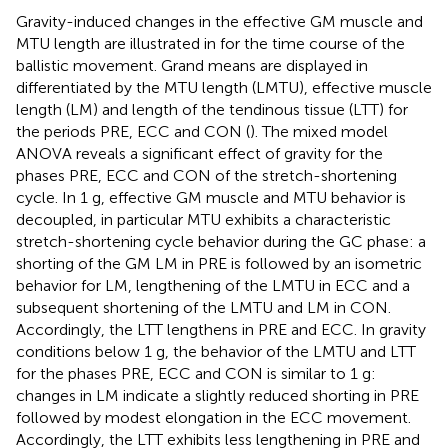
Gravity-induced changes in the effective GM muscle and
MTU length are illustrated in
for the time course of the
ballistic movement. Grand means are displayed in
differentiated by the MTU length (LMTU), effective muscle
length (LM) and length of the tendinous tissue (LTT) for
the periods PRE, ECC and CON (
). The mixed model
ANOVA reveals a significant effect of gravity for the
phases PRE, ECC and CON of the stretch-shortening
cycle. In 1 g, effective GM muscle and MTU behavior is
decoupled, in particular MTU exhibits a characteristic
stretch-shortening cycle behavior during the GC phase: a
shorting of the GM LM in PRE is followed by an isometric
behavior for LM, lengthening of the LMTU in ECC and a
subsequent shortening of the LMTU and LM in CON.
Accordingly, the LTT lengthens in PRE and ECC. In gravity
conditions below 1 g, the behavior of the LMTU and LTT
for the phases PRE, ECC and CON is similar to 1 g:
changes in LM indicate a slightly reduced shorting in PRE
followed by modest elongation in the ECC movement.
Accordingly, the LTT exhibits less lengthening in PRE and