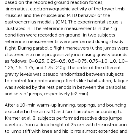
based on the recorded ground reaction forces,
kinematics, electromyographic activity of the lower limb
muscles and the muscle and MTU behavior of the
gastrocnemius medialis (GM). The experimental setup is
illustrated in
. The reference measurements in the 1 g
condition were recorded on ground; in two subjects
reference measurements were performed during steady
flight. During parabolic flight maneuvers (
), the jumps were
clustered into nine progressively increasing gravity bounds
as follows: 0–0.25, 0.25–0.5, 0.5–0.75, 0.75–1.0, 1.0, 1.0–
1.25, 1.5–1.75, and 1.75–2.0g. The order of the different
gravity levels was pseudo randomized between subjects
to control for confounding effects like habituation; fatigue
was avoided by the rest periods in between the parabolas
and sets of jumps, respectively (~2 min).
After a 10-min warm-up (running, tappings, and bouncing
executed in the aircraft) and familiarization according to
Kramer et al. (
), subjects performed reactive drop jumps
barefoot from a drop height of 25 cm with the instruction
to jump stiff with knee and hip joints almost extended and