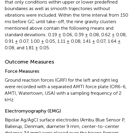
that only conditions within upper or lower predefined
boundaries as well as smooth trajectories without
vibrations were included. Within the time interval from 150
ms before GC until take-off, the nine gravity clusters
mentioned above contain the following means and
standard deviations: 0.19 ± 0.06, 0.39 ± 0.08, 0.62 ± 0.08,
0.91 ± 0.07, 1.00 ± 0.05, 1.11 ± 0.08, 1.41 ± 0.07, 1.64 ±
0.08, and 1.81 ± 0.05.
Outcome Measures
Force Measures
Ground reaction forces (GRF) for the left and right leg
were recorded with a separated AMTI force plate (OR6-6,
AMTI, Watertown, USA) with a sampling frequency of 2
kHz.
Electromyography (EMG)
Bipolar Ag/AgCl surface electrodes (Ambu Blue Sensor P,
Ballerup, Denmark, diameter 9 mm, center-to-center
distance 34 mm) were placed over the biceps femoris