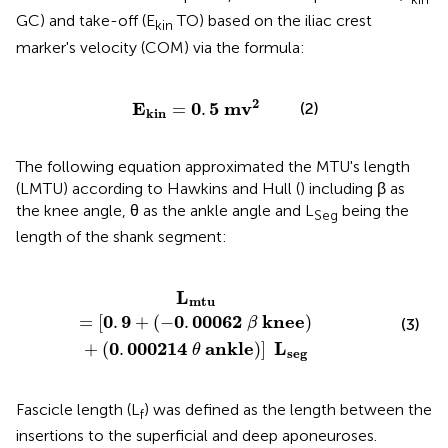
GC) and take-off (E
TO) based on the iliac crest
kin
marker's velocity (COM) via the formula:
E
kin
=
0
.
5
m
v
2
2
E
0
5
m
v
=
.
(2)
kin
The following equation approximated the MTU's length
(LMTU) according to Hawkins and Hull (
) including β as
the knee angle, θ as the ankle angle and L
being the
Seg
length of the shank segment:
knee
)
+
(
0
.
000214
θ
ankle
)
]
L
seg
L
mtu
0
9
0
00062
knee
=
[
.
+
(
−
.
)
β
(3)
0
000214
ankle
L
+
(
.
)
]
θ
seg
Fascicle length (L
) was defined as the length between the
f
insertions to the superficial and deep aponeuroses.