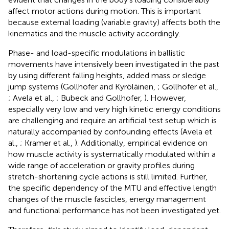
affect motor actions during motion. This is important
because external loading (variable gravity) affects both the
kinematics and the muscle activity accordingly.
Phase- and load-specific modulations in ballistic
movements have intensively been investigated in the past
by using different falling heights, added mass or sledge
jump systems (Gollhofer and Kyröläinen,
; Gollhofer et al.,
; Avela et al.,
; Bubeck and Gollhofer,
). However,
especially very low and very high kinetic energy conditions
are challenging and require an artificial test setup which is
naturally accompanied by confounding effects (Avela et
al.,
; Kramer et al.,
). Additionally, empirical evidence on
how muscle activity is systematically modulated within a
wide range of acceleration or gravity profiles during
stretch-shortening cycle actions is still limited. Further,
the specific dependency of the MTU and effective length
changes of the muscle fascicles, energy management
and functional performance has not been investigated yet.