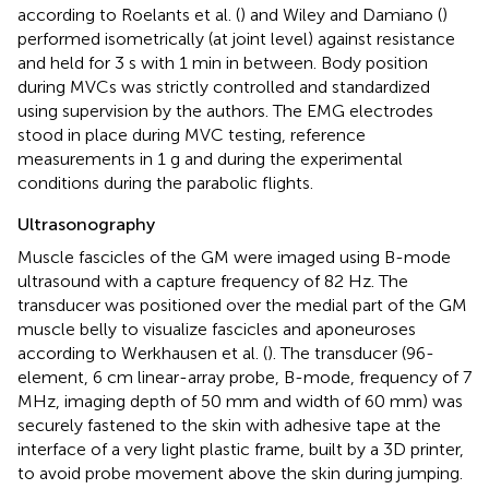
according to Roelants et al. (
) and Wiley and Damiano (
)
performed isometrically (at joint level) against resistance
and held for 3 s with 1 min in between. Body position
during MVCs was strictly controlled and standardized
using supervision by the authors. The EMG electrodes
stood in place during MVC testing, reference
measurements in 1 g and during the experimental
conditions during the parabolic flights.
Ultrasonography
Muscle fascicles of the GM were imaged using B-mode
ultrasound with a capture frequency of 82 Hz. The
transducer was positioned over the medial part of the GM
muscle belly to visualize fascicles and aponeuroses
according to Werkhausen et al. (
). The transducer (96-
element, 6 cm linear-array probe, B-mode, frequency of 7
MHz, imaging depth of 50 mm and width of 60 mm) was
securely fastened to the skin with adhesive tape at the
interface of a very light plastic frame, built by a 3D printer,
to avoid probe movement above the skin during jumping.