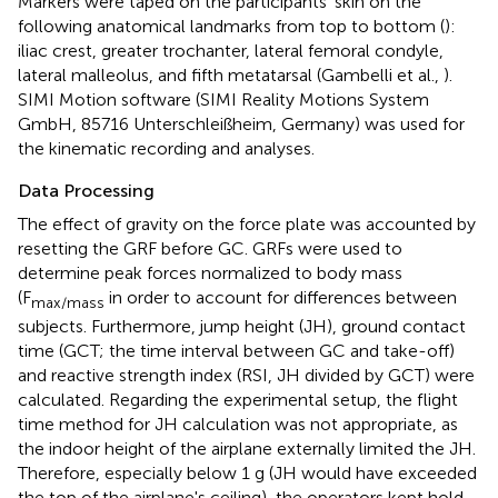
Markers were taped on the participants' skin on the
following anatomical landmarks from top to bottom (
):
iliac crest, greater trochanter, lateral femoral condyle,
lateral malleolus, and fifth metatarsal (Gambelli et al.,
).
SIMI Motion software (SIMI Reality Motions System
GmbH, 85716 Unterschleißheim, Germany) was used for
the kinematic recording and analyses.
Data Processing
The effect of gravity on the force plate was accounted by
resetting the GRF before GC. GRFs were used to
determine peak forces normalized to body mass
(F
in order to account for differences between
max/mass
subjects. Furthermore, jump height (JH), ground contact
time (GCT; the time interval between GC and take-off)
and reactive strength index (RSI, JH divided by GCT) were
calculated. Regarding the experimental setup, the flight
time method for JH calculation was not appropriate, as
the indoor height of the airplane externally limited the JH.
Therefore, especially below 1 g (JH would have exceeded
the top of the airplane's ceiling), the operators kept hold