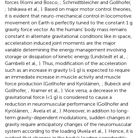
forces (Komi and Bosco,
; Schmidtbleicher and Gollhofer,
; Ishikawa et al.,
). Based on major motor control theories,
it is evident that neuro-mechanical control in locomotive
movement on Earth is perfectly tuned to the constant 1 g
gravity force vector. As the humans' body mass remains
constant in alternate gravitational conditions like in space,
acceleration induced joint moments are the major
variable determining the energy management involving
storage or dissipation of kinetic energy (Lindstedt et al.,
;
Gambelli et al.,
). Thus, modification of the acceleration
such as an increase in gravity (>1 g) is expected to require
an immediate increase in muscle activity and muscle
force production (Gollhofer and Kyröläinen,
; Bubeck and
Gollhofer,
; Kramer et al.,
). Vice versa, a decrease in the
gravitational force (<1 g) is considered to cause a
reduction in neuromuscular performance (Gollhofer and
Kyröläinen,
; Avela et al.,
). Moreover, in addition to long-
term gravity-dependent modulations, sudden changes in
gravity require anticipatory changes of the neuromuscular
system according to the loading (Avela et al.,
). Hence, it is
evident that changes in the body's loading considerably