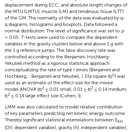
displacement during ECC; and absolute length changes of
the MTU (LMTU), muscle (LM) and tendinous tissue (LTT)
of the GM. The normality of the data was evaluated by q-
q diagrams, histograms and boxplots. Data followed a
normal distribution. The level of significance was set to
p
= 0.05.
T
-tests were used to compare the dependent
variables in the gravity clusters below and above 1 g with
the 1 g reference jumps. The false discovery rate was
controlled according to the Benjamini-Hochberg-
Yekutieli method as a rigorous statistical approach
conceptualizing the rate of type I errors (Benjamini and
2
Hochberg,
; Benjamini and Yekutieli,
). Eta square (η
) was
used as an estimate of the effect size for the mixed
2
2
model ANOVA [η
≤ 0.01 small, 0.01 ≥ η
≤ 0.14 medium,
2
η
≥ 0.14 large effect size (Cohen,
)].
LMM was also calculated to model relative contribution
of key parameters predicting net kinetic energy outcome.
Thereby significant statistical interrelations between E
kin
(DV, dependent variable), gravity (IV, independent variable),