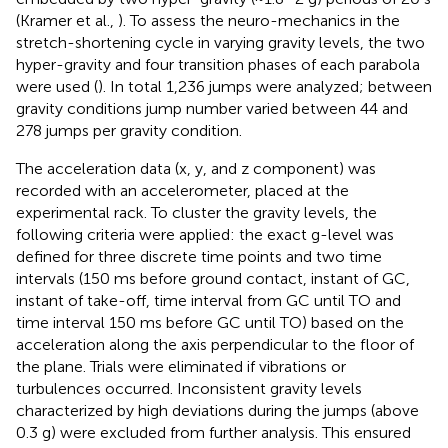
(Kramer et al.,
). To assess the neuro-mechanics in the
stretch-shortening cycle in varying gravity levels, the two
hyper-gravity and four transition phases of each parabola
were used (
). In total 1,236 jumps were analyzed; between
gravity conditions jump number varied between 44 and
278 jumps per gravity condition.
The acceleration data (x, y, and z component) was
recorded with an accelerometer, placed at the
experimental rack. To cluster the gravity levels, the
following criteria were applied: the exact g-level was
defined for three discrete time points and two time
intervals (150 ms before ground contact, instant of GC,
instant of take-off, time interval from GC until TO and
time interval 150 ms before GC until TO) based on the
acceleration along the axis perpendicular to the floor of
the plane. Trials were eliminated if vibrations or
turbulences occurred. Inconsistent gravity levels
characterized by high deviations during the jumps (above
0.3 g) were excluded from further analysis. This ensured