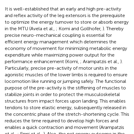
It is well-established that an early and high pre-activity
and reflex activity of the leg extensors is the prerequisite
to optimize the energy turnover to store or absorb energy
in the MTU (Avela et al.,
; Komi and Gollhofer,
). Thereby
precise neuro-mechanical coupling is essential for
efficient energy management which determines the
economy of movement for minimizing metabolic energy
expenditure while maximizing power output for the
performance enhancement (Komi,
; Arampatzis et al.,
).
Particularly, precise pre-activity of motor units in the
agonistic muscles of the lower limbs is required to ensure
locomotion like running or jumping safely. The functional
purpose of the pre-activity is the stiffening of muscles to
stabilize joints in order to protect the musculoskeletal
structures from impact forces upon landing. This enables
tendons to store elastic energy, subsequently released in
the concentric phase of the stretch-shortening cycle. This
reduces the time required to develop high forces and
enables a quick contraction and movement (Arampatzis
et al.,
; Finni et al.,
). Also, the net energy outcome in the