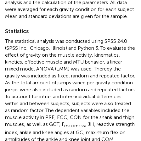
analysis and the calculation of the parameters. All data
were averaged for each gravity condition for each subject.
Mean and standard deviations are given for the sample.
Statistics
The statistical analysis was conducted using SPSS 24.0
(SPSS Inc., Chicago, Illinois) and Python 3. To evaluate the
effect of gravity on the muscle activity, kinematics,
kinetics, effective muscle and MTU behavior, a linear
mixed model ANOVA (LMM) was used. Thereby the
gravity was included as fixed, random and repeated factor.
As the total amount of jumps varied per gravity condition
jumps were also included as random and repeated factors.
To account for intra- and inter-individual differences
within and between subjects, subjects were also treated
as random factor. The dependent variables included the
muscle activity in PRE, ECC, CON for the shank and thigh
muscles, as well as GCT, F
, JH, reactive strength
max/mass
index, ankle and knee angles at GC, maximum flexion
amplitudes of the ankle and knee joint and COM