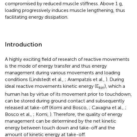
compromised by reduced muscle stiffness. Above 1 g,
loading progressively induces muscle lengthening, thus
facilitating energy dissipation.
Introduction
A highly exciting field of research of reactive movements
is the mode of energy transfer and thus energy
management during various movements and loading
conditions (Lindstedt et al.,
; Arampatzis et al.,
). During
ideal reactive movements kinetic energy (E
), which a
kin
human has by virtue of its movement prior to touchdown,
can be stored during ground contact and subsequently
released at take-off (Komi and Bosco,
; Cavagna et al.,
;
Bosco et al.,
; Komi,
). Therefore, the quality of energy
management can be determined by the net kinetic
energy between touch down and take-off and the
amount of kinetic energy at take-off.