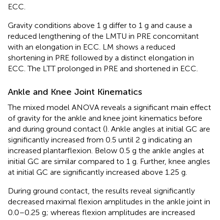
ECC.
Gravity conditions above 1 g differ to 1 g and cause a
reduced lengthening of the LMTU in PRE concomitant
with an elongation in ECC. LM shows a reduced
shortening in PRE followed by a distinct elongation in
ECC. The LTT prolonged in PRE and shortened in ECC.
Ankle and Knee Joint Kinematics
The mixed model ANOVA reveals a significant main effect
of gravity for the ankle and knee joint kinematics before
and during ground contact (
). Ankle angles at initial GC are
significantly increased from 0.5 until 2 g indicating an
increased plantarflexion. Below 0.5 g the ankle angles at
initial GC are similar compared to 1 g. Further, knee angles
at initial GC are significantly increased above 1.25 g.
During ground contact, the results reveal significantly
decreased maximal flexion amplitudes in the ankle joint in
0.0–0.25 g; whereas flexion amplitudes are increased