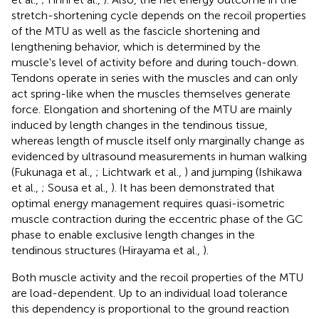
stretch-shortening cycle depends on the recoil properties
of the MTU as well as the fascicle shortening and
lengthening behavior, which is determined by the
muscle's level of activity before and during touch-down.
Tendons operate in series with the muscles and can only
act spring-like when the muscles themselves generate
force. Elongation and shortening of the MTU are mainly
induced by length changes in the tendinous tissue,
whereas length of muscle itself only marginally change as
evidenced by ultrasound measurements in human walking
(Fukunaga et al.,
; Lichtwark et al.,
) and jumping (Ishikawa
et al.,
; Sousa et al.,
). It has been demonstrated that
optimal energy management requires quasi-isometric
muscle contraction during the eccentric phase of the GC
phase to enable exclusive length changes in the
tendinous structures (Hirayama et al.,
).
Both muscle activity and the recoil properties of the MTU
are load-dependent. Up to an individual load tolerance
this dependency is proportional to the ground reaction