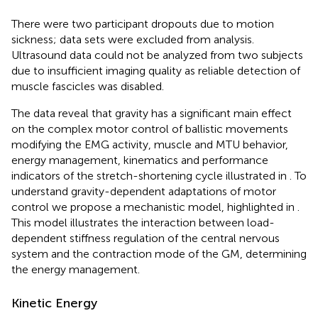
There were two participant dropouts due to motion
sickness; data sets were excluded from analysis.
Ultrasound data could not be analyzed from two subjects
due to insufficient imaging quality as reliable detection of
muscle fascicles was disabled.
The data reveal that gravity has a significant main effect
on the complex motor control of ballistic movements
modifying the EMG activity, muscle and MTU behavior,
energy management, kinematics and performance
indicators of the stretch-shortening cycle illustrated in
. To
understand gravity-dependent adaptations of motor
control we propose a mechanistic model, highlighted in
.
This model illustrates the interaction between load-
dependent stiffness regulation of the central nervous
system and the contraction mode of the GM, determining
the energy management.
Kinetic Energy