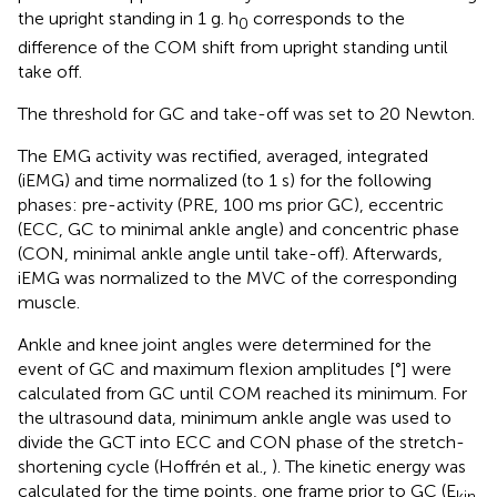
the upright standing in 1 g. h
corresponds to the
0
difference of the COM shift from upright standing until
take off.
The threshold for GC and take-off was set to 20 Newton.
The EMG activity was rectified, averaged, integrated
(iEMG) and time normalized (to 1 s) for the following
phases: pre-activity (PRE, 100 ms prior GC), eccentric
(ECC, GC to minimal ankle angle) and concentric phase
(CON, minimal ankle angle until take-off). Afterwards,
iEMG was normalized to the MVC of the corresponding
muscle.
Ankle and knee joint angles were determined for the
event of GC and maximum flexion amplitudes [°] were
calculated from GC until COM reached its minimum. For
the ultrasound data, minimum ankle angle was used to
divide the GCT into ECC and CON phase of the stretch-
shortening cycle (Hoffrén et al.,
). The kinetic energy was
calculated for the time points, one frame prior to GC (E
kin