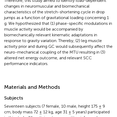
Therefore, this study aimed to identify load-dependent
changes in neuromuscular and biomechanical
characteristics of the stretch-shortening cycle in drop
jumps as a function of gravitational loading concerning 1
g. We hypothesized that (1) phase-specific modulations in
muscle activity would be accompanied by
biomechanically relevant kinematic adaptations in
response to gravity variation. Thereby, (2) leg muscle
activity prior and during GC would subsequently affect the
neuro-mechanical coupling of the MTU resulting in (3)
altered net energy outcome, and relevant SCC
performance indicators.
Materials and Methods
Subjects
Seventeen subjects (7 female, 10 male, height 175 ± 9
cm, body mass 72 ± 12 kg, age 31 ± 5 years) participated