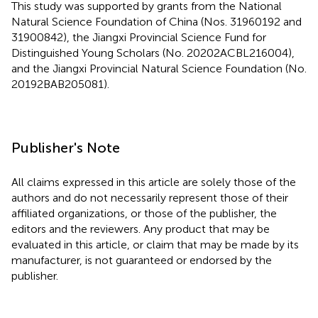
This study was supported by grants from the National
Natural Science Foundation of China (Nos. 31960192 and
31900842), the Jiangxi Provincial Science Fund for
Distinguished Young Scholars (No. 20202ACBL216004),
and the Jiangxi Provincial Natural Science Foundation (No.
20192BAB205081).
Publisher's Note
All claims expressed in this article are solely those of the
authors and do not necessarily represent those of their
affiliated organizations, or those of the publisher, the
editors and the reviewers. Any product that may be
evaluated in this article, or claim that may be made by its
manufacturer, is not guaranteed or endorsed by the
publisher.