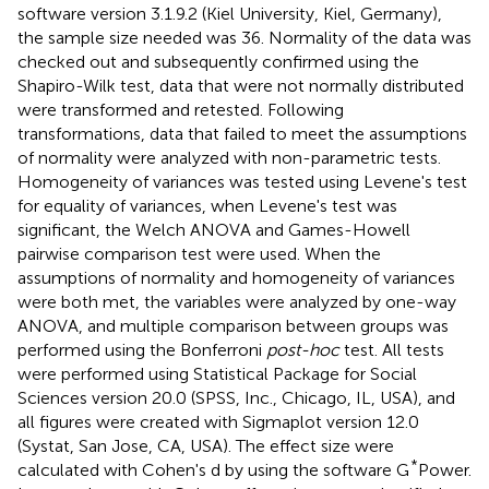
software version 3.1.9.2 (Kiel University, Kiel, Germany),
the sample size needed was 36. Normality of the data was
checked out and subsequently confirmed using the
Shapiro-Wilk test, data that were not normally distributed
were transformed and retested. Following
transformations, data that failed to meet the assumptions
of normality were analyzed with non-parametric tests.
Homogeneity of variances was tested using Levene's test
for equality of variances, when Levene's test was
significant, the Welch ANOVA and Games-Howell
pairwise comparison test were used. When the
assumptions of normality and homogeneity of variances
were both met, the variables were analyzed by one-way
ANOVA, and multiple comparison between groups was
performed using the Bonferroni
post-hoc
test. All tests
were performed using Statistical Package for Social
Sciences version 20.0 (SPSS, Inc., Chicago, IL, USA), and
all figures were created with Sigmaplot version 12.0
(Systat, San Jose, CA, USA). The effect size were
*
calculated with Cohen's d by using the software G
Power.