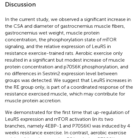
Discussion
In the current study, we observed a significant increase in
the CSA and diameter of gastrocnemius muscle fibers,
gastrocnemius wet weight, muscle protein
concentration, the phosphorylation state of mTOR
signaling, and the relative expression of LeuRS in
resistance exercise-trained rats. Aerobic exercise only
resulted in a significant but modest increase of muscle
protein concentration and p70S6K phosphorylation, and
no differences in Sestrin2 expression level between
groups was detected. We suggest that LeuRS increases in
the RE group only, is part of a coordinated response of the
resistance exercised muscle, which may contribute for
muscle protein accretion.
We demonstrated for the first time that up-regulation of
LeuRS expression and mTOR activation (in its two
branches, namely 4EBP-1 and P70S6K) was induced by 4
weeks resistance exercise. In contrast, aerobic exercise