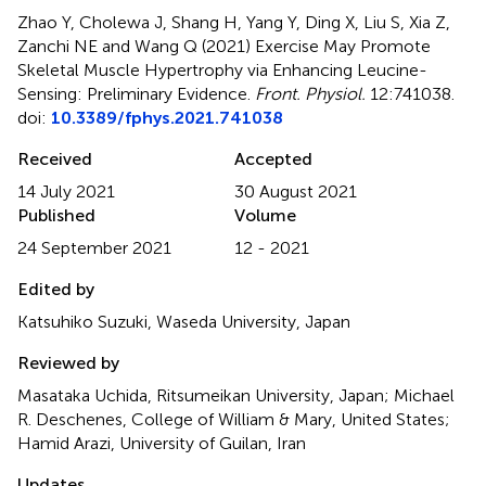
Zhao Y, Cholewa J, Shang H, Yang Y, Ding X, Liu S, Xia Z,
Zanchi NE and Wang Q (2021)
Exercise May Promote
Skeletal Muscle Hypertrophy via Enhancing Leucine-
Sensing: Preliminary Evidence
.
Front. Physiol.
12:741038.
doi:
10.3389/fphys.2021.741038
Received
Accepted
14 July 2021
30 August 2021
Published
Volume
24 September 2021
12 - 2021
Edited by
Katsuhiko Suzuki, Waseda University, Japan
Reviewed by
Masataka Uchida, Ritsumeikan University, Japan; Michael
R. Deschenes, College of William & Mary, United States;
Hamid Arazi, University of Guilan, Iran
Updates