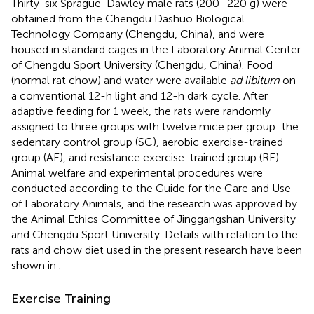
Thirty-six Sprague-Dawley male rats (200–220 g) were
obtained from the Chengdu Dashuo Biological
Technology Company (Chengdu, China), and were
housed in standard cages in the Laboratory Animal Center
of Chengdu Sport University (Chengdu, China). Food
(normal rat chow) and water were available
ad libitum
on
a conventional 12-h light and 12-h dark cycle. After
adaptive feeding for 1 week, the rats were randomly
assigned to three groups with twelve mice per group: the
sedentary control group (SC), aerobic exercise-trained
group (AE), and resistance exercise-trained group (RE).
Animal welfare and experimental procedures were
conducted according to the Guide for the Care and Use
of Laboratory Animals, and the research was approved by
the Animal Ethics Committee of Jinggangshan University
and Chengdu Sport University. Details with relation to the
rats and chow diet used in the present research have been
shown in
.
Exercise Training