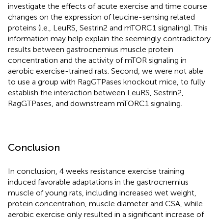
investigate the effects of acute exercise and time course
changes on the expression of leucine-sensing related
proteins (i.e., LeuRS, Sestrin2 and mTORC1 signaling). This
information may help explain the seemingly contradictory
results between gastrocnemius muscle protein
concentration and the activity of mTOR signaling in
aerobic exercise-trained rats. Second, we were not able
to use a group with RagGTPases knockout mice, to fully
establish the interaction between LeuRS, Sestrin2,
RagGTPases, and downstream mTORC1 signaling.
Conclusion
In conclusion, 4 weeks resistance exercise training
induced favorable adaptations in the gastrocnemius
muscle of young rats, including increased wet weight,
protein concentration, muscle diameter and CSA, while
aerobic exercise only resulted in a significant increase of