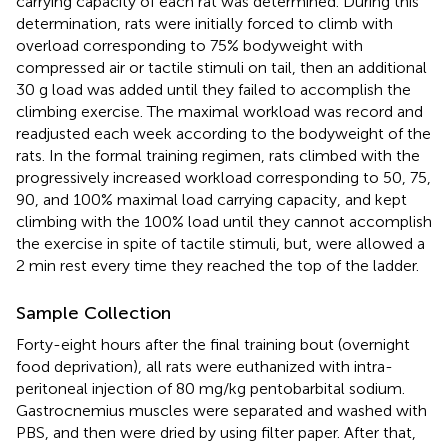
carrying capacity of each rat was determined. During this
determination, rats were initially forced to climb with
overload corresponding to 75% bodyweight with
compressed air or tactile stimuli on tail, then an additional
30 g load was added until they failed to accomplish the
climbing exercise. The maximal workload was record and
readjusted each week according to the bodyweight of the
rats. In the formal training regimen, rats climbed with the
progressively increased workload corresponding to 50, 75,
90, and 100% maximal load carrying capacity, and kept
climbing with the 100% load until they cannot accomplish
the exercise in spite of tactile stimuli, but, were allowed a
2 min rest every time they reached the top of the ladder.
Sample Collection
Forty-eight hours after the final training bout (overnight
food deprivation), all rats were euthanized with intra-
peritoneal injection of 80 mg/kg pentobarbital sodium.
Gastrocnemius muscles were separated and washed with
PBS, and then were dried by using filter paper. After that,