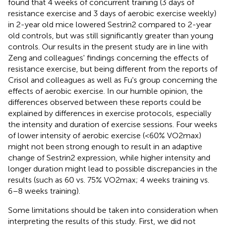
found that 4 weeks of concurrent training (3 days of
resistance exercise and 3 days of aerobic exercise weekly)
in 2-year old mice lowered Sestrin2 compared to 2-year
old controls, but was still significantly greater than young
controls. Our results in the present study are in line with
Zeng and colleagues' findings concerning the effects of
resistance exercise, but being different from the reports of
Crisol and colleagues as well as Fu's group concerning the
effects of aerobic exercise. In our humble opinion, the
differences observed between these reports could be
explained by differences in exercise protocols, especially
the intensity and duration of exercise sessions. Four weeks
of lower intensity of aerobic exercise (<60% VO2max)
might not been strong enough to result in an adaptive
change of Sestrin2 expression, while higher intensity and
longer duration might lead to possible discrepancies in the
results (such as 60 vs. 75% VO2max; 4 weeks training vs.
6–8 weeks training).
Some limitations should be taken into consideration when
interpreting the results of this study. First, we did not