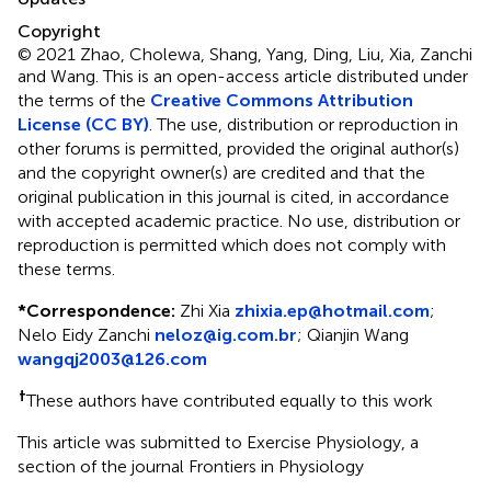
Copyright
© 2021 Zhao, Cholewa, Shang, Yang, Ding, Liu, Xia, Zanchi
and Wang.
This is an open-access article distributed under
the terms of the
Creative Commons Attribution
License (CC BY)
. The use, distribution or reproduction in
other forums is permitted, provided the original author(s)
and the copyright owner(s) are credited and that the
original publication in this journal is cited, in accordance
with accepted academic practice. No use, distribution or
reproduction is permitted which does not comply with
these terms.
*
Correspondence:
Zhi Xia
zhixia.ep@hotmail.com
;
Nelo Eidy Zanchi
neloz@ig.com.br
;
Qianjin Wang
wangqj2003@126.com
†
These authors have contributed equally to this work
This article was submitted to Exercise Physiology, a
section of the journal Frontiers in Physiology