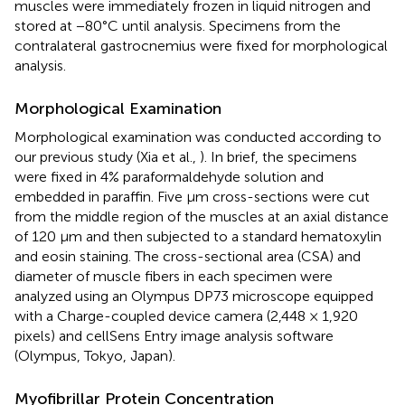
muscles were immediately frozen in liquid nitrogen and
stored at −80°C until analysis. Specimens from the
contralateral gastrocnemius were fixed for morphological
analysis.
Morphological Examination
Morphological examination was conducted according to
our previous study (Xia et al.,
). In brief, the specimens
were fixed in 4% paraformaldehyde solution and
embedded in paraffin. Five μm cross-sections were cut
from the middle region of the muscles at an axial distance
of 120 μm and then subjected to a standard hematoxylin
and eosin staining. The cross-sectional area (CSA) and
diameter of muscle fibers in each specimen were
analyzed using an Olympus DP73 microscope equipped
with a Charge-coupled device camera (2,448 × 1,920
pixels) and cellSens Entry image analysis software
(Olympus, Tokyo, Japan).
Myofibrillar Protein Concentration