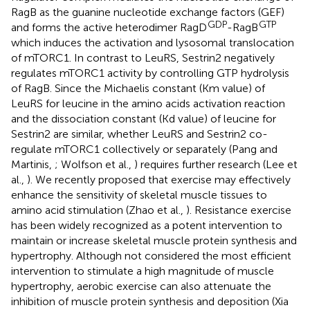
RagB as the guanine nucleotide exchange factors (GEF)
GDP
GTP
and forms the active heterodimer RagD
-RagB
which induces the activation and lysosomal translocation
of mTORC1. In contrast to LeuRS, Sestrin2 negatively
regulates mTORC1 activity by controlling GTP hydrolysis
of RagB. Since the Michaelis constant (Km value) of
LeuRS for leucine in the amino acids activation reaction
and the dissociation constant (Kd value) of leucine for
Sestrin2 are similar, whether LeuRS and Sestrin2 co-
regulate mTORC1 collectively or separately (Pang and
Martinis,
; Wolfson et al.,
) requires further research (Lee et
al.,
). We recently proposed that exercise may effectively
enhance the sensitivity of skeletal muscle tissues to
amino acid stimulation (Zhao et al.,
). Resistance exercise
has been widely recognized as a potent intervention to
maintain or increase skeletal muscle protein synthesis and
hypertrophy. Although not considered the most efficient
intervention to stimulate a high magnitude of muscle
hypertrophy, aerobic exercise can also attenuate the
inhibition of muscle protein synthesis and deposition (Xia