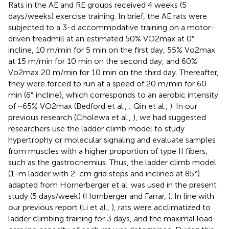
Rats in the AE and RE groups received 4 weeks (5
days/weeks) exercise training. In brief, the AE rats were
subjected to a 3-d accommodative training on a motor-
driven treadmill at an estimated 50% VO2max at 0°
incline, 10 m/min for 5 min on the first day, 55% Vo2max
at 15 m/min for 10 min on the second day, and 60%
Vo2max 20 m/min for 10 min on the third day. Thereafter,
they were forced to run at a speed of 20 m/min for 60
min (6° incline), which corresponds to an aerobic intensity
of ~65% VO2max (Bedford et al.,
; Qin et al.,
). In our
previous research (Cholewa et al.,
), we had suggested
researchers use the ladder climb model to study
hypertrophy or molecular signaling and evaluate samples
from muscles with a higher proportion of type II fibers,
such as the gastrocnemius. Thus, the ladder climb model
(1-m ladder with 2-cm grid steps and inclined at 85°)
adapted from Hornerberger et al. was used in the present
study (5 days/week) (Hornberger and Farrar,
). In line with
our previous report (Li et al.,
), rats were acclimatized to
ladder climbing training for 3 days, and the maximal load