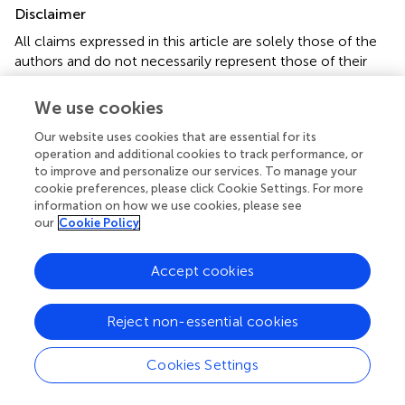
Disclaimer
All claims expressed in this article are solely those of the
authors and do not necessarily represent those of their
affiliated organizations, or those of the publisher, the
editors and the reviewers. Any product that may be
We use cookies
evaluated in this article or claim that may be made by its
Our website uses cookies that are essential for its
manufacturer is not guaranteed or endorsed by the
operation and additional cookies to track performance, or
publisher.
to improve and personalize our services. To manage your
cookie preferences, please click Cookie Settings. For more
information on how we use cookies, please see
our
Cookie Policy
Editor & Reviewers
Accept cookies
Edited by
Reviewed by
Reject non-essential cookies
Cookies Settings
our impact