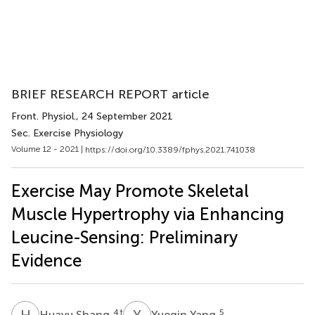
BRIEF RESEARCH REPORT article
Front. Physiol.
, 24 September 2021
Sec. Exercise Physiology
Volume 12 - 2021 |
https://doi.org/10.3389/fphys.2021.741038
Exercise May Promote Skeletal
Muscle Hypertrophy via Enhancing
Leucine-Sensing: Preliminary
Evidence
H
S
Y
Y
4
†
5
Huayu Shang
Yueqin Yang