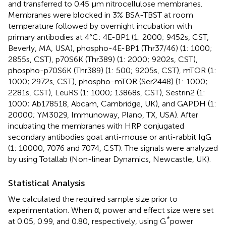
and transferred to 0.45 μm nitrocellulose membranes.
Membranes were blocked in 3% BSA-TBST at room
temperature followed by overnight incubation with
primary antibodies at 4°C: 4E-BP1 (1: 2000; 9452s, CST,
Beverly, MA, USA), phospho-4E-BP1 (Thr37/46) (1: 1000;
2855s, CST), p70S6K (Thr389) (1: 2000; 9202s, CST),
phospho-p70S6K (Thr389) (1: 500; 9205s, CST), mTOR (1:
1000; 2972s, CST), phospho-mTOR (Ser2448) (1: 1000;
2281s, CST), LeuRS (1: 1000; 13868s, CST), Sestrin2 (1:
1000; Ab178518, Abcam, Cambridge, UK), and GAPDH (1:
20000; YM3029, Immunoway, Plano, TX, USA). After
incubating the membranes with HRP conjugated
secondary antibodies goat anti-mouse or anti-rabbit IgG
(1: 10000, 7076 and 7074, CST). The signals were analyzed
by using Totallab (Non-linear Dynamics, Newcastle, UK).
Statistical Analysis
We calculated the required sample size prior to
experimentation. When α, power and effect size were set
*
at 0.05, 0.99, and 0.80, respectively, using G
power