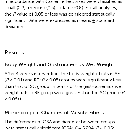
In accordance with Cohen, effect sizes were classified as
small (0.2), medium (0.5), or large (0.8). For all analyses,
the
P
value of 0.05 or less was considered statistically
significant. Data were expressed as means ± standard
deviation.
Results
Body Weight and Gastrocnemius Wet Weight
After 4 weeks intervention, the body weight of rats in AE
(
P
< 0.01) and RE (
P
< 0.05) groups were significantly less
than that of SC group. In terms of the gastrocnemius wet
weight, rats in RE group were greater than the SC group (
P
< 0.05) (
).
Morphological Changes of Muscle Fibers
The differences of CSA and diameter between groups
were statistically significant (CSA:
F
= 5.294,
P
< 0.05;