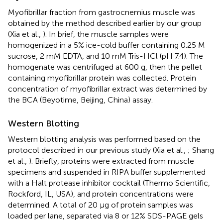
Myofibrillar fraction from gastrocnemius muscle was
obtained by the method described earlier by our group
(Xia et al.,
). In brief, the muscle samples were
homogenized in a 5% ice-cold buffer containing 0.25 M
sucrose, 2 mM EDTA, and 10 mM Tris-HCl (pH 7.4). The
homogenate was centrifuged at 600 g, then the pellet
containing myofibrillar protein was collected. Protein
concentration of myofibrillar extract was determined by
the BCA (Beyotime, Beijing, China) assay.
Western Blotting
Western blotting analysis was performed based on the
protocol described in our previous study (Xia et al.,
; Shang
et al.,
). Briefly, proteins were extracted from muscle
specimens and suspended in RIPA buffer supplemented
with a Halt protease inhibitor cocktail (Thermo Scientific,
Rockford, IL, USA), and protein concentrations were
determined. A total of 20 μg of protein samples was
loaded per lane, separated via 8 or 12% SDS-PAGE gels