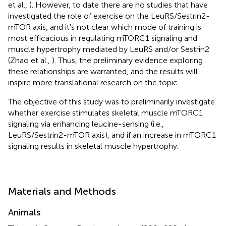
et al.,
). However, to date there are no studies that have
investigated the role of exercise on the LeuRS/Sestrin2-
mTOR axis, and it's not clear which mode of training is
most efficacious in regulating mTORC1 signaling and
muscle hypertrophy mediated by LeuRS and/or Sestrin2
(Zhao et al.,
). Thus, the preliminary evidence exploring
these relationships are warranted, and the results will
inspire more translational research on the topic.
The objective of this study was to preliminarily investigate
whether exercise stimulates skeletal muscle mTORC1
signaling via enhancing leucine-sensing (i.e.,
LeuRS/Sestrin2-mTOR axis), and if an increase in mTORC1
signaling results in skeletal muscle hypertrophy.
Materials and Methods
Animals