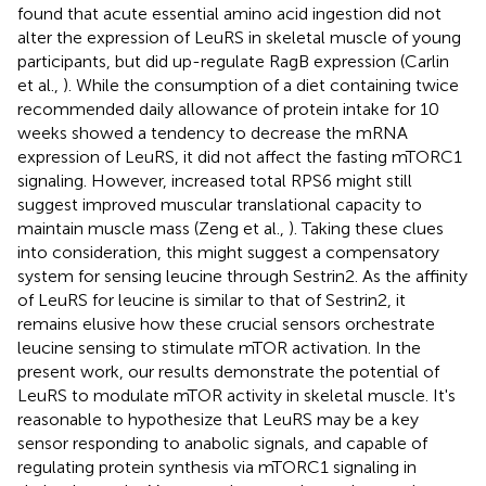
found that acute essential amino acid ingestion did not
alter the expression of LeuRS in skeletal muscle of young
participants, but did up-regulate RagB expression (Carlin
et al.,
). While the consumption of a diet containing twice
recommended daily allowance of protein intake for 10
weeks showed a tendency to decrease the mRNA
expression of LeuRS, it did not affect the fasting mTORC1
signaling. However, increased total RPS6 might still
suggest improved muscular translational capacity to
maintain muscle mass (Zeng et al.,
). Taking these clues
into consideration, this might suggest a compensatory
system for sensing leucine through Sestrin2. As the affinity
of LeuRS for leucine is similar to that of Sestrin2, it
remains elusive how these crucial sensors orchestrate
leucine sensing to stimulate mTOR activation. In the
present work, our results demonstrate the potential of
LeuRS to modulate mTOR activity in skeletal muscle. It's
reasonable to hypothesize that LeuRS may be a key
sensor responding to anabolic signals, and capable of
regulating protein synthesis via mTORC1 signaling in