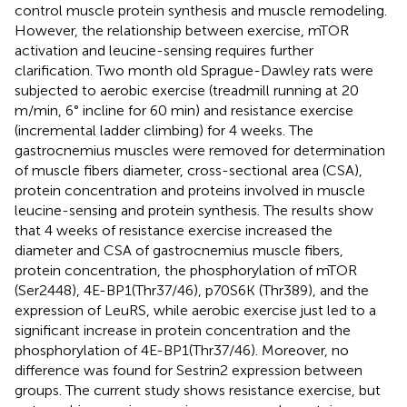
control muscle protein synthesis and muscle remodeling.
However, the relationship between exercise, mTOR
activation and leucine-sensing requires further
clarification. Two month old Sprague-Dawley rats were
subjected to aerobic exercise (treadmill running at 20
m/min, 6° incline for 60 min) and resistance exercise
(incremental ladder climbing) for 4 weeks. The
gastrocnemius muscles were removed for determination
of muscle fibers diameter, cross-sectional area (CSA),
protein concentration and proteins involved in muscle
leucine-sensing and protein synthesis. The results show
that 4 weeks of resistance exercise increased the
diameter and CSA of gastrocnemius muscle fibers,
protein concentration, the phosphorylation of mTOR
(Ser2448), 4E-BP1(Thr37/46), p70S6K (Thr389), and the
expression of LeuRS, while aerobic exercise just led to a
significant increase in protein concentration and the
phosphorylation of 4E-BP1(Thr37/46). Moreover, no
difference was found for Sestrin2 expression between
groups. The current study shows resistance exercise, but