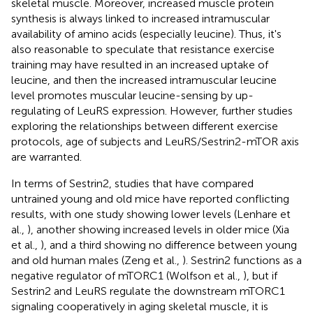
skeletal muscle. Moreover, increased muscle protein
synthesis is always linked to increased intramuscular
availability of amino acids (especially leucine). Thus, it's
also reasonable to speculate that resistance exercise
training may have resulted in an increased uptake of
leucine, and then the increased intramuscular leucine
level promotes muscular leucine-sensing by up-
regulating of LeuRS expression. However, further studies
exploring the relationships between different exercise
protocols, age of subjects and LeuRS/Sestrin2-mTOR axis
are warranted.
In terms of Sestrin2, studies that have compared
untrained young and old mice have reported conflicting
results, with one study showing lower levels (Lenhare et
al.,
), another showing increased levels in older mice (Xia
et al.,
), and a third showing no difference between young
and old human males (Zeng et al.,
). Sestrin2 functions as a
negative regulator of mTORC1 (Wolfson et al.,
), but if
Sestrin2 and LeuRS regulate the downstream mTORC1
signaling cooperatively in aging skeletal muscle, it is