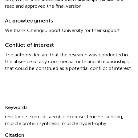
read and approved the final version.
Acknowledgments
We thank Chengdu Sport University for their support.
Conflict of interest
The authors declare that the research was conducted in
the absence of any commercial or financial relationships
that could be construed as a potential conflict of interest.
Summary
Keywords
resistance exercise
,
aerobic exercise
,
leucine-sensing
,
muscle protein synthesis
,
muscle hypertrophy
Citation