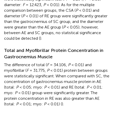
diameter:
F
= 12.423,
P
< 0.01). As for the multiple
comparison between groups, the CSA (
P
< 0.01) and
diameter (
P
< 0.01) of RE group were significantly greater
than the gastrocnemius of SC group, and the diameter
were greater than the AE group (
P
< 0.05); however,
between AE and SC groups, no statistical significance
could be detected (
).
Total and Myofibrillar Protein Concentration in
Gastrocnemius Muscle
The difference of total (
F
= 34.106,
P
< 0.01) and
myofibrillar (
F
= 31.775,
P
< 0.01) protein between groups
were statistically significant. When compared with SC, the
concentration of gastrocnemius muscle protein in AE
(total:
P
< 0.05; myo:
P
< 0.01) and RE (total:
P
< 0.01;
myo:
P
< 0.01) group were significantly greater. The
protein concentration in RE was also greater than AE
(total:
P
< 0.01; myo:
P
< 0.01) (
).