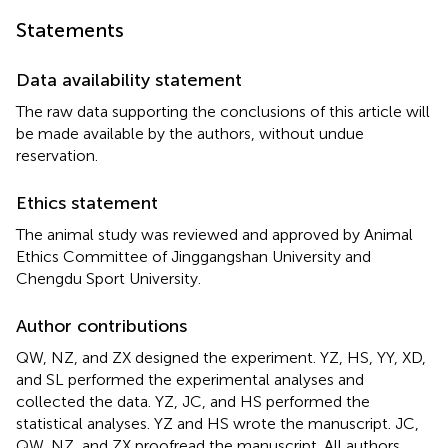
Statements
Data availability statement
The raw data supporting the conclusions of this article will
be made available by the authors, without undue
reservation.
Ethics statement
The animal study was reviewed and approved by Animal
Ethics Committee of Jinggangshan University and
Chengdu Sport University.
Author contributions
QW, NZ, and ZX designed the experiment. YZ, HS, YY, XD,
and SL performed the experimental analyses and
collected the data. YZ, JC, and HS performed the
statistical analyses. YZ and HS wrote the manuscript. JC,
QW, NZ, and ZX proofread the manuscript. All authors