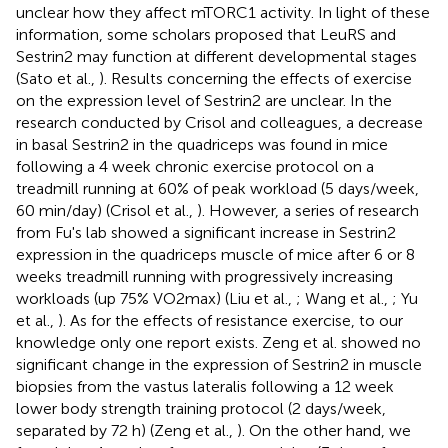
unclear how they affect mTORC1 activity. In light of these
information, some scholars proposed that LeuRS and
Sestrin2 may function at different developmental stages
(Sato et al.,
). Results concerning the effects of exercise
on the expression level of Sestrin2 are unclear. In the
research conducted by Crisol and colleagues, a decrease
in basal Sestrin2 in the quadriceps was found in mice
following a 4 week chronic exercise protocol on a
treadmill running at 60% of peak workload (5 days/week,
60 min/day) (Crisol et al.,
). However, a series of research
from Fu's lab showed a significant increase in Sestrin2
expression in the quadriceps muscle of mice after 6 or 8
weeks treadmill running with progressively increasing
workloads (up 75% VO2max) (Liu et al.,
; Wang et al.,
; Yu
et al.,
). As for the effects of resistance exercise, to our
knowledge only one report exists. Zeng et al. showed no
significant change in the expression of Sestrin2 in muscle
biopsies from the vastus lateralis following a 12 week
lower body strength training protocol (2 days/week,
separated by 72 h) (Zeng et al.,
). On the other hand, we