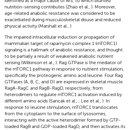
identified as a major cause of ArS, to which blunted
nutrition-sensing contributes (Zhao et al.,
). Moreover,
age-related anabolic resistance was considered to be
exacerbated during musculoskeletal disuse and reduced
physical activity (Marshall et al.,
).
The impaired intracellular induction or propagation of
mammalian target of rapamycin complex 1 (mTORC1)
signaling is a hallmark of anabolic resistance, and thought
to be partially a result of weakened anabolic nutrient
sensing (Wilkinson et al.,
). Rag GTPase is the mediator of
the mTORC1 pathway in response to nutrient stimulation,
specifically the proteogenic amino acid leucine. Four Rag
GTPases (A, B, C, and D) are expressed in skeletal muscle.
RagA-RagC and RagB-RagD, respectively, from
heterodimers to regulate mTORC1 activation induced by
different amino acids (Sancak et al.,
; Lee et al.,
). In
response to leucine stimulation, mTORC1 translocates
from the cytoplasm to the surface of lysosomes,
interacting with the active heterodimer formed by GTP-
loaded RagB and GDP-loaded RagD, and then activates its