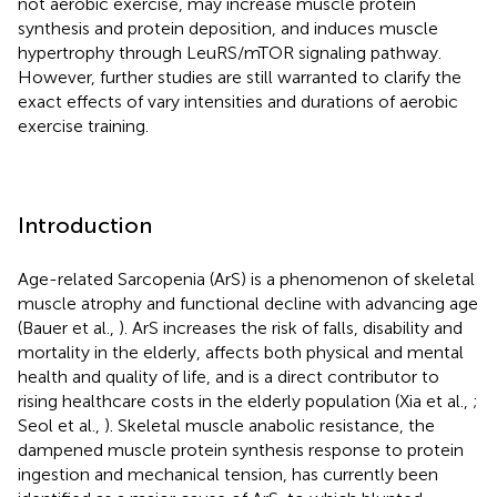
not aerobic exercise, may increase muscle protein
synthesis and protein deposition, and induces muscle
hypertrophy through LeuRS/mTOR signaling pathway.
However, further studies are still warranted to clarify the
exact effects of vary intensities and durations of aerobic
exercise training.
Introduction
Age-related Sarcopenia (ArS) is a phenomenon of skeletal
muscle atrophy and functional decline with advancing age
(Bauer et al.,
). ArS increases the risk of falls, disability and
mortality in the elderly, affects both physical and mental
health and quality of life, and is a direct contributor to
rising healthcare costs in the elderly population (Xia et al.,
;
Seol et al.,
). Skeletal muscle anabolic resistance, the
dampened muscle protein synthesis response to protein
ingestion and mechanical tension, has currently been