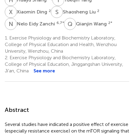
X
D
S
L
2
2
Xiaomin Ding
Shaosheng Liu
N
E
Q
W
6,7
*
2
*
Nelo Eidy Zanchi
Qianjin Wang
1.
Exercise Physiology and Biochemistry Laboratory,
College of Physical Education and Health, Wenzhou
University, Wenzhou, China
2.
Exercise Physiology and Biochemistry Laboratory,
College of Physical Education, Jinggangshan University,
Ji'an, China
See more
Abstract
Several studies have indicated a positive effect of exercise
(especially resistance exercise) on the mTOR signaling that