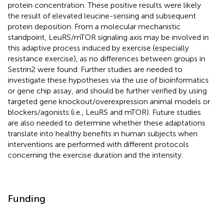
protein concentration. These positive results were likely
the result of elevated leucine-sensing and subsequent
protein deposition. From a molecular mechanistic
standpoint, LeuRS/mTOR signaling axis may be involved in
this adaptive process induced by exercise (especially
resistance exercise), as no differences between groups in
Sestrin2 were found. Further studies are needed to
investigate these hypotheses via the use of bioinformatics
or gene chip assay, and should be further verified by using
targeted gene knockout/overexpression animal models or
blockers/agonists (i.e., LeuRS and mTOR). Future studies
are also needed to determine whether these adaptations
translate into healthy benefits in human subjects when
interventions are performed with different protocols
concerning the exercise duration and the intensity.
Funding