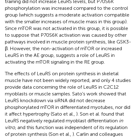
training did not increase LeuRS levels, but P70S6K
phosphorylation was increased compared to the control
group (which suggests a moderate activation compatible
with the smaller increases of muscle mass in this group).
Since mTOR was not activated in this group, it is possible
to suppose that P70S6K activation was caused by other
pathways involved in muscle protein synthesis, like GSK3-
β. However, the non-activation of mTOR or increased
LeuRS in the AE group, suggests a role of LeuRS in
activating the mTOR signaling in the RE group.
The effects of LeuRS on protein synthesis in skeletal
muscle have not been widely reported, and only 4 studies
provide data concerning the role of LeuRS in C2C12
myoblasts or muscle samples. Sato's work showed that
LeuRS knockdown via siRNA did not decrease
phosphorylated mTOR in differentiated myotubes, nor did
it affect hypertrophy (Sato et al.,
). Son et al. found that
LeuRS negatively regulated myoblast differentiation
in
vitro
, and this function was independent of its regulation
of protein synthesis (Son et al.,
). Carlin and colleagues