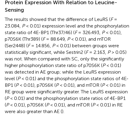
Protein Expression With Relation to Leucine-
Sensing
The results showed that the difference of LeuRS (
F
=
23.084,
P
< 0.01) expression level and the phosphorylation
state ratio of 4E-BP1 (Thr37/46) (
F
= 326.493,
P
< 0.01),
p70S6K (Thr389) (
F
= 88.649,
P
< 0.01), and mTOR
(Ser2448) (
F
= 14.856,
P
< 0.01) between groups were
statistically significant, while Sestrin2 (
F
= 2.163,
P
> 0.05)
was not. When compared with SC, only the significantly
higher phosphorylation state ratio of p70S6K (
P
< 0.01)
was detected in AE group; while the LeuRS expression
level (
P
< 0.01) and the phosphorylation state ratios of 4E-
BP1 (
P
< 0.01), p70S6K (
P
< 0.01), and mTOR (
P
< 0.01) in
RE group were significantly greater. The LeuRS expression
(
P
< 0.01) and the phosphorylation state ratios of 4E-BP1
(
P
< 0.01), p70S6K (
P
< 0.01), and mTOR (
P
< 0.01) in RE
were also greater than AE (
).