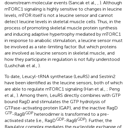
downstream molecular events (Sancak et al.,
,
). Although
mTORC1 signaling is highly sensitive to changes in leucine
levels, mTOR itself is not a leucine sensor and cannot
detect leucine levels in skeletal muscle cells. Thus, in the
process of promoting skeletal muscle protein synthesis
and inducing adaptive hypertrophy mediated by mTORC1
in response to anabolic stimulation, a leucine sensor must
be involved as a rate-limiting factor. But which proteins
are involved as leucine sensors in skeletal muscle, and
how they participate in regulation is not fully understood
(Lushchak et al.,
).
To date, Leucyl-tRNA synthetase (LeuRS) and Sestrin2
have been identified as the leucine sensors, both of which
are able to regulate mTORC1 signaling (Han et al.,
; Peng
et al.,
). Among them, LeuRS directly combines with GTP
bound RagD and stimulates the GTP hydrolysis of
GTPase-activating protein (GAP), and the inactive RagD
GTP
GDP
-RagB
heterodimer is transformed to a pre-
GDP
GDP
activated state (i.e., RagD
-RagB
). Further, the
Ragulator complex mediates the nucleotide exchange of