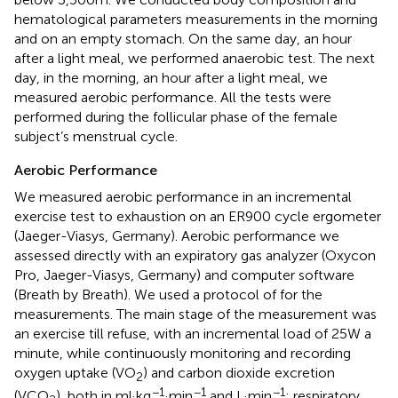
hematological parameters measurements in the morning
and on an empty stomach. On the same day, an hour
after a light meal, we performed anaerobic test. The next
day, in the morning, an hour after a light meal, we
measured aerobic performance. All the tests were
performed during the follicular phase of the female
subject’s menstrual cycle.
Aerobic Performance
We measured aerobic performance in an incremental
exercise test to exhaustion on an ER900 cycle ergometer
(Jaeger-Viasys, Germany). Aerobic performance we
assessed directly with an expiratory gas analyzer (Oxycon
Pro, Jaeger-Viasys, Germany) and computer software
(Breath by Breath). We used a protocol of
for the
measurements. The main stage of the measurement was
an exercise till refuse, with an incremental load of 25W a
minute, while continuously monitoring and recording
oxygen uptake (VO
) and carbon dioxide excretion
2
−1
−1
−1
(VCO
), both in ml·kg
·min
and L·min
; respiratory