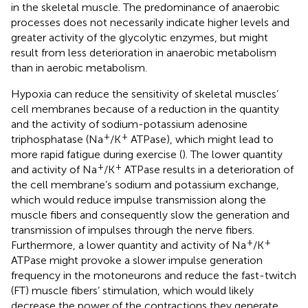
in the skeletal muscle. The predominance of anaerobic
processes does not necessarily indicate higher levels and
greater activity of the glycolytic enzymes, but might
result from less deterioration in anaerobic metabolism
than in aerobic metabolism.
Hypoxia can reduce the sensitivity of skeletal muscles’
cell membranes because of a reduction in the quantity
and the activity of sodium-potassium adenosine
+
+
triphosphatase (Na
/K
ATPase), which might lead to
more rapid fatigue during exercise (
). The lower quantity
+
+
and activity of Na
/K
ATPase results in a deterioration of
the cell membrane’s sodium and potassium exchange,
which would reduce impulse transmission along the
muscle fibers and consequently slow the generation and
transmission of impulses through the nerve fibers.
+
+
Furthermore, a lower quantity and activity of Na
/K
ATPase might provoke a slower impulse generation
frequency in the motoneurons and reduce the fast-twitch
(FT) muscle fibers’ stimulation, which would likely
decrease the power of the contractions they generate.