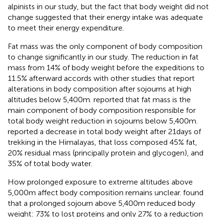
alpinists in our study, but the fact that body weight did not
change suggested that their energy intake was adequate
to meet their energy expenditure.
Fat mass was the only component of body composition
to change significantly in our study. The reduction in fat
mass from 14% of body weight before the expeditions to
11.5% afterward accords with other studies that report
alterations in body composition after sojourns at high
altitudes below 5,400m.
reported that fat mass is the
main component of body composition responsible for
total body weight reduction in sojourns below 5,400m.
reported a decrease in total body weight after 21days of
trekking in the Himalayas, that loss composed 45% fat,
20% residual mass (principally protein and glycogen), and
35% of total body water.
How prolonged exposure to extreme altitudes above
5,000m affect body composition remains unclear.
found
that a prolonged sojourn above 5,400m reduced body
weight: 73% to lost proteins and only 27% to a reduction