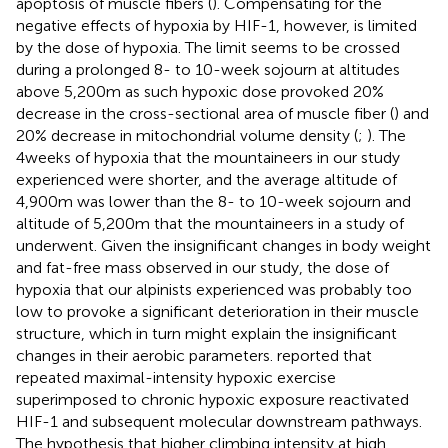
apoptosis of muscle fibers (
). Compensating for the
negative effects of hypoxia by HIF-1, however, is limited
by the dose of hypoxia. The limit seems to be crossed
during a prolonged 8- to 10-week sojourn at altitudes
above 5,200m as such hypoxic dose provoked 20%
decrease in the cross-sectional area of muscle fiber (
) and
20% decrease in mitochondrial volume density (
;
). The
4weeks of hypoxia that the mountaineers in our study
experienced were shorter, and the average altitude of
4,900m was lower than the 8- to 10-week sojourn and
altitude of 5,200m that the mountaineers in a study of
underwent. Given the insignificant changes in body weight
and fat-free mass observed in our study, the dose of
hypoxia that our alpinists experienced was probably too
low to provoke a significant deterioration in their muscle
structure, which in turn might explain the insignificant
changes in their aerobic parameters.
reported that
repeated maximal-intensity hypoxic exercise
superimposed to chronic hypoxic exposure reactivated
HIF-1 and subsequent molecular downstream pathways.
The hypothesis that higher climbing intensity at high