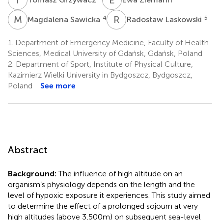
M
S
R
L
4
5
Magdalena Sawicka
Radosław Laskowski
1.
Department of Emergency Medicine, Faculty of Health
Sciences, Medical University of Gdańsk, Gdańsk, Poland
2.
Department of Sport, Institute of Physical Culture,
Kazimierz Wielki University in Bydgoszcz, Bydgoszcz,
Poland
See more
Abstract
Background:
The influence of high altitude on an
organism’s physiology depends on the length and the
level of hypoxic exposure it experiences. This study aimed
to determine the effect of a prolonged sojourn at very
high altitudes (above 3,500m) on subsequent sea-level