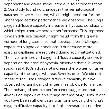
dependent and down-modulated due to acclimatization
(
). Our study found no changes in the hematological
parameters we measured, which might account for the
unchanged aerobic performance we observed. The lung’s
oxygen diffusive capacity increases in hypoxic conditions,
which might improve aerobic performance. This improved
oxygen diffusive capacity might result from the greater
number of lung capillaries that develop after prolonged
exposure to hypoxic conditions (
) or because more
existing capillaries are recruited during acclimatization (
).
The level of improved oxygen diffusive capacity seems to
depend on the dose of hypoxia.
observed that a 2-week
sojourn at 4,100m does not increase the oxygen diffusive
capacity of the lungs, whereas 8weeks does. We did not
measure the lungs’ oxygen diffusive capacity, but we
observed no significant changes in aerobic performance.
The unchanged aerobic performance suggested that
4weeks of hypoxia at an average altitude of 4,900m might
not have been sufficient stimulus for improving the lung’s
oxygen diffusive capacity, but further research is needed