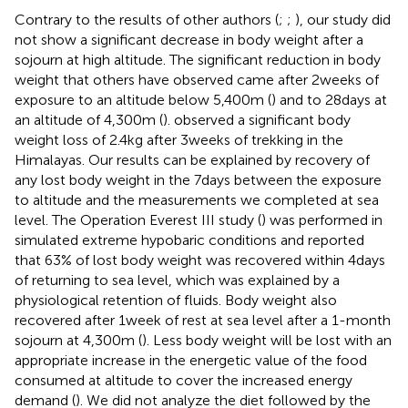
Contrary to the results of other authors (
;
;
), our study did
not show a significant decrease in body weight after a
sojourn at high altitude. The significant reduction in body
weight that others have observed came after 2weeks of
exposure to an altitude below 5,400m (
) and to 28days at
an altitude of 4,300m (
).
observed a significant body
weight loss of 2.4kg after 3weeks of trekking in the
Himalayas. Our results can be explained by recovery of
any lost body weight in the 7days between the exposure
to altitude and the measurements we completed at sea
level. The Operation Everest III study (
) was performed in
simulated extreme hypobaric conditions and reported
that 63% of lost body weight was recovered within 4days
of returning to sea level, which was explained by a
physiological retention of fluids. Body weight also
recovered after 1week of rest at sea level after a 1-month
sojourn at 4,300m (
). Less body weight will be lost with an
appropriate increase in the energetic value of the food
consumed at altitude to cover the increased energy
demand (
). We did not analyze the diet followed by the