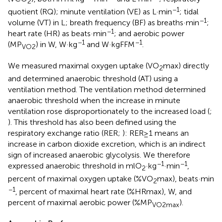
2
−1
quotient (RQ); minute ventilation (VE) as L·min
; tidal
−1
volume (VT) in L; breath frequency (BF) as breaths·min
;
−1
heart rate (HR) as beats·min
; and aerobic power
−1
−1
(MP
) in W, W·kg
and W·kgFFM
.
VO2
We measured maximal oxygen uptake (VO
max) directly
2
and determined anaerobic threshold (AT) using a
ventilation method. The ventilation method determined
anaerobic threshold when the increase in minute
ventilation rose disproportionately to the increased load (
;
). This threshold has also been defined using the
respiratory exchange ratio (RER;
): RER≥1 means an
increase in carbon dioxide excretion, which is an indirect
sign of increased anaerobic glycolysis. We therefore
−1
−1
expressed anaerobic threshold in mlO
·kg
·min
,
2
percent of maximal oxygen uptake (%VO
max), beats·min
2
−1
, percent of maximal heart rate (%HRmax), W, and
percent of maximal aerobic power (%MP
).
VO2max