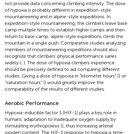
not provide data concerning climbing intensity. The dose
of hypoxia is probably different in expedition-style
mountaineering and in alpine-style expeditions. In
expedition-style mountaineering, the climbers leave base
camp multiple times to establish higher camps and then
return to base camp; alpine-style expeditions climb the
mountain in a single push. Comparative studies analyzing
members of mountaineering expeditions should also
recognize that climbers’ physical performance varies
widely (
;
). The dose of hypoxia climbers experience
should be precisely defined to aid comparing different
studies. Giving a dose of hypoxia in “kilometer hours” (
) or
“saturation hours” (
) would greatly improve the
comparability of the results of different studies.
Aerobic Performance
Hypoxia-inducible factor 1 (HIF-1) plays a key role in
humans’ adaptation to inadequate oxygen supply by
stimulating erythropoiesis (
), thus increasing arterial
oxygen content. The HIF-1 response to hypoxia is time-