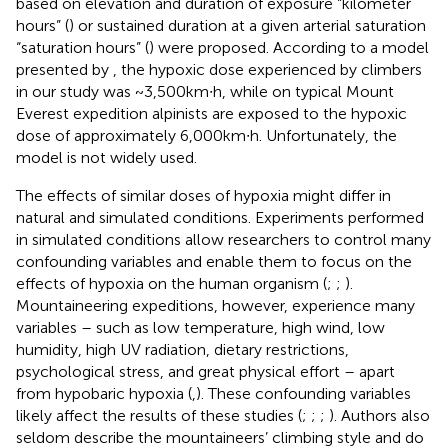
based on elevation and duration of exposure “kilometer
hours” (
) or sustained duration at a given arterial saturation
“saturation hours” (
) were proposed. According to a model
presented by
, the hypoxic dose experienced by climbers
in our study was ~3,500km∙h, while on typical Mount
Everest expedition alpinists are exposed to the hypoxic
dose of approximately 6,000km∙h. Unfortunately, the
model is not widely used.
The effects of similar doses of hypoxia might differ in
natural and simulated conditions. Experiments performed
in simulated conditions allow researchers to control many
confounding variables and enable them to focus on the
effects of hypoxia on the human organism (
;
;
).
Mountaineering expeditions, however, experience many
variables – such as low temperature, high wind, low
humidity, high UV radiation, dietary restrictions,
psychological stress, and great physical effort – apart
from hypobaric hypoxia (
,
). These confounding variables
likely affect the results of these studies (
;
;
;
). Authors also
seldom describe the mountaineers’ climbing style and do