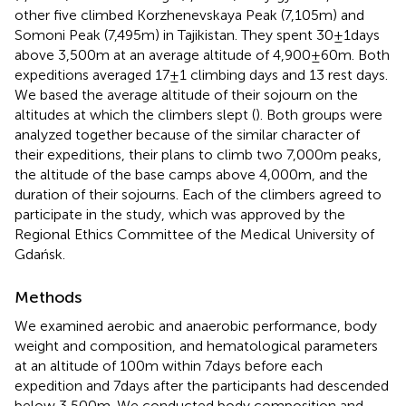
other five climbed Korzhenevskaya Peak (7,105m) and
Somoni Peak (7,495m) in Tajikistan. They spent 30±1days
above 3,500m at an average altitude of 4,900±60m. Both
expeditions averaged 17±1 climbing days and 13 rest days.
We based the average altitude of their sojourn on the
altitudes at which the climbers slept (
). Both groups were
analyzed together because of the similar character of
their expeditions, their plans to climb two 7,000m peaks,
the altitude of the base camps above 4,000m, and the
duration of their sojourns. Each of the climbers agreed to
participate in the study, which was approved by the
Regional Ethics Committee of the Medical University of
Gdańsk.
Methods
We examined aerobic and anaerobic performance, body
weight and composition, and hematological parameters
at an altitude of 100m within 7days before each
expedition and 7days after the participants had descended
below 3,500m. We conducted body composition and