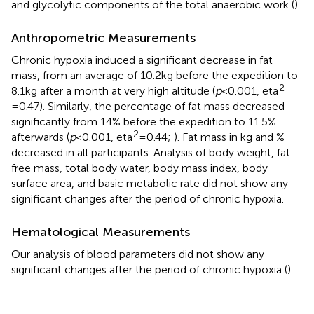
and glycolytic components of the total anaerobic work (
).
Anthropometric Measurements
Chronic hypoxia induced a significant decrease in fat
mass, from an average of 10.2kg before the expedition to
2
8.1kg after a month at very high altitude (
p
<0.001, eta
=0.47). Similarly, the percentage of fat mass decreased
significantly from 14% before the expedition to 11.5%
2
afterwards (
p
<0.001, eta
=0.44;
). Fat mass in kg and %
decreased in all participants. Analysis of body weight, fat-
free mass, total body water, body mass index, body
surface area, and basic metabolic rate did not show any
significant changes after the period of chronic hypoxia.
Hematological Measurements
Our analysis of blood parameters did not show any
significant changes after the period of chronic hypoxia (
).