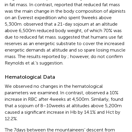
in fat mass. In contrast,
reported that reduced fat mass
was the main change in the body composition of alpinists
on an Everest expedition who spent 9weeks above
5,300m.
observed that a 21-day sojourn at an altitude
above 6,500m reduced body weight, of which 70% was
due to reduced fat mass.
suggested that humans use fat
reserves as an energetic substrate to cover the increased
energetic demands at altitude and so spare losing muscle
mass. The results reported by
; however, do not confirm
Reynolds et al.’s suggestion.
Hematological Data
We observed no changes in the hematological
parameters we examined. In contrast,
observed a 10%
increase in RBC after 4weeks at 4,500m. Similarly,
found
that a sojourn of 8–10weeks at altitudes above 5,200m
caused a significant increase in Hb by 14.1% and Hct by
12.2%.
The 7days between the mountaineers’ descent from