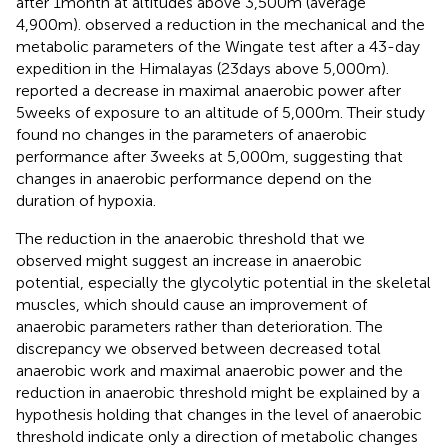
after 1month at altitudes above 3,500m (average
4,900m).
observed a reduction in the mechanical and the
metabolic parameters of the Wingate test after a 43-day
expedition in the Himalayas (23days above 5,000m).
reported a decrease in maximal anaerobic power after
5weeks of exposure to an altitude of 5,000m. Their study
found no changes in the parameters of anaerobic
performance after 3weeks at 5,000m, suggesting that
changes in anaerobic performance depend on the
duration of hypoxia.
The reduction in the anaerobic threshold that we
observed might suggest an increase in anaerobic
potential, especially the glycolytic potential in the skeletal
muscles, which should cause an improvement of
anaerobic parameters rather than deterioration. The
discrepancy we observed between decreased total
anaerobic work and maximal anaerobic power and the
reduction in anaerobic threshold might be explained by a
hypothesis holding that changes in the level of anaerobic
threshold indicate only a direction of metabolic changes