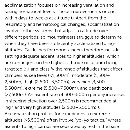
acclimatization focuses on increasing ventilation and
raising hematocrit levels. These improvements occur
within days to weeks at altitude (
). Apart from the
respiratory and hematological changes, acclimatization
involves other systems that adjust to altitude over
different periods, so mountaineers struggle to determine
when they have been sufficiently acclimatized to high
altitudes. Guidelines for mountaineers therefore include
setting adequate ascent rates to higher altitudes, which
are contingent on the highest altitude of sojourn being
targeted (
;
).
and
classify the range of altitudes that affect
climbers as sea level (<1,500m), moderate (1,500–
2,500m), high (2,500–3,500m), very high (3,500–
5,500m), extreme (5,500–7,500m), and death zone
(>7,500m). An ascent rate of 300–500m per day increases
in sleeping elevation over 2,500m is recommended at
high and very high altitudes (2,500–5,500m;
).
Acclimatization profiles for expeditions to extreme
altitudes (>5,500m) often involve “yo-yo tactics,” where
ascents to high camps are separated by rest in the base