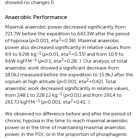
showed no changes (
).
Anaerobic Performance
Maximal anaerobic power decreased significantly from
721.7W before the expedition to 643.3W after the period
2
of hypoxia (
p
<0.001, eta
=0.38). Maximal anaerobic
power also decreased significantly in relative values from
−1
2
9.9 to 9.2W·kg
(
p
<0.01, eta
=0.33) and from 10.9 to
−1
2
9.6W·kgFFM
(
p
<0.1, eta
=0.28;
). Our analysis of total
anaerobic work showed a significant decrease from
18.0kJ measured before the expedition to 15.9kJ after the
2
sojourn at high altitude (
p
<0.001, eta
=0.42). Total
anaerobic work decreased significantly in relative values,
−1
from 248.1 to 228.1J·kg
(
p
<0.01) and from 291.4 to
−1
2
261.7J·kgFFM
(
p
<0.001, eta
=0.41;
).
We observed no difference before and after the period of
chronic hypoxia in the time to reach maximal anaerobic
power or in the time of maintaining maximal anaerobic
power, in the PDI, or in the proportion of phosphagenic