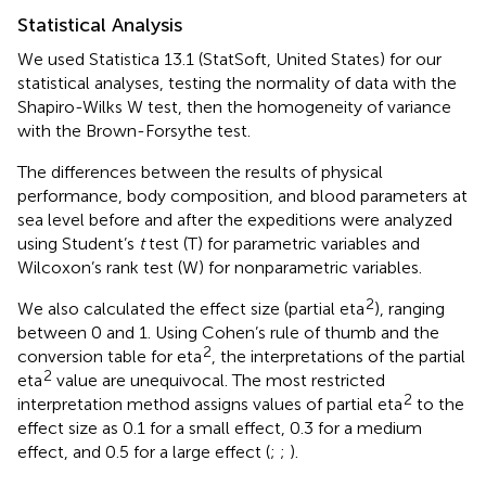
Statistical Analysis
We used Statistica 13.1 (StatSoft, United States) for our
statistical analyses, testing the normality of data with the
Shapiro-Wilks W test, then the homogeneity of variance
with the Brown-Forsythe test.
The differences between the results of physical
performance, body composition, and blood parameters at
sea level before and after the expeditions were analyzed
using Student’s
t
test (T) for parametric variables and
Wilcoxon’s rank test (W) for nonparametric variables.
2
We also calculated the effect size (partial eta
), ranging
between 0 and 1. Using Cohen’s rule of thumb and the
2
conversion table for eta
, the interpretations of the partial
2
eta
value are unequivocal. The most restricted
2
interpretation method assigns values of partial eta
to the
effect size as 0.1 for a small effect, 0.3 for a medium
effect, and 0.5 for a large effect (
;
;
).