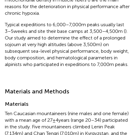
reasons for the deterioration in physical performance after
chronic hypoxia.
Typical expeditions to 6,000–7,000m peaks usually last
3–5weeks and site their base camps at 3,500–4,500m (
).
Our study aimed to determine the effect of a prolonged
sojourn at very high altitudes (above 3,500m) on
subsequent sea-level physical performance, body weight,
body composition, and hematological parameters in
alpinists who participated in expeditions to 7,000m peaks.
Materials and Methods
Materials
Ten Caucasian mountaineers (nine males and one female)
with a mean age of 27±4years (range 20–34) participated
in the study. Five mountaineers climbed Lenin Peak
(7,134m) and Chan Tengri (7,010m) in Kyrgyzstan, and the