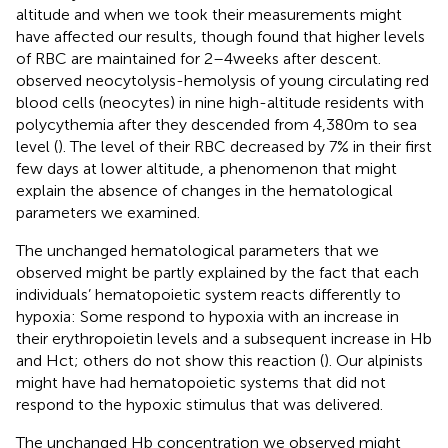
altitude and when we took their measurements might
have affected our results, though
found that higher levels
of RBC are maintained for 2–4weeks after descent.
observed neocytolysis-hemolysis of young circulating red
blood cells (neocytes) in nine high-altitude residents with
polycythemia after they descended from 4,380m to sea
level (
). The level of their RBC decreased by 7% in their first
few days at lower altitude, a phenomenon that might
explain the absence of changes in the hematological
parameters we examined.
The unchanged hematological parameters that we
observed might be partly explained by the fact that each
individuals’ hematopoietic system reacts differently to
hypoxia: Some respond to hypoxia with an increase in
their erythropoietin levels and a subsequent increase in Hb
and Hct; others do not show this reaction (
). Our alpinists
might have had hematopoietic systems that did not
respond to the hypoxic stimulus that was delivered.
The unchanged Hb concentration we observed might