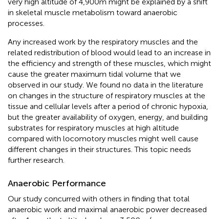
very high altitude of 4,900m might be explained by a shift
in skeletal muscle metabolism toward anaerobic
processes.
Any increased work by the respiratory muscles and the
related redistribution of blood would lead to an increase in
the efficiency and strength of these muscles, which might
cause the greater maximum tidal volume that we
observed in our study. We found no data in the literature
on changes in the structure of respiratory muscles at the
tissue and cellular levels after a period of chronic hypoxia,
but the greater availability of oxygen, energy, and building
substrates for respiratory muscles at high altitude
compared with locomotory muscles might well cause
different changes in their structures. This topic needs
further research.
Anaerobic Performance
Our study concurred with others in finding that total
anaerobic work and maximal anaerobic power decreased