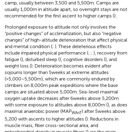
camp, usually between 3,500 and 5,500m. Camps are
usually 1,000m in altitude apart, so overnight stays are not
recommended for the first ascent to higher camps (
).
Prolonged exposure to altitude not only involves the
“positive changes” of acclimatization, but also “negative
changes” of high-altitude deterioration that affect physical
and mental condition (
;
). These deleterious effects
include impaired physical performance (
;
;
), recovery from
fatigue (
), disturbed sleep (
), cognitive disorders (
), and
weight loss (
). Deterioration becomes evident after
sojourns longer than 5weeks at extreme altitudes
(>5,000–5,500m), which are commonly endured by
climbers on 8,000m peak expeditions where the base
camps are situated above 5,000m. Sea-level maximal
oxygen uptake decreases after 6weeks above 5,200m
with some exposure to altitudes above 8,000m (
), as does
maximal anaerobic power (MAP
) after 5weeks above
WAnT
5,200 with ascents to higher altitudes (
). Reductions in
muscle mass, fiber cross-sectional area, and
mitochondrial density in muscle fibers (
) are the main