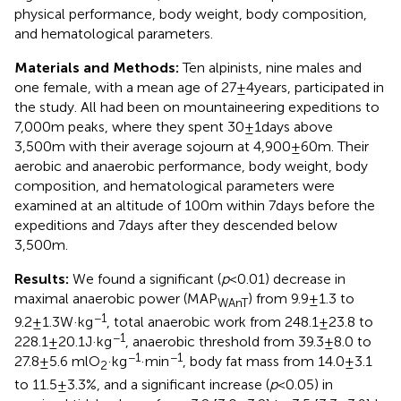
physical performance, body weight, body composition,
and hematological parameters.
Materials and Methods:
Ten alpinists, nine males and
one female, with a mean age of 27±4years, participated in
the study. All had been on mountaineering expeditions to
7,000m peaks, where they spent 30±1days above
3,500m with their average sojourn at 4,900±60m. Their
aerobic and anaerobic performance, body weight, body
composition, and hematological parameters were
examined at an altitude of 100m within 7days before the
expeditions and 7days after they descended below
3,500m.
Results:
We found a significant (
p
<0.01) decrease in
maximal anaerobic power (MAP
) from 9.9±1.3 to
WAnT
−1
9.2±1.3W·kg
, total anaerobic work from 248.1±23.8 to
−1
228.1±20.1J·kg
, anaerobic threshold from 39.3±8.0 to
−1
−1
27.8±5.6 mlO
·kg
·min
, body fat mass from 14.0±3.1
2
to 11.5±3.3%, and a significant increase (
p
<0.05) in