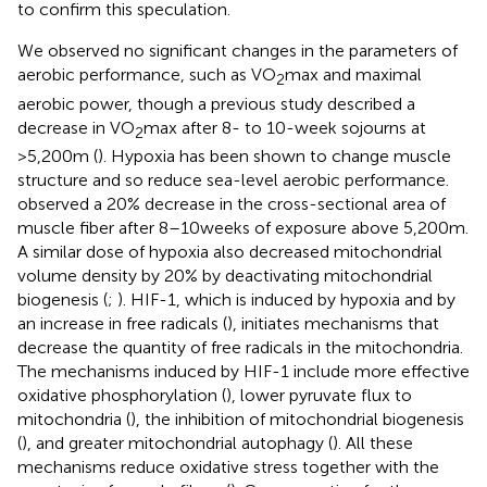
to confirm this speculation.
We observed no significant changes in the parameters of
aerobic performance, such as VO
max and maximal
2
aerobic power, though a previous study described a
decrease in VO
max after 8- to 10-week sojourns at
2
>5,200m (
). Hypoxia has been shown to change muscle
structure and so reduce sea-level aerobic performance.
observed a 20% decrease in the cross-sectional area of
muscle fiber after 8–10weeks of exposure above 5,200m.
A similar dose of hypoxia also decreased mitochondrial
volume density by 20% by deactivating mitochondrial
biogenesis (
;
). HIF-1, which is induced by hypoxia and by
an increase in free radicals (
), initiates mechanisms that
decrease the quantity of free radicals in the mitochondria.
The mechanisms induced by HIF-1 include more effective
oxidative phosphorylation (
), lower pyruvate flux to
mitochondria (
), the inhibition of mitochondrial biogenesis
(
), and greater mitochondrial autophagy (
). All these
mechanisms reduce oxidative stress together with the