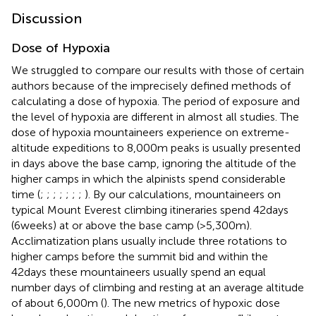
Discussion
Dose of Hypoxia
We struggled to compare our results with those of certain
authors because of the imprecisely defined methods of
calculating a dose of hypoxia. The period of exposure and
the level of hypoxia are different in almost all studies. The
dose of hypoxia mountaineers experience on extreme-
altitude expeditions to 8,000m peaks is usually presented
in days above the base camp, ignoring the altitude of the
higher camps in which the alpinists spend considerable
time (
;
;
;
;
;
;
;
). By our calculations, mountaineers on
typical Mount Everest climbing itineraries spend 42days
(6weeks) at or above the base camp (>5,300m).
Acclimatization plans usually include three rotations to
higher camps before the summit bid and within the
42days these mountaineers usually spend an equal
number days of climbing and resting at an average altitude
of about 6,000m (
). The new metrics of hypoxic dose