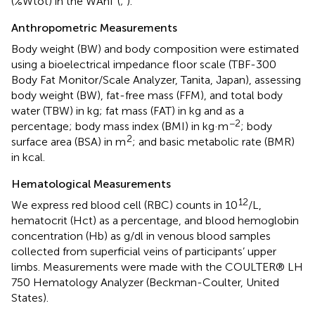
(%Wtot) in the WAnT (
;
).
Anthropometric Measurements
Body weight (BW) and body composition were estimated
using a bioelectrical impedance floor scale (TBF-300
Body Fat Monitor/Scale Analyzer, Tanita, Japan), assessing
body weight (BW), fat-free mass (FFM), and total body
water (TBW) in kg; fat mass (FAT) in kg and as a
−2
percentage; body mass index (BMI) in kg·m
; body
2
surface area (BSA) in m
; and basic metabolic rate (BMR)
in kcal.
Hematological Measurements
12
We express red blood cell (RBC) counts in 10
/L,
hematocrit (Hct) as a percentage, and blood hemoglobin
concentration (Hb) as g/dl in venous blood samples
collected from superficial veins of participants’ upper
limbs. Measurements were made with the COULTER® LH
750 Hematology Analyzer (Beckman-Coulter, United
States).