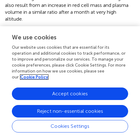
also result from an increase in red cell mass and plasma
volume in a similar ratio after a month at very high
altitude.
Strengths and Limitations
We use cookies
Our study is one of very few that analyze aerobic and
Our website uses cookies that are essential for its
anaerobic performance, body mass and composition, and
operation and additional cookies to track performance, or
hematological parameters before and after a sojourn at
to improve and personalize our services. To manage your
very high altitude. Our results expand the current
cookie preferences, please click Cookie Settings. For more
knowledge of how prolonged hypoxia at very high altitude
information on how we use cookies, please see
our
Cookie Policy
affects sea-level physical performance. Given that very
high altitudes of 3,500–5,500m include the most popular
trekking and climbing areas, our work concerns a large
Accept cookies
group of people that includes mountaineers and high-
altitude tourists.
Reject non-essential cookies
Our post-expedition measurements were done within
7days after the mountaineers descended below 3,500m,
Cookies Settings
which limits comparisons with other studies that differ in
the number of days between the end of exposure to