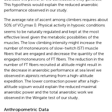
This hypothesis would explain the reduced anaerobic
performance observed in our study.
The average rate of ascent among climbers requires about
50% of VO
max (
). Physical activity in hypoxic conditions
2
seems to be naturally regulated and kept at the most
effective level given the metabolic possibilities of the
muscles. The low climbing intensity might increase the
number of motoneurons of slow-twitch (ST) muscle
fibers that are engaged and decrease the quantity of the
engaged motoneurons of FT fibers. The reduction in the
number of FT fibers recruited at altitude might result in
the decrease in anaerobic performance at sea level we
observed in alpinists returning from a high-altitude
expedition. The lower contraction power after a high-
altitude sojourn would explain the reduced maximal
anaerobic power and the total anaerobic work we
observed in the Wingate test of our study.
Anthropometric Data