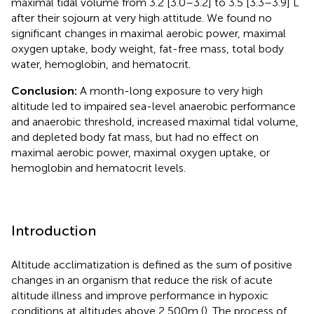
maximal tidal volume from 3.2 [3.0–3.2] to 3.5 [3.3–3.9] L
after their sojourn at very high attitude. We found no
significant changes in maximal aerobic power, maximal
oxygen uptake, body weight, fat-free mass, total body
water, hemoglobin, and hematocrit.
Conclusion:
A month-long exposure to very high
altitude led to impaired sea-level anaerobic performance
and anaerobic threshold, increased maximal tidal volume,
and depleted body fat mass, but had no effect on
maximal aerobic power, maximal oxygen uptake, or
hemoglobin and hematocrit levels.
Introduction
Altitude acclimatization is defined as the sum of positive
changes in an organism that reduce the risk of acute
altitude illness and improve performance in hypoxic
conditions at altitudes above 2,500m (
). The process of