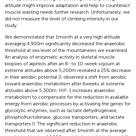
altitude might improve adaptation and help to counteract
muscle wasting needs further research. Unfortunately, we
did not measure the level of climbing intensity in our
study.
We demonstrated that 1month at a very high altitude
averaging 4,900m significantly decreased the anaerobic
threshold at sea level of the mountaineers we examined.
An analysis of enzymatic activity in skeletal muscle
biopsies of alpinists after an 8- to 10-week sojourn at
extreme altitudes above 5,200m revealed a 25% decrease
in their aerobic potential (
).
observed a shift from aerobic
toward anaerobic metabolism after 6weeks at extreme
altitudes above 5,300m. HIF-1 increases anaerobic
metabolism to compensate for the reduction in available
energy from aerobic processes by activating the genes for
glycolytic enzymes, such as lactate dehydrogenase,
phosphofructokinase, glucose transporters, and lactate
transporters (
). The significant reduction in anaerobic
threshold that we observed after 1month at the average