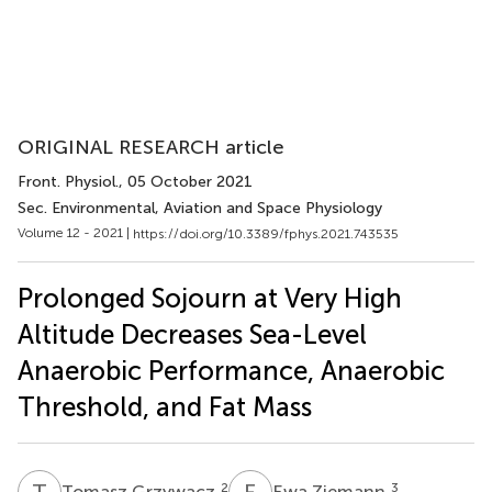
ORIGINAL RESEARCH article
Front. Physiol.
, 05 October 2021
Sec. Environmental, Aviation and Space Physiology
Volume 12 - 2021 |
https://doi.org/10.3389/fphys.2021.743535
Prolonged Sojourn at Very High
Altitude Decreases Sea-Level
Anaerobic Performance, Anaerobic
Threshold, and Fat Mass
T
G
E
Z
2
3
Tomasz Grzywacz
Ewa Ziemann