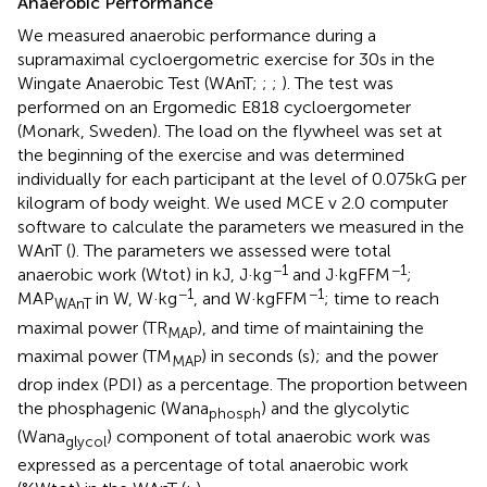
Anaerobic Performance
We measured anaerobic performance during a
supramaximal cycloergometric exercise for 30s in the
Wingate Anaerobic Test (WAnT;
;
;
). The test was
performed on an Ergomedic E818 cycloergometer
(Monark, Sweden). The load on the flywheel was set at
the beginning of the exercise and was determined
individually for each participant at the level of 0.075kG per
kilogram of body weight. We used MCE v 2.0 computer
software to calculate the parameters we measured in the
WAnT (
). The parameters we assessed were total
−1
−1
anaerobic work (Wtot) in kJ, J·kg
and J·kgFFM
;
−1
−1
MAP
in W, W·kg
, and W·kgFFM
; time to reach
WAnT
maximal power (TR
), and time of maintaining the
MAP
maximal power (TM
) in seconds (s); and the power
MAP
drop index (PDI) as a percentage. The proportion between
the phosphagenic (Wana
) and the glycolytic
phosph
(Wana
) component of total anaerobic work was
glycol
expressed as a percentage of total anaerobic work