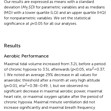
Our results are expressed as means with a standard
deviation (
M
±
SD
) for parametric variables and as medians
(MD) with a lower quartile (LQ) and an upper quartile (HQ)
for nonparametric variables. We set the statistical
significance at
p
<0.05 for all our analyses.
Results
Aerobic Performance
Maximal tidal volume increased from 3.2L before a period
2
of chronic hypoxia to 3.5L afterwards (
p
<0.05, eta
=0.37;
). We noted an average 29% decrease in all values for
anaerobic threshold after a month at very high altitude
2
(
p
<0.01, eta
=0.38–0.49;
), but we observed no
significant decrease in maximal aerobic power, maximal
heart rate, or maximal oxygen uptake after the period of
chronic hypoxia. Maximal minute ventilation did not
increase significantly and maximal breath frequency