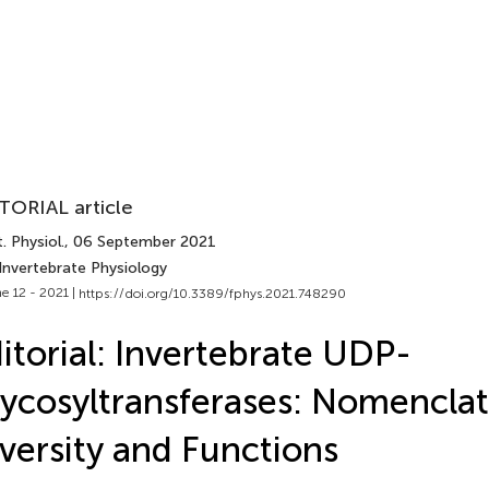
TORIAL article
. Physiol.
, 06 September 2021
Invertebrate Physiology
e 12 - 2021 |
https://doi.org/10.3389/fphys.2021.748290
itorial: Invertebrate UDP-
ycosyltransferases: Nomenclat
versity and Functions