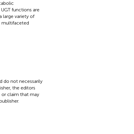
tabolic
l UGT functions are
 large variety of
s multifaceted
nd do not necessarily
isher, the editors
, or claim that may
ublisher.