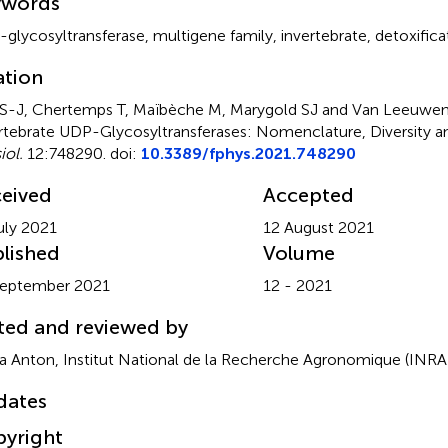
ywords
glycosyltransferase
,
multigene family
,
invertebrate
,
detoxifica
ation
S-J, Chertemps T, Maïbèche M, Marygold SJ and Van Leeuwen
rtebrate UDP-Glycosyltransferases: Nomenclature, Diversity a
iol.
12:748290. doi:
10.3389/fphys.2021.748290
eived
Accepted
uly 2021
12 August 2021
lished
Volume
September 2021
12 - 2021
ted and reviewed by
ia Anton, Institut National de la Recherche Agronomique (INRA
dates
yright