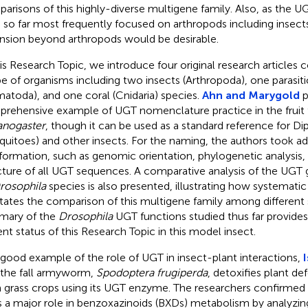
arisons of this highly-diverse multigene family. Also, as the U
 so far most frequently focused on arthropods including insect
nsion beyond arthropods would be desirable.
his Research Topic, we introduce four original research articles 
e of organisms including two insects (Arthropoda), one parasi
atoda), and one coral (Cnidaria) species.
Ahn and Marygold
p
rehensive example of UGT nomenclature practice in the fruit 
nogaster
, though it can be used as a standard reference for Dip
uitoes) and other insects. For the naming, the authors took a
nformation, such as genomic orientation, phylogenetic analysis,
cture of all UGT sequences. A comparative analysis of the UG
rosophila
species is also presented, illustrating how systemat
litates the comparison of this multigene family among different s
mary of the
Drosophila
UGT functions studied thus far provides
ent status of this Research Topic in this model insect.
 good example of the role of UGT in insect-plant interactions,
I
 the fall armyworm,
Spodoptera frugiperda
, detoxifies plant 
 grass crops using its UGT enzyme. The researchers confirmed 
s a major role in benzoxazinoids (BXDs) metabolism by analyzin