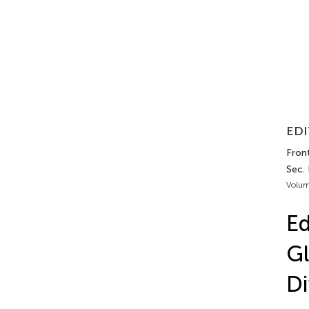
EDI
Front
Sec. 
Volum
Ed
Gl
Di