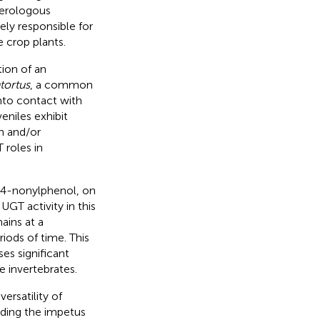
terologous
ely responsible for
e crop plants.
ion of an
ortus
, a common
into contact with
eniles exhibit
h and/or
 roles in
, 4-nonylphenol, on
. UGT activity in this
ains at a
iods of time. This
es significant
e invertebrates.
ersatility of
iding the impetus