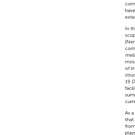
comp
have
exte
In t
scop
(Nem
comp
mela
mosq
of i
stru
19
D
faci
sum
curr
As a
that
from
play