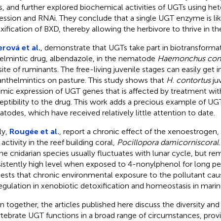
, and further explored biochemical activities of UGTs using he
ession and RNAi. They conclude that a single UGT enzyme is lik
xification of BXD, thereby allowing the herbivore to thrive in th
erová et al.
, demonstrate that UGTs take part in biotransformat
elmintic drug, albendazole, in the nematode
Haemonchus cont
site of ruminants. The free-living juvenile stages can easily get 
anthelmintics on pasture. This study shows that
H. contortus
juv
mic expression of UGT genes that is affected by treatment wit
eptibility to the drug. This work adds a precious example of UGT
todes, which have received relatively little attention to date.
ly,
Rougée et al.
, report a chronic effect of the xenoestrogen
activity in the reef building coral,
Pocillopora damicorniscoral
ne cnidarian species usually fluctuates with lunar cycle, but rem
istently high level when exposed to 4-nonylphenol for long per
ests that chronic environmental exposure to the pollutant caus
egulation in xenobiotic detoxification and homeostasis in marin
n together, the articles published here discuss the diversity and v
rtebrate UGT functions in a broad range of circumstances, prov