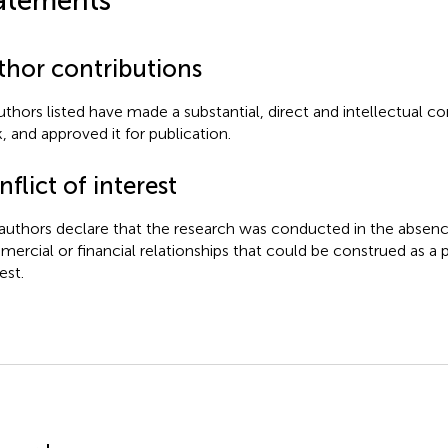
atements
thor contributions
authors listed have made a substantial, direct and intellectual co
, and approved it for publication.
flict of interest
authors declare that the research was conducted in the absenc
ercial or financial relationships that could be construed as a p
est.
mmary