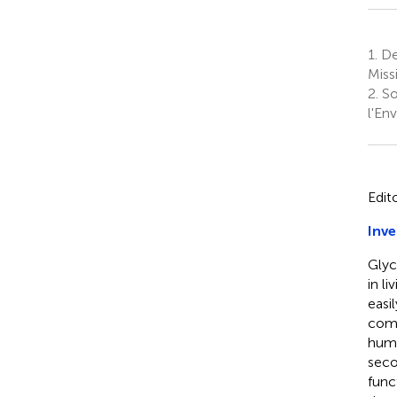
1.
De
Missi
2.
So
l'En
Edit
Inve
Glyc
in l
easi
comp
huma
seco
func