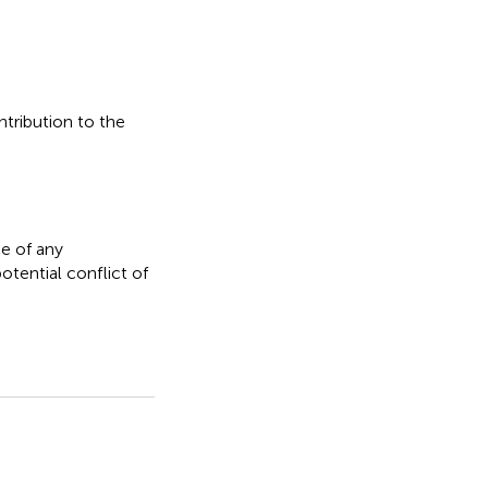
ntribution to the
e of any
otential conflict of