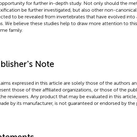
opportunity for further in-depth study. Not only should the me
xification be further investigated, but also other non-canonica
cted to be revealed from invertebrates that have evolved into a
s. We believe these studies help to draw more attention to thi
me family.
blisher's Note
claims expressed in this article are solely those of the authors a
esent those of their affiliated organizations, or those of the publ
the reviewers. Any product that may be evaluated in this article
ade by its manufacturer, is not guaranteed or endorsed by the p