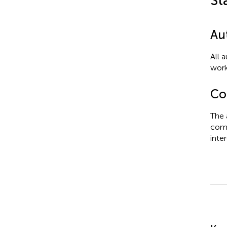
St
Au
All 
work
Con
The 
comm
inter
Su