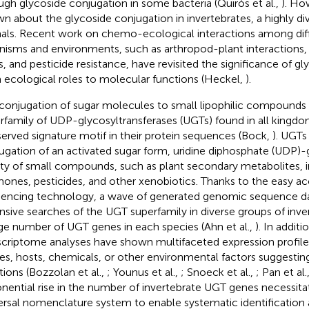
ugh glycoside conjugation in some bacteria (Quirós et al.,
). How
n about the glycoside conjugation in invertebrates, a highly di
als. Recent work on chemo-ecological interactions among diffe
nisms and environments, such as arthropod-plant interactions
s, and pesticide resistance, have revisited the significance of g
 ecological roles to molecular functions (Heckel,
).
conjugation of sugar molecules to small lipophilic compounds 
rfamily of UDP-glycosyltransferases (UGTs) found in all kingdoms
erved signature motif in their protein sequences (Bock,
). UGTs
ugation of an activated sugar form, uridine diphosphate (UDP)-g
ety of small compounds, such as plant secondary metabolites, 
ones, pesticides, and other xenobiotics. Thanks to the easy 
encing technology, a wave of generated genomic sequence dat
nsive searches of the UGT superfamily in diverse groups of inver
rge number of UGT genes in each species (Ahn et al.,
). In additi
scriptome analyses have shown multifaceted expression profiles
ues, hosts, chemicals, or other environmental factors suggestin
tions (Bozzolan et al.,
; Younus et al.,
; Snoeck et al.,
; Pan et al.
nential rise in the number of invertebrate UGT genes necessitat
ersal nomenclature system to enable systematic identification 