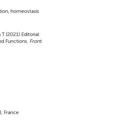
tion
,
homeostasis
 T (2021)
Editorial:
nd Functions
.
Front.
), France