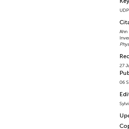
Ke
UDP-
Cit
Ahn 
Inve
Phys
Rec
27 J
Pub
06 
Edi
Sylv
Up
Cop