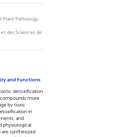
 Plant Pathology,
 et des Sciences de
ity and Functions
iotic detoxification
the compounds more
age by toxic
oxification in
gments, and
d physiological
n are synthesized