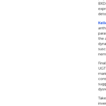
BXDs
expr
deto
Kell
anth
para
the 
dyna
susc
nema
Final
UGT 
mari
cons
sugg
dysr
Take
inve