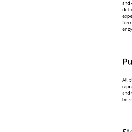
and 
deto
expe
form
enzy
Pu
All 
repr
and 
be m