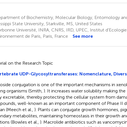
partment of Biochemistry, Molecular Biology, Entomology and
ssippi State University, Starkville, MS, United States
rbonne Université, INRA, CNRS, IRD, UPEC, Institut d'Ecologie
vironnement de Paris, Paris, France
See more
orial on the Research Topic
rtebrate UDP-Glycosyltransferases: Nomenclature, Divers
oside conjugation is one of the important mechanisms in xenob
iving organisms (Smith,
). It increases water solubility making 
ly excretable, thereby protecting the cellular system from dam
ounds, well-known as an important component of Phase II det
n (Meech et al.,
). Plants can conjugate growth hormones, pi
ndary metabolites, maintaining homeostasis in their growth an
tions (Bowles et al.,
). Macrolide antibiotics such as vancomyci