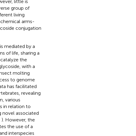
ever, little is
verse group of
rent living
, chemical arms-
lycoside conjugation
is mediated by a
 of life, sharing a
 catalyze the
lycoside, with a
insect molting
access to genome
a has facilitated
tebrates, revealing
on, various
 in relation to
g novel associated
,
). However, the
es the use of a
and interspecies