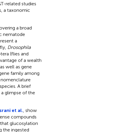
GT-related studies
s, a taxonomic
covering a broad
tic nematode
resent a
fly,
Drosophila
tera (flies and
dvantage of a wealth
 as well as gene
T gene family among
ic nomenclature
pecies. A brief
 a glimpse of the
srani et al.
, show
defense compounds
that glucosylation
g the ingested