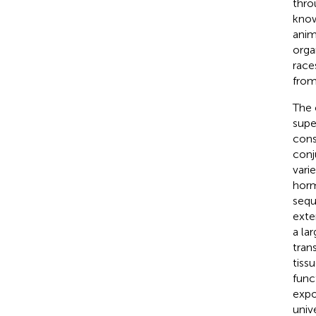
thro
know
anim
orga
race
from
The 
supe
cons
conj
vari
horm
sequ
exte
a la
tran
tiss
func
expo
univ