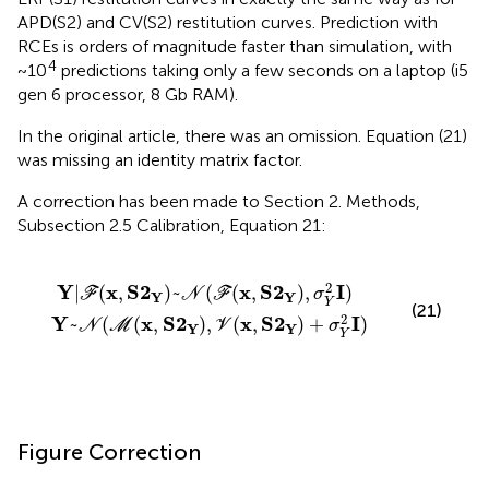
APD(S2) and CV(S2) restitution curves. Prediction with
RCEs is orders of magnitude faster than simulation, with
4
~10
predictions taking only a few seconds on a laptop (i5
gen 6 processor, 8 Gb RAM).
In the original article, there was an omission. Equation (21)
was missing an identity matrix factor.
A correction has been made to Section 2. Methods,
Subsection 2.5 Calibration, Equation 21:
,
Y
S
)
2
~
Y
N
)
,
(
V
ℱ
(
x
(
x
,
S
,
S
2
2
Y
Y
)
)
+
,
σ
σ
Y
Y
2
2
I
I
)
)
2
Y
x
S
2
x
S
2
I
|
(
,
)
~
(
(
,
)
,
)
F
N
F
σ
Y
Y
Y
(21)
2
Y
x
S
2
x
S
2
I
~
(
(
,
)
,
(
,
)
+
)
N
M
V
σ
Y
Y
Y
Figure Correction