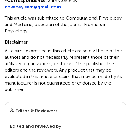
*
Correspondence:
Sam Coveney
coveney.sam@gmail.com
This article was submitted to Computational Physiology
and Medicine, a section of the journal Frontiers in
Physiology
Disclaimer
All claims expressed in this article are solely those of the
authors and do not necessarily represent those of their
affiliated organizations, or those of the publisher, the
editors and the reviewers. Any product that may be
evaluated in this article or claim that may be made by its
manufacturer is not guaranteed or endorsed by the
publisher.
Editor & Reviewers
Edited and reviewed by