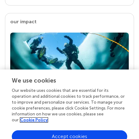
our impact
We use cookies
Our website uses cookies that are essential for its
Your research is the real superpower
operation and additional cookies to track performance, or
Behind each article we publish stands a team of
to improve and personalize our services. To manage your
superheroes: authors, editors, and reviewers who
cookie preferences, please click Cookie Settings. For more
chose to uphold quality standards and share
information on how we use cookies, please see
knowledge openly. Read more about the impact
our
Cookie Policy
your work achieves.
Accept cookies