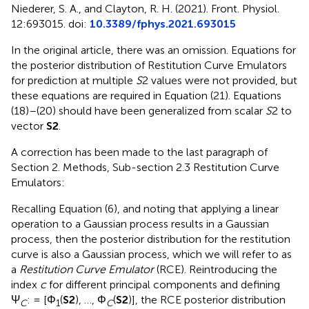
Niederer, S. A., and Clayton, R. H. (2021). Front. Physiol.
12:693015. doi:
10.3389/fphys.2021.693015
In the original article, there was an omission. Equations for
the posterior distribution of Restitution Curve Emulators
for prediction at multiple
S
2 values were not provided, but
these equations are required in Equation (21). Equations
(18)–(20) should have been generalized from scalar
S
2 to
vector
S2
.
A correction has been made to the last paragraph of
Section 2. Methods, Sub-section 2.3 Restitution Curve
Emulators:
Recalling Equation (6), and noting that applying a linear
operation to a Gaussian process results in a Gaussian
process, then the posterior distribution for the restitution
curve is also a Gaussian process, which we will refer to as
a
Restitution Curve Emulator
(RCE). Reintroducing the
index
c
for different principal components and defining
Ψ
: = [Φ
(
S2
), …, Φ
(
S2
)], the RCE posterior distribution
C
1
C