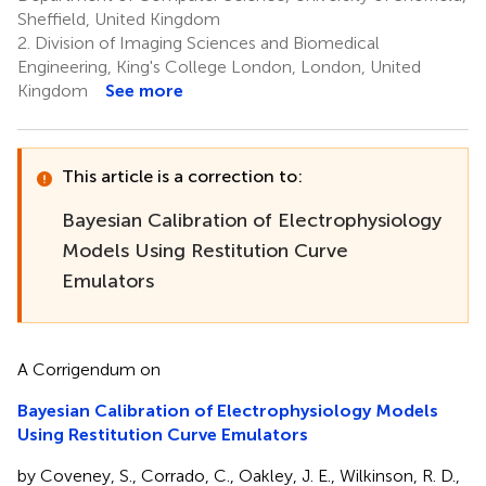
Sheffield, United Kingdom
2.
Division of Imaging Sciences and Biomedical
Engineering, King's College London, London, United
Kingdom
See more
This article is a correction to:
Bayesian Calibration of Electrophysiology
Models Using Restitution Curve
Emulators
A Corrigendum on
Bayesian Calibration of Electrophysiology Models
Using Restitution Curve Emulators
by Coveney, S., Corrado, C., Oakley, J. E., Wilkinson, R. D.,