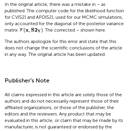
In the original article, there was a mistake in
–
as
published. The computer code for the likelihood function
for CV(S2) and APD(S2), used for our MCMC simulations,
only accounted for the diagonal of the posterior variance
V
(
x
,
S
2
Y
)
x
S
2
(
,
)
matrix
. The corrected
–
shown here.
V
Y
The authors apologize for this error and state that this
does not change the scientific conclusions of the article
in any way. The original article has been updated.
Publisher's Note
All claims expressed in this article are solely those of the
authors and do not necessarily represent those of their
affiliated organizations, or those of the publisher, the
editors and the reviewers. Any product that may be
evaluated in this article, or claim that may be made by its
manufacturer, is not guaranteed or endorsed by the