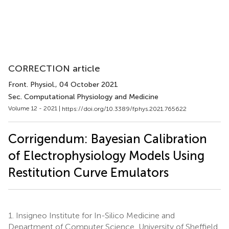
CORRECTION article
Front. Physiol.
, 04 October 2021
Sec. Computational Physiology and Medicine
Volume 12 - 2021 |
https://doi.org/10.3389/fphys.2021.765622
Corrigendum: Bayesian Calibration
of Electrophysiology Models Using
Restitution Curve Emulators
1.
Insigneo Institute for In-Silico Medicine and
Department of Computer Science, University of Sheffield,