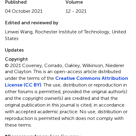
Published
Volume
04 October 2021
12 - 2021
Edited and reviewed by
Linwei Wang, Rochester Institute of Technology, United
States
Updates
Copyright
© 2021 Coveney, Corrado, Oakley, Wilkinson, Niederer
and Clayton.
This is an open-access article distributed
under the terms of the
Creative Commons Attribution
License (CC BY)
. The use, distribution or reproduction in
other forums is permitted, provided the original author(s)
and the copyright owner(s) are credited and that the
original publication in this journal is cited, in accordance
with accepted academic practice. No use, distribution or
reproduction is permitted which does not comply with
these terms.