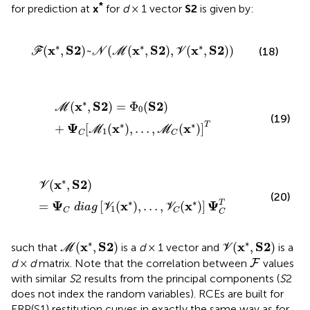
*
for prediction at
x
for
d
× 1 vector
S2
is given by:
ℱ
(
x
*
,
S
2
)
~
N
(
ℳ
(
x
*
,
S
2
)
,
V
(
x
*
,
S
2
)
)
∗
∗
∗
x
S
2
x
S
2
x
S
2
(
,
)
~
(
(
,
)
,
(
,
)
)
(18)
F
N
M
V
ℳ
(
x
*
,
S
2
)
=
Φ
0
(
S
2
)
+
Ψ
C
[
ℳ
1
(
x
*
)
,
…
,
ℳ
C
(
x
*
)
]
T
∗
x
S
2
S
2
(
,
)
=
Φ
(
)
M
0
(19)
∗
∗
T
Ψ
x
x
+
[
(
)
,
…
,
(
)
]
M
M
1
C
C
V
(
x
*
,
S
2
)
=
Ψ
C
d
i
a
g
[
V
1
(
x
*
)
,
…
,
V
C
(
x
*
)
]
Ψ
C
T
∗
x
S
2
(
,
)
V
(20)
∗
∗
T
Ψ
x
x
Ψ
=
[
(
)
,
…
,
(
)
]
d
i
a
g
V
V
1
C
C
C
ℳ
(
x
*
,
S
2
)
V
(
x
*
,
S
2
)
∗
∗
x
S
2
x
S
2
(
,
)
(
,
)
such that
is a
d
× 1 vector and
is a
M
V
F
d
×
d
matrix. Note that the correlation between
values
F
with similar
S
2 results from the principal components (
S
2
does not index the random variables). RCEs are built for
ERP(S1) restitution curves in exactly the same way as for