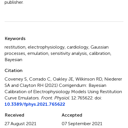
publisher.
Summary
Keywords
restitution
,
electrophysiology
,
cardiology
,
Gaussian
processes
,
emulation
,
sensitivity analysis
,
calibration
,
Bayesian
Citation
Coveney S, Corrado C, Oakley JE, Wilkinson RD, Niederer
SA and Clayton RH (2021)
Corrigendum: Bayesian
Calibration of Electrophysiology Models Using Restitution
Curve Emulators
.
Front. Physiol.
12:765622. doi:
10.3389/fphys.2021.765622
Received
Accepted
27 August 2021
07 September 2021