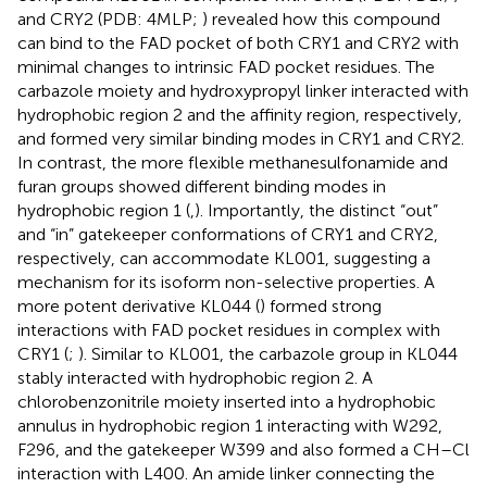
and CRY2 (PDB: 4MLP;
) revealed how this compound
can bind to the FAD pocket of both CRY1 and CRY2 with
minimal changes to intrinsic FAD pocket residues. The
carbazole moiety and hydroxypropyl linker interacted with
hydrophobic region 2 and the affinity region, respectively,
and formed very similar binding modes in CRY1 and CRY2.
In contrast, the more flexible methanesulfonamide and
furan groups showed different binding modes in
hydrophobic region 1 (
,
). Importantly, the distinct “out”
and “in” gatekeeper conformations of CRY1 and CRY2,
respectively, can accommodate KL001, suggesting a
mechanism for its isoform non-selective properties. A
more potent derivative KL044 (
) formed strong
interactions with FAD pocket residues in complex with
CRY1 (
;
). Similar to KL001, the carbazole group in KL044
stably interacted with hydrophobic region 2. A
chlorobenzonitrile moiety inserted into a hydrophobic
annulus in hydrophobic region 1 interacting with W292,
F296, and the gatekeeper W399 and also formed a CH–Cl
interaction with L400. An amide linker connecting the