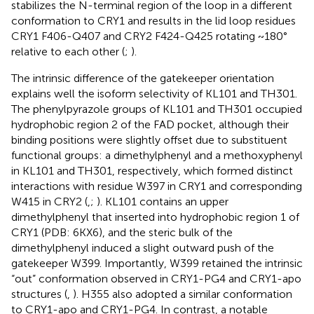
stabilizes the N-terminal region of the loop in a different
conformation to CRY1 and results in the lid loop residues
CRY1 F406-Q407 and CRY2 F424-Q425 rotating ~180°
relative to each other (
;
).
The intrinsic difference of the gatekeeper orientation
explains well the isoform selectivity of KL101 and TH301.
The phenylpyrazole groups of KL101 and TH301 occupied
hydrophobic region 2 of the FAD pocket, although their
binding positions were slightly offset due to substituent
functional groups: a dimethylphenyl and a methoxyphenyl
in KL101 and TH301, respectively, which formed distinct
interactions with residue W397 in CRY1 and corresponding
W415 in CRY2 (
,
;
). KL101 contains an upper
dimethylphenyl that inserted into hydrophobic region 1 of
CRY1 (PDB: 6KX6), and the steric bulk of the
dimethylphenyl induced a slight outward push of the
gatekeeper W399. Importantly, W399 retained the intrinsic
“out” conformation observed in CRY1-PG4 and CRY1-apo
structures (
,
). H355 also adopted a similar conformation
to CRY1-apo and CRY1-PG4. In contrast, a notable