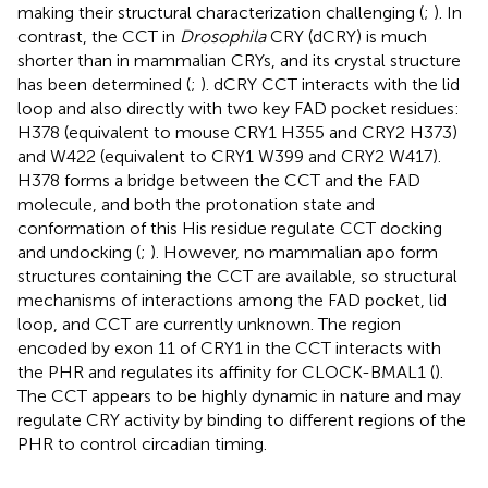
making their structural characterization challenging (
;
). In
contrast, the CCT in
Drosophila
CRY (dCRY) is much
shorter than in mammalian CRYs, and its crystal structure
has been determined (
;
). dCRY CCT interacts with the lid
loop and also directly with two key FAD pocket residues:
H378 (equivalent to mouse CRY1 H355 and CRY2 H373)
and W422 (equivalent to CRY1 W399 and CRY2 W417).
H378 forms a bridge between the CCT and the FAD
molecule, and both the protonation state and
conformation of this His residue regulate CCT docking
and undocking (
;
). However, no mammalian apo form
structures containing the CCT are available, so structural
mechanisms of interactions among the FAD pocket, lid
loop, and CCT are currently unknown. The region
encoded by exon 11 of CRY1 in the CCT interacts with
the PHR and regulates its affinity for CLOCK-BMAL1 (
).
The CCT appears to be highly dynamic in nature and may
regulate CRY activity by binding to different regions of the
PHR to control circadian timing.