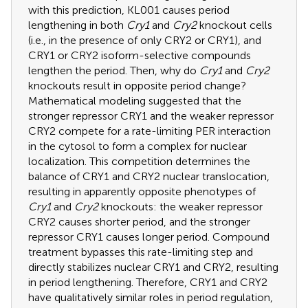
with this prediction, KL001 causes period
lengthening in both
Cry1
and
Cry2
knockout cells
(i.e., in the presence of only CRY2 or CRY1), and
CRY1 or CRY2 isoform-selective compounds
lengthen the period. Then, why do
Cry1
and
Cry2
knockouts result in opposite period change?
Mathematical modeling suggested that the
stronger repressor CRY1 and the weaker repressor
CRY2 compete for a rate-limiting PER interaction
in the cytosol to form a complex for nuclear
localization. This competition determines the
balance of CRY1 and CRY2 nuclear translocation,
resulting in apparently opposite phenotypes of
Cry1
and
Cry2
knockouts: the weaker repressor
CRY2 causes shorter period, and the stronger
repressor CRY1 causes longer period. Compound
treatment bypasses this rate-limiting step and
directly stabilizes nuclear CRY1 and CRY2, resulting
in period lengthening. Therefore, CRY1 and CRY2
have qualitatively similar roles in period regulation,