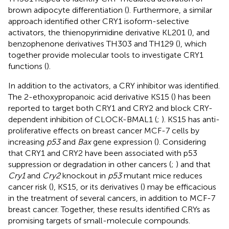
brown adipocyte differentiation (
). Furthermore, a similar
approach identified other CRY1 isoform-selective
activators, the thienopyrimidine derivative KL201 (
), and
benzophenone derivatives TH303 and TH129 (
), which
together provide molecular tools to investigate CRY1
functions (
).
In addition to the activators, a CRY inhibitor was identified.
The 2-ethoxypropanoic acid derivative KS15 (
) has been
reported to target both CRY1 and CRY2 and block CRY-
dependent inhibition of CLOCK-BMAL1 (
;
). KS15 has anti-
proliferative effects on breast cancer MCF-7 cells by
increasing
p53
and
Bax
gene expression (
). Considering
that CRY1 and CRY2 have been associated with p53
suppression or degradation in other cancers (
;
) and that
Cry1
and
Cry2
knockout in
p53
mutant mice reduces
cancer risk (
), KS15, or its derivatives (
) may be efficacious
in the treatment of several cancers, in addition to MCF-7
breast cancer. Together, these results identified CRYs as
promising targets of small-molecule compounds.