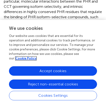
particular, molecular interactions between the PHR and
CCT governing isoform selectivity, and intrinsic
differences in highly conserved PHR residues that regulate
the binding of PHR isoform-selective compounds, such
as TH303 and TH129, still require elucidation.
Furthermore, the regulatory mechanisms of period-
We use cookies
shortening compounds, such as GO200, are poorly
Our website uses cookies that are essential for its
understood. Future research should determine these
operation and additional cookies to track performance, or
critical regulatory mechanisms. The understanding of
to improve and personalize our services. To manage your
compound-binding modes will facilitate the derivatization
cookie preferences, please click Cookie Settings. For more
and development of new compounds with optimal
information on how we use cookies, please see
binding properties. The development of improved
our
Cookie Policy
isoform-specific CRY modulators could provide new
insights into distinct CRY1 and CRY2 functions, as well as
Accept cookies
more efficacious treatment of clock-related diseases due
to the activation or inhibition of only one CRY isoform. In
Reject non-essential cookies
addition, derivatization of CRY1-selective TH129 by
substituting the benzophenone with an azobenzene
moiety has enabled reversible regulation of CRY1 function
Cookies Settings
with light (
). This shows promise in the field of circadian
photopharmacology, where visible light may be used to