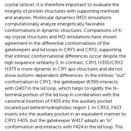
crystal lattice). It is therefore important to evaluate the
integrity of protein structures with supporting methods
and analyses. Molecular dynamics (MD) simulations
computationally analyze energetically favorable
conformations in dynamic structures. Comparisons of X-
ray crystal structures and MD simulations have shown
agreement in the differential conformations of the
gatekeepers and lid loops in CRY1 and CRY2, supporting
that intrinsic conformational differences occur despite the
high sequence similarity (
). In contrast, CRY1 H355/CRY2
H373 is more dynamic in CRY apo structures and did not
show isoform-dependent differences. In the intrinsic “out”
conformation in CRY1, the gatekeeper W399 interacts
with Q407 in the lid loop, which helps to rigidify the N-
terminal portion of the lid loop in combination with the
canonical insertion of F405 into the auxiliary pocket
located just behind hydrophobic region 1. In CRY2, F423
inserts into the auxiliary pocket in an equivalent manner to
CRY1 F405, but the gatekeeper W417 adopts an “in”
conformation and interacts with F424 in the lid loop. This