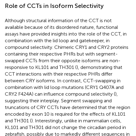
Role of CCTs in Isoform Selectivity
Although structural information of the CCT is not
available because of its disordered nature, functional
assays have provided insights into the role of the CCT, in
combination with the lid loop and gatekeeper, in
compound selectivity. Chimeric CRY1 and CRY2 proteins
containing their respective PHRs but with segment-
swapped CCTs from their opposite isoforms are non-
responsive to KL101 and TH301 (
), demonstrating that
CCT interactions with their respective PHRs differ
between CRY isoforms. In contrast, CCT-swapping in
combination with lid loop mutations (CRY1 Q407A and
CRY2 F424A) can influence compound selectivity (
),
suggesting their interplay. Segment swapping and
truncations of CRY CCTs have determined that the region
encoded by exon 10 is required for the effects of KL101
and TH301 (
). Interestingly, unlike in mammalian cells,
KL101 and TH301 did not change the circadian period in
zebrafish, possibly due to markedly different sequences in