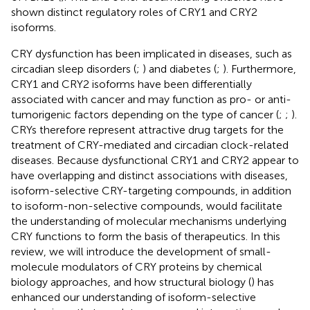
shown distinct regulatory roles of CRY1 and CRY2
isoforms.
CRY dysfunction has been implicated in diseases, such as
circadian sleep disorders (
;
) and diabetes (
;
). Furthermore,
CRY1 and CRY2 isoforms have been differentially
associated with cancer and may function as pro- or anti-
tumorigenic factors depending on the type of cancer (
;
;
).
CRYs therefore represent attractive drug targets for the
treatment of CRY-mediated and circadian clock-related
diseases. Because dysfunctional CRY1 and CRY2 appear to
have overlapping and distinct associations with diseases,
isoform-selective CRY-targeting compounds, in addition
to isoform-non-selective compounds, would facilitate
the understanding of molecular mechanisms underlying
CRY functions to form the basis of therapeutics. In this
review, we will introduce the development of small-
molecule modulators of CRY proteins by chemical
biology approaches, and how structural biology (
) has
enhanced our understanding of isoform-selective