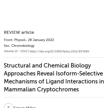
REVIEW article
Front. Physiol.
, 28 January 2022
Sec. Chronobiology
Volume 13 - 2022 |
https://doi.org/10.3389/fphys.2022.837280
Structural and Chemical Biology
Approaches Reveal Isoform-Selective
Mechanisms of Ligand Interactions in
Mammalian Cryptochromes
S
M
Simon Miller