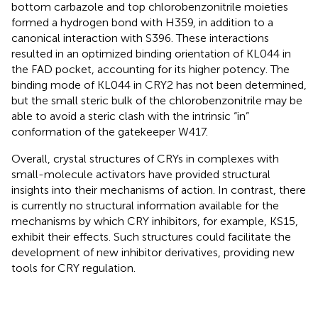
bottom carbazole and top chlorobenzonitrile moieties
formed a hydrogen bond with H359, in addition to a
canonical interaction with S396. These interactions
resulted in an optimized binding orientation of KL044 in
the FAD pocket, accounting for its higher potency. The
binding mode of KL044 in CRY2 has not been determined,
but the small steric bulk of the chlorobenzonitrile may be
able to avoid a steric clash with the intrinsic “in”
conformation of the gatekeeper W417.
Overall, crystal structures of CRYs in complexes with
small-molecule activators have provided structural
insights into their mechanisms of action. In contrast, there
is currently no structural information available for the
mechanisms by which CRY inhibitors, for example, KS15,
exhibit their effects. Such structures could facilitate the
development of new inhibitor derivatives, providing new
tools for CRY regulation.