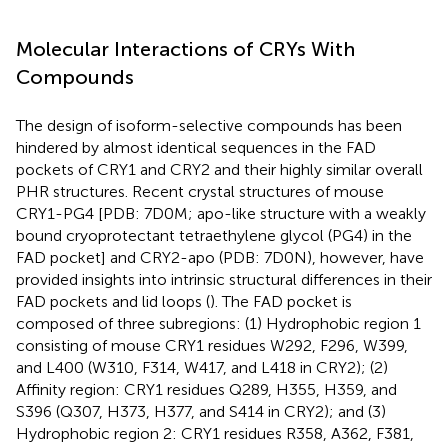
Molecular Interactions of CRYs With
Compounds
The design of isoform-selective compounds has been
hindered by almost identical sequences in the FAD
pockets of CRY1 and CRY2 and their highly similar overall
PHR structures. Recent crystal structures of mouse
CRY1-PG4 [PDB: 7D0M; apo-like structure with a weakly
bound cryoprotectant tetraethylene glycol (PG4) in the
FAD pocket] and CRY2-apo (PDB: 7D0N), however, have
provided insights into intrinsic structural differences in their
FAD pockets and lid loops (
). The FAD pocket is
composed of three subregions: (1) Hydrophobic region 1
consisting of mouse CRY1 residues W292, F296, W399,
and L400 (W310, F314, W417, and L418 in CRY2); (2)
Affinity region: CRY1 residues Q289, H355, H359, and
S396 (Q307, H373, H377, and S414 in CRY2); and (3)
Hydrophobic region 2: CRY1 residues R358, A362, F381,