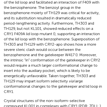
of the lid loop and facilitated an interaction of F409 with
the benzophenone. The benzoyl group in the
benzophenone moiety of TH129 was critical for activity,
and its substitution resulted in dramatically reduced
period-lengthening activity. Furthermore, TH303 and
TH129, but not KL101, showed reduced effects on a
CRY1 F409A lid loop mutant (
), supporting an interaction
of the lid loop with the benzophenone. Superposition of
TH303 and TH129 with CRY2-apo shows how a more
severe steric clash would occur between the
benzophenone and the gatekeeper W417 (
). Moreover,
the intrinsic “in” conformation of the gatekeeper in CRY2
would require a much larger conformational change to
insert into the auxiliary pocket, which is likely to be
energetically unfavorable. Taken together, TH303 and
TH129 may impart isoform selectivity
via
large
conformational changes to the gatekeeper and lid loop in
CRY1.
Crystal structures of the non-isoform-selective
compound KL001 in complexes with CRY1 (PDB: 7DLI;
)