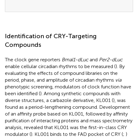
Identification of CRY-Targeting
Compounds
The clock gene reporters
Bmal1-dLuc
and
Per2-dLuc
enable cellular circadian rhythms to be measured (
). By
evaluating the effects of compound libraries on the
period, phase, and amplitude of circadian rhythms
via
phenotypic screening, modulators of clock function have
been identified (
). Among synthetic compounds with
diverse structures, a carbazole derivative, KL001 (
), was
found as a period-lengthening compound. Development
of an affinity probe based on KL001, followed by affinity
purification of interacting proteins and mass spectrometry
analysis, revealed that KL001 was the first-in-class CRY
modulator (
). KL001 binds to the FAD pocket of CRY (
;
)