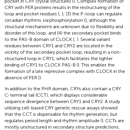
pocket in CRY crystal structures (
). Complex formation of
CRY with PER proteins results in the restructuring of the
loop and pocket residues (
;
); (3) the P-loop can regulate
circadian rhythms
via
phosphorylation (
), although the
structural mechanisms are unknown due to flexibility and
disorder of this loop; and (4) the secondary pocket binds
to the PAS-B domain of CLOCK (
;
). Several variant
residues between CRY1 and CRY2 are located in the
vicinity of the secondary pocket loop, resulting in a non-
structured loop in CRY1, which facilitates the tighter
binding of CRY1 to CLOCK PAS-B (
). This enables the
formation of a late repressive complex with CLOCK in the
absence of PER (
).
In addition to the PHR domain, CRYs also contain a CRY
C-terminal tail (CCT), which displays considerable
sequence divergence between CRY1 and CRY2. A study
utilizing cell-based CRY genetic rescue assays showed
that the CCT is dispensable for rhythm generation, but
regulates period length and rhythm amplitude (
). CCTs are
mostly unstructured in secondary structure predictions,