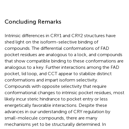
Concluding Remarks
Intrinsic differences in CRY1 and CRY2 structures have
shed light on the isoform-selective binding of
compounds. The differential conformations of FAD
pocket residues are analogous to a lock, and compounds
that show compatible binding to these conformations are
analogous to a key. Further interactions among the FAD
pocket, lid loop, and CCT appear to stabilize distinct
conformations and impart isoform selectivity.
Compounds with opposite selectivity that require
conformational changes to intrinsic pocket residues, most
likely incur steric hindrance to pocket entry or less
energetically favorable interactions. Despite these
advances in our understanding of CRY regulation by
small-molecule compounds, there are many
mechanisms yet to be structurally determined. In