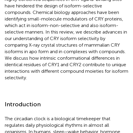
have hindered the design of isoform-selective
compounds. Chemical biology approaches have been
identifying small-molecule modulators of CRY proteins,
which act in isoform-non-selective and also isoform-
selective manners. In this review, we describe advances in
our understanding of CRY isoform selectivity by
comparing X-ray crystal structures of mammalian CRY
isoforms in apo form and in complexes with compounds.
We discuss how intrinsic conformational differences in
identical residues of CRY1 and CRY2 contribute to unique
interactions with different compound moieties for isoform
selectivity.
Introduction
The circadian clock is a biological timekeeper that
regulates daily physiological rhythms in almost all
organisms. In humans, sleep–wake behavior, hormone