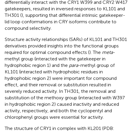
differentially interact with the CRY1 W399 and CRY2 W417
gatekeepers, resulted in inversed responses to KL101 and
TH301 (
), supporting that differential intrinsic gatekeeper-
lid loop conformations in CRY isoforms contribute to
compound selectivity.
Structure activity relationships (SARs) of KL101 and TH301
derivatives provided insights into the functional groups
required for optimal compound effects (
). The
meta
-
methyl group (interacted with the gatekeeper in
hydrophobic region 1) and the
para
-methyl group of
KL101 (interacted with hydrophobic residues in
hydrophobic region 2) were important for compound
effect, and their removal or substitution resulted in
severely reduced activity. In TH301, the removal and
substitution of the methoxy group (interacted with W397
in hydrophobic region 2) caused inactivity and reduced
activity, respectively, and both the cyclopentyl and
chlorophenyl groups were essential for activity.
The structure of CRY1 in complex with KL201 (PDB: