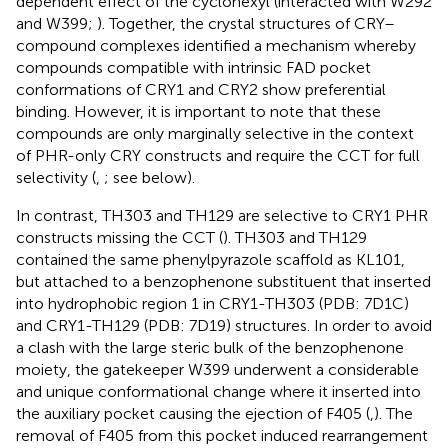
dependent effect of the cyclohexyl (interacted with W292
and W399;
). Together, the crystal structures of CRY–
compound complexes identified a mechanism whereby
compounds compatible with intrinsic FAD pocket
conformations of CRY1 and CRY2 show preferential
binding. However, it is important to note that these
compounds are only marginally selective in the context
of PHR-only CRY constructs and require the CCT for full
selectivity (
,
; see below).
In contrast, TH303 and TH129 are selective to CRY1 PHR
constructs missing the CCT (
). TH303 and TH129
contained the same phenylpyrazole scaffold as KL101,
but attached to a benzophenone substituent that inserted
into hydrophobic region 1 in CRY1-TH303 (PDB: 7D1C)
and CRY1-TH129 (PDB: 7D19) structures. In order to avoid
a clash with the large steric bulk of the benzophenone
moiety, the gatekeeper W399 underwent a considerable
and unique conformational change where it inserted into
the auxiliary pocket causing the ejection of F405 (
,
). The
removal of F405 from this pocket induced rearrangement