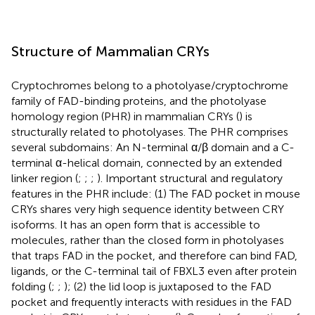
Structure of Mammalian CRYs
Cryptochromes belong to a photolyase/cryptochrome
family of FAD-binding proteins, and the photolyase
homology region (PHR) in mammalian CRYs (
) is
structurally related to photolyases. The PHR comprises
several subdomains: An N-terminal α/β domain and a C-
terminal α-helical domain, connected by an extended
linker region (
;
;
;
). Important structural and regulatory
features in the PHR include: (1) The FAD pocket in mouse
CRYs shares very high sequence identity between CRY
isoforms. It has an open form that is accessible to
molecules, rather than the closed form in photolyases
that traps FAD in the pocket, and therefore can bind FAD,
ligands, or the C-terminal tail of FBXL3 even after protein
folding (
;
;
); (2) the lid loop is juxtaposed to the FAD
pocket and frequently interacts with residues in the FAD