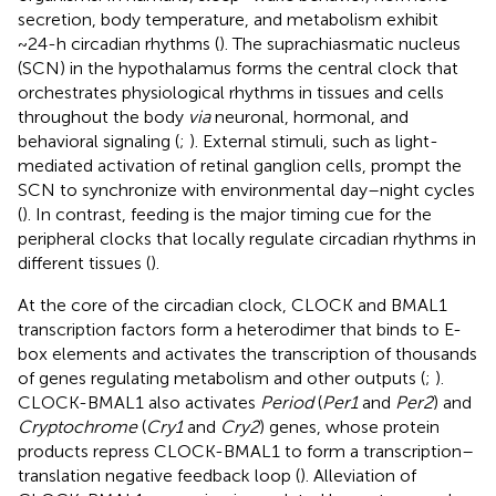
secretion, body temperature, and metabolism exhibit
~24-h circadian rhythms (
). The suprachiasmatic nucleus
(SCN) in the hypothalamus forms the central clock that
orchestrates physiological rhythms in tissues and cells
throughout the body
via
neuronal, hormonal, and
behavioral signaling (
;
). External stimuli, such as light-
mediated activation of retinal ganglion cells, prompt the
SCN to synchronize with environmental day–night cycles
(
). In contrast, feeding is the major timing cue for the
peripheral clocks that locally regulate circadian rhythms in
different tissues (
).
At the core of the circadian clock, CLOCK and BMAL1
transcription factors form a heterodimer that binds to E-
box elements and activates the transcription of thousands
of genes regulating metabolism and other outputs (
;
).
CLOCK-BMAL1 also activates
Period
(
Per1
and
Per2
) and
Cryptochrome
(
Cry1
and
Cry2
) genes, whose protein
products repress CLOCK-BMAL1 to form a transcription–
translation negative feedback loop (
). Alleviation of