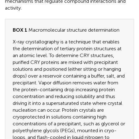
mechanisms that regulate compound interactions and
activity.
BOX 1
Macromolecular structure determination
X-ray crystallography is a technique that enables
the determination of tertiary protein structures at
an atomic level. To determine CRY structures,
purified CRY proteins are mixed with precipitant
solutions and positioned (either sitting or hanging
drops) over a reservoir containing a buffer, salt, and
precipitant. Vapor diffusion removes water from
the protein-containing drop increasing protein
concentration and reducing solubility and thus
driving it into a supersaturated state where crystal
nucleation can occur. Protein crystals are
cryoprotected in solutions containing high
concentrations of a precipitant, such as glycerol or
polyethylene glycols (PEGs), mounted in cryo-
loops, and flash-cooled in liquid nitrogen to