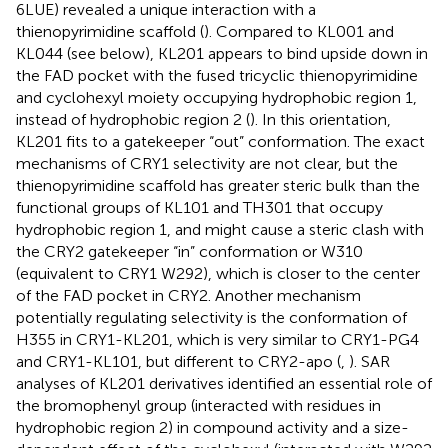
6LUE) revealed a unique interaction with a
thienopyrimidine scaffold (
). Compared to KL001 and
KL044 (see below), KL201 appears to bind upside down in
the FAD pocket with the fused tricyclic thienopyrimidine
and cyclohexyl moiety occupying hydrophobic region 1,
instead of hydrophobic region 2 (
). In this orientation,
KL201 fits to a gatekeeper “out” conformation. The exact
mechanisms of CRY1 selectivity are not clear, but the
thienopyrimidine scaffold has greater steric bulk than the
functional groups of KL101 and TH301 that occupy
hydrophobic region 1, and might cause a steric clash with
the CRY2 gatekeeper “in” conformation or W310
(equivalent to CRY1 W292), which is closer to the center
of the FAD pocket in CRY2. Another mechanism
potentially regulating selectivity is the conformation of
H355 in CRY1-KL201, which is very similar to CRY1-PG4
and CRY1-KL101, but different to CRY2-apo (
,
). SAR
analyses of KL201 derivatives identified an essential role of
the bromophenyl group (interacted with residues in
hydrophobic region 2) in compound activity and a size-