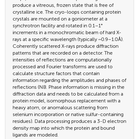
produce a vitreous, frozen state that is free of
crystalline ice. The cryo-loops containing protein
crystals are mounted on a goniometer at a
synchrotron facility and rotated in 0.1–1°
increments in a monochromatic beam of hard X-
rays at a specific wavelength (typically ~0.9–1.0 Å).
Coherently scattered X-rays produce diffraction
patterns that are recorded on a detector. The
intensities of reflections are computationally
processed and Fourier transforms are used to
calculate structure factors that contain
information regarding the amplitudes and phases of
reflections (NB. Phase information is missing in the
diffraction data and needs to be calculated from a
protein model, isomorphous replacement with a
heavy atom, or anomalous scattering from
selenium incorporation or native sulfur-containing
residues). Data processing produces a 3-D electron
density map into which the protein and bound
ligands are modeled.