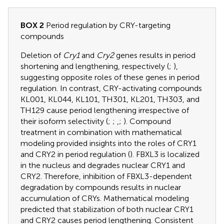
BOX 2
Period regulation by CRY-targeting
compounds
Deletion of
Cry1
and
Cry2
genes results in period
shortening and lengthening, respectively (
;
),
suggesting opposite roles of these genes in period
regulation. In contrast, CRY-activating compounds
KL001, KL044, KL101, TH301, KL201, TH303, and
TH129 cause period lengthening irrespective of
their isoform selectivity (
;
;
,
;
). Compound
treatment in combination with mathematical
modeling provided insights into the roles of CRY1
and CRY2 in period regulation (
). FBXL3 is localized
in the nucleus and degrades nuclear CRY1 and
CRY2. Therefore, inhibition of FBXL3-dependent
degradation by compounds results in nuclear
accumulation of CRYs. Mathematical modeling
predicted that stabilization of both nuclear CRY1
and CRY2 causes period lengthening. Consistent