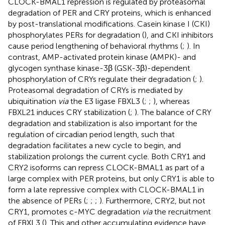
CLOCK-BMAL1 repression is regulated by proteasomal
degradation of PER and CRY proteins, which is enhanced
by post-translational modifications. Casein kinase I (CKI)
phosphorylates PERs for degradation (
), and CKI inhibitors
cause period lengthening of behavioral rhythms (
;
). In
contrast, AMP-activated protein kinase (AMPK)- and
glycogen synthase kinase-3β (GSK-3β)-dependent
phosphorylation of CRYs regulate their degradation (
;
).
Proteasomal degradation of CRYs is mediated by
ubiquitination
via
the E3 ligase FBXL3 (
;
;
), whereas
FBXL21 induces CRY stabilization (
;
). The balance of CRY
degradation and stabilization is also important for the
regulation of circadian period length, such that
degradation facilitates a new cycle to begin, and
stabilization prolongs the current cycle. Both CRY1 and
CRY2 isoforms can repress CLOCK-BMAL1 as part of a
large complex with PER proteins, but only CRY1 is able to
form a late repressive complex with CLOCK-BMAL1 in
the absence of PERs (
;
;
;
). Furthermore, CRY2, but not
CRY1, promotes c-MYC degradation
via
the recruitment
of FBXL3 (
). This and other accumulating evidence have