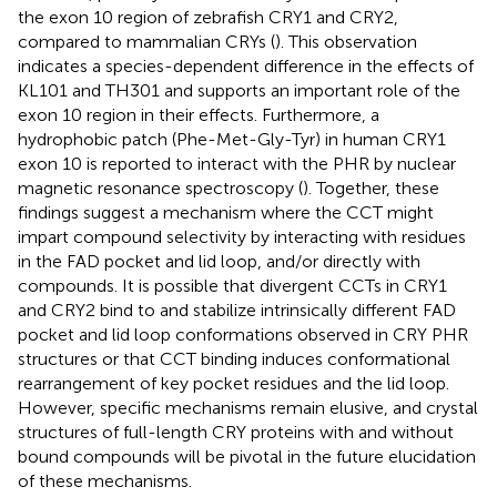
the exon 10 region of zebrafish CRY1 and CRY2,
compared to mammalian CRYs (
). This observation
indicates a species-dependent difference in the effects of
KL101 and TH301 and supports an important role of the
exon 10 region in their effects. Furthermore, a
hydrophobic patch (Phe-Met-Gly-Tyr) in human CRY1
exon 10 is reported to interact with the PHR by nuclear
magnetic resonance spectroscopy (
). Together, these
findings suggest a mechanism where the CCT might
impart compound selectivity by interacting with residues
in the FAD pocket and lid loop, and/or directly with
compounds. It is possible that divergent CCTs in CRY1
and CRY2 bind to and stabilize intrinsically different FAD
pocket and lid loop conformations observed in CRY PHR
structures or that CCT binding induces conformational
rearrangement of key pocket residues and the lid loop.
However, specific mechanisms remain elusive, and crystal
structures of full-length CRY proteins with and without
bound compounds will be pivotal in the future elucidation
of these mechanisms.