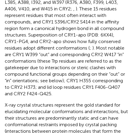
L385, A388, I392, and W397 (R376, A380, F399, L403,
A406, V410, and W415 in CRY2;
,
). These 15 residues
represent residues that most often interact with
compounds, and CRY1 S396/CRY2 S414 in the affinity
region form a canonical hydrogen bond in all compound
structures. Superposition of CRY1-apo (PDB: 6KX4),
CRY1-PG4, and CRY2-apo shows how fully conserved
residues adopt different conformations (
;
). Most notable
are CRY1 W399 “out” and corresponding CRY2 W417 “in”
conformations (these Trp residues are referred to as the
gatekeeper due to interactions or steric clashes with
compound functional groups depending on their “out” or
“in” orientations; see below); CRY1 H355 corresponding
to CRY2 H373; and lid loop residues CRY1 F406-Q407
and CRY2 F424-Q425.
X-ray crystal structures represent the gold standard for
elucidating molecular conformations and interactions, but
their structures are predominantly static and can have
conformational restraints imposed by crystal packing
(interactions between protein molecules that form the