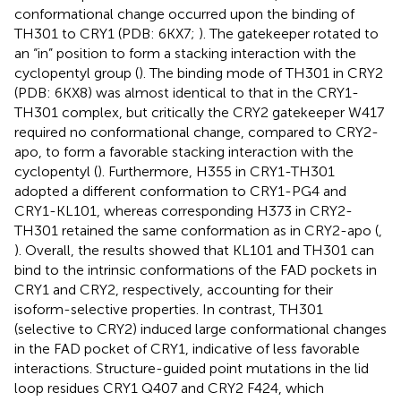
conformational change occurred upon the binding of
TH301 to CRY1 (PDB: 6KX7;
). The gatekeeper rotated to
an “in” position to form a stacking interaction with the
cyclopentyl group (
). The binding mode of TH301 in CRY2
(PDB: 6KX8) was almost identical to that in the CRY1-
TH301 complex, but critically the CRY2 gatekeeper W417
required no conformational change, compared to CRY2-
apo, to form a favorable stacking interaction with the
cyclopentyl (
). Furthermore, H355 in CRY1-TH301
adopted a different conformation to CRY1-PG4 and
CRY1-KL101, whereas corresponding H373 in CRY2-
TH301 retained the same conformation as in CRY2-apo (
,
). Overall, the results showed that KL101 and TH301 can
bind to the intrinsic conformations of the FAD pockets in
CRY1 and CRY2, respectively, accounting for their
isoform-selective properties. In contrast, TH301
(selective to CRY2) induced large conformational changes
in the FAD pocket of CRY1, indicative of less favorable
interactions. Structure-guided point mutations in the lid
loop residues CRY1 Q407 and CRY2 F424, which