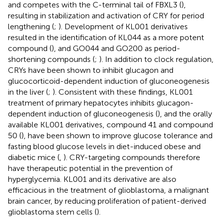
and competes with the C-terminal tail of FBXL3 (
),
resulting in stabilization and activation of CRY for period
lengthening (
;
). Development of KL001 derivatives
resulted in the identification of KL044 as a more potent
compound (
), and GO044 and GO200 as period-
shortening compounds (
;
). In addition to clock regulation,
CRYs have been shown to inhibit glucagon and
glucocorticoid-dependent induction of gluconeogenesis
in the liver (
;
). Consistent with these findings, KL001
treatment of primary hepatocytes inhibits glucagon-
dependent induction of gluconeogenesis (
), and the orally
available KL001 derivatives, compound 41 and compound
50 (
), have been shown to improve glucose tolerance and
fasting blood glucose levels in diet-induced obese and
diabetic mice (
,
). CRY-targeting compounds therefore
have therapeutic potential in the prevention of
hyperglycemia. KL001 and its derivative are also
efficacious in the treatment of glioblastoma, a malignant
brain cancer, by reducing proliferation of patient-derived
glioblastoma stem cells (
).