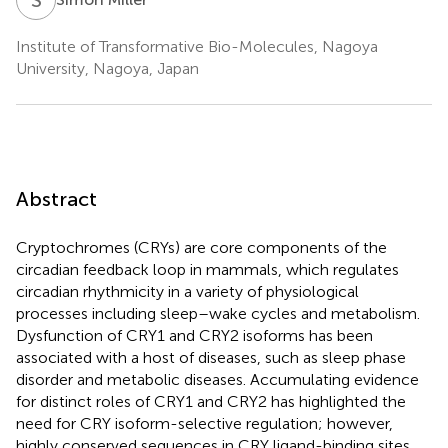
Institute of Transformative Bio-Molecules, Nagoya
University, Nagoya, Japan
Abstract
Cryptochromes (CRYs) are core components of the
circadian feedback loop in mammals, which regulates
circadian rhythmicity in a variety of physiological
processes including sleep–wake cycles and metabolism.
Dysfunction of CRY1 and CRY2 isoforms has been
associated with a host of diseases, such as sleep phase
disorder and metabolic diseases. Accumulating evidence
for distinct roles of CRY1 and CRY2 has highlighted the
need for CRY isoform-selective regulation; however,
highly conserved sequences in CRY ligand-binding sites