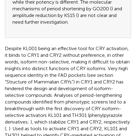
while their potency is different. The molecular
mechanisms of period shortening by GO200 (
) and
amplitude reduction by KS15 (
) are not clear and
need further investigation.
Despite KL001 being an effective tool for CRY activation,
it binds to CRY1 and CRY2 without preference, in other
words, isoform non-selective, making it difficult to obtain
insights into distinct functions of CRY isoforms. Very high
sequence identity in the FAD pockets (see section
“Structure of Mammalian CRYs”) in CRY1 and CRY2 has
hindered the design and development of isoform-
selective compounds. Analyses of period-lengthening
compounds identified from phenotypic screens led to a
breakthrough with the first discovery of CRY isoform-
selective activators KL101 and TH301 (phenylpyrazole
derivatives;
), which stabilize CRY1 and CRY2, respectively
(
;
). Used as tools to activate CRY1 and CRY2, KL101 and
TH301 helped to identify CRY-mediated activation of