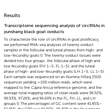
Results
Transcriptome sequencing analysis of circRNAs in
yunshang black goat oviducts
To characterize the role of circRNAs in goat prolificacy,
we performed RNA-seq analyses of twenty oviduct
samples in the follicular and luteal phases from high- and
low-fecundity goats (
). The twenty oviduct tissues were
divided into four groups: the follicular phase of high and
low fecundity goats (FH:1–5; FL:1–5), and the luteal
phase of high- and low-fecundity goats (LH:1–5; LL:1–5).
Each sample was sequenced on an Illumina HiSeq 2500
sequencer yielding ∼100 million reads, which were
mapped to the
Capra hircus
reference genome, and the
average total mapping ratios of clean reads were 96.92%,
96.93%, 97.26%, and 96.69% in the FL, FH, LL, and LH
groups (
). The percentages of GC content were 41.85%–
51.45%, the Q30 was 91.90%–95.40% in the four groups,