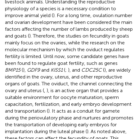
livestock animals. Understanding the reproductive
physiology of a species is a necessary condition to
improve animal yield (
). For a long time, ovulation number
and ovarian development have been considered the main
factors affecting the number of lambs produced by sheep
and goats (
). Therefore, the studies on fecundity in goats
mainly focus on the ovaries, while the research on the
molecular mechanism by which the oviduct regulates
fertility is limited. Until now, some candidate genes have
been found to regulate goat fertility, such as genes
BMP15
(
),
GDF9
and
KISS1
(
;
), and
CDC25C
(
), are widely
identified in the ovary, uterus, and other reproductive
organs of goats. The oviduct, the channel connecting the
ovary and uterus (
,
), is an active organ that provides a
suitable environment for oocyte maturation, sperm
capacitation, fertilization, and early embryo development
and transportation (
). It acts as a conduit for gamete
during the periovulatory phase and nurtures and promotes
the transportation of developing early embryos for
implantation during the luteal phase (
). As noted above,
these factors can affect the fecundity of goats. This