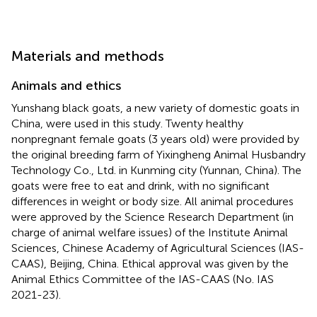
Materials and methods
Animals and ethics
Yunshang black goats, a new variety of domestic goats in
China, were used in this study. Twenty healthy
nonpregnant female goats (3 years old) were provided by
the original breeding farm of Yixingheng Animal Husbandry
Technology Co., Ltd. in Kunming city (Yunnan, China). The
goats were free to eat and drink, with no significant
differences in weight or body size. All animal procedures
were approved by the Science Research Department (in
charge of animal welfare issues) of the Institute Animal
Sciences, Chinese Academy of Agricultural Sciences (IAS-
CAAS), Beijing, China. Ethical approval was given by the
Animal Ethics Committee of the IAS-CAAS (No. IAS
2021-23).