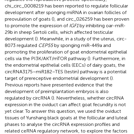
chi_circ_0008219 has been reported to regulate follicular
development after sponging miRNA in ovarian follicles of
preovulation of goats (
), and circ_026259 has been proven
to promote the expression of
IGF1
by inhibiting oar-miR-
29b in sheep Sertoli cells, which affected testicular
development (
). Meanwhile, in a study of the uterus, circ-
8073 regulated
CEP55
by sponging miR-449a and
promoting the proliferation of goat endometrial epithelial
cells via the PI3K/AKT/mTOR pathway (
). Furthermore, in
the endometrial epithelial cells (EECs) of dairy goats, the
circRNA3175–miR182–TES (testin) pathway is a potential
target of prereceptive endometrial development (
).
Previous reports have presented evidence that the
development of preimplantation embryos is also
regulated by circRNA (
). Nevertheless, whether circRNA
expression in the oviduct can affect goat fecundity is not
yet clear. To answer this question, we used the oviduct
tissues of Yunshang black goats at the follicular and luteal
phases to analyse the circRNA expression profiles and
related ceRNA regulatory network, to explore the factors