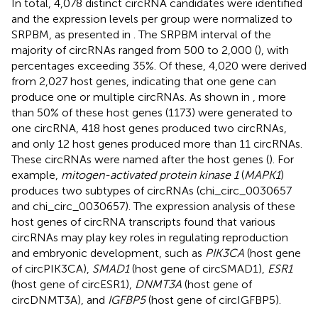
In total, 4,078 distinct circRNA candidates were identified
and the expression levels per group were normalized to
SRPBM, as presented in
. The SRPBM interval of the
majority of circRNAs ranged from 500 to 2,000 (
), with
percentages exceeding 35%. Of these, 4,020 were derived
from 2,027 host genes, indicating that one gene can
produce one or multiple circRNAs. As shown in
, more
than 50% of these host genes (1173) were generated to
one circRNA, 418 host genes produced two circRNAs,
and only 12 host genes produced more than 11 circRNAs.
These circRNAs were named after the host genes (
). For
example,
mitogen-activated protein kinase 1
(
MAPK1
)
produces two subtypes of circRNAs (chi_circ_0030657
and chi_circ_0030657). The expression analysis of these
host genes of circRNA transcripts found that various
circRNAs may play key roles in regulating reproduction
and embryonic development, such as
PIK3CA
(host gene
of circPIK3CA),
SMAD1
(host gene of circSMAD1),
ESR1
(host gene of circESR1),
DNMT3A
(host gene of
circDNMT3A), and
IGFBP5
(host gene of circIGFBP5).