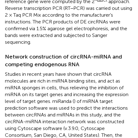
reference gene were computed by the 2
approach.
Reverse transcription PCR (RT‒PCR) was carried out using
2 × Taq PCR Mix according to the manufacturer’s
instructions. The PCR products of DE circRNAs were
confirmed via 1.5% agarose gel electrophoresis, and the
bands were extracted and subjected to Sanger
sequencing.
Network construction of circRNA-miRNA and
competing endogenous RNA
Studies in recent years have shown that circRNA
molecules are rich in miRNA binding sites, and act as
miRNA sponges in cells, thus relieving the inhibition of
miRNA on its target genes and increasing the expression
level of target genes. miRanda (
) of miRNA target
prediction software was used to predict the interactions
between circRNAs and miRNAs in this study, and the
circRNA-miRNA interaction network was constructed
using Cytoscape software (v.3.9.0, Cytoscape
Consortium, San Diego, CA, United States). Then, the