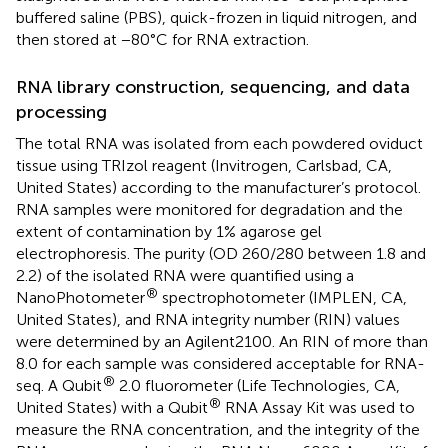
buffered saline (PBS), quick-frozen in liquid nitrogen, and
then stored at −80°C for RNA extraction.
RNA library construction, sequencing, and data
processing
The total RNA was isolated from each powdered oviduct
tissue using TRIzol reagent (Invitrogen, Carlsbad, CA,
United States) according to the manufacturer’s protocol.
RNA samples were monitored for degradation and the
extent of contamination by 1% agarose gel
electrophoresis. The purity (OD 260/280 between 1.8 and
2.2) of the isolated RNA were quantified using a
®
NanoPhotometer
spectrophotometer (IMPLEN, CA,
United States), and RNA integrity number (RIN) values
were determined by an Agilent2100. An RIN of more than
8.0 for each sample was considered acceptable for RNA-
®
seq. A Qubit
2.0 fluorometer (Life Technologies, CA,
®
United States) with a Qubit
RNA Assay Kit was used to
measure the RNA concentration, and the integrity of the