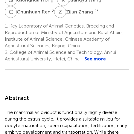
C
R
Z
Z
2
2
*
Chunhuan Ren
Zijun Zhang
1.
Key Laboratory of Animal Genetics, Breeding and
Reproduction of Ministry of Agriculture and Rural Affairs,
Institute of Animal Science, Chinese Academy of
Agricultural Sciences, Beijing, China
2.
College of Animal Science and Technology, Anhui
Agricultural University, Hefei, China
See more
Abstract
The mammalian oviduct is functionally highly diverse
during the estrus cycle. It provides a suitable milieu for
oocyte maturation, sperm capacitation, fertilization, early
embryo development and transportation. While there