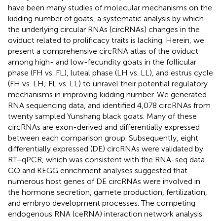
have been many studies of molecular mechanisms on the
kidding number of goats, a systematic analysis by which
the underlying circular RNAs (circRNAs) changes in the
oviduct related to prolificacy traits is lacking. Herein, we
present a comprehensive circRNA atlas of the oviduct
among high- and low-fecundity goats in the follicular
phase (FH vs. FL), luteal phase (LH vs. LL), and estrus cycle
(FH vs. LH; FL vs. LL) to unravel their potential regulatory
mechanisms in improving kidding number. We generated
RNA sequencing data, and identified 4,078 circRNAs from
twenty sampled Yunshang black goats. Many of these
circRNAs are exon-derived and differentially expressed
between each comparison group. Subsequently, eight
differentially expressed (DE) circRNAs were validated by
RT‒qPCR, which was consistent with the RNA-seq data.
GO and KEGG enrichment analyses suggested that
numerous host genes of DE circRNAs were involved in
the hormone secretion, gamete production, fertilization,
and embryo development processes. The competing
endogenous RNA (ceRNA) interaction network analysis