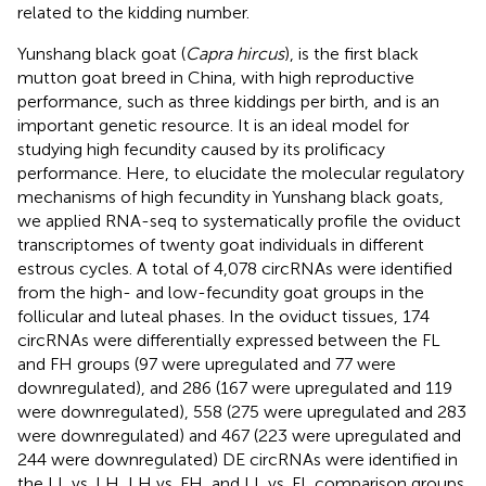
related to the kidding number.
Yunshang black goat (
Capra hircus
), is the first black
mutton goat breed in China, with high reproductive
performance, such as three kiddings per birth, and is an
important genetic resource. It is an ideal model for
studying high fecundity caused by its prolificacy
performance. Here, to elucidate the molecular regulatory
mechanisms of high fecundity in Yunshang black goats,
we applied RNA-seq to systematically profile the oviduct
transcriptomes of twenty goat individuals in different
estrous cycles. A total of 4,078 circRNAs were identified
from the high- and low-fecundity goat groups in the
follicular and luteal phases. In the oviduct tissues, 174
circRNAs were differentially expressed between the FL
and FH groups (97 were upregulated and 77 were
downregulated), and 286 (167 were upregulated and 119
were downregulated), 558 (275 were upregulated and 283
were downregulated) and 467 (223 were upregulated and
244 were downregulated) DE circRNAs were identified in
the LL vs. LH, LH vs. FH, and LL vs. FL comparison groups,