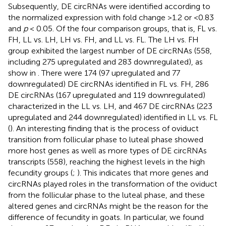
Subsequently, DE circRNAs were identified according to
the normalized expression with fold change >1.2 or <0.83
and
p
< 0.05. Of the four comparison groups, that is, FL vs.
FH, LL vs. LH, LH vs. FH, and LL vs. FL. The LH vs. FH
group exhibited the largest number of DE circRNAs (558,
including 275 upregulated and 283 downregulated), as
show in
. There were 174 (97 upregulated and 77
downregulated) DE circRNAs identified in FL vs. FH, 286
DE circRNAs (167 upregulated and 119 downregulated)
characterized in the LL vs. LH, and 467 DE circRNAs (223
upregulated and 244 downregulated) identified in LL vs. FL
(
). An interesting finding that is the process of oviduct
transition from follicular phase to luteal phase showed
more host genes as well as more types of DE circRNAs
transcripts (558), reaching the highest levels in the high
fecundity groups (
;
). This indicates that more genes and
circRNAs played roles in the transformation of the oviduct
from the follicular phase to the luteal phase, and these
altered genes and circRNAs might be the reason for the
difference of fecundity in goats. In particular, we found