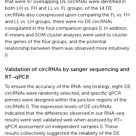
that were 97 overlapping DE circRNAs were identified in
both LH vs. FH and LL vs. FL groups; of the 14 DE
circRNAs also coexpressed upon comparing the FL vs. FH
and LL vs. LH groups; there were no DE circRNAs
coregulated in the four comparison groups (
). In addition,
K-means and SOM cluster analyses were used to cluster
the genes of the four groups, and the potential
relationship between them was observed more intuitively
(
).
Validation of circRNAs by sanger sequencing and
RT‒qPCR
To ensure the accuracy of the RNA-seq strategy, eight DE
circRNAs were randomly selected, and specific qPCR
primers were designed within the junction regions of the
circRNAs (
). The expression levels of DE circRNAs
indicated that the differences observed in our RNA-seq
results were well validated well when assessed by RT‒
qPCR assessment on independent samples (
). These
results collectively suggested the reliability of the DE