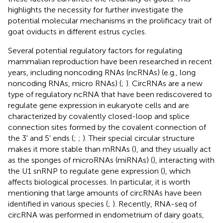
highlights the necessity for further investigate the
potential molecular mechanisms in the prolificacy trait of
goat oviducts in different estrus cycles.
Several potential regulatory factors for regulating
mammalian reproduction have been researched in recent
years, including noncoding RNAs (ncRNAs) (e.g., long
noncoding RNAs, micro RNAs) (
;
). CircRNAs are a new
type of regulatory ncRNA that have been rediscovered to
regulate gene expression in eukaryote cells and are
characterized by covalently closed-loop and splice
connection sites formed by the covalent connection of
the 3' and 5' ends (
;
;
). Their special circular structure
makes it more stable than mRNAs (
), and they usually act
as the sponges of microRNAs (miRNAs) (
), interacting with
the U1 snRNP to regulate gene expression (
), which
affects biological processes. In particular, it is worth
mentioning that large amounts of circRNAs have been
identified in various species (
;
). Recently, RNA-seq of
circRNA was performed in endometrium of dairy goats,