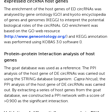
expressed circRNA host genes
The enrichment of the host genes of ED circRNAs was
analysed by gene ontology (GO) and kyoto encyclopedia
of genes and genomes (KEGG) to interpret the potential
biological roles of the circRNAs. GO enrichment was
based on the GO web resource
(
http://www.geneontology.org/
) and KEGG annotation
was performed using KOBAS 3.0 software (
).
Protein‒protein Interaction analysis of host
genes
The goat database was used as a reference. The PPI
analysis of the host gene of DE circRNAs was carried out
using the STRING database (organism:
Capra hircus
), the
PPI analysis of the host gene of DE circRNAs was carried
out. By extracting a series of host genes from the goat
database, we constructed a PPI network with a score of
>0.900 as the significant interaction.