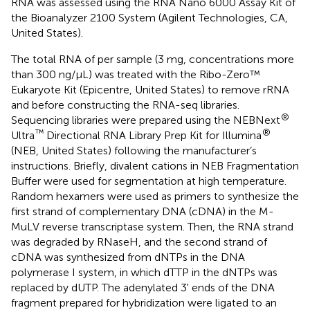
RNA was assessed using the RNA Nano 6000 Assay Kit of
the Bioanalyzer 2100 System (Agilent Technologies, CA,
United States).
The total RNA of per sample (3 mg, concentrations more
than 300 ng/μL) was treated with the Ribo-Zero™
Eukaryote Kit (Epicentre, United States) to remove rRNA
and before constructing the RNA-seq libraries.
®
Sequencing libraries were prepared using the NEBNext
™
®
Ultra
Directional RNA Library Prep Kit for Illumina
(NEB, United States) following the manufacturer’s
instructions. Briefly, divalent cations in NEB Fragmentation
Buffer were used for segmentation at high temperature.
Random hexamers were used as primers to synthesize the
first strand of complementary DNA (cDNA) in the M-
MuLV reverse transcriptase system. Then, the RNA strand
was degraded by RNaseH, and the second strand of
cDNA was synthesized from dNTPs in the DNA
polymerase I system, in which dTTP in the dNTPs was
replaced by dUTP. The adenylated 3' ends of the DNA
fragment prepared for hybridization were ligated to an