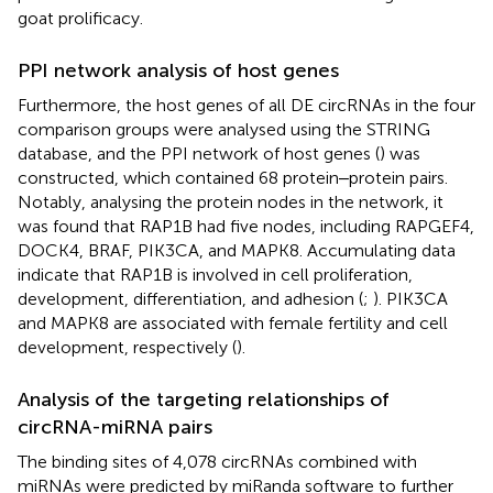
goat prolificacy.
PPI network analysis of host genes
Furthermore, the host genes of all DE circRNAs in the four
comparison groups were analysed using the STRING
database, and the PPI network of host genes (
) was
constructed, which contained 68 protein‒protein pairs.
Notably, analysing the protein nodes in the network, it
was found that RAP1B had five nodes, including RAPGEF4,
DOCK4, BRAF, PIK3CA, and MAPK8. Accumulating data
indicate that RAP1B is involved in cell proliferation,
development, differentiation, and adhesion (
;
). PIK3CA
and MAPK8 are associated with female fertility and cell
development, respectively (
).
Analysis of the targeting relationships of
circRNA-miRNA pairs
The binding sites of 4,078 circRNAs combined with
miRNAs were predicted by miRanda software to further