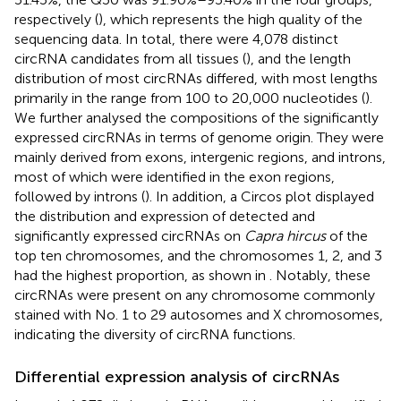
respectively (
), which represents the high quality of the
sequencing data. In total, there were 4,078 distinct
circRNA candidates from all tissues (
), and the length
distribution of most circRNAs differed, with most lengths
primarily in the range from 100 to 20,000 nucleotides (
).
We further analysed the compositions of the significantly
expressed circRNAs in terms of genome origin. They were
mainly derived from exons, intergenic regions, and introns,
most of which were identified in the exon regions,
followed by introns (
). In addition, a Circos plot displayed
the distribution and expression of detected and
significantly expressed circRNAs on
Capra hircus
of the
top ten chromosomes, and the chromosomes 1, 2, and 3
had the highest proportion, as shown in
. Notably, these
circRNAs were present on any chromosome commonly
stained with No. 1 to 29 autosomes and X chromosomes,
indicating the diversity of circRNA functions.
Differential expression analysis of circRNAs