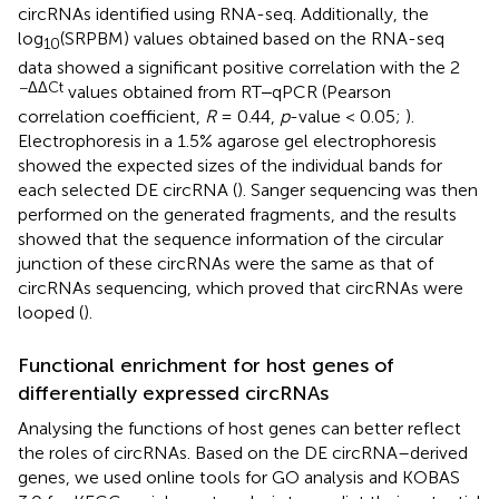
circRNAs identified using RNA-seq. Additionally, the
log
(SRPBM) values obtained based on the RNA-seq
10
data showed a significant positive correlation with the 2
−ΔΔCt
values obtained from RT‒qPCR (Pearson
correlation coefficient,
R
= 0.44,
p
-value < 0.05;
).
Electrophoresis in a 1.5% agarose gel electrophoresis
showed the expected sizes of the individual bands for
each selected DE circRNA (
). Sanger sequencing was then
performed on the generated fragments, and the results
showed that the sequence information of the circular
junction of these circRNAs were the same as that of
circRNAs sequencing, which proved that circRNAs were
looped (
).
Functional enrichment for host genes of
differentially expressed circRNAs
Analysing the functions of host genes can better reflect
the roles of circRNAs. Based on the DE circRNA–derived
genes, we used online tools for GO analysis and KOBAS