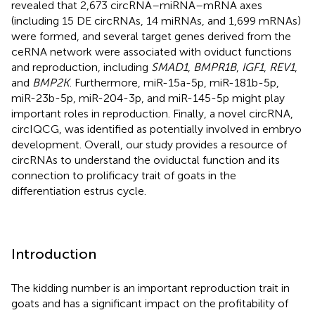
revealed that 2,673 circRNA–miRNA–mRNA axes
(including 15 DE circRNAs, 14 miRNAs, and 1,699 mRNAs)
were formed, and several target genes derived from the
ceRNA network were associated with oviduct functions
and reproduction, including
SMAD1
,
BMPR1B
,
IGF1
,
REV1
,
and
BMP2K
. Furthermore, miR-15a-5p, miR-181b-5p,
miR-23b-5p, miR-204-3p, and miR-145-5p might play
important roles in reproduction. Finally, a novel circRNA,
circIQCG, was identified as potentially involved in embryo
development. Overall, our study provides a resource of
circRNAs to understand the oviductal function and its
connection to prolificacy trait of goats in the
differentiation estrus cycle.
Introduction
The kidding number is an important reproduction trait in
goats and has a significant impact on the profitability of