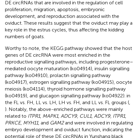
DE circRNAs that are involved in the regulation of cell
proliferation, migration, apoptosis, embryonic
development, and reproduction associated with the
oviduct. These results suggest that the oviduct may play a
key role in the estrus cycles, thus affecting the kidding
numbers of goats.
Worthy to note, the KEGG pathway showed that the host
genes of DE circRNA were most enriched in the
reproductive signalling pathways, including progesterone–
mediated oocyte maturation (ko04914), insulin signalling
pathway (ko04910), prolactin signalling pathway
(ko04917), estrogen signalling pathway (ko04915), oocyte
meiosis (ko04114), thyroid hormone signalling pathway
(ko04919), and glucagon signalling pathway (ko04922). in
the FL vs. FH, LL vs. LH, LH vs. FH, and LL vs. FL groups (
,
). Notably, the above-enriched pathways were mainly
related to
ITPR1
,
MAPK1
,
ADCY9
,
CUL1
,
ADCY9
,
ITPR1
,
PRKCE
,
MYH11
, and
GAM2
and were involved in regulating
embryo development and oviduct function, indicating the
potential role of these DE circRNAs in Yunshang black