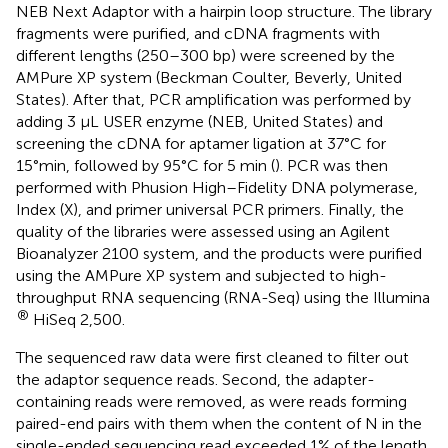
NEB Next Adaptor with a hairpin loop structure. The library
fragments were purified, and cDNA fragments with
different lengths (250–300 bp) were screened by the
AMPure XP system (Beckman Coulter, Beverly, United
States). After that, PCR amplification was performed by
adding 3 μL USER enzyme (NEB, United States) and
screening the cDNA for aptamer ligation at 37°C for
15°min, followed by 95°C for 5 min (
). PCR was then
performed with Phusion High–Fidelity DNA polymerase,
Index (X), and primer universal PCR primers. Finally, the
quality of the libraries were assessed using an Agilent
Bioanalyzer 2100 system, and the products were purified
using the AMPure XP system and subjected to high-
throughput RNA sequencing (RNA-Seq) using the Illumina
®
HiSeq 2,500.
The sequenced raw data were first cleaned to filter out
the adaptor sequence reads. Second, the adapter-
containing reads were removed, as were reads forming
paired-end pairs with them when the content of N in the
single-ended sequencing read exceeded 1% of the length