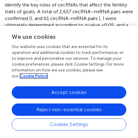
identify the key roles of circRNAs that affect the fertility
traits of goats. A total of 2,657 circRNA–miRNA pairs were
confirmed (
), and 61 circRNA-miRNA pairs (
,
) were
ultimately determined according to
p
value <0.05, and a
Pearson correlation coefficient < −0.4, which covered 14
We use cookies
known miRNAs, 36 novel miRNAs and 59 circRNAs (
). And
then, we found that 5 DE circRNAs were bound with five
Our website uses cookies that are essential for its
miRNAs in the LL vs. LH comparison group, 11 DE
operation and additional cookies to track performance, or
circRNAs were bound with 10 miRNAs in the LH vs. FH
to improve and personalize our services. To manage your
cookie preferences, please click Cookie Settings. For more
comparison group, and 8 DE circRNAs were bound with
information on how we use cookies, please see
eight miRNAs in the LL vs. FL comparison group (
).
our
Cookie Policy
CeRNA network construction and functional
Accept cookies
annotation of target genes
Recently, circRNAs have been proven to be rich in miRNA
Reject non-essential cookies
binding sites and to act as miRNA sponges in cells,
thereby releasing the inhibitory effect of miRNAs on their
Cookies Settings
target genes and increasing their expression levels (
). This
regulatory mechanism is referred to as ceRNA. To further