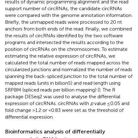
results of dynamic programming alignment and the read
support number of circRNAs, the candidate circRNAs
were compared with the genome annotation information.
Briefly, the unmapped reads were processed to 20 nt
anchors from both ends of the read. Finally, we combined
the results of circRNAs identified by the two software
programs and intersected the results according to the
position of circRNAs on the chromosomes. To estimate
estimating the relative expression of circRNAs, we
calculated the total number of reads mapped across the
circularized junctions and normalized the number of reads
spanning the back-spliced junction to the total number of
mapped reads (units in billionS) and read length using
SRPBM (spliced reads per billion mapping) (
). The R
package DESeq2 was used to analyse the differential
expression of circRNAs. circRNAs with
p
value ≤0.05 and
fold change >1.2 or <0.83 were set as the threshold of
differential expression.
Bioinformatics analysis of differentially