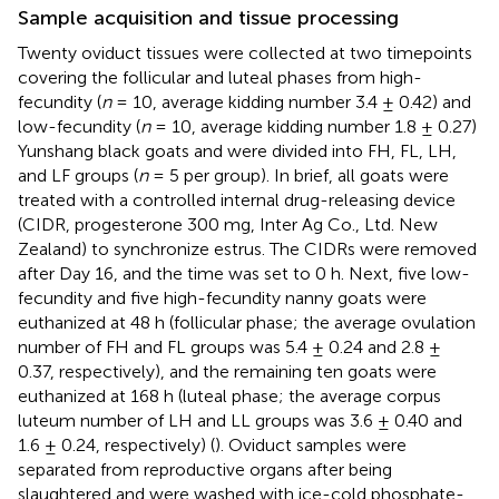
Sample acquisition and tissue processing
Twenty oviduct tissues were collected at two timepoints
covering the follicular and luteal phases from high-
fecundity (
n
= 10, average kidding number 3.4 ± 0.42) and
low-fecundity (
n
= 10, average kidding number 1.8 ± 0.27)
Yunshang black goats and were divided into FH, FL, LH,
and LF groups (
n
= 5 per group). In brief, all goats were
treated with a controlled internal drug-releasing device
(CIDR, progesterone 300 mg, Inter Ag Co., Ltd. New
Zealand) to synchronize estrus. The CIDRs were removed
after Day 16, and the time was set to 0 h. Next, five low-
fecundity and five high-fecundity nanny goats were
euthanized at 48 h (follicular phase; the average ovulation
number of FH and FL groups was 5.4 ± 0.24 and 2.8 ±
0.37, respectively), and the remaining ten goats were
euthanized at 168 h (luteal phase; the average corpus
luteum number of LH and LL groups was 3.6 ± 0.40 and
1.6 ± 0.24, respectively) (
). Oviduct samples were
separated from reproductive organs after being
slaughtered and were washed with ice-cold phosphate-