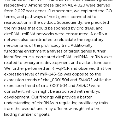
respectively. Among these circRNAs, 4,020 were derived
from 2,027 host genes. Furthermore, we explored the GO
terms, and pathways of host genes connected to
reproduction in the oviduct. Subsequently, we predicted
the miRNAs that could be sponged by circRNAs, and
circRNA−miRNA networks were constructed. A ceRNA
network also constructed to elucidate the regulatory
mechanisms of the prolificacy trait. Additionally,
functional enrichment analyses of target genes further
identified crucial correlated circRNA–miRNA–mRNA axes
related to embryonic development and oviduct functions.
We further performed an RT‒qPCR and observed that the
expression level of miR-145-5p was opposite to the
expression trends of circ_0001504 and
SMAD1
, while the
expression trend of circ_0001504 and
SMAD1
were
consistent, which might be associated with embryo
development. Our findings will provide a better
understanding of circRNAs in regulating prolificacy traits
from the oviduct and may offer new insight into the
kidding number of goats.