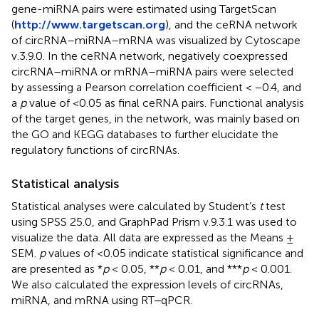
gene-miRNA pairs were estimated using TargetScan
(
http://www.targetscan.org
), and the ceRNA network
of circRNA–miRNA–mRNA was visualized by Cytoscape
v.3.9.0. In the ceRNA network, negatively coexpressed
circRNA–miRNA or mRNA–miRNA pairs were selected
by assessing a Pearson correlation coefficient < −0.4, and
a
p
value of <0.05 as final ceRNA pairs. Functional analysis
of the target genes, in the network, was mainly based on
the GO and KEGG databases to further elucidate the
regulatory functions of circRNAs.
Statistical analysis
Statistical analyses were calculated by Student’s
t
test
using SPSS 25.0, and GraphPad Prism v.9.3.1 was used to
visualize the data. All data are expressed as the Means ±
SEM.
p
values of <0.05 indicate statistical significance and
are presented as *
p
< 0.05, **
p
< 0.01, and ***
p
< 0.001.
We also calculated the expression levels of circRNAs,
miRNA, and mRNA using RT‒qPCR.