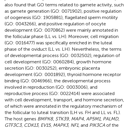
also found that GO terms related to gamete activity, such
as gamete generation (GO: 0071902), positive regulation
of oogenesis (GO: 1905881), flagellated sperm motility
(GO: 0043266), and positive regulation of oocyte
development (GO: 0070862) were mainly annotated in
the follicular phase (LL vs. LH). Moreover, cell migration
(GO: 0016477) was specifically enriched in the luteal
phase of the oviduct (LL vs. LH). Nevertheless, the terms
of developmental process (GO: 0032502), regulation of
cell development (GO: 0060284), growth hormone
secretion (GO: 0030252), embryonic placenta
development (GO: 0001892), thyroid hormone receptor
binding (GO: 0046966), the developmental process
involved in reproduction (GO: 0003006), and
reproductive process (GO: 0022414) were associated
with cell development, transport, and hormone secretion,
of which were annotated in the regulatory mechanism of
the follicular to luteal transition (LH vs. FH and LL vs. FL).
The host genes
BMPK8
,
STK39
,
MAP4
,
AP5M1
,
PALMD
,
GTF3C3
,
CDK13
,
EV15
,
MAPK3
,
NF1
, and
PIK3CA
of the