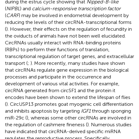
during the estrus cycle showing that
Nipped-B-like
(
NIPBL
) and
calcium-responsive transcription factor
(
CARF
) may be involved in endometrial development by
reducing the levels of their circRNA-transcriptional forms
(
). However, their effects on the regulation of fecundity in
the oviducts of animals have not been well elucidated.
CircRNAs usually interact with RNA-binding proteins
(RBPs) to perform their functions of translation,
transcriptional regulation of target genes, and extracellular
transport (
;
). More recently, many studies have shown
that circRNAs regulate gene expression in the biological
processes and participate in the occurrence and
development of various vital activities. For example,
circRNA generated from circSF1 and the protein it
encodes have been shown to extend the lifespan of flies
(
). CircUSP13 promotes goat myogenic cell differentiation
and inhibits apoptosis by targeting
IGF1
through sponging
miR-29c (
), whereas some other circRNAs are involved in
the regulation of cashmere fineness (
). Numerous studies
have indicated that circRNA-derived specific miRNA
regulates the reproductive process. Specifically,