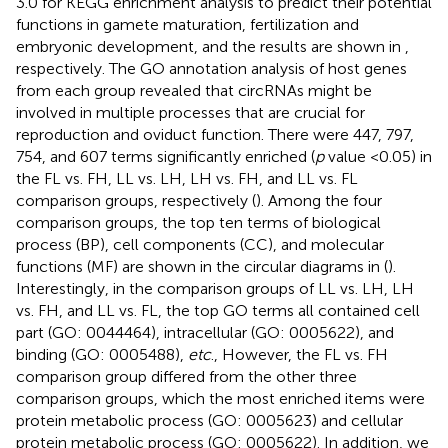
3.0 for KEGG enrichment analysis to predict their potential
functions in gamete maturation, fertilization and
embryonic development, and the results are shown in
,
respectively. The GO annotation analysis of host genes
from each group revealed that circRNAs might be
involved in multiple processes that are crucial for
reproduction and oviduct function. There were 447, 797,
754, and 607 terms significantly enriched (
p
value <0.05) in
the FL vs. FH, LL vs. LH, LH vs. FH, and LL vs. FL
comparison groups, respectively (
). Among the four
comparison groups, the top ten terms of biological
process (BP), cell components (CC), and molecular
functions (MF) are shown in the circular diagrams in
(
).
Interestingly, in the comparison groups of LL vs. LH, LH
vs. FH, and LL vs. FL, the top GO terms all contained cell
part (GO: 0044464), intracellular (GO: 0005622), and
binding (GO: 0005488),
etc
., However, the FL vs. FH
comparison group differed from the other three
comparison groups, which the most enriched items were
protein metabolic process (GO: 0005623) and cellular
protein metabolic process (GO: 0005622). In addition, we