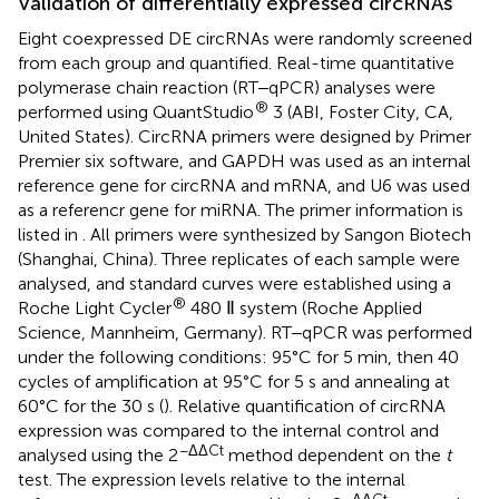
Validation of differentially expressed circRNAs
Eight coexpressed DE circRNAs were randomly screened
from each group and quantified. Real-time quantitative
polymerase chain reaction (RT‒qPCR) analyses were
®
performed using QuantStudio
3 (ABI, Foster City, CA,
United States). CircRNA primers were designed by Primer
Premier six software, and GAPDH was used as an internal
reference gene for circRNA and mRNA, and U6 was used
as a referencr gene for miRNA. The primer information is
listed in
. All primers were synthesized by Sangon Biotech
(Shanghai, China). Three replicates of each sample were
analysed, and standard curves were established using a
®
Roche Light Cycler
480 Ⅱ system (Roche Applied
Science, Mannheim, Germany). RT‒qPCR was performed
under the following conditions: 95°C for 5 min, then 40
cycles of amplification at 95°C for 5 s and annealing at
60°C for the 30 s (
). Relative quantification of circRNA
expression was compared to the internal control and
−ΔΔCt
analysed using the 2
method dependent on the
t
test. The expression levels relative to the internal
−ΔΔCt