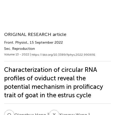
ORIGINAL RESEARCH article
Front. Physiol.
, 15 September 2022
Sec. Reproduction
Volume 13 - 2022 |
https://doi.org/10.3389/fphys.2022.990691
Characterization of circular RNA
profiles of oviduct reveal the
potential mechanism in prolificacy
trait of goat in the estrus cycle
Q
H
X
W
3
1
Qionghua Hong
Xiangyu Wang