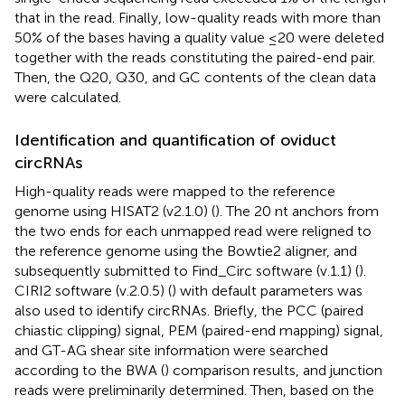
that in the read. Finally, low-quality reads with more than
50% of the bases having a quality value ≤20 were deleted
together with the reads constituting the paired-end pair.
Then, the Q20, Q30, and GC contents of the clean data
were calculated.
Identification and quantification of oviduct
circRNAs
High-quality reads were mapped to the reference
genome using HISAT2 (v2.1.0) (
). The 20 nt anchors from
the two ends for each unmapped read were religned to
the reference genome using the Bowtie2 aligner, and
subsequently submitted to Find_Circ software (v.1.1) (
).
CIRI2 software (v.2.0.5) (
) with default parameters was
also used to identify circRNAs. Briefly, the PCC (paired
chiastic clipping) signal, PEM (paired-end mapping) signal,
and GT-AG shear site information were searched
according to the BWA (
) comparison results, and junction
reads were preliminarily determined. Then, based on the