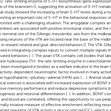
2: rate-limiting enzyme of 5-HT biosynthesis) gene expression 
ei of the brainstem (
), suggesting the activation of 5-HT metab
al study showed the increasing of brain 5-HT levels during a nov
esting an important role of 5-HT in the behavioral responses 
ronted with a challenging situation. The amygdalar complex a
mbens are associated with positive emotional states, and th
he terminal site of the DAergic mesolimbic axis from the midbrai
asing neurons of the VTA are located near the base of the midbr
s in reward-related and goal-directed behaviors (
). The VTA-DAe
lved in integrating complex inputs to convert multiple signals t
vated behaviors (
;
). The avian VTA contains cell bodies that labe
sine hydroxylase (TH; the rate-limiting enzyme in catecholamin
been investigated in broilers as a welfare indicator in the brain (
activity-dependent neurotrophic factor involved in many activ
he hypothalamic–pituitary–adrenal (HPA) axis (
;
;
). Animal stud
ical exercise is associated with increased expression of BDNF i
ove memory performance and reduce depressive symptoms b
ogenesis and neuronal differentiation (
;
). In addition, BDNF con
n and blood are correlated, offering the opportunity to use peri
mally invasive measure of effective enrichment reflecting neur
rtant regulator of VTA activity is glucocorticoid (GC), which is 