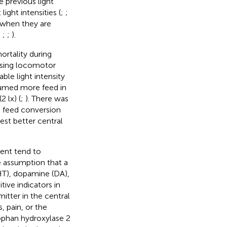
e previous light
ight intensities (
;
;
t when they are
;
;
;
).
ortality during
asing locomotor
able light intensity
nsumed more feed in
2 lx) (
;
). There was
d feed conversion
est better central
ment tend to
e assumption that a
HT), dopamine (DA),
ive indicators in
itter in the central
 pain, or the
tophan hydroxylase 2