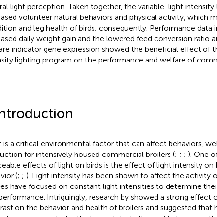
ral light perception. Taken together, the variable-light intensity
eased volunteer natural behaviors and physical activity, which
ition and leg health of birds, consequently. Performance data i
eased daily weight gain and the lowered feed conversion ratio an
are indicator gene expression showed the beneficial effect of th
nsity lighting program on the performance and welfare of comme
Introduction
t is a critical environmental factor that can affect behaviors, we
uction for intensively housed commercial broilers (
;
;
;
). One o
eable effects of light on birds is the effect of light intensity on 
vior (
;
;
). Light intensity has been shown to affect the activity 
ies have focused on constant light intensities to determine thei
performance. Intriguingly, research by
showed a strong effect of
rast on the behavior and health of broilers and suggested that hi