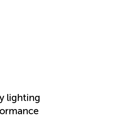
y lighting
rformance