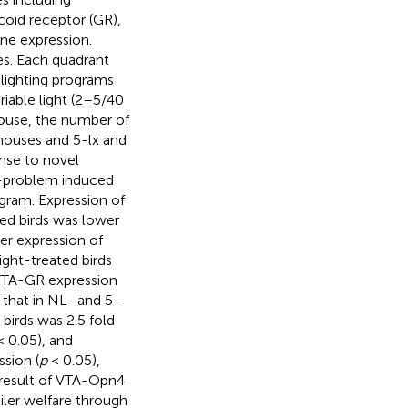
coid receptor (GR),
ne expression.
es. Each quadrant
 lighting programs
ariable light (2–5/40
 house, the number of
 houses and 5-lx and
onse to novel
g-problem induced
ogram. Expression of
ted birds was lower
er expression of
ight-treated birds
r VTA-GR expression
n that in NL- and 5-
irds was 2.5 fold
 0.05), and
sion (
p
< 0.05),
e result of VTA-Opn4
iler welfare through