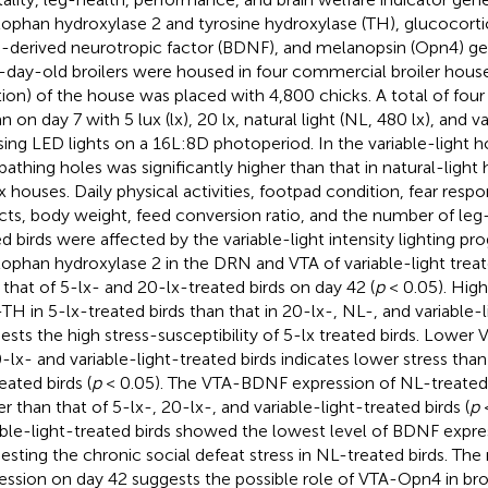
tophan hydroxylase 2 and tyrosine hydroxylase (TH), glucocorti
n-derived neurotropic factor (BDNF), and melanopsin (Opn4) ge
day-old broilers were housed in four commercial broiler hous
tion) of the house was placed with 4,800 chicks. A total of four
 on day 7 with 5 lux (lx), 20 lx, natural light (NL, 480 lx), and v
using LED lights on a 16L:8D photoperiod. In the variable-light
bathing holes was significantly higher than that in natural-light
x houses. Daily physical activities, footpad condition, fear resp
cts, body weight, feed conversion ratio, and the number of le
ed birds were affected by the variable-light intensity lighting pr
tophan hydroxylase 2 in the DRN and VTA of variable-light trea
 that of 5-lx- and 20-lx-treated birds on day 42 (
p
< 0.05). High
TH in 5-lx-treated birds than that in 20-lx-, NL-, and variable-l
ests the high stress-susceptibility of 5-lx treated birds. Lowe
0-lx- and variable-light-treated birds indicates lower stress tha
eated birds (
p
< 0.05). The VTA-BDNF expression of NL-treated b
er than that of 5-lx-, 20-lx-, and variable-light-treated birds (
p
<
able-light-treated birds showed the lowest level of BDNF expres
esting the chronic social defeat stress in NL-treated birds. Th
ession on day 42 suggests the possible role of VTA-Opn4 in bro