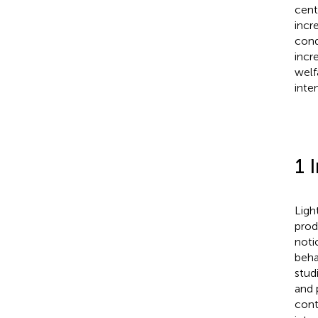
cent
incr
cond
incr
welf
inte
1 
Ligh
prod
notic
beha
stud
and 
cont