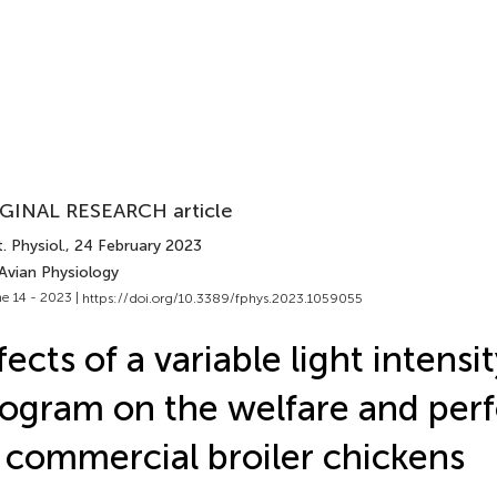
GINAL RESEARCH article
. Physiol.
, 24 February 2023
Avian Physiology
e 14 - 2023 |
https://doi.org/10.3389/fphys.2023.1059055
fects of a variable light intensit
ogram on the welfare and pe
 commercial broiler chickens