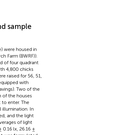
and sample
e) were housed in
rch Farm (BWRF)).
d of four quadrant
th 4,800 chicks
re raised for 56, 51,
 equipped with
avings). Two of the
h of the houses
 to enter. The
illumination. In
ed, and the light
verages of light
± 0.16 lx, 26.16 ±