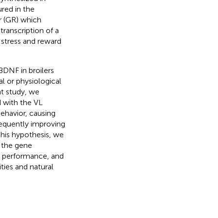
ured in the
or (GR) which
transcription of a
 stress and reward
DNF in broilers
l or physiological
nt study, we
 with the VL
behavior, causing
equently improving
 this hypothesis, we
n the gene
n, performance, and
ties and natural