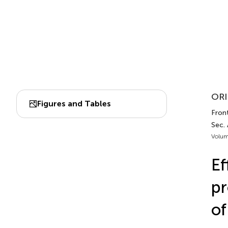
ORI
Figures and Tables
Front
Sec. 
Volum
Ef
pr
of