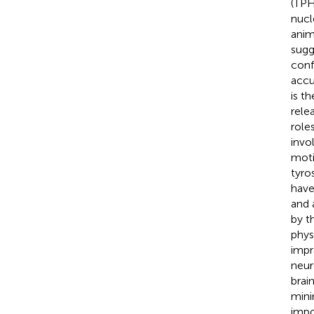
(TPH
nucl
anim
sugg
conf
accu
is t
rele
role
invo
moti
tyro
have 
and 
by t
phys
impr
neur
brai
mini
impo