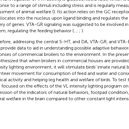
onse to a range of stimuli including stress and is regularly meas
ssment of animal welfare (
). Its action relies on the GC recept
slocates into the nucleus upon ligand binding and regulates the 
ery of genes. VTA-GR signaling was suggested to be involved in
em, regulating the feeding behavior (
;
;
;
).
efore, addressing the central 5-HT, and DA, VTA-GR, and VTA-B
provide data to aid in understanding possible adaptive behaviora
onses of commercial broilers to the environment. In the prese
thesized that when broilers in commercial houses are provided
nsity lighting environment, it will stimulate birds’ innate natural 
nteer movement for consumption of feed and water and cons
ical activity and helping leg health and welfare of birds. To test
 focused on the effects of the VL intensity lighting program o
ession of the indicators of natural behaviors, footpad conditio
ral welfare in the brain compared to other constant light intensi
.