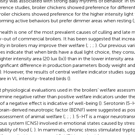
nsity was associated with strong daily rhythms of behavior. In th
erence studies, broiler chickens showed preference for different l
Broiler chickens showed preference for the higher intensity ligh
orming active behaviors but prefer dimmer areas when resting (
health is one of the most prevalent causes of culling and late m
-out of commercial broilers. It has been suggested that incre
vity in broilers may improve their welfare (
;
;
;
). Our previous vari
ies indicate that when birds have a dual light choice, they co
ighter intensity area (20 lux (lx)) than in the lower intensity area (
ignificant difference in production parameters (body weight an
o). However, the results of central welfare indicator studies sugg
are in VL intensity-treated birds (
).
 physiological evaluations used in the broilers’ welfare assess
rmine negative rather than positive welfare indicators under th
of a negative effect is indicative of well-being (
). Serotonin (5-
brain-derived neurotropic factor (BDNF) were suggested as posit
assessment of animal welfare (
;
;
;
). 5-HT is a major neurotransm
ous system (CNS) involved in emotional states caused by stress,
ability of food (
;
). In mammals, chronic stress stimulated tryp