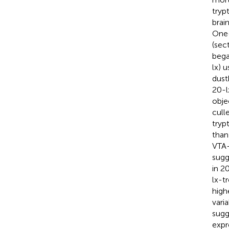
tryp
brai
One-
(sec
began
lx) 
dust
20-l
obje
cull
tryp
than
VTA-
sugg
in 2
lx-tr
high
vari
sugg
expr