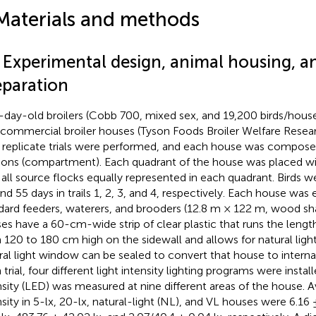
Materials and methods
1 Experimental design, animal housing, 
eparation
day-old broilers (Cobb 700, mixed sex, and 19,200 birds/hous
 commercial broiler houses (Tyson Foods Broiler Welfare Resea
 replicate trials were performed, and each house was compose
ions (compartment). Each quadrant of the house was placed wi
 all source flocks equally represented in each quadrant. Birds we
and 55 days in trails 1, 2, 3, and 4, respectively. Each house was
dard feeders, waterers, and brooders (12.8 m × 122 m, wood sh
es have a 60-cm-wide strip of clear plastic that runs the lengt
 120 to 180 cm high on the sidewall and allows for natural light
ral light window can be sealed to convert that house to internal 
trial, four different light intensity lighting programs were install
nsity (LED) was measured at nine different areas of the house. A
nsity in 5-lx, 20-lx, natural-light (NL), and VL houses were 6.16 