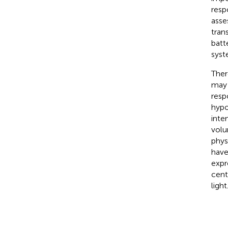
resp
asse
tran
batt
syst
Ther
may 
resp
hypo
inte
volu
phys
have
expr
cent
light