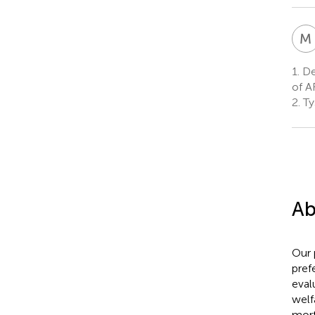
M
1.
Dep
of A
2.
Ty
Ab
Our 
prefe
eval
welf
mort