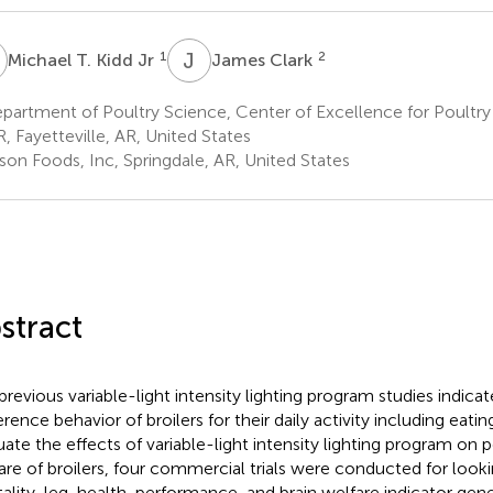
T
J
C
1
2
Michael T. Kidd Jr
James Clark
artment of Poultry Science, Center of Excellence for Poultry 
R, Fayetteville, AR, United States
son Foods, Inc, Springdale, AR, United States
stract
previous variable-light intensity lighting program studies indicate
rence behavior of broilers for their daily activity including eatin
uate the effects of variable-light intensity lighting program on
are of broilers, four commercial trials were conducted for looki
ality, leg-health, performance, and brain welfare indicator gene