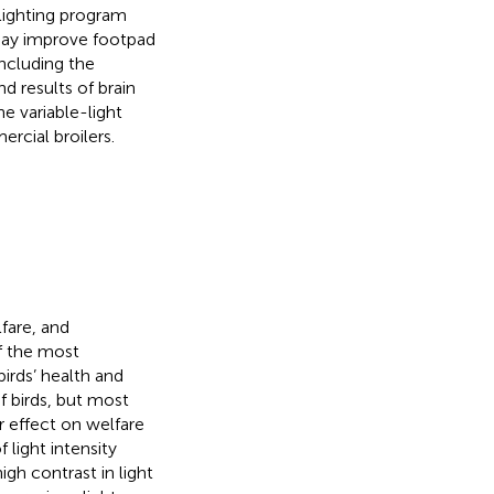
 lighting program
 may improve footpad
ncluding the
d results of brain
e variable-light
rcial broilers.
lfare, and
f the most
birds’ health and
of birds, but most
r effect on welfare
 light intensity
gh contrast in light