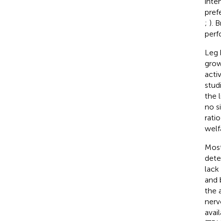
inte
pref
;
). 
perf
Leg 
grow
acti
stud
the l
no s
rati
welf
Most
dete
lack 
and 
the 
nerv
avail