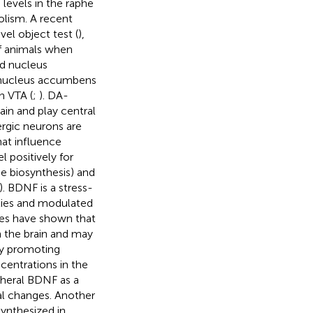
levels in the raphe
olism. A recent
el object test (
),
of animals when
nd nucleus
e nucleus accumbens
n VTA (
;
). DA-
ain and play central
rgic neurons are
hat influence
l positively for
e biosynthesis) and
). BDNF is a stress-
ities and modulated
ies have shown that
n the brain and may
y promoting
centrations in the
pheral BDNF as a
al changes. Another
synthesized in