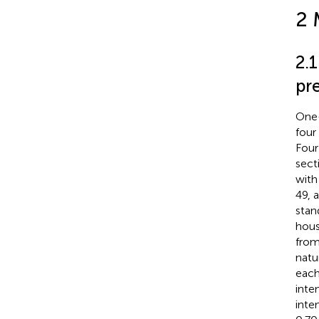
2 
2.
pr
One-
four
Four
sect
with
49, 
stan
hous
from
natu
each 
inte
inte