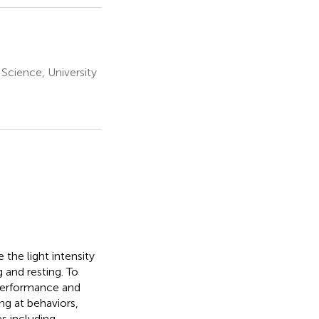
Science, University
 the light intensity
g and resting. To
 performance and
ng at behaviors,
s including