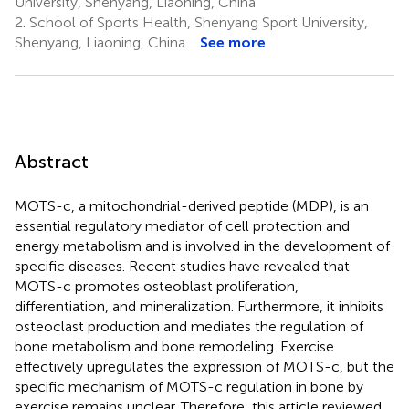
University, Shenyang, Liaoning, China
2.
School of Sports Health, Shenyang Sport University,
Shenyang, Liaoning, China
See more
Abstract
MOTS-c, a mitochondrial-derived peptide (MDP), is an
essential regulatory mediator of cell protection and
energy metabolism and is involved in the development of
specific diseases. Recent studies have revealed that
MOTS-c promotes osteoblast proliferation,
differentiation, and mineralization. Furthermore, it inhibits
osteoclast production and mediates the regulation of
bone metabolism and bone remodeling. Exercise
effectively upregulates the expression of MOTS-c, but the
specific mechanism of MOTS-c regulation in bone by
exercise remains unclear. Therefore, this article reviewed