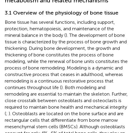
metabolism and related mechanisms
3.1 Overview of the physiology of bone tissue
Bone tissue has several functions, including support,
protection, hematopoiesis, and maintenance of the
mineral balance in the body (
). The development of bone
tissue is characterized by the process of bone growth and
thickening. During bone development, the growth and
thickening of bone constitutes the process of bone
modeling, while the renewal of bone units constitutes the
process of bone remodeling. Modeling is a dynamic and
constructive process that ceases in adulthood, whereas
remodeling is a continuous restorative process that
continues throughout life (
). Both modeling and
remodeling are essential to maintain the skeleton. Further,
close crosstalk between osteoblasts and osteoclasts is
required to maintain bone health and mechanical integrity
(
;
). Osteoblasts are located on the bone surface and are
rectangular cells that differentiate from bone marrow
mesenchymal stem cells (BMSCs). Although osteoblasts