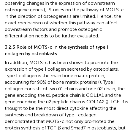
observing changes in the expression of downstream
osteogenic genes (
). Studies on the pathway of MOTS-c
in the direction of osteogenesis are limited. Hence, the
exact mechanism of whether this pathway can affect
downstream factors and promote osteogenic
differentiation needs to be further evaluated.
3.2.3 Role of MOTS-c in the synthesis of type I
collagen by osteoblasts
In addition, MOTS-c has been shown to promote the
expression of type I collagen secreted by osteoblasts.
Type I collagen is the main bone matrix protein,
accounting for 90% of bone matrix proteins (
). Type I
collagen consists of two α1 chains and one α2 chain, the
gene encoding the α1 peptide chain is COL1A1 and the
gene encoding the α2 peptide chain is COL1A2 (
). TGF-β is
thought to be the most direct cytokine affecting the
synthesis and breakdown of type I collagen.
demonstrated that MOTS-c not only promoted the
protein synthesis of TGF-β and Smad7 in osteoblasts, but