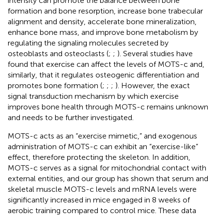
intensity can promote the balance between bone
formation and bone resorption, increase bone trabecular
alignment and density, accelerate bone mineralization,
enhance bone mass, and improve bone metabolism by
regulating the signaling molecules secreted by
osteoblasts and osteoclasts (
;
;
). Several studies have
found that exercise can affect the levels of MOTS-c and,
similarly, that it regulates osteogenic differentiation and
promotes bone formation (
;
;
;
). However, the exact
signal transduction mechanism by which exercise
improves bone health through MOTS-c remains unknown
and needs to be further investigated.
MOTS-c acts as an “exercise mimetic,” and exogenous
administration of MOTS-c can exhibit an “exercise-like”
effect, therefore protecting the skeleton. In addition,
MOTS-c serves as a signal for mitochondrial contact with
external entities, and our group has shown that serum and
skeletal muscle MOTS-c levels and mRNA levels were
significantly increased in mice engaged in 8 weeks of
aerobic training compared to control mice. These data