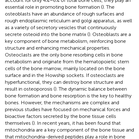
account for only 4%–6% of total bone cells, they play an
essential role in promoting bone formation (
). The
osteoblasts have an abundance of rough surfaces and
rough endoplasmic reticulum and golgi apparatus, as well
as a variety of secretory vesicles that continuously
secrete osteoid into the bone matrix (
). Osteoblasts are a
key component of bone metabolism, reinforcing bone
structure and enhancing mechanical properties.
Osteoclasts are the only bone resorbing cells in bone
metabolism and originate from the hematopoietic stem
cells of the bone marrow, mainly located on the bone
surface and in the Howship sockets. If osteoclasts are
hyperfunctional, they can destroy bone structure and
result in osteoporosis (
). The dynamic balance between
bone formation and bone resorption is the key to healthy
bones. However, the mechanisms are complex and
previous studies have focused on mechanical forces and
bioactive factors secreted by the bone tissue cells
themselves (
). In recent years, it has been found that
mitochondria are a key component of the bone tissue and
that mitochondria-derived peptides play a role in bone