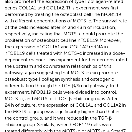
also promoted the expression of type I collagen-related
genes COL1A1 and COL1A2. This experiment was first
performed by treating the osteoblast cell line hFOB1.19
with different concentrations of MOTS-c. The survival rate
of the cells increased after 24 and 48 h of incubation,
respectively, indicating that MOTS-c could promote the
proliferation of osteoblast cell line hFOB1.19. Moreover,
the expression of COL1A1 and COL1A2 mRNA in
hFOB1.19 cells treated with MOTS-c increased in a dose-
dependent manner. This experiment further demonstrated
the upstream and downstream relationships of this
pathway, again suggesting that MOTS-c can promote
osteoblast type I collagen synthesis and osteogenic
differentiation through the TGF-β/Smad pathway. In this
experiment, hFOB1.19 cells were divided into control,
MOTS-c, and MOTS-c + TGF-β inhibitor groups. After
24 h of culture, the expression of COL1A1 and COL1A2 in
the MOTS-c group was significantly higher than that in
the control group, and it was reduced in the TGF-β
inhibitor group. Similarly, when hFOB1.19 cells were
treated differently with the MOTS-c or MOTS-c + Smad7