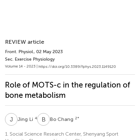
REVIEW article
Front. Physiol.
, 02 May 2023
Sec. Exercise Physiology
Volume 14 - 2023 |
https://doi.org/10.3389/fphys.2023.1149120
Role of MOTS-c in the regulation of
bone metabolism
J
L
B
C
4
2
*
Jing Li
Bo Chang
1.
Social Science Research Center, Shenyang Sport