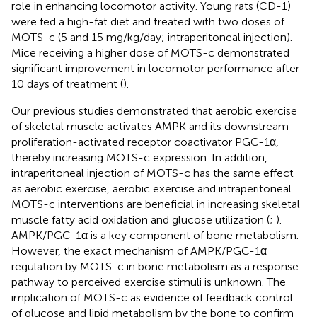
role in enhancing locomotor activity. Young rats (CD-1)
were fed a high-fat diet and treated with two doses of
MOTS-c (5 and 15 mg/kg/day; intraperitoneal injection).
Mice receiving a higher dose of MOTS-c demonstrated
significant improvement in locomotor performance after
10 days of treatment (
).
Our previous studies demonstrated that aerobic exercise
of skeletal muscle activates AMPK and its downstream
proliferation-activated receptor coactivator PGC-1α,
thereby increasing MOTS-c expression. In addition,
intraperitoneal injection of MOTS-c has the same effect
as aerobic exercise, aerobic exercise and intraperitoneal
MOTS-c interventions are beneficial in increasing skeletal
muscle fatty acid oxidation and glucose utilization (
;
).
AMPK/PGC-1α is a key component of bone metabolism.
However, the exact mechanism of AMPK/PGC-1α
regulation by MOTS-c in bone metabolism as a response
pathway to perceived exercise stimuli is unknown. The
implication of MOTS-c as evidence of feedback control
of glucose and lipid metabolism by the bone to confirm