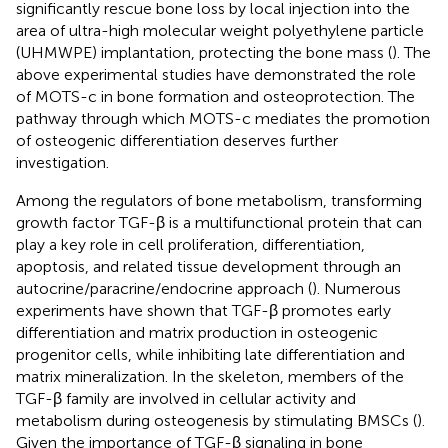
significantly rescue bone loss by local injection into the
area of ultra-high molecular weight polyethylene particle
(UHMWPE) implantation, protecting the bone mass (
). The
above experimental studies have demonstrated the role
of MOTS-c in bone formation and osteoprotection. The
pathway through which MOTS-c mediates the promotion
of osteogenic differentiation deserves further
investigation.
Among the regulators of bone metabolism, transforming
growth factor TGF-β is a multifunctional protein that can
play a key role in cell proliferation, differentiation,
apoptosis, and related tissue development through an
autocrine/paracrine/endocrine approach (
). Numerous
experiments have shown that TGF-β promotes early
differentiation and matrix production in osteogenic
progenitor cells, while inhibiting late differentiation and
matrix mineralization. In the skeleton, members of the
TGF-β family are involved in cellular activity and
metabolism during osteogenesis by stimulating BMSCs (
).
Given the importance of TGF-β signaling in bone