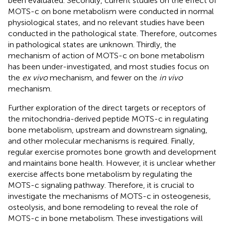
been evaluated. Secondly, current studies on the effect of
MOTS-c on bone metabolism were conducted in normal
physiological states, and no relevant studies have been
conducted in the pathological state. Therefore, outcomes
in pathological states are unknown. Thirdly, the
mechanism of action of MOTS-c on bone metabolism
has been under-investigated, and most studies focus on
the
ex vivo
mechanism, and fewer on the
in vivo
mechanism.
Further exploration of the direct targets or receptors of
the mitochondria-derived peptide MOTS-c in regulating
bone metabolism, upstream and downstream signaling,
and other molecular mechanisms is required. Finally,
regular exercise promotes bone growth and development
and maintains bone health. However, it is unclear whether
exercise affects bone metabolism by regulating the
MOTS-c signaling pathway. Therefore, it is crucial to
investigate the mechanisms of MOTS-c in osteogenesis,
osteolysis, and bone remodeling to reveal the role of
MOTS-c in bone metabolism. These investigations will