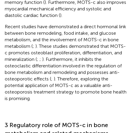
memory function (
). Furthermore, MOTS-c also improves
myocardial mechanical efficiency and systolic and
diastolic cardiac function (
).
Recent studies have demonstrated a direct hormonal link
between bone remodeling, food intake, and glucose
metabolism, and the involvement of MOTS-c in bone
metabolism (
;
). These studies demonstrated that MOTS-
c promotes osteoblast proliferation, differentiation, and
mineralization (
;
;
). Furthermore, it inhibits the
osteoclastic differentiation involved in the regulation of
bone metabolism and remodeling and possesses anti-
osteoporotic effects (
;
). Therefore, exploring the
potential application of MOTS-c as a valuable anti-
osteoporosis treatment strategy to promote bone health
is promising.
3 Regulatory role of MOTS-c in bone