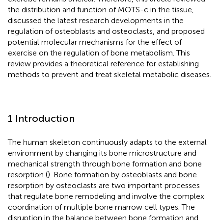
the distribution and function of MOTS-c in the tissue,
discussed the latest research developments in the
regulation of osteoblasts and osteoclasts, and proposed
potential molecular mechanisms for the effect of
exercise on the regulation of bone metabolism. This
review provides a theoretical reference for establishing
methods to prevent and treat skeletal metabolic diseases.
1 Introduction
The human skeleton continuously adapts to the external
environment by changing its bone microstructure and
mechanical strength through bone formation and bone
resorption (
). Bone formation by osteoblasts and bone
resorption by osteoclasts are two important processes
that regulate bone remodeling and involve the complex
coordination of multiple bone marrow cell types. The
disruption in the balance between bone formation and