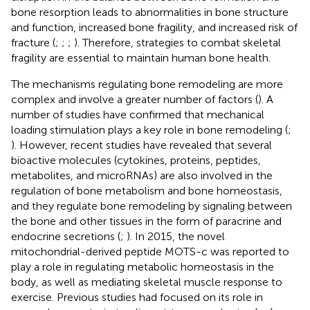
bone resorption leads to abnormalities in bone structure
and function, increased bone fragility, and increased risk of
fracture (
;
;
;
). Therefore, strategies to combat skeletal
fragility are essential to maintain human bone health.
The mechanisms regulating bone remodeling are more
complex and involve a greater number of factors (
). A
number of studies have confirmed that mechanical
loading stimulation plays a key role in bone remodeling (
;
). However, recent studies have revealed that several
bioactive molecules (cytokines, proteins, peptides,
metabolites, and microRNAs) are also involved in the
regulation of bone metabolism and bone homeostasis,
and they regulate bone remodeling by signaling between
the bone and other tissues in the form of paracrine and
endocrine secretions (
;
). In 2015, the novel
mitochondrial-derived peptide MOTS-c was reported to
play a role in regulating metabolic homeostasis in the
body, as well as mediating skeletal muscle response to
exercise. Previous studies had focused on its role in