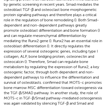
by genetic screening in recent years. Smad mediates the
osteoblast TGF-β and osteoclast bone morphogenetic
protein signaling pathways and therefore plays a critical
role in the regulation of bone remodeling (
). Both Smad-
dependent and non-dependent pathways greatly
promote osteoblast differentiation and bone formation (
)
and can regulate mesenchymal differentiation by
mediating the Runx2 gene (
). Runx2 has an essential role in
osteoblast differentiation (
). It directly regulates the
expression of several osteogenic genes, including type I
collagen, ALP, bone bridging protein, osteonectin and
osteocalcin (
). Therefore, Smad can regulate bone
metabolism by regulating the expression of Runx2, a key
osteogenic factor, through both dependent and non-
dependent pathways to influence the differentiation and
survival of osteoblasts.
confirmed that MOTS-c promotes
bone marrow MSC differentiation toward osteogenesis via
the TGF-β/SMAD pathway. In another study, the role of
MOTS-c in TGF-β/Smad pathway-mediated osteogenesis
was again validated by silencing TGF-β and Smad and