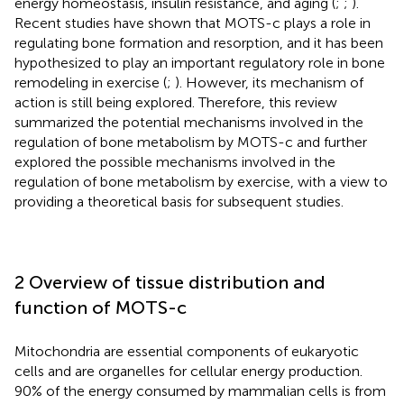
energy homeostasis, insulin resistance, and aging (
;
;
).
Recent studies have shown that MOTS-c plays a role in
regulating bone formation and resorption, and it has been
hypothesized to play an important regulatory role in bone
remodeling in exercise (
;
). However, its mechanism of
action is still being explored. Therefore, this review
summarized the potential mechanisms involved in the
regulation of bone metabolism by MOTS-c and further
explored the possible mechanisms involved in the
regulation of bone metabolism by exercise, with a view to
providing a theoretical basis for subsequent studies.
2 Overview of tissue distribution and
function of MOTS-c
Mitochondria are essential components of eukaryotic
cells and are organelles for cellular energy production.
90% of the energy consumed by mammalian cells is from