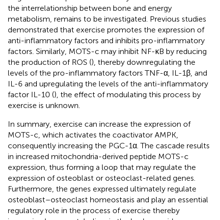
the interrelationship between bone and energy
metabolism, remains to be investigated. Previous studies
demonstrated that exercise promotes the expression of
anti-inflammatory factors and inhibits pro-inflammatory
factors. Similarly, MOTS-c may inhibit NF-κB by reducing
the production of ROS (
), thereby downregulating the
levels of the pro-inflammatory factors TNF-α, IL-1β, and
IL-6 and upregulating the levels of the anti-inflammatory
factor IL-10 (
), the effect of modulating this process by
exercise is unknown.
In summary, exercise can increase the expression of
MOTS-c, which activates the coactivator AMPK,
consequently increasing the PGC-1α. The cascade results
in increased mitochondria-derived peptide MOTS-c
expression, thus forming a loop that may regulate the
expression of osteoblast or osteoclast-related genes.
Furthermore, the genes expressed ultimately regulate
osteoblast–osteoclast homeostasis and play an essential
regulatory role in the process of exercise thereby