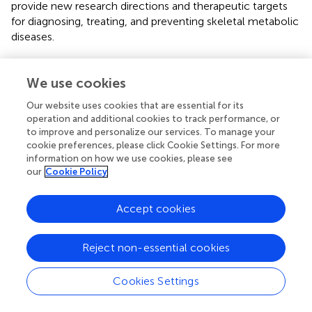
provide new research directions and therapeutic targets
for diagnosing, treating, and preventing skeletal metabolic
diseases.
The role of MOTS-c in improving metabolism could
benefit patients with metabolic syndrome. Bones and
We use cookies
skeletal muscles are essential components of the
Our website uses cookies that are essential for its
locomotor system originating from the mesoderm,
operation and additional cookies to track performance, or
differentiated from mesenchymal stem cells, and are
to improve and personalize our services. To manage your
therefore inextricably linked. Future research could focus
cookie preferences, please click Cookie Settings. For more
on: 1) the role of MOTS-c in the mechanical regulation
information on how we use cookies, please see
and chemical signaling dialogue between muscle and
our
Cookie Policy
bone; 2) the mechanism of exercise-induced MOTS-c
expression in the musculoskeletal system to treat and
Accept cookies
prevent osteoporosis.
Reject non-essential cookies
Statements
Cookies Settings