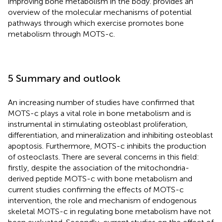
improving bone metabolism in the body.
provides an
overview of the molecular mechanisms of potential
pathways through which exercise promotes bone
metabolism through MOTS-c.
5 Summary and outlook
An increasing number of studies have confirmed that
MOTS-c plays a vital role in bone metabolism and is
instrumental in stimulating osteoblast proliferation,
differentiation, and mineralization and inhibiting osteoblast
apoptosis. Furthermore, MOTS-c inhibits the production
of osteoclasts. There are several concerns in this field:
firstly, despite the association of the mitochondria-
derived peptide MOTS-c with bone metabolism and
current studies confirming the effects of MOTS-c
intervention, the role and mechanism of endogenous
skeletal MOTS-c in regulating bone metabolism have not