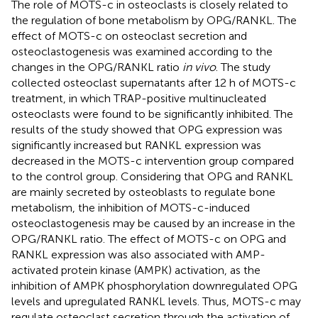
The role of MOTS-c in osteoclasts is closely related to
the regulation of bone metabolism by OPG/RANKL. The
effect of MOTS-c on osteoclast secretion and
osteoclastogenesis was examined according to the
changes in the OPG/RANKL ratio
in vivo
. The study
collected osteoclast supernatants after 12 h of MOTS-c
treatment, in which TRAP-positive multinucleated
osteoclasts were found to be significantly inhibited. The
results of the study showed that OPG expression was
significantly increased but RANKL expression was
decreased in the MOTS-c intervention group compared
to the control group. Considering that OPG and RANKL
are mainly secreted by osteoblasts to regulate bone
metabolism, the inhibition of MOTS-c-induced
osteoclastogenesis may be caused by an increase in the
OPG/RANKL ratio. The effect of MOTS-c on OPG and
RANKL expression was also associated with AMP-
activated protein kinase (AMPK) activation, as the
inhibition of AMPK phosphorylation downregulated OPG
levels and upregulated RANKL levels. Thus, MOTS-c may
regulate osteoclast secretion through the activation of