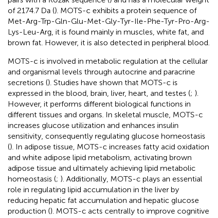
of 2174.7 Da (
). MOTS-c exhibits a protein sequence of
Met-Arg-Trp-Gln-Glu-Met-Gly-Tyr-Ile-Phe-Tyr-Pro-Arg-
Lys-Leu-Arg, it is found mainly in muscles, white fat, and
brown fat. However, it is also detected in peripheral blood.
MOTS-c is involved in metabolic regulation at the cellular
and organismal levels through autocrine and paracrine
secretions (
). Studies have shown that MOTS-c is
expressed in the blood, brain, liver, heart, and testes (
;
).
However, it performs different biological functions in
different tissues and organs. In skeletal muscle, MOTS-c
increases glucose utilization and enhances insulin
sensitivity, consequently regulating glucose homeostasis
(
). In adipose tissue, MOTS-c increases fatty acid oxidation
and white adipose lipid metabolism, activating brown
adipose tissue and ultimately achieving lipid metabolic
homeostasis (
;
). Additionally, MOTS-c plays an essential
role in regulating lipid accumulation in the liver by
reducing hepatic fat accumulation and hepatic glucose
production (
). MOTS-c acts centrally to improve cognitive