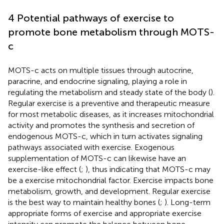
4 Potential pathways of exercise to
promote bone metabolism through MOTS-
c
MOTS-c acts on multiple tissues through autocrine,
paracrine, and endocrine signaling, playing a role in
regulating the metabolism and steady state of the body (
).
Regular exercise is a preventive and therapeutic measure
for most metabolic diseases, as it increases mitochondrial
activity and promotes the synthesis and secretion of
endogenous MOTS-c, which in turn activates signaling
pathways associated with exercise. Exogenous
supplementation of MOTS-c can likewise have an
exercise-like effect (
;
), thus indicating that MOTS-c may
be a exercise mitochondrial factor. Exercise impacts bone
metabolism, growth, and development. Regular exercise
is the best way to maintain healthy bones (
;
). Long-term
appropriate forms of exercise and appropriate exercise