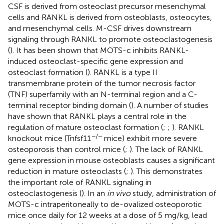
CSF is derived from osteoclast precursor mesenchymal
cells and RANKL is derived from osteoblasts, osteocytes,
and mesenchymal cells. M-CSF drives downstream
signaling through RANKL to promote osteoclastogenesis
(
). It has been shown that MOTS-c inhibits RANKL-
induced osteoclast-specific gene expression and
osteoclast formation (
). RANKL is a type II
transmembrane protein of the tumor necrosis factor
(TNF) superfamily with an N-terminal region and a C-
terminal receptor binding domain (
). A number of studies
have shown that RANKL plays a central role in the
regulation of mature osteoclast formation (
;
;
). RANKL
−/−
knockout mice (Tnfsf11
mice) exhibit more severe
osteoporosis than control mice (
;
). The lack of RANKL
gene expression in mouse osteoblasts causes a significant
reduction in mature osteoclasts (
;
). This demonstrates
the important role of RANKL signaling in
osteoclastogenesis (
). In an
in vivo
study, administration of
MOTS-c intraperitoneally to de-ovalized osteoporotic
mice once daily for 12 weeks at a dose of 5 mg/kg, lead