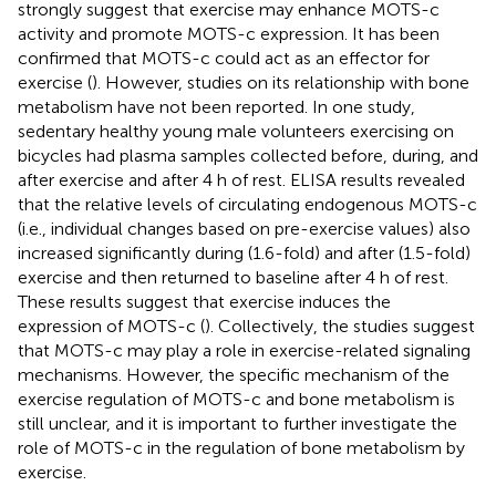
strongly suggest that exercise may enhance MOTS-c
activity and promote MOTS-c expression. It has been
confirmed that MOTS-c could act as an effector for
exercise (
). However, studies on its relationship with bone
metabolism have not been reported. In one study,
sedentary healthy young male volunteers exercising on
bicycles had plasma samples collected before, during, and
after exercise and after 4 h of rest. ELISA results revealed
that the relative levels of circulating endogenous MOTS-c
(i.e., individual changes based on pre-exercise values) also
increased significantly during (1.6-fold) and after (1.5-fold)
exercise and then returned to baseline after 4 h of rest.
These results suggest that exercise induces the
expression of MOTS-c (
). Collectively, the studies suggest
that MOTS-c may play a role in exercise-related signaling
mechanisms. However, the specific mechanism of the
exercise regulation of MOTS-c and bone metabolism is
still unclear, and it is important to further investigate the
role of MOTS-c in the regulation of bone metabolism by
exercise.