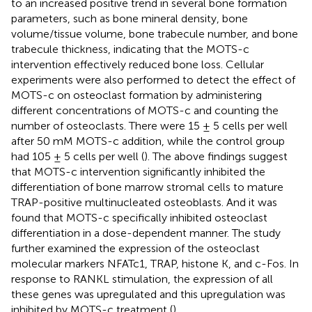
to an increased positive trend in several bone formation
parameters, such as bone mineral density, bone
volume/tissue volume, bone trabecule number, and bone
trabecule thickness, indicating that the MOTS-c
intervention effectively reduced bone loss. Cellular
experiments were also performed to detect the effect of
MOTS-c on osteoclast formation by administering
different concentrations of MOTS-c and counting the
number of osteoclasts. There were 15 ± 5 cells per well
after 50 mM MOTS-c addition, while the control group
had 105 ± 5 cells per well (
). The above findings suggest
that MOTS-c intervention significantly inhibited the
differentiation of bone marrow stromal cells to mature
TRAP-positive multinucleated osteoblasts. And it was
found that MOTS-c specifically inhibited osteoclast
differentiation in a dose-dependent manner. The study
further examined the expression of the osteoclast
molecular markers NFATc1, TRAP, histone K, and c-Fos. In
response to RANKL stimulation, the expression of all
these genes was upregulated and this upregulation was
inhibited by MOTS-c treatment (
).