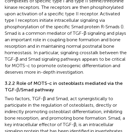
complexes of specific type I and type II serine/threonine
kinase receptors. The receptors are then phosphorylated
upon activation of a specific type II receptor. Activated
type I receptors initiate intracellular signaling via
phosphorylation of the specific Smad protein R-Smads (
).
Smad is a common mediator of TGF-β signaling and plays
an important role in coupling bone formation and bone
resorption and in maintaining normal postnatal bone
homeostasis. In particular, signaling crosstalk between the
TGF-β and Smad signaling pathways appears to be critical
for MOTS-c to promote osteogenic differentiation and
deserves more in-depth investigation.
3.2.2 Role of MOTS-c in osteoblasts mediated via the
TGF-β/Smad pathway
Two factors, TGF-β and Smad, act synergistically to
participate in the regulation of osteoblasts, directly or
indirectly promoting osteoblast differentiation, inhibiting
bone resorption, and promoting bone formation. Smad, a
key intracellular effector of TGF-β, is an intracellular
signaling protein that has been identified in invertebrates