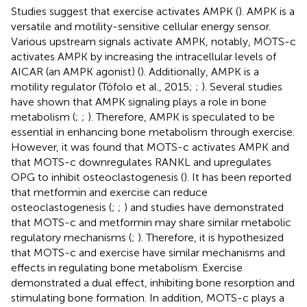
Studies suggest that exercise activates AMPK (
). AMPK is a
versatile and motility-sensitive cellular energy sensor.
Various upstream signals activate AMPK, notably, MOTS-c
activates AMPK by increasing the intracellular levels of
AICAR (an AMPK agonist) (
). Additionally, AMPK is a
motility regulator (Tófolo et al., 2015;
;
). Several studies
have shown that AMPK signaling plays a role in bone
metabolism (
;
;
). Therefore, AMPK is speculated to be
essential in enhancing bone metabolism through exercise.
However, it was found that MOTS-c activates AMPK and
that MOTS-c downregulates RANKL and upregulates
OPG to inhibit osteoclastogenesis (
). It has been reported
that metformin and exercise can reduce
osteoclastogenesis (
;
;
) and studies have demonstrated
that MOTS-c and metformin may share similar metabolic
regulatory mechanisms (
;
). Therefore, it is hypothesized
that MOTS-c and exercise have similar mechanisms and
effects in regulating bone metabolism. Exercise
demonstrated a dual effect, inhibiting bone resorption and
stimulating bone formation. In addition, MOTS-c plays a