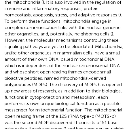
the mitochondria (
). It is also involved in the regulation of
immune and inflammatory responses, protein
homeostasis, apoptosis, stress, and adaptive responses (
).
To perform these functions, mitochondria engage in
complex communication links with the nuclear genome,
other organelles, and, potentially, neighboring cells (
).
However, the molecular mechanisms controlling these
signaling pathways are yet to be elucidated. Mitochondria,
unlike other organelles in mammalian cells, have a small
amount of their own DNA, called mitochondrial DNA,
which is independent of the nuclear chromosomal DNA
and whose short open reading frames encode small
bioactive peptides, named mitochondrial-derived
polypeptides (MDPs). The discovery of MDPs has opened
up new areas of research, as in addition to their biological
functions in cytoprotection and metabolism, each
performs its own unique biological function as a possible
messenger for mitochondrial function. The mitochondrial
open reading frame of the 12S rRNA type-c (MOTS-c)
was the second MDP discovered. It consists of 51 base
pairs with a Kozak sequence (
) and has a molecular weight