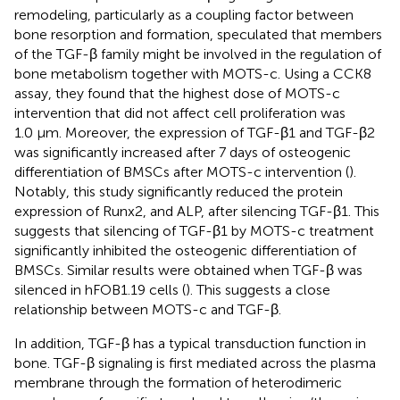
remodeling, particularly as a coupling factor between
bone resorption and formation,
speculated that members
of the TGF-β family might be involved in the regulation of
bone metabolism together with MOTS-c. Using a CCK8
assay, they found that the highest dose of MOTS-c
intervention that did not affect cell proliferation was
1.0 μm. Moreover, the expression of TGF-β1 and TGF-β2
was significantly increased after 7 days of osteogenic
differentiation of BMSCs after MOTS-c intervention (
).
Notably, this study significantly reduced the protein
expression of Runx2, and ALP, after silencing TGF-β1. This
suggests that silencing of TGF-β1 by MOTS-c treatment
significantly inhibited the osteogenic differentiation of
BMSCs. Similar results were obtained when TGF-β was
silenced in hFOB1.19 cells (
). This suggests a close
relationship between MOTS-c and TGF-β.
In addition, TGF-β has a typical transduction function in
bone. TGF-β signaling is first mediated across the plasma
membrane through the formation of heterodimeric