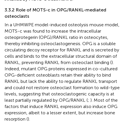
3.3.2 Role of MOTS-c in OPG/RANKL-mediated
osteoclasts
In a UHMWPE model-induced osteolysis mouse model,
MOTS-c was found to increase the intracellular
osteoprotegerin (OPG)/RANKL ratio in osteocytes,
thereby inhibiting osteoclastogenesis. OPG is a soluble
circulating decoy receptor for RANKL and is secreted by
cells and binds to the extracellular structural domain of
RANKL, preventing RANKL from osteoclast binding (
).
Indeed, mutant OPG proteins expressed in co-cultured
OPG-deficient osteoblasts retain their ability to bind
RANKL but lack the ability to regulate RANKL transport
and could not restore osteoclast formation to wild-type
levels, suggesting that osteoclastogenic capacity is at
least partially regulated by OPG/RANKL (
;
). Most of the
factors that induce RANKL expression also induce OPG
expression, albeit to a lesser extent, but increase bone
resorption (
).