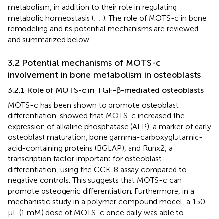
metabolism, in addition to their role in regulating
metabolic homeostasis (
;
;
). The role of MOTS-c in bone
remodeling and its potential mechanisms are reviewed
and summarized below.
3.2 Potential mechanisms of MOTS-c
involvement in bone metabolism in osteoblasts
3.2.1 Role of MOTS-c in TGF-β-mediated osteoblasts
MOTS-c has been shown to promote osteoblast
differentiation.
showed that MOTS-c increased the
expression of alkaline phosphatase (ALP), a marker of early
osteoblast maturation, bone gamma-carboxyglutamic-
acid-containing proteins (BGLAP), and Runx2, a
transcription factor important for osteoblast
differentiation, using the CCK-8 assay compared to
negative controls. This suggests that MOTS-c can
promote osteogenic differentiation. Furthermore, in a
mechanistic study in a polymer compound model, a 150-
μL (1 mM) dose of MOTS-c once daily was able to