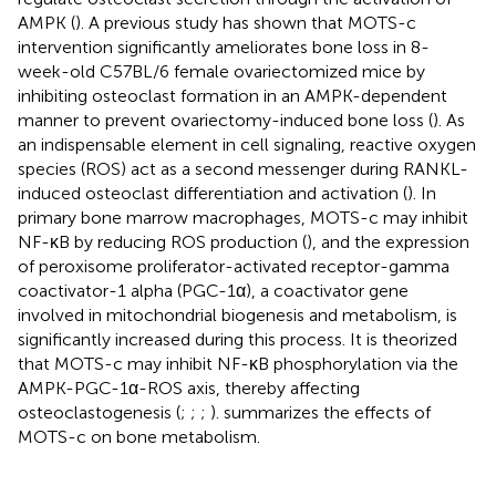
AMPK (
). A previous study has shown that MOTS-c
intervention significantly ameliorates bone loss in 8-
week-old C57BL/6 female ovariectomized mice by
inhibiting osteoclast formation in an AMPK-dependent
manner to prevent ovariectomy-induced bone loss (
). As
an indispensable element in cell signaling, reactive oxygen
species (ROS) act as a second messenger during RANKL-
induced osteoclast differentiation and activation (
). In
primary bone marrow macrophages, MOTS-c may inhibit
NF-κB by reducing ROS production (
), and the expression
of peroxisome proliferator-activated receptor-gamma
coactivator-1 alpha (PGC-1α), a coactivator gene
involved in mitochondrial biogenesis and metabolism, is
significantly increased during this process. It is theorized
that MOTS-c may inhibit NF-κB phosphorylation via the
AMPK-PGC-1α-ROS axis, thereby affecting
osteoclastogenesis (
;
;
;
).
summarizes the effects of
MOTS-c on bone metabolism.