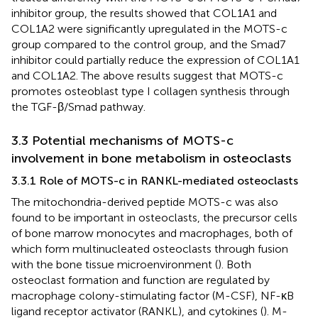
inhibitor group, the results showed that COL1A1 and
COL1A2 were significantly upregulated in the MOTS-c
group compared to the control group, and the Smad7
inhibitor could partially reduce the expression of COL1A1
and COL1A2. The above results suggest that MOTS-c
promotes osteoblast type I collagen synthesis through
the TGF-β/Smad pathway.
3.3 Potential mechanisms of MOTS-c
involvement in bone metabolism in osteoclasts
3.3.1 Role of MOTS-c in RANKL-mediated osteoclasts
The mitochondria-derived peptide MOTS-c was also
found to be important in osteoclasts, the precursor cells
of bone marrow monocytes and macrophages, both of
which form multinucleated osteoclasts through fusion
with the bone tissue microenvironment (
). Both
osteoclast formation and function are regulated by
macrophage colony-stimulating factor (M-CSF), NF-κB
ligand receptor activator (RANKL), and cytokines (
). M-