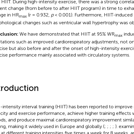
r HIIT. During high-intensity exercise, there was a strong corre
ent change (from before to after HIIT program) in time to exh
ge in HR
(r = 0.932,
p
< 0.001). Furthermore, HIIT-induced 
max
hological changes such as ventricular wall hypertrophy was ob
clusion:
We have demonstrated that HIIT at 95% WR
induc
max
tations such as improved cardiorespiratory adjustments, not o
cise but also before and after the onset of high-intensity exer
cise performance mainly associated with circulatory systems.
troduction
-intensity interval training (HIIT) has been reported to improv
city and exercise performance, achieve higher training effects w
ods, and produce maximal cardiorespiratory improvement simil
ning, making it widely used in Europe and globally (
;
;
;
;
).
examin
 at different training intensities five times a week for 8 weeks, 