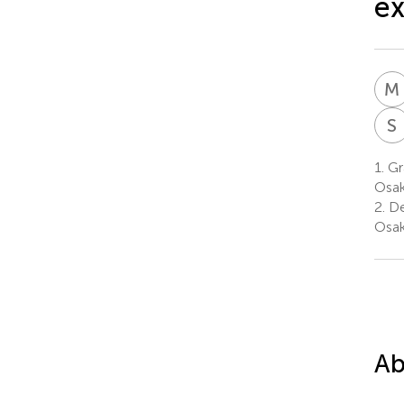
ex
M
S
1.
Gr
Osak
2.
De
Osak
Ab