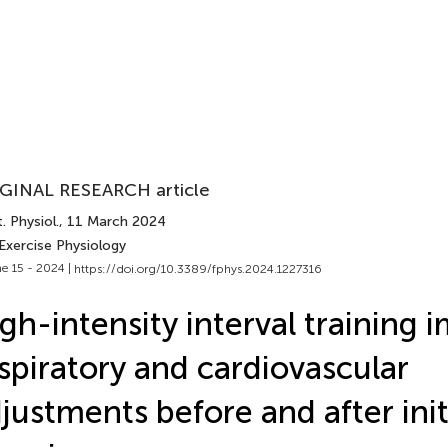
GINAL RESEARCH article
. Physiol.
, 11 March 2024
Exercise Physiology
e 15 - 2024 |
https://doi.org/10.3389/fphys.2024.1227316
gh-intensity interval training 
spiratory and cardiovascular
justments before and after init