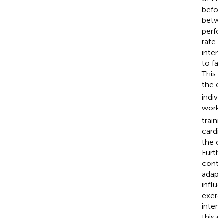
befo
betw
perf
rate
inte
to f
This
the 
indi
work
trai
card
the 
Furt
cont
adap
infl
exer
inte
this