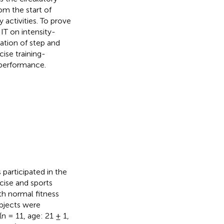
om the start of
 activities. To prove
IT on intensity-
ation of step and
ise training-
 performance.
 participated in the
rcise and sports
h normal fitness
ubjects were
n = 11, age: 21 ± 1,