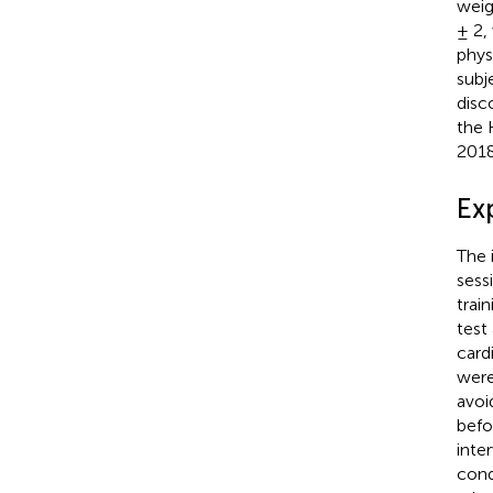
weig
± 2,
phys
subj
disc
the 
2018
Ex
The 
sess
trai
test
card
were
avoi
befo
inte
cond