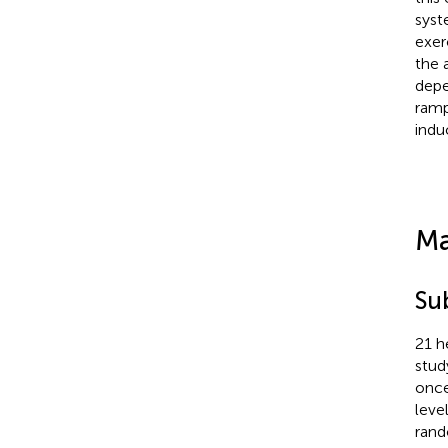
syst
exer
the 
depe
ramp
indu
Ma
Su
21 h
stud
once
leve
rand