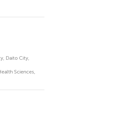
, Daito City,
Health Sciences,