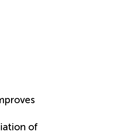
improves
iation of