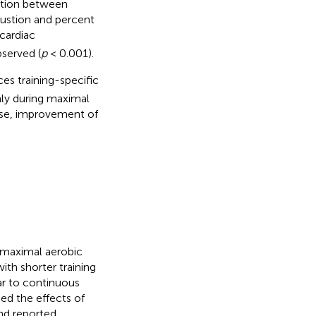
lation between
austion and percent
cardiac
served (
p
< 0.001).
es training-specific
nly during maximal
cise, improvement of
e maximal aerobic
ith shorter training
ar to continuous
ed the effects of
and reported