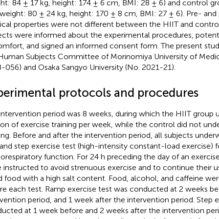
ht: 84 ± 17 kg, height: 174 ± 6 cm, BMI: 28 ± 6) and control gr
 weight: 80 ± 24 kg, height: 170 ± 8 cm, BMI: 27 ± 6). Pre- and
ical properties were not different between the HIIT and control
ects were informed about the experimental procedures, potentia
omfort, and signed an informed consent form. The present stu
Human Subjects Committee of Morinomiya University of Medic
-056) and Osaka Sangyo University (No. 2021-21).
perimental protocols and procedures
intervention period was 8 weeks, during which the HIIT group
ion of exercise training per week, while the control did not und
ning. Before and after the intervention period, all subjects und
 and step exercise test (high-intensity constant-load exercise) f
iorespiratory function. For 24 h preceding the day of an exercise
 instructed to avoid strenuous exercise and to continue their us
d food with a high salt content. Food, alcohol, and caffeine wer
re each test. Ramp exercise test was conducted at 2 weeks be
rvention period, and 1 week after the intervention period. Step 
ucted at 1 week before and 2 weeks after the intervention perio