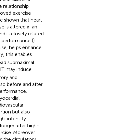
e relationship
roved exercise
ve shown that heart
e is altered in an
d is closely related
e performance (
).
cise, helps enhance
y, this enables
 load submaximal
IIT may induce
tory and
so before and after
performance.
yocardial
diovascular
rtion but also
gh-intensity
longer after high-
ercise. Moreover,
s the circulatory