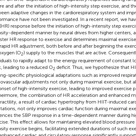
re and after the initiation of high-intensity step exercise, and th
een adaptive changes in the cardiorespiratory system and imp
ormance have not been investigated. In a recent report, we ha
 (HR) response before the initiation of high-intensity step exercis
nsity-dependent manner by neural drives from higher centers, an
aster HR response to exercise and determines maximal exercis
 rapid HR adjustment, both before and after beginning the exer
oxygen (O
) supply to the muscles that are active. Consequentl
2
viduals to rapidly adapt to the energy requirement of constant
, leading to a reduced O
deficit. Thus, we hypothesize that H
2
ning-specific physiological adaptations such as improved respira
iovascular adjustments not only during maximal exercise, but al
onset of high-intensity exercise, leading to improved exercise 
hermore, the combination of HR acceleration and enhanced m
ractility, a result of cardiac hypertrophy from HIIT-induced car
tations, not only improves cardiac function during maximal exe
uences the SBP response in a time-dependent manner during hi
cise. This effect allows for maintaining elevated blood pressure 
nsity exercise begins, facilitating extended durations of such ex
 enhanced cardiac and circulatory response significantly support