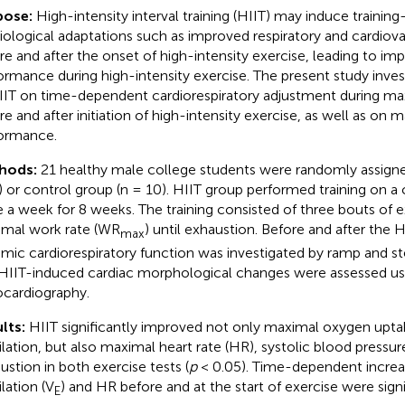
pose:
High-intensity interval training (HIIT) may induce training
iological adaptations such as improved respiratory and cardiov
re and after the onset of high-intensity exercise, leading to im
ormance during high-intensity exercise. The present study inves
IIT on time-dependent cardiorespiratory adjustment during ma
re and after initiation of high-intensity exercise, as well as on 
ormance.
hods:
21 healthy male college students were randomly assigne
) or control group (n = 10). HIIT group performed training on 
 a week for 8 weeks. The training consisted of three bouts of 
mal work rate (WR
) until exhaustion. Before and after the 
max
mic cardiorespiratory function was investigated by ramp and ste
HIIT-induced cardiac morphological changes were assessed us
cardiography.
lts:
HIIT significantly improved not only maximal oxygen upt
ilation, but also maximal heart rate (HR), systolic blood pressur
ustion in both exercise tests (
p
< 0.05). Time-dependent increa
lation (V
) and HR before and at the start of exercise were sig
E