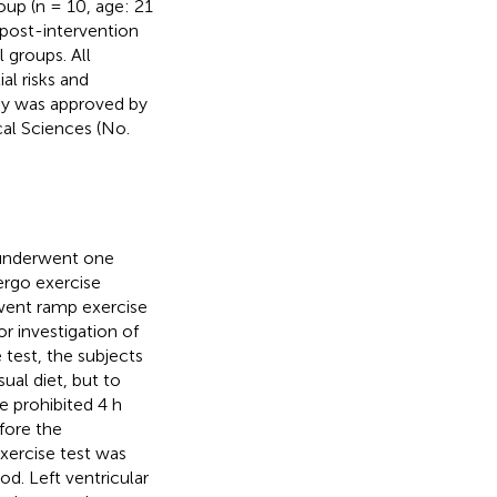
oup (n = 10, age: 21
 post-intervention
 groups. All
l risks and
dy was approved by
al Sciences (No.
 underwent one
ergo exercise
erwent ramp exercise
or investigation of
 test, the subjects
ual diet, but to
e prohibited 4 h
fore the
exercise test was
d. Left ventricular