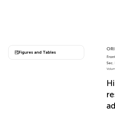
ORI
Figures and Tables
Front
Sec. 
Volum
Hi
re
ad