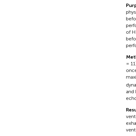
Pur
phys
befo
perf
of H
befo
perf
Met
= 11
once
maxi
dyna
and 
echo
Resu
vent
exha
venti