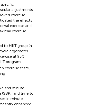
-specific
ascular adjustments
proved exercise
tigated the effects
ximal exercise and
maximal exercise
d to HIIT group (n
a cycle ergometer
exercise at 95%
HIIT program,
p exercise tests,
ing
ake and minute
e (SBP), and time to
ses in minute
nificantly enhanced