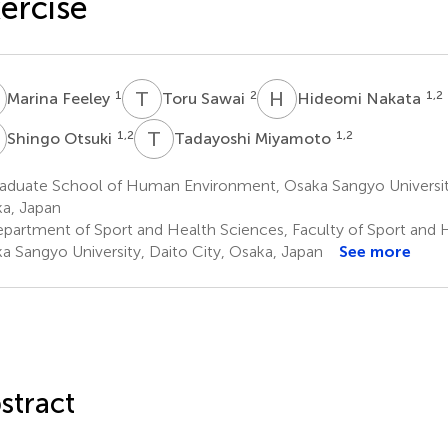
ercise
F
T
S
H
N
1
2
1,2
Marina Feeley
Toru Sawai
Hideomi Nakata
O
T
M
1,2
1,2
Shingo Otsuki
Tadayoshi Miyamoto
aduate School of Human Environment, Osaka Sangyo University
a, Japan
partment of Sport and Health Sciences, Faculty of Sport and 
a Sangyo University, Daito City, Osaka, Japan
See more
stract