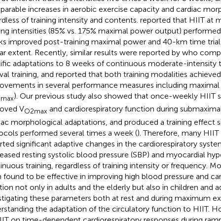
arable increases in aerobic exercise capacity and cardiac mor
rdless of training intensity and contents.
reported that HIIT at m
ning intensities (85% vs. 175% maximal power output) performed
s improved post-training maximal power and 40-km time tria
lar extent. Recently, similar results were reported by
who compar
ific adaptations to 8 weeks of continuous moderate-intensity tr
rval training, and reported that both training modalities achieved
ovements in several performance measures including maximal
). Our previous study also showed that once-weekly HIIT si
max
oved V
and cardiorespiratory function during submaximal
O2max
iac morphological adaptations, and produced a training effect s
ocols performed several times a week (
). Therefore, many HIIT
rted significant adaptive changes in the cardiorespiratory syste
eased resting systolic blood pressure (SBP) and myocardial hype
inuous training, regardless of training intensity or frequency. M
 found to be effective in improving high blood pressure and car
tion not only in adults and the elderly but also in children and 
stigating these parameters both at rest and during maximum exer
rstanding the adaptation of the circulatory function to HIIT. H
IIT on time-dependent cardiorespiratory responses during ram