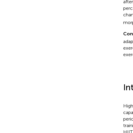
afte
perc
chan
morp
Con
adap
exer
exer
In
High
capa
peri
trai
HIIT