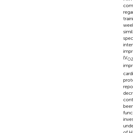
comp
rega
trai
week
simi
spec
inte
impr
(V
O2
impr
card
prot
repo
decr
cont
been
func
inve
unde
of H