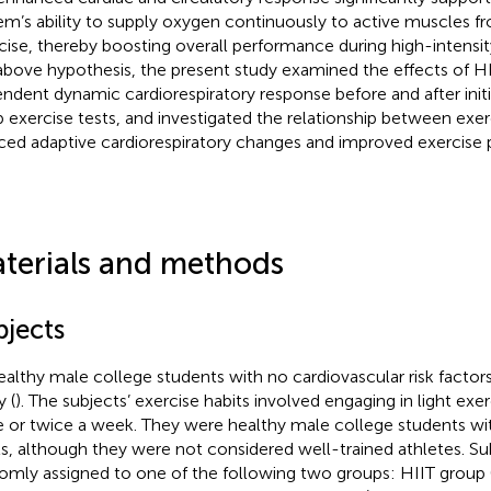
em’s ability to supply oxygen continuously to active muscles fr
cise, thereby boosting overall performance during high-intensity
above hypothesis, the present study examined the effects of HI
ndent dynamic cardiorespiratory response before and after initi
 exercise tests, and investigated the relationship between exerc
ced adaptive cardiorespiratory changes and improved exercise
terials and methods
bjects
ealthy male college students with no cardiovascular risk factors
y (
). The subjects’ exercise habits involved engaging in light exe
 or twice a week. They were healthy male college students wit
ls, although they were not considered well-trained athletes. S
omly assigned to one of the following two groups: HIIT group (