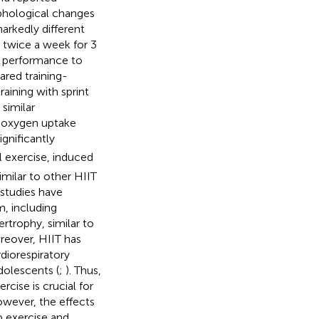
phological changes
arkedly different
 twice a week for 3
l performance to
ed training-
aining with sprint
 similar
 oxygen uptake
gnificantly
 exercise, induced
imilar to other HIIT
 studies have
m, including
rtrophy, similar to
oreover, HIIT has
diorespiratory
adolescents (
;
). Thus,
cise is crucial for
owever, the effects
p exercise and