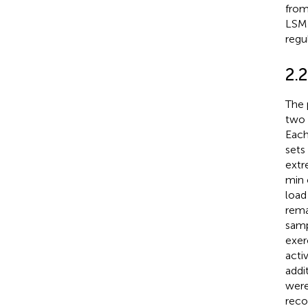
from
LSMH
regu
2.
The 
two t
Each
sets
extr
min 
load
rema
samp
exer
acti
addi
were
reco