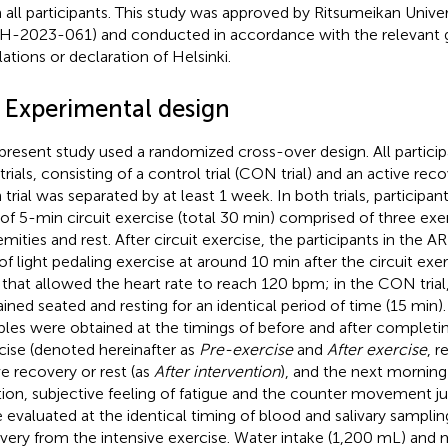
 all participants. This study was approved by Ritsumeikan Unive
-2023-061) and conducted in accordance with the relevant g
lations or declaration of Helsinki.
2 Experimental design
present study used a randomized cross-over design. All partic
rials, consisting of a control trial (CON trial) and an active recove
 trial was separated by at least 1 week. In both trials, participa
 of 5-min circuit exercise (total 30 min) comprised of three exe
emities and rest. After circuit exercise, the participants in the A
of light pedaling exercise at around 10 min after the circuit exe
 that allowed the heart rate to reach 120 bpm; in the CON trial,
ined seated and resting for an identical period of time (15 min).
les were obtained at the timings of before and after completin
cise (denoted hereinafter as
Pre-exercise
and
After exercise
, r
ve recovery or rest (as
After intervention
), and the next morning
tion, subjective feeling of fatigue and the counter movement 
 evaluated at the identical timing of blood and salivary sampling
very from the intensive exercise. Water intake (1,200 mL) and 