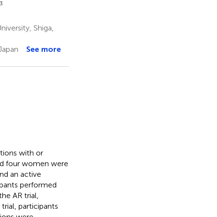
3
iversity, Shiga,
 Japan
See more
tions with or
and four women were
and an active
icipants performed
he AR trial,
rial, participants
tions were