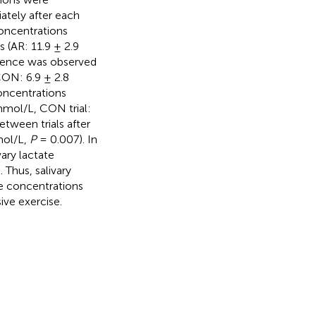
ately after each
concentrations
s (AR: 11.9 ± 2.9
ference was observed
CON: 6.9 ± 2.8
concentrations
 mmol/L, CON trial:
etween trials after
mol/L,
P
= 0.007). In
ary lactate
 Thus, salivary
te concentrations
ive exercise.