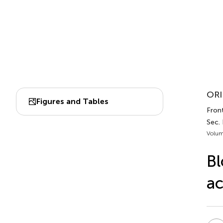
ORI
Figures and Tables
Front
Sec. 
Volum
Bl
ac