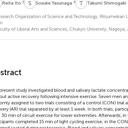
S
Y
T
S
3
3
Reita Ito
Sosuke Yasunaga
Takumi Shimogaki
earch Organization of Science and Technology, Ritsumeikan Un
an
culty of Liberal Arts and Sciences, Chukyo University, Nagoya,
stract
present study investigated blood and salivary lactate concentra
out active recovery following intensive exercise. Seven men 
omly assigned to two trials consisting of a control (CON) trial 
very (AR) trial separated by at least 1 week. In both trials, part
 30 min of circuit exercise for lower extremities. Afterwards, in t
icipants completed 15 min of light cycling exercise; in the CON t
ined seated during postexercise. Blood and salivary concentra