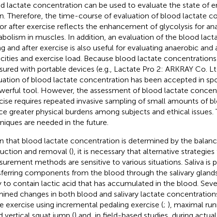
d lactate concentration can be used to evaluate the state of e
n. Therefore, the time-course of evaluation of blood lactate c
or after exercise reflects the enhancement of glycolysis for a
bolism in muscles. In addition, an evaluation of the blood lac
ng and after exercise is also useful for evaluating anaerobic and
cities and exercise load. Because blood lactate concentrations 
ured with portable devices (e.g., Lactate Pro 2: ARKRAY Co. Ltd
uation of blood lactate concentration has been accepted in spor
werful tool. However, the assessment of blood lactate concen
cise requires repeated invasive sampling of small amounts of 
ce greater physical burdens among subjects and ethical issues. 
niques are needed in the future.
n that blood lactate concentration is determined by the bala
uction and removal (
), it is necessary that alternative strategies
urement methods are sensitive to various situations. Saliva is
sferring components from the blood through the salivary glands
ly to contain lactic acid that has accumulated in the blood. Seve
ined changes in both blood and salivary lactate concentration
e exercise using incremental pedaling exercise (
;
), maximal run
d vertical squat jump (
) and, in field-based studies, during actu