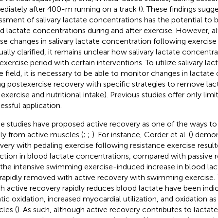
diately after 400-m running on a track (
). These findings sugge
ssment of salivary lactate concentrations has the potential to b
d lactate concentrations during and after exercise. However, a
se changes in salivary lactate concentration following exercis
ually clarified, it remains unclear how salivary lactate concent
exercise period with certain interventions. To utilize salivary la
he field, it is necessary to be able to monitor changes in lactat
ng postexercise recovery with specific strategies to remove lacta
t exercise and nutritional intake). Previous studies offer only lim
essful application.
 studies have proposed active recovery as one of the ways to
dly from active muscles (
;
;
). For instance, Corder et al. (
) demon
very with pedaling exercise following resistance exercise resulte
ction in blood lactate concentrations, compared with passive 
 the intensive swimming exercise-induced increase in blood la
rapidly removed with active recovery with swimming exercise
h active recovery rapidly reduces blood lactate have been indi
tic oxidation, increased myocardial utilization, and oxidation as
les (
). As such, although active recovery contributes to lactat