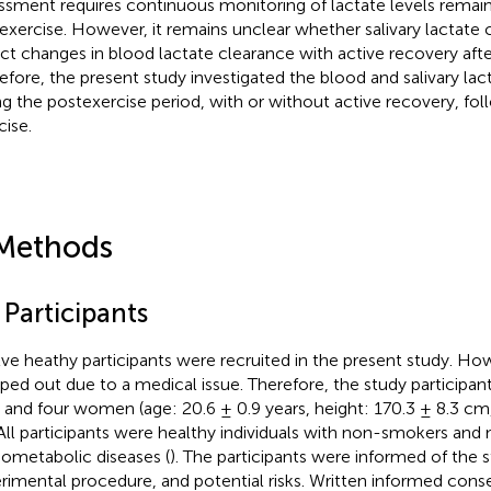
ssment requires continuous monitoring of lactate levels remai
exercise. However, it remains unclear whether salivary lactate
ect changes in blood lactate clearance with active recovery afte
efore, the present study investigated the blood and salivary la
ng the postexercise period, with or without active recovery, fol
cise.
Methods
 Participants
ve heathy participants were recruited in the present study. How
ped out due to a medical issue. Therefore, the study participan
and four women (age: 20.6 ± 0.9 years, height: 170.3 ± 8.3 cm,
 All participants were healthy individuals with non-smokers an
iometabolic diseases (
). The participants were informed of the 
rimental procedure, and potential risks. Written informed con