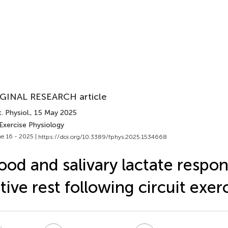
GINAL RESEARCH article
. Physiol.
, 15 May 2025
Exercise Physiology
e 16 - 2025 |
https://doi.org/10.3389/fphys.2025.1534668
ood and salivary lactate respon
tive rest following circuit exer