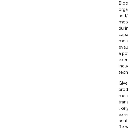
Bloo
orga
and/
meta
duri
capa
meas
eval
a po
exer
indu
tech
Give
prod
meas
tran
like
exam
acut
(
) an