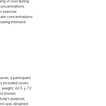
ning
in vivo
during
 concentrations
r exercise.
ctate concentrations
lowing intensive
ever, a participant
ts included seven
 weight: 62.5 ± 7.2
d no known
study’s purpose,
sent was obtained