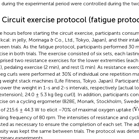
) during the experimental period were controlled during the two 
 Circuit exercise protocol (fatigue proto
e hours before starting the circuit exercise, participants cons
 kcal: in jelly, Morinaga & Co., Ltd., Tokyo, Japan), and their int
een trials. As the fatigue protocol, participants performed 30 mi
cise in both trials. The exercise consisted of six sets, each lasti
rised two resistance exercises for the lower extremities (each
l), pedaling exercise (2 min), and rest (1 min). As resistance exer
leg curls were performed at 30% of individual one repetition
g weight stack machines (Life Fitness, Tokyo. Japan). Participant
lower the weight in 1-s and 2-s intervals, respectively [actual lo
 extension), 24.0 ± 5.3 kg (leg curl)]. In addition, participants c
cise on a cycling ergometer (828E, Monark, Stockholm, Sweden
V
·
⋅
V
 of 215.6 ± 44.3 W to elicit −70% of maximal oxygen uptake (
ling frequency of 80 rpm. The intensities of resistance and cyc
sted as necessary to ensure the completion of each set. The adj
nsity was kept the same between trials. The protocol was dete
iminary experiments.