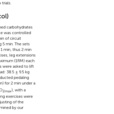
trials.
col)
umed carbohydrates
ake was controlled
n of circuit
ng 5 min. The sets
 1 min, thus 2 min
cises, leg extensions
 maximum (1RM) each
s were asked to lift
ad: 38.5 ± 9.5 kg
onducted pedaling
) for 2 min under a
O
), with a
2max
ling exercises were
usting of the
rmined by our