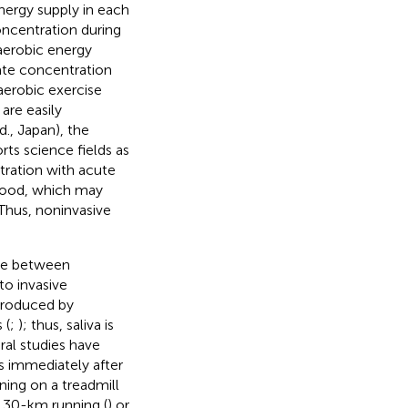
nergy supply in each
oncentration during
naerobic energy
tate concentration
 aerobic exercise
are easily
., Japan), the
ts science fields as
tration with acute
blood, which may
Thus, noninvasive
nce between
 to invasive
 produced by
 (
;
); thus, saliva is
ral studies have
s immediately after
ning on a treadmill
al 30-km running (
) or