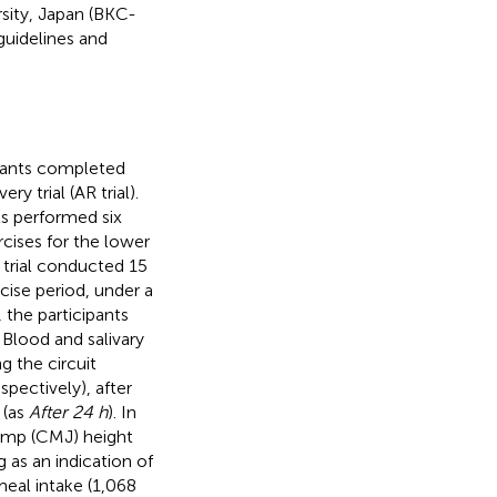
rsity, Japan (BKC-
uidelines and
ipants completed
ry trial (AR trial).
nts performed six
rcises for the lower
R trial conducted 15
rcise period, under a
 the participants
 Blood and salivary
g the circuit
espectively), after
 (as
After 24 h
). In
jump (CMJ) height
 as an indication of
meal intake (1,068