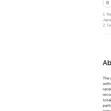
R
I
1.
Res
Jap
2.
Fa
Ab
The 
with
rand
reco
total
part
rema