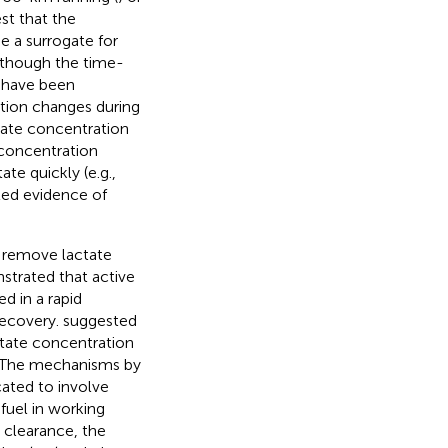
st that the
e a surrogate for
lthough the time-
e have been
ration changes during
ctate concentration
e concentration
te quickly (e.g.,
ited evidence of
 remove lactate
strated that active
d in a rapid
recovery.
suggested
ctate concentration
. The mechanisms by
cated to involve
 fuel in working
e clearance, the