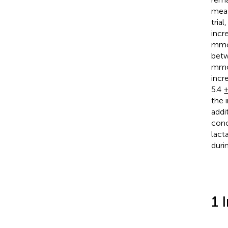
meas
tria
incre
mmol
betw
mmo
incr
5.4 
the 
addi
conc
lact
duri
1 