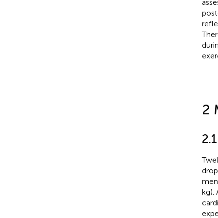
asse
post
refl
Ther
duri
exer
2 
2.1
Twel
drop
men 
kg).
card
expe