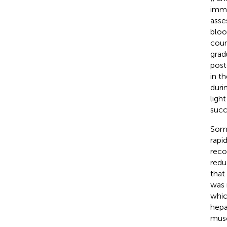
imme
asse
bloo
cour
grad
post
in t
duri
ligh
succ
Some
rapi
reco
redu
that
was 
whic
hepa
musc