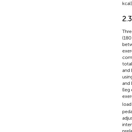
kcal
2.3
Thre
(180
betw
exer
comp
tota
and 
usin
and 
(leg
exer
load
peda
adju
inte
prel