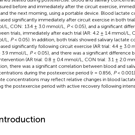
ured before and immediately after the circuit exercise, immedi
l, and the next morning, using a portable device. Blood lactate 
ased significantly immediately after circuit exercise in both trial
/L, CON: 13.4 ± 3.0 mmol/L,
P
< 0.05), and a significant dif
een trials, immediately after each trial (AR: 4.2 ± 1.4 mmol/L, 
l/L,
P
< 0.05). In addition, both trials showed salivary lactate 
eased significantly following circuit exercise (AR trial: 4.4 ± 3.0
± 3.9 mmol/L,
P
< 0.05), and there was a significant difference b
intervention (AR trial: 0.8 ± 0.4 mmol/L, CON trial: 3.1 ± 2.0 m
tion, there was a significant correlation between blood and saliv
entrations during the postexercise period (r = 0.856,
P
< 0.001).
ate concentrations may reflect relative changes in blood lacta
ng the postexercise period with active recovery following intens
Introduction