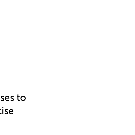
ses to
cise