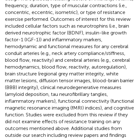
frequency, duration, type of muscular contractions (i.e.,
concentric, eccentric, isometric), or type of resistance
exercise performed. Outcomes of interest for this review
included cellular factors such as neurotrophins (i.e., brain
derived neurotrophic factor (BDNF), insulin-like growth
factor-1 (IGF-1)) and inflammatory markers,
hemodynamic and functional measures for any cerebral
conduit arteries (e.g., neck artery compliance/stiffness,
blood flow, reactivity) and cerebral arteries (e.g., cerebral
hemodynamics, blood flow, reactivity, autoregulation),
brain structure (regional grey matter integrity, white
matter lesions, diffusion tensor images, blood-brain barrier
(BBB) integrity), clinical neurodegenerative measures
(amyloid deposition, tau neurofibrillary tangles,
inflammatory markers), functional connectivity (functional
magnetic resonance imaging (fMRI) indices), and cognitive
function. Studies were excluded from this review if they
did not examine effects of resistance training on any
outcomes mentioned above. Additional studies from
outside our search including review papers and findings