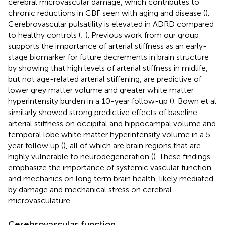
cerebral microvascular damage, which contributes to
chronic reductions in CBF seen with aging and disease (
).
Cerebrovascular pulsatility is elevated in ADRD compared
to healthy controls (
;
). Previous work from our group
supports the importance of arterial stiffness as an early-
stage biomarker for future decrements in brain structure
by showing that high levels of arterial stiffness in midlife,
but not age-related arterial stiffening, are predictive of
lower grey matter volume and greater white matter
hyperintensity burden in a 10-year follow-up (
). Bown et al
similarly showed strong predictive effects of baseline
arterial stiffness on occipital and hippocampal volume and
temporal lobe white matter hyperintensity volume in a 5-
year follow up (
), all of which are brain regions that are
highly vulnerable to neurodegeneration (
). These findings
emphasize the importance of systemic vascular function
and mechanics on long term brain health, likely mediated
by damage and mechanical stress on cerebral
microvasculature.
Cerebrovascular function