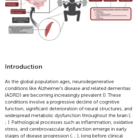
Introduction
As the global population ages, neurodegenerative
conditions like Alzheimer’s disease and related dementias
(ADRD) are becoming increasingly prevalent (
). These
conditions involve a progressive decline of cognitive
function, significant deterioration of neural structures, and
widespread metabolic dysfunction throughout the brain (
;
;
). Pathological processes such as inflammation, oxidative
stress, and cerebrovascular dysfunction emerge in early
stages of disease progression (
;
;
), long before clinical