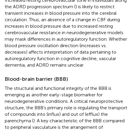
Increased resting cerebrovascular tone in individuals along
the ADRD progression spectrum (
) is likely to restrict
transient increases in blood pressure into the cerebral
circulation. Thus, an absence of a change in CBF during
increases in blood pressure due to increased resting
cerebrovascular resistance in neurodegenerative models
may mask differences in autoregulatory function. Whether
blood pressure oscillation direction (increases vs.
decreases) affects interpretation of data pertaining to
autoregulatory function in cognitive decline, vascular
dementia, and ADRD remains unclear.
Blood-brain barrier (BBB)
The structural and functional integrity of the BBB is
emerging as another early-stage biomarker for
neurodegenerative conditions. A critical neuroprotective
structure, the BBB’s primary role is regulating the transport
of compounds into (influx) and out of (efflux) the
parenchyma (
). A key characteristic of the BBB compared
to peripheral vasculature is the arrangement of