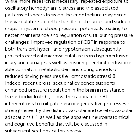
While more research is necessary, repeated exposure to
oscillatory hemodynamic stress and the associated
patterns of shear stress on the endothelium may prime
the vasculature to better handle both surges and sudden
drops in systemic blood pressure, potentially leading to
better maintenance and regulation of CBF during pressure
challenges. Improved regulation of CBF in response to
both transient hyper- and hypotension subsequently
protects cerebral microvasculature from hyperperfusive
injury and damage as well as ensuring cerebral perfusion is
able to match metabolic demand during periods of
reduced driving pressures (i.e., orthostatic stress) (
).
Indeed, recent cross-sectional evidence supports
enhanced pressure regulation in the brain in resistance-
trained individuals (
;
). Thus, the rationale for RT
interventions to mitigate neurodegenerative processes is
strengthened by the distinct vascular and cerebrovascular
adaptations (
;
), as well as the apparent neuroanatomical
and cognitive benefits that will be discussed in
subsequent sections of this review.