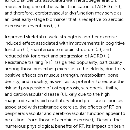
functional deficits associated with neurodegeneration,
representing one of the earliest indicators of ADRD risk (
),
and therefore, cerebrovascular dysfunction may serve as
an ideal early-stage biomarker that is receptive to aerobic
exercise interventions (
;
;
).
Improved skeletal muscle strength is another exercise-
induced effect associated with improvements in cognitive
function (
;
), maintenance of brain structure (
;
), and
reduced risk for onset and progression of ADRD (
;
).
Resistance training (RT) has gained popularity, particularly
among those prescribing exercise to the elderly, due to its
positive effects on muscle strength, metabolism, bone
density, and mobility, as well as its potential to reduce the
risk and progression of osteoporosis, sarcopenia, frailty,
and cardiovascular disease (
). Likely due to the high
magnitude and rapid oscillatory blood pressure responses
associated with resistance exercise, the effects of RT on
peripheral vascular and cerebrovascular function appear to
be distinct from those of aerobic exercise (
). Despite the
numerous physiological benefits of RT, its impact on brain