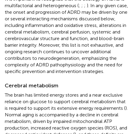
multifactorial and heterogeneous (
;
;
;
). In any given case,
the onset and progression of ADRD may be driven by one
or several interacting mechanisms discussed below,
including inflammation and oxidative stress, alterations in
cerebral metabolism, cerebral perfusion, systemic and
cerebrovascular structure and function, and blood-brain
barrier integrity. Moreover, this list is not exhaustive, and
ongoing research continues to uncover additional
contributors to neurodegeneration, emphasizing the
complexity of ADRD pathophysiology and the need for
specific prevention and intervention strategies.
Cerebral metabolism
The brain has limited energy stores and a near exclusive
reliance on glucose to support cerebral metabolism that
is required to support its extensive energy requirements (
).
Normal aging is accompanied by a decline in cerebral
metabolism, driven by impaired mitochondrial ATP
production, increased reactive oxygen species (ROS), and