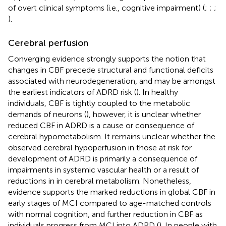
of overt clinical symptoms (i.e., cognitive impairment) (
;
;
;
).
Cerebral perfusion
Converging evidence strongly supports the notion that
changes in CBF precede structural and functional deficits
associated with neurodegeneration, and may be amongst
the earliest indicators of ADRD risk (
). In healthy
individuals, CBF is tightly coupled to the metabolic
demands of neurons (
), however, it is unclear whether
reduced CBF in ADRD is a cause or consequence of
cerebral hypometabolism. It remains unclear whether the
observed cerebral hypoperfusion in those at risk for
development of ADRD is primarily a consequence of
impairments in systemic vascular health or a result of
reductions in in cerebral metabolism. Nonetheless,
evidence supports the marked reductions in global CBF in
early stages of MCI compared to age-matched controls
with normal cognition, and further reduction in CBF as
individuals progress from MCI into ADRD (
). In people with