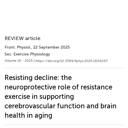
REVIEW article
Front. Physiol.
, 22 September 2025
Sec. Exercise Physiology
Volume 16 - 2025 |
https://doi.org/10.3389/fphys.2025.1606267
Resisting decline: the
neuroprotective role of resistance
exercise in supporting
cerebrovascular function and brain
health in aging