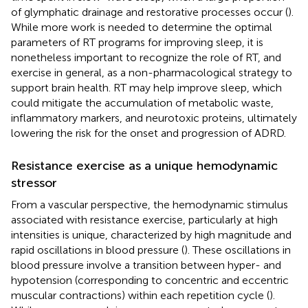
of glymphatic drainage and restorative processes occur (
).
While more work is needed to determine the optimal
parameters of RT programs for improving sleep, it is
nonetheless important to recognize the role of RT, and
exercise in general, as a non-pharmacological strategy to
support brain health. RT may help improve sleep, which
could mitigate the accumulation of metabolic waste,
inflammatory markers, and neurotoxic proteins, ultimately
lowering the risk for the onset and progression of ADRD.
Resistance exercise as a unique hemodynamic
stressor
From a vascular perspective, the hemodynamic stimulus
associated with resistance exercise, particularly at high
intensities is unique, characterized by high magnitude and
rapid oscillations in blood pressure (
). These oscillations in
blood pressure involve a transition between hyper- and
hypotension (corresponding to concentric and eccentric
muscular contractions) within each repetition cycle (
).