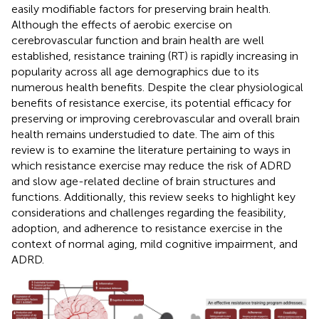
easily modifiable factors for preserving brain health.
Although the effects of aerobic exercise on
cerebrovascular function and brain health are well
established, resistance training (RT) is rapidly increasing in
popularity across all age demographics due to its
numerous health benefits. Despite the clear physiological
benefits of resistance exercise, its potential efficacy for
preserving or improving cerebrovascular and overall brain
health remains understudied to date. The aim of this
review is to examine the literature pertaining to ways in
which resistance exercise may reduce the risk of ADRD
and slow age-related decline of brain structures and
functions. Additionally, this review seeks to highlight key
considerations and challenges regarding the feasibility,
adoption, and adherence to resistance exercise in the
context of normal aging, mild cognitive impairment, and
ADRD.