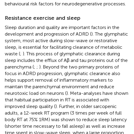
behavioural risk factors for neurodegenerative processes.
Resistance exercise and sleep
Sleep duration and quality are important factors in the
development and progression of ADRD (
). The glymphatic
system, most active during slow-wave or restorative
sleep, is essential for facilitating clearance of metabolic
waste (
;
). This process of glymphatic clearance during
sleep includes the efflux of Aβ and tau proteins out of the
parenchyma (
;
;
). Beyond the two primary proteins of
focus in ADRD progression, glymphatic clearance also
helps support removal of inflammatory markers to
maintain the parenchymal environment and reduce
neurotoxic load on neurons (
). Meta-analyses have shown
that habitual participation in RT is associated with
improved sleep quality (
). Further, in older sarcopenic
adults, a 12-week RT program (3 times per week of full
body RT at 75% 1RM) was shown to reduce sleep latency
(shorter time necessary to fall asleep) as well as increase
time spent in slow-wave sleep, when a large proportion