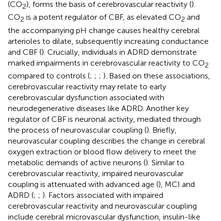
(CO
), forms the basis of cerebrovascular reactivity (
).
2
CO
is a potent regulator of CBF, as elevated CO
and
2
2
the accompanying pH change causes healthy cerebral
arterioles to dilate, subsequently increasing conductance
and CBF (
). Crucially, individuals in ADRD demonstrate
marked impairments in cerebrovascular reactivity to CO
2
compared to controls (
;
;
;
). Based on these associations,
cerebrovascular reactivity may relate to early
cerebrovascular dysfunction associated with
neurodegenerative diseases like ADRD. Another key
regulator of CBF is neuronal activity, mediated through
the process of neurovascular coupling (
). Briefly,
neurovascular coupling describes the change in cerebral
oxygen extraction or blood flow delivery to meet the
metabolic demands of active neurons (
). Similar to
cerebrovascular reactivity, impaired neurovascular
coupling is attenuated with advanced age (
), MCI and
ADRD (
;
;
). Factors associated with impaired
cerebrovascular reactivity and neurovascular coupling
include cerebral microvascular dysfunction, insulin-like