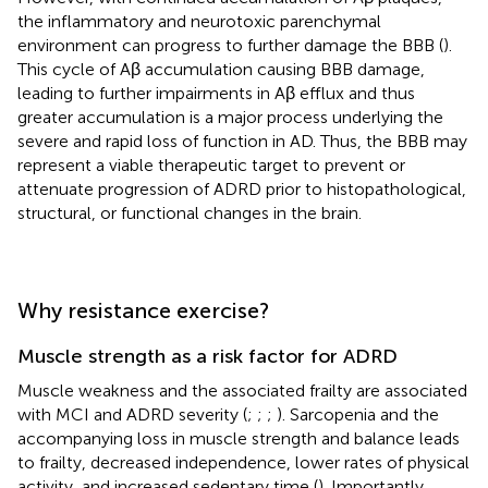
the inflammatory and neurotoxic parenchymal
environment can progress to further damage the BBB (
).
This cycle of Aβ accumulation causing BBB damage,
leading to further impairments in Aβ efflux and thus
greater accumulation is a major process underlying the
severe and rapid loss of function in AD. Thus, the BBB may
represent a viable therapeutic target to prevent or
attenuate progression of ADRD prior to histopathological,
structural, or functional changes in the brain.
Why resistance exercise?
Muscle strength as a risk factor for ADRD
Muscle weakness and the associated frailty are associated
with MCI and ADRD severity (
;
;
;
). Sarcopenia and the
accompanying loss in muscle strength and balance leads
to frailty, decreased independence, lower rates of physical
activity, and increased sedentary time (
). Importantly,