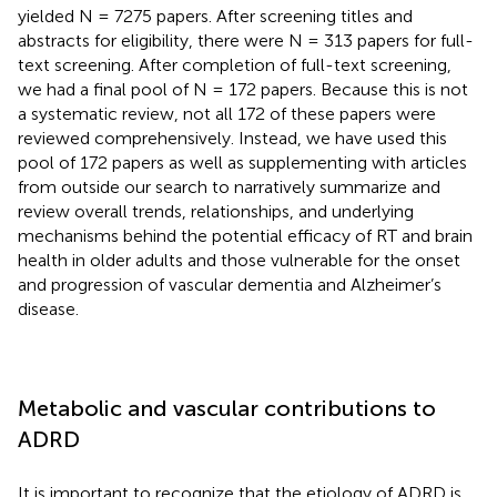
yielded N = 7275 papers. After screening titles and
abstracts for eligibility, there were N = 313 papers for full-
text screening. After completion of full-text screening,
we had a final pool of N = 172 papers. Because this is not
a systematic review, not all 172 of these papers were
reviewed comprehensively. Instead, we have used this
pool of 172 papers as well as supplementing with articles
from outside our search to narratively summarize and
review overall trends, relationships, and underlying
mechanisms behind the potential efficacy of RT and brain
health in older adults and those vulnerable for the onset
and progression of vascular dementia and Alzheimer’s
disease.
Metabolic and vascular contributions to
ADRD
It is important to recognize that the etiology of ADRD is