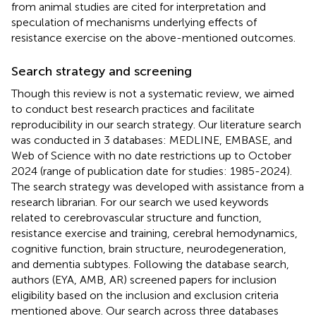
from animal studies are cited for interpretation and
speculation of mechanisms underlying effects of
resistance exercise on the above-mentioned outcomes.
Search strategy and screening
Though this review is not a systematic review, we aimed
to conduct best research practices and facilitate
reproducibility in our search strategy. Our literature search
was conducted in 3 databases: MEDLINE, EMBASE, and
Web of Science with no date restrictions up to October
2024 (range of publication date for studies: 1985-2024).
The search strategy was developed with assistance from a
research librarian. For our search we used keywords
related to cerebrovascular structure and function,
resistance exercise and training, cerebral hemodynamics,
cognitive function, brain structure, neurodegeneration,
and dementia subtypes. Following the database search,
authors (EYA, AMB, AR) screened papers for inclusion
eligibility based on the inclusion and exclusion criteria
mentioned above. Our search across three databases