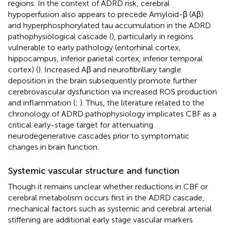
regions. In the context of ADRD risk, cerebral
hypoperfusion also appears to precede Amyloid-β (Aβ)
and hyperphosphorylated tau accumulation in the ADRD
pathophysiological cascade (
), particularly in regions
vulnerable to early pathology (entorhinal cortex,
hippocampus, inferior parietal cortex, inferior temporal
cortex) (
). Increased Aβ and neurofibrillary tangle
deposition in the brain subsequently promote further
cerebrovascular dysfunction via increased ROS production
and inflammation (
;
). Thus, the literature related to the
chronology of ADRD pathophysiology implicates CBF as a
critical early-stage target for attenuating
neurodegenerative cascades prior to symptomatic
changes in brain function.
Systemic vascular structure and function
Though it remains unclear whether reductions in CBF or
cerebral metabolism occurs first in the ADRD cascade,
mechanical factors such as systemic and cerebral arterial
stiffening are additional early stage vascular markers