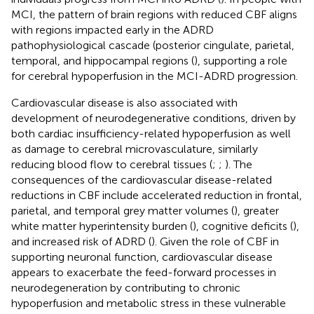
MCI, the pattern of brain regions with reduced CBF aligns
with regions impacted early in the ADRD
pathophysiological cascade (posterior cingulate, parietal,
temporal, and hippocampal regions (
), supporting a role
for cerebral hypoperfusion in the MCI-ADRD progression.
Cardiovascular disease is also associated with
development of neurodegenerative conditions, driven by
both cardiac insufficiency-related hypoperfusion as well
as damage to cerebral microvasculature, similarly
reducing blood flow to cerebral tissues (
;
;
). The
consequences of the cardiovascular disease-related
reductions in CBF include accelerated reduction in frontal,
parietal, and temporal grey matter volumes (
), greater
white matter hyperintensity burden (
), cognitive deficits (
),
and increased risk of ADRD (
). Given the role of CBF in
supporting neuronal function, cardiovascular disease
appears to exacerbate the feed-forward processes in
neurodegeneration by contributing to chronic
hypoperfusion and metabolic stress in these vulnerable