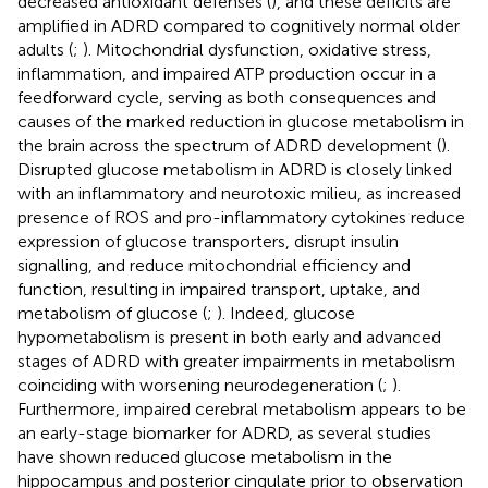
decreased antioxidant defenses (
), and these deficits are
amplified in ADRD compared to cognitively normal older
adults (
;
). Mitochondrial dysfunction, oxidative stress,
inflammation, and impaired ATP production occur in a
feedforward cycle, serving as both consequences and
causes of the marked reduction in glucose metabolism in
the brain across the spectrum of ADRD development (
).
Disrupted glucose metabolism in ADRD is closely linked
with an inflammatory and neurotoxic milieu, as increased
presence of ROS and pro-inflammatory cytokines reduce
expression of glucose transporters, disrupt insulin
signalling, and reduce mitochondrial efficiency and
function, resulting in impaired transport, uptake, and
metabolism of glucose (
;
). Indeed, glucose
hypometabolism is present in both early and advanced
stages of ADRD with greater impairments in metabolism
coinciding with worsening neurodegeneration (
;
).
Furthermore, impaired cerebral metabolism appears to be
an early-stage biomarker for ADRD, as several studies
have shown reduced glucose metabolism in the
hippocampus and posterior cingulate prior to observation