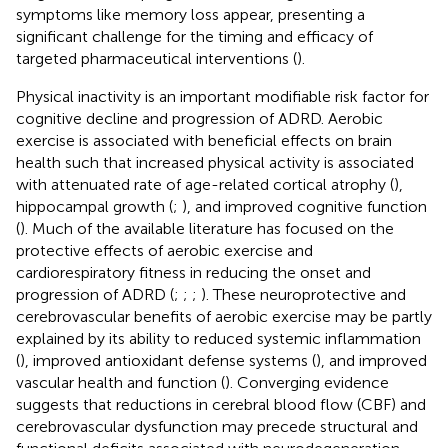
symptoms like memory loss appear, presenting a
significant challenge for the timing and efficacy of
targeted pharmaceutical interventions (
).
Physical inactivity is an important modifiable risk factor for
cognitive decline and progression of ADRD. Aerobic
exercise is associated with beneficial effects on brain
health such that increased physical activity is associated
with attenuated rate of age-related cortical atrophy (
),
hippocampal growth (
;
), and improved cognitive function
(
). Much of the available literature has focused on the
protective effects of aerobic exercise and
cardiorespiratory fitness in reducing the onset and
progression of ADRD (
;
;
;
). These neuroprotective and
cerebrovascular benefits of aerobic exercise may be partly
explained by its ability to reduced systemic inflammation
(
), improved antioxidant defense systems (
), and improved
vascular health and function (
). Converging evidence
suggests that reductions in cerebral blood flow (CBF) and
cerebrovascular dysfunction may precede structural and