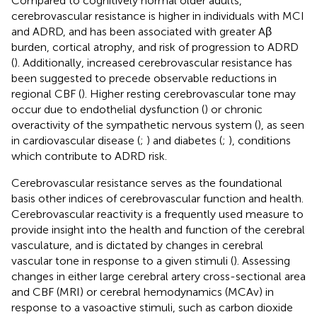
Compared to cognitively normal older adults,
cerebrovascular resistance is higher in individuals with MCI
and ADRD, and has been associated with greater Aβ
burden, cortical atrophy, and risk of progression to ADRD
(
). Additionally, increased cerebrovascular resistance has
been suggested to precede observable reductions in
regional CBF (
). Higher resting cerebrovascular tone may
occur due to endothelial dysfunction (
) or chronic
overactivity of the sympathetic nervous system (
), as seen
in cardiovascular disease (
;
) and diabetes (
;
), conditions
which contribute to ADRD risk.
Cerebrovascular resistance serves as the foundational
basis other indices of cerebrovascular function and health.
Cerebrovascular reactivity is a frequently used measure to
provide insight into the health and function of the cerebral
vasculature, and is dictated by changes in cerebral
vascular tone in response to a given stimuli (
). Assessing
changes in either large cerebral artery cross-sectional area
and CBF (MRI) or cerebral hemodynamics (MCAv) in
response to a vasoactive stimuli, such as carbon dioxide