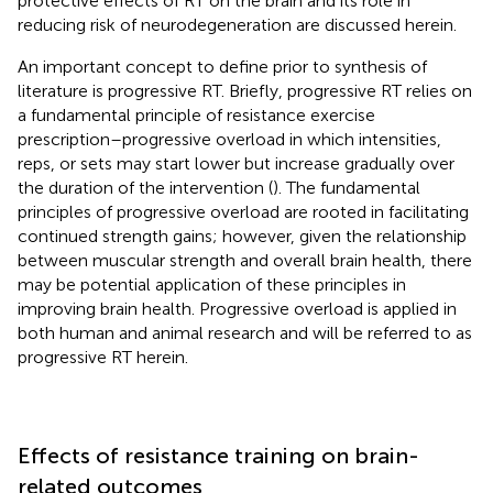
protective effects of RT on the brain and its role in
reducing risk of neurodegeneration are discussed herein.
An important concept to define prior to synthesis of
literature is progressive RT. Briefly, progressive RT relies on
a fundamental principle of resistance exercise
prescription–progressive overload in which intensities,
reps, or sets may start lower but increase gradually over
the duration of the intervention (
). The fundamental
principles of progressive overload are rooted in facilitating
continued strength gains; however, given the relationship
between muscular strength and overall brain health, there
may be potential application of these principles in
improving brain health. Progressive overload is applied in
both human and animal research and will be referred to as
progressive RT herein.
Effects of resistance training on brain-
related outcomes