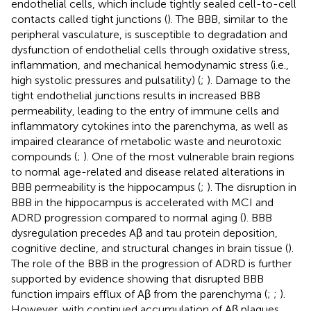
endothelial cells, which include tightly sealed cell-to-cell
contacts called tight junctions (
). The BBB, similar to the
peripheral vasculature, is susceptible to degradation and
dysfunction of endothelial cells through oxidative stress,
inflammation, and mechanical hemodynamic stress (i.e.,
high systolic pressures and pulsatility) (
;
). Damage to the
tight endothelial junctions results in increased BBB
permeability, leading to the entry of immune cells and
inflammatory cytokines into the parenchyma, as well as
impaired clearance of metabolic waste and neurotoxic
compounds (
;
). One of the most vulnerable brain regions
to normal age-related and disease related alterations in
BBB permeability is the hippocampus (
;
). The disruption in
BBB in the hippocampus is accelerated with MCI and
ADRD progression compared to normal aging (
). BBB
dysregulation precedes Aβ and tau protein deposition,
cognitive decline, and structural changes in brain tissue (
).
The role of the BBB in the progression of ADRD is further
supported by evidence showing that disrupted BBB
function impairs efflux of Aβ from the parenchyma (
;
;
).
However, with continued accumulation of Aβ plaques,