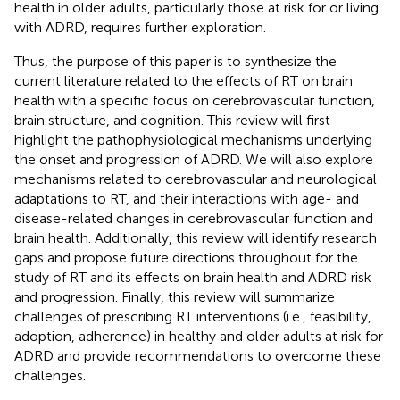
health in older adults, particularly those at risk for or living
with ADRD, requires further exploration.
Thus, the purpose of this paper is to synthesize the
current literature related to the effects of RT on brain
health with a specific focus on cerebrovascular function,
brain structure, and cognition. This review will first
highlight the pathophysiological mechanisms underlying
the onset and progression of ADRD. We will also explore
mechanisms related to cerebrovascular and neurological
adaptations to RT, and their interactions with age- and
disease-related changes in cerebrovascular function and
brain health. Additionally, this review will identify research
gaps and propose future directions throughout for the
study of RT and its effects on brain health and ADRD risk
and progression. Finally, this review will summarize
challenges of prescribing RT interventions (i.e., feasibility,
adoption, adherence) in healthy and older adults at risk for
ADRD and provide recommendations to overcome these
challenges.