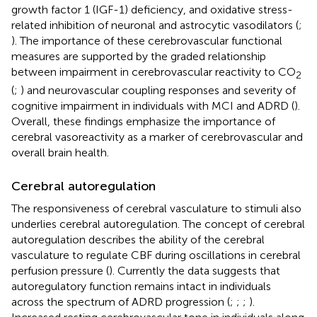
growth factor 1 (IGF-1) deficiency, and oxidative stress-
related inhibition of neuronal and astrocytic vasodilators (
;
). The importance of these cerebrovascular functional
measures are supported by the graded relationship
between impairment in cerebrovascular reactivity to CO
2
(
;
) and neurovascular coupling responses and severity of
cognitive impairment in individuals with MCI and ADRD (
).
Overall, these findings emphasize the importance of
cerebral vasoreactivity as a marker of cerebrovascular and
overall brain health.
Cerebral autoregulation
The responsiveness of cerebral vasculature to stimuli also
underlies cerebral autoregulation. The concept of cerebral
autoregulation describes the ability of the cerebral
vasculature to regulate CBF during oscillations in cerebral
perfusion pressure (
). Currently the data suggests that
autoregulatory function remains intact in individuals
across the spectrum of ADRD progression (
;
;
;
).