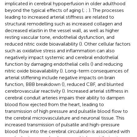
implicated in cerebral hypoperfusion in older adulthood
beyond the typical effects of aging (
;
;
). The processes
leading to increased arterial stiffness are related to
structural remodelling such as increased collagen and
decreased elastin in the vessel wall, as well as higher
resting vascular tone, endothelial dysfunction, and
reduced nitric oxide bioavailability (
). Other cellular factors
such as oxidative stress and inflammation can also
negatively impact systemic and cerebral endothelial
function by damaging endothelial cells (
) and reducing
nitric oxide bioavailability (
). Long-term consequences of
arterial stiffening include negative impacts on brain
function, BBB breakdown (
), reduced CBF, and blunted
cerebrovascular reactivity (
). Increased arterial stiffness in
cerebral conduit arteries impairs their ability to dampen
blood flow ejected from the heart, leading to
transmission of high pressure and pulsatile blood flow to
the cerebral microvasculature and neuronal tissue. This
increased transmission of pulsatile and high-pressure
blood flow into the cerebral circulation is associated with