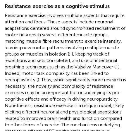
Resistance exercise as a cognitive stimulus
Resistance exercise involves multiple aspects that require
attention and focus. These aspects include neuronal
adaptations centered around synchronized recruitment of
motor neurons in several different muscle groups,
matching muscle fibre recruitment to exercise intensity,
learning new motor patterns involving multiple muscle
groups or muscles in isolation (
;
), keeping track of
repetitions and sets completed, and use of intentional
breathing techniques such as the Valsalva Maneuver (
;
).
Indeed, motor task complexity has been linked to
neuroplasticity (
). Thus, while significantly more research is
necessary, the novelty and complexity of resistance
exercises may be an important factor underlying its pro-
cognitive effects and efficacy in driving neuroplasticity.
Nonetheless, resistance exercise is a unique model, likely
eliciting different neuronal and physiological adaptations
related to improved brain health and function compared
to other forms of exercise. The mechanisms underlying