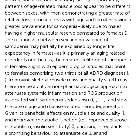
patterns of age-related muscle loss appear to be different
between sexes, with men demonstrating a greater rate of
relative loss in muscle mass with age and females having a
greater prevalence for sarcopenia–likely due to males
having a higher muscular reserve compared to females (
).
The relationship between sex and prevalence of
sarcopenia may partially be explained by longer life
expectancy in females–as it is primarily an aging related
disorder. Nonetheless, the greater likelihood of sarcopenia
in females aligns with epidemiological studies that point
to females comprising two thirds of all ADRD diagnoses (
;
). Improving skeletal muscle mass and quality via RT may
therefore be a critical non-pharmacological approach to
attenuate systemic inflammation and ROS production
associated with sarcopenia sedentarism (
;
;
;
;
), and slow
the rate of age and disease-related neurodegeneration.
Given its beneficial effects on muscle size and quality (
),
and improved metabolic function (i.e., improved glucose
metabolism, insulin sensitivity) (
), partaking in regular RT is
a promising behaviour to attenuate cellular and