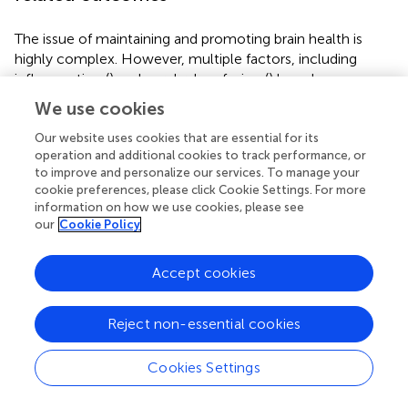
The issue of maintaining and promoting brain health is
highly complex. However, multiple factors, including
inflammation (
) and cerebral perfusion (
) have been
supported as early-stage biomarkers for
We use cookies
neurodegenerative processes that are receptive to
intervention prior to onset of clinically relevant loss in
Our website uses cookies that are essential for its
operation and additional cookies to track performance, or
brain function. Additionally, neurotrophic factors such as
to improve and personalize our services. To manage your
IGF-1 and BDNF are critical targets for facilitating slower
cookie preferences, please click Cookie Settings. For more
rates of structural and functional decline in the brain with
information on how we use cookies, please see
advancing age–as both promote neurogenesis (
;
), as well
our
Cookie Policy
as neuronal plasticity (
) and survival (
;
). While the factors
underlying brain health and longevity discussed below are
Accept cookies
not exhaustive, they represent what appear to be the
most quantifiable and targetable factors underlying
neurodegenerative processes along the MCI-ADRD
Reject non-essential cookies
continuum. Below we discuss the effects of resistance
exercise on both humans and in animal models. Though
Cookies Settings
findings from animal models provide an important basis
for future research in humans, the findings from studies