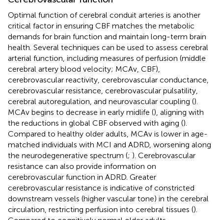
Optimal function of cerebral conduit arteries is another
critical factor in ensuring CBF matches the metabolic
demands for brain function and maintain long-term brain
health. Several techniques can be used to assess cerebral
arterial function, including measures of perfusion (middle
cerebral artery blood velocity; MCAv, CBF),
cerebrovascular reactivity, cerebrovascular conductance,
cerebrovascular resistance, cerebrovascular pulsatility,
cerebral autoregulation, and neurovascular coupling (
).
MCAv begins to decrease in early midlife (
), aligning with
the reductions in global CBF observed with aging (
).
Compared to healthy older adults, MCAv is lower in age-
matched individuals with MCI and ADRD, worsening along
the neurodegenerative spectrum (
;
). Cerebrovascular
resistance can also provide information on
cerebrovascular function in ADRD. Greater
cerebrovascular resistance is indicative of constricted
downstream vessels (higher vascular tone) in the cerebral
circulation, restricting perfusion into cerebral tissues (
).