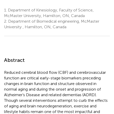
1.
Department of Kinesiology, Faculty of Science,
McMaster University, Hamilton, ON, Canada
2.
Department of Biomedical engineering, McMaster
University , Hamilton, ON, Canada
Abstract
Reduced cerebral blood flow (CBF) and cerebrovascular
function are critical early-stage biomarkers preceding
changes in brain function and structure observed in
normal aging and during the onset and progression of
Alzheimer’s Disease and related dementias (ADRD).
Though several interventions attempt to curb the effects
of aging and brain neurodegeneration, exercise and
lifestyle habits remain one of the most impactful and