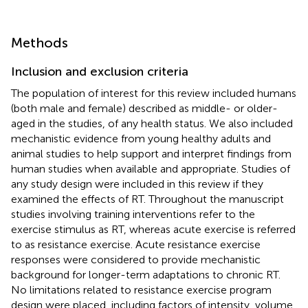
Methods
Inclusion and exclusion criteria
The population of interest for this review included humans
(both male and female) described as middle- or older-
aged in the studies, of any health status. We also included
mechanistic evidence from young healthy adults and
animal studies to help support and interpret findings from
human studies when available and appropriate. Studies of
any study design were included in this review if they
examined the effects of RT. Throughout the manuscript
studies involving training interventions refer to the
exercise stimulus as RT, whereas acute exercise is referred
to as resistance exercise. Acute resistance exercise
responses were considered to provide mechanistic
background for longer-term adaptations to chronic RT.
No limitations related to resistance exercise program
design were placed, including factors of intensity, volume,